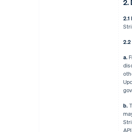
2.
2.1
Str
2.2
a.
F
dis
oth
Upd
gov
b.
T
may
Str
API