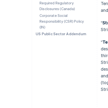
Required Regulatory
Ter
Disclosures (Canada)
and
Corporate Social
Responsibility (CSR) Policy
“
St
(IN)
Str
US Public Sector Addendum
“
Te
des
thi
Str
des
and
(to
Str