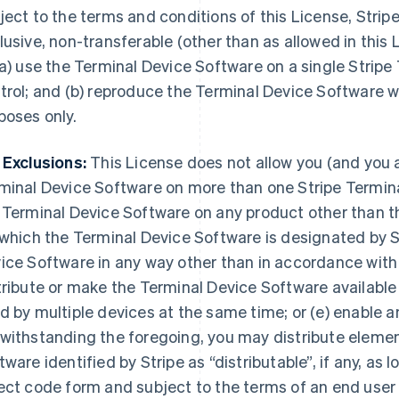
ject to the terms and conditions of this License, Stripe
lusive, non-transferable (other than as allowed in this 
(a) use the Terminal Device Software on a single Stripe
trol; and (b) reproduce the Terminal Device Software wi
poses only.
 Exclusions:
This License does not allow you (and you ag
minal Device Software on more than one Stripe Terminal
 Terminal Device Software on any product other than t
 which the Terminal Device Software is designated by St
ice Software in any way other than in accordance with
tribute or make the Terminal Device Software available
d by multiple devices at the same time; or (e) enable an
withstanding the foregoing, you may distribute elemen
tware identified by Stripe as “distributable”, if any, as l
ect code form and subject to the terms of an end user