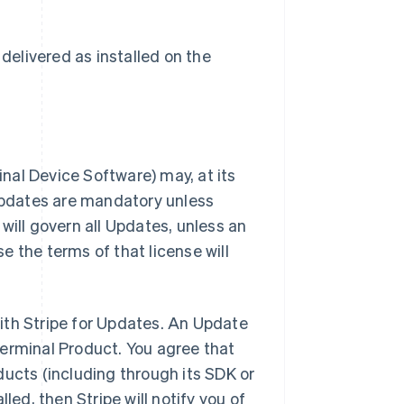
delivered as installed on the
inal Device Software) may, at its
 Updates are mandatory unless
will govern all Updates, unless an
 the terms of that license will
ith Stripe for Updates. An Update
Terminal Product. You agree that
ducts (including through its SDK or
led, then Stripe will notify you of