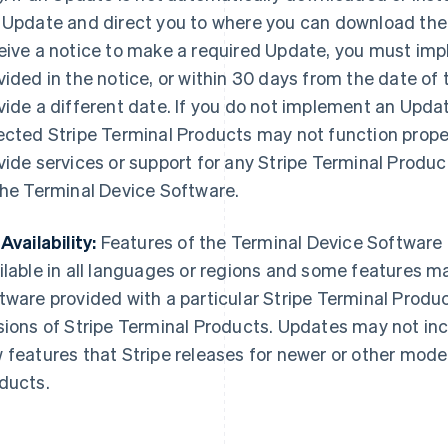
 Update and direct you to where you can download the
eive a notice to make a required Update, you must im
vided in the notice, or within 30 days from the date of 
vide a different date. If you do not implement an Updat
ected Stripe Terminal Products may not function properl
vide services or support for any Stripe Terminal Produ
the Terminal Device Software.
Availability:
Features of the Terminal Device Software
ilable in all languages or regions and some features m
tware provided with a particular Stripe Terminal Produ
sions of Stripe Terminal Products. Updates may not incl
 features that Stripe releases for newer or other model
ducts.