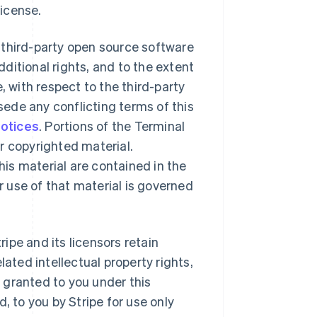
License.
 third-party open source software
ditional rights, and to the extent
, with respect to the third-party
ede any conflicting terms of this
notices
. Portions of the Terminal
r copyrighted material.
is material are contained in the
 use of that material is governed
ipe and its licensors retain
lated intellectual property rights,
y granted to you under this
, to you by Stripe for use only