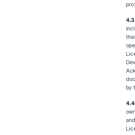
pro
4.3
inc
the
ope
Lic
Dev
Ack
doc
by 
4.4
own
and
Lic