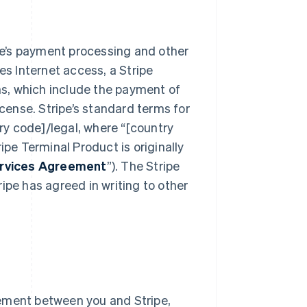
e’s payment processing and other
res Internet access, a Stripe
s, which include the payment of
icense. Stripe’s standard terms for
y code]/legal, where “[country
ipe Terminal Product is originally
ervices Agreement
”). The Stripe
ipe has agreed in writing to other
ement between you and Stripe,