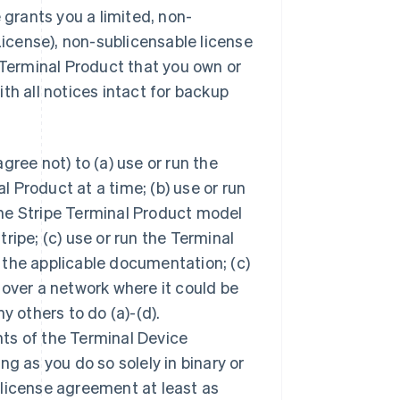
 grants you a limited, non-
License), non-sublicensable license
 Terminal Product that you own or
th all notices intact for backup
ree not) to (a) use or run the
 Product at a time; (b) use or run
he Stripe Terminal Product model
ripe; (c) use or run the Terminal
 the applicable documentation; (c)
 over a network where it could be
y others to do (a)-(d).
ts of the Terminal Device
ong as you do so solely in binary or
 license agreement at least as