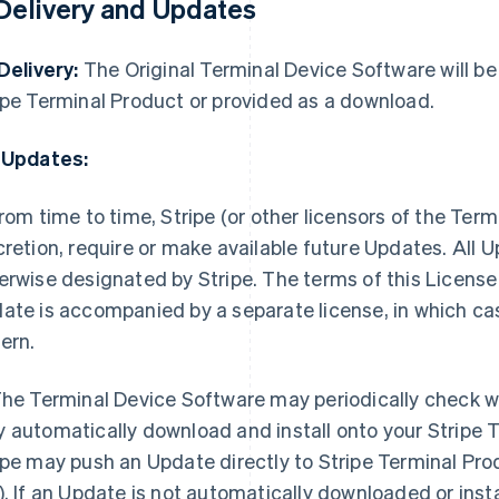
 Delivery and Updates
 Delivery:
The Original Terminal Device Software will be 
ipe Terminal Product or provided as a download.
 Updates:
rom time to time, Stripe (or other licensors of the Term
cretion, require or make available future Updates. All
erwise designated by Stripe. The terms of this License 
ate is accompanied by a separate license, in which case
ern.
he Terminal Device Software may periodically check w
 automatically download and install onto your Stripe 
ipe may push an Update directly to Stripe Terminal Pro
). If an Update is not automatically downloaded or instal