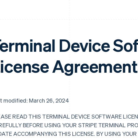
erminal Device So
icense Agreement
t modified: March 26, 2024
EASE READ THIS TERMINAL DEVICE SOFTWARE LICEN
REFULLY BEFORE USING YOUR STRIPE TERMINAL PR
DATE ACCOMPANYING THIS LICENSE. BY USING YOU