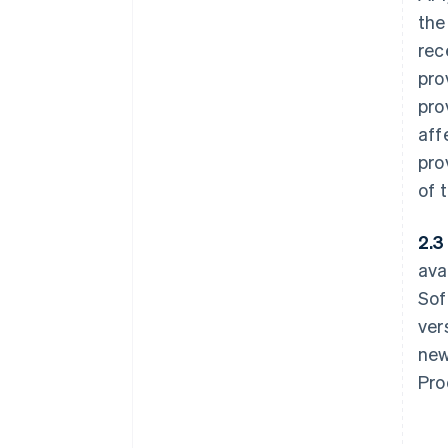
the
rec
pro
pro
aff
pro
of 
2.3 
ava
Sof
ver
new
Pro