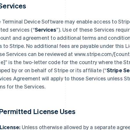
 Services
 Terminal Device Software may enable access to Strip
ated services (“
Services
”). Use of these Services requi
ount and agreement to additional terms and condition
s to Stripe. No additional fees are payable under this L
se Services can be reviewed at www.stripe.com/[countr
e]” is the two-letter code for the country where the Str
pped by or on behalf of Stripe or its affiliate (“
Stripe S
vices Agreement will apply to those Services unless Str
ms for the Services.
 Permitted License Uses
 License:
Unless otherwise allowed by a separate agre