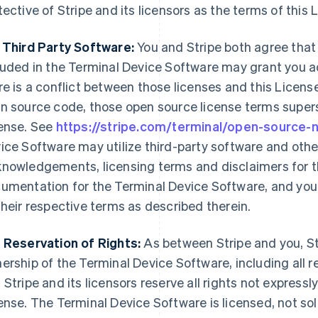
tective of Stripe and its licensors as the terms of this 
 Third Party Software:
You and Stripe both agree that
luded in the Terminal Device Software may grant you ad
re is a conflict between those licenses and this License
n source code, those open source license terms supers
ense. See
https://stripe.com/terminal/open-source-
ice Software may utilize third-party software and othe
nowledgements, licensing terms and disclaimers for th
umentation for the Terminal Device Software, and your
their respective terms as described therein.
 Reservation of Rights:
As between Stripe and you, Str
ership of the Terminal Device Software, including all re
 Stripe and its licensors reserve all rights not expressl
ense. The Terminal Device Software is licensed, not sold