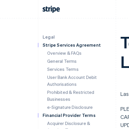
T
Legal
Stripe Services Agreement
Overview & FAQs
L
General Terms
Services Terms
User Bank Account Debit
Authorisations
Prohibited & Restricted
Las
Businesses
e-Signature Disclosure
PL
Financial Provider Terms
CA
Acquirer Disclosure &
UP