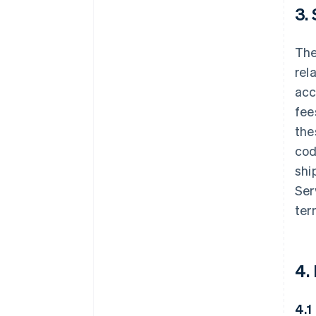
3.
The
rel
acc
fee
the
cod
shi
Ser
ter
4.
4.1