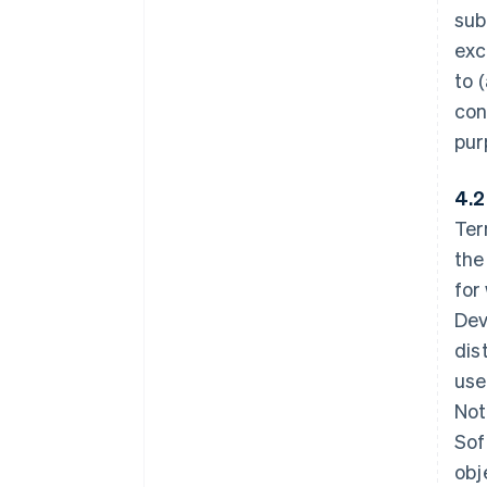
sub
exc
to 
con
pur
4.2
Ter
the
for
Dev
dis
use
Not
Sof
obj