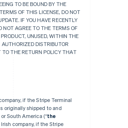
EEING TO BE BOUND BY THE
 TERMS OF THIS LICENSE, DO NOT
UPDATE. IF YOU HAVE RECENTLY
O NOT AGREE TO THE TERMS OF
 PRODUCT, UNUSED, WITHIN THE
R AUTHORIZED DISTRIBUTOR
T TO THE RETURN POLICY THAT
 company, if the Stripe Terminal
s originally shipped to and
 or South America (“
the
Irish company, if the Stripe