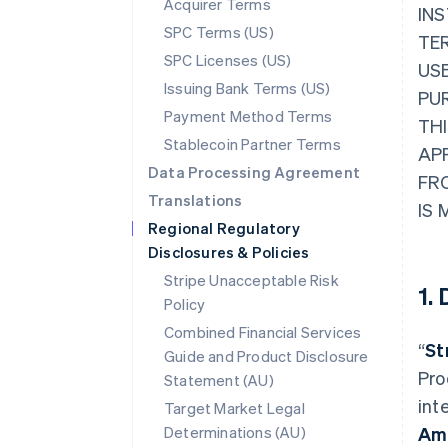
Acquirer Terms
INS
SPC Terms (US)
TER
SPC Licenses (US)
USE
Issuing Bank Terms (US)
PU
Payment Method Terms
THI
Stablecoin Partner Terms
AP
Data Processing Agreement
FR
Translations
IS 
Regional Regulatory
Disclosures & Policies
Stripe Unacceptable Risk
1.
Policy
Combined Financial Services
“
St
Guide and Product Disclosure
Pro
Statement (AU)
int
Target Market Legal
Determinations (AU)
Am