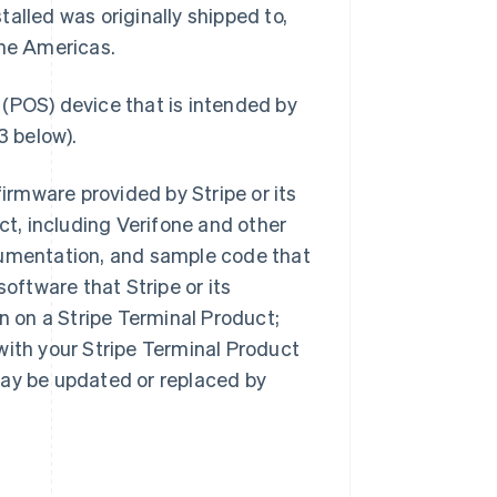
alled was originally shipped to,
the Americas.
 (POS) device that is intended by
3 below).
irmware provided by Stripe or its
ct, including Verifone and other
cumentation, and sample code that
software that Stripe or its
on on a Stripe Terminal Product;
with your Stripe Terminal Product
may be updated or replaced by