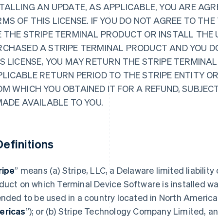
TALLING AN UPDATE, AS APPLICABLE, YOU ARE AGR
MS OF THIS LICENSE. IF YOU DO NOT AGREE TO THE
 THE STRIPE TERMINAL PRODUCT OR INSTALL THE 
RCHASED A STRIPE TERMINAL PRODUCT AND YOU D
S LICENSE, YOU MAY RETURN THE STRIPE TERMINAL
PLICABLE RETURN PERIOD TO THE STRIPE ENTITY O
OM WHICH YOU OBTAINED IT FOR A REFUND, SUBJEC
MADE AVAILABLE TO YOU.
 Definitions
ripe
” means (a) Stripe, LLC, a Delaware limited liability
duct on which Terminal Device Software is installed wa
ended to be used in a country located in North America
ericas
”); or (b) Stripe Technology Company Limited, an 