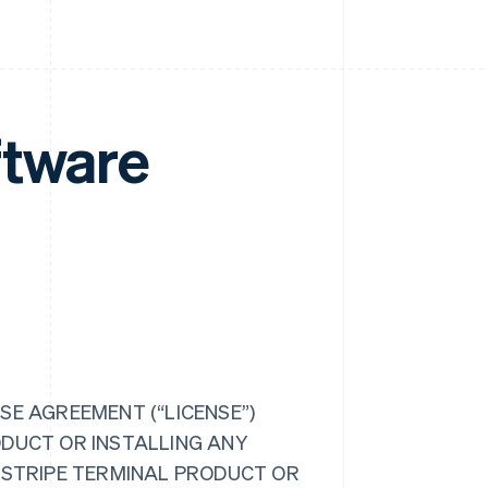
ftware
SE AGREEMENT (“LICENSE”)
ODUCT OR INSTALLING ANY
R STRIPE TERMINAL PRODUCT OR