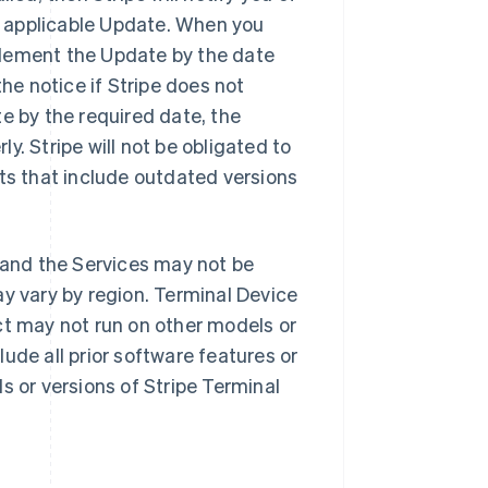
 applicable Update. When you
plement the Update by the date
the notice if Stripe does not
e by the required date, the
y. Stripe will not be obligated to
cts that include outdated versions
 and the Services may not be
ay vary by region. Terminal Device
ct may not run on other models or
ude all prior software features or
s or versions of Stripe Terminal