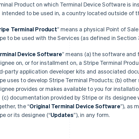
minal Product on which Terminal Device Software is inst
 intended to be used in, a country located outside of 
ripe Terminal Product
” means a physical Point of Sale
ipe to be used with the Services (as defined in Section 
rminal Device Software
” means (a) the software and f
ignee on, or for installment on, a Stripe Terminal Produ
rd-party application developer kits and associated do
ipe uses to develop Stripe Terminal Products; (b) other 
ignee provides or makes available to you for installati
 (c) documentation provided by Stripe or its designee 
gether, the “
Original Terminal Device Software
”), as 
ipe or its designee (“
Updates
”), in any form.