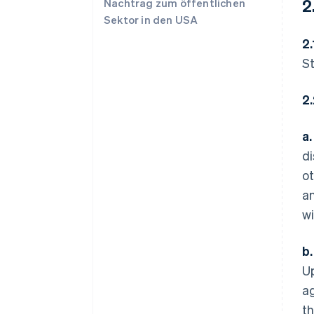
2
Nachtrag zum öffentlichen
Sektor in den USA
2.
St
2
a.
di
ot
an
wi
b.
Up
ag
th