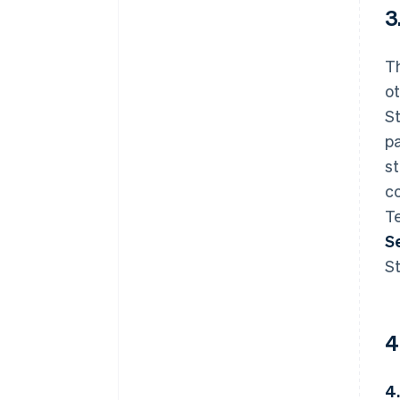
3
T
ot
St
pa
s
co
Te
S
St
4
4.