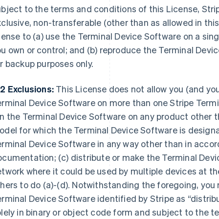
bject to the terms and conditions of this License, Stri
clusive, non-transferable (other than as allowed in thi
cense to (a) use the Terminal Device Software on a sin
u own or control; and (b) reproduce the Terminal Device
r backup purposes only.
2 Exclusions:
This License does not allow you (and you 
rminal Device Software on more than one Stripe Termina
n the Terminal Device Software on any product other t
del for which the Terminal Device Software is designat
rminal Device Software in any way other than in accor
cumentation; (c) distribute or make the Terminal Devi
twork where it could be used by multiple devices at th
hers to do (a)-(d). Notwithstanding the foregoing, you
rminal Device Software identified by Stripe as “distribu
lely in binary or object code form and subject to the t