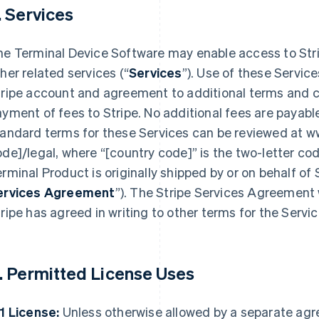
. Services
he Terminal Device Software may enable access to Str
her related services (“
Services
”). Use of these Service
ripe account and agreement to additional terms and c
yment of fees to Stripe. No additional fees are payable
tandard terms for these Services can be reviewed at w
de]/legal, where “[country code]” is the two-letter co
rminal Product is originally shipped by or on behalf of Str
ervices Agreement
”). The Stripe Services Agreement w
ripe has agreed in writing to other terms for the Servic
. Permitted License Uses
1 License:
Unless otherwise allowed by a separate ag