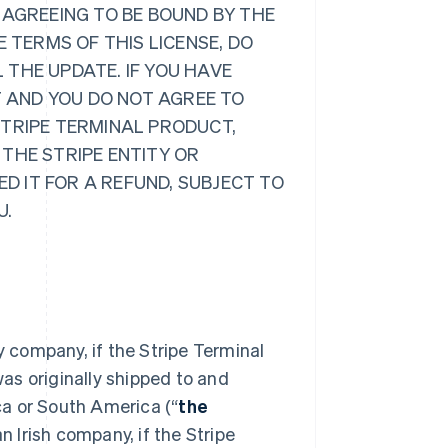
 AGREEING TO BE BOUND BY THE
E TERMS OF THIS LICENSE, DO
 THE UPDATE. IF YOU HAVE
 AND YOU DO NOT AGREE TO
STRIPE TERMINAL PRODUCT,
 THE STRIPE ENTITY OR
D IT FOR A REFUND, SUBJECT TO
U.
ty company, if the Stripe Terminal
as originally shipped to and
ca or South America (“
the
n Irish company, if the Stripe