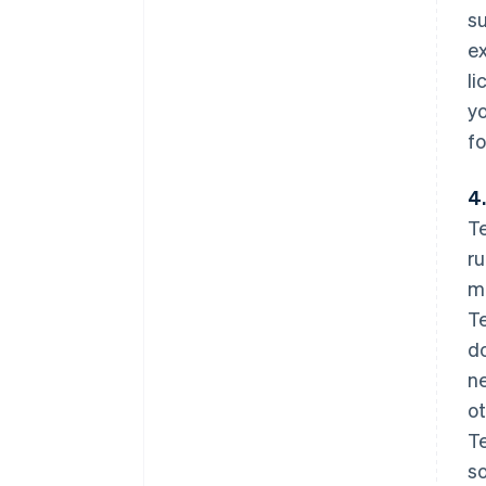
su
ex
li
yo
fo
4.
Te
ru
mo
Te
do
ne
ot
Te
so