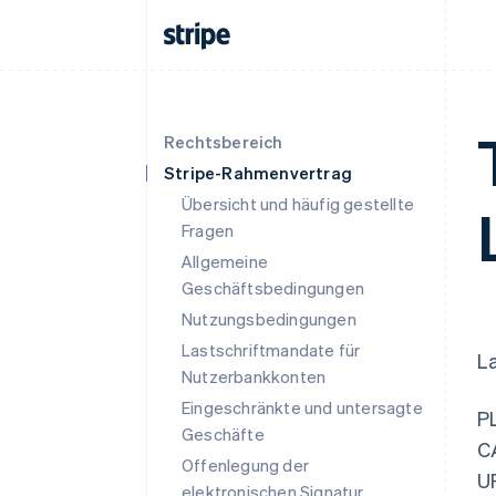
Rechtsbereich
Stripe-Rahmenvertrag
Übersicht und häufig gestellte
Fragen
Allgemeine
Geschäftsbedingungen
Nutzungsbedingungen
Lastschriftmandate für
L
Nutzerbankkonten
Eingeschränkte und untersagte
P
Geschäfte
C
Offenlegung der
U
elektronischen Signatur