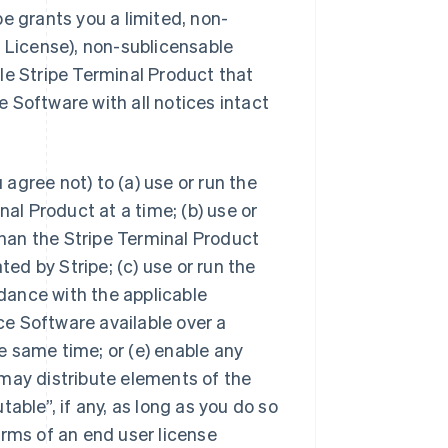
pe grants you a limited, non-
s License), non-sublicensable
gle Stripe Terminal Product that
 Software with all notices intact
agree not) to (a) use or run the
l Product at a time; (b) use or
han the Stripe Terminal Product
ed by Stripe; (c) use or run the
dance with the applicable
ce Software available over a
e same time; or (e) enable any
 may distribute elements of the
table”, if any, as long as you do so
erms of an end user license