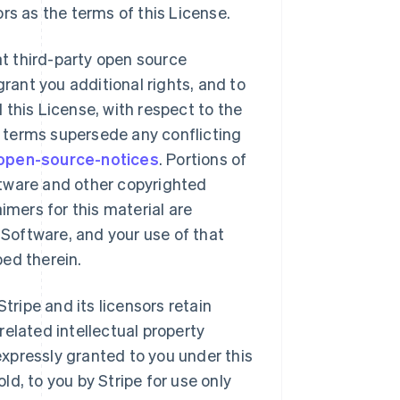
ors as the terms of this License.
t third-party open source
rant you additional rights, and to
 this License, with respect to the
 terms supersede any conflicting
/open-source-notices
. Portions of
ftware and other copyrighted
mers for this material are
Software, and your use of that
bed therein.
tripe and its licensors retain
related intellectual property
 expressly granted to you under this
ld, to you by Stripe for use only