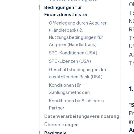
O
Bedingungen für
T
Finanzdienstleister
N
Offenlegung durch Acquirer
R
(Händlerbank) &
Nutzungsbedingungen für
T
Acquirer (Händlerbank)
U
SPC-Konditionen (USA)
A
SPC-Lizenzen (USA)
T
Geschäftsbedingungen der
ausstellenden Bank (USA)
Konditionen für
1
Zahlungsmethoden
Konditionen für Stablecoin-
“
S
Partner
Pr
Datenverarbeitungsvereinbarung
in
Übersetzungen
A
Regionale