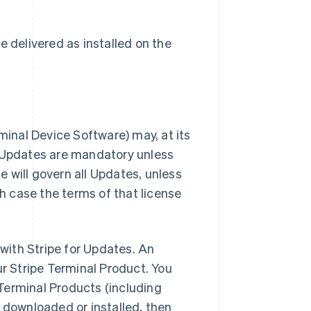
e delivered as installed on the
rminal Device Software) may, at its
ll Updates are mandatory unless
e will govern all Updates, unless
h case the terms of that license
with Stripe for Updates. An
r Stripe Terminal Product. You
 Terminal Products (including
y downloaded or installed, then