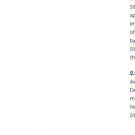
St
a
im
of
by
St
th
2.
av
De
mo
fe
St