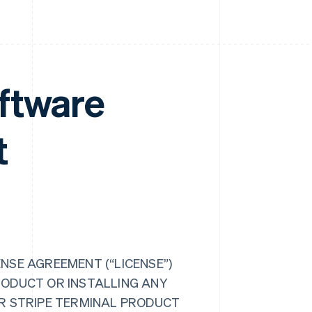
ftware
t
NSE AGREEMENT (“LICENSE”)
RODUCT OR INSTALLING ANY
UR STRIPE TERMINAL PRODUCT