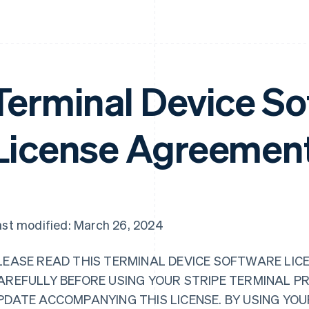
Terminal Device So
License Agreemen
ast modified: March 26, 2024
LEASE READ THIS TERMINAL DEVICE SOFTWARE LICE
AREFULLY BEFORE USING YOUR STRIPE TERMINAL P
PDATE ACCOMPANYING THIS LICENSE. BY USING YO