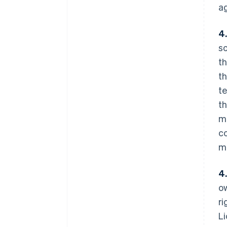
ag
4
so
th
th
te
th
ma
co
ma
4
ow
ri
Li