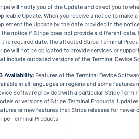
ripe will notify you of the Update and direct you to w
pplicable Update. When you receive a notice to make a
plement the Update by the date provided in the notice
 the notice if Stripe does not provide a different date
 the required date, the affected Stripe Terminal Produ
ripe will not be obligated to provide services or suppor
at include outdated versions of the Terminal Device S
3 Availability:
Features of the Terminal Device Softwar
ailable in all languages or regions and some features 
vice Software provided with a particular Stripe Termi
dels or versions of Stripe Terminal Products. Updates 
atures or new features that Stripe releases for newer o
ripe Terminal Products.