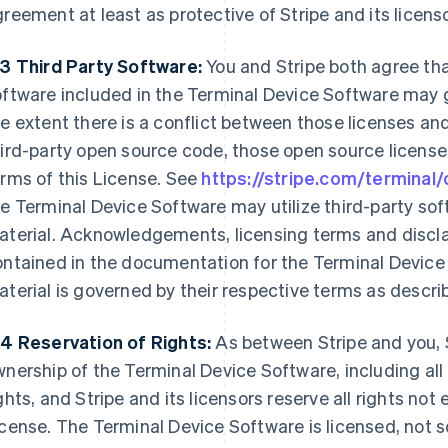
reement at least as protective of Stripe and its licens
.3 Third Party Software:
You and Stripe both agree tha
ftware included in the Terminal Device Software may g
e extent there is a conflict between those licenses and
ird-party open source code, those open source license
rms of this License. See
https://stripe.com/terminal
e Terminal Device Software may utilize third-party so
terial. Acknowledgements, licensing terms and disclai
ntained in the documentation for the Terminal Device 
terial is governed by their respective terms as descri
.4 Reservation of Rights:
As between Stripe and you, S
nership of the Terminal Device Software, including all 
ghts, and Stripe and its licensors reserve all rights not
cense. The Terminal Device Software is licensed, not so