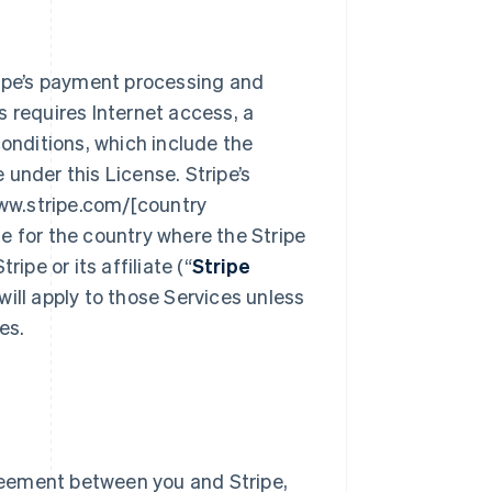
ipe’s payment processing and
s requires Internet access, a
onditions, which include the
 under this License. Stripe’s
ww.stripe.com/[country
de for the country where the Stripe
ipe or its affiliate (“
Stripe
ill apply to those Services unless
es.
reement between you and Stripe,