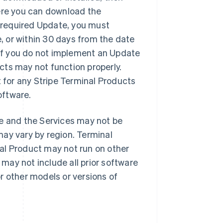
here you can download the
 required Update, you must
, or within 30 days from the date
. If you do not implement an Update
cts may not function properly.
t for any Stripe Terminal Products
oftware.
e and the Services may not be
may vary by region. Terminal
nal Product may not run on other
may not include all prior software
r other models or versions of