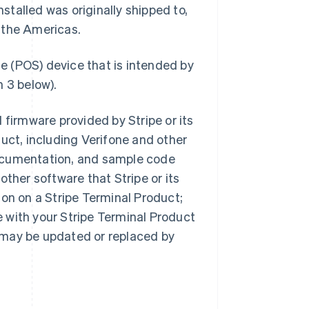
stalled was originally shipped to,
f the Americas.
le (POS) device that is intended by
n 3 below).
 firmware provided by Stripe or its
duct, including Verifone and other
documentation, and sample code
other software that Stripe or its
ion on a Stripe Terminal Product;
e with your Stripe Terminal Product
s may be updated or replaced by