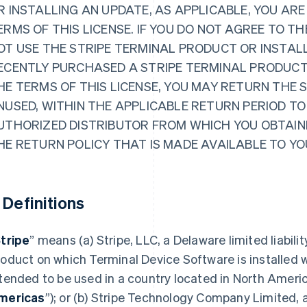
R INSTALLING AN UPDATE, AS APPLICABLE, YOU ARE
ERMS OF THIS LICENSE. IF YOU DO NOT AGREE TO TH
OT USE THE STRIPE TERMINAL PRODUCT OR INSTALL
ECENTLY PURCHASED A STRIPE TERMINAL PRODUCT
HE TERMS OF THIS LICENSE, YOU MAY RETURN THE 
NUSED, WITHIN THE APPLICABLE RETURN PERIOD TO
UTHORIZED DISTRIBUTOR FROM WHICH YOU OBTAINE
HE RETURN POLICY THAT IS MADE AVAILABLE TO YO
. Definitions
tripe
” means (a) Stripe, LLC, a Delaware limited liabili
oduct on which Terminal Device Software is installed w
tended to be used in a country located in North Ameri
mericas
”); or (b) Stripe Technology Company Limited, a