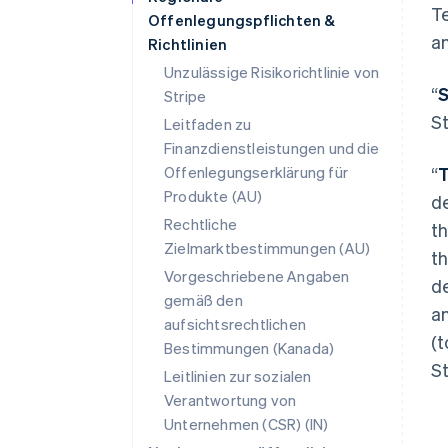
Te
Offenlegungspflichten &
an
Richtlinien
Unzulässige Risikorichtlinie von
“
S
Stripe
St
Leitfaden zu
Finanzdienstleistungen und die
Offenlegungserklärung für
“
T
Produkte (AU)
de
Rechtliche
t
Zielmarktbestimmungen (AU)
th
Vorgeschriebene Angaben
de
gemäß den
an
aufsichtsrechtlichen
(t
Bestimmungen (Kanada)
St
Leitlinien zur sozialen
Verantwortung von
Unternehmen (CSR) (IN)