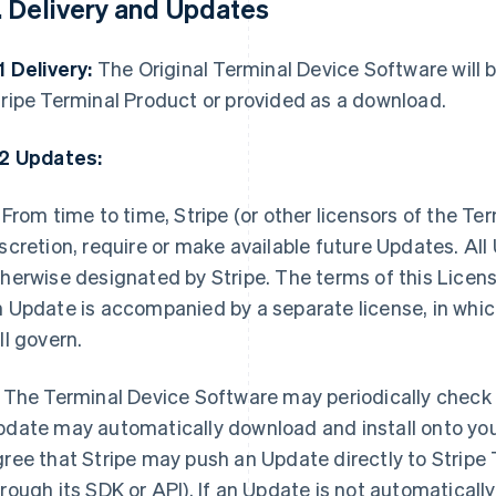
. Delivery and Updates
1 Delivery:
The Original Terminal Device Software will b
ripe Terminal Product or provided as a download.
.2 Updates:
From time to time, Stripe (or other licensors of the Te
scretion, require or make available future Updates. A
herwise designated by Stripe. The terms of this Licens
 Update is accompanied by a separate license, in whic
ll govern.
The Terminal Device Software may periodically check 
date may automatically download and install onto you
ree that Stripe may push an Update directly to Stripe
rough its SDK or API). If an Update is not automaticall