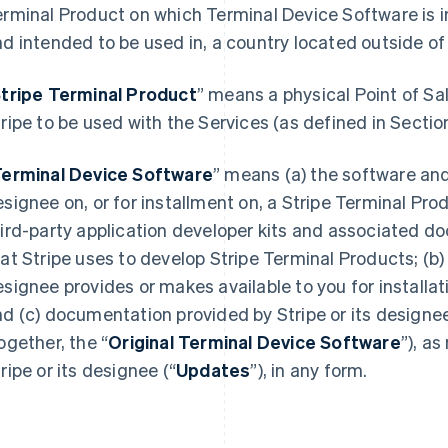
rminal Product on which Terminal Device Software is in
d intended to be used in, a country located outside o
tripe Terminal Product
” means a physical Point of Sa
ripe to be used with the Services (as defined in Sectio
erminal Device Software
” means (a) the software and
signee on, or for installment on, a Stripe Terminal Pro
hird-party application developer kits and associated 
at Stripe uses to develop Stripe Terminal Products; (b) 
signee provides or makes available to you for installat
d (c) documentation provided by Stripe or its designe
ogether, the “
Original Terminal Device Software
”), a
ripe or its designee (“
Updates
”), in any form.