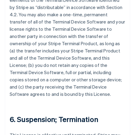
elements of the Terminal Device Software identified
by Stripe as “distributable” in accordance with Section
4.2. You may also make a one-time, permanent
transfer of all of the Terminal Device Software and your
license rights to the Terminal Device Software to
another party in connection with the transfer of
ownership of your Stripe Terminal Product, as long as
(a) the transfer includes your Stripe Terminal Product
and all of the Terminal Device Software, and this
License; (b) you do not retain any copies of the
Terminal Device Software, full or partial, including
copies stored on a computer or other storage device;
and (c) the party receiving the Terminal Device
Software agrees to and is bound by this License.
6. Suspension; Termination