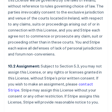
this License will be governed by the laws of Ireland,
without reference to rules governing choice of law. The
parties irrevocably consent to the exclusive jurisdiction
and venue of the courts located in Ireland, with respect
to any claims, suits or proceedings arising out of or in
connection with this License, and you and Stripe each
agree not to commence or prosecute any claim, suit or
proceeding other than in these courts. You and Stripe
each waive all defenses of lack of personal jurisdiction
and forum non-conveniens.
10.2 Assignment:
Subject to Section 5.3, you may not
assign this License, or any rights or licenses granted in
this License, without Stripe’s prior written consent. If
you wish to make an assignment, please
contact
Stripe
. Stripe may assign this License without your
consent or any other restriction. If Stripe assigns this
License, Stripe will provide reasonable notice to you.