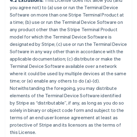
4.2 Exclusions:
This License does not allow you (and
you agree not) to (a) use or run the Terminal Device
Software on more than one Stripe Terminal Product at
a time; (b) use or run the Terminal Device Software on
any product other than the Stripe Terminal Product
model for which the Terminal Device Software is
designated by Stripe; (c) use or run the Terminal Device
Software in any way other than in accordance with the
applicable documentation; (c) distribute or make the
Terminal Device Software available over a network
where it could be used by multiple devices at the same
time; or (e) enable any others to do (a)-(d).
Notwithstanding the foregoing, you may distribute
elements of the Terminal Device Software identified
by Stripe as “distributable”, if any, as long as you do so
solely in binary or object code form and subject to the
terms of an end user license agreement at least as
protective of Stripe and its licensors as the terms of
this License.