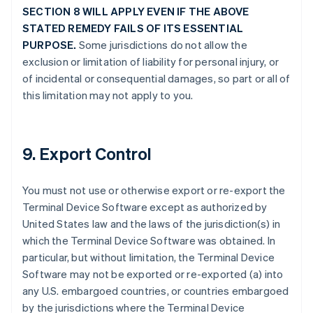
SECTION 8 WILL APPLY EVEN IF THE ABOVE
STATED REMEDY FAILS OF ITS ESSENTIAL
PURPOSE.
Some jurisdictions do not allow the
exclusion or limitation of liability for personal injury, or
of incidental or consequential damages, so part or all of
this limitation may not apply to you.
9. Export Control
You must not use or otherwise export or re-export the
Terminal Device Software except as authorized by
United States law and the laws of the jurisdiction(s) in
which the Terminal Device Software was obtained. In
particular, but without limitation, the Terminal Device
Software may not be exported or re-exported (a) into
any U.S. embargoed countries, or countries embargoed
by the jurisdictions where the Terminal Device