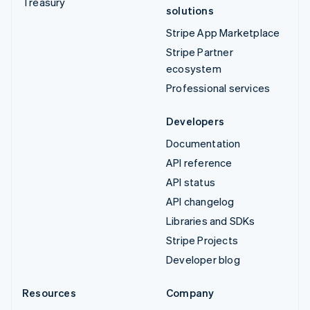
Treasury
solutions
Stripe App Marketplace
Stripe Partner
ecosystem
Professional services
Developers
Documentation
API reference
API status
API changelog
Libraries and SDKs
Stripe Projects
Developer blog
Resources
Company