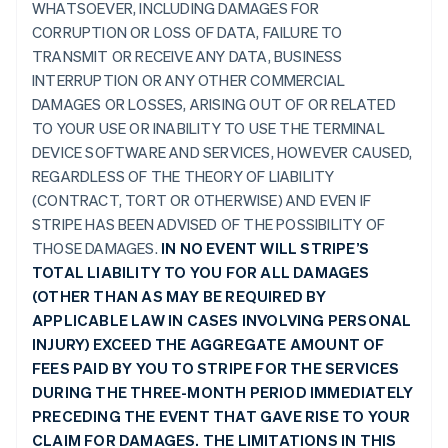
WHATSOEVER, INCLUDING DAMAGES FOR
CORRUPTION OR LOSS OF DATA, FAILURE TO
TRANSMIT OR RECEIVE ANY DATA, BUSINESS
INTERRUPTION OR ANY OTHER COMMERCIAL
DAMAGES OR LOSSES, ARISING OUT OF OR RELATED
TO YOUR USE OR INABILITY TO USE THE TERMINAL
DEVICE SOFTWARE AND SERVICES, HOWEVER CAUSED,
REGARDLESS OF THE THEORY OF LIABILITY
(CONTRACT, TORT OR OTHERWISE) AND EVEN IF
STRIPE HAS BEEN ADVISED OF THE POSSIBILITY OF
THOSE DAMAGES.
IN NO EVENT WILL STRIPE’S
TOTAL LIABILITY TO YOU FOR ALL DAMAGES
(OTHER THAN AS MAY BE REQUIRED BY
APPLICABLE LAW IN CASES INVOLVING PERSONAL
INJURY) EXCEED THE AGGREGATE AMOUNT OF
FEES PAID BY YOU TO STRIPE FOR THE SERVICES
DURING THE THREE-MONTH PERIOD IMMEDIATELY
PRECEDING THE EVENT THAT GAVE RISE TO YOUR
CLAIM FOR DAMAGES. THE LIMITATIONS IN THIS