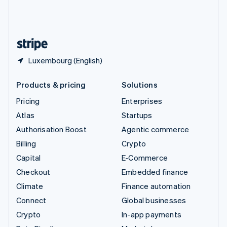
United Kingdom
English
United States
English
Español
简体中文
Luxembourg (English)
Products & pricing
Solutions
Pricing
Enterprises
Atlas
Startups
Authorisation Boost
Agentic commerce
Billing
Crypto
Capital
E-Commerce
Checkout
Embedded finance
Climate
Finance automation
Connect
Global businesses
Crypto
In-app payments