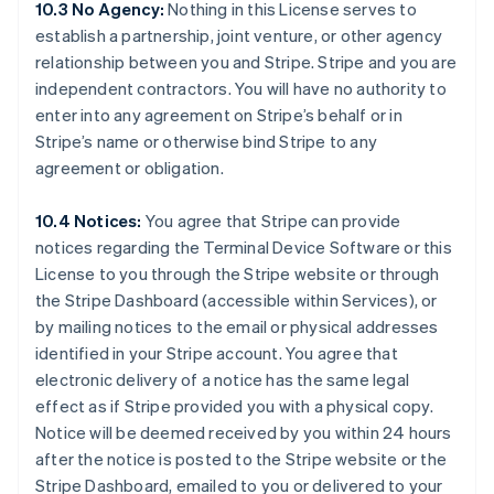
10.3 No Agency:
Nothing in this License serves to
Australia
establish a partnership, joint venture, or other agency
English
relationship between you and Stripe. Stripe and you are
Austria
independent contractors. You will have no authority to
Deutsch
English
Belgium
enter into any agreement on Stripe’s behalf or in
Nederlands
Français
Deutsch
English
Stripe’s name or otherwise bind Stripe to any
Brazil
agreement or obligation.
Português
English
Bulgaria
10.4 Notices:
You agree that Stripe can provide
English
Canada
notices regarding the Terminal Device Software or this
English
Français
License to you through the Stripe website or through
Croatia
the Stripe Dashboard (accessible within Services), or
English
Italiano
by mailing notices to the email or physical addresses
Cyprus
identified in your Stripe account. You agree that
English
Czech Republic
electronic delivery of a notice has the same legal
English
effect as if Stripe provided you with a physical copy.
Denmark
Notice will be deemed received by you within 24 hours
English
after the notice is posted to the Stripe website or the
Estonia
Stripe Dashboard, emailed to you or delivered to your
English