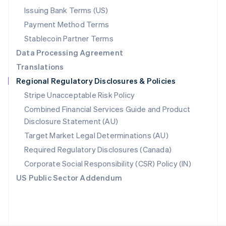
Poland
Issuing Bank Terms (US)
English
Payment Method Terms
Portugal
Português
English
Stablecoin Partner Terms
Romania
Data Processing Agreement
English
Translations
Singapore
Regional Regulatory Disclosures & Policies
English
简体中文
Slovakia
Stripe Unacceptable Risk Policy
English
Combined Financial Services Guide and Product
Slovenia
Disclosure Statement (AU)
English
Italiano
Spain
Target Market Legal Determinations (AU)
Español
English
Required Regulatory Disclosures (Canada)
Sweden
Svenska
English
Corporate Social Responsibility (CSR) Policy (IN)
Switzerland
US Public Sector Addendum
Deutsch
Français
Italiano
English
Thailand
ไทย
English
United Arab Emirates
English