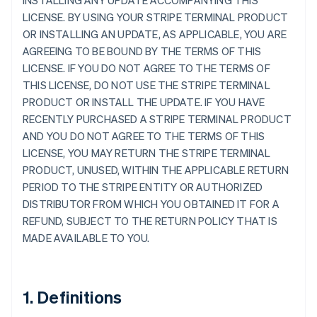
INSTALLING ANY UPDATE ACCOMPANYING THIS
LICENSE. BY USING YOUR STRIPE TERMINAL PRODUCT
OR INSTALLING AN UPDATE, AS APPLICABLE, YOU ARE
AGREEING TO BE BOUND BY THE TERMS OF THIS
LICENSE. IF YOU DO NOT AGREE TO THE TERMS OF
THIS LICENSE, DO NOT USE THE STRIPE TERMINAL
PRODUCT OR INSTALL THE UPDATE. IF YOU HAVE
RECENTLY PURCHASED A STRIPE TERMINAL PRODUCT
AND YOU DO NOT AGREE TO THE TERMS OF THIS
LICENSE, YOU MAY RETURN THE STRIPE TERMINAL
PRODUCT, UNUSED, WITHIN THE APPLICABLE RETURN
PERIOD TO THE STRIPE ENTITY OR AUTHORIZED
DISTRIBUTOR FROM WHICH YOU OBTAINED IT FOR A
REFUND, SUBJECT TO THE RETURN POLICY THAT IS
MADE AVAILABLE TO YOU.
1. Definitions