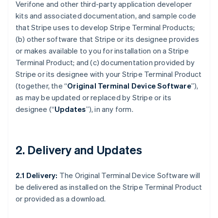
Verifone and other third-party application developer
kits and associated documentation, and sample code
that Stripe uses to develop Stripe Terminal Products;
(b) other software that Stripe or its designee provides
or makes available to you for installation on a Stripe
Terminal Product; and (c) documentation provided by
Stripe or its designee with your Stripe Terminal Product
(together, the “
Original Terminal Device Software
”),
as may be updated or replaced by Stripe or its
designee (“
Updates
”), in any form.
2. Delivery and Updates
2.1 Delivery:
The Original Terminal Device Software will
be delivered as installed on the Stripe Terminal Product
or provided as a download.