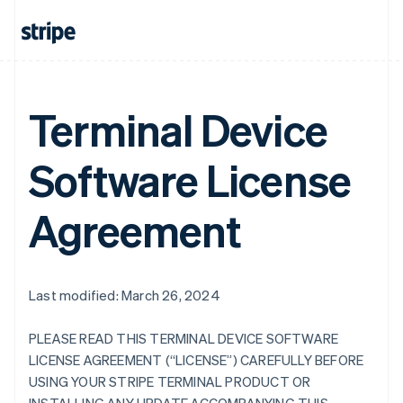
Terminal Device
Software License
Agreement
Last modified: March 26, 2024
PLEASE READ THIS TERMINAL DEVICE SOFTWARE
LICENSE AGREEMENT (“LICENSE”) CAREFULLY BEFORE
USING YOUR STRIPE TERMINAL PRODUCT OR