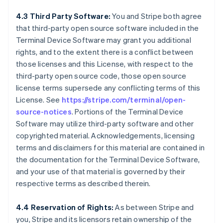
4.3 Third Party Software:
You and Stripe both agree
that third-party open source software included in the
Terminal Device Software may grant you additional
rights, and to the extent there is a conflict between
those licenses and this License, with respect to the
third-party open source code, those open source
license terms supersede any conflicting terms of this
License. See
https://stripe.com/terminal/open-
source-notices
. Portions of the Terminal Device
Software may utilize third-party software and other
copyrighted material. Acknowledgements, licensing
terms and disclaimers for this material are contained in
the documentation for the Terminal Device Software,
and your use of that material is governed by their
respective terms as described therein.
4.4 Reservation of Rights:
As between Stripe and
you, Stripe and its licensors retain ownership of the