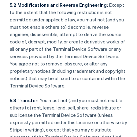
5.2 Modifications and Reverse Engineering:
Except
to the extent that the following restriction is not
permitted under applicable law, you must not (and you
must not enable others to) decompile, reverse
engineer, disassemble, attempt to derive the source
code of, decrypt, modify, or create derivative works of
all or any part of the Terminal Device Software or any
services provided by the Terminal Device Software.
You agree not to remove, obscure, or alter any
proprietary notices (including trademark and copyright
notices) that may be affixed to or contained within the
Terminal Device Software.
5.3 Transfer:
You must not (and you must not enable
others to) rent, lease, lend, sell, share, redistribute or
sublicense the Terminal Device Software (unless
expressly permitted under this License or otherwise by
Stripe in writing), except that you may distribute