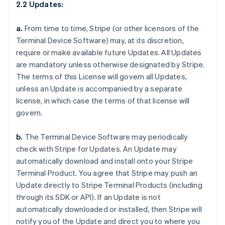
2.2 Updates:
a.
From time to time, Stripe (or other licensors of the
Terminal Device Software) may, at its discretion,
require or make available future Updates. All Updates
are mandatory unless otherwise designated by Stripe.
The terms of this License will govern all Updates,
unless an Update is accompanied by a separate
license, in which case the terms of that license will
govern.
b.
The Terminal Device Software may periodically
check with Stripe for Updates. An Update may
automatically download and install onto your Stripe
Terminal Product. You agree that Stripe may push an
Update directly to Stripe Terminal Products (including
through its SDK or API). If an Update is not
automatically downloaded or installed, then Stripe will
notify you of the Update and direct you to where you