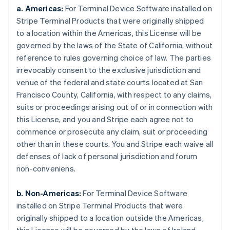
a. Americas:
For Terminal Device Software installed on
Stripe Terminal Products that were originally shipped
to a location within the Americas, this License will be
governed by the laws of the State of California, without
reference to rules governing choice of law. The parties
irrevocably consent to the exclusive jurisdiction and
venue of the federal and state courts located at San
Francisco County, California, with respect to any claims,
suits or proceedings arising out of or in connection with
this License, and you and Stripe each agree not to
commence or prosecute any claim, suit or proceeding
other than in these courts. You and Stripe each waive all
defenses of lack of personal jurisdiction and forum
non-conveniens.
b. Non-Americas:
For Terminal Device Software
installed on Stripe Terminal Products that were
originally shipped to a location outside the Americas,