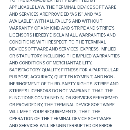
TO THE MAXIMUM EXTENT PERMITTED BY
APPLICABLE LAW, THE TERMINAL DEVICE SOFTWARE
AND SERVICES ARE PROVIDED “AS IS” AND “AS
AVAILABLE”, WITH ALL FAULTS AND WITHOUT
WARRANTY OF ANY KIND, AND STRIPE AND STRIPE’S
LICENSORS HEREBY DISCLAIM ALL WARRANTIES AND
CONDITIONS WITH RESPECT TO THE TERMINAL
DEVICE SOFTWARE AND SERVICES, EXPRESS, IMPLIED
OR STATUTORY, INCLUDING THE IMPLIED WARRANTIES
AND CONDITIONS OF MERCHANTABILITY,
SATISFACTORY QUALITY, FITNESS FOR A PARTICULAR
PURPOSE, ACCURACY, QUIET ENJOYMENT, AND NON-
INFRINGEMENT OF THIRD-PARTY RIGHTS. STRIPE AND
STRIPE’S LICENSORS DO NOT WARRANT THAT THE
FUNCTIONS CONTAINED IN, OR SERVICES PERFORMED
OR PROVIDED BY, THE TERMINAL DEVICE SOFTWARE
WILL MEET YOUR REQUIREMENTS, THAT THE
OPERATION OF THE TERMINAL DEVICE SOFTWARE
AND SERVICES WILL BE UNINTERRUPTED OR ERROR-