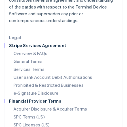
constitutes the entire agreement and understanding
Latvia
of the parties with respect to the Terminal Device
English
Software and supersedes any prior or
Liechtenstein
contemporaneous understandings.
Deutsch
English
Lithuania
English
Legal
Luxembourg
Stripe Services Agreement
Français
Deutsch
English
Mainland China
Overview & FAQs
简体中文
English
General Terms
Malaysia
English
简体中文
Services Terms
Malta
User Bank Account Debit Authorisations
English
Mexico
Prohibited & Restricted Businesses
Español
English
e-Signature Disclosure
Netherlands
Financial Provider Terms
Nederlands
English
New Zealand
Acquirer Disclosure & Acquirer Terms
English
SPC Terms (US)
Norway
SPC Licenses (US)
English