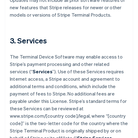
Updates may not include all prior software features or
new features that Stripe releases for newer or other
models or versions of Stripe Terminal Products.
3. Services
The Terminal Device Software may enable access to
Stripe’s payment processing and other related
services (“
Services
”). Use of these Services requires
Internet access, a Stripe account and agreement to
additional terms and conditions, which include the
payment of fees to Stripe. No additional fees are
payable under this License. Stripe’s standard terms for
these Services can be reviewed at
www.stripe.com/[country code]/legal, where “[country
code]” is the two-letter code for the country where the
Stripe Terminal Product is originally shipped by or on