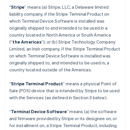
“
Stripe
” means (a) Stripe, LLC, a Delaware limited
liability company, if the Stripe Terminal Product on
which Terminal Device Software is installed was
originally shipped to and intended to be used in a
country located in North America or South America
(“
the Americas
”); or (b) Stripe Technology Company
Limited, an Irish company, if the Stripe Terminal Product
on which Terminal Device Software is installed was
originally shipped to, and intended to be used in, a
country located outside of the Americas.
“
Stripe Terminal Product
” means a physical Point of
Sale (POS) device that is intended by Stripe to be used
with the Services (as defined in Section 3 below).
“
Terminal Device Software
” means (a) the software
and firmware provided by Stripe or its designee on, or
for installment on, a Stripe Terminal Product, including