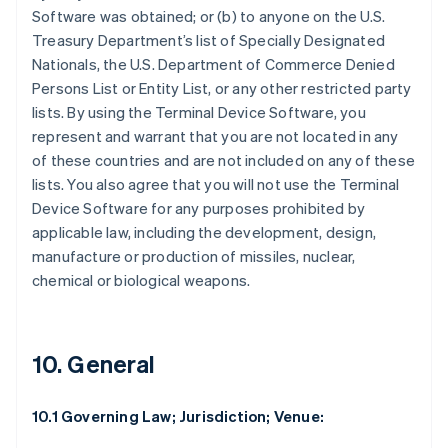
Software was obtained; or (b) to anyone on the U.S.
Treasury Department’s list of Specially Designated
Nationals, the U.S. Department of Commerce Denied
Persons List or Entity List, or any other restricted party
lists. By using the Terminal Device Software, you
represent and warrant that you are not located in any
of these countries and are not included on any of these
lists. You also agree that you will not use the Terminal
Device Software for any purposes prohibited by
applicable law, including the development, design,
manufacture or production of missiles, nuclear,
chemical or biological weapons.
10. General
10.1 Governing Law; Jurisdiction; Venue: