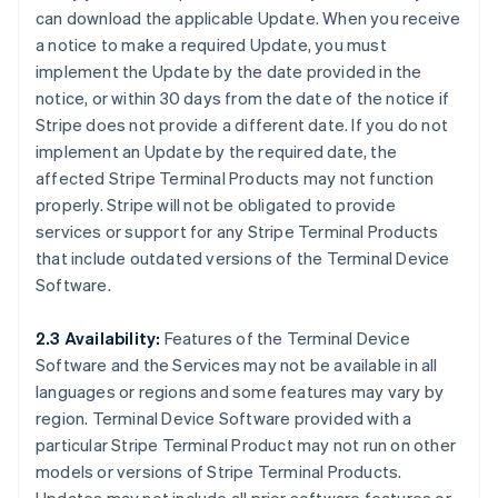
can download the applicable Update. When you receive
a notice to make a required Update, you must
implement the Update by the date provided in the
notice, or within 30 days from the date of the notice if
Stripe does not provide a different date. If you do not
implement an Update by the required date, the
affected Stripe Terminal Products may not function
properly. Stripe will not be obligated to provide
services or support for any Stripe Terminal Products
that include outdated versions of the Terminal Device
Software.
2.3 Availability:
Features of the Terminal Device
Software and the Services may not be available in all
languages or regions and some features may vary by
region. Terminal Device Software provided with a
particular Stripe Terminal Product may not run on other
models or versions of Stripe Terminal Products.