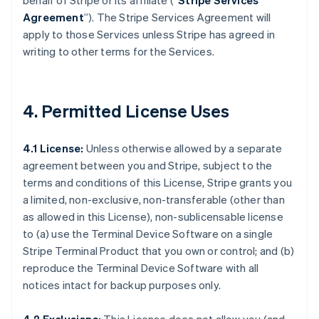
behalf of Stripe or its affiliate (“
Stripe Services
Agreement
”). The Stripe Services Agreement will
apply to those Services unless Stripe has agreed in
writing to other terms for the Services.
4. Permitted License Uses
4.1 License:
Unless otherwise allowed by a separate
agreement between you and Stripe, subject to the
terms and conditions of this License, Stripe grants you
a limited, non-exclusive, non-transferable (other than
as allowed in this License), non-sublicensable license
to (a) use the Terminal Device Software on a single
Stripe Terminal Product that you own or control; and (b)
reproduce the Terminal Device Software with all
notices intact for backup purposes only.