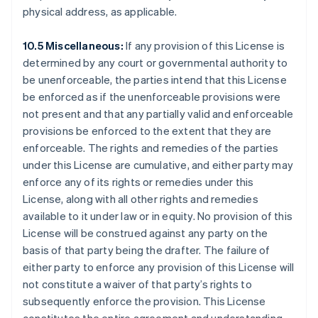
Finland
physical address, as applicable.
English
Svenska
France
10.5 Miscellaneous:
If any provision of this License is
Français
English
determined by any court or governmental authority to
Germany
be unenforceable, the parties intend that this License
Deutsch
English
be enforced as if the unenforceable provisions were
Gibraltar
not present and that any partially valid and enforceable
English
Greece
provisions be enforced to the extent that they are
English
enforceable. The rights and remedies of the parties
Hong Kong SAR, China
under this License are cumulative, and either party may
English
简体中文
enforce any of its rights or remedies under this
Hungary
License, along with all other rights and remedies
English
India
available to it under law or in equity. No provision of this
English
License will be construed against any party on the
Ireland
basis of that party being the drafter. The failure of
English
either party to enforce any provision of this License will
Italy
not constitute a waiver of that party’s rights to
Italiano
English
Japan
subsequently enforce the provision. This License
日本語
English