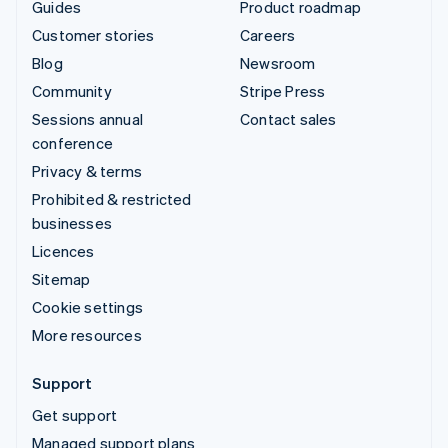
Guides
Product roadmap
Customer stories
Careers
Blog
Newsroom
Community
Stripe Press
Sessions annual
Contact sales
conference
Privacy & terms
Prohibited & restricted
businesses
Licences
Sitemap
Cookie settings
More resources
Support
Get support
Managed support plans