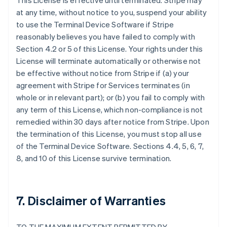
This License is effective until terminated. Stripe may
at any time, without notice to you, suspend your ability
to use the Terminal Device Software if Stripe
reasonably believes you have failed to comply with
Section 4.2 or 5 of this License. Your rights under this
License will terminate automatically or otherwise not
be effective without notice from Stripe if (a) your
agreement with Stripe for Services terminates (in
whole or in relevant part); or (b) you fail to comply with
any term of this License, which non-compliance is not
remedied within 30 days after notice from Stripe. Upon
the termination of this License, you must stop all use
of the Terminal Device Software. Sections 4.4, 5, 6, 7,
8, and 10 of this License survive termination.
7. Disclaimer of Warranties