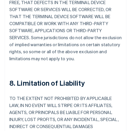
FREE, THAT DEFECTS IN THE TERMINAL DEVICE
SOFTWARE OR SERVICES WILL BE CORRECTED, OR
THAT THE TERMINAL DEVICE SOFTWARE WILL BE
COMPATIBLE OR WORK WITH ANY THIRD-PARTY
SOFTWARE, APPLICATIONS OR THIRD-PARTY
SERVICES. Some jurisdictions do not allow the exclusion
of implied warranties or limitations on certain statutory
rights, so some or all of the above exclusion and
limitations may not apply to you.
8. Limitation of Liability
TO THE EXTENT NOT PROHIBITED BY APPLICABLE
LAW, IN NO EVENT WILL STRIPE OR ITS AFFILIATES,
AGENTS, OR PRINCIPALS BE LIABLE FOR PERSONAL
INJURY, LOST PROFITS, OR ANY INCIDENTAL, SPECIAL,
INDIRECT OR CONSEQUENTIAL DAMAGES