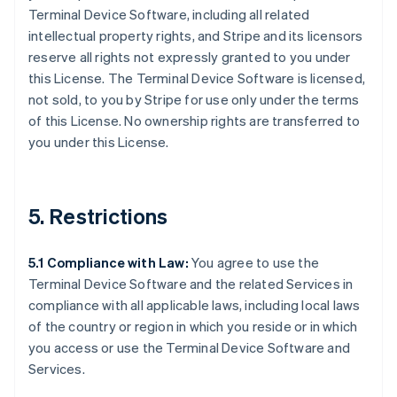
Terminal Device Software, including all related
intellectual property rights, and Stripe and its licensors
reserve all rights not expressly granted to you under
this License. The Terminal Device Software is licensed,
not sold, to you by Stripe for use only under the terms
of this License. No ownership rights are transferred to
you under this License.
5. Restrictions
5.1 Compliance with Law:
You agree to use the
Terminal Device Software and the related Services in
compliance with all applicable laws, including local laws
of the country or region in which you reside or in which
you access or use the Terminal Device Software and
Services.