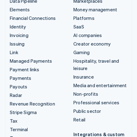
Data Pipeline
Marketplaces
Elements
Money management
Financial Connections
Platforms
Identity
SaaS
Invoicing
AI companies
Issuing
Creator economy
Link
Gaming
Managed Payments
Hospitality, travel and
leisure
Payment links
Insurance
Payments
Media and entertainment
Payouts
Non-profits
Radar
Professional services
Revenue Recognition
Public sector
Stripe Sigma
Retail
Tax
Terminal
Integrations & custom