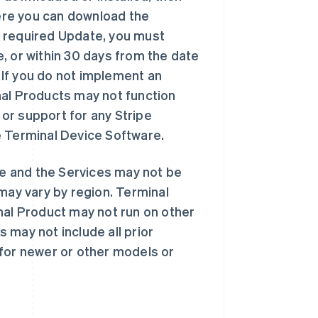
here you can download the
a required Update, you must
, or within 30 days from the date
. If you do not implement an
nal Products may not function
 or support for any Stripe
e Terminal Device Software.
e and the Services may not be
may vary by region. Terminal
nal Product may not run on other
 may not include all prior
 for newer or other models or