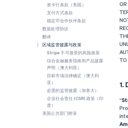
OR
发卡行条款（美国）
TER
支付方式条款
NO
稳定币合作伙伴条款
RE
数据处理协议
TH
翻译
UN
区域监管披露与政策
AU
Stripe 不可接受的风险政策
TO
综合金融服务指南和产品披露
声明（澳大利亚）
目标市场法律确定（澳大利
亚）
1.
必需的监管披露（加拿大）
企业社会责任 (CSR) 政策（印
“
St
度）
Pro
美国公共部门附录
int
Am