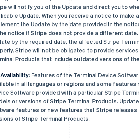
ipe will notify you of the Update and direct you to w
licable Update. When you receive a notice to make 
lement the Update by the date provided in the notice
the notice if Stripe does not provide a different date
ate by the required date, the affected Stripe Termi
perly. Stripe will not be obligated to provide services
minal Products that include outdated versions of th
Availability:
Features of the Terminal Device Softwar
ilable in all languages or regions and some features 
ice Software provided with a particular Stripe Termi
els or versions of Stripe Terminal Products. Updates
tware features or new features that Stripe releases
sions of Stripe Terminal Products.