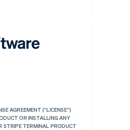
ftware
NSE AGREEMENT (“LICENSE”)
RODUCT OR INSTALLING ANY
UR STRIPE TERMINAL PRODUCT