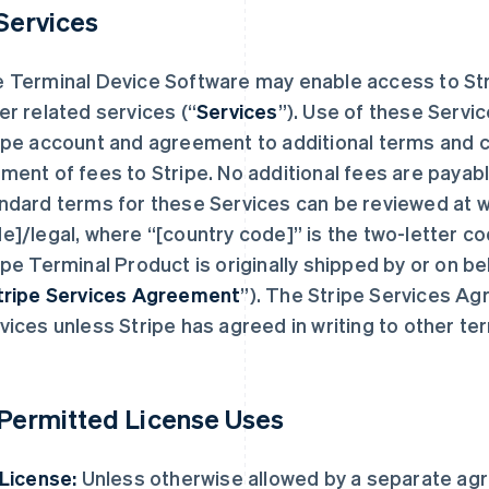
 Services
 Terminal Device Software may enable access to St
er related services (“
Services
”). Use of these Servi
ipe account and agreement to additional terms and c
ment of fees to Stripe. No additional fees are payabl
ndard terms for these Services can be reviewed at 
e]/legal, where “[country code]” is the two-letter c
ipe Terminal Product is originally shipped by or on beha
tripe Services Agreement
”). The Stripe Services Ag
vices unless Stripe has agreed in writing to other te
 Permitted License Uses
 License:
Unless otherwise allowed by a separate ag