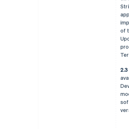
Str
app
imp
of 
Upd
pro
Ter
2.3 
ava
Dev
mod
sof
ver