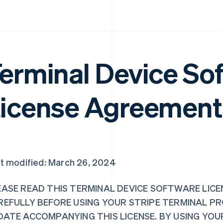
erminal Device So
icense Agreement
t modified: March 26, 2024
EASE READ THIS TERMINAL DEVICE SOFTWARE LICE
REFULLY BEFORE USING YOUR STRIPE TERMINAL P
DATE ACCOMPANYING THIS LICENSE. BY USING YO