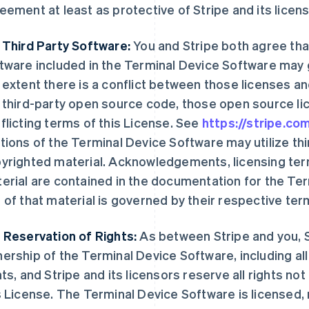
eement at least as protective of Stripe and its licen
 Third Party Software:
You and Stripe both agree tha
tware included in the Terminal Device Software may g
 extent there is a conflict between those licenses an
 third-party open source code, those open source l
flicting terms of this License. See
https://stripe.c
tions of the Terminal Device Software may utilize th
yrighted material. Acknowledgements, licensing term
erial are contained in the documentation for the Te
 of that material is governed by their respective ter
 Reservation of Rights:
As between Stripe and you, St
ership of the Terminal Device Software, including all
hts, and Stripe and its licensors reserve all rights n
s License. The Terminal Device Software is licensed, n