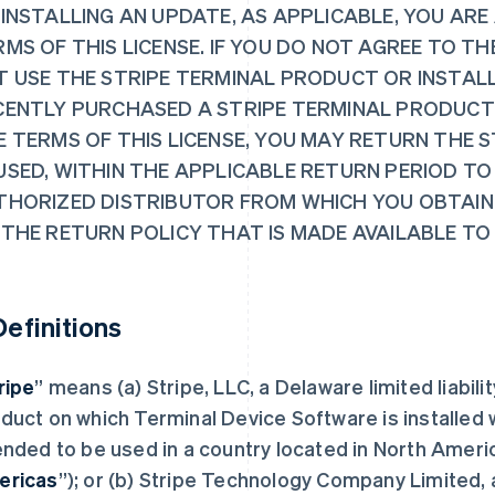
 INSTALLING AN UPDATE, AS APPLICABLE, YOU ARE
MS OF THIS LICENSE. IF YOU DO NOT AGREE TO TH
T USE THE STRIPE TERMINAL PRODUCT OR INSTALL
CENTLY PURCHASED A STRIPE TERMINAL PRODUCT
E TERMS OF THIS LICENSE, YOU MAY RETURN THE 
USED, WITHIN THE APPLICABLE RETURN PERIOD TO
THORIZED DISTRIBUTOR FROM WHICH YOU OBTAINE
 THE RETURN POLICY THAT IS MADE AVAILABLE TO
 Definitions
ripe
” means (a) Stripe, LLC, a Delaware limited liabili
duct on which Terminal Device Software is installed 
ended to be used in a country located in North Ameri
ericas
”); or (b) Stripe Technology Company Limited, a