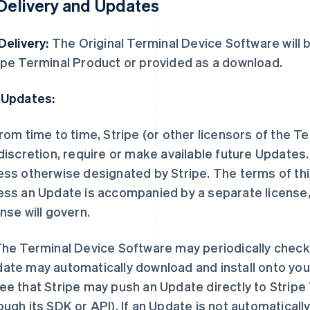
 Delivery and Updates
 Delivery:
The Original Terminal Device Software will b
ipe Terminal Product or provided as a download.
 Updates:
rom time to time, Stripe (or other licensors of the T
 discretion, require or make available future Update
ess otherwise designated by Stripe. The terms of this
ess an Update is accompanied by a separate license, 
ense will govern.
he Terminal Device Software may periodically check 
ate may automatically download and install onto you
ee that Stripe may push an Update directly to Stripe
ough its SDK or API). If an Update is not automaticall