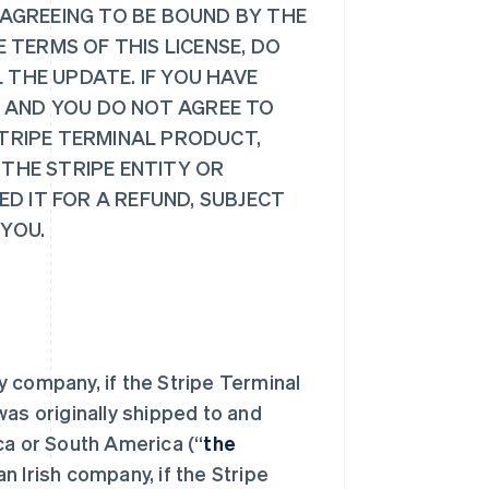
 AGREEING TO BE BOUND BY THE
E TERMS OF THIS LICENSE, DO
 THE UPDATE. IF YOU HAVE
 AND YOU DO NOT AGREE TO
STRIPE TERMINAL PRODUCT,
 THE STRIPE ENTITY OR
D IT FOR A REFUND, SUBJECT
 YOU.
ty company, if the Stripe Terminal
was originally shipped to and
ca or South America (“
the
n Irish company, if the Stripe