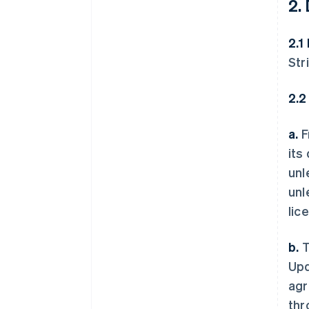
2.
2.1
Str
2.2
a.
F
its
unl
unl
lic
b.
T
Upd
agr
thr