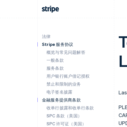
T
法律
Stripe 服务协议
概览与常见问题解答
L
一般条款
服务条款
用户银行账户借记授权
禁止和限制的业务
电子签名披露
Las
金融服务提供商条款
PL
收单行披露和收单行条款
CA
SPC 条款（美国）
UP
SPC 许可证（美国）