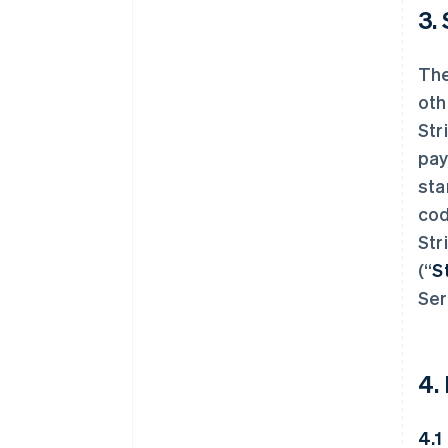
3.
The
oth
Str
pay
sta
cod
Str
(“
S
Ser
4.
4.1