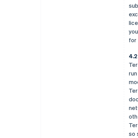
sub
exc
lic
you
for
4.2
Ter
run
mod
Ter
doc
net
oth
Ter
so 