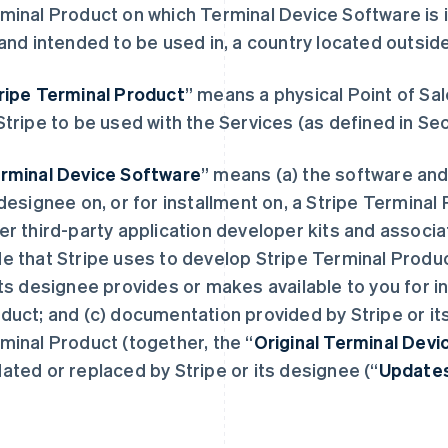
minal Product on which Terminal Device Software is i
 and intended to be used in, a country located outsid
ripe Terminal Product
” means a physical Point of Sal
Stripe to be used with the Services (as defined in Sec
rminal Device Software
” means (a) the software and
 designee on, or for installment on, a Stripe Terminal
er third-party application developer kits and assoc
e that Stripe uses to develop Stripe Terminal Produc
its designee provides or makes available to you for in
duct; and (c) documentation provided by Stripe or it
minal Product (together, the “
Original Terminal Dev
ated or replaced by Stripe or its designee (“
Update