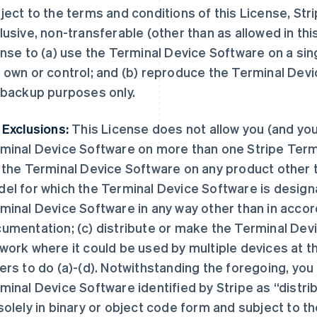
ject to the terms and conditions of this License, Stri
lusive, non-transferable (other than as allowed in th
ense to (a) use the Terminal Device Software on a sin
 own or control; and (b) reproduce the Terminal Devic
 backup purposes only.
 Exclusions:
This License does not allow you (and you 
minal Device Software on more than one Stripe Termin
 the Terminal Device Software on any product other 
el for which the Terminal Device Software is designat
minal Device Software in any way other than in accor
umentation; (c) distribute or make the Terminal Devi
work where it could be used by multiple devices at t
ers to do (a)-(d). Notwithstanding the foregoing, you
minal Device Software identified by Stripe as “distribu
solely in binary or object code form and subject to t