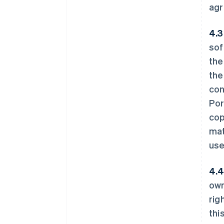
agr
4.3
sof
the
the
con
Por
cop
mat
use
4.4
own
rig
thi