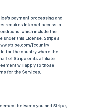
ripe’s payment processing and
ces requires Internet access, a
onditions, which include the
e under this License. Stripe’s
www.stripe.com/[country
ode for the country where the
lf of Stripe or its affiliate
reement will apply to those
rms for the Services.
reement between you and Stripe,