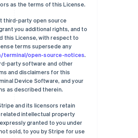
sors as the terms of this License.
t third-party open source
rant you additional rights, and to
d this License, with respect to
icense terms supersede any
om/terminal/open-source-notices
.
ird-party software and other
s and disclaimers for this
rminal Device Software, and your
ms as described therein.
ripe and its licensors retain
 related intellectual property
ot expressly granted to you under
ot sold, to you by Stripe for use