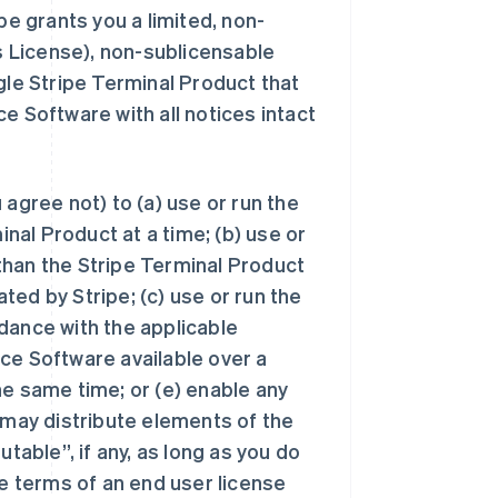
pe grants you a limited, non-
is License), non-sublicensable
gle Stripe Terminal Product that
e Software with all notices intact
agree not) to (a) use or run the
al Product at a time; (b) use or
than the Stripe Terminal Product
ed by Stripe; (c) use or run the
dance with the applicable
ce Software available over a
he same time; or (e) enable any
 may distribute elements of the
table”, if any, as long as you do
he terms of an end user license