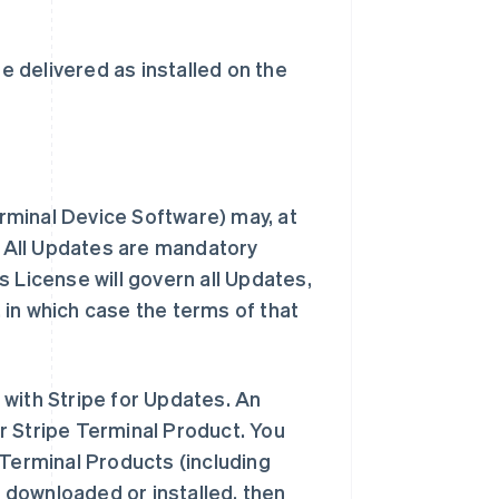
e delivered as installed on the
erminal Device Software) may, at
s. All Updates are mandatory
 License will govern all Updates,
in which case the terms of that
with Stripe for Updates. An
r Stripe Terminal Product. You
 Terminal Products (including
y downloaded or installed, then