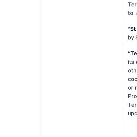
Ter
to,
“
St
by 
“
Te
its
oth
cod
or 
Pro
Ter
upd