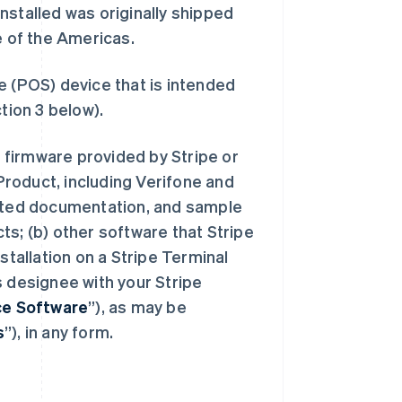
nstalled was originally shipped
e of the Americas.
e (POS) device that is intended
tion 3 below).
 firmware provided by Stripe or
 Product, including Verifone and
iated documentation, and sample
ts; (b) other software that Stripe
stallation on a Stripe Terminal
s designee with your Stripe
ice Software
”), as may be
s
”), in any form.