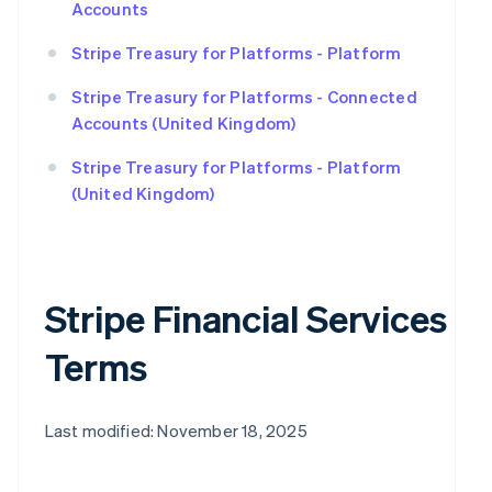
Accounts
Stripe Treasury for Platforms - Platform
Stripe Treasury for Platforms - Connected
Accounts (United Kingdom)
Stripe Treasury for Platforms - Platform
(United Kingdom)
Stripe Financial Services
Terms
Last modified: November 18, 2025