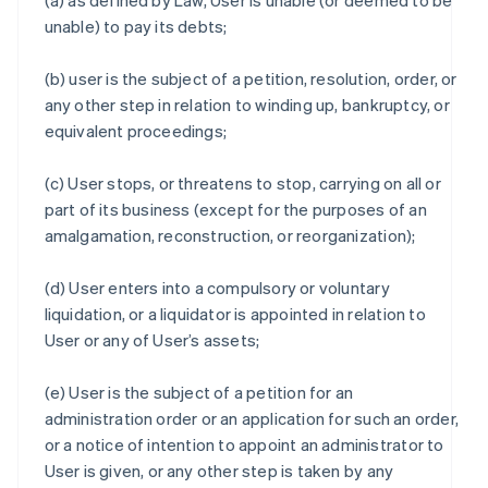
(a) as defined by Law, User is unable (or deemed to be
unable) to pay its debts;
(b) user is the subject of a petition, resolution, order, or
any other step in relation to winding up, bankruptcy, or
equivalent proceedings;
(c) User stops, or threatens to stop, carrying on all or
part of its business (except for the purposes of an
amalgamation, reconstruction, or reorganization);
(d) User enters into a compulsory or voluntary
liquidation, or a liquidator is appointed in relation to
User or any of User’s assets;
(e) User is the subject of a petition for an
administration order or an application for such an order,
or a notice of intention to appoint an administrator to
User is given, or any other step is taken by any