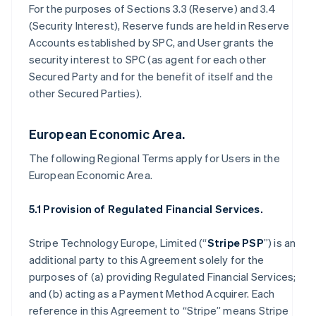
For the purposes of Sections 3.3 (Reserve) and 3.4
(Security Interest), Reserve funds are held in Reserve
Accounts established by SPC, and User grants the
security interest to SPC (as agent for each other
Secured Party and for the benefit of itself and the
other Secured Parties).
European Economic Area.
The following Regional Terms apply for Users in the
European Economic Area.
5.1 Provision of Regulated Financial Services.
Stripe Technology Europe, Limited (“
Stripe PSP
”) is an
additional party to this Agreement solely for the
purposes of (a) providing Regulated Financial Services;
and (b) acting as a Payment Method Acquirer. Each
reference in this Agreement to “Stripe” means Stripe