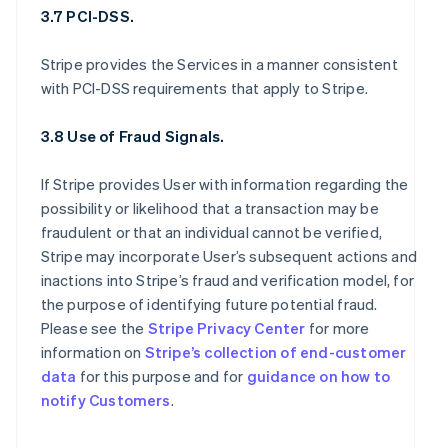
3.7 PCI-DSS.
Stripe provides the Services in a manner consistent
with PCI-DSS requirements that apply to Stripe.
3.8 Use of Fraud Signals.
If Stripe provides User with information regarding the
possibility or likelihood that a transaction may be
fraudulent or that an individual cannot be verified,
Stripe may incorporate User’s subsequent actions and
inactions into Stripe’s fraud and verification model, for
the purpose of identifying future potential fraud.
Please see the
Stripe Privacy Center
for more
information on
Stripe’s collection of end-customer
data
for this purpose and for
guidance on how to
notify Customers
.