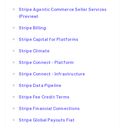
Stripe Agentic Commerce Seller Services
(Preview)
Stripe Billing
Stripe Capital for Platforms
Stripe Climate
Stripe Connect - Platform
Stripe Connect - Infrastructure
Stripe Data Pipeline
Stripe Fee Credit Terms
Stripe Financial Connections
Stripe Global Payouts Fiat