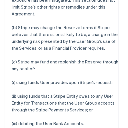
exposure has been mitigated. This section does not
limit Stripe’s other rights or remedies under this
Agreement.
(b) Stripe may change the Reserve terms if Stripe
believes that there is, or is likely to be, a change in the
underlying risk presented by the User Group’s use of
the Services; or as a Financial Provider requires.
(c) Stripe may fund and replenish the Reserve through
any or all of:
(i) using funds User provides upon Stripe’s request;
(ii) using funds that a Stripe Entity owes to any User
Entity for Transactions that the User Group accepts
through the Stripe Payments Services; or
(iii) debiting the User Bank Accounts.