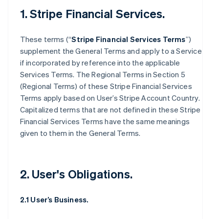
1. Stripe Financial Services.
These terms (“
Stripe Financial Services Terms
”)
supplement the General Terms and apply to a Service
if incorporated by reference into the applicable
Services Terms. The Regional Terms in Section 5
(Regional Terms) of these Stripe Financial Services
Terms apply based on User’s Stripe Account Country.
Capitalized terms that are not defined in these Stripe
Financial Services Terms have the same meanings
given to them in the General Terms.
2. User's Obligations.
2.1 User’s Business.