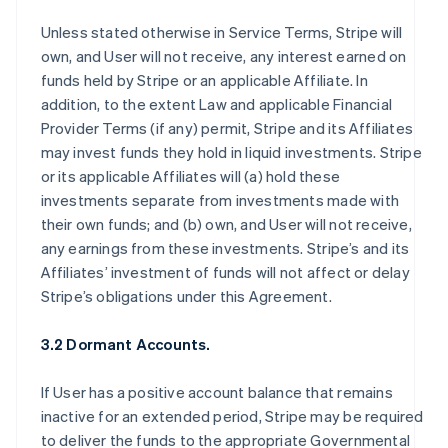
Unless stated otherwise in Service Terms, Stripe will
own, and User will not receive, any interest earned on
funds held by Stripe or an applicable Affiliate. In
addition, to the extent Law and applicable Financial
Provider Terms (if any) permit, Stripe and its Affiliates
may invest funds they hold in liquid investments. Stripe
or its applicable Affiliates will (a) hold these
investments separate from investments made with
their own funds; and (b) own, and User will not receive,
any earnings from these investments. Stripe’s and its
Affiliates’ investment of funds will not affect or delay
Stripe’s obligations under this Agreement.
3.2 Dormant Accounts.
If User has a positive account balance that remains
inactive for an extended period, Stripe may be required
to deliver the funds to the appropriate Governmental