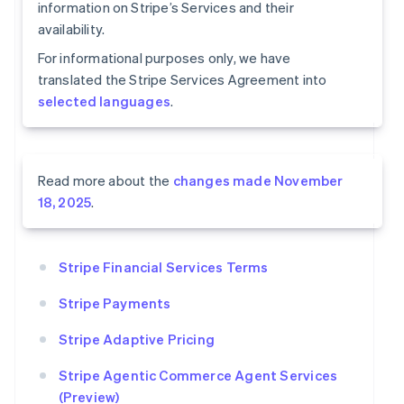
information on Stripe’s Services and their
availability.
For informational purposes only, we have
translated the Stripe Services Agreement into
selected languages
.
Read more about the
changes made November
18, 2025
.
Stripe Financial Services Terms
Stripe Payments
Stripe Adaptive Pricing
Stripe Agentic Commerce Agent Services
(Preview)