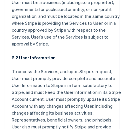
User must be a business (including sole proprietor),
governmental or public sector entity, or non-profit
organization, and must be located in the same country
where Stripe is providing the Services to User, or in a
country approved by Stripe with respect to the
Services. User’s use of the Services is subject to
approval by Stripe.
2.2 User Information.
To access the Services, and upon Stripe’s request,
User must promptly provide complete and accurate
User Information to Stripe in a form satisfactory to
Stripe, and must keep the User Information in its Stripe
Account current. User must promptly update its Stripe
Account with any changes affecting User, including
changes affecting its business activities,
Representatives, beneficial owners, and principals.
User also must promptly notify Stripe and provide