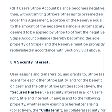
(d) If User’s Stripe Account balance becomes negative,
then, without limiting Stripe’s other rights or remedies
under this Agreement, a portion of the Reserve equal
to the amount of the negative balance is automatically
deemed to be applied by Stripe to offset the negative
Stripe Account balance (thereby becoming the sole
property of Stripe), and the Reserve must be promptly
replenished in accordance with Section 3.3(c) above.
3.4 Security Interest.
User assigns and transfers to, and grants to, Stripe (as
agent for each other Stripe Entity, and for the benefit
of itself and the other Stripe Entities (collectively, the
“
Secured Parties
”)) a security interest in all of User’s
right, title and interest (if any) in and to the following
property, whether now existing or hereafter arising
(collectively, the “
Collateral
”), as collateral security for