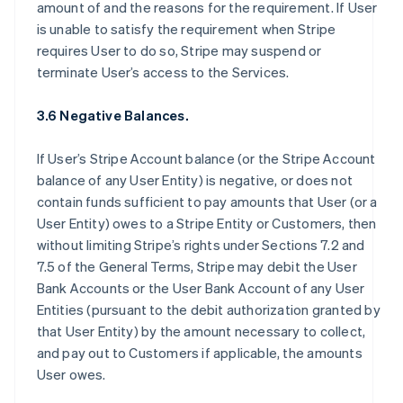
amount of and the reasons for the requirement. If User
is unable to satisfy the requirement when Stripe
requires User to do so, Stripe may suspend or
terminate User’s access to the Services.
3.6 Negative Balances.
If User’s Stripe Account balance (or the Stripe Account
balance of any User Entity) is negative, or does not
contain funds sufficient to pay amounts that User (or a
User Entity) owes to a Stripe Entity or Customers, then
without limiting Stripe’s rights under Sections 7.2 and
7.5 of the General Terms, Stripe may debit the User
Bank Accounts or the User Bank Account of any User
Entities (pursuant to the debit authorization granted by
that User Entity) by the amount necessary to collect,
and pay out to Customers if applicable, the amounts
User owes.