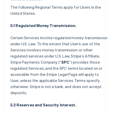
The following Regional Terms apply for Users in the
United States.
5.1 Regulated Money Transmission.
Certain Services involve regulated money transmission
under U.S. Law. To the extent that User’s use of the
Services involves money transmission or other
regulated services under U.S. Law, Stripe’s Affiliate,
Stripe Payments Company (“
SPC
”) provides those
regulated Services, and the SPC terms located on or
accessible from the Stripe Legal Page will apply to
User, unless the applicable Services Terms specify
otherwise. Stripe is not a bank, and does not accept
deposits.
5.2 Reserves and Security Interest.