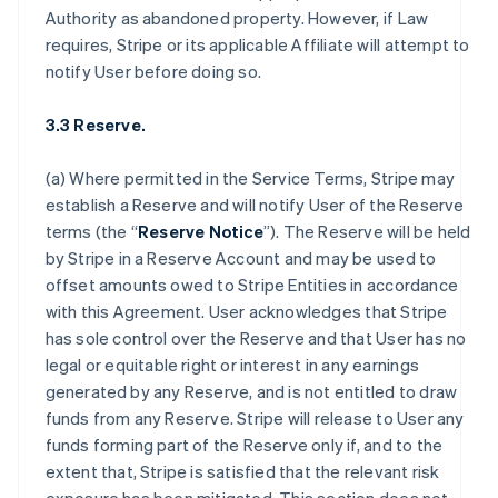
Authority as abandoned property. However, if Law
requires, Stripe or its applicable Affiliate will attempt to
notify User before doing so.
3.3 Reserve.
(a) Where permitted in the Service Terms, Stripe may
establish a Reserve and will notify User of the Reserve
terms (the “
Reserve Notice
”). The Reserve will be held
by Stripe in a Reserve Account and may be used to
offset amounts owed to Stripe Entities in accordance
with this Agreement. User acknowledges that Stripe
has sole control over the Reserve and that User has no
legal or equitable right or interest in any earnings
generated by any Reserve, and is not entitled to draw
funds from any Reserve. Stripe will release to User any
funds forming part of the Reserve only if, and to the
extent that, Stripe is satisfied that the relevant risk