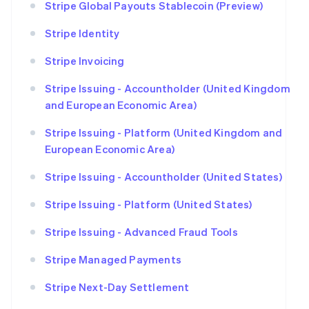
Stripe Global Payouts Stablecoin (Preview)
Stripe Identity
Stripe Invoicing
Stripe Issuing - Accountholder (United Kingdom
and European Economic Area)
Stripe Issuing - Platform (United Kingdom and
European Economic Area)
Stripe Issuing - Accountholder (United States)
Stripe Issuing - Platform (United States)
Stripe Issuing - Advanced Fraud Tools
Stripe Managed Payments
Stripe Next-Day Settlement