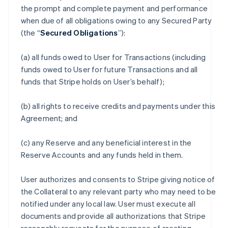
the prompt and complete payment and performance
when due of all obligations owing to any Secured Party
(the “
Secured Obligations
”):
(a) all funds owed to User for Transactions (including
funds owed to User for future Transactions and all
funds that Stripe holds on User’s behalf);
(b) all rights to receive credits and payments under this
Agreement; and
(c) any Reserve and any beneficial interest in the
Reserve Accounts and any funds held in them.
User authorizes and consents to Stripe giving notice of
the Collateral to any relevant party who may need to be
notified under any local law. User must execute all
documents and provide all authorizations that Stripe