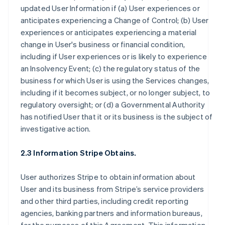
updated User Information if (a) User experiences or
anticipates experiencing a Change of Control; (b) User
experiences or anticipates experiencing a material
change in User's business or financial condition,
including if User experiences or is likely to experience
an Insolvency Event; (c) the regulatory status of the
business for which User is using the Services changes,
including if it becomes subject, or no longer subject, to
regulatory oversight; or (d) a Governmental Authority
has notified User that it or its business is the subject of
investigative action.
2.3 Information Stripe Obtains.
User authorizes Stripe to obtain information about
User and its business from Stripe’s service providers
and other third parties, including credit reporting
agencies, banking partners and information bureaus,