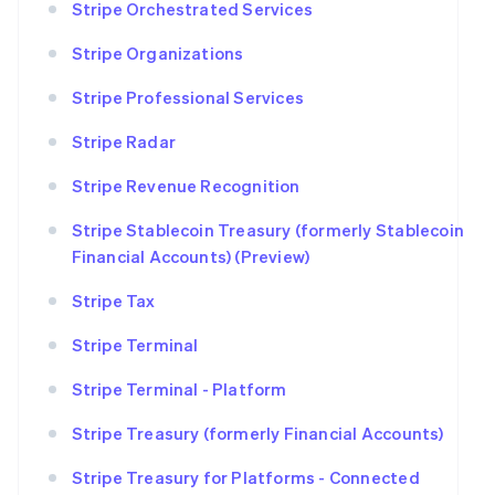
Stripe Orchestrated Services
Stripe Organizations
Stripe Professional Services
Stripe Radar
Stripe Revenue Recognition
Stripe Stablecoin Treasury (formerly Stablecoin
Financial Accounts) (Preview)
Stripe Tax
Stripe Terminal
Stripe Terminal - Platform
Stripe Treasury (formerly Financial Accounts)
Stripe Treasury for Platforms - Connected