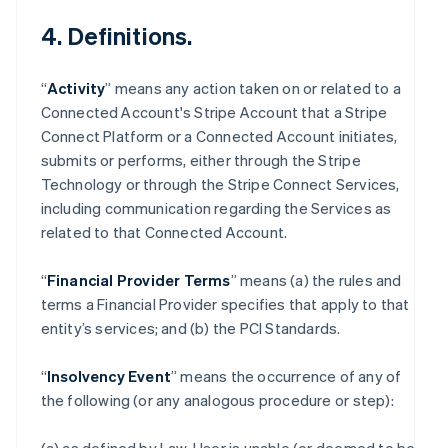
4. Definitions.
“
Activity
” means any action taken on or related to a
Connected Account's Stripe Account that a Stripe
Connect Platform or a Connected Account initiates,
submits or performs, either through the Stripe
Technology or through the Stripe Connect Services,
including communication regarding the Services as
related to that Connected Account.
“
Financial Provider Terms
” means (a) the rules and
terms a Financial Provider specifies that apply to that
entity’s services; and (b) the PCI Standards.
“
Insolvency Event
” means the occurrence of any of
the following (or any analogous procedure or step):