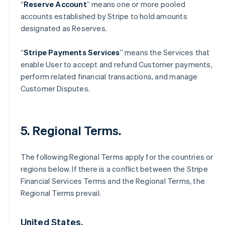
“
Reserve Account
” means one or more pooled
accounts established by Stripe to hold amounts
designated as Reserves.
“
Stripe Payments Services
” means the Services that
enable User to accept and refund Customer payments,
perform related financial transactions, and manage
Customer Disputes.
5. Regional Terms.
The following Regional Terms apply for the countries or
regions below. If there is a conflict between the Stripe
Financial Services Terms and the Regional Terms, the
Regional Terms prevail.
United States.