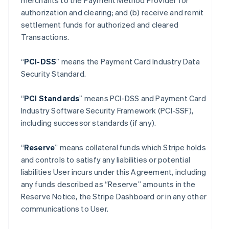
merchants to the Payment Method Provider for
authorization and clearing; and (b) receive and remit
settlement funds for authorized and cleared
Transactions.
“
PCI-DSS
” means the Payment Card Industry Data
Security Standard.
“
PCI Standards
” means PCI-DSS and Payment Card
Industry Software Security Framework (PCI-SSF),
including successor standards (if any).
“
Reserve
” means collateral funds which Stripe holds
and controls to satisfy any liabilities or potential
liabilities User incurs under this Agreement, including
any funds described as “Reserve” amounts in the
Reserve Notice, the Stripe Dashboard or in any other
communications to User.