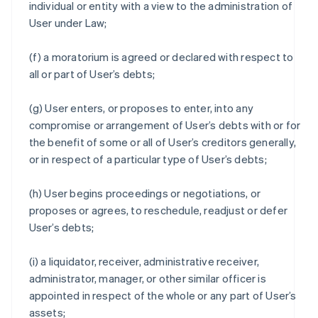
individual or entity with a view to the administration of
User under Law;
(f) a moratorium is agreed or declared with respect to
all or part of User’s debts;
(g) User enters, or proposes to enter, into any
compromise or arrangement of User’s debts with or for
the benefit of some or all of User’s creditors generally,
or in respect of a particular type of User’s debts;
(h) User begins proceedings or negotiations, or
proposes or agrees, to reschedule, readjust or defer
User’s debts;
(i) a liquidator, receiver, administrative receiver,
administrator, manager, or other similar officer is
appointed in respect of the whole or any part of User’s
assets;