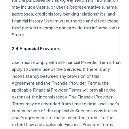
for the purposes of this Agreement. This information
may include User's, or User's Representative’s, name,
addresses, credit history, banking relationships, and
financial history. User must authorize and direct those
third parties to compile and provide this information to
Stripe.
2.4 Financial Providers.
User must comply with all Financial Provider Terms that
apply to User's use of the Services. If there is any
inconsistency between any provision of this
Agreement and the Financial Provider Terms, the
applicable Financial Provider Terms will prevail to the
extent of the inconsistency. The Financial Provider
Terms may be amended from time to time, and User’s
continued use of the applicable Services constitutes
User’s agreement to those amended terms. To the
extent Law and applicable Financial Provider Terms