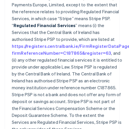
Payments Europe, Limited, except to the extent that
the reference relates to providing Regulated Financial
Services, in which case “Stripe” means Stripe PSP.
“
Regulated Financial Services
” means (i) the
Services that the Central Bank of Ireland has
authorised Stripe PSP to provide, which are listed at
https://registers.centralbank.ie/FirmRegisterDataPag
firmReferenceNumber=C187865&register=63
, and
(ii) any other regulated financial services it is entitled to
provide under applicable Law. Stripe PSP is regulated
by the Central Bank of Ireland. The Central Bank of
Ireland has authorised Stripe PSP as an electronic
money institution under reference number C187865.
Stripe PSP is not a bank and does not offer any form of
deposit or savings account. Stripe PSP is not part of
the Financial Services Compensation Scheme or the
Deposit Guarantee Scheme. To the extent the
Services are Regulated Financial Services, Stripe PSP is