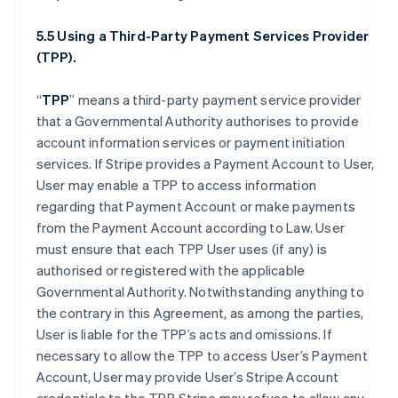
5.5 Using a Third-Party Payment Services Provider
(TPP).
“
TPP
” means a third-party payment service provider
that a Governmental Authority authorises to provide
account information services or payment initiation
services. If Stripe provides a Payment Account to User,
User may enable a TPP to access information
regarding that Payment Account or make payments
from the Payment Account according to Law. User
must ensure that each TPP User uses (if any) is
authorised or registered with the applicable
Governmental Authority. Notwithstanding anything to
the contrary in this Agreement, as among the parties,
User is liable for the TPP’s acts and omissions. If
necessary to allow the TPP to access User’s Payment
Account, User may provide User’s Stripe Account