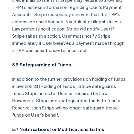
credentials to the TPP. Stripe may refuse to allow any
TPP to access information regarding User’s Payment
Account if Stripe reasonably believes that the TPP’s
actions are unauthorised, fraudulent or illegal. Unless
Law prohibits notification, Stripe will notify User if
Stripe takes this action. User must notify Stripe
immediately if User believes a payment made through
a TPP was unauthorised or incorrect.
5.6 Safeguarding of Funds.
In addition to the further provisions on holding of funds
in Section 3.1 (Holding of Funds), Stripe safeguards
funds Stripe holds for User as required by Law.
However, if Stripe uses safeguarded funds to fund a
Reserve, then Stripe will no longer safeguard those
funds on User’s behalf.
5.7 Notifications for Modifications to this