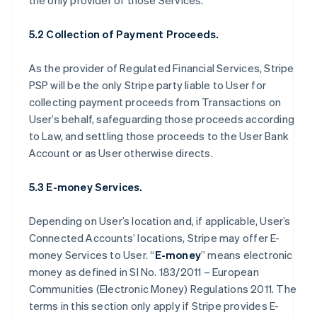
the only provider of those Services.
5.2 Collection of Payment Proceeds.
As the provider of Regulated Financial Services, Stripe
PSP will be the only Stripe party liable to User for
collecting payment proceeds from Transactions on
User’s behalf, safeguarding those proceeds according
to Law, and settling those proceeds to the User Bank
Account or as User otherwise directs.
5.3 E-money Services.
Depending on User’s location and, if applicable, User’s
Connected Accounts’ locations, Stripe may offer E-
money Services to User. “
E-money
” means electronic
money as defined in SI No. 183/2011 – European
Communities (Electronic Money) Regulations 2011. The
terms in this section only apply if Stripe provides E-