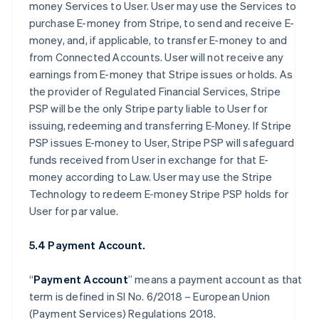
money Services to User. User may use the Services to
purchase E-money from Stripe, to send and receive E-
money, and, if applicable, to transfer E-money to and
from Connected Accounts. User will not receive any
earnings from E-money that Stripe issues or holds. As
the provider of Regulated Financial Services, Stripe
PSP will be the only Stripe party liable to User for
issuing, redeeming and transferring E-Money. If Stripe
PSP issues E-money to User, Stripe PSP will safeguard
funds received from User in exchange for that E-
money according to Law. User may use the Stripe
Technology to redeem E-money Stripe PSP holds for
User for par value.
5.4 Payment Account.
“
Payment Account
” means a payment account as that
term is defined in SI No. 6/2018 – European Union
(Payment Services) Regulations 2018.