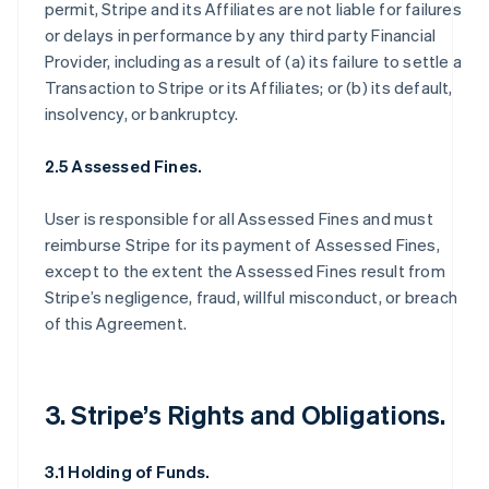
permit, Stripe and its Affiliates are not liable for failures
or delays in performance by any third party Financial
Provider, including as a result of (a) its failure to settle a
Transaction to Stripe or its Affiliates; or (b) its default,
insolvency, or bankruptcy.
2.5 Assessed Fines.
User is responsible for all Assessed Fines and must
reimburse Stripe for its payment of Assessed Fines,
except to the extent the Assessed Fines result from
Stripe’s negligence, fraud, willful misconduct, or breach
of this Agreement.
3. Stripe’s Rights and Obligations.
3.1 Holding of Funds.