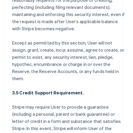
reasonably requests for the purpose of creating,
perfecting (including filing relevant documents),
maintaining and enforcing this security interest, even if
the request is made after User’s applicable balance
with Stripe becomes negative.
Except as permitted by this section, User will not
assign, grant, create, incur, assume, agree to create, or
permit to exist, any security interest, lien, pledge,
hypothec, encumbrance or charge in or over the
Reserve, the Reserve Accounts, or any funds held in
them.
3.5 Credit Support Requirement.
Stripe may require User to provide a guarantee
(including a personal, parent or bank guarantee) or
letter of credit in a form and substance that satisfies
Stripe. In this event, Stripe will inform User of the