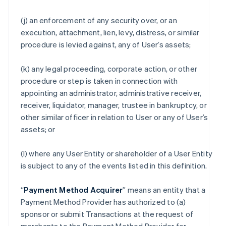
(j) an enforcement of any security over, or an
execution, attachment, lien, levy, distress, or similar
procedure is levied against, any of User’s assets;
(k) any legal proceeding, corporate action, or other
procedure or step is taken in connection with
appointing an administrator, administrative receiver,
receiver, liquidator, manager, trustee in bankruptcy, or
other similar officer in relation to User or any of User’s
assets; or
(l) where any User Entity or shareholder of a User Entity
is subject to any of the events listed in this definition.
“
Payment Method Acquirer
” means an entity that a
Payment Method Provider has authorized to (a)
sponsor or submit Transactions at the request of