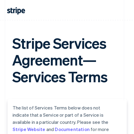
Stripe Services
Agreement—
Services Terms
The list of Services Terms below does not
indicate that a Service or part of a Service is
available in a particular country. Please see the
Stripe Website
and
Documentation
for more