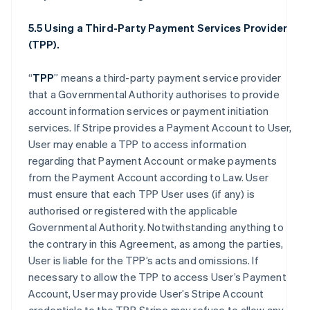
5.5 Using a Third-Party Payment Services Provider
(TPP).
“
TPP
” means a third-party payment service provider
that a Governmental Authority authorises to provide
account information services or payment initiation
services. If Stripe provides a Payment Account to User,
User may enable a TPP to access information
regarding that Payment Account or make payments
from the Payment Account according to Law. User
must ensure that each TPP User uses (if any) is
authorised or registered with the applicable
Governmental Authority. Notwithstanding anything to
the contrary in this Agreement, as among the parties,
User is liable for the TPP’s acts and omissions. If
necessary to allow the TPP to access User’s Payment
Account, User may provide User’s Stripe Account