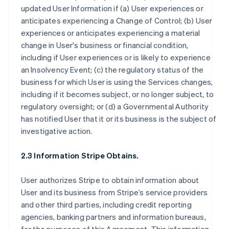
updated User Information if (a) User experiences or
anticipates experiencing a Change of Control; (b) User
experiences or anticipates experiencing a material
change in User's business or financial condition,
including if User experiences or is likely to experience
an Insolvency Event; (c) the regulatory status of the
business for which User is using the Services changes,
including if it becomes subject, or no longer subject, to
regulatory oversight; or (d) a Governmental Authority
has notified User that it or its business is the subject of
investigative action.
2.3 Information Stripe Obtains.
User authorizes Stripe to obtain information about
User and its business from Stripe’s service providers
and other third parties, including credit reporting
agencies, banking partners and information bureaus,