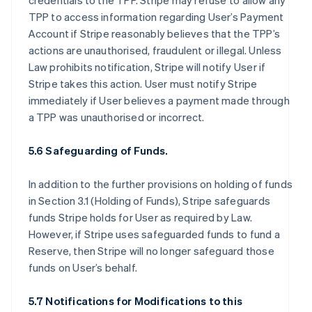
credentials to the TPP. Stripe may refuse to allow any
TPP to access information regarding User’s Payment
Account if Stripe reasonably believes that the TPP’s
actions are unauthorised, fraudulent or illegal. Unless
Law prohibits notification, Stripe will notify User if
Stripe takes this action. User must notify Stripe
immediately if User believes a payment made through
a TPP was unauthorised or incorrect.
5.6 Safeguarding of Funds.
In addition to the further provisions on holding of funds
in Section 3.1 (Holding of Funds), Stripe safeguards
funds Stripe holds for User as required by Law.
However, if Stripe uses safeguarded funds to fund a
Reserve, then Stripe will no longer safeguard those
funds on User’s behalf.
5.7 Notifications for Modifications to this