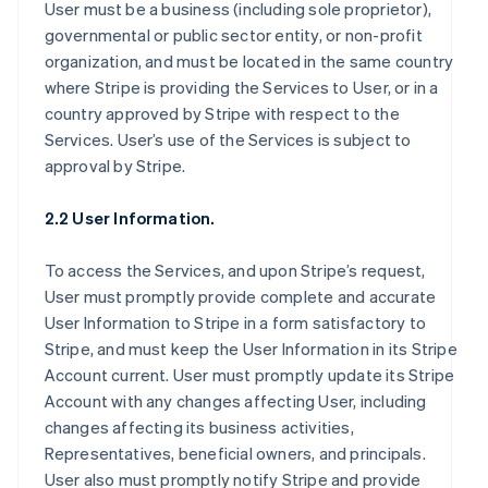
User must be a business (including sole proprietor),
governmental or public sector entity, or non-profit
organization, and must be located in the same country
where Stripe is providing the Services to User, or in a
country approved by Stripe with respect to the
Services. User’s use of the Services is subject to
approval by Stripe.
2.2 User Information.
To access the Services, and upon Stripe’s request,
User must promptly provide complete and accurate
User Information to Stripe in a form satisfactory to
Stripe, and must keep the User Information in its Stripe
Account current. User must promptly update its Stripe
Account with any changes affecting User, including
changes affecting its business activities,
Representatives, beneficial owners, and principals.
User also must promptly notify Stripe and provide