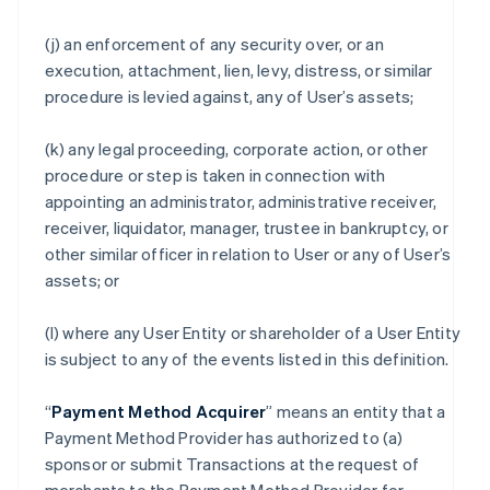
(j) an enforcement of any security over, or an
execution, attachment, lien, levy, distress, or similar
procedure is levied against, any of User’s assets;
(k) any legal proceeding, corporate action, or other
procedure or step is taken in connection with
appointing an administrator, administrative receiver,
receiver, liquidator, manager, trustee in bankruptcy, or
other similar officer in relation to User or any of User’s
assets; or
(l) where any User Entity or shareholder of a User Entity
is subject to any of the events listed in this definition.
“
Payment Method Acquirer
” means an entity that a
Payment Method Provider has authorized to (a)
sponsor or submit Transactions at the request of