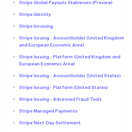
Stripe Global Payouts Stablecoin (Preview)
Stripe Identity
Stripe Invoicing
Stripe Issuing - Accountholder (United Kingdom
and European Economic Area)
Stripe Issuing - Platform (United Kingdom and
European Economic Area)
Stripe Issuing - Accountholder (United States)
Stripe Issuing - Platform (United States)
Stripe Issuing - Advanced Fraud Tools
Stripe Managed Payments
Stripe Next-Day Settlement