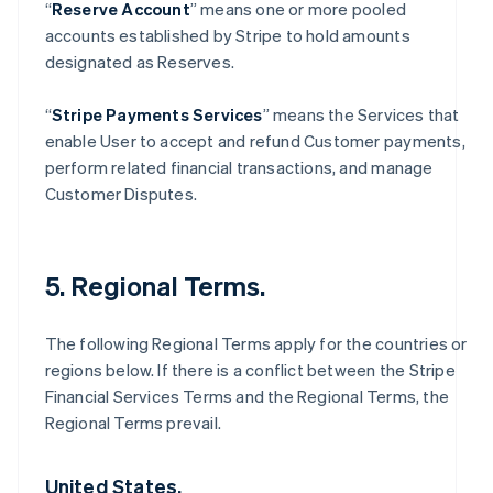
“
Reserve Account
” means one or more pooled
accounts established by Stripe to hold amounts
designated as Reserves.
“
Stripe Payments Services
” means the Services that
enable User to accept and refund Customer payments,
perform related financial transactions, and manage
Customer Disputes.
5. Regional Terms.
The following Regional Terms apply for the countries or
regions below. If there is a conflict between the Stripe
Financial Services Terms and the Regional Terms, the
Regional Terms prevail.
United States.