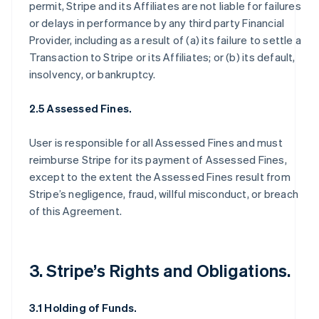
permit, Stripe and its Affiliates are not liable for failures
or delays in performance by any third party Financial
Provider, including as a result of (a) its failure to settle a
Transaction to Stripe or its Affiliates; or (b) its default,
insolvency, or bankruptcy.
2.5 Assessed Fines.
User is responsible for all Assessed Fines and must
reimburse Stripe for its payment of Assessed Fines,
except to the extent the Assessed Fines result from
Stripe’s negligence, fraud, willful misconduct, or breach
of this Agreement.
3. Stripe’s Rights and Obligations.
3.1 Holding of Funds.