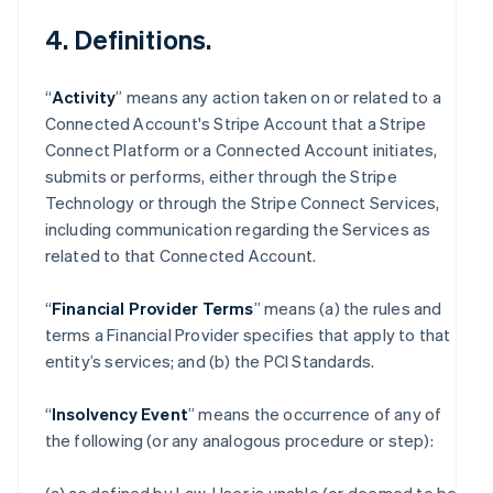
4. Definitions.
“
Activity
” means any action taken on or related to a
Connected Account's Stripe Account that a Stripe
Connect Platform or a Connected Account initiates,
submits or performs, either through the Stripe
Technology or through the Stripe Connect Services,
including communication regarding the Services as
related to that Connected Account.
“
Financial Provider Terms
” means (a) the rules and
terms a Financial Provider specifies that apply to that
entity’s services; and (b) the PCI Standards.
“
Insolvency Event
” means the occurrence of any of
the following (or any analogous procedure or step):