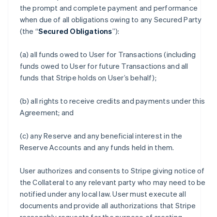
the prompt and complete payment and performance
when due of all obligations owing to any Secured Party
(the “
Secured Obligations
”):
(a) all funds owed to User for Transactions (including
funds owed to User for future Transactions and all
funds that Stripe holds on User’s behalf);
(b) all rights to receive credits and payments under this
Agreement; and
(c) any Reserve and any beneficial interest in the
Reserve Accounts and any funds held in them.
User authorizes and consents to Stripe giving notice of
the Collateral to any relevant party who may need to be
notified under any local law. User must execute all
documents and provide all authorizations that Stripe