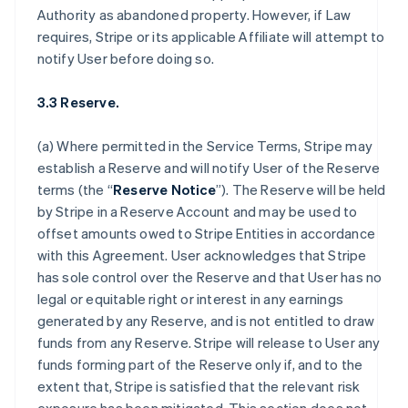
Authority as abandoned property. However, if Law
requires, Stripe or its applicable Affiliate will attempt to
notify User before doing so.
3.3 Reserve.
(a) Where permitted in the Service Terms, Stripe may
establish a Reserve and will notify User of the Reserve
terms (the “
Reserve Notice
”). The Reserve will be held
by Stripe in a Reserve Account and may be used to
offset amounts owed to Stripe Entities in accordance
with this Agreement. User acknowledges that Stripe
has sole control over the Reserve and that User has no
legal or equitable right or interest in any earnings
generated by any Reserve, and is not entitled to draw
funds from any Reserve. Stripe will release to User any
funds forming part of the Reserve only if, and to the
extent that, Stripe is satisfied that the relevant risk