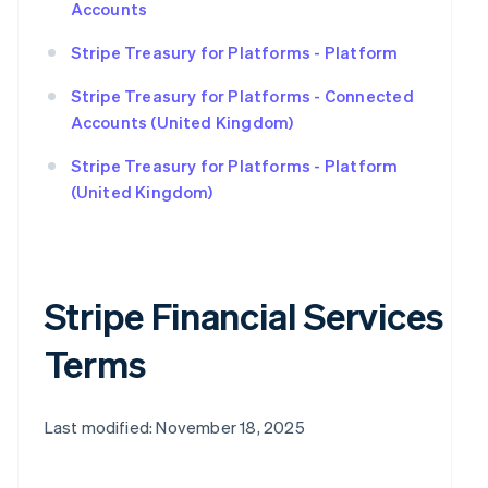
Accounts
Stripe Treasury for Platforms - Platform
Stripe Treasury for Platforms - Connected
Accounts (United Kingdom)
Stripe Treasury for Platforms - Platform
(United Kingdom)
Stripe Financial Services
Terms
Last modified: November 18, 2025