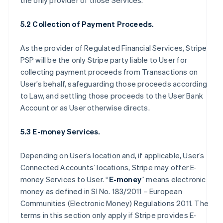
the only provider of those Services.
5.2 Collection of Payment Proceeds.
As the provider of Regulated Financial Services, Stripe
PSP will be the only Stripe party liable to User for
collecting payment proceeds from Transactions on
User’s behalf, safeguarding those proceeds according
to Law, and settling those proceeds to the User Bank
Account or as User otherwise directs.
5.3 E-money Services.
Depending on User’s location and, if applicable, User’s
Connected Accounts’ locations, Stripe may offer E-
money Services to User. “
E-money
” means electronic
money as defined in SI No. 183/2011 – European
Communities (Electronic Money) Regulations 2011. The
terms in this section only apply if Stripe provides E-