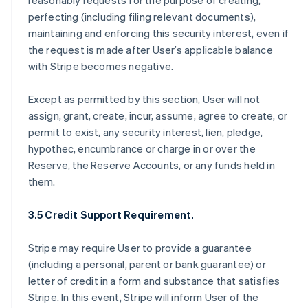
reasonably requests for the purpose of creating,
perfecting (including filing relevant documents),
maintaining and enforcing this security interest, even if
the request is made after User’s applicable balance
with Stripe becomes negative.
Except as permitted by this section, User will not
assign, grant, create, incur, assume, agree to create, or
permit to exist, any security interest, lien, pledge,
hypothec, encumbrance or charge in or over the
Reserve, the Reserve Accounts, or any funds held in
them.
3.5 Credit Support Requirement.
Stripe may require User to provide a guarantee
(including a personal, parent or bank guarantee) or
letter of credit in a form and substance that satisfies
Stripe. In this event, Stripe will inform User of the