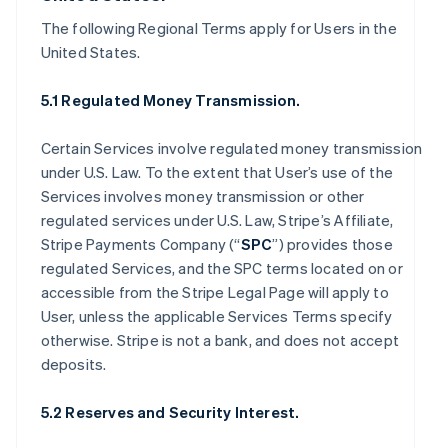
The following Regional Terms apply for Users in the
United States.
5.1 Regulated Money Transmission.
Certain Services involve regulated money transmission
under U.S. Law. To the extent that User’s use of the
Services involves money transmission or other
regulated services under U.S. Law, Stripe’s Affiliate,
Stripe Payments Company (“
SPC
”) provides those
regulated Services, and the SPC terms located on or
accessible from the Stripe Legal Page will apply to
User, unless the applicable Services Terms specify
otherwise. Stripe is not a bank, and does not accept
deposits.
5.2 Reserves and Security Interest.