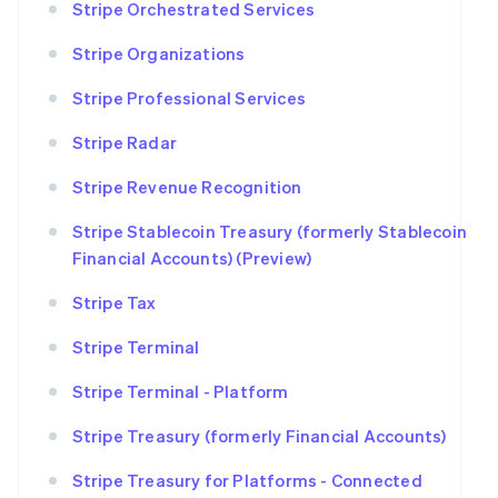
Stripe Orchestrated Services
Stripe Organizations
Stripe Professional Services
Stripe Radar
Stripe Revenue Recognition
Stripe Stablecoin Treasury (formerly Stablecoin
Financial Accounts) (Preview)
Stripe Tax
Stripe Terminal
Stripe Terminal - Platform
Stripe Treasury (formerly Financial Accounts)
Stripe Treasury for Platforms - Connected