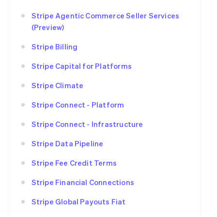
Stripe Agentic Commerce Seller Services
(Preview)
Stripe Billing
Stripe Capital for Platforms
Stripe Climate
Stripe Connect - Platform
Stripe Connect - Infrastructure
Stripe Data Pipeline
Stripe Fee Credit Terms
Stripe Financial Connections
Stripe Global Payouts Fiat