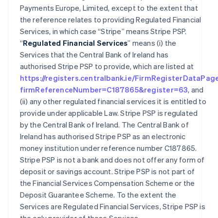
Payments Europe, Limited, except to the extent that
the reference relates to providing Regulated Financial
Services, in which case “Stripe” means Stripe PSP.
“
Regulated Financial Services
” means (i) the
Services that the Central Bank of Ireland has
authorised Stripe PSP to provide, which are listed at
https://registers.centralbank.ie/FirmRegisterDataPag
firmReferenceNumber=C187865&register=63
, and
(ii) any other regulated financial services it is entitled to
provide under applicable Law. Stripe PSP is regulated
by the Central Bank of Ireland. The Central Bank of
Ireland has authorised Stripe PSP as an electronic
money institution under reference number C187865.
Stripe PSP is not a bank and does not offer any form of
deposit or savings account. Stripe PSP is not part of
the Financial Services Compensation Scheme or the
Deposit Guarantee Scheme. To the extent the
Services are Regulated Financial Services, Stripe PSP is