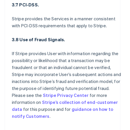
3.7 PCI-DSS.
Stripe provides the Services in a manner consistent
with PCI-DSS requirements that apply to Stripe.
3.8 Use of Fraud Signals.
If Stripe provides User with information regarding the
possibility or likelihood that a transaction may be
fraudulent or that an individual cannot be verified,
Stripe may incorporate User’s subsequent actions and
inactions into Stripe’s fraud and verification model, for
the purpose of identifying future potential fraud.
Please see the
Stripe Privacy Center
for more
information on
Stripe’s collection of end-customer
data
for this purpose and for
guidance on how to
notify Customers
.