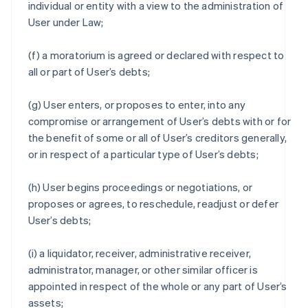
individual or entity with a view to the administration of
User under Law;
(f) a moratorium is agreed or declared with respect to
all or part of User’s debts;
(g) User enters, or proposes to enter, into any
compromise or arrangement of User’s debts with or for
the benefit of some or all of User’s creditors generally,
or in respect of a particular type of User’s debts;
(h) User begins proceedings or negotiations, or
proposes or agrees, to reschedule, readjust or defer
User’s debts;
(i) a liquidator, receiver, administrative receiver,
administrator, manager, or other similar officer is
appointed in respect of the whole or any part of User’s
assets;