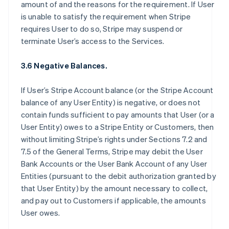
amount of and the reasons for the requirement. If User
is unable to satisfy the requirement when Stripe
requires User to do so, Stripe may suspend or
terminate User’s access to the Services.
3.6 Negative Balances.
If User’s Stripe Account balance (or the Stripe Account
balance of any User Entity) is negative, or does not
contain funds sufficient to pay amounts that User (or a
User Entity) owes to a Stripe Entity or Customers, then
without limiting Stripe’s rights under Sections 7.2 and
7.5 of the General Terms, Stripe may debit the User
Bank Accounts or the User Bank Account of any User
Entities (pursuant to the debit authorization granted by
that User Entity) by the amount necessary to collect,
and pay out to Customers if applicable, the amounts
User owes.