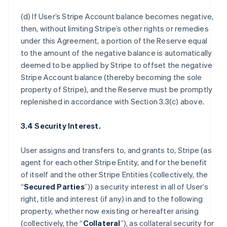
(d) If User’s Stripe Account balance becomes negative,
then, without limiting Stripe’s other rights or remedies
under this Agreement, a portion of the Reserve equal
to the amount of the negative balance is automatically
deemed to be applied by Stripe to offset the negative
Stripe Account balance (thereby becoming the sole
property of Stripe), and the Reserve must be promptly
replenished in accordance with Section 3.3(c) above.
3.4 Security Interest.
User assigns and transfers to, and grants to, Stripe (as
agent for each other Stripe Entity, and for the benefit
of itself and the other Stripe Entities (collectively, the
“
Secured Parties
”)) a security interest in all of User’s
right, title and interest (if any) in and to the following
property, whether now existing or hereafter arising
(collectively, the “
Collateral
”), as collateral security for