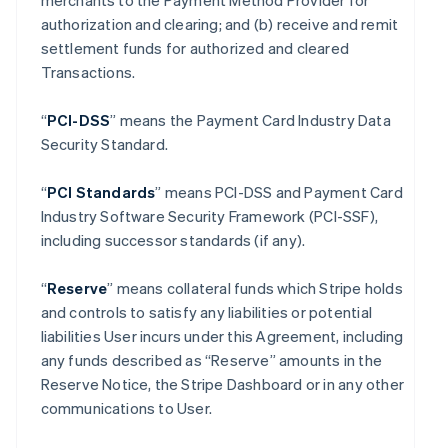
merchants to the Payment Method Provider for
authorization and clearing; and (b) receive and remit
settlement funds for authorized and cleared
Transactions.
“
PCI-DSS
” means the Payment Card Industry Data
Security Standard.
“
PCI Standards
” means PCI-DSS and Payment Card
Industry Software Security Framework (PCI-SSF),
including successor standards (if any).
“
Reserve
” means collateral funds which Stripe holds
and controls to satisfy any liabilities or potential
liabilities User incurs under this Agreement, including
any funds described as “Reserve” amounts in the
Reserve Notice, the Stripe Dashboard or in any other
communications to User.