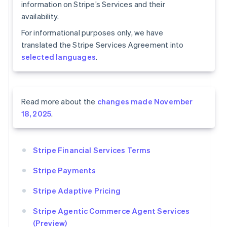
information on Stripe’s Services and their
availability.
For informational purposes only, we have
translated the Stripe Services Agreement into
selected languages
.
Read more about the
changes made November
18, 2025
.
Stripe Financial Services Terms
Stripe Payments
Stripe Adaptive Pricing
Stripe Agentic Commerce Agent Services
(Preview)