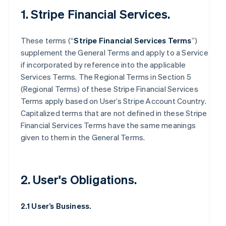
1. Stripe Financial Services.
These terms (“
Stripe Financial Services Terms
”)
supplement the General Terms and apply to a Service
if incorporated by reference into the applicable
Services Terms. The Regional Terms in Section 5
(Regional Terms) of these Stripe Financial Services
Terms apply based on User’s Stripe Account Country.
Capitalized terms that are not defined in these Stripe
Financial Services Terms have the same meanings
given to them in the General Terms.
2. User's Obligations.
2.1 User’s Business.