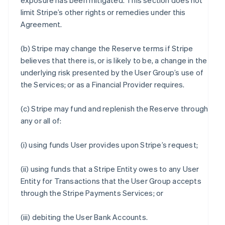
exposure has been mitigated. This section does not
limit Stripe’s other rights or remedies under this
Agreement.
(b) Stripe may change the Reserve terms if Stripe
believes that there is, or is likely to be, a change in the
underlying risk presented by the User Group’s use of
the Services; or as a Financial Provider requires.
(c) Stripe may fund and replenish the Reserve through
any or all of:
(i) using funds User provides upon Stripe’s request;
(ii) using funds that a Stripe Entity owes to any User
Entity for Transactions that the User Group accepts
through the Stripe Payments Services; or
(iii) debiting the User Bank Accounts.