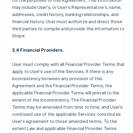
for the purposes of this Agreement. This information
may include User's, or User's Representative’s, name,
addresses, credit history, banking relationships, and
financial history. User must authorize and direct those
third parties to compile and provide this information to
Stripe.
2.4 Financial Providers.
User must comply with all Financial Provider Terms that
apply to User's use of the Services. If there is any
inconsistency between any provision of this
Agreement and the Financial Provider Terms, the
applicable Financial Provider Terms will prevail to the
extent of the inconsistency. The Financial Provider
Terms may be amended from time to time, and User’s
continued use of the applicable Services constitutes
User’s agreement to those amended terms. To the
extent Law and applicable Financial Provider Terms