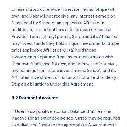
Unless stated otherwise in Service Terms, Stripe will
own, and User will not receive, any interest earned on
funds held by Stripe or an applicable Affiliate. In
addition, to the extent Law and applicable Financial
Provider Terms (if any) permit, Stripe and its Affiliates
may invest funds they hold in liquid investments. Stripe
or its applicable Affiliates will (a) hold these
investments separate from investments made with
their own funds; and (b) own, and User will not receive,
any earnings from these investments. Stripe’s and its
Affiliates’ investment of funds will not affect or delay
Stripe’s obligations under this Agreement.
3.2 Dormant Accounts.
If User has a positive account balance that remains
inactive for an extended period, Stripe may be required
to deliver the funds to the appropriate Governmental