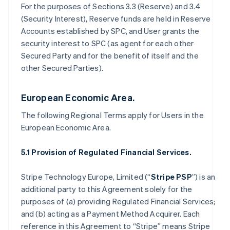
For the purposes of Sections 3.3 (Reserve) and 3.4
(Security Interest), Reserve funds are held in Reserve
Accounts established by SPC, and User grants the
security interest to SPC (as agent for each other
Secured Party and for the benefit of itself and the
other Secured Parties).
European Economic Area.
The following Regional Terms apply for Users in the
European Economic Area.
5.1 Provision of Regulated Financial Services.
Stripe Technology Europe, Limited (“
Stripe PSP
”) is an
additional party to this Agreement solely for the
purposes of (a) providing Regulated Financial Services;
and (b) acting as a Payment Method Acquirer. Each
reference in this Agreement to “Stripe” means Stripe