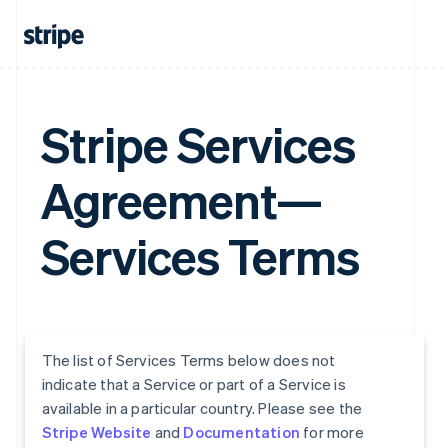
Stripe Services
Agreement—
Services Terms
The list of Services Terms below does not
indicate that a Service or part of a Service is
available in a particular country. Please see the
Stripe Website
and
Documentation
for more