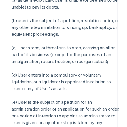
(a) as defined by Law, User is unable (or deemed to be
unable) to pay its debts;
(b) user is the subject of a petition, resolution, order, or
any other step in relation to winding up, bankruptcy, or
equivalent proceedings;
(c) User stops, or threatens to stop, carrying on all or
part of its business (except for the purposes of an
amalgamation, reconstruction, or reorganization);
(d) User enters into a compulsory or voluntary
liquidation, or a liquidator is appointed in relation to
User or any of User’s assets;
(e) User is the subject of a petition for an
administration order or an application for such an order,
or a notice of intention to appoint an administrator to
User is given, or any other step is taken by any