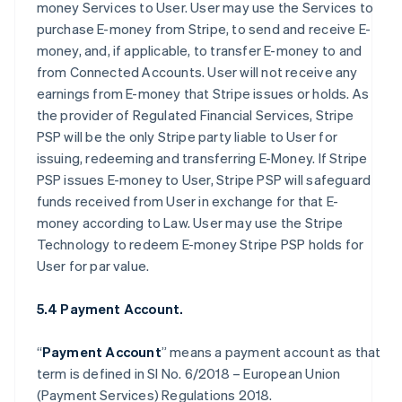
money Services to User. User may use the Services to
purchase E-money from Stripe, to send and receive E-
money, and, if applicable, to transfer E-money to and
from Connected Accounts. User will not receive any
earnings from E-money that Stripe issues or holds. As
the provider of Regulated Financial Services, Stripe
PSP will be the only Stripe party liable to User for
issuing, redeeming and transferring E-Money. If Stripe
PSP issues E-money to User, Stripe PSP will safeguard
funds received from User in exchange for that E-
money according to Law. User may use the Stripe
Technology to redeem E-money Stripe PSP holds for
User for par value.
5.4 Payment Account.
“
Payment Account
” means a payment account as that
term is defined in SI No. 6/2018 – European Union
(Payment Services) Regulations 2018.