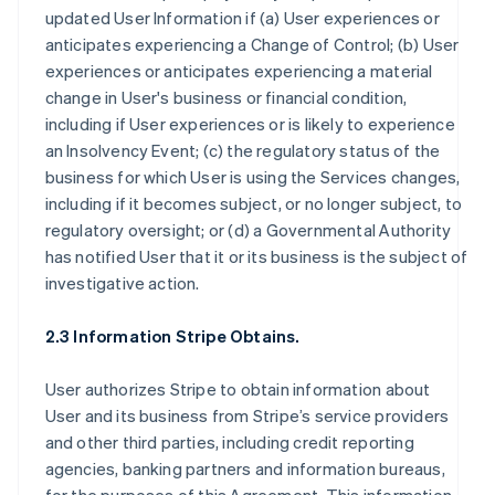
updated User Information if (a) User experiences or
anticipates experiencing a Change of Control; (b) User
experiences or anticipates experiencing a material
change in User's business or financial condition,
including if User experiences or is likely to experience
an Insolvency Event; (c) the regulatory status of the
business for which User is using the Services changes,
including if it becomes subject, or no longer subject, to
regulatory oversight; or (d) a Governmental Authority
has notified User that it or its business is the subject of
investigative action.
2.3 Information Stripe Obtains.
User authorizes Stripe to obtain information about
User and its business from Stripe’s service providers
and other third parties, including credit reporting
agencies, banking partners and information bureaus,