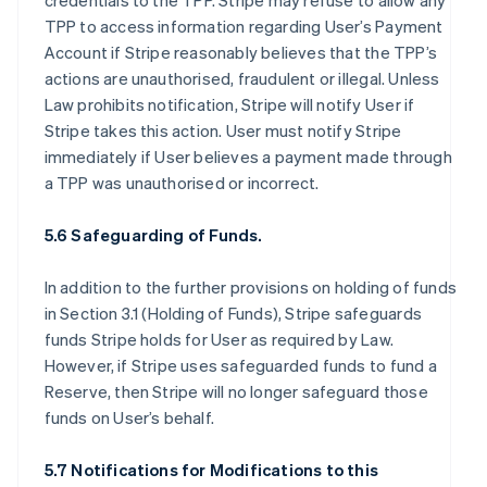
credentials to the TPP. Stripe may refuse to allow any
TPP to access information regarding User’s Payment
Account if Stripe reasonably believes that the TPP’s
actions are unauthorised, fraudulent or illegal. Unless
Law prohibits notification, Stripe will notify User if
Stripe takes this action. User must notify Stripe
immediately if User believes a payment made through
a TPP was unauthorised or incorrect.
5.6 Safeguarding of Funds.
In addition to the further provisions on holding of funds
in Section 3.1 (Holding of Funds), Stripe safeguards
funds Stripe holds for User as required by Law.
However, if Stripe uses safeguarded funds to fund a
Reserve, then Stripe will no longer safeguard those
funds on User’s behalf.
5.7 Notifications for Modifications to this