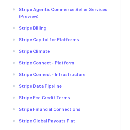
Stripe Agentic Commerce Seller Services
(Preview)
Stripe Billing
Stripe Capital for Platforms
Stripe Climate
Stripe Connect - Platform
Stripe Connect - Infrastructure
Stripe Data Pipeline
Stripe Fee Credit Terms
Stripe Financial Connections
Stripe Global Payouts Fiat