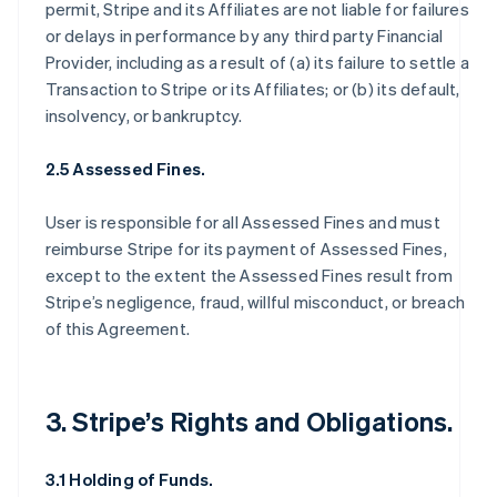
permit, Stripe and its Affiliates are not liable for failures
or delays in performance by any third party Financial
Provider, including as a result of (a) its failure to settle a
Transaction to Stripe or its Affiliates; or (b) its default,
insolvency, or bankruptcy.
2.5 Assessed Fines.
User is responsible for all Assessed Fines and must
reimburse Stripe for its payment of Assessed Fines,
except to the extent the Assessed Fines result from
Stripe’s negligence, fraud, willful misconduct, or breach
of this Agreement.
3. Stripe’s Rights and Obligations.
3.1 Holding of Funds.