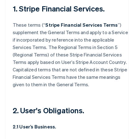
1. Stripe Financial Services.
These terms (“
Stripe Financial Services Terms
”)
supplement the General Terms and apply to a Service
if incorporated by reference into the applicable
Services Terms. The Regional Terms in Section 5
(Regional Terms) of these Stripe Financial Services
Terms apply based on User’s Stripe Account Country.
Capitalized terms that are not defined in these Stripe
Financial Services Terms have the same meanings
given to them in the General Terms.
2. User's Obligations.
2.1 User’s Business.