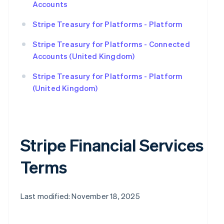
Accounts
Stripe Treasury for Platforms - Platform
Stripe Treasury for Platforms - Connected
Accounts (United Kingdom)
Stripe Treasury for Platforms - Platform
(United Kingdom)
Stripe Financial Services
Terms
Last modified: November 18, 2025