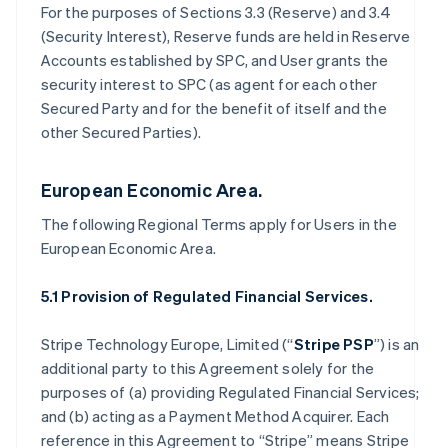
For the purposes of Sections 3.3 (Reserve) and 3.4
(Security Interest), Reserve funds are held in Reserve
Accounts established by SPC, and User grants the
security interest to SPC (as agent for each other
Secured Party and for the benefit of itself and the
other Secured Parties).
European Economic Area.
The following Regional Terms apply for Users in the
European Economic Area.
5.1 Provision of Regulated Financial Services.
Stripe Technology Europe, Limited (“
Stripe PSP
”) is an
additional party to this Agreement solely for the
purposes of (a) providing Regulated Financial Services;
and (b) acting as a Payment Method Acquirer. Each
reference in this Agreement to “Stripe” means Stripe