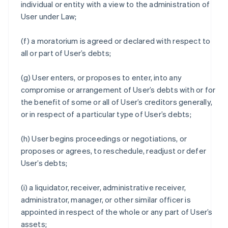
individual or entity with a view to the administration of
User under Law;
(f) a moratorium is agreed or declared with respect to
all or part of User’s debts;
(g) User enters, or proposes to enter, into any
compromise or arrangement of User’s debts with or for
the benefit of some or all of User’s creditors generally,
or in respect of a particular type of User’s debts;
(h) User begins proceedings or negotiations, or
proposes or agrees, to reschedule, readjust or defer
User’s debts;
(i) a liquidator, receiver, administrative receiver,
administrator, manager, or other similar officer is
appointed in respect of the whole or any part of User’s
assets;