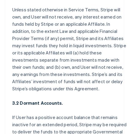
Unless stated otherwise in Service Terms, Stripe will
own, and User will not receive, any interest earned on
funds held by Stripe or an applicable Affiliate. In
addition, to the extent Law and applicable Financial
Provider Terms (if any) permit, Stripe and its Affiliates
may invest funds they hold in liquid investments. Stripe
or its applicable Affiliates will (a) hold these
investments separate from investments made with
their own funds; and (b) own, and User will not receive,
any earnings from these investments. Stripe’s and its
Affiliates’ investment of funds will not affect or delay
Stripe’s obligations under this Agreement.
3.2 Dormant Accounts.
If User has a positive account balance that remains
inactive for an extended period, Stripe may be required
to deliver the funds to the appropriate Governmental