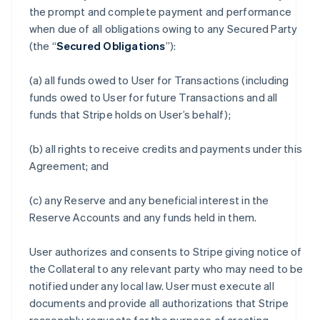
the prompt and complete payment and performance
when due of all obligations owing to any Secured Party
(the “
Secured Obligations
”):
(a) all funds owed to User for Transactions (including
funds owed to User for future Transactions and all
funds that Stripe holds on User’s behalf);
(b) all rights to receive credits and payments under this
Agreement; and
(c) any Reserve and any beneficial interest in the
Reserve Accounts and any funds held in them.
User authorizes and consents to Stripe giving notice of
the Collateral to any relevant party who may need to be
notified under any local law. User must execute all
documents and provide all authorizations that Stripe