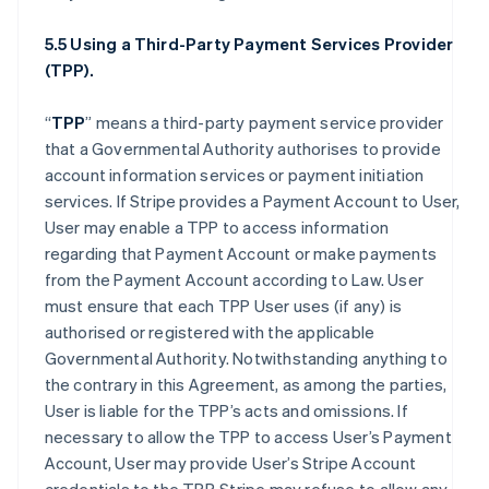
5.5 Using a Third-Party Payment Services Provider
(TPP).
“
TPP
” means a third-party payment service provider
that a Governmental Authority authorises to provide
account information services or payment initiation
services. If Stripe provides a Payment Account to User,
User may enable a TPP to access information
regarding that Payment Account or make payments
from the Payment Account according to Law. User
must ensure that each TPP User uses (if any) is
authorised or registered with the applicable
Governmental Authority. Notwithstanding anything to
the contrary in this Agreement, as among the parties,
User is liable for the TPP’s acts and omissions. If
necessary to allow the TPP to access User’s Payment
Account, User may provide User’s Stripe Account