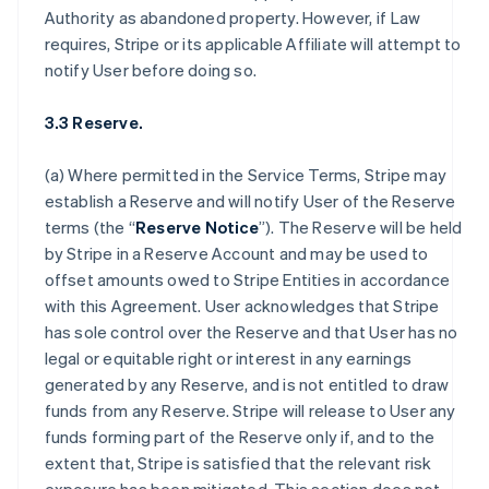
Authority as abandoned property. However, if Law
requires, Stripe or its applicable Affiliate will attempt to
notify User before doing so.
3.3 Reserve.
(a) Where permitted in the Service Terms, Stripe may
establish a Reserve and will notify User of the Reserve
terms (the “
Reserve Notice
”). The Reserve will be held
by Stripe in a Reserve Account and may be used to
offset amounts owed to Stripe Entities in accordance
with this Agreement. User acknowledges that Stripe
has sole control over the Reserve and that User has no
legal or equitable right or interest in any earnings
generated by any Reserve, and is not entitled to draw
funds from any Reserve. Stripe will release to User any
funds forming part of the Reserve only if, and to the
extent that, Stripe is satisfied that the relevant risk