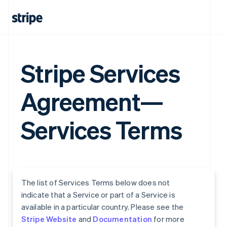
Stripe Services
Agreement—
Services Terms
The list of Services Terms below does not
indicate that a Service or part of a Service is
available in a particular country. Please see the
Stripe Website
and
Documentation
for more