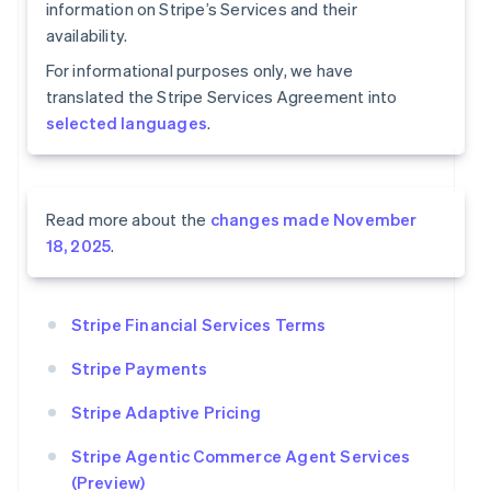
information on Stripe’s Services and their
availability.
For informational purposes only, we have
translated the Stripe Services Agreement into
selected languages
.
Read more about the
changes made November
18, 2025
.
Stripe Financial Services Terms
Stripe Payments
Stripe Adaptive Pricing
Stripe Agentic Commerce Agent Services
(Preview)