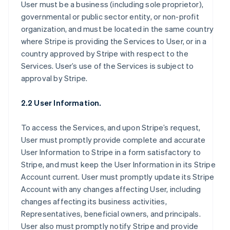
User must be a business (including sole proprietor),
governmental or public sector entity, or non-profit
organization, and must be located in the same country
where Stripe is providing the Services to User, or in a
country approved by Stripe with respect to the
Services. User’s use of the Services is subject to
approval by Stripe.
2.2 User Information.
To access the Services, and upon Stripe’s request,
User must promptly provide complete and accurate
User Information to Stripe in a form satisfactory to
Stripe, and must keep the User Information in its Stripe
Account current. User must promptly update its Stripe
Account with any changes affecting User, including
changes affecting its business activities,
Representatives, beneficial owners, and principals.
User also must promptly notify Stripe and provide