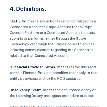
4. Definitions.
“
Activity
” means any action taken on or related to a
Connected Account's Stripe Account that a Stripe
Connect Platform or a Connected Account initiates,
submits or performs, either through the Stripe
Technology or through the Stripe Connect Services,
including communication regarding the Services as
related to that Connected Account.
“
Financial Provider Terms
” means (a) the rules and
terms a Financial Provider specifies that apply to that
entity’s services; and (b) the PCI Standards.
“
Insolvency Event
” means the occurrence of any of
the following (or any analogous procedure or step):