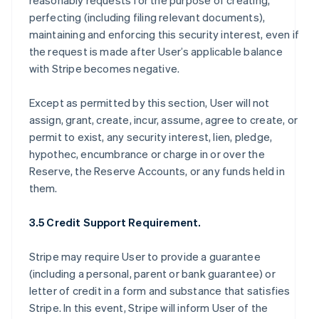
reasonably requests for the purpose of creating,
perfecting (including filing relevant documents),
maintaining and enforcing this security interest, even if
the request is made after User’s applicable balance
with Stripe becomes negative.
Except as permitted by this section, User will not
assign, grant, create, incur, assume, agree to create, or
permit to exist, any security interest, lien, pledge,
hypothec, encumbrance or charge in or over the
Reserve, the Reserve Accounts, or any funds held in
them.
3.5 Credit Support Requirement.
Stripe may require User to provide a guarantee
(including a personal, parent or bank guarantee) or
letter of credit in a form and substance that satisfies
Stripe. In this event, Stripe will inform User of the