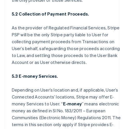
the only provider of those Services.
5.2 Collection of Payment Proceeds.
As the provider of Regulated Financial Services, Stripe
PSP will be the only Stripe party liable to User for
collecting payment proceeds from Transactions on
User’s behalf, safeguarding those proceeds according
to Law, and settling those proceeds to the User Bank
Account or as User otherwise directs.
5.3 E-money Services.
Depending on User’s location and, if applicable, User’s
Connected Accounts’ locations, Stripe may offer E-
money Services to User. “
E-money
” means electronic
money as defined in SI No. 183/2011 – European
Communities (Electronic Money) Regulations 2011. The
terms in this section only apply if Stripe provides E-