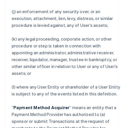
(j) an enforcement of any security over, or an
execution, attachment, lien, levy, distress, or similar
procedure is levied against, any of User’s assets;
(k) any legal proceeding, corporate action, or other
procedure or step is taken in connection with
appointing an administrator, administrative receiver,
receiver, liquidator, manager, trustee in bankruptcy, or
other similar officer in relation to User or any of User’s
assets; or
(l) where any User Entity or shareholder of a User Entity
is subject to any of the events listed in this definition.
“
Payment Method Acquirer
” means an entity that a
Payment Method Provider has authorized to (a)
sponsor or submit Transactions at the request of