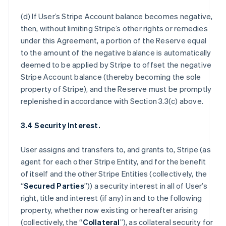
(d) If User’s Stripe Account balance becomes negative,
then, without limiting Stripe’s other rights or remedies
under this Agreement, a portion of the Reserve equal
to the amount of the negative balance is automatically
deemed to be applied by Stripe to offset the negative
Stripe Account balance (thereby becoming the sole
property of Stripe), and the Reserve must be promptly
replenished in accordance with Section 3.3(c) above.
3.4 Security Interest.
User assigns and transfers to, and grants to, Stripe (as
agent for each other Stripe Entity, and for the benefit
of itself and the other Stripe Entities (collectively, the
“
Secured Parties
”)) a security interest in all of User’s
right, title and interest (if any) in and to the following
property, whether now existing or hereafter arising
(collectively, the “
Collateral
”), as collateral security for