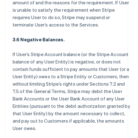
amount of and the reasons for the requirement. If User
is unable to satisfy the requirement when Stripe
requires User to do so, Stripe may suspend or
terminate User’s access to the Services.
3.6 Negative Balances.
If User’s Stripe Account balance (or the Stripe Account
balance of any User Entity) is negative, or does not
contain funds sufficient to pay amounts that User (or a
User Entity) owes to a Stripe Entity or Customers, then
without limiting Stripe’s rights under Sections 7.2 and
7.5 of the General Terms, Stripe may debit the User
Bank Accounts or the User Bank Account of any User
Entities (pursuant to the debit authorization granted by
that User Entity) by the amount necessary to collect,
and pay out to Customers if applicable, the amounts
User owes.