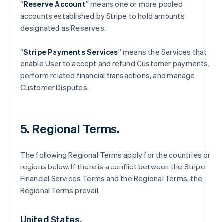
“
Reserve Account
” means one or more pooled
accounts established by Stripe to hold amounts
designated as Reserves.
“
Stripe Payments Services
” means the Services that
enable User to accept and refund Customer payments,
perform related financial transactions, and manage
Customer Disputes.
5. Regional Terms.
The following Regional Terms apply for the countries or
regions below. If there is a conflict between the Stripe
Financial Services Terms and the Regional Terms, the
Regional Terms prevail.
United States.