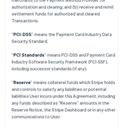
merchants to the Payment Method Provider for
authorization and clearing; and (b) receive and remit
settlement funds for authorized and cleared
Transactions.
“
PCI-DSS
” means the Payment Card Industry Data
Security Standard.
“
PCI Standards
” means PCI-DSS and Payment Card
Industry Software Security Framework (PCI-SSF),
including successor standards (if any).
“
Reserve
” means collateral funds which Stripe holds
and controls to satisfy any liabilities or potential
liabilities User incurs under this Agreement, including
any funds described as “Reserve” amounts in the
Reserve Notice, the Stripe Dashboard or in any other
communications to User.