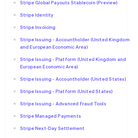
Stripe Global Payouts Stablecoin (Preview)
Stripe Identity
Stripe Invoicing
Stripe Issuing - Accountholder (United Kingdom
and European Economic Area)
Stripe Issuing - Platform (United Kingdom and
European Economic Area)
Stripe Issuing - Accountholder (United States)
Stripe Issuing - Platform (United States)
Stripe Issuing - Advanced Fraud Tools
Stripe Managed Payments
Stripe Next-Day Settlement