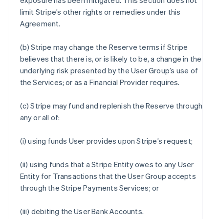
exposure has been mitigated. This section does not
limit Stripe’s other rights or remedies under this
Agreement.
(b) Stripe may change the Reserve terms if Stripe
believes that there is, or is likely to be, a change in the
underlying risk presented by the User Group’s use of
the Services; or as a Financial Provider requires.
(c) Stripe may fund and replenish the Reserve through
any or all of:
(i) using funds User provides upon Stripe’s request;
(ii) using funds that a Stripe Entity owes to any User
Entity for Transactions that the User Group accepts
through the Stripe Payments Services; or
(iii) debiting the User Bank Accounts.