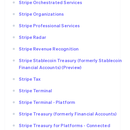
Stripe Orchestrated Services
Stripe Organizations
Stripe Professional Services
Stripe Radar
Stripe Revenue Recognition
Stripe Stablecoin Treasury (formerly Stablecoin
Financial Accounts) (Preview)
Stripe Tax
Stripe Terminal
Stripe Terminal - Platform
Stripe Treasury (formerly Financial Accounts)
Stripe Treasury for Platforms - Connected