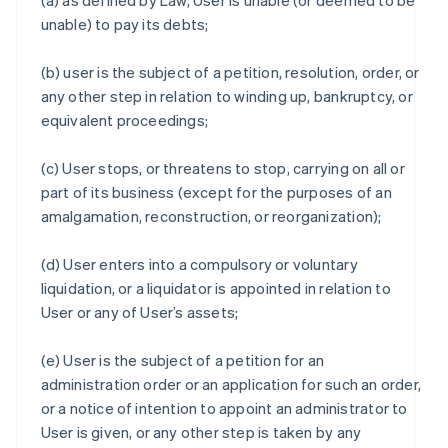
(a) as defined by Law, User is unable (or deemed to be
unable) to pay its debts;
(b) user is the subject of a petition, resolution, order, or
any other step in relation to winding up, bankruptcy, or
equivalent proceedings;
(c) User stops, or threatens to stop, carrying on all or
part of its business (except for the purposes of an
amalgamation, reconstruction, or reorganization);
(d) User enters into a compulsory or voluntary
liquidation, or a liquidator is appointed in relation to
User or any of User’s assets;
(e) User is the subject of a petition for an
administration order or an application for such an order,
or a notice of intention to appoint an administrator to
User is given, or any other step is taken by any