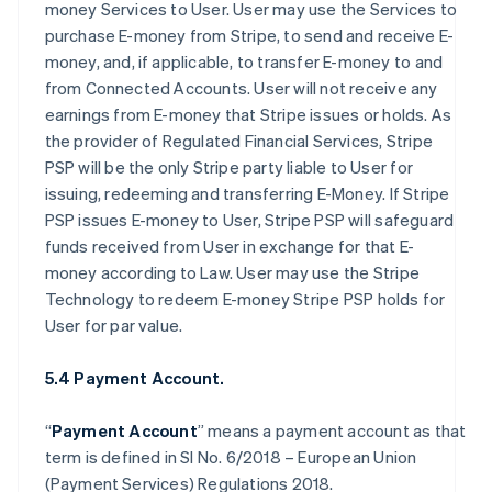
money Services to User. User may use the Services to
purchase E-money from Stripe, to send and receive E-
money, and, if applicable, to transfer E-money to and
from Connected Accounts. User will not receive any
earnings from E-money that Stripe issues or holds. As
the provider of Regulated Financial Services, Stripe
PSP will be the only Stripe party liable to User for
issuing, redeeming and transferring E-Money. If Stripe
PSP issues E-money to User, Stripe PSP will safeguard
funds received from User in exchange for that E-
money according to Law. User may use the Stripe
Technology to redeem E-money Stripe PSP holds for
User for par value.
5.4 Payment Account.
“
Payment Account
” means a payment account as that
term is defined in SI No. 6/2018 – European Union
(Payment Services) Regulations 2018.