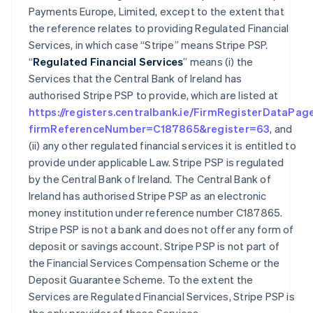
Payments Europe, Limited, except to the extent that
the reference relates to providing Regulated Financial
Services, in which case “Stripe” means Stripe PSP.
“
Regulated Financial Services
” means (i) the
Services that the Central Bank of Ireland has
authorised Stripe PSP to provide, which are listed at
https://registers.centralbank.ie/FirmRegisterDataPag
firmReferenceNumber=C187865&register=63
, and
(ii) any other regulated financial services it is entitled to
provide under applicable Law. Stripe PSP is regulated
by the Central Bank of Ireland. The Central Bank of
Ireland has authorised Stripe PSP as an electronic
money institution under reference number C187865.
Stripe PSP is not a bank and does not offer any form of
deposit or savings account. Stripe PSP is not part of
the Financial Services Compensation Scheme or the
Deposit Guarantee Scheme. To the extent the
Services are Regulated Financial Services, Stripe PSP is