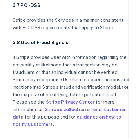
3.7 PCI-DSS.
Stripe provides the Services in a manner consistent
with PCI-DSS requirements that apply to Stripe.
3.8 Use of Fraud Signals.
If Stripe provides User with information regarding the
possibility or likelihood that a transaction may be
fraudulent or that an individual cannot be verified,
Stripe may incorporate User’s subsequent actions and
inactions into Stripe’s fraud and verification model, for
the purpose of identifying future potential fraud.
Please see the
Stripe Privacy Center
for more
information on
Stripe’s collection of end-customer
data
for this purpose and for
guidance on how to
notify Customers
.