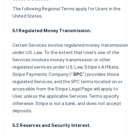
The following Regional Terms apply for Users in the
United States.
5.1 Regulated Money Transmission.
Certain Services involve regulated money transmission
under U.S. Law. To the extent that User’s use of the
Services involves money transmission or other
regulated services under U.S. Law, Stripe’s Affiliate,
Stripe Payments Company (“
SPC
”) provides those
regulated Services, and the SPC terms located on or
accessible from the Stripe Legal Page will apply to
User, unless the applicable Services Terms specify
otherwise. Stripe is not a bank, and does not accept
deposits.
5.2 Reserves and Security Interest.