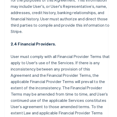
for the purposes of this Agreement. This information
may include User's, or User's Representative’s, name,
addresses, credit history, banking relationships, and
financial history. User must authorize and direct those
third parties to compile and provide this information to
Stripe.
2.4 Financial Providers.
User must comply with all Financial Provider Terms that
apply to User's use of the Services. If there is any
inconsistency between any provision of this
Agreement and the Financial Provider Terms, the
applicable Financial Provider Terms will prevail to the
extent of the inconsistency. The Financial Provider
Terms may be amended from time to time, and User’s
continued use of the applicable Services constitutes
User’s agreement to those amended terms. To the
extent Law and applicable Financial Provider Terms