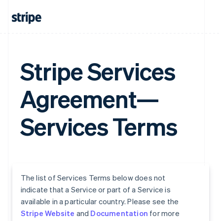
Stripe Services
Agreement—
Services Terms
The list of Services Terms below does not
indicate that a Service or part of a Service is
available in a particular country. Please see the
Stripe Website
and
Documentation
for more