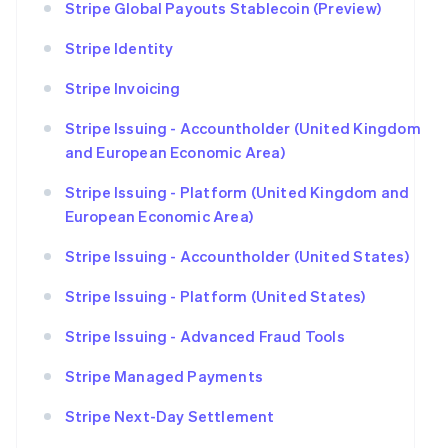
Stripe Global Payouts Stablecoin (Preview)
Stripe Identity
Stripe Invoicing
Stripe Issuing - Accountholder (United Kingdom
and European Economic Area)
Stripe Issuing - Platform (United Kingdom and
European Economic Area)
Stripe Issuing - Accountholder (United States)
Stripe Issuing - Platform (United States)
Stripe Issuing - Advanced Fraud Tools
Stripe Managed Payments
Stripe Next-Day Settlement