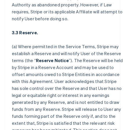
Authority as abandoned property. However, if Law
requires, Stripe or its applicable Affiliate will attempt to
notify User before doing so.
3.3 Reserve.
(a) Where permitted in the Service Terms, Stripe may
establish a Reserve and will notify User of the Reserve
terms (the “
Reserve Notice
”). The Reserve will be held
by Stripe in a Reserve Account and may be used to
offset amounts owed to Stripe Entities in accordance
with this Agreement. User acknowledges that Stripe
has sole control over the Reserve and that User has no
legal or equitable right or interest in any earnings
generated by any Reserve, and is not entitled to draw
funds from any Reserve. Stripe will release to User any
funds forming part of the Reserve only if, and to the
extent that, Stripe is satisfied that the relevant risk