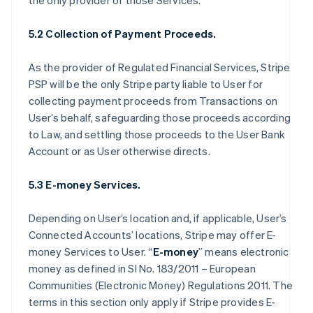
the only provider of those Services.
5.2 Collection of Payment Proceeds.
As the provider of Regulated Financial Services, Stripe
PSP will be the only Stripe party liable to User for
collecting payment proceeds from Transactions on
User’s behalf, safeguarding those proceeds according
to Law, and settling those proceeds to the User Bank
Account or as User otherwise directs.
5.3 E-money Services.
Depending on User’s location and, if applicable, User’s
Connected Accounts’ locations, Stripe may offer E-
money Services to User. “
E-money
” means electronic
money as defined in SI No. 183/2011 – European
Communities (Electronic Money) Regulations 2011. The
terms in this section only apply if Stripe provides E-