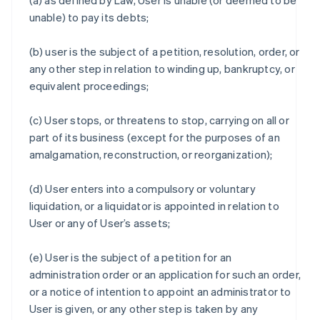
(a) as defined by Law, User is unable (or deemed to be
unable) to pay its debts;
(b) user is the subject of a petition, resolution, order, or
any other step in relation to winding up, bankruptcy, or
equivalent proceedings;
(c) User stops, or threatens to stop, carrying on all or
part of its business (except for the purposes of an
amalgamation, reconstruction, or reorganization);
(d) User enters into a compulsory or voluntary
liquidation, or a liquidator is appointed in relation to
User or any of User’s assets;
(e) User is the subject of a petition for an
administration order or an application for such an order,
or a notice of intention to appoint an administrator to
User is given, or any other step is taken by any