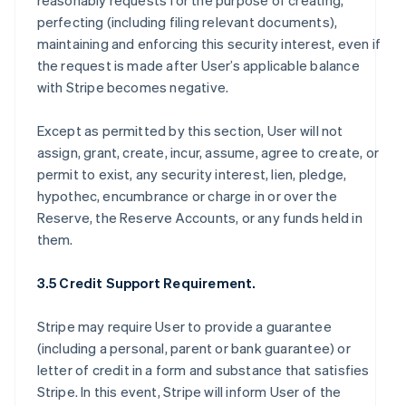
reasonably requests for the purpose of creating,
perfecting (including filing relevant documents),
maintaining and enforcing this security interest, even if
the request is made after User’s applicable balance
with Stripe becomes negative.
Except as permitted by this section, User will not
assign, grant, create, incur, assume, agree to create, or
permit to exist, any security interest, lien, pledge,
hypothec, encumbrance or charge in or over the
Reserve, the Reserve Accounts, or any funds held in
them.
3.5 Credit Support Requirement.
Stripe may require User to provide a guarantee
(including a personal, parent or bank guarantee) or
letter of credit in a form and substance that satisfies
Stripe. In this event, Stripe will inform User of the