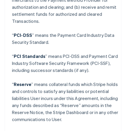
merchants to the Payment Method Provider for
authorization and clearing; and (b) receive and remit
settlement funds for authorized and cleared
Transactions.
“
PCI-DSS
” means the Payment Card Industry Data
Security Standard.
“
PCI Standards
” means PCI-DSS and Payment Card
Industry Software Security Framework (PCI-SSF),
including successor standards (if any).
“
Reserve
” means collateral funds which Stripe holds
and controls to satisfy any liabilities or potential
liabilities User incurs under this Agreement, including
any funds described as “Reserve” amounts in the
Reserve Notice, the Stripe Dashboard or in any other
communications to User.