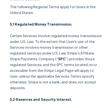
The following Regional Terms apply for Users in the
United States.
5.1 Regulated Money Transmission.
Certain Services involve regulated money transmission
under U.S. Law. To the extent that User’s use of the
Services involves money transmission or other
regulated services under U.S. Law, Stripe’s Affiliate,
Stripe Payments Company (“
SPC
”) provides those
regulated Services, and the SPC terms located on or
accessible from the Stripe Legal Page will apply to
User, unless the applicable Services Terms specify
otherwise. Stripe is not a bank, and does not accept
deposits.
5.2 Reserves and Security Interest.