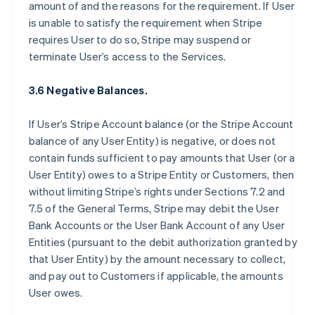
amount of and the reasons for the requirement. If User
is unable to satisfy the requirement when Stripe
requires User to do so, Stripe may suspend or
terminate User’s access to the Services.
3.6 Negative Balances.
If User’s Stripe Account balance (or the Stripe Account
balance of any User Entity) is negative, or does not
contain funds sufficient to pay amounts that User (or a
User Entity) owes to a Stripe Entity or Customers, then
without limiting Stripe’s rights under Sections 7.2 and
7.5 of the General Terms, Stripe may debit the User
Bank Accounts or the User Bank Account of any User
Entities (pursuant to the debit authorization granted by
that User Entity) by the amount necessary to collect,
and pay out to Customers if applicable, the amounts
User owes.