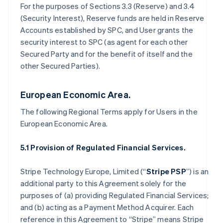
For the purposes of Sections 3.3 (Reserve) and 3.4
(Security Interest), Reserve funds are held in Reserve
Accounts established by SPC, and User grants the
security interest to SPC (as agent for each other
Secured Party and for the benefit of itself and the
other Secured Parties).
European Economic Area.
The following Regional Terms apply for Users in the
European Economic Area.
5.1 Provision of Regulated Financial Services.
Stripe Technology Europe, Limited (“
Stripe PSP
”) is an
additional party to this Agreement solely for the
purposes of (a) providing Regulated Financial Services;
and (b) acting as a Payment Method Acquirer. Each
reference in this Agreement to “Stripe” means Stripe