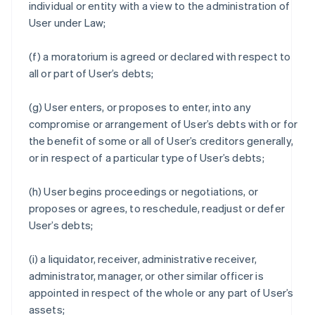
individual or entity with a view to the administration of
User under Law;
(f) a moratorium is agreed or declared with respect to
all or part of User’s debts;
(g) User enters, or proposes to enter, into any
compromise or arrangement of User’s debts with or for
the benefit of some or all of User’s creditors generally,
or in respect of a particular type of User’s debts;
(h) User begins proceedings or negotiations, or
proposes or agrees, to reschedule, readjust or defer
User’s debts;
(i) a liquidator, receiver, administrative receiver,
administrator, manager, or other similar officer is
appointed in respect of the whole or any part of User’s
assets;