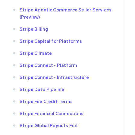
Stripe Agentic Commerce Seller Services
(Preview)
Stripe Billing
Stripe Capital for Platforms
Stripe Climate
Stripe Connect - Platform
Stripe Connect - Infrastructure
Stripe Data Pipeline
Stripe Fee Credit Terms
Stripe Financial Connections
Stripe Global Payouts Fiat