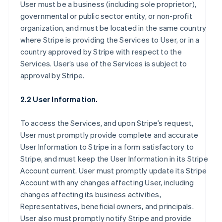
User must be a business (including sole proprietor),
governmental or public sector entity, or non-profit
organization, and must be located in the same country
where Stripe is providing the Services to User, or in a
country approved by Stripe with respect to the
Services. User’s use of the Services is subject to
approval by Stripe.
2.2 User Information.
To access the Services, and upon Stripe’s request,
User must promptly provide complete and accurate
User Information to Stripe in a form satisfactory to
Stripe, and must keep the User Information in its Stripe
Account current. User must promptly update its Stripe
Account with any changes affecting User, including
changes affecting its business activities,
Representatives, beneficial owners, and principals.
User also must promptly notify Stripe and provide