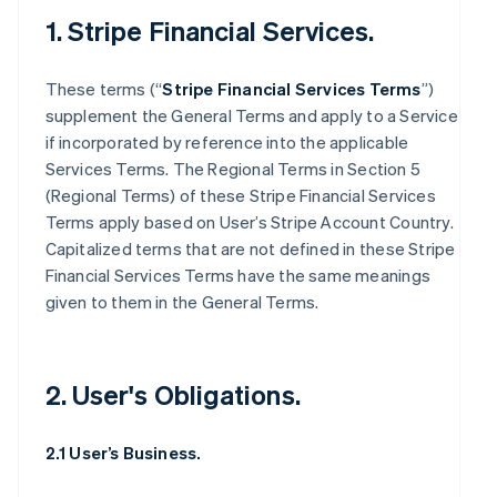
1. Stripe Financial Services.
These terms (“
Stripe Financial Services Terms
”)
supplement the General Terms and apply to a Service
if incorporated by reference into the applicable
Services Terms. The Regional Terms in Section 5
(Regional Terms) of these Stripe Financial Services
Terms apply based on User’s Stripe Account Country.
Capitalized terms that are not defined in these Stripe
Financial Services Terms have the same meanings
given to them in the General Terms.
2. User's Obligations.
2.1 User’s Business.