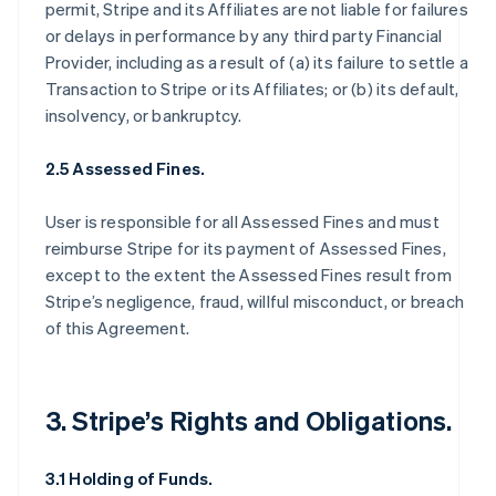
permit, Stripe and its Affiliates are not liable for failures
or delays in performance by any third party Financial
Provider, including as a result of (a) its failure to settle a
Transaction to Stripe or its Affiliates; or (b) its default,
insolvency, or bankruptcy.
2.5 Assessed Fines.
User is responsible for all Assessed Fines and must
reimburse Stripe for its payment of Assessed Fines,
except to the extent the Assessed Fines result from
Stripe’s negligence, fraud, willful misconduct, or breach
of this Agreement.
3. Stripe’s Rights and Obligations.
3.1 Holding of Funds.