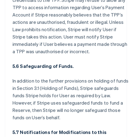
credentials to the TPP. Stripe may refuse to allow any
TPP to access information regarding User’s Payment
Account if Stripe reasonably believes that the TPP’s
actions are unauthorised, fraudulent or illegal. Unless
Law prohibits notification, Stripe will notify User if
Stripe takes this action. User must notify Stripe
immediately if User believes a payment made through
a TPP was unauthorised or incorrect.
5.6 Safeguarding of Funds.
In addition to the further provisions on holding of funds
in Section 3.1 (Holding of Funds), Stripe safeguards
funds Stripe holds for User as required by Law.
However, if Stripe uses safeguarded funds to fund a
Reserve, then Stripe will no longer safeguard those
funds on User’s behalf.
5.7 Notifications for Modifications to this