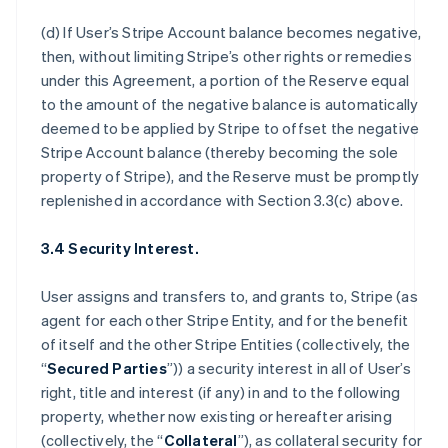
(d) If User’s Stripe Account balance becomes negative,
then, without limiting Stripe’s other rights or remedies
under this Agreement, a portion of the Reserve equal
to the amount of the negative balance is automatically
deemed to be applied by Stripe to offset the negative
Stripe Account balance (thereby becoming the sole
property of Stripe), and the Reserve must be promptly
replenished in accordance with Section 3.3(c) above.
3.4 Security Interest.
User assigns and transfers to, and grants to, Stripe (as
agent for each other Stripe Entity, and for the benefit
of itself and the other Stripe Entities (collectively, the
“
Secured Parties
”)) a security interest in all of User’s
right, title and interest (if any) in and to the following
property, whether now existing or hereafter arising
(collectively, the “
Collateral
”), as collateral security for