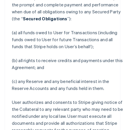
the prompt and complete payment and performance
when due of all obligations owing to any Secured Party
(the “
Secured Obligations
”):
(a) all funds owed to User for Transactions (including
funds owed to User for future Transactions and all
funds that Stripe holds on User’s behalf);
(b) all rights to receive credits and payments under this
Agreement; and
(c) any Reserve and any beneficial interest in the
Reserve Accounts and any funds held in them.
User authorizes and consents to Stripe giving notice of
the Collateral to any relevant party who may need to be
notified under any local law. User must execute all
documents and provide all authorizations that Stripe