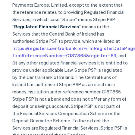
Payments Europe, Limited, except to the extent that
the reference relates to providing Regulated Financial
Services, in which case “Stripe” means Stripe PSP.
“
Regulated Financial Services
” means (i) the
Services that the Central Bank of Ireland has
authorised Stripe PSP to provide, which are listed at
https://registers.centralbank.ie/FirmRegisterDataPag
firmReferenceNumber=C187865&register=63
, and
(ii) any other regulated financial services it is entitled to
provide under applicable Law. Stripe PSP is regulated
by the Central Bank of Ireland. The Central Bank of
Ireland has authorised Stripe PSP as an electronic
money institution under reference number C187865.
Stripe PSP is not a bank and does not offer any form of
deposit or savings account. Stripe PSP is not part of
the Financial Services Compensation Scheme or the
Deposit Guarantee Scheme. To the extent the
Services are Regulated Financial Services, Stripe PSP is