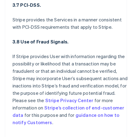
3.7 PCI-DSS.
Stripe provides the Services in a manner consistent
with PCI-DSS requirements that apply to Stripe.
3.8 Use of Fraud Signals.
If Stripe provides User with information regarding the
possibility or likelihood that a transaction may be
fraudulent or that an individual cannot be verified,
Stripe may incorporate User’s subsequent actions and
inactions into Stripe’s fraud and verification model, for
the purpose of identifying future potential fraud.
Please see the
Stripe Privacy Center
for more
information on
Stripe’s collection of end-customer
data
for this purpose and for
guidance on how to
notify Customers
.