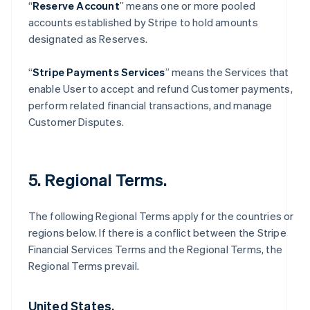
“
Reserve Account
” means one or more pooled
accounts established by Stripe to hold amounts
designated as Reserves.
“
Stripe Payments Services
” means the Services that
enable User to accept and refund Customer payments,
perform related financial transactions, and manage
Customer Disputes.
5. Regional Terms.
The following Regional Terms apply for the countries or
regions below. If there is a conflict between the Stripe
Financial Services Terms and the Regional Terms, the
Regional Terms prevail.
United States.