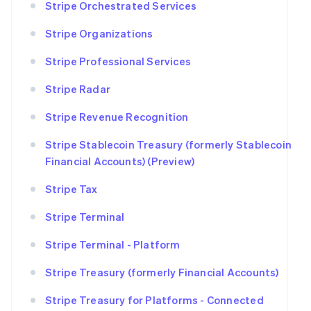
Stripe Orchestrated Services
Stripe Organizations
Stripe Professional Services
Stripe Radar
Stripe Revenue Recognition
Stripe Stablecoin Treasury (formerly Stablecoin
Financial Accounts) (Preview)
Stripe Tax
Stripe Terminal
Stripe Terminal - Platform
Stripe Treasury (formerly Financial Accounts)
Stripe Treasury for Platforms - Connected