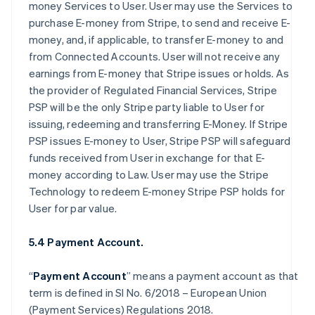
money Services to User. User may use the Services to
purchase E-money from Stripe, to send and receive E-
money, and, if applicable, to transfer E-money to and
from Connected Accounts. User will not receive any
earnings from E-money that Stripe issues or holds. As
the provider of Regulated Financial Services, Stripe
PSP will be the only Stripe party liable to User for
issuing, redeeming and transferring E-Money. If Stripe
PSP issues E-money to User, Stripe PSP will safeguard
funds received from User in exchange for that E-
money according to Law. User may use the Stripe
Technology to redeem E-money Stripe PSP holds for
User for par value.
5.4 Payment Account.
“
Payment Account
” means a payment account as that
term is defined in SI No. 6/2018 – European Union
(Payment Services) Regulations 2018.