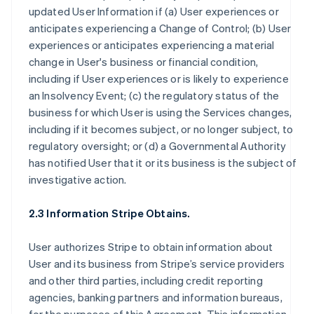
updated User Information if (a) User experiences or
anticipates experiencing a Change of Control; (b) User
experiences or anticipates experiencing a material
change in User's business or financial condition,
including if User experiences or is likely to experience
an Insolvency Event; (c) the regulatory status of the
business for which User is using the Services changes,
including if it becomes subject, or no longer subject, to
regulatory oversight; or (d) a Governmental Authority
has notified User that it or its business is the subject of
investigative action.
2.3 Information Stripe Obtains.
User authorizes Stripe to obtain information about
User and its business from Stripe’s service providers
and other third parties, including credit reporting
agencies, banking partners and information bureaus,