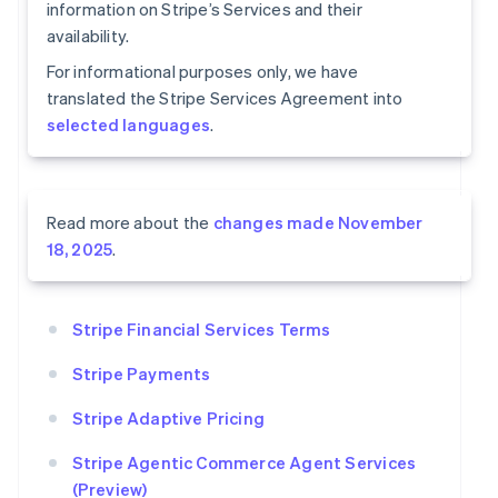
information on Stripe’s Services and their
availability.
For informational purposes only, we have
translated the Stripe Services Agreement into
selected languages
.
Read more about the
changes made November
18, 2025
.
Stripe Financial Services Terms
Stripe Payments
Stripe Adaptive Pricing
Stripe Agentic Commerce Agent Services
(Preview)