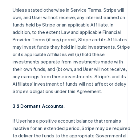
Unless stated otherwise in Service Terms, Stripe will
own, and User will not receive, any interest earned on
funds held by Stripe or an applicable Affiliate. In
addition, to the extent Law and applicable Financial
Provider Terms (if any) permit, Stripe and its Affiliates
may invest funds they hold in liquid investments. Stripe
or its applicable Affiliates will (a) hold these
investments separate from investments made with
their own funds; and (b) own, and User will not receive,
any earnings from these investments. Stripe’s and its
Affiliates’ investment of funds will not affect or delay
Stripe’s obligations under this Agreement.
3.2 Dormant Accounts.
If User has a positive account balance that remains
inactive for an extended period, Stripe may be required
to deliver the funds to the appropriate Governmental