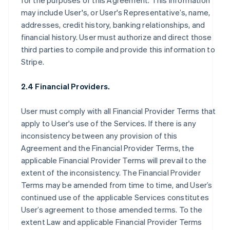
for the purposes of this Agreement. This information
may include User's, or User's Representative’s, name,
addresses, credit history, banking relationships, and
financial history. User must authorize and direct those
third parties to compile and provide this information to
Stripe.
2.4 Financial Providers.
User must comply with all Financial Provider Terms that
apply to User's use of the Services. If there is any
inconsistency between any provision of this
Agreement and the Financial Provider Terms, the
applicable Financial Provider Terms will prevail to the
extent of the inconsistency. The Financial Provider
Terms may be amended from time to time, and User’s
continued use of the applicable Services constitutes
User’s agreement to those amended terms. To the
extent Law and applicable Financial Provider Terms