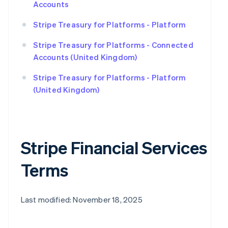
Accounts
Stripe Treasury for Platforms - Platform
Stripe Treasury for Platforms - Connected
Accounts (United Kingdom)
Stripe Treasury for Platforms - Platform
(United Kingdom)
Stripe Financial Services
Terms
Last modified: November 18, 2025