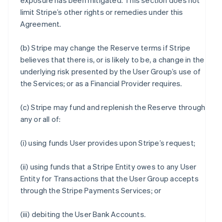
exposure has been mitigated. This section does not
limit Stripe’s other rights or remedies under this
Agreement.
(b) Stripe may change the Reserve terms if Stripe
believes that there is, or is likely to be, a change in the
underlying risk presented by the User Group’s use of
the Services; or as a Financial Provider requires.
(c) Stripe may fund and replenish the Reserve through
any or all of:
(i) using funds User provides upon Stripe’s request;
(ii) using funds that a Stripe Entity owes to any User
Entity for Transactions that the User Group accepts
through the Stripe Payments Services; or
(iii) debiting the User Bank Accounts.