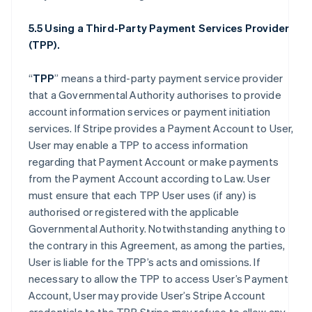
5.5 Using a Third-Party Payment Services Provider
(TPP).
“
TPP
” means a third-party payment service provider
that a Governmental Authority authorises to provide
account information services or payment initiation
services. If Stripe provides a Payment Account to User,
User may enable a TPP to access information
regarding that Payment Account or make payments
from the Payment Account according to Law. User
must ensure that each TPP User uses (if any) is
authorised or registered with the applicable
Governmental Authority. Notwithstanding anything to
the contrary in this Agreement, as among the parties,
User is liable for the TPP’s acts and omissions. If
necessary to allow the TPP to access User’s Payment
Account, User may provide User’s Stripe Account