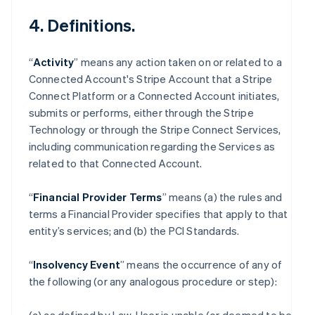
4. Definitions.
“
Activity
” means any action taken on or related to a
Connected Account's Stripe Account that a Stripe
Connect Platform or a Connected Account initiates,
submits or performs, either through the Stripe
Technology or through the Stripe Connect Services,
including communication regarding the Services as
related to that Connected Account.
“
Financial Provider Terms
” means (a) the rules and
terms a Financial Provider specifies that apply to that
entity’s services; and (b) the PCI Standards.
“
Insolvency Event
” means the occurrence of any of
the following (or any analogous procedure or step):