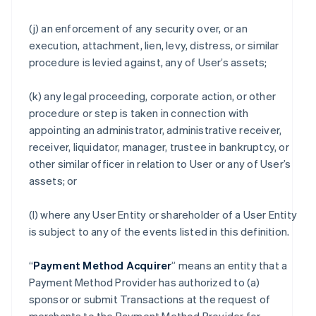
(j) an enforcement of any security over, or an
execution, attachment, lien, levy, distress, or similar
procedure is levied against, any of User’s assets;
(k) any legal proceeding, corporate action, or other
procedure or step is taken in connection with
appointing an administrator, administrative receiver,
receiver, liquidator, manager, trustee in bankruptcy, or
other similar officer in relation to User or any of User’s
assets; or
(l) where any User Entity or shareholder of a User Entity
is subject to any of the events listed in this definition.
“
Payment Method Acquirer
” means an entity that a
Payment Method Provider has authorized to (a)
sponsor or submit Transactions at the request of