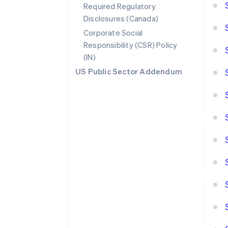
Required Regulatory
Disclosures (Canada)
Corporate Social
Responsibility (CSR) Policy
(IN)
US Public Sector Addendum