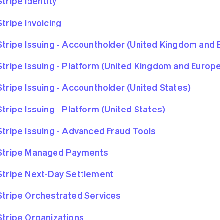
Stripe Identity
Stripe Invoicing
Stripe Issuing - Accountholder (United Kingdom and
Stripe Issuing - Platform (United Kingdom and Euro
Stripe Issuing - Accountholder (United States)
Stripe Issuing - Platform (United States)
Stripe Issuing - Advanced Fraud Tools
Stripe Managed Payments
Stripe Next-Day Settlement
Stripe Orchestrated Services
Stripe Organizations