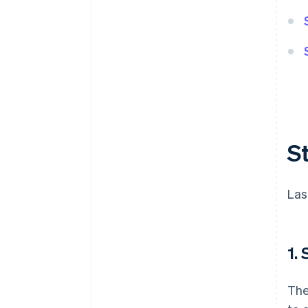
S
Las
1.
The