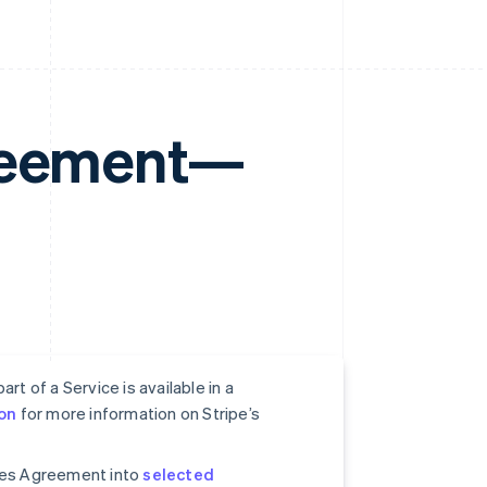
greement—
rt of a Service is available in a
on
for more information on Stripe’s
ices Agreement into
selected