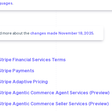
guages
.
d more about the
changes made November 18, 2025
.
Stripe Financial Services Terms
Stripe Payments
Stripe Adaptive Pricing
Stripe Agentic Commerce Agent Services (Preview)
Stripe Agentic Commerce Seller Services (Preview)