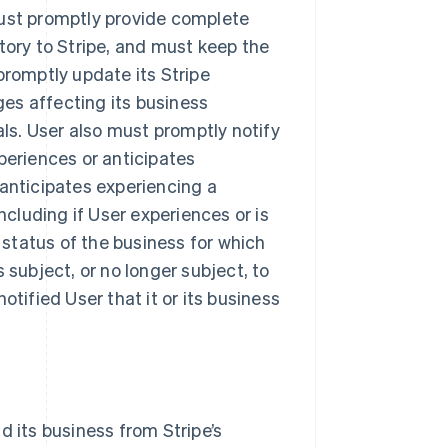
must promptly provide complete
tory to Stripe, and must keep the
promptly update its Stripe
es affecting its business
als. User also must promptly notify
periences or anticipates
 anticipates experiencing a
ncluding if User experiences or is
y status of the business for which
 subject, or no longer subject, to
otified User that it or its business
d its business from Stripe’s