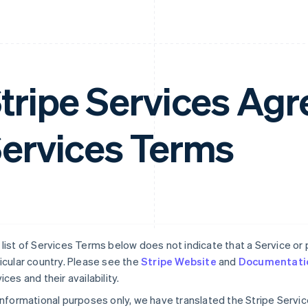
tripe Services A
ervices Terms
list of Services Terms below does not indicate that a Service or pa
icular country. Please see the
Stripe Website
and
Documentati
ices and their availability.
informational purposes only, we have translated the Stripe Serv