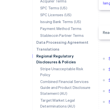
Acquirer Terms
lan
SPC Terms (US)
SPC Licenses (US)
Issuing Bank Terms (US)
Payment Method Terms
Rea
Stablecoin Partner Terms
Data Processing Agreement
Translations
Regional Regulatory
Disclosures & Policies
Stripe Unacceptable Risk
Policy
Combined Financial Services
Guide and Product Disclosure
Statement (AU)
Target Market Legal
Determinations (AU)