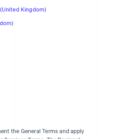
 (United Kingdom)
gdom)
ment the General Terms and apply