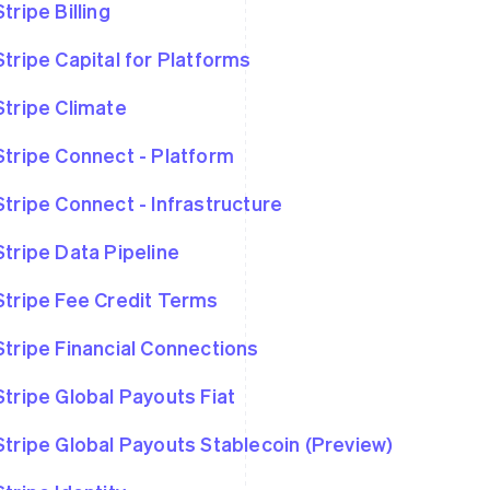
Stripe Billing
Stripe Capital for Platforms
Stripe Climate
Stripe Connect - Platform
Stripe Connect - Infrastructure
Stripe Data Pipeline
Stripe Fee Credit Terms
Stripe Financial Connections
Stripe Global Payouts Fiat
Stripe Global Payouts Stablecoin (Preview)