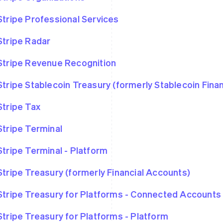
Stripe Professional Services
Stripe Radar
Stripe Revenue Recognition
Stripe Stablecoin Treasury (formerly Stablecoin Fina
Stripe Tax
Stripe Terminal
Stripe Terminal - Platform
Stripe Treasury (formerly Financial Accounts)
Stripe Treasury for Platforms - Connected Accounts
Stripe Treasury for Platforms - Platform