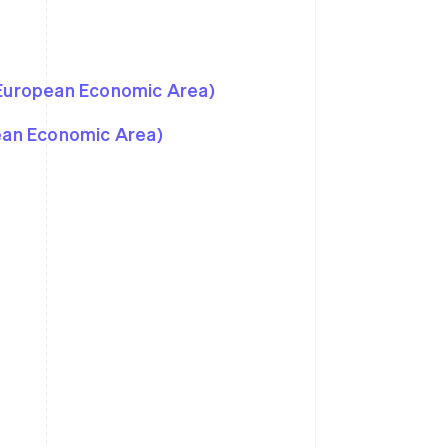
 European Economic Area)
pean Economic Area)