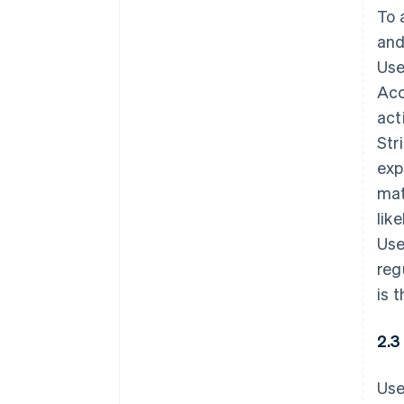
To 
and
Use
Acc
act
Str
exp
mat
lik
Use
reg
is 
2.3
Use