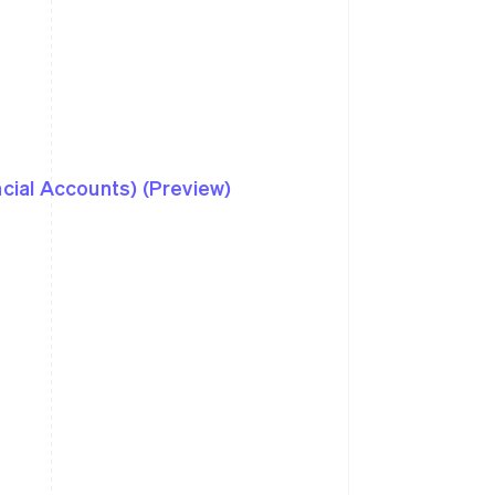
ncial Accounts) (Preview)