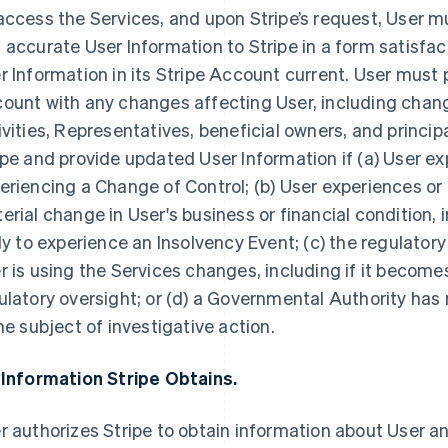
access the Services, and upon Stripe’s request, User 
 accurate User Information to Stripe in a form satisfac
r Information in its Stripe Account current. User must 
ount with any changes affecting User, including chang
ivities, Representatives, beneficial owners, and princip
ipe and provide updated User Information if (a) User ex
eriencing a Change of Control; (b) User experiences or
erial change in User's business or financial condition, i
ely to experience an Insolvency Event; (c) the regulator
r is using the Services changes, including if it becomes
ulatory oversight; or (d) a Governmental Authority has n
the subject of investigative action.
 Information Stripe Obtains.
r authorizes Stripe to obtain information about User an