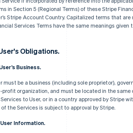
a Service if incorporated by reference into the applica
ms in Section 5 (Regional Terms) of these Stripe Finan
r’s Stripe Account Country. Capitalized terms that are 
ancial Services Terms have the same meanings given t
 User's Obligations.
 User’s Business.
r must be a business (including sole proprietor), govern
-profit organization, and must be located in the same 
 Services to User, or in a country approved by Stripe wi
 of the Services is subject to approval by Stripe.
 User Information.