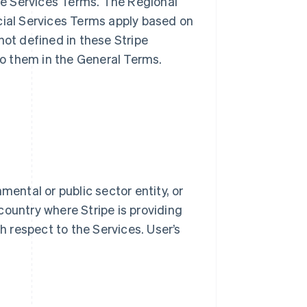
ble Services Terms. The Regional
cial Services Terms apply based on
not defined in these Stripe
o them in the General Terms.
mental or public sector entity, or
country where Stripe is providing
th respect to the Services. User’s