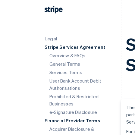
S
Legal
Stripe Services Agreement
Overview & FAQs
S
General Terms
Services Terms
User Bank Account Debit
Authorisations
Prohibited & Restricted
Businesses
The 
e-Signature Disclosure
part
Financial Provider Terms
Serv
Acquirer Disclosure &
For 