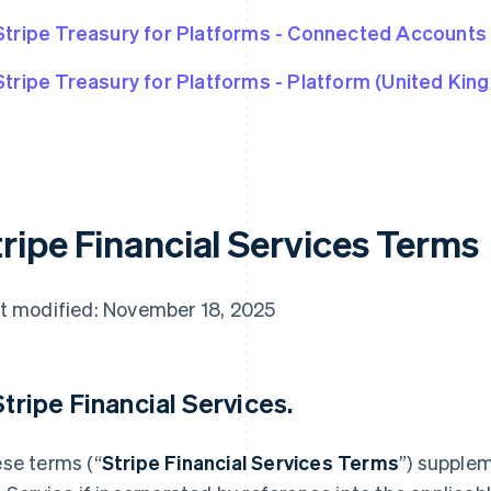
Stripe Treasury for Platforms - Connected Accounts
Stripe Treasury for Platforms - Platform (United Kin
tripe Financial Services Terms
t modified: November 18, 2025
 Stripe Financial Services.
se terms (“
Stripe Financial Services Terms
”) supple