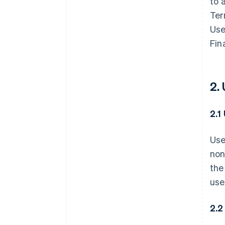
to 
Ter
Use
Fin
2.
2.1
Use
non
the
use
2.2