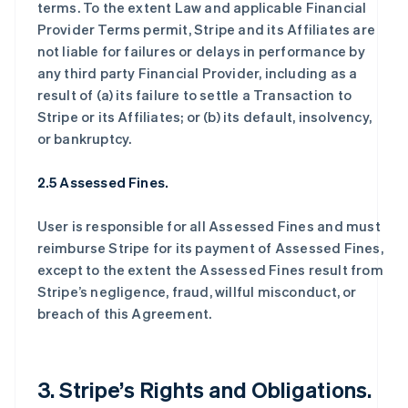
terms. To the extent Law and applicable Financial
Provider Terms permit, Stripe and its Affiliates are
not liable for failures or delays in performance by
any third party Financial Provider, including as a
result of (a) its failure to settle a Transaction to
Stripe or its Affiliates; or (b) its default, insolvency,
or bankruptcy.
2.5 Assessed Fines.
User is responsible for all Assessed Fines and must
reimburse Stripe for its payment of Assessed Fines,
except to the extent the Assessed Fines result from
Stripe’s negligence, fraud, willful misconduct, or
breach of this Agreement.
3. Stripe’s Rights and Obligations.