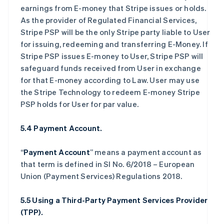
earnings from E-money that Stripe issues or holds.
As the provider of Regulated Financial Services,
Stripe PSP will be the only Stripe party liable to User
for issuing, redeeming and transferring E-Money. If
Stripe PSP issues E-money to User, Stripe PSP will
safeguard funds received from User in exchange
for that E-money according to Law. User may use
the Stripe Technology to redeem E-money Stripe
PSP holds for User for par value.
5.4 Payment Account.
“
Payment Account
” means a payment account as
that term is defined in SI No. 6/2018 – European
Union (Payment Services) Regulations 2018.
5.5 Using a Third-Party Payment Services Provider
(TPP).