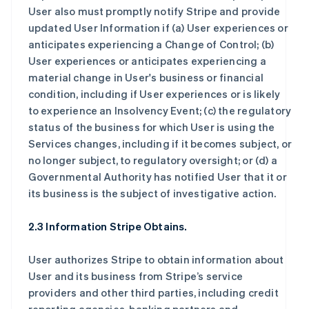
User also must promptly notify Stripe and provide
updated User Information if (a) User experiences or
anticipates experiencing a Change of Control; (b)
User experiences or anticipates experiencing a
material change in User's business or financial
condition, including if User experiences or is likely
to experience an Insolvency Event; (c) the regulatory
status of the business for which User is using the
Services changes, including if it becomes subject, or
no longer subject, to regulatory oversight; or (d) a
Governmental Authority has notified User that it or
its business is the subject of investigative action.
2.3 Information Stripe Obtains.
User authorizes Stripe to obtain information about
User and its business from Stripe’s service
providers and other third parties, including credit