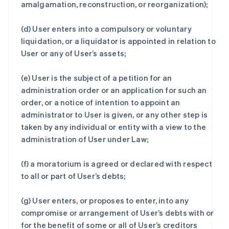
amalgamation, reconstruction, or reorganization);
(d) User enters into a compulsory or voluntary
liquidation, or a liquidator is appointed in relation to
User or any of User’s assets;
(e) User is the subject of a petition for an
administration order or an application for such an
order, or a notice of intention to appoint an
administrator to User is given, or any other step is
taken by any individual or entity with a view to the
administration of User under Law;
(f) a moratorium is agreed or declared with respect
to all or part of User’s debts;
(g) User enters, or proposes to enter, into any
compromise or arrangement of User’s debts with or
for the benefit of some or all of User’s creditors