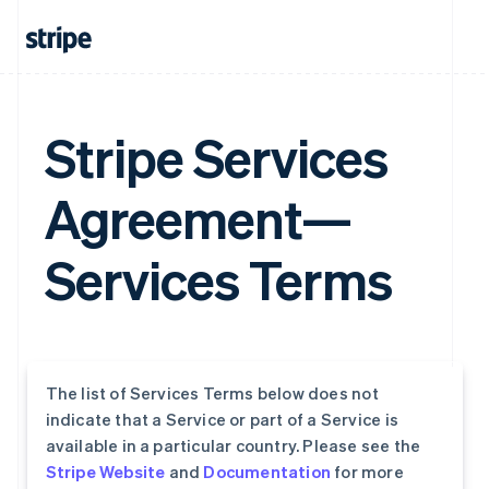
Stripe Services
Agreement—
Services Terms
The list of Services Terms below does not
indicate that a Service or part of a Service is
available in a particular country. Please see the
Stripe Website
and
Documentation
for more