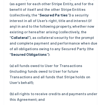
(as agent for each other Stripe Entity, and for the
benefit of itself and the other Stripe Entities
(collectively, the “
Secured Parties
”)) a security
interest in all of User’s right, title and interest (if
any) in and to the following property, whether now
existing or hereafter arising (collectively, the
“
Collateral
”), as collateral security for the prompt
and complete payment and performance when due
of all obligations owing to any Secured Party (the
“
Secured Obligations
”):
(a) all funds owed to User for Transactions
(including funds owed to User for future
Transactions and all funds that Stripe holds on
User’s behalf);
(b) all rights to receive credits and payments under
this Agreement; and