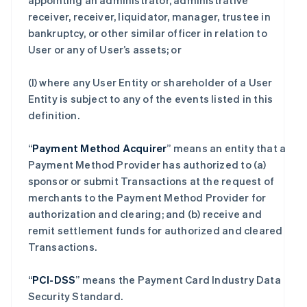
appointing an administrator, administrative
receiver, receiver, liquidator, manager, trustee in
bankruptcy, or other similar officer in relation to
User or any of User’s assets; or
(l) where any User Entity or shareholder of a User
Entity is subject to any of the events listed in this
definition.
“
Payment Method Acquirer
” means an entity that a
Payment Method Provider has authorized to (a)
sponsor or submit Transactions at the request of
merchants to the Payment Method Provider for
authorization and clearing; and (b) receive and
remit settlement funds for authorized and cleared
Transactions.
“
PCI-DSS
” means the Payment Card Industry Data
Security Standard.