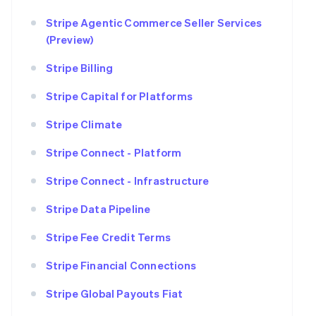
Stripe Agentic Commerce Seller Services
(Preview)
Stripe Billing
Stripe Capital for Platforms
Stripe Climate
Stripe Connect - Platform
Stripe Connect - Infrastructure
Stripe Data Pipeline
Stripe Fee Credit Terms
Stripe Financial Connections
Stripe Global Payouts Fiat