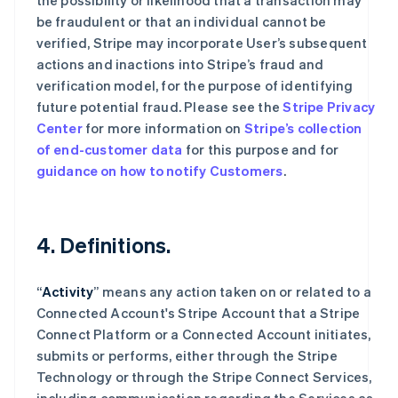
the possibility or likelihood that a transaction may
be fraudulent or that an individual cannot be
verified, Stripe may incorporate User’s subsequent
actions and inactions into Stripe’s fraud and
verification model, for the purpose of identifying
future potential fraud. Please see the
Stripe Privacy
Center
for more information on
Stripe’s collection
of end-customer data
for this purpose and for
guidance on how to notify Customers
.
4. Definitions.
“
Activity
” means any action taken on or related to a
Connected Account's Stripe Account that a Stripe
Connect Platform or a Connected Account initiates,
submits or performs, either through the Stripe
Technology or through the Stripe Connect Services,