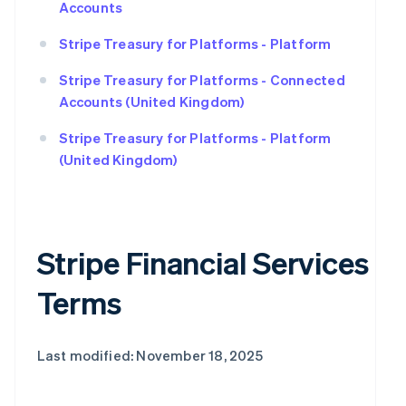
Accounts
Stripe Treasury for Platforms - Platform
Stripe Treasury for Platforms - Connected
Accounts (United Kingdom)
Stripe Treasury for Platforms - Platform
(United Kingdom)
Stripe Financial Services
Terms
Last modified: November 18, 2025