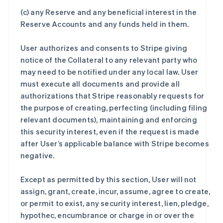
(c) any Reserve and any beneficial interest in the
Reserve Accounts and any funds held in them.
User authorizes and consents to Stripe giving
notice of the Collateral to any relevant party who
may need to be notified under any local law. User
must execute all documents and provide all
authorizations that Stripe reasonably requests for
the purpose of creating, perfecting (including filing
relevant documents), maintaining and enforcing
this security interest, even if the request is made
after User’s applicable balance with Stripe becomes
negative.
Except as permitted by this section, User will not
assign, grant, create, incur, assume, agree to create,
or permit to exist, any security interest, lien, pledge,
hypothec, encumbrance or charge in or over the