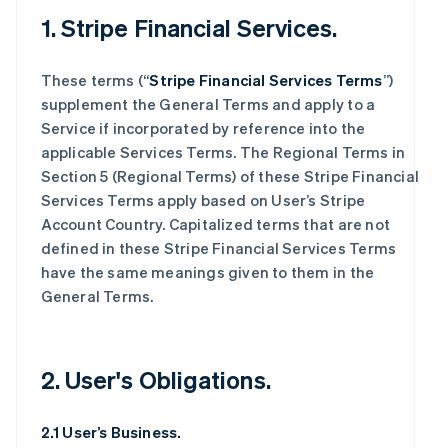
1. Stripe Financial Services.
These terms (“
Stripe Financial Services Terms
”)
supplement the General Terms and apply to a
Service if incorporated by reference into the
applicable Services Terms. The Regional Terms in
Section 5 (Regional Terms) of these Stripe Financial
Services Terms apply based on User’s Stripe
Account Country. Capitalized terms that are not
defined in these Stripe Financial Services Terms
have the same meanings given to them in the
General Terms.
2. User's Obligations.
2.1 User’s Business.