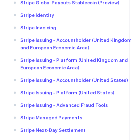
Stripe Global Payouts Stablecoin (Preview)
Stripe Identity
Stripe Invoicing
Stripe Issuing - Accountholder (United Kingdom
and European Economic Area)
Stripe Issuing - Platform (United Kingdom and
European Economic Area)
Stripe Issuing - Accountholder (United States)
Stripe Issuing - Platform (United States)
Stripe Issuing - Advanced Fraud Tools
Stripe Managed Payments
Stripe Next-Day Settlement