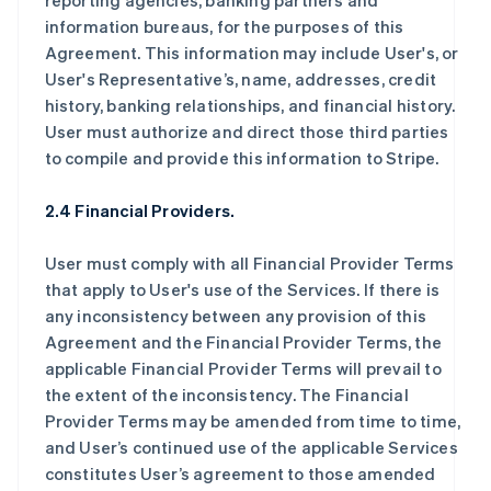
reporting agencies, banking partners and
information bureaus, for the purposes of this
Agreement. This information may include User's, or
User's Representative’s, name, addresses, credit
history, banking relationships, and financial history.
User must authorize and direct those third parties
to compile and provide this information to Stripe.
2.4 Financial Providers.
User must comply with all Financial Provider Terms
that apply to User's use of the Services. If there is
any inconsistency between any provision of this
Agreement and the Financial Provider Terms, the
applicable Financial Provider Terms will prevail to
the extent of the inconsistency. The Financial
Provider Terms may be amended from time to time,
and User’s continued use of the applicable Services
constitutes User’s agreement to those amended