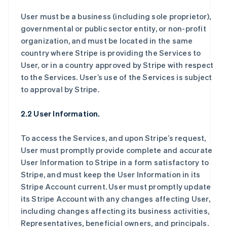
User must be a business (including sole proprietor),
governmental or public sector entity, or non-profit
organization, and must be located in the same
country where Stripe is providing the Services to
User, or in a country approved by Stripe with respect
to the Services. User’s use of the Services is subject
to approval by Stripe.
2.2 User Information.
To access the Services, and upon Stripe’s request,
User must promptly provide complete and accurate
User Information to Stripe in a form satisfactory to
Stripe, and must keep the User Information in its
Stripe Account current. User must promptly update
its Stripe Account with any changes affecting User,
including changes affecting its business activities,
Representatives, beneficial owners, and principals.