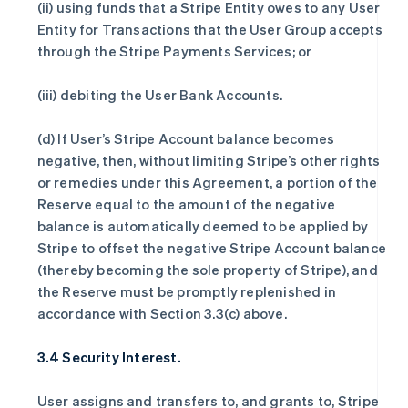
(ii) using funds that a Stripe Entity owes to any User
Entity for Transactions that the User Group accepts
through the Stripe Payments Services; or
(iii) debiting the User Bank Accounts.
(d) If User’s Stripe Account balance becomes
negative, then, without limiting Stripe’s other rights
or remedies under this Agreement, a portion of the
Reserve equal to the amount of the negative
balance is automatically deemed to be applied by
Stripe to offset the negative Stripe Account balance
(thereby becoming the sole property of Stripe), and
the Reserve must be promptly replenished in
accordance with Section 3.3(c) above.
3.4 Security Interest.
User assigns and transfers to, and grants to, Stripe