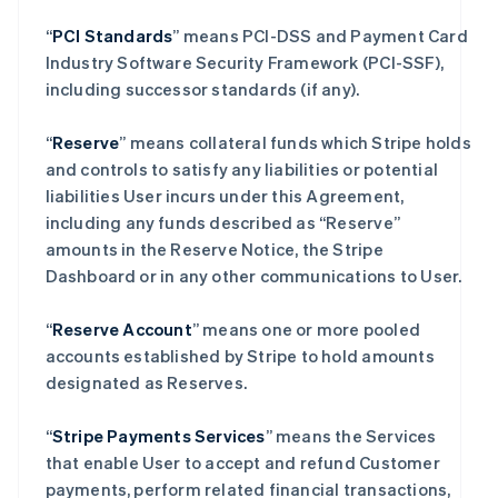
“
PCI Standards
” means PCI-DSS and Payment Card
Industry Software Security Framework (PCI-SSF),
including successor standards (if any).
“
Reserve
” means collateral funds which Stripe holds
and controls to satisfy any liabilities or potential
liabilities User incurs under this Agreement,
including any funds described as “Reserve”
amounts in the Reserve Notice, the Stripe
Dashboard or in any other communications to User.
“
Reserve Account
” means one or more pooled
accounts established by Stripe to hold amounts
designated as Reserves.
“
Stripe Payments Services
” means the Services
that enable User to accept and refund Customer
payments, perform related financial transactions,