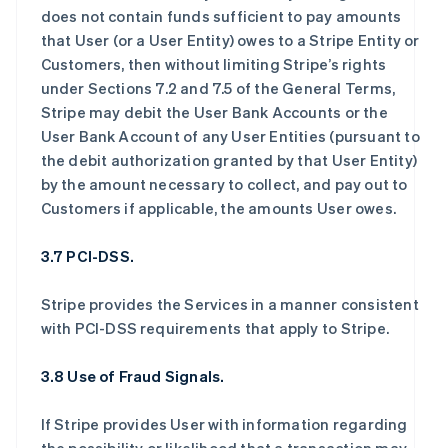
does not contain funds sufficient to pay amounts
that User (or a User Entity) owes to a Stripe Entity or
Customers, then without limiting Stripe’s rights
under Sections 7.2 and 7.5 of the General Terms,
Stripe may debit the User Bank Accounts or the
User Bank Account of any User Entities (pursuant to
the debit authorization granted by that User Entity)
by the amount necessary to collect, and pay out to
Customers if applicable, the amounts User owes.
3.7 PCI-DSS.
Stripe provides the Services in a manner consistent
with PCI-DSS requirements that apply to Stripe.
3.8 Use of Fraud Signals.
If Stripe provides User with information regarding