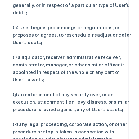
generally, or in respect of a particular type of User’s
debts;
(h) User begins proceedings or negotiations, or
proposes or agrees, to reschedule, readjust or defer
User’s debts;
(i) a liquidator, receiver, administrative receiver,
administrator, manager, or other similar officer is
appointed in respect of the whole or any part of
User’s assets;
(j) an enforcement of any security over, or an
execution, attachment, lien, levy, distress, or similar
procedure is levied against, any of User’s assets;
(k) any legal proceeding, corporate action, or other
procedure or step is taken in connection with