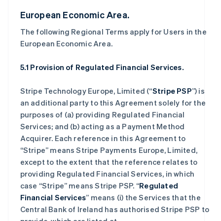
European Economic Area.
The following Regional Terms apply for Users in the
European Economic Area.
5.1 Provision of Regulated Financial Services.
Stripe Technology Europe, Limited (“
Stripe PSP
”) is
an additional party to this Agreement solely for the
purposes of (a) providing Regulated Financial
Services; and (b) acting as a Payment Method
Acquirer. Each reference in this Agreement to
“Stripe” means Stripe Payments Europe, Limited,
except to the extent that the reference relates to
providing Regulated Financial Services, in which
case “Stripe” means Stripe PSP. “
Regulated
Financial Services
” means (i) the Services that the
Central Bank of Ireland has authorised Stripe PSP to