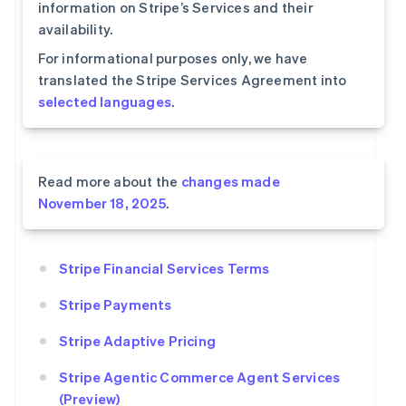
information on Stripe’s Services and their
availability.
For informational purposes only, we have
translated the Stripe Services Agreement into
selected languages
.
Read more about the
changes made
November 18, 2025
.
Stripe Financial Services Terms
Stripe Payments
Stripe Adaptive Pricing
Stripe Agentic Commerce Agent Services
(Preview)