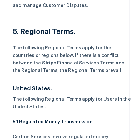
and manage Customer Disputes.
5. Regional Terms.
The following Regional Terms apply for the
countries or regions below. If there is a conflict
between the Stripe Financial Services Terms and
the Regional Terms, the Regional Terms prevail.
United States.
The following Regional Terms apply for Users in the
United States.
5.1 Regulated Money Transmission.
Certain Services involve regulated money