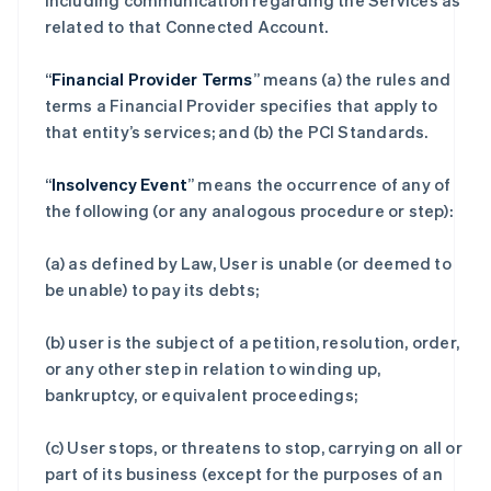
including communication regarding the Services as
related to that Connected Account.
“
Financial Provider Terms
” means (a) the rules and
terms a Financial Provider specifies that apply to
that entity’s services; and (b) the PCI Standards.
“
Insolvency Event
” means the occurrence of any of
the following (or any analogous procedure or step):
(a) as defined by Law, User is unable (or deemed to
be unable) to pay its debts;
(b) user is the subject of a petition, resolution, order,
or any other step in relation to winding up,
bankruptcy, or equivalent proceedings;
(c) User stops, or threatens to stop, carrying on all or
part of its business (except for the purposes of an