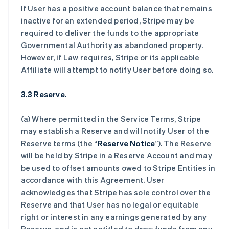
If User has a positive account balance that remains
inactive for an extended period, Stripe may be
required to deliver the funds to the appropriate
Governmental Authority as abandoned property.
However, if Law requires, Stripe or its applicable
Affiliate will attempt to notify User before doing so.
3.3 Reserve.
(a) Where permitted in the Service Terms, Stripe
may establish a Reserve and will notify User of the
Reserve terms (the “
Reserve Notice
”). The Reserve
will be held by Stripe in a Reserve Account and may
be used to offset amounts owed to Stripe Entities in
accordance with this Agreement. User
acknowledges that Stripe has sole control over the
Reserve and that User has no legal or equitable
right or interest in any earnings generated by any