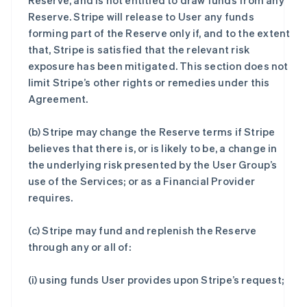
Reserve, and is not entitled to draw funds from any
Reserve. Stripe will release to User any funds
forming part of the Reserve only if, and to the extent
that, Stripe is satisfied that the relevant risk
exposure has been mitigated. This section does not
limit Stripe’s other rights or remedies under this
Agreement.
(b) Stripe may change the Reserve terms if Stripe
believes that there is, or is likely to be, a change in
the underlying risk presented by the User Group’s
use of the Services; or as a Financial Provider
requires.
(c) Stripe may fund and replenish the Reserve
through any or all of:
(i) using funds User provides upon Stripe’s request;