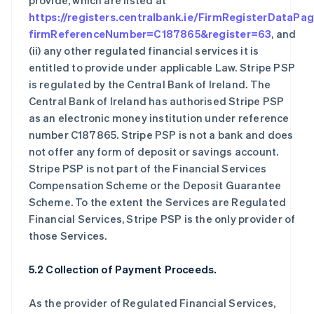
provide, which are listed at
https://registers.centralbank.ie/FirmRegisterDataPa
firmReferenceNumber=C187865&register=63
, and
(ii) any other regulated financial services it is
entitled to provide under applicable Law. Stripe PSP
is regulated by the Central Bank of Ireland. The
Central Bank of Ireland has authorised Stripe PSP
as an electronic money institution under reference
number C187865. Stripe PSP is not a bank and does
not offer any form of deposit or savings account.
Stripe PSP is not part of the Financial Services
Compensation Scheme or the Deposit Guarantee
Scheme. To the extent the Services are Regulated
Financial Services, Stripe PSP is the only provider of
those Services.
5.2 Collection of Payment Proceeds.
As the provider of Regulated Financial Services,