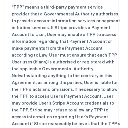
“
TPP
” means a third-party payment service
provider that a Governmental Authority authorises
to provide account information services or payment
initiation services. If Stripe provides a Payment
Account to User, User may enable a TPP to access
information regarding that Payment Account or
make payments from the Payment Account
according to Law. User must ensure that each TPP
User uses (if any) is authorised or registered with
the applicable Governmental Authority.
Notwithstanding anything to the contrary in this
Agreement, as among the parties, User is liable for
the TPP’s acts and omissions. If necessary to allow
the TPP to access User’s Payment Account, User
may provide User’s Stripe Account credentials to
the TPP. Stripe may refuse to allow any TPP to
access information regarding User’s Payment
Account if Stripe reasonably believes that the TPP’s