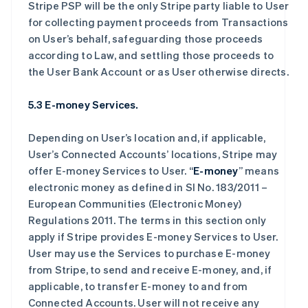
Stripe PSP will be the only Stripe party liable to User
for collecting payment proceeds from Transactions
on User’s behalf, safeguarding those proceeds
according to Law, and settling those proceeds to
the User Bank Account or as User otherwise directs.
5.3 E-money Services.
Depending on User’s location and, if applicable,
User’s Connected Accounts’ locations, Stripe may
offer E-money Services to User. “
E-money
” means
electronic money as defined in SI No. 183/2011 –
European Communities (Electronic Money)
Regulations 2011. The terms in this section only
apply if Stripe provides E-money Services to User.
User may use the Services to purchase E-money
from Stripe, to send and receive E-money, and, if
applicable, to transfer E-money to and from
Connected Accounts. User will not receive any