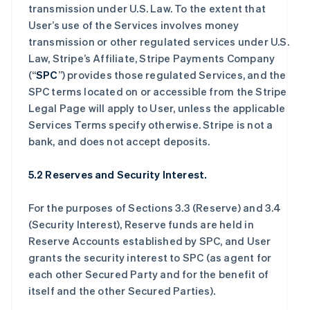
transmission under U.S. Law. To the extent that
User’s use of the Services involves money
transmission or other regulated services under U.S.
Law, Stripe’s Affiliate, Stripe Payments Company
(“
SPC
”) provides those regulated Services, and the
SPC terms located on or accessible from the Stripe
Legal Page will apply to User, unless the applicable
Services Terms specify otherwise. Stripe is not a
bank, and does not accept deposits.
5.2 Reserves and Security Interest.
For the purposes of Sections 3.3 (Reserve) and 3.4
(Security Interest), Reserve funds are held in
Reserve Accounts established by SPC, and User
grants the security interest to SPC (as agent for
each other Secured Party and for the benefit of
itself and the other Secured Parties).