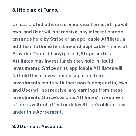
3.1 Holding of Funds.
Unless stated otherwise in Service Terms, Stripe will
own, and User will not receive, any interest earned
on funds held by Stripe or an applicable Affiliate. In
addition, to the extent Law and applicable Financial
Provider Terms (if any) permit, Stripe and its
Affiliates may invest funds they hold in liquid
investments. Stripe or its applicable Affiliates will
(a) hold these investments separate from
investments made with their own funds; and (b) own,
and User will not receive, any earnings from these
investments. Stripe’s and its Affiliates’ investment
of funds will not affect or delay Stripe’s obligations
under this Agreement.
3.2 Dormant Accounts.