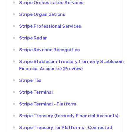
Stripe Orchestrated Services
Stripe Organizations
Stripe Professional Services
Stripe Radar
Stripe Revenue Recognition
Stripe Stablecoin Treasury (formerly Stablecoin
Financial Accounts) (Preview)
Stripe Tax
Stripe Terminal
Stripe Terminal - Platform
Stripe Treasury (formerly Financial Accounts)
Stripe Treasury for Platforms - Connected