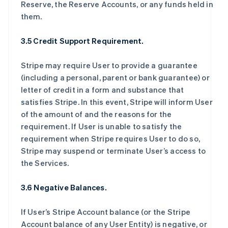
Reserve, the Reserve Accounts, or any funds held in
them.
3.5 Credit Support Requirement.
Stripe may require User to provide a guarantee
(including a personal, parent or bank guarantee) or
letter of credit in a form and substance that
satisfies Stripe. In this event, Stripe will inform User
of the amount of and the reasons for the
requirement. If User is unable to satisfy the
requirement when Stripe requires User to do so,
Stripe may suspend or terminate User’s access to
the Services.
3.6 Negative Balances.
If User’s Stripe Account balance (or the Stripe
Account balance of any User Entity) is negative, or