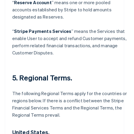
“
Reserve Account
” means one or more pooled
accounts established by Stripe to hold amounts
designated as Reserves.
“
Stripe Payments Services
” means the Services that
enable User to accept and refund Customer payments,
perform related financial transactions, and manage
Customer Disputes.
5. Regional Terms.
The following Regional Terms apply for the countries or
regions below. If there is a conflict between the Stripe
Financial Services Terms and the Regional Terms, the
Regional Terms prevail.
United States.