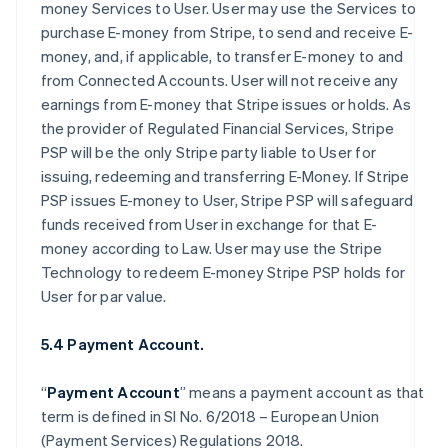
money Services to User. User may use the Services to
purchase E-money from Stripe, to send and receive E-
money, and, if applicable, to transfer E-money to and
from Connected Accounts. User will not receive any
earnings from E-money that Stripe issues or holds. As
the provider of Regulated Financial Services, Stripe
PSP will be the only Stripe party liable to User for
issuing, redeeming and transferring E-Money. If Stripe
PSP issues E-money to User, Stripe PSP will safeguard
funds received from User in exchange for that E-
money according to Law. User may use the Stripe
Technology to redeem E-money Stripe PSP holds for
User for par value.
5.4 Payment Account.
“
Payment Account
” means a payment account as that
term is defined in SI No. 6/2018 – European Union
(Payment Services) Regulations 2018.