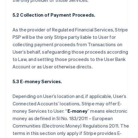
the only provider of those Services.
5.2 Collection of Payment Proceeds.
As the provider of Regulated Financial Services, Stripe
PSP will be the only Stripe party liable to User for
collecting payment proceeds from Transactions on
User’s behalf, safeguarding those proceeds according
to Law, and settling those proceeds to the User Bank
Account or as User otherwise directs.
5.3 E-money Services.
Depending on User’s location and, if applicable, User’s
Connected Accounts’ locations, Stripe may offer E-
money Services to User. “
E-money
” means electronic
money as defined in SI No. 183/2011 – European
Communities (Electronic Money) Regulations 2011. The
terms in this section only apply if Stripe provides E-