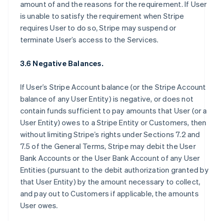
amount of and the reasons for the requirement. If User
is unable to satisfy the requirement when Stripe
requires User to do so, Stripe may suspend or
terminate User’s access to the Services.
3.6 Negative Balances.
If User’s Stripe Account balance (or the Stripe Account
balance of any User Entity) is negative, or does not
contain funds sufficient to pay amounts that User (or a
User Entity) owes to a Stripe Entity or Customers, then
without limiting Stripe’s rights under Sections 7.2 and
7.5 of the General Terms, Stripe may debit the User
Bank Accounts or the User Bank Account of any User
Entities (pursuant to the debit authorization granted by
that User Entity) by the amount necessary to collect,
and pay out to Customers if applicable, the amounts
User owes.