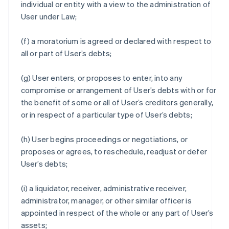
individual or entity with a view to the administration of
User under Law;
(f) a moratorium is agreed or declared with respect to
all or part of User’s debts;
(g) User enters, or proposes to enter, into any
compromise or arrangement of User’s debts with or for
the benefit of some or all of User’s creditors generally,
or in respect of a particular type of User’s debts;
(h) User begins proceedings or negotiations, or
proposes or agrees, to reschedule, readjust or defer
User’s debts;
(i) a liquidator, receiver, administrative receiver,
administrator, manager, or other similar officer is
appointed in respect of the whole or any part of User’s
assets;