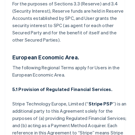
For the purposes of Sections 3.3 (Reserve) and 3.4
(Security Interest), Reserve funds are held in Reserve
Accounts established by SPC, and User grants the
security interest to SPC (as agent for each other
Secured Party and for the benefit of itself and the
other Secured Parties).
European Economic Area.
The following Regional Terms apply for Users in the
European Economic Area.
5.1 Provision of Regulated Financial Services.
Stripe Technology Europe, Limited (“
Stripe PSP
”) is an
additional party to this Agreement solely for the
purposes of (a) providing Regulated Financial Services;
and (b) acting as a Payment Method Acquirer. Each
reference in this Agreement to “Stripe” means Stripe