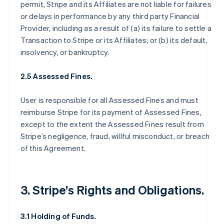
permit, Stripe and its Affiliates are not liable for failures
or delays in performance by any third party Financial
Provider, including as a result of (a) its failure to settle a
Transaction to Stripe or its Affiliates; or (b) its default,
insolvency, or bankruptcy.
2.5 Assessed Fines.
User is responsible for all Assessed Fines and must
reimburse Stripe for its payment of Assessed Fines,
except to the extent the Assessed Fines result from
Stripe’s negligence, fraud, willful misconduct, or breach
of this Agreement.
3. Stripe’s Rights and Obligations.
3.1 Holding of Funds.