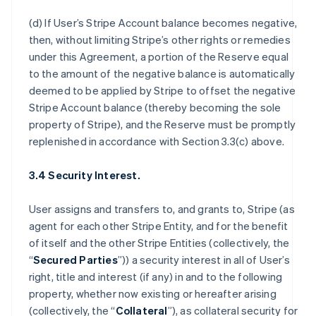
(d) If User’s Stripe Account balance becomes negative,
then, without limiting Stripe’s other rights or remedies
under this Agreement, a portion of the Reserve equal
to the amount of the negative balance is automatically
deemed to be applied by Stripe to offset the negative
Stripe Account balance (thereby becoming the sole
property of Stripe), and the Reserve must be promptly
replenished in accordance with Section 3.3(c) above.
3.4 Security Interest.
User assigns and transfers to, and grants to, Stripe (as
agent for each other Stripe Entity, and for the benefit
of itself and the other Stripe Entities (collectively, the
“
Secured Parties
”)) a security interest in all of User’s
right, title and interest (if any) in and to the following
property, whether now existing or hereafter arising
(collectively, the “
Collateral
”), as collateral security for