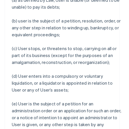
(a) as defined by Law, User is unable (or deemed to be
unable) to pay its debts;
(b) user is the subject of a petition, resolution, order, or
any other step in relation to winding up, bankruptcy, or
equivalent proceedings;
(c) User stops, or threatens to stop, carrying on all or
part of its business (except for the purposes of an
amalgamation, reconstruction, or reorganization);
(d) User enters into a compulsory or voluntary
liquidation, or a liquidator is appointed in relation to
User or any of User’s assets;
(e) User is the subject of a petition for an
administration order or an application for such an order,
or a notice of intention to appoint an administrator to
User is given, or any other step is taken by any