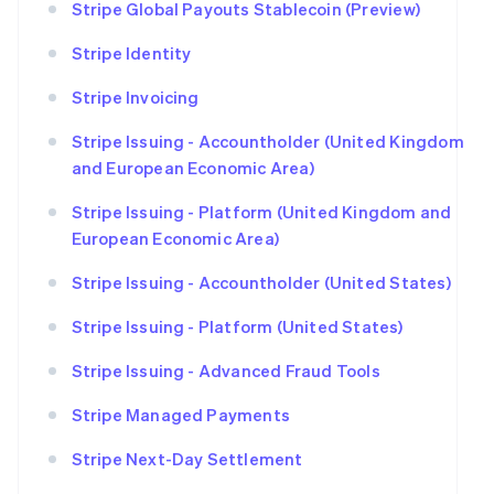
Stripe Global Payouts Stablecoin (Preview)
Stripe Identity
Stripe Invoicing
Stripe Issuing - Accountholder (United Kingdom
and European Economic Area)
Stripe Issuing - Platform (United Kingdom and
European Economic Area)
Stripe Issuing - Accountholder (United States)
Stripe Issuing - Platform (United States)
Stripe Issuing - Advanced Fraud Tools
Stripe Managed Payments
Stripe Next-Day Settlement