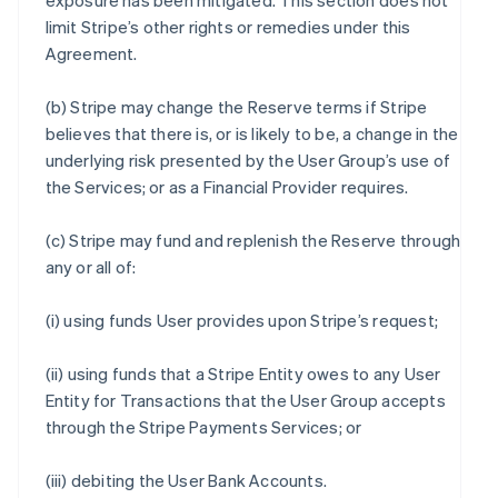
exposure has been mitigated. This section does not
limit Stripe’s other rights or remedies under this
Agreement.
(b) Stripe may change the Reserve terms if Stripe
believes that there is, or is likely to be, a change in the
underlying risk presented by the User Group’s use of
the Services; or as a Financial Provider requires.
(c) Stripe may fund and replenish the Reserve through
any or all of:
(i) using funds User provides upon Stripe’s request;
(ii) using funds that a Stripe Entity owes to any User
Entity for Transactions that the User Group accepts
through the Stripe Payments Services; or
(iii) debiting the User Bank Accounts.