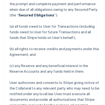
the prompt and complete payment and performance
when due of all obligations owing to any Secured Party
(the “
Secured Obligations
”):
(a) all funds owed to User for Transactions (including
funds owed to User for future Transactions and all
funds that Stripe holds on User’s behalf);
(b) all rights to receive credits and payments under this
Agreement; and
(c) any Reserve and any beneficial interest in the
Reserve Accounts and any funds held in them.
User authorizes and consents to Stripe giving notice of
the Collateral to any relevant party who may need to be
notified under any local law. User must execute all
documents and provide all authorizations that Stripe