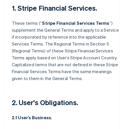
1. Stripe Financial Services.
These terms (“
Stripe Financial Services Terms
”)
supplement the General Terms and apply to a Service
if incorporated by reference into the applicable
Services Terms. The Regional Terms in Section 5
(Regional Terms) of these Stripe Financial Services
Terms apply based on User’s Stripe Account Country.
Capitalized terms that are not defined in these Stripe
Financial Services Terms have the same meanings
given to them in the General Terms.
2. User's Obligations.
2.1 User’s Business.