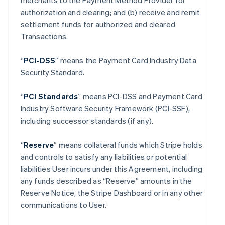
merchants to the Payment Method Provider for
authorization and clearing; and (b) receive and remit
settlement funds for authorized and cleared
Transactions.
“
PCI-DSS
” means the Payment Card Industry Data
Security Standard.
“
PCI Standards
” means PCI-DSS and Payment Card
Industry Software Security Framework (PCI-SSF),
including successor standards (if any).
“
Reserve
” means collateral funds which Stripe holds
and controls to satisfy any liabilities or potential
liabilities User incurs under this Agreement, including
any funds described as “Reserve” amounts in the
Reserve Notice, the Stripe Dashboard or in any other
communications to User.