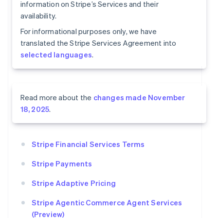
information on Stripe’s Services and their
availability.
For informational purposes only, we have
translated the Stripe Services Agreement into
selected languages
.
Read more about the
changes made November
18, 2025
.
Stripe Financial Services Terms
Stripe Payments
Stripe Adaptive Pricing
Stripe Agentic Commerce Agent Services
(Preview)