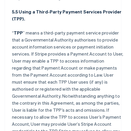
5.5 Using a Third-Party Payment Services Provider
(TPP).
“
TPP
” means a third-party payment service provider
that a Governmental Authority authorises to provide
account information services or payment initiation
services. If Stripe provides a Payment Account to User,
User may enable a TPP to access information
regarding that Payment Account or make payments
from the Payment Account according to Law. User
must ensure that each TPP User uses (if any) is
authorised or registered with the applicable
Governmental Authority. Notwithstanding anything to
the contrary in this Agreement, as among the parties,
User is liable for the TPP’s acts and omissions. If
necessary to allow the TPP to access User’s Payment
Account, User may provide User’s Stripe Account