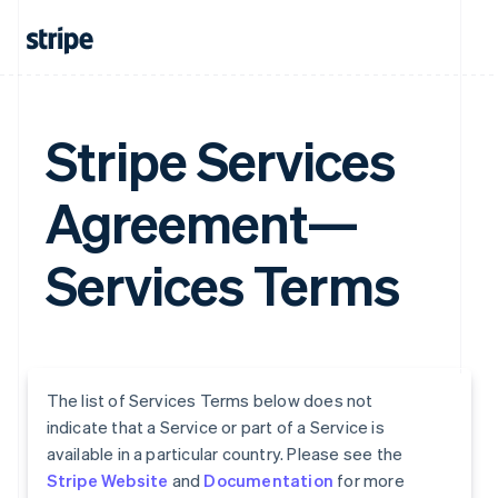
Stripe Services
Agreement—
Services Terms
The list of Services Terms below does not
indicate that a Service or part of a Service is
available in a particular country. Please see the
Stripe Website
and
Documentation
for more