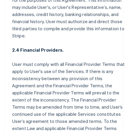
for the purposes of this Agreement. This information
may include User's, or User's Representative’s, name,
addresses, credit history, banking relationships, and
financial history. User must authorize and direct those
third parties to compile and provide this information to
Stripe.
2.4 Financial Providers.
User must comply with all Financial Provider Terms that
apply to User's use of the Services. If there is any
inconsistency between any provision of this
Agreement and the Financial Provider Terms, the
applicable Financial Provider Terms will prevail to the
extent of the inconsistency. The Financial Provider
Terms may be amended from time to time, and User’s
continued use of the applicable Services constitutes
User’s agreement to those amended terms. To the
extent Law and applicable Financial Provider Terms