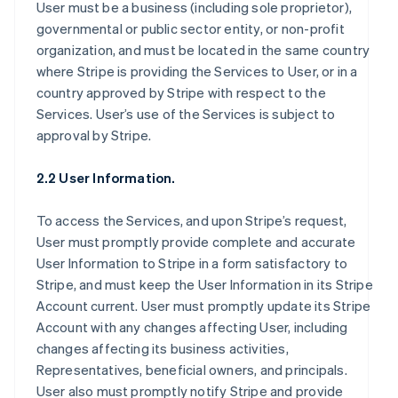
User must be a business (including sole proprietor),
governmental or public sector entity, or non-profit
organization, and must be located in the same country
where Stripe is providing the Services to User, or in a
country approved by Stripe with respect to the
Services. User’s use of the Services is subject to
approval by Stripe.
2.2 User Information.
To access the Services, and upon Stripe’s request,
User must promptly provide complete and accurate
User Information to Stripe in a form satisfactory to
Stripe, and must keep the User Information in its Stripe
Account current. User must promptly update its Stripe
Account with any changes affecting User, including
changes affecting its business activities,
Representatives, beneficial owners, and principals.
User also must promptly notify Stripe and provide