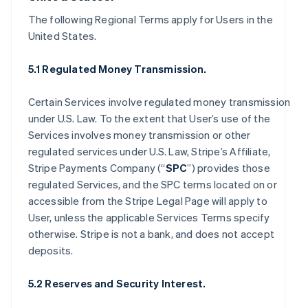
The following Regional Terms apply for Users in the
United States.
5.1 Regulated Money Transmission.
Certain Services involve regulated money transmission
under U.S. Law. To the extent that User’s use of the
Services involves money transmission or other
regulated services under U.S. Law, Stripe’s Affiliate,
Stripe Payments Company (“
SPC
”) provides those
regulated Services, and the SPC terms located on or
accessible from the Stripe Legal Page will apply to
User, unless the applicable Services Terms specify
otherwise. Stripe is not a bank, and does not accept
deposits.
5.2 Reserves and Security Interest.