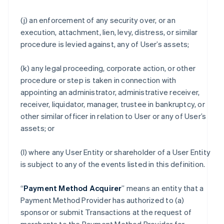
(j) an enforcement of any security over, or an
execution, attachment, lien, levy, distress, or similar
procedure is levied against, any of User’s assets;
(k) any legal proceeding, corporate action, or other
procedure or step is taken in connection with
appointing an administrator, administrative receiver,
receiver, liquidator, manager, trustee in bankruptcy, or
other similar officer in relation to User or any of User’s
assets; or
(l) where any User Entity or shareholder of a User Entity
is subject to any of the events listed in this definition.
“
Payment Method Acquirer
” means an entity that a
Payment Method Provider has authorized to (a)
sponsor or submit Transactions at the request of