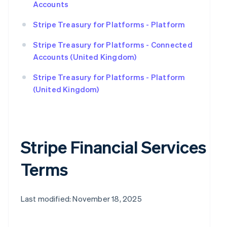
Accounts
Stripe Treasury for Platforms - Platform
Stripe Treasury for Platforms - Connected
Accounts (United Kingdom)
Stripe Treasury for Platforms - Platform
(United Kingdom)
Stripe Financial Services
Terms
Last modified: November 18, 2025