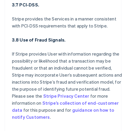
3.7 PCI-DSS.
Stripe provides the Services in a manner consistent
with PCI-DSS requirements that apply to Stripe.
3.8 Use of Fraud Signals.
If Stripe provides User with information regarding the
possibility or likelihood that a transaction may be
fraudulent or that an individual cannot be verified,
Stripe may incorporate User’s subsequent actions and
inactions into Stripe’s fraud and verification model, for
the purpose of identifying future potential fraud.
Please see the
Stripe Privacy Center
for more
information on
Stripe’s collection of end-customer
data
for this purpose and for
guidance on how to
notify Customers
.