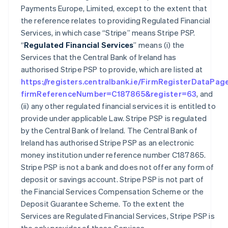
Payments Europe, Limited, except to the extent that
the reference relates to providing Regulated Financial
Services, in which case “Stripe” means Stripe PSP.
“
Regulated Financial Services
” means (i) the
Services that the Central Bank of Ireland has
authorised Stripe PSP to provide, which are listed at
https://registers.centralbank.ie/FirmRegisterDataPag
firmReferenceNumber=C187865&register=63
, and
(ii) any other regulated financial services it is entitled to
provide under applicable Law. Stripe PSP is regulated
by the Central Bank of Ireland. The Central Bank of
Ireland has authorised Stripe PSP as an electronic
money institution under reference number C187865.
Stripe PSP is not a bank and does not offer any form of
deposit or savings account. Stripe PSP is not part of
the Financial Services Compensation Scheme or the
Deposit Guarantee Scheme. To the extent the
Services are Regulated Financial Services, Stripe PSP is