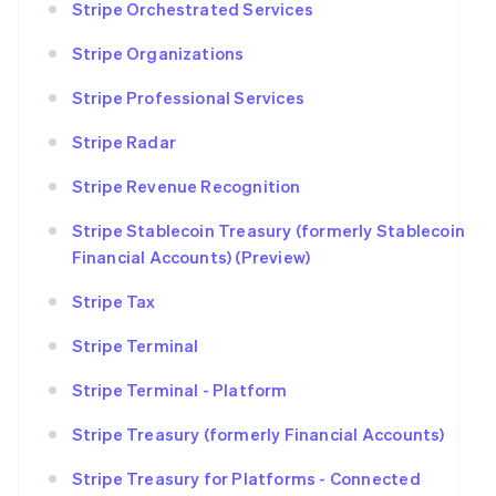
Stripe Orchestrated Services
Stripe Organizations
Stripe Professional Services
Stripe Radar
Stripe Revenue Recognition
Stripe Stablecoin Treasury (formerly Stablecoin
Financial Accounts) (Preview)
Stripe Tax
Stripe Terminal
Stripe Terminal - Platform
Stripe Treasury (formerly Financial Accounts)
Stripe Treasury for Platforms - Connected