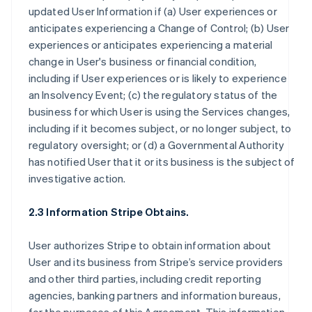
updated User Information if (a) User experiences or
anticipates experiencing a Change of Control; (b) User
experiences or anticipates experiencing a material
change in User's business or financial condition,
including if User experiences or is likely to experience
an Insolvency Event; (c) the regulatory status of the
business for which User is using the Services changes,
including if it becomes subject, or no longer subject, to
regulatory oversight; or (d) a Governmental Authority
has notified User that it or its business is the subject of
investigative action.
2.3 Information Stripe Obtains.
User authorizes Stripe to obtain information about
User and its business from Stripe’s service providers
and other third parties, including credit reporting
agencies, banking partners and information bureaus,