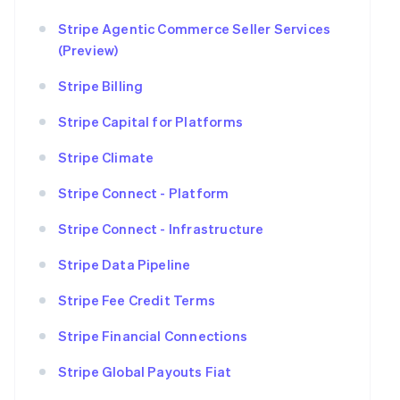
Stripe Agentic Commerce Seller Services
(Preview)
Stripe Billing
Stripe Capital for Platforms
Stripe Climate
Stripe Connect - Platform
Stripe Connect - Infrastructure
Stripe Data Pipeline
Stripe Fee Credit Terms
Stripe Financial Connections
Stripe Global Payouts Fiat