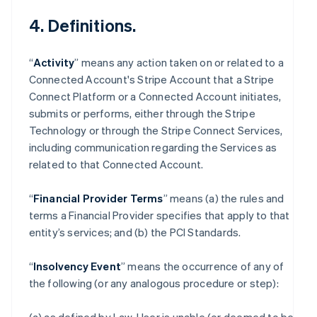
4. Definitions.
“
Activity
” means any action taken on or related to a
Connected Account's Stripe Account that a Stripe
Connect Platform or a Connected Account initiates,
submits or performs, either through the Stripe
Technology or through the Stripe Connect Services,
including communication regarding the Services as
related to that Connected Account.
“
Financial Provider Terms
” means (a) the rules and
terms a Financial Provider specifies that apply to that
entity’s services; and (b) the PCI Standards.
“
Insolvency Event
” means the occurrence of any of
the following (or any analogous procedure or step):