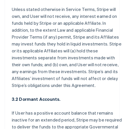
Unless stated otherwise in Service Terms, Stripe will
own, and User will not receive, any interest earned on
funds held by Stripe or an applicable Affiliate. In
addition, to the extent Law and applicable Financial
Provider Terms (if any) permit, Stripe and its Affiliates
may invest funds they hold in liquid investments. Stripe
or its applicable Affiliates will (a) hold these
investments separate from investments made with
their own funds; and (b) own, and User will not receive,
any earnings from these investments. Stripe’s and its
Affiliates’ investment of funds will not affect or delay
Stripe’s obligations under this Agreement.
3.2 Dormant Accounts.
If User has a positive account balance that remains
inactive for an extended period, Stripe may be required
to deliver the funds to the appropriate Governmental