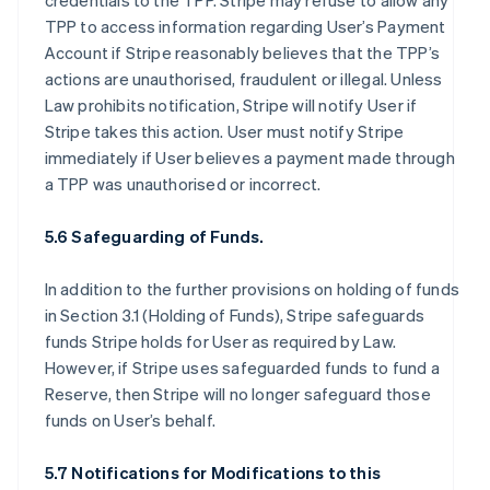
credentials to the TPP. Stripe may refuse to allow any
TPP to access information regarding User’s Payment
Account if Stripe reasonably believes that the TPP’s
actions are unauthorised, fraudulent or illegal. Unless
Law prohibits notification, Stripe will notify User if
Stripe takes this action. User must notify Stripe
immediately if User believes a payment made through
a TPP was unauthorised or incorrect.
5.6 Safeguarding of Funds.
In addition to the further provisions on holding of funds
in Section 3.1 (Holding of Funds), Stripe safeguards
funds Stripe holds for User as required by Law.
However, if Stripe uses safeguarded funds to fund a
Reserve, then Stripe will no longer safeguard those
funds on User’s behalf.
5.7 Notifications for Modifications to this