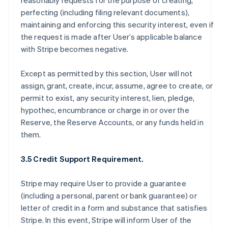
reasonably requests for the purpose of creating,
perfecting (including filing relevant documents),
maintaining and enforcing this security interest, even if
the request is made after User’s applicable balance
with Stripe becomes negative.
Except as permitted by this section, User will not
assign, grant, create, incur, assume, agree to create, or
permit to exist, any security interest, lien, pledge,
hypothec, encumbrance or charge in or over the
Reserve, the Reserve Accounts, or any funds held in
them.
3.5 Credit Support Requirement.
Stripe may require User to provide a guarantee
(including a personal, parent or bank guarantee) or
letter of credit in a form and substance that satisfies
Stripe. In this event, Stripe will inform User of the