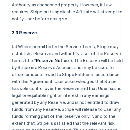
Authority as abandoned property. However, if Law
requires, Stripe or its applicable Affiliate will attempt to
notify User before doing so.
3.3 Reserve.
(a) Where permitted in the Service Terms, Stripe may
establish a Reserve and will notify User of the Reserve
terms (the “
Reserve Notice
”). The Reserve will be held
by Stripe in a Reserve Account and may be used to
offset amounts owed to Stripe Entities in accordance
with this Agreement. User acknowledges that Stripe
has sole control over the Reserve and that User has no
legal or equitable right or interest in any earnings
generated by any Reserve, and is not entitled to draw
funds from any Reserve. Stripe will release to User any
funds forming part of the Reserve only if, and to the
extent that, Stripe is satisfied that the relevant risk