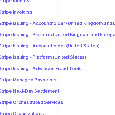
Stripe Identity
Stripe Invoicing
Stripe Issuing - Accountholder (United Kingdom and
Stripe Issuing - Platform (United Kingdom and Euro
Stripe Issuing - Accountholder (United States)
Stripe Issuing - Platform (United States)
Stripe Issuing - Advanced Fraud Tools
Stripe Managed Payments
Stripe Next-Day Settlement
Stripe Orchestrated Services
Stripe Organizations