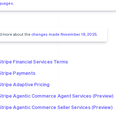
guages
.
d more about the
changes made November 18, 2025
.
Stripe Financial Services Terms
Stripe Payments
Stripe Adaptive Pricing
Stripe Agentic Commerce Agent Services (Preview)
Stripe Agentic Commerce Seller Services (Preview)