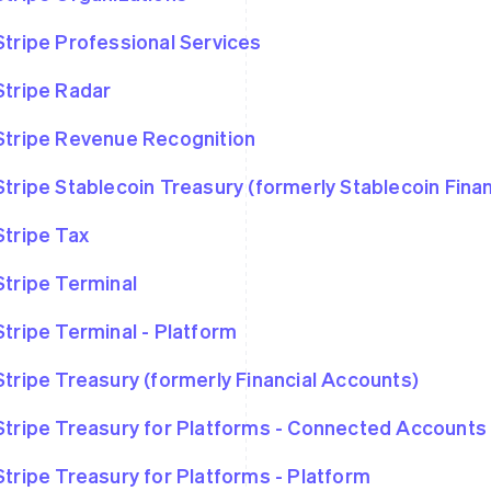
Stripe Professional Services
Stripe Radar
Stripe Revenue Recognition
Stripe Stablecoin Treasury (formerly Stablecoin Fina
Stripe Tax
Stripe Terminal
Stripe Terminal - Platform
Stripe Treasury (formerly Financial Accounts)
Stripe Treasury for Platforms - Connected Accounts
Stripe Treasury for Platforms - Platform