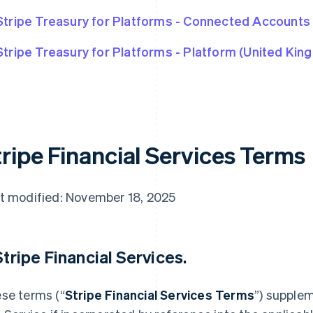
Stripe Treasury for Platforms - Connected Accounts
Stripe Treasury for Platforms - Platform (United Kin
tripe Financial Services Terms
t modified: November 18, 2025
 Stripe Financial Services.
se terms (“
Stripe Financial Services Terms
”) supple