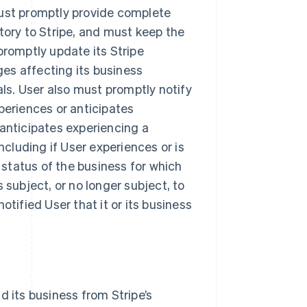
must promptly provide complete
tory to Stripe, and must keep the
promptly update its Stripe
es affecting its business
als. User also must promptly notify
periences or anticipates
 anticipates experiencing a
ncluding if User experiences or is
y status of the business for which
 subject, or no longer subject, to
otified User that it or its business
d its business from Stripe’s