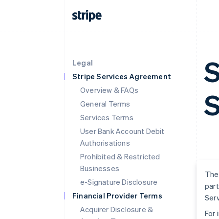
S
Legal
Stripe Services Agreement
Overview & FAQs
S
General Terms
Services Terms
User Bank Account Debit
Authorisations
Prohibited & Restricted
Businesses
The 
e-Signature Disclosure
part
Financial Provider Terms
Serv
Acquirer Disclosure &
For 