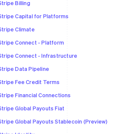
Stripe Billing
Stripe Capital for Platforms
Stripe Climate
Stripe Connect - Platform
Stripe Connect - Infrastructure
Stripe Data Pipeline
Stripe Fee Credit Terms
Stripe Financial Connections
Stripe Global Payouts Fiat
Stripe Global Payouts Stablecoin (Preview)