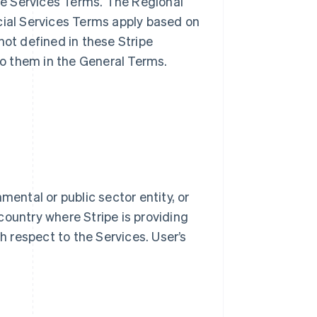
ble Services Terms. The Regional
cial Services Terms apply based on
not defined in these Stripe
o them in the General Terms.
mental or public sector entity, or
country where Stripe is providing
th respect to the Services. User’s