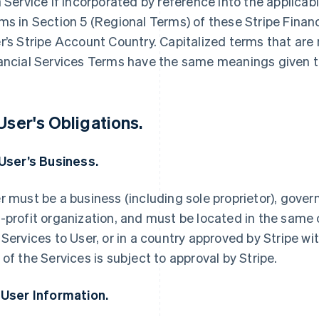
a Service if incorporated by reference into the applica
ms in Section 5 (Regional Terms) of these Stripe Finan
r’s Stripe Account Country. Capitalized terms that are 
ancial Services Terms have the same meanings given t
 User's Obligations.
 User’s Business.
r must be a business (including sole proprietor), govern
-profit organization, and must be located in the same 
 Services to User, or in a country approved by Stripe wi
 of the Services is subject to approval by Stripe.
 User Information.