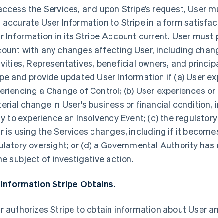
access the Services, and upon Stripe’s request, User 
 accurate User Information to Stripe in a form satisfac
r Information in its Stripe Account current. User must 
ount with any changes affecting User, including chang
ivities, Representatives, beneficial owners, and princip
ipe and provide updated User Information if (a) User ex
eriencing a Change of Control; (b) User experiences or
erial change in User's business or financial condition, i
ely to experience an Insolvency Event; (c) the regulator
r is using the Services changes, including if it becomes
ulatory oversight; or (d) a Governmental Authority has n
the subject of investigative action.
 Information Stripe Obtains.
r authorizes Stripe to obtain information about User an