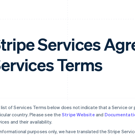
tripe Services A
ervices Terms
list of Services Terms below does not indicate that a Service or pa
icular country. Please see the
Stripe Website
and
Documentati
ices and their availability.
informational purposes only, we have translated the Stripe Serv