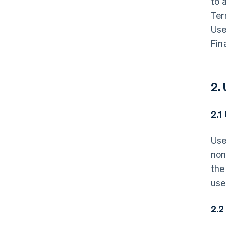
to 
Ter
Use
Fin
2.
2.1
Use
non
the
use
2.2