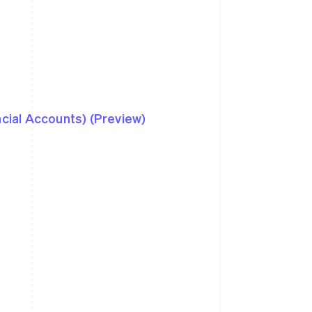
ncial Accounts) (Preview)