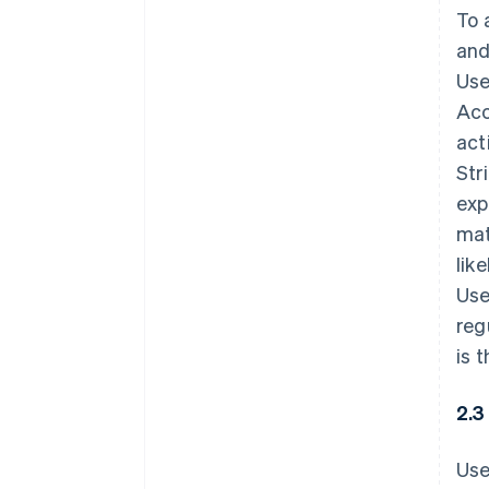
To 
and
Use
Acc
act
Str
exp
mat
lik
Use
reg
is 
2.3
Use