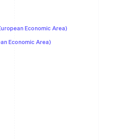
 European Economic Area)
pean Economic Area)