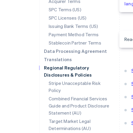
Acquirer Terms
lan
SPC Terms (US)
SPC Licenses (US)
Issuing Bank Terms (US)
Payment Method Terms
Rea
Stablecoin Partner Terms
Data Processing Agreement
Translations
Regional Regulatory
Disclosures & Policies
Stripe Unacceptable Risk
Policy
Combined Financial Services
Guide and Product Disclosure
Statement (AU)
Target Market Legal
Determinations (AU)