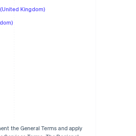
 (United Kingdom)
gdom)
ment the General Terms and apply