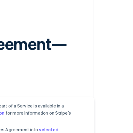
greement—
rt of a Service is available in a
on
for more information on Stripe’s
ices Agreement into
selected