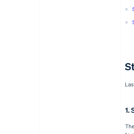
S
Las
1.
The