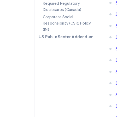
Required Regulatory
Disclosures (Canada)
Corporate Social
Responsibility (CSR) Policy
(IN)
US Public Sector Addendum