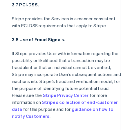
3.7 PCI-DSS.
Stripe provides the Services in a manner consistent
with PCI-DSS requirements that apply to Stripe.
3.8 Use of Fraud Signals.
If Stripe provides User with information regarding the
possibility or likelihood that a transaction may be
fraudulent or that an individual cannot be verified,
Stripe may incorporate User’s subsequent actions and
inactions into Stripe’s fraud and verification model, for
the purpose of identifying future potential fraud.
Please see the
Stripe Privacy Center
for more
information on
Stripe’s collection of end-customer
data
for this purpose and for
guidance on how to
notify Customers
.