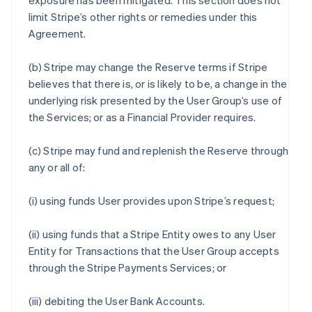
exposure has been mitigated. This section does not
limit Stripe’s other rights or remedies under this
Agreement.
(b) Stripe may change the Reserve terms if Stripe
believes that there is, or is likely to be, a change in the
underlying risk presented by the User Group’s use of
the Services; or as a Financial Provider requires.
(c) Stripe may fund and replenish the Reserve through
any or all of:
(i) using funds User provides upon Stripe’s request;
(ii) using funds that a Stripe Entity owes to any User
Entity for Transactions that the User Group accepts
through the Stripe Payments Services; or
(iii) debiting the User Bank Accounts.