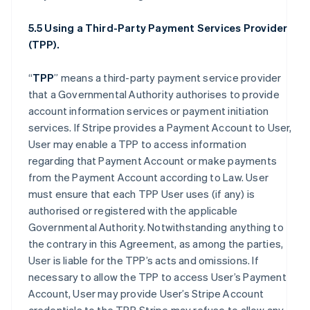
5.5 Using a Third-Party Payment Services Provider
(TPP).
“
TPP
” means a third-party payment service provider
that a Governmental Authority authorises to provide
account information services or payment initiation
services. If Stripe provides a Payment Account to User,
User may enable a TPP to access information
regarding that Payment Account or make payments
from the Payment Account according to Law. User
must ensure that each TPP User uses (if any) is
authorised or registered with the applicable
Governmental Authority. Notwithstanding anything to
the contrary in this Agreement, as among the parties,
User is liable for the TPP’s acts and omissions. If
necessary to allow the TPP to access User’s Payment
Account, User may provide User’s Stripe Account