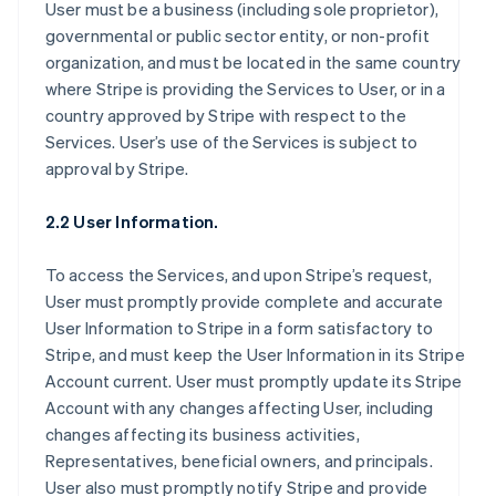
User must be a business (including sole proprietor),
governmental or public sector entity, or non-profit
organization, and must be located in the same country
where Stripe is providing the Services to User, or in a
country approved by Stripe with respect to the
Services. User’s use of the Services is subject to
approval by Stripe.
2.2 User Information.
To access the Services, and upon Stripe’s request,
User must promptly provide complete and accurate
User Information to Stripe in a form satisfactory to
Stripe, and must keep the User Information in its Stripe
Account current. User must promptly update its Stripe
Account with any changes affecting User, including
changes affecting its business activities,
Representatives, beneficial owners, and principals.
User also must promptly notify Stripe and provide