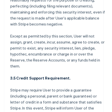
reasonably requests for the purpose of creating,
perfecting (including filing relevant documents),
maintaining and enforcing this security interest, even if
the request is made after User’s applicable balance
with Stripe becomes negative.
Except as permitted by this section, User will not
assign, grant, create, incur, assume, agree to create, or
permit to exist, any security interest, lien, pledge,
hypothec, encumbrance or charge in or over the
Reserve, the Reserve Accounts, or any funds held in
them.
3.5 Credit Support Requirement.
Stripe may require User to provide a guarantee
(including a personal, parent or bank guarantee) or
letter of credit in a form and substance that satisfies
Stripe. In this event, Stripe will inform User of the