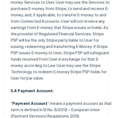
money Services to User. User may use the Services to
purchase E-money from Stripe, to send and receive E-
money, and, if applicable, to transfer E-money to and
from Connected Accounts. User will not receive any
earnings from E-money that Stripe issues or holds. As
the provider of Regulated Financial Services, Stripe
PSP will be the only Stripe party liable to User for
issuing, redeeming and transferring E-Money. If Stripe
PSP issues E-money to User, Stripe PSP will safeguard
funds received from User in exchange for that E-
money according to Law. User may use the Stripe
Technology to redeem E-money Stripe PSP holds for
User for par value.
5.4 Payment Account.
“
Payment Account
” means a payment account as that
term is defined in SI No. 6/2018 – European Union
(Payment Services) Regulations 2018.