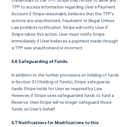
credentials to the TPP. Stripe may refuse to allow any
TPP to access information regarding User’s Payment
Account if Stripe reasonably believes that the TPP’s
actions are unauthorised, fraudulent or illegal. Unless
Law prohibits notification, Stripe will notify User if
Stripe takes this action. User must notify Stripe
immediately if User believes a payment made through
a TPP was unauthorised or incorrect.
5.6 Safeguarding of Funds.
In addition to the further provisions on holding of funds
in Section 3.1 (Holding of Funds), Stripe safeguards
funds Stripe holds for User as required by Law.
However, if Stripe uses safeguarded funds to fund a
Reserve, then Stripe will no longer safeguard those
funds on User’s behalf.
5.7 Notifications for Modifications to this