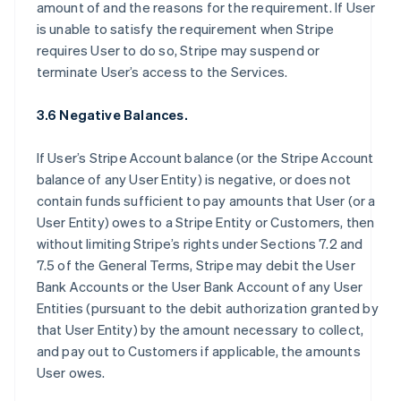
amount of and the reasons for the requirement. If User
is unable to satisfy the requirement when Stripe
requires User to do so, Stripe may suspend or
terminate User’s access to the Services.
3.6 Negative Balances.
If User’s Stripe Account balance (or the Stripe Account
balance of any User Entity) is negative, or does not
contain funds sufficient to pay amounts that User (or a
User Entity) owes to a Stripe Entity or Customers, then
without limiting Stripe’s rights under Sections 7.2 and
7.5 of the General Terms, Stripe may debit the User
Bank Accounts or the User Bank Account of any User
Entities (pursuant to the debit authorization granted by
that User Entity) by the amount necessary to collect,
and pay out to Customers if applicable, the amounts
User owes.