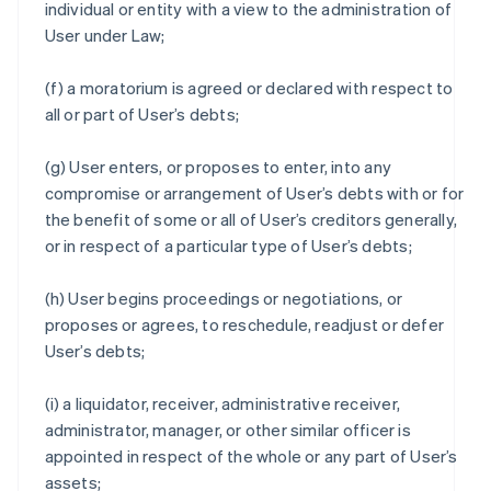
individual or entity with a view to the administration of
User under Law;
(f) a moratorium is agreed or declared with respect to
all or part of User’s debts;
(g) User enters, or proposes to enter, into any
compromise or arrangement of User’s debts with or for
the benefit of some or all of User’s creditors generally,
or in respect of a particular type of User’s debts;
(h) User begins proceedings or negotiations, or
proposes or agrees, to reschedule, readjust or defer
User’s debts;
(i) a liquidator, receiver, administrative receiver,
administrator, manager, or other similar officer is
appointed in respect of the whole or any part of User’s
assets;