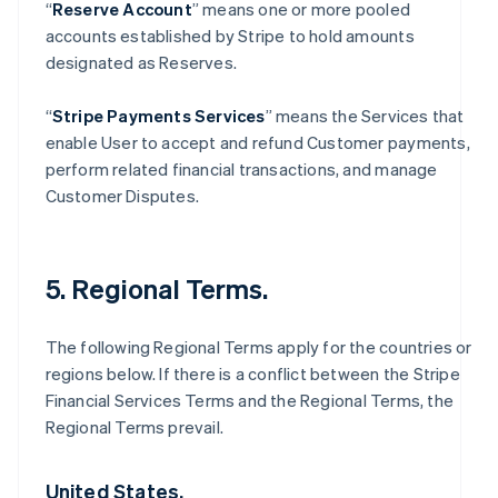
“
Reserve Account
” means one or more pooled
accounts established by Stripe to hold amounts
designated as Reserves.
“
Stripe Payments Services
” means the Services that
enable User to accept and refund Customer payments,
perform related financial transactions, and manage
Customer Disputes.
5. Regional Terms.
The following Regional Terms apply for the countries or
regions below. If there is a conflict between the Stripe
Financial Services Terms and the Regional Terms, the
Regional Terms prevail.
United States.