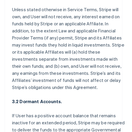
Unless stated otherwise in Service Terms, Stripe will
own, and User will not receive, any interest earned on
funds held by Stripe or an applicable Affiliate. In
addition, to the extent Law and applicable Financial
Provider Terms (if any) permit, Stripe and its Affiliates
may invest funds they hold in liquid investments. Stripe
or its applicable Affiliates will (a) hold these
investments separate from investments made with
their own funds; and (b) own, and User will not receive,
any earnings from these investments. Stripe’s and its
Affiliates’ investment of funds will not affect or delay
Stripe’s obligations under this Agreement.
3.2 Dormant Accounts.
If User has a positive account balance that remains
inactive for an extended period, Stripe may be required
to deliver the funds to the appropriate Governmental