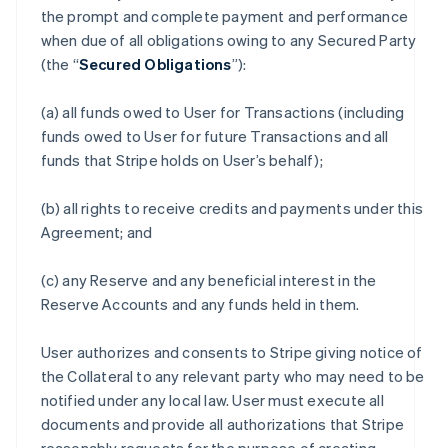
the prompt and complete payment and performance
when due of all obligations owing to any Secured Party
(the “
Secured Obligations
”):
(a) all funds owed to User for Transactions (including
funds owed to User for future Transactions and all
funds that Stripe holds on User’s behalf);
(b) all rights to receive credits and payments under this
Agreement; and
(c) any Reserve and any beneficial interest in the
Reserve Accounts and any funds held in them.
User authorizes and consents to Stripe giving notice of
the Collateral to any relevant party who may need to be
notified under any local law. User must execute all
documents and provide all authorizations that Stripe