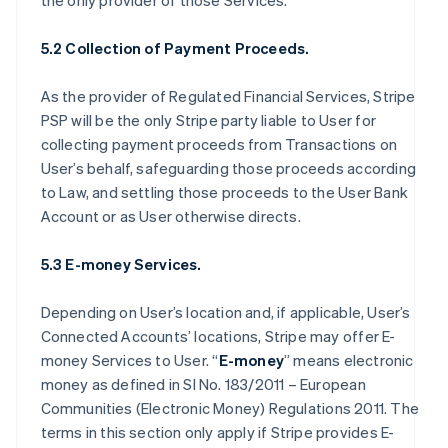
the only provider of those Services.
5.2 Collection of Payment Proceeds.
As the provider of Regulated Financial Services, Stripe
PSP will be the only Stripe party liable to User for
collecting payment proceeds from Transactions on
User’s behalf, safeguarding those proceeds according
to Law, and settling those proceeds to the User Bank
Account or as User otherwise directs.
5.3 E-money Services.
Depending on User’s location and, if applicable, User’s
Connected Accounts’ locations, Stripe may offer E-
money Services to User. “
E-money
” means electronic
money as defined in SI No. 183/2011 – European
Communities (Electronic Money) Regulations 2011. The
terms in this section only apply if Stripe provides E-