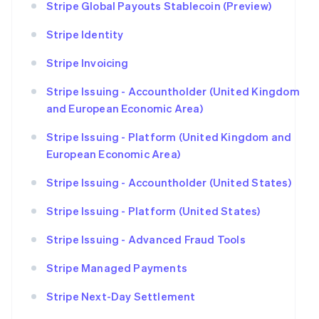
Stripe Global Payouts Stablecoin (Preview)
Stripe Identity
Stripe Invoicing
Stripe Issuing - Accountholder (United Kingdom
and European Economic Area)
Stripe Issuing - Platform (United Kingdom and
European Economic Area)
Stripe Issuing - Accountholder (United States)
Stripe Issuing - Platform (United States)
Stripe Issuing - Advanced Fraud Tools
Stripe Managed Payments
Stripe Next-Day Settlement