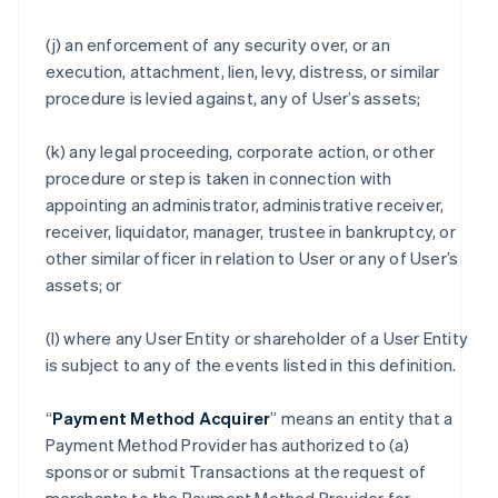
(j) an enforcement of any security over, or an
execution, attachment, lien, levy, distress, or similar
procedure is levied against, any of User’s assets;
(k) any legal proceeding, corporate action, or other
procedure or step is taken in connection with
appointing an administrator, administrative receiver,
receiver, liquidator, manager, trustee in bankruptcy, or
other similar officer in relation to User or any of User’s
assets; or
(l) where any User Entity or shareholder of a User Entity
is subject to any of the events listed in this definition.
“
Payment Method Acquirer
” means an entity that a
Payment Method Provider has authorized to (a)
sponsor or submit Transactions at the request of