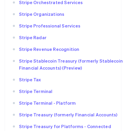
Stripe Orchestrated Services
Stripe Organizations
Stripe Professional Services
Stripe Radar
Stripe Revenue Recognition
Stripe Stablecoin Treasury (formerly Stablecoin
Financial Accounts) (Preview)
Stripe Tax
Stripe Terminal
Stripe Terminal - Platform
Stripe Treasury (formerly Financial Accounts)
Stripe Treasury for Platforms - Connected