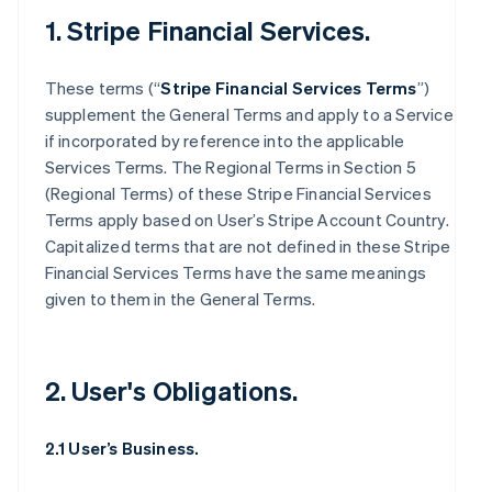
1. Stripe Financial Services.
These terms (“
Stripe Financial Services Terms
”)
supplement the General Terms and apply to a Service
if incorporated by reference into the applicable
Services Terms. The Regional Terms in Section 5
(Regional Terms) of these Stripe Financial Services
Terms apply based on User’s Stripe Account Country.
Capitalized terms that are not defined in these Stripe
Financial Services Terms have the same meanings
given to them in the General Terms.
2. User's Obligations.
2.1 User’s Business.