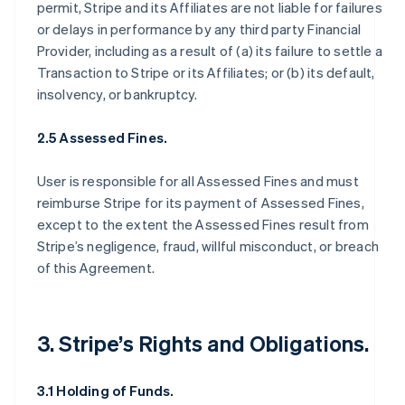
permit, Stripe and its Affiliates are not liable for failures
or delays in performance by any third party Financial
Provider, including as a result of (a) its failure to settle a
Transaction to Stripe or its Affiliates; or (b) its default,
insolvency, or bankruptcy.
2.5 Assessed Fines.
User is responsible for all Assessed Fines and must
reimburse Stripe for its payment of Assessed Fines,
except to the extent the Assessed Fines result from
Stripe’s negligence, fraud, willful misconduct, or breach
of this Agreement.
3. Stripe’s Rights and Obligations.
3.1 Holding of Funds.