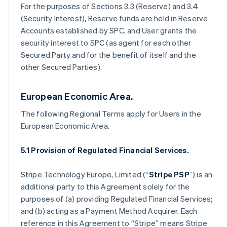
For the purposes of Sections 3.3 (Reserve) and 3.4
(Security Interest), Reserve funds are held in Reserve
Accounts established by SPC, and User grants the
security interest to SPC (as agent for each other
Secured Party and for the benefit of itself and the
other Secured Parties).
European Economic Area.
The following Regional Terms apply for Users in the
European Economic Area.
5.1 Provision of Regulated Financial Services.
Stripe Technology Europe, Limited (“
Stripe PSP
”) is an
additional party to this Agreement solely for the
purposes of (a) providing Regulated Financial Services;
and (b) acting as a Payment Method Acquirer. Each
reference in this Agreement to “Stripe” means Stripe