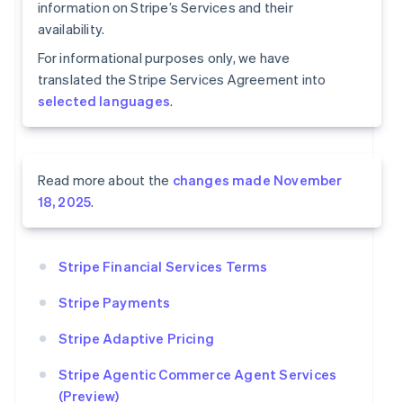
information on Stripe’s Services and their
availability.
For informational purposes only, we have
translated the Stripe Services Agreement into
selected languages
.
Read more about the
changes made November
18, 2025
.
Stripe Financial Services Terms
Stripe Payments
Stripe Adaptive Pricing
Stripe Agentic Commerce Agent Services
(Preview)