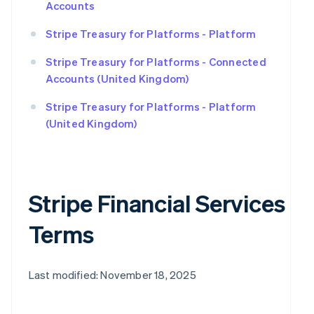
Accounts
Stripe Treasury for Platforms - Platform
Stripe Treasury for Platforms - Connected
Accounts (United Kingdom)
Stripe Treasury for Platforms - Platform
(United Kingdom)
Stripe Financial Services
Terms
Last modified: November 18, 2025