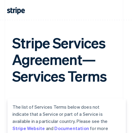
Stripe Services
Agreement—
Services Terms
The list of Services Terms below does not
indicate that a Service or part of a Service is
available in a particular country. Please see the
Stripe Website
and
Documentation
for more