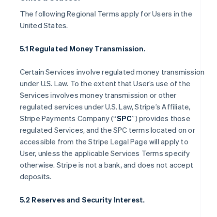
The following Regional Terms apply for Users in the
United States.
5.1 Regulated Money Transmission.
Certain Services involve regulated money transmission
under U.S. Law. To the extent that User’s use of the
Services involves money transmission or other
regulated services under U.S. Law, Stripe’s Affiliate,
Stripe Payments Company (“
SPC
”) provides those
regulated Services, and the SPC terms located on or
accessible from the Stripe Legal Page will apply to
User, unless the applicable Services Terms specify
otherwise. Stripe is not a bank, and does not accept
deposits.
5.2 Reserves and Security Interest.