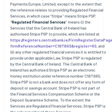
Payments Europe, Limited, except to the extent that
the reference relates to providing Regulated Financial
Services, in which case “Stripe” means Stripe PSP.
“
Regulated Financial Services
” means (i) the
Services that the Central Bank of Ireland has
authorised Stripe PSP to provide, which are listed at
https://registers.centralbank.ie/FirmRegisterDataPag
firmReferenceNumber=C187865&register=63
, and
(ii) any other regulated financial services it is entitled to
provide under applicable Law. Stripe PSP is regulated
by the Central Bank of Ireland. The Central Bank of
Ireland has authorised Stripe PSP as an electronic
money institution under reference number C187865.
Stripe PSP is not a bank and does not offer any form of
deposit or savings account. Stripe PSP is not part of
the Financial Services Compensation Scheme or the
Deposit Guarantee Scheme. To the extent the
Services are Regulated Financial Services, Stripe PSP is