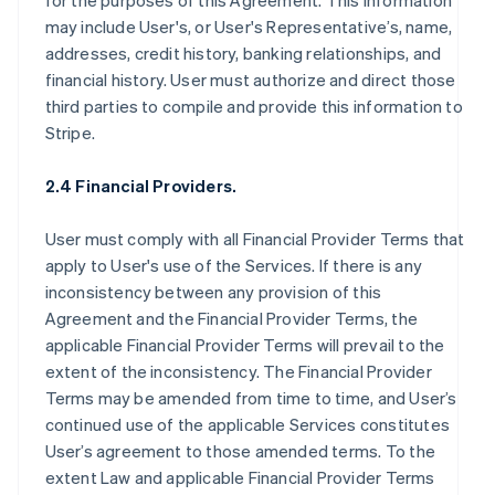
for the purposes of this Agreement. This information
may include User's, or User's Representative’s, name,
addresses, credit history, banking relationships, and
financial history. User must authorize and direct those
third parties to compile and provide this information to
Stripe.
2.4 Financial Providers.
User must comply with all Financial Provider Terms that
apply to User's use of the Services. If there is any
inconsistency between any provision of this
Agreement and the Financial Provider Terms, the
applicable Financial Provider Terms will prevail to the
extent of the inconsistency. The Financial Provider
Terms may be amended from time to time, and User’s
continued use of the applicable Services constitutes
User’s agreement to those amended terms. To the
extent Law and applicable Financial Provider Terms