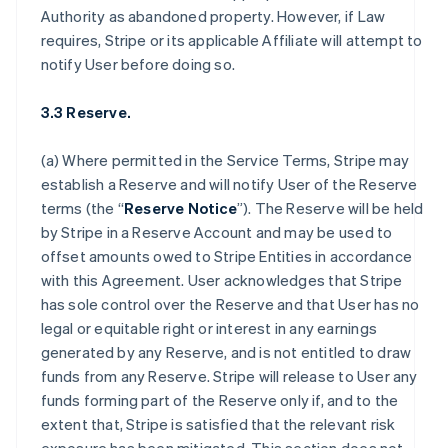
Authority as abandoned property. However, if Law
requires, Stripe or its applicable Affiliate will attempt to
notify User before doing so.
3.3 Reserve.
(a) Where permitted in the Service Terms, Stripe may
establish a Reserve and will notify User of the Reserve
terms (the “
Reserve Notice
”). The Reserve will be held
by Stripe in a Reserve Account and may be used to
offset amounts owed to Stripe Entities in accordance
with this Agreement. User acknowledges that Stripe
has sole control over the Reserve and that User has no
legal or equitable right or interest in any earnings
generated by any Reserve, and is not entitled to draw
funds from any Reserve. Stripe will release to User any
funds forming part of the Reserve only if, and to the
extent that, Stripe is satisfied that the relevant risk