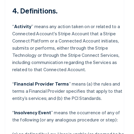
4. Definitions.
“
Activity
” means any action taken on or related to a
Connected Account's Stripe Account that a Stripe
Connect Platform or a Connected Account initiates,
submits or performs, either through the Stripe
Technology or through the Stripe Connect Services,
including communication regarding the Services as
related to that Connected Account.
“
Financial Provider Terms
” means (a) the rules and
terms a Financial Provider specifies that apply to that
entity’s services; and (b) the PCI Standards.
“
Insolvency Event
” means the occurrence of any of
the following (or any analogous procedure or step):