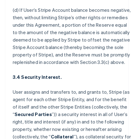
(d) If User’s Stripe Account balance becomes negative,
then, without limiting Stripe’s other rights or remedies
under this Agreement, a portion of the Reserve equal
to the amount of the negative balance is automatically
deemed to be applied by Stripe to offset the negative
Stripe Account balance (thereby becoming the sole
property of Stripe), and the Reserve must be promptly
replenished in accordance with Section 3.3(c) above.
3.4 Security Interest.
User assigns and transfers to, and grants to, Stripe (as
agent for each other Stripe Entity, and for the benefit
of itself and the other Stripe Entities (collectively, the
“
Secured Parties
”)) a security interest in all of User’s
right, title and interest (if any) in and to the following
property, whether now existing or hereafter arising
(collectively, the “
Collateral
”), as collateral security for