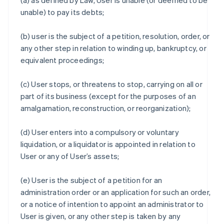
(a) as defined by Law, User is unable (or deemed to be
unable) to pay its debts;
(b) user is the subject of a petition, resolution, order, or
any other step in relation to winding up, bankruptcy, or
equivalent proceedings;
(c) User stops, or threatens to stop, carrying on all or
part of its business (except for the purposes of an
amalgamation, reconstruction, or reorganization);
(d) User enters into a compulsory or voluntary
liquidation, or a liquidator is appointed in relation to
User or any of User’s assets;
(e) User is the subject of a petition for an
administration order or an application for such an order,
or a notice of intention to appoint an administrator to
User is given, or any other step is taken by any