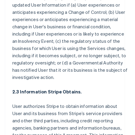
updated User Information if (a) User experiences or
anticipates experiencing a Change of Control; (b) User
experiences or anticipates experiencing a material
change in User's business or financial condition,
including if User experiences or is likely to experience
an Insolvency Event; (c) the regulatory status of the
business for which User is using the Services changes,
including if it becomes subject, or no longer subject, to
regulatory oversight; or (d) a Governmental Authority
has notified User that it or its business is the subject of
investigative action.
2.3 Information Stripe Obtains.
User authorizes Stripe to obtain information about
User and its business from Stripe’s service providers
and other third parties, including credit reporting
agencies, banking partners and information bureaus,