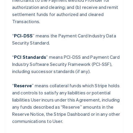
merchants to the Payment Method Provider for
authorization and clearing; and (b) receive and remit
settlement funds for authorized and cleared
Transactions.
“
PCI-DSS
” means the Payment Card Industry Data
Security Standard.
“
PCI Standards
” means PCI-DSS and Payment Card
Industry Software Security Framework (PCI-SSF),
including successor standards (if any).
“
Reserve
” means collateral funds which Stripe holds
and controls to satisfy any liabilities or potential
liabilities User incurs under this Agreement, including
any funds described as “Reserve” amounts in the
Reserve Notice, the Stripe Dashboard or in any other
communications to User.