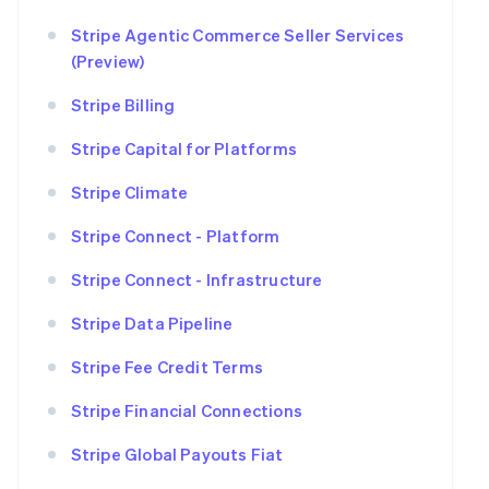
Stripe Agentic Commerce Seller Services
(Preview)
Stripe Billing
Stripe Capital for Platforms
Stripe Climate
Stripe Connect - Platform
Stripe Connect - Infrastructure
Stripe Data Pipeline
Stripe Fee Credit Terms
Stripe Financial Connections
Stripe Global Payouts Fiat