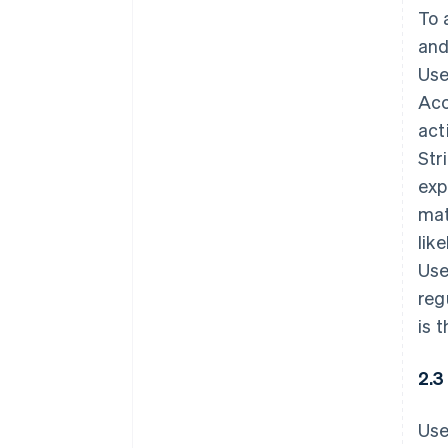
To 
and
Use
Acc
act
Str
exp
mat
lik
Use
reg
is 
2.3
Use