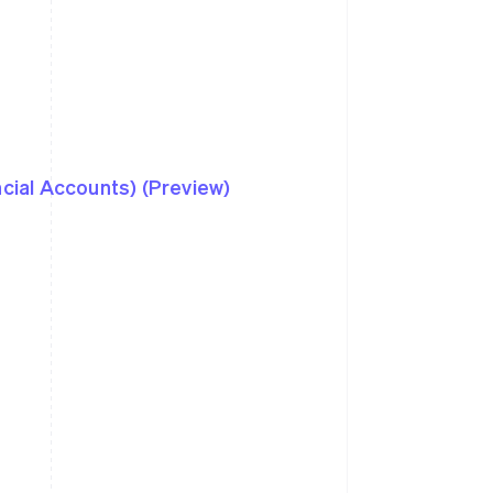
ncial Accounts) (Preview)