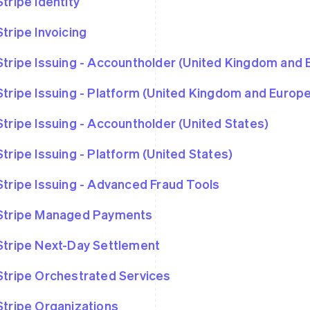
Stripe Identity
Stripe Invoicing
Stripe Issuing - Accountholder (United Kingdom and
Stripe Issuing - Platform (United Kingdom and Euro
Stripe Issuing - Accountholder (United States)
Stripe Issuing - Platform (United States)
Stripe Issuing - Advanced Fraud Tools
Stripe Managed Payments
Stripe Next-Day Settlement
Stripe Orchestrated Services
Stripe Organizations