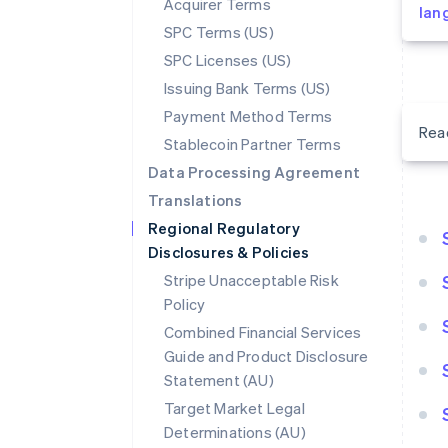
Acquirer Terms
lan
SPC Terms (US)
SPC Licenses (US)
Issuing Bank Terms (US)
Payment Method Terms
Rea
Stablecoin Partner Terms
Data Processing Agreement
Translations
Regional Regulatory
Disclosures & Policies
Stripe Unacceptable Risk
Policy
Combined Financial Services
Guide and Product Disclosure
Statement (AU)
Target Market Legal
Determinations (AU)