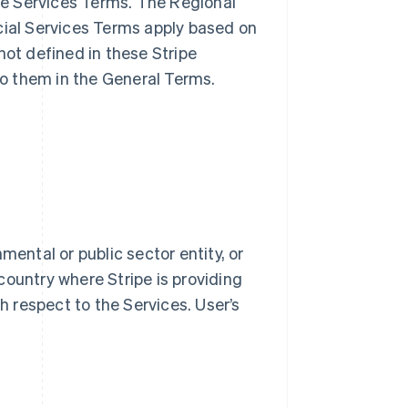
ble Services Terms. The Regional
cial Services Terms apply based on
not defined in these Stripe
o them in the General Terms.
mental or public sector entity, or
country where Stripe is providing
th respect to the Services. User’s