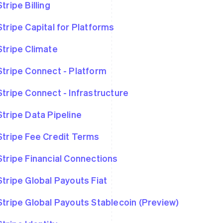
Stripe Billing
Stripe Capital for Platforms
Stripe Climate
Stripe Connect - Platform
Stripe Connect - Infrastructure
Stripe Data Pipeline
Stripe Fee Credit Terms
Stripe Financial Connections
Stripe Global Payouts Fiat
Stripe Global Payouts Stablecoin (Preview)