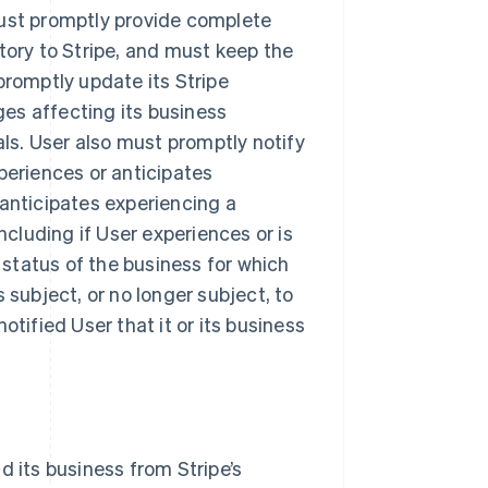
must promptly provide complete
tory to Stripe, and must keep the
promptly update its Stripe
es affecting its business
als. User also must promptly notify
periences or anticipates
 anticipates experiencing a
ncluding if User experiences or is
y status of the business for which
 subject, or no longer subject, to
otified User that it or its business
d its business from Stripe’s