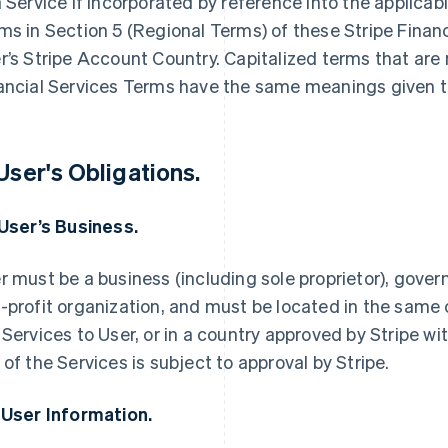
a Service if incorporated by reference into the applica
ms in Section 5 (Regional Terms) of these Stripe Finan
r’s Stripe Account Country. Capitalized terms that are 
ancial Services Terms have the same meanings given t
 User's Obligations.
 User’s Business.
r must be a business (including sole proprietor), govern
-profit organization, and must be located in the same 
 Services to User, or in a country approved by Stripe wi
 of the Services is subject to approval by Stripe.
 User Information.