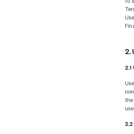
to 
Ter
Use
Fin
2.
2.1
Use
non
the
use
2.2