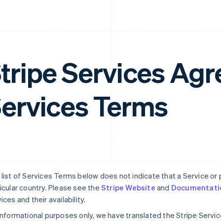
tripe Services A
ervices Terms
list of Services Terms below does not indicate that a Service or pa
icular country. Please see the
Stripe Website
and
Documentati
ices and their availability.
informational purposes only, we have translated the Stripe Serv