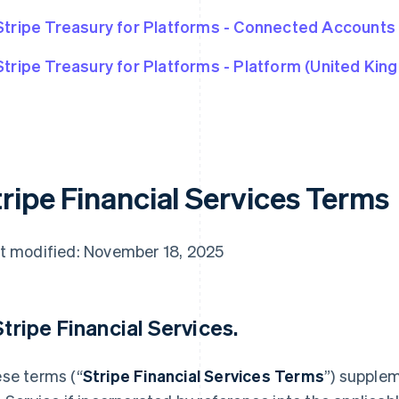
Stripe Treasury for Platforms - Connected Accounts
Stripe Treasury for Platforms - Platform (United Kin
tripe Financial Services Terms
t modified: November 18, 2025
 Stripe Financial Services.
se terms (“
Stripe Financial Services Terms
”) supple