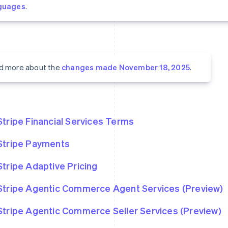
guages
.
d more about the
changes made November 18, 2025
.
Stripe Financial Services Terms
Stripe Payments
Stripe Adaptive Pricing
Stripe Agentic Commerce Agent Services (Preview)
Stripe Agentic Commerce Seller Services (Preview)