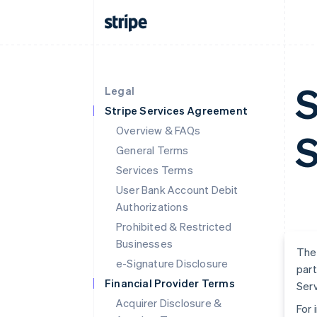
S
Legal
Stripe Services Agreement
Overview & FAQs
S
General Terms
Services Terms
User Bank Account Debit
Authorizations
Prohibited & Restricted
Businesses
The 
e-Signature Disclosure
part
Financial Provider Terms
Serv
Acquirer Disclosure &
For 