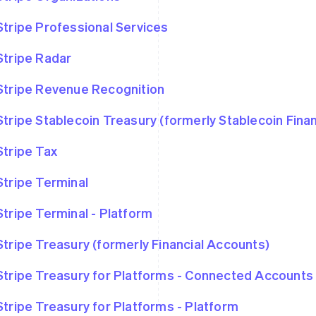
Stripe Professional Services
Stripe Radar
Stripe Revenue Recognition
Stripe Stablecoin Treasury (formerly Stablecoin Fina
Stripe Tax
Stripe Terminal
Stripe Terminal - Platform
Stripe Treasury (formerly Financial Accounts)
Stripe Treasury for Platforms - Connected Accounts
Stripe Treasury for Platforms - Platform