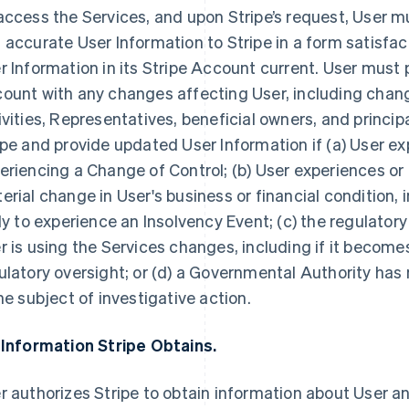
access the Services, and upon Stripe’s request, User 
 accurate User Information to Stripe in a form satisfac
r Information in its Stripe Account current. User must 
ount with any changes affecting User, including chang
ivities, Representatives, beneficial owners, and princip
ipe and provide updated User Information if (a) User ex
eriencing a Change of Control; (b) User experiences or
erial change in User's business or financial condition, i
ely to experience an Insolvency Event; (c) the regulator
r is using the Services changes, including if it becomes
ulatory oversight; or (d) a Governmental Authority has n
the subject of investigative action.
 Information Stripe Obtains.
r authorizes Stripe to obtain information about User an