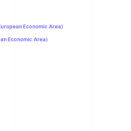
 European Economic Area)
pean Economic Area)