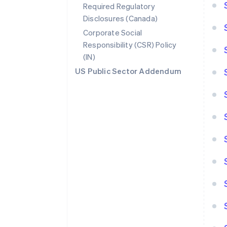
Required Regulatory
Disclosures (Canada)
Corporate Social
Responsibility (CSR) Policy
(IN)
US Public Sector Addendum