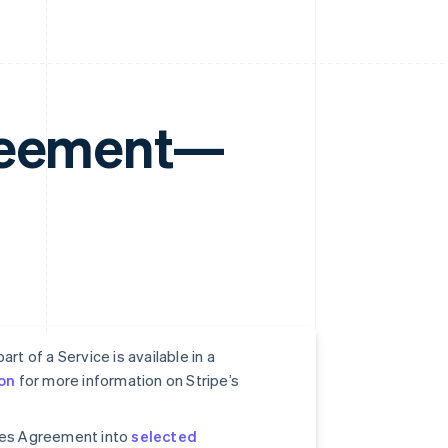
greement—
rt of a Service is available in a
on
for more information on Stripe’s
ices Agreement into
selected