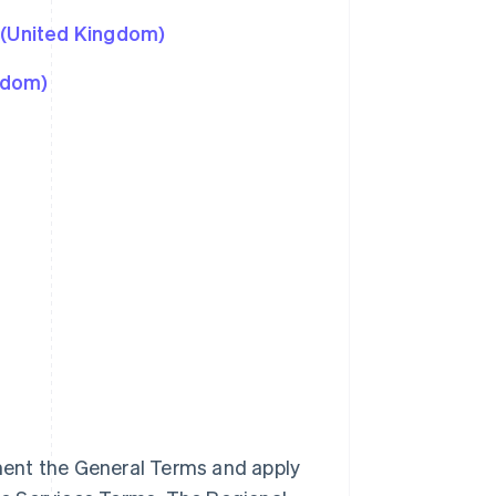
 (United Kingdom)
gdom)
ment the General Terms and apply