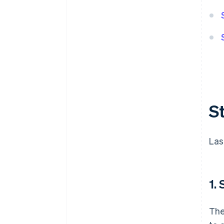
S
Las
1.
The