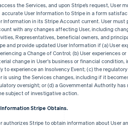
access the Services, and upon Stripe’s request, User 
 accurate User Information to Stripe in a form satisfac
r Information in its Stripe Account current. User must 
ount with any changes affecting User, including chang
ivities, Representatives, beneficial owners, and princip
ipe and provide updated User Information if (a) User ex
eriencing a Change of Control; (b) User experiences or
erial change in User's business or financial condition, i
ely to experience an Insolvency Event; (c) the regulator
r is using the Services changes, including if it becomes
ulatory oversight; or (d) a Governmental Authority has n
the subject of investigative action.
 Information Stripe Obtains.
r authorizes Stripe to obtain information about User an