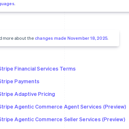
guages
.
d more about the
changes made November 18, 2025
.
Stripe Financial Services Terms
Stripe Payments
Stripe Adaptive Pricing
Stripe Agentic Commerce Agent Services (Preview)
Stripe Agentic Commerce Seller Services (Preview)