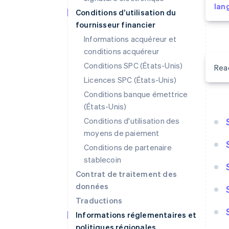
lan
Conditions d’utilisation du
fournisseur financier
Informations acquéreur et
conditions acquéreur
Conditions SPC (États-Unis)
Rea
Licences SPC (États-Unis)
Conditions banque émettrice
(États-Unis)
Conditions d'utilisation des
moyens de paiement
Conditions de partenaire
stablecoin
Contrat de traitement des
données
Traductions
Informations réglementaires et
politiques régionales