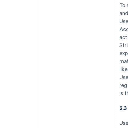
To 
and
Use
Acc
act
Str
exp
mat
lik
Use
reg
is 
2.3
Use