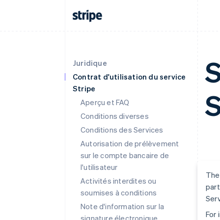
S
Juridique
Contrat d'utilisation du service
Stripe
S
Aperçu et FAQ
Conditions diverses
Conditions des Services
Autorisation de prélèvement
sur le compte bancaire de
l'utilisateur
The 
Activités interdites ou
part
soumises à conditions
Serv
Note d'information sur la
For 
signature électronique