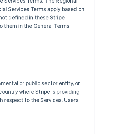
ble Services Terms. The Regional
cial Services Terms apply based on
not defined in these Stripe
o them in the General Terms.
mental or public sector entity, or
country where Stripe is providing
th respect to the Services. User’s