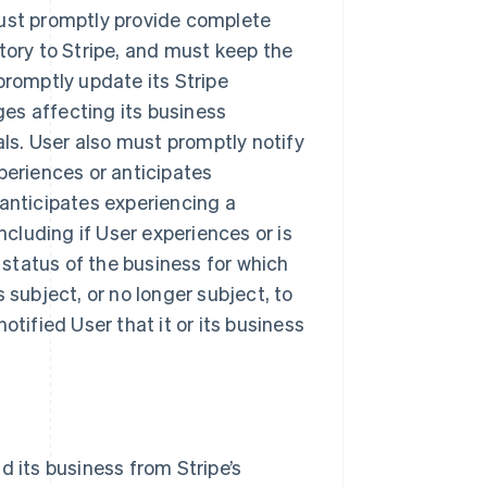
must promptly provide complete
tory to Stripe, and must keep the
promptly update its Stripe
es affecting its business
als. User also must promptly notify
periences or anticipates
 anticipates experiencing a
ncluding if User experiences or is
y status of the business for which
 subject, or no longer subject, to
otified User that it or its business
d its business from Stripe’s