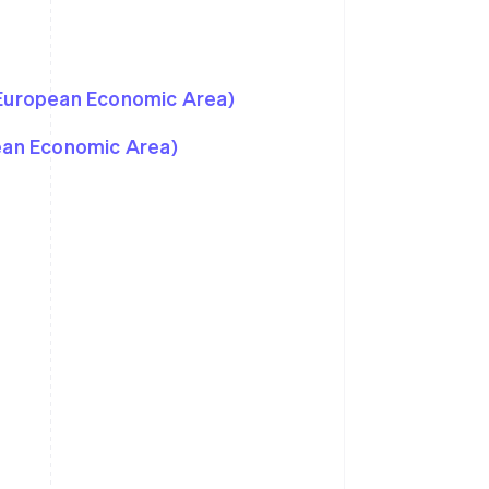
 European Economic Area)
pean Economic Area)