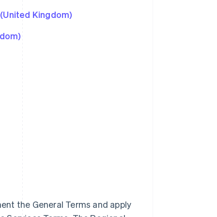
 (United Kingdom)
gdom)
ment the General Terms and apply