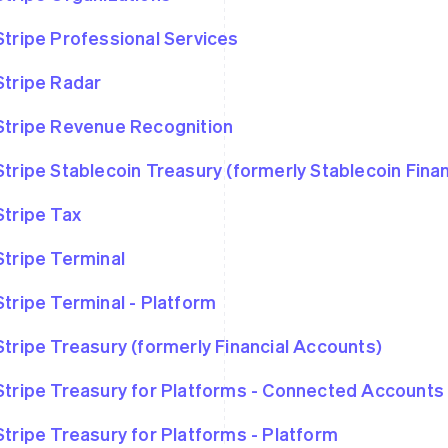
Stripe Professional Services
Stripe Radar
Stripe Revenue Recognition
Stripe Stablecoin Treasury (formerly Stablecoin Fina
Stripe Tax
Stripe Terminal
Stripe Terminal - Platform
Stripe Treasury (formerly Financial Accounts)
Stripe Treasury for Platforms - Connected Accounts
Stripe Treasury for Platforms - Platform