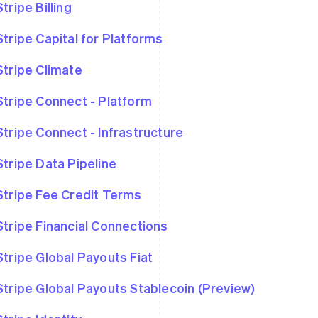
Stripe Billing
Stripe Capital for Platforms
Stripe Climate
Stripe Connect - Platform
Stripe Connect - Infrastructure
Stripe Data Pipeline
Stripe Fee Credit Terms
Stripe Financial Connections
Stripe Global Payouts Fiat
Stripe Global Payouts Stablecoin (Preview)