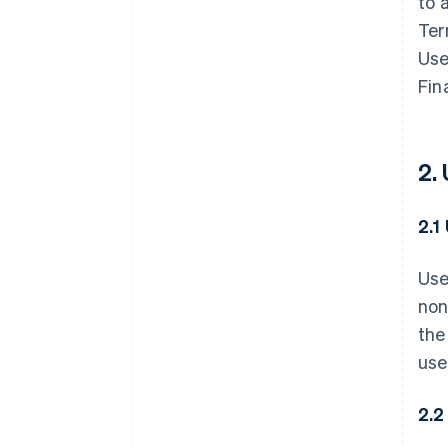
to 
Ter
Use
Fin
2.
2.1
Use
non
the
use
2.2