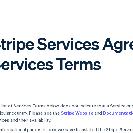
tripe Services A
ervices Terms
list of Services Terms below does not indicate that a Service or pa
icular country. Please see the
Stripe Website
and
Documentati
ices and their availability.
informational purposes only, we have translated the Stripe Serv