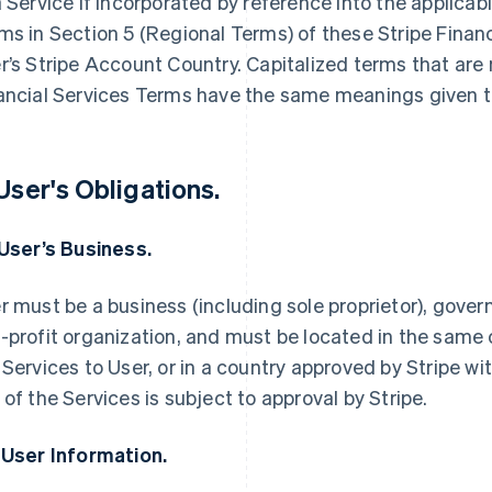
a Service if incorporated by reference into the applica
ms in Section 5 (Regional Terms) of these Stripe Finan
r’s Stripe Account Country. Capitalized terms that are 
ancial Services Terms have the same meanings given t
 User's Obligations.
 User’s Business.
r must be a business (including sole proprietor), govern
-profit organization, and must be located in the same 
 Services to User, or in a country approved by Stripe wi
 of the Services is subject to approval by Stripe.
 User Information.