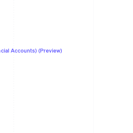
ncial Accounts) (Preview)