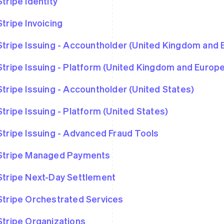
Stripe Identity
Stripe Invoicing
Stripe Issuing - Accountholder (United Kingdom and
Stripe Issuing - Platform (United Kingdom and Euro
Stripe Issuing - Accountholder (United States)
Stripe Issuing - Platform (United States)
Stripe Issuing - Advanced Fraud Tools
Stripe Managed Payments
Stripe Next-Day Settlement
Stripe Orchestrated Services
Stripe Organizations