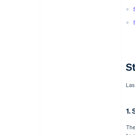
S
Las
1.
The