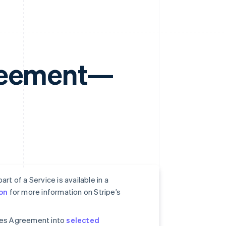
greement—
rt of a Service is available in a
on
for more information on Stripe’s
ices Agreement into
selected