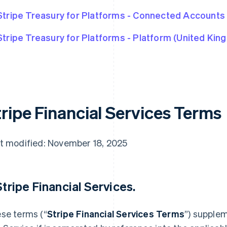
Stripe Treasury for Platforms - Connected Accounts
Stripe Treasury for Platforms - Platform (United Kin
tripe Financial Services Terms
t modified: November 18, 2025
 Stripe Financial Services.
se terms (“
Stripe Financial Services Terms
”) supple