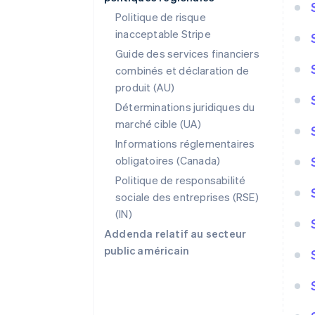
Politique de risque
inacceptable Stripe
Guide des services financiers
combinés et déclaration de
produit (AU)
Déterminations juridiques du
marché cible (UA)
Informations réglementaires
obligatoires (Canada)
Politique de responsabilité
sociale des entreprises (RSE)
(IN)
Addenda relatif au secteur
public américain