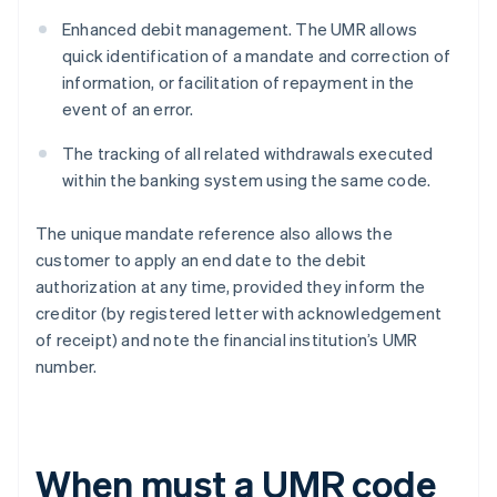
Enhanced debit management. The UMR allows
quick identification of a mandate and correction of
information, or facilitation of repayment in the
event of an error.
The tracking of all related withdrawals executed
within the banking system using the same code.
The unique mandate reference also allows the
customer to apply an end date to the debit
authorization at any time, provided they inform the
creditor (by registered letter with acknowledgement
of receipt) and note the financial institution’s UMR
number.
When must a UMR code