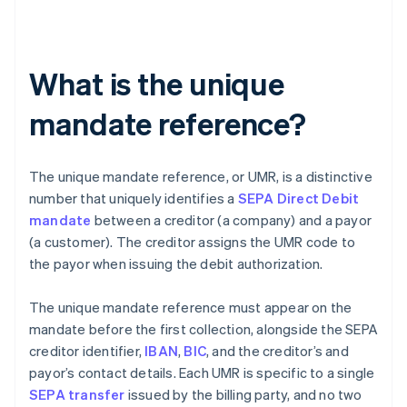
What is the unique
mandate reference?
The unique mandate reference, or UMR, is a distinctive
number that uniquely identifies a
SEPA Direct Debit
mandate
between a creditor (a company) and a payor
(a customer). The creditor assigns the UMR code to
the payor when issuing the debit authorization.
The unique mandate reference must appear on the
mandate before the first collection, alongside the SEPA
creditor identifier,
IBAN
,
BIC
, and the creditor’s and
payor’s contact details. Each UMR is specific to a single
SEPA transfer
issued by the billing party, and no two