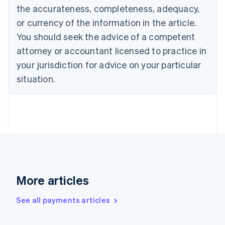
the accurateness, completeness, adequacy,
English
Italiano
Cyprus
or currency of the information in the article.
English
You should seek the advice of a competent
Czech Republic
English
attorney or accountant licensed to practice in
Denmark
your jurisdiction for advice on your particular
English
Estonia
situation.
English
Finland
English
Svenska
France
Français
English
Germany
Deutsch
English
Gibraltar
English
More articles
Greece
English
See all payments articles
Hong Kong SAR, China
English
简体中文
Hungary