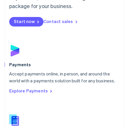
English
package for your business.
Mexico
Español
English
Netherlands
Start now
Contact sales
Nederlands
English
New Zealand
English
Norway
English
Poland
English
Payments
Portugal
Português
English
Accept payments online, in person, and around the
Romania
world with a payments solution built for any business.
English
Explore Payments
Singapore
English
简体中文
Slovakia
English
Slovenia
English
Italiano
Spain