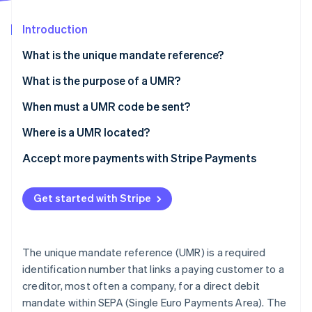
Partners
See what’s ahead
Stripe App Marketplace
Introduction
Radar
Fraud prevention
What is the unique mandate reference?
Atlas
Startup incorporation
What is the UMR format?
What is the purpose of a UMR?
Climate
When must a UMR code be sent?
Carbon removal
Where is a UMR located?
Identity
Online identity verification
Accept more payments with Stripe Payments
Get started with Stripe
Stripe Sessions 2026
See how Stripe is building the economic infrastructure 
The unique mandate reference (UMR) is a required
Watch now
identification number that links a paying customer to a
creditor, most often a company, for a direct debit
mandate within SEPA (Single Euro Payments Area). The