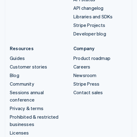
API changelog
Libraries and SDKs
Stripe Projects
Developer blog
Resources
Company
Guides
Product roadmap
Customer stories
Careers
Blog
Newsroom
Community
Stripe Press
Sessions annual
Contact sales
conference
Privacy & terms
Prohibited & restricted
businesses
Licenses