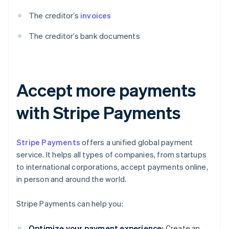
The creditor’s
invoices
The creditor’s bank documents
Accept more payments
with Stripe Payments
Stripe Payments
offers a unified global payment
service. It helps all types of companies, from startups
to international corporations, accept payments online,
in person and around the world.
Stripe Payments can help you:
Optimize your payment experience:
Create an