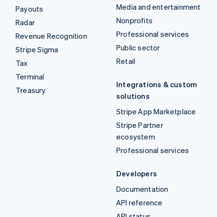
Media and entertainment
Payouts
Nonprofits
Radar
Professional services
Revenue Recognition
Public sector
Stripe Sigma
Retail
Tax
Terminal
Integrations & custom
Treasury
solutions
Stripe App Marketplace
Stripe Partner
ecosystem
Professional services
Developers
Documentation
API reference
API status