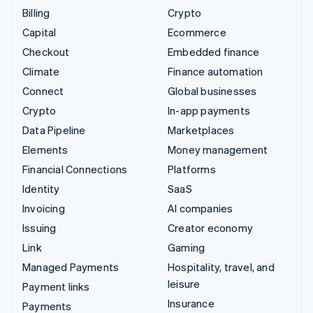
Billing
Crypto
Capital
Ecommerce
Checkout
Embedded finance
Climate
Finance automation
Connect
Global businesses
Crypto
In-app payments
Data Pipeline
Marketplaces
Elements
Money management
Financial Connections
Platforms
Identity
SaaS
Invoicing
AI companies
Issuing
Creator economy
Link
Gaming
Managed Payments
Hospitality, travel, and
leisure
Payment links
Insurance
Payments