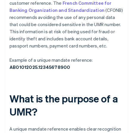
customer reference. The
French Committee for
Banking Organization and Standardization
(CFONB)
recommends avoiding the use of any personal data
that could be considered sensitive in the UMR number.
This information is at risk of being used for fraud or
identity theft and includes bank account details,
passport numbers, payment card numbers, etc.
Example of a unique mandate reference:
AB01012025.12345678900
What is the purpose of a
UMR?
A unique mandate reference enables clear recognition