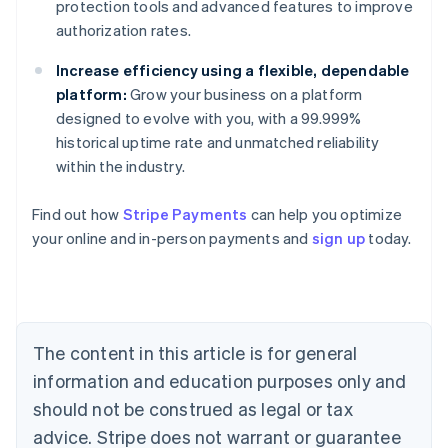
protection tools and advanced features to improve
authorization rates.
Increase efficiency using a flexible, dependable
platform:
Grow your business on a platform
designed to evolve with you, with a 99.999%
historical uptime rate and unmatched reliability
within the industry.
Australia
Find out how
Stripe Payments
can help you optimize
English
your online and in-person payments and
sign up
today.
Austria
Deutsch
English
Belgium
Nederlands
Français
Deutsch
English
Brazil
Português
English
The content in this article is for general
Bulgaria
information and education purposes only and
English
Canada
should not be construed as legal or tax
English
Français
advice. Stripe does not warrant or guarantee
Croatia