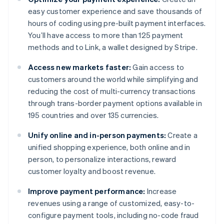
easy customer experience and save thousands of
hours of coding using pre-built payment interfaces.
You’ll have access to more than 125 payment
methods and to Link, a wallet designed by Stripe.
Access new markets faster:
Gain access to
customers around the world while simplifying and
reducing the cost of multi-currency transactions
through trans-border payment options available in
195 countries and over 135 currencies.
Unify online and in-person payments:
Create a
unified shopping experience, both online and in
person, to personalize interactions, reward
customer loyalty and boost revenue.
Improve payment performance:
Increase
revenues using a range of customized, easy-to-
configure payment tools, including no-code fraud