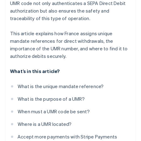
UMR code not only authenticates a SEPA Direct Debit
authorization but also ensures the safety and
traceability of this type of operation.
This article explains how France assigns unique
mandate references for direct withdrawals, the
importance of the UMR number, and where to find it to
authorize debits securely.
What’s in this article?
What is the unique mandate reference?
What is the purpose of a UMR?
When must a UMR code be sent?
Where is a UMR located?
Accept more payments with Stripe Payments