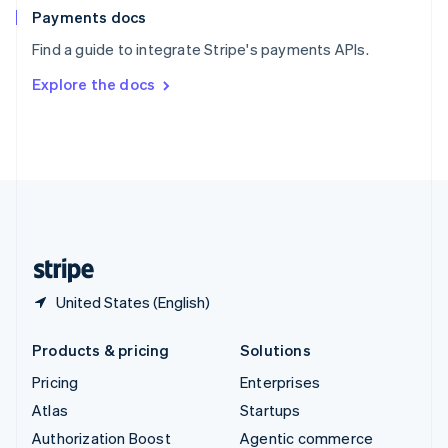
Español
English
Payments docs
Sweden
Find a guide to integrate Stripe's payments APIs.
Svenska
English
Switzerland
Explore the docs
Deutsch
Français
Italiano
English
Thailand
ไทย
English
United Arab Emirates
English
United Kingdom
English
United States
English
Español
简体中文
United States (English)
Products & pricing
Solutions
Pricing
Enterprises
Atlas
Startups
Authorization Boost
Agentic commerce