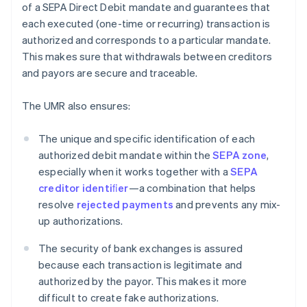
of a SEPA Direct Debit mandate and guarantees that
each executed (one-time or recurring) transaction is
authorized and corresponds to a particular mandate.
This makes sure that withdrawals between creditors
and payors are secure and traceable.
The UMR also ensures:
The unique and specific identification of each
authorized debit mandate within the
SEPA zone
,
especially when it works together with a
SEPA
creditor identiﬁer
—a combination that helps
resolve
rejected payments
and prevents any mix-
up authorizations.
The security of bank exchanges is assured
because each transaction is legitimate and
authorized by the payor. This makes it more
difficult to create fake authorizations.