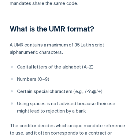
mandates share the same code.
What is the UMR format?
A UMR contains a maximum of 35 Latin script
alphanumeric characters:
Capital letters of the alphabet (A–Z)
Numbers (0–9)
Certain special characters (e.g., /-?:@.’+)
Using spaces is not advised because their use
might lead to rejection by a bank
The creditor decides which unique mandate reference
to use, and it often corresponds to a contract or