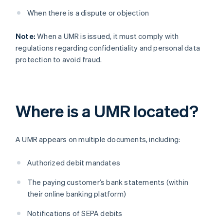
When there is a dispute or objection
Note:
When a UMR is issued, it must comply with
regulations regarding confidentiality and personal data
protection to avoid fraud.
Where is a UMR located?
A UMR appears on multiple documents, including:
Authorized debit mandates
The paying customer’s bank statements (within
their online banking platform)
Notifications of SEPA debits