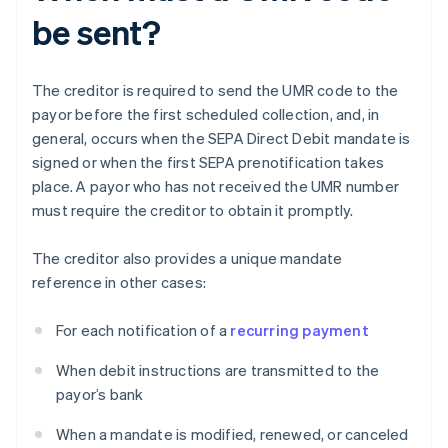
be sent?
The creditor is required to send the UMR code to the
payor before the first scheduled collection, and, in
general, occurs when the SEPA Direct Debit mandate is
signed or when the first SEPA prenotification takes
place. A payor who has not received the UMR number
must require the creditor to obtain it promptly.
The creditor also provides a unique mandate
reference in other cases:
For each notification of a
recurring payment
When debit instructions are transmitted to the
payor’s bank
When a mandate is modified, renewed, or canceled