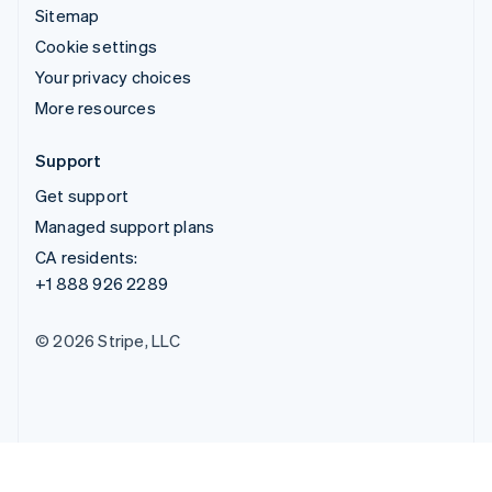
Sitemap
Cookie settings
Your privacy choices
More resources
Support
Get support
Managed support plans
CA residents:
+1 888 926 2289
© 2026 Stripe, LLC