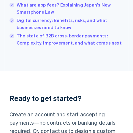
English
What are app fees? Explaining Japan's New
India
Smartphone Law
English
Digital currency: Benefits, risks, and what
Ireland
businesses need to know
English
Italy
The state of B2B cross-border payments:
Italiano
English
Complexity, improvement, and what comes next
Japan
日本語
English
Latvia
English
Liechtenstein
Deutsch
English
Lithuania
English
Luxembourg
Ready to get started?
Français
Deutsch
English
Mainland China
Create an account and start accepting
简体中文
English
Malaysia
payments—no contracts or banking details
English
简体中文
required. Or, contact us to design a custom
Malta