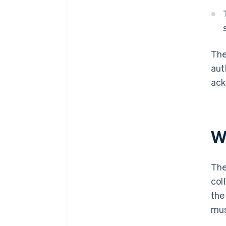
The
aut
ack
W
The
col
the
mus