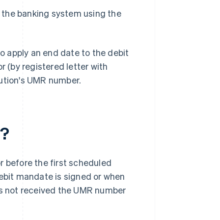
n the banking system using the
 apply an end date to the debit
r (by registered letter with
tution's UMR number.
t?
r before the first scheduled
Debit mandate is signed or when
has not received the UMR number