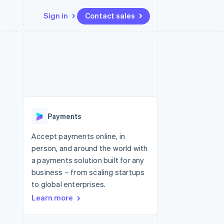
Sign in
Contact sales
Resources
Ecosystem
Contact
 marketplaces
More
App integrations
Partners
Contact sales
Product roadmap
e
Code samples
Stripe App Marketplace
Become a partner
See what's ahead
platforms
Developers blog
 platforms
re
API status
Radar
ncial services
Fraud prevention
Payments
rtual cards
Atlas
Start-up incorporation
Accept payments online, in
person, and around the world with
Climate
Carbon removal
a payments solution built for any
business – from scaling startups
Identity
Online identity verification
to global enterprises.
Learn more