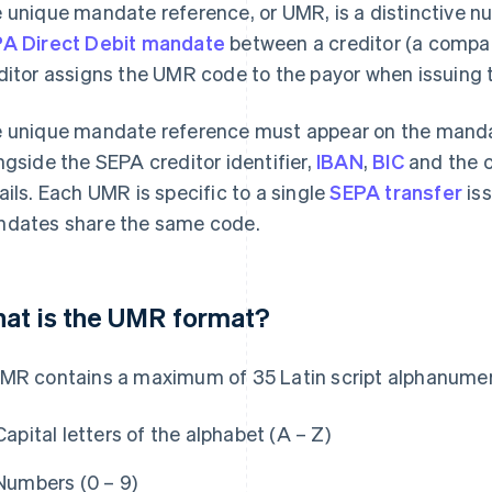
 unique mandate reference, or UMR, is a distinctive nu
A Direct Debit mandate
between a creditor (a compan
ditor assigns the UMR code to the payor when issuing t
 unique mandate reference must appear on the mandate
ngside the SEPA creditor identifier,
IBAN
,
BIC
and the c
ails. Each UMR is specific to a single
SEPA transfer
iss
dates share the same code.
at is the UMR format?
MR contains a maximum of 35 Latin script alphanumer
Capital letters of the alphabet (A – Z)
Numbers (0 – 9)