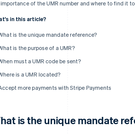
 importance of the UMR number and where to find it to 
t's in this article?
What is the unique mandate reference?
What is the purpose of a UMR?
When must a UMR code be sent?
Where is a UMR located?
Accept more payments with Stripe Payments
hat is the unique mandate re