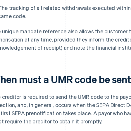
The tracking of all related withdrawals executed withi
same code.
 unique mandate reference also allows the customer to
horisation at any time, provided they inform the credito
nowledgement of receipt) and note the financial insti
hen must a UMR code be sen
 creditor is required to send the UMR code to the payo
lection, and, in general, occurs when the SEPA Direct 
 first SEPA prenotification takes place. A payor who 
t require the creditor to obtain it promptly.