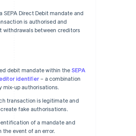
 a SEPA Direct Debit mandate and
ansaction is authorised and
t withdrawals between creditors
ised debit mandate within the
SEPA
ditor identiﬁer
– a combination
 mix-up authorisations.
h transaction is legitimate and
 create fake authorisations.
ntification of a mandate and
n the event of an error.