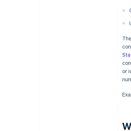
The
con
Sta
con
or 
num
Exa
W