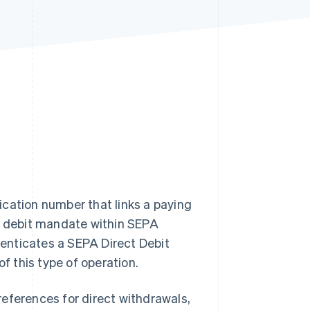
Stripe Sessions 2026
See how Stripe is
building the economic
infrastructure for AI.
Watch now
ication number that links a paying
ct debit mandate within SEPA
enticates a SEPA Direct Debit
of this type of operation.
eferences for direct withdrawals,