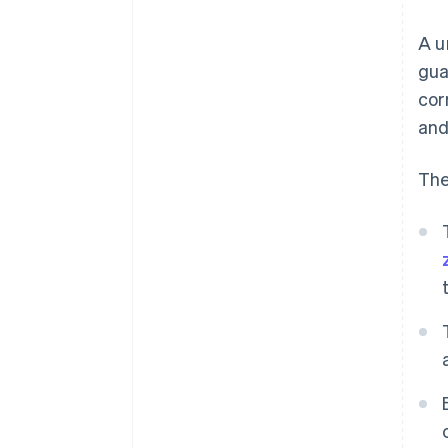
A u
gua
cor
and
The