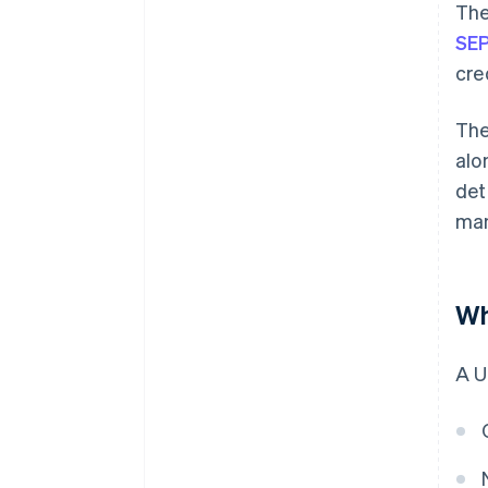
The
SEP
cre
The
alo
det
man
Wh
A U