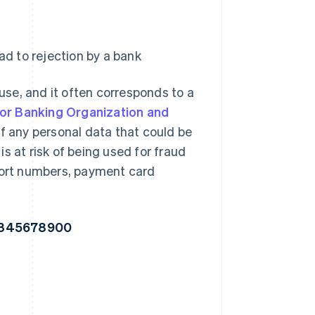
ad to rejection by a bank
se, and it often corresponds to a
or Banking Organization and
 any personal data that could be
s at risk of being used for fraud
sport numbers, payment card
2345678900