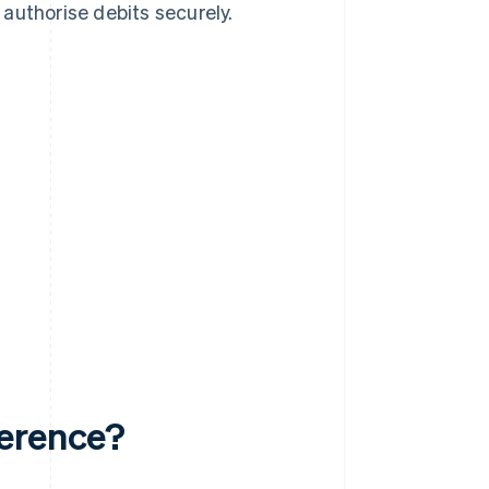
authorise debits securely.
ference?