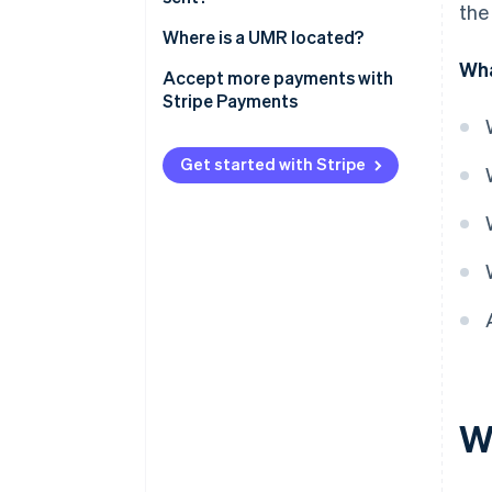
the
Where is a UMR located?
Wha
Accept more payments with
Stripe Payments
Get started with Stripe
W