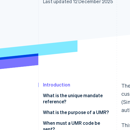
Last updated 12 December 2025
Accelerated checkout
Financial Connections
Linked financial account data
Introduction
The
cus
What is the unique mandate
reference?
(Si
aut
What is the UMR format?
What is the purpose of a UMR?
When must a UMR code be
Thi
sent?