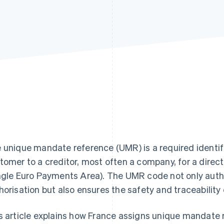
 unique mandate reference (UMR) is a required identif
tomer to a creditor, most often a company, for a dire
ngle Euro Payments Area). The UMR code not only auth
horisation but also ensures the safety and traceability 
s article explains how France assigns unique mandate r