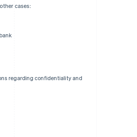
 other cases:
 bank
ns regarding confidentiality and