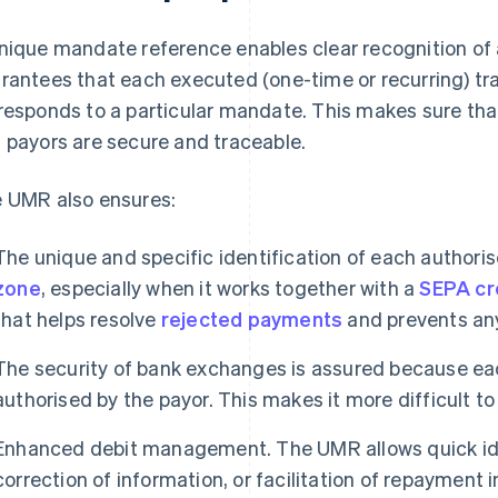
nique mandate reference enables clear recognition of
rantees that each executed (one-time or recurring) tr
responds to a particular mandate. This makes sure tha
 payors are secure and traceable.
 UMR also ensures:
The unique and specific identification of each author
zone
, especially when it works together with a
SEPA cre
that helps resolve
rejected payments
and prevents any
The security of bank exchanges is assured because eac
authorised by the payor. This makes it more difficult to
Enhanced debit management. The UMR allows quick ide
correction of information, or facilitation of repayment i