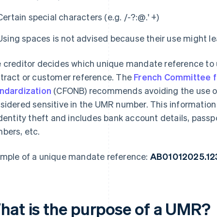
Certain special characters (e.g. /-?:@.' +)
Using spaces is not advised because their use might le
 creditor decides which unique mandate reference to u
tract or customer reference. The
French Committee f
ndardization
(CFONB) recommends avoiding the use of
sidered sensitive in the UMR number. This information i
identity theft and includes bank account details, pas
bers, etc.
mple of a unique mandate reference:
AB01012025.1
hat is the purpose of a UMR?