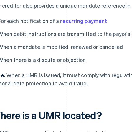
 creditor also provides a unique mandate reference in
For each notification of a
recurring payment
When debit instructions are transmitted to the payor's
When a mandate is modified, renewed or cancelled
When there is a dispute or objection
e:
When a UMR is issued, it must comply with regulatio
sonal data protection to avoid fraud.
here is a UMR located?