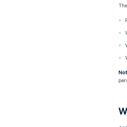
The
Not
per
W