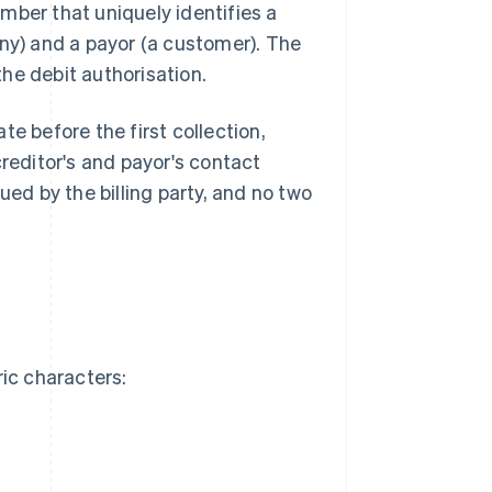
mber that uniquely identifies a
y) and a payor (a customer). The
he debit authorisation.
 before the first collection,
reditor's and payor's contact
ued by the billing party, and no two
ic characters: