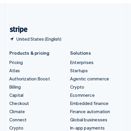
English
United Kingdom
English
United States
English
Español
简体中文
United States (English)
Products & pricing
Solutions
Pricing
Enterprises
Atlas
Startups
Authorization Boost
Agentic commerce
Billing
Crypto
Capital
Ecommerce
Checkout
Embedded finance
Climate
Finance automation
Connect
Global businesses
Crypto
In-app payments