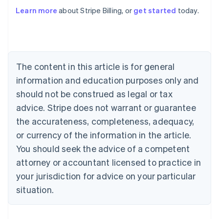
Learn more
about Stripe Billing, or
get started
today.
Australia
English
Austria
Deutsch
English
Belgium
The content in this article is for general
Nederlands
Français
Deutsch
English
Brazil
information and education purposes only and
Português
English
should not be construed as legal or tax
Bulgaria
English
advice. Stripe does not warrant or guarantee
Canada
the accurateness, completeness, adequacy,
English
Français
Croatia
or currency of the information in the article.
English
Italiano
You should seek the advice of a competent
Cyprus
attorney or accountant licensed to practice in
English
Czech Republic
your jurisdiction for advice on your particular
English
situation.
Denmark
English
Estonia