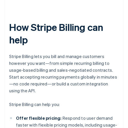
How Stripe Billing can
help
Stripe Billing lets you bill and manage customers
however you want—from simple recurring billing to
usage-based billing and sales-negotiated contracts.
Start accepting recurring payments globally in minutes
—no code required—or build a custom integration
using the API.
Stripe Billing can help you:
Offer flexible pricing:
Respond to user demand
faster with flexible pricing models, including usage-