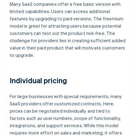
Many SaaS companies offer a free basic version with
limited capabilities. Users can access additional
features by upgrading to paid versions. The freemium
model is great for attracting users because potential
customers can test out the product risk-free. The
challenge for providers lies in creating sufficient added
value in their paid product that will motivate customers
to upgrade.
Individual pricing
For large businesses with special requirements, many
SaaS providers offer customized contracts. Here,
prices can be negotiated individually and tied to
factors such as user numbers, scope of functionality,
integrations, and support services. While this model
requires more effort on sales and marketing, it offers