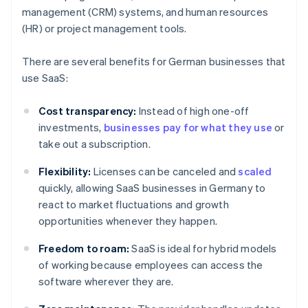
management (CRM) systems, and human resources
(HR) or project management tools.
There are several benefits for German businesses that
use SaaS:
Cost transparency:
Instead of high one-off
investments,
businesses pay for what they use
or
take out a subscription.
Flexibility:
Licenses can be canceled and
scaled
quickly, allowing SaaS businesses in Germany to
react to market fluctuations and growth
opportunities whenever they happen.
Freedom to roam:
SaaS is ideal for hybrid models
of working because employees can access the
software wherever they are.