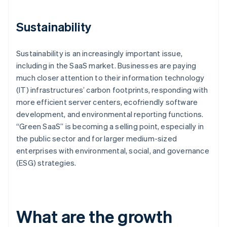
Sustainability
Sustainability is an increasingly important issue,
including in the SaaS market. Businesses are paying
much closer attention to their information technology
(IT) infrastructures’ carbon footprints, responding with
more efficient server centers, ecofriendly software
development, and environmental reporting functions.
“Green SaaS” is becoming a selling point, especially in
the public sector and for larger medium-sized
enterprises with environmental, social, and governance
(ESG) strategies.
What are the growth