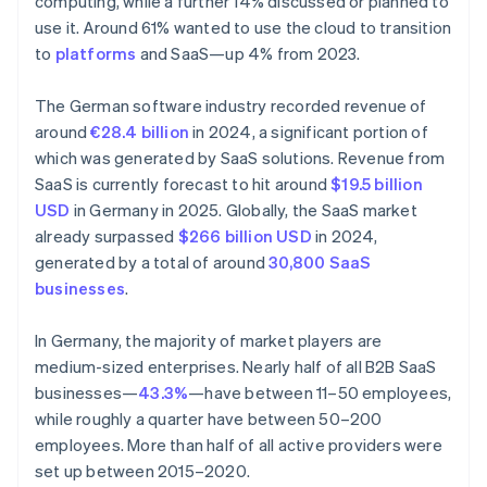
computing, while a further 14% discussed or planned to
use it. Around 61% wanted to use the cloud to transition
to
platforms
and SaaS—up 4% from 2023.
The German software industry recorded revenue of
around
€28.4 billion
in 2024, a significant portion of
which was generated by SaaS solutions. Revenue from
SaaS is currently forecast to hit around
$19.5 billion
USD
in Germany in 2025. Globally, the SaaS market
already surpassed
$266 billion USD
in 2024,
generated by a total of around
30,800 SaaS
businesses
.
In Germany, the majority of market players are
medium-sized enterprises. Nearly half of all B2B SaaS
businesses—
43.3%
—have between 11–50 employees,
while roughly a quarter have between 50–200
employees. More than half of all active providers were
set up between 2015–2020.