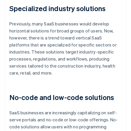
Specialized industry solutions
Previously, many SaaS businesses would develop
horizontal solutions for broad groups of users. Now,
however, there is a trend toward vertical SaaS
platforms that are specialized for specific sectors or
industries. These solutions target industry-specific
processes, regulations, and workflows, producing
services tailored to the construction industry, health
care, retail, and more.
No-code and low-code solutions
SaaS businesses are increasingly capitalizing on self-
serve portals and no-code or low-code offerings. No-
code solutions allow users with no programming