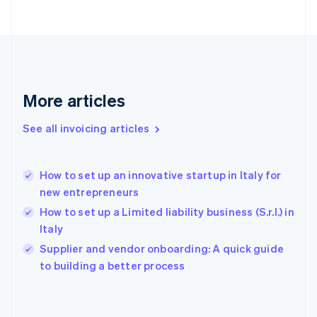
English
Finland
English
Svenska
France
Français
English
Germany
Deutsch
English
More articles
Gibraltar
English
See all invoicing articles
Greece
English
Hong Kong SAR, China
How to set up an innovative startup in Italy for
English
简体中文
new entrepreneurs
Hungary
English
How to set up a Limited liability business (S.r.l.) in
India
Italy
English
Supplier and vendor onboarding: A quick guide
Ireland
English
to building a better process
Italy
Italiano
English
Japan