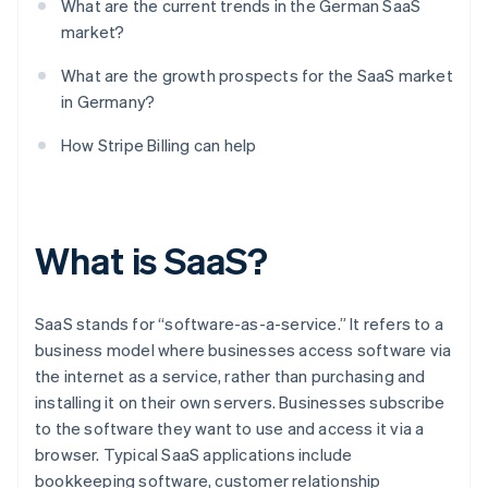
What are the current trends in the German SaaS
market?
What are the growth prospects for the SaaS market
in Germany?
How Stripe Billing can help
What is SaaS?
SaaS stands for “software-as-a-service.” It refers to a
business model where businesses access software via
the internet as a service, rather than purchasing and
installing it on their own servers. Businesses subscribe
to the software they want to use and access it via a
browser. Typical SaaS applications include
bookkeeping software, customer relationship