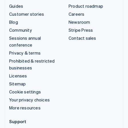
Guides
Product roadmap
Customer stories
Careers
Blog
Newsroom
Community
Stripe Press
Sessions annual
Contact sales
conference
Privacy & terms
Prohibited & restricted
businesses
Licenses
Sitemap
Cookie settings
Your privacy choices
More resources
Support