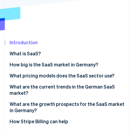
Partners
See what’s ahead
Stripe App Marketplace
Radar
Fraud prevention
Atlas
Startup incorporation
Introduction
Climate
Carbon removal
What is SaaS?
Identity
Online identity verification
How big is the SaaS market in Germany?
What pricing models does the SaaS sector use?
Pay-per-seat
What are the current trends in the German SaaS
market?
Stripe Sessions 2026
Tiered pricing
See how Stripe is building the economic infrastructure 
Artificial intelligence (AI) integration
What are the growth prospects for the SaaS market
Watch now
Pay-per-use
in Germany?
Specialized industry solutions
Flat rate
How Stripe Billing can help
No-code and low-code solutions
Freemium model