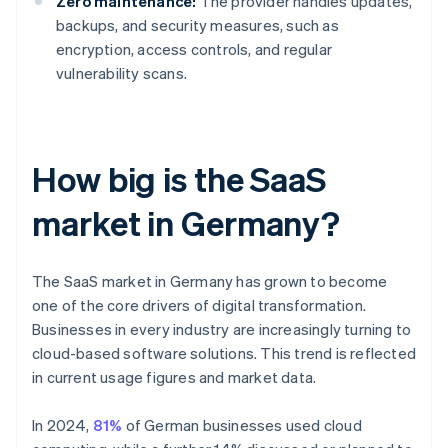
Zero maintenance:
The provider handles updates,
backups, and security measures, such as
encryption, access controls, and regular
vulnerability scans.
How big is the SaaS
market in Germany?
The SaaS market in Germany has grown to become
one of the core drivers of digital transformation.
Businesses in every industry are increasingly turning to
cloud-based software solutions. This trend is reflected
in current usage figures and market data.
In 2024,
81%
of German businesses used cloud