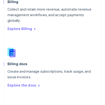
English
Billing
Poland
Collect and retain more revenue, automate revenue
English
management workflows, and accept payments
Portugal
Português
English
globally.
Romania
Explore Billing
English
Singapore
English
简体中文
Slovakia
English
Slovenia
English
Italiano
Billing docs
Spain
Español
English
Create and manage subscriptions, track usage, and
Sweden
issue invoices.
Svenska
English
Switzerland
Explore the docs
Deutsch
Français
Italiano
English
Thailand
ไทย
English
United Arab Emirates