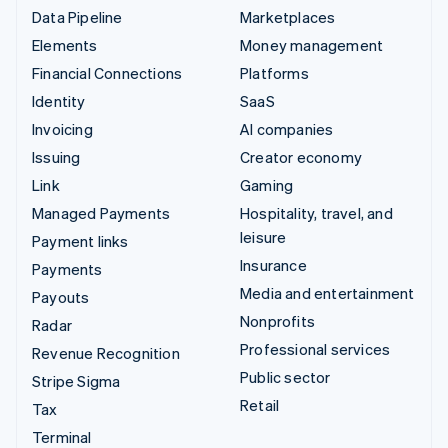
Data Pipeline
Marketplaces
Elements
Money management
Financial Connections
Platforms
Identity
SaaS
Invoicing
AI companies
Issuing
Creator economy
Link
Gaming
Managed Payments
Hospitality, travel, and
leisure
Payment links
Insurance
Payments
Media and entertainment
Payouts
Nonprofits
Radar
Professional services
Revenue Recognition
Public sector
Stripe Sigma
Retail
Tax
Terminal