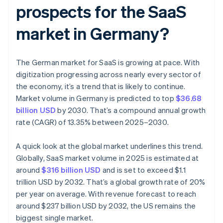
prospects for the SaaS
market in Germany?
The German market for SaaS is growing at pace. With
digitization progressing across nearly every sector of
the economy, it’s a trend that is likely to continue.
Market volume in Germany is predicted to top
$36.68
billion USD
by 2030. That’s a compound annual growth
rate (CAGR) of 13.35% between 2025–2030.
A quick look at the global market underlines this trend.
Globally, SaaS market volume in 2025 is estimated at
around
$316 billion USD
and is set to exceed $1.1
trillion USD by 2032. That’s a global growth rate of 20%
per year on average. With revenue forecast to reach
around $237 billion USD by 2032, the US remains the
biggest single market.