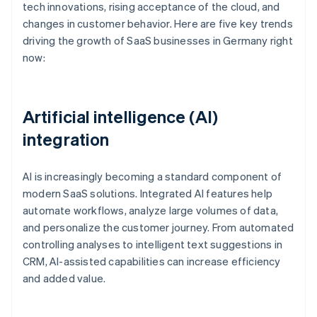
tech innovations, rising acceptance of the cloud, and
changes in customer behavior. Here are five key trends
driving the growth of SaaS businesses in Germany right
now:
Artificial intelligence (AI)
integration
AI is increasingly becoming a standard component of
modern SaaS solutions. Integrated AI features help
automate workflows, analyze large volumes of data,
and personalize the customer journey. From automated
controlling analyses to intelligent text suggestions in
CRM, AI-assisted capabilities can increase efficiency
and added value.