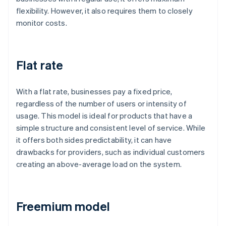
flexibility. However, it also requires them to closely
monitor costs.
Flat rate
With a flat rate, businesses pay a fixed price,
regardless of the number of users or intensity of
usage. This model is ideal for products that have a
simple structure and consistent level of service. While
it offers both sides predictability, it can have
drawbacks for providers, such as individual customers
creating an above-average load on the system.
Freemium model