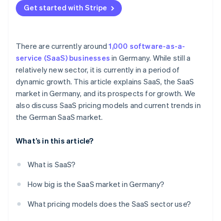
Internationalization and consolidation
Get started with Stripe
Individual pricing
Sustainability
There are currently around
1,000 software-as-a-
service (SaaS) businesses
in Germany. While still a
relatively new sector, it is currently in a period of
dynamic growth. This article explains SaaS, the SaaS
market in Germany, and its prospects for growth. We
also discuss SaaS pricing models and current trends in
the German SaaS market.
What’s in this article?
What is SaaS?
How big is the SaaS market in Germany?
What pricing models does the SaaS sector use?