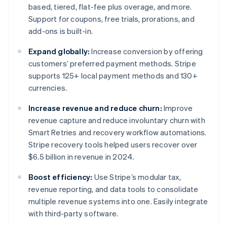
based, tiered, flat-fee plus overage, and more.
Support for coupons, free trials, prorations, and
add-ons is built-in.
Expand globally:
Increase conversion by offering
customers’ preferred payment methods. Stripe
supports 125+ local payment methods and 130+
currencies.
Increase revenue and reduce churn:
Improve
revenue capture and reduce involuntary churn with
Smart Retries and recovery workflow automations.
Stripe recovery tools helped users recover over
$6.5 billion in revenue in 2024.
Boost efficiency:
Use Stripe’s modular tax,
revenue reporting, and data tools to consolidate
multiple revenue systems into one. Easily integrate
with third-party software.