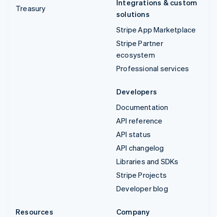
Integrations & custom
Treasury
solutions
Stripe App Marketplace
Stripe Partner
ecosystem
Professional services
Developers
Documentation
API reference
API status
API changelog
Libraries and SDKs
Stripe Projects
Developer blog
Resources
Company