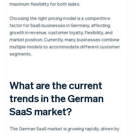
maximum flexibility for both sides.
Choosing the right pricing model is a competitive
factor for SaaS businesses in Germany, affecting
growth in revenue, customer loyalty, flexibility, and
market position. Currently, many businesses combine
multiple models to accommodate different customer
segments.
What are the current
trends in the German
SaaS market?
The German SaaS market is growing rapidly, driven by