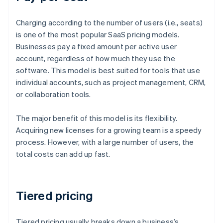
Charging according to the number of users (i.e., seats)
is one of the most popular SaaS pricing models.
Businesses pay a fixed amount per active user
account, regardless of how much they use the
software. This model is best suited for tools that use
individual accounts, such as project management, CRM,
or collaboration tools.
The major benefit of this model is its flexibility.
Acquiring new licenses for a growing team is a speedy
process. However, with a large number of users, the
total costs can add up fast.
Tiered pricing
Tiered pricing usually breaks down a business’s