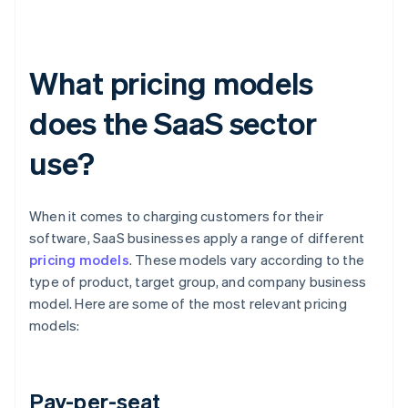
What pricing models
does the SaaS sector
use?
When it comes to charging customers for their
software, SaaS businesses apply a range of different
pricing models
. These models vary according to the
type of product, target group, and company business
model. Here are some of the most relevant pricing
models:
Pay-per-seat