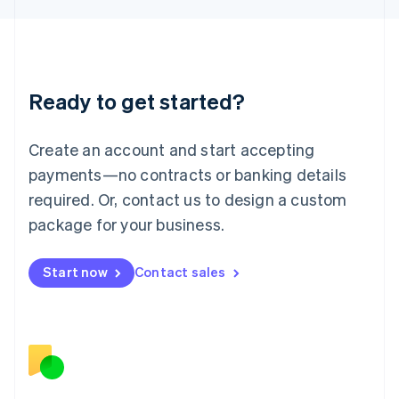
日本語
English
Latvia
English
Liechtenstein
Deutsch
English
Ready to get started?
Lithuania
English
Luxembourg
Create an account and start accepting
Français
Deutsch
English
Mainland China
payments—no contracts or banking details
简体中文
English
required. Or, contact us to design a custom
Malaysia
package for your business.
English
简体中文
Malta
English
Start now
Contact sales
Mexico
Español
English
Netherlands
Nederlands
English
New Zealand
English
Norway