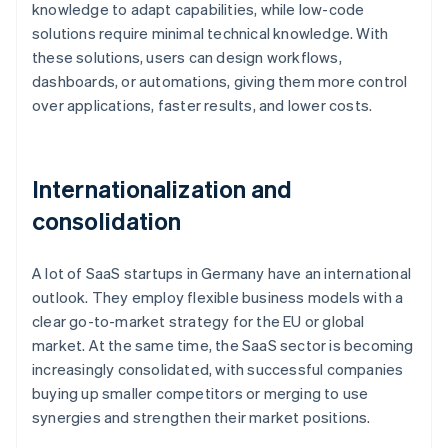
knowledge to adapt capabilities, while low-code
solutions require minimal technical knowledge. With
these solutions, users can design workflows,
dashboards, or automations, giving them more control
over applications, faster results, and lower costs.
Internationalization and
consolidation
A lot of SaaS startups in Germany have an international
outlook. They employ flexible business models with a
clear go-to-market strategy for the EU or global
market. At the same time, the SaaS sector is becoming
increasingly consolidated, with successful companies
buying up smaller competitors or merging to use
synergies and strengthen their market positions.