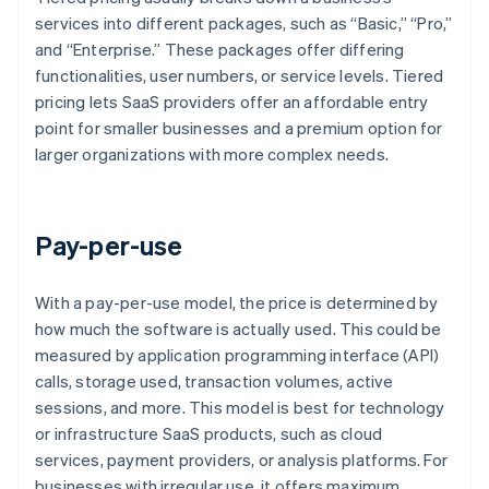
services into different packages, such as “Basic,” “Pro,”
and “Enterprise.” These packages offer differing
functionalities, user numbers, or service levels. Tiered
pricing lets SaaS providers offer an affordable entry
point for smaller businesses and a premium option for
larger organizations with more complex needs.
Pay-per-use
With a pay-per-use model, the price is determined by
how much the software is actually used. This could be
measured by application programming interface (API)
calls, storage used, transaction volumes, active
sessions, and more. This model is best for technology
or infrastructure SaaS products, such as cloud
services, payment providers, or analysis platforms. For
businesses with irregular use, it offers maximum