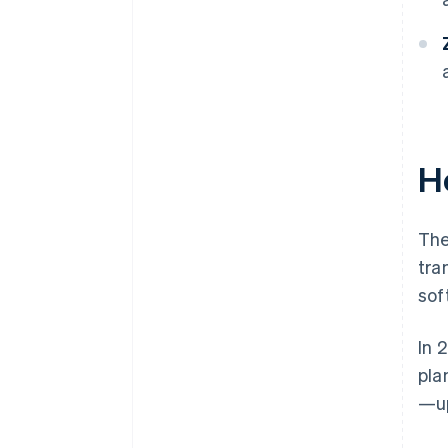
H
The
tra
sof
In 
pla
—up