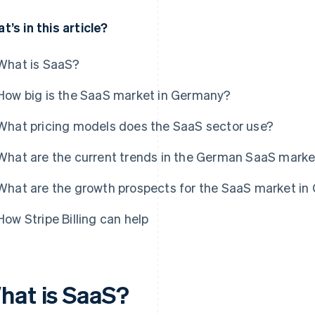
t’s in this article?
What is SaaS?
How big is the SaaS market in Germany?
What pricing models does the SaaS sector use?
What are the current trends in the German SaaS mark
What are the growth prospects for the SaaS market i
How Stripe Billing can help
hat is SaaS?