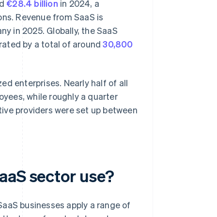
nd
€28.4 billion
in 2024, a
ions. Revenue from SaaS is
ny in 2025. Globally, the SaaS
rated by a total of around
30,800
d enterprises. Nearly half of all
ees, while roughly a quarter
tive providers were set up between
aaS sector use?
SaaS businesses apply a range of