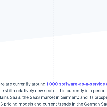
re are currently around
1,000 software-as-a-service
le still a relatively new sector, it is currently in a peri
lains SaaS, the SaaS market in Germany, and its prosp
S pricing models and current trends in the German Sa