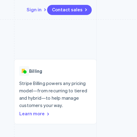
Sign in
Contact sales
Resources
Ecosystem
Contact
 marketplaces
More
App integrations
Partners
Contact sales
Product roadmap
e
Code samples
Stripe App Marketplace
Become a partner
See what’s ahead
platforms
Developers blog
ure
API status
Radar
Fraud prevention
Billing
Atlas
Startup incorporation
Stripe Billing powers any pricing
model—from recurring to tiered
Climate
Carbon removal
and hybrid—to help manage
customers your way.
Learn more