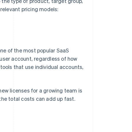
the type of product, target group,
elevant pricing models:
 one of the most popular SaaS
 user account, regardless of how
tools that use individual accounts,
g new licenses for a growing team is
the total costs can add up fast.