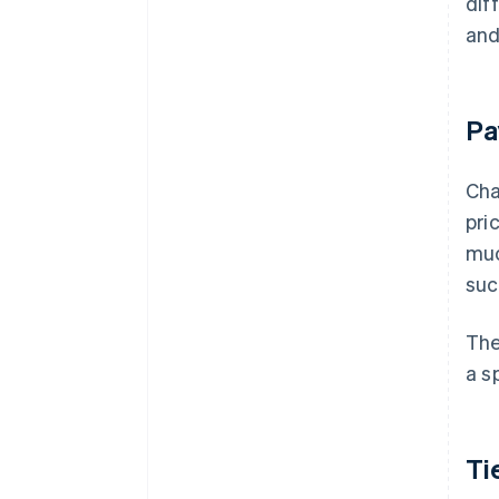
dif
and
Pa
Cha
pri
muc
suc
The
a s
Ti