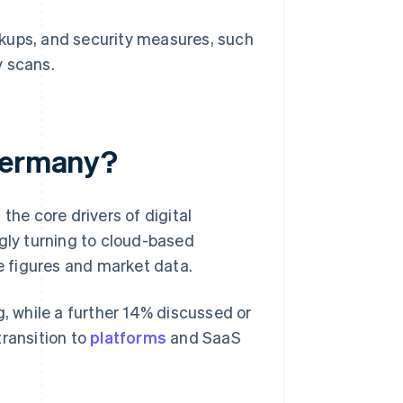
kups, and security measures, such
y scans.
 Germany?
e core drivers of digital
ngly turning to cloud-based
ge figures and market data.
 while a further 14% discussed or
transition to
platforms
and SaaS