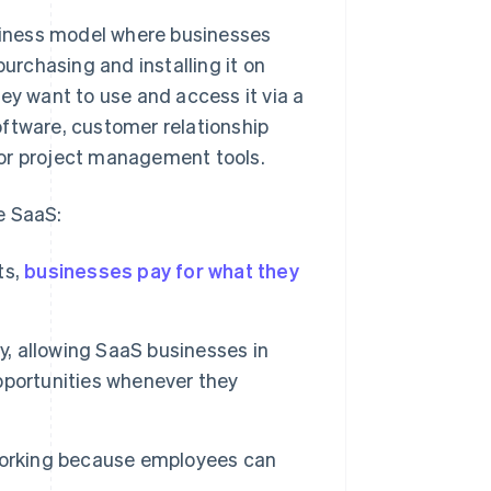
usiness model where businesses
purchasing and installing it on
ey want to use and access it via a
oftware, customer relationship
r project management tools.
e SaaS:
ts,
businesses pay for what they
y, allowing SaaS businesses in
pportunities whenever they
 working because employees can