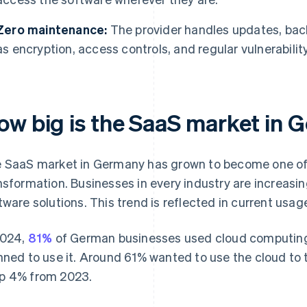
Zero maintenance:
The provider handles updates, bac
as encryption, access controls, and regular vulnerabilit
ow big is the SaaS market in
 SaaS market in Germany has grown to become one of th
nsformation. Businesses in every industry are increasi
tware solutions. This trend is reflected in current usa
2024,
81%
of German businesses used cloud computing,
nned to use it. Around 61% wanted to use the cloud to 
 4% from 2023.