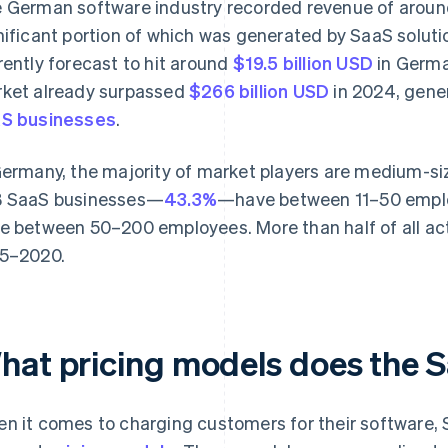
 German software industry recorded revenue of arou
nificant portion of which was generated by SaaS solut
rently forecast to hit around
$19.5 billion USD
in Germa
ket already surpassed
$266 billion USD
in 2024, gene
S businesses
.
Germany, the majority of market players are medium-size
 SaaS businesses—
43.3%
—have between 11–50 employ
e between 50–200 employees. More than half of all ac
5–2020.
hat pricing models does the S
n it comes to charging customers for their software, 