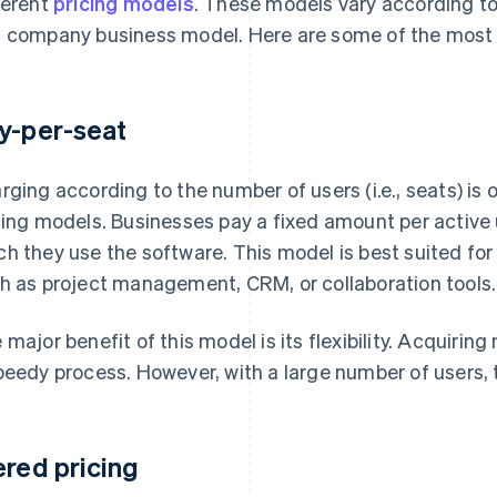
ferent
pricing models
. These models vary according to 
 company business model. Here are some of the most r
y-per-seat
rging according to the number of users (i.e., seats) is
cing models. Businesses pay a fixed amount per active
h they use the software. This model is best suited for 
h as project management, CRM, or collaboration tools.
 major benefit of this model is its flexibility. Acquirin
peedy process. However, with a large number of users, 
ered pricing