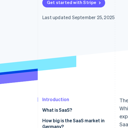
Get started with Stripe
Last updated September 25, 2025
Introduction
The
Whi
What is SaaS?
exp
How big is the SaaS market in
Saa
Germany?