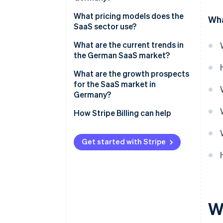
What pricing models does the
Wha
SaaS sector use?
Pay-per-seat
What are the current trends in
the German SaaS market?
Tiered pricing
Artificial intelligence (AI)
What are the growth prospects
Pay-per-use
integration
for the SaaS market in
Germany?
Flat rate
Specialized industry solutions
How Stripe Billing can help
Freemium model
No-code and low-code
solutions
Individual pricing
Get started with Stripe
Internationalization and
consolidation
Sustainability
W