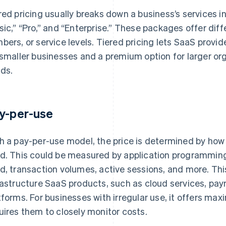
red pricing usually breaks down a business’s services i
sic,” “Pro,” and “Enterprise.” These packages offer diffe
bers, or service levels. Tiered pricing lets SaaS provid
 smaller businesses and a premium option for larger o
ds.
y-per-use
h a pay-per-use model, the price is determined by how
d. This could be measured by application programming 
d, transaction volumes, active sessions, and more. Thi
rastructure SaaS products, such as cloud services, pay
tforms. For businesses with irregular use, it offers maxi
uires them to closely monitor costs.