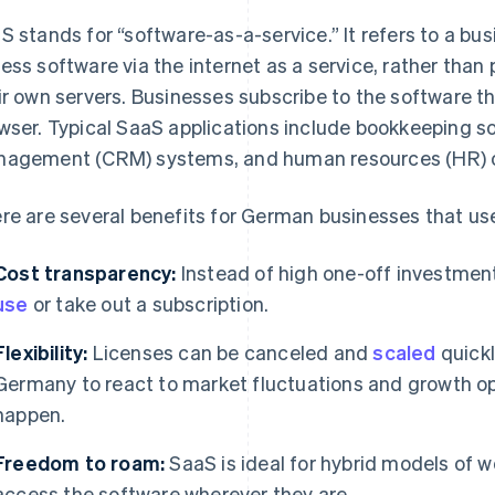
S stands for “software-as-a-service.” It refers to a b
ess software via the internet as a service, rather than 
ir own servers. Businesses subscribe to the software th
wser. Typical SaaS applications include bookkeeping s
agement (CRM) systems, and human resources (HR) o
re are several benefits for German businesses that us
Cost transparency:
Instead of high one-off investmen
use
or take out a subscription.
Flexibility:
Licenses can be canceled and
scaled
quickl
Germany to react to market fluctuations and growth o
happen.
Freedom to roam:
SaaS is ideal for hybrid models of
access the software wherever they are.