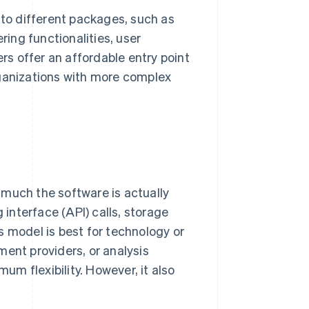
nto different packages, such as
ring functionalities, user
ers offer an affordable entry point
rganizations with more complex
 much the software is actually
interface (API) calls, storage
s model is best for technology or
ment providers, or analysis
mum flexibility. However, it also