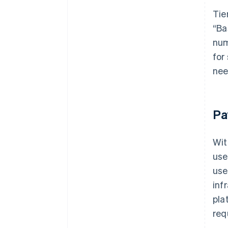
Tie
“Ba
num
for
nee
Pa
Wit
use
use
inf
pla
req