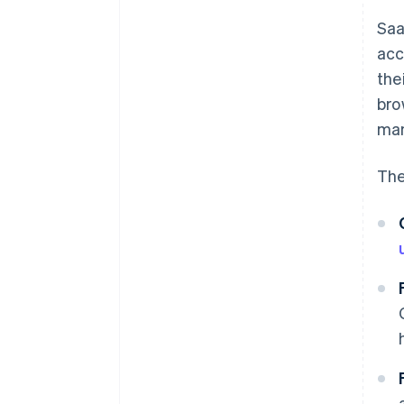
Saa
acc
the
bro
man
The