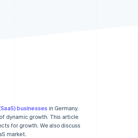
Stripe Sessions 2026
See how Stripe is
building the economic
infrastructure for AI.
Watch now
 (SaaS) businesses
in Germany.
od of dynamic growth. This article
ects for growth. We also discuss
aS market.