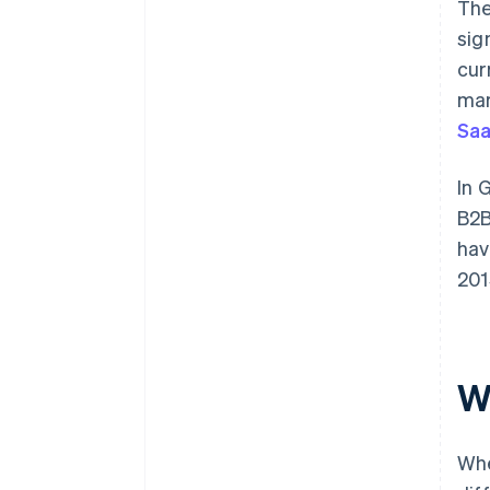
The
sig
cur
mar
Saa
In 
B2B
hav
201
W
Whe