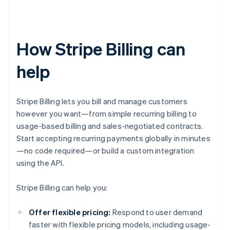
How Stripe Billing can
help
Stripe Billing lets you bill and manage customers
however you want—from simple recurring billing to
usage-based billing and sales-negotiated contracts.
Start accepting recurring payments globally in minutes
—no code required—or build a custom integration
using the API.
Stripe Billing can help you:
Offer flexible pricing:
Respond to user demand
faster with flexible pricing models, including usage-