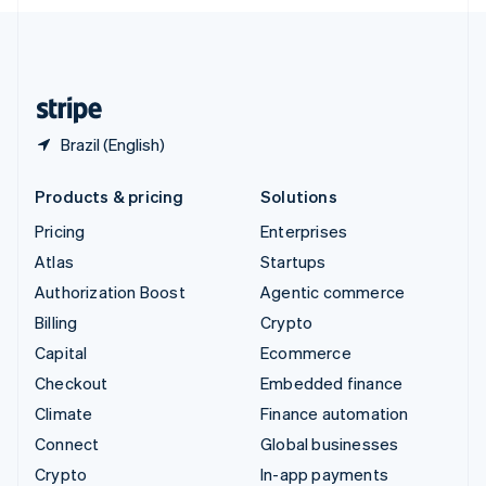
English
United Kingdom
English
United States
English
Español
简体中文
Brazil (English)
Products & pricing
Solutions
Pricing
Enterprises
Atlas
Startups
Authorization Boost
Agentic commerce
Billing
Crypto
Capital
Ecommerce
Checkout
Embedded finance
Climate
Finance automation
Connect
Global businesses
Crypto
In-app payments