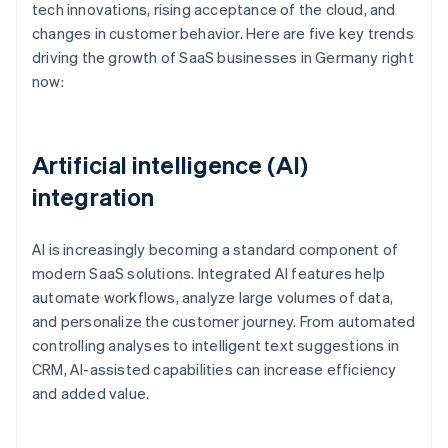
tech innovations, rising acceptance of the cloud, and
changes in customer behavior. Here are five key trends
driving the growth of SaaS businesses in Germany right
now:
Artificial intelligence (AI)
integration
AI is increasingly becoming a standard component of
modern SaaS solutions. Integrated AI features help
automate workflows, analyze large volumes of data,
and personalize the customer journey. From automated
controlling analyses to intelligent text suggestions in
CRM, AI-assisted capabilities can increase efficiency
and added value.