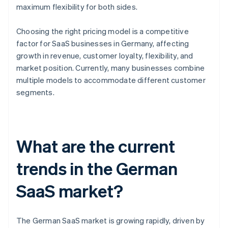
maximum flexibility for both sides.
Choosing the right pricing model is a competitive
factor for SaaS businesses in Germany, affecting
growth in revenue, customer loyalty, flexibility, and
market position. Currently, many businesses combine
multiple models to accommodate different customer
segments.
What are the current
trends in the German
SaaS market?
The German SaaS market is growing rapidly, driven by