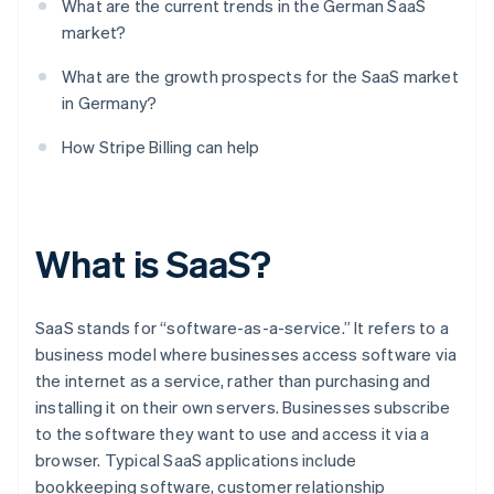
What are the current trends in the German SaaS
market?
What are the growth prospects for the SaaS market
in Germany?
How Stripe Billing can help
What is SaaS?
SaaS stands for “software-as-a-service.” It refers to a
business model where businesses access software via
the internet as a service, rather than purchasing and
installing it on their own servers. Businesses subscribe
to the software they want to use and access it via a
browser. Typical SaaS applications include
bookkeeping software, customer relationship