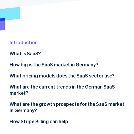
Partners
Stripe App Marketplace
Stripe Sessions 2026
See how Stripe is building the economic infrastructure 
Watch now
Introduction
What is SaaS?
How big is the SaaS market in Germany?
What pricing models does the SaaS sector use?
Pay-per-seat
What are the current trends in the German SaaS
market?
Tiered pricing
Artificial intelligence (AI) integration
What are the growth prospects for the SaaS market
Pay-per-use
in Germany?
Specialized industry solutions
Flat rate
How Stripe Billing can help
No-code and low-code solutions
Freemium model