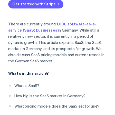
Internationalization and consolidation
Get started with Stripe
Individual pricing
Sustainability
There are currently around
1,000 software-as-a-
service (SaaS) businesses
in Germany. While still a
relatively new sector, it is currently in a period of
dynamic growth. This article explains SaaS, the SaaS
market in Germany, and its prospects for growth. We
also discuss SaaS pricing models and current trends in
the German SaaS market.
What’s in this article?
What is SaaS?
How big is the SaaS market in Germany?
What pricing models does the SaaS sector use?