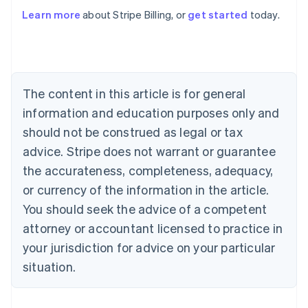
Learn more
about Stripe Billing, or
get started
today.
Australia
English
Austria
Deutsch
English
Belgium
The content in this article is for general
Nederlands
Français
Deutsch
English
Brazil
information and education purposes only and
Português
English
should not be construed as legal or tax
Bulgaria
English
advice. Stripe does not warrant or guarantee
Canada
the accurateness, completeness, adequacy,
English
Français
Croatia
or currency of the information in the article.
English
Italiano
You should seek the advice of a competent
Cyprus
attorney or accountant licensed to practice in
English
Czech Republic
your jurisdiction for advice on your particular
English
situation.
Denmark
English
Estonia