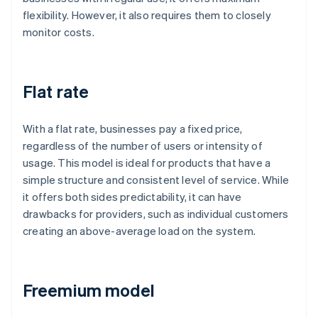
flexibility. However, it also requires them to closely
monitor costs.
Flat rate
With a flat rate, businesses pay a fixed price,
regardless of the number of users or intensity of
usage. This model is ideal for products that have a
simple structure and consistent level of service. While
it offers both sides predictability, it can have
drawbacks for providers, such as individual customers
creating an above-average load on the system.
Freemium model