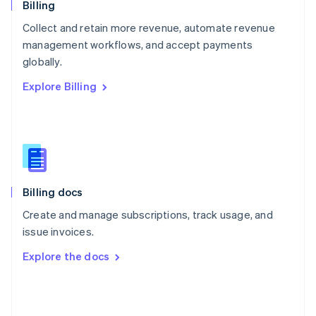
English
Billing
Poland
Collect and retain more revenue, automate revenue
English
management workflows, and accept payments
Portugal
Português
English
globally.
Romania
Explore Billing
English
Singapore
English
简体中文
Slovakia
English
Slovenia
English
Italiano
Billing docs
Spain
Español
English
Create and manage subscriptions, track usage, and
Sweden
issue invoices.
Svenska
English
Switzerland
Explore the docs
Deutsch
Français
Italiano
English
Thailand
ไทย
English
United Arab Emirates