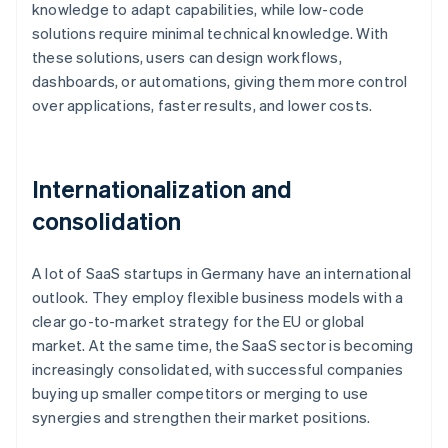
knowledge to adapt capabilities, while low-code
solutions require minimal technical knowledge. With
these solutions, users can design workflows,
dashboards, or automations, giving them more control
over applications, faster results, and lower costs.
Internationalization and
consolidation
A lot of SaaS startups in Germany have an international
outlook. They employ flexible business models with a
clear go-to-market strategy for the EU or global
market. At the same time, the SaaS sector is becoming
increasingly consolidated, with successful companies
buying up smaller competitors or merging to use
synergies and strengthen their market positions.