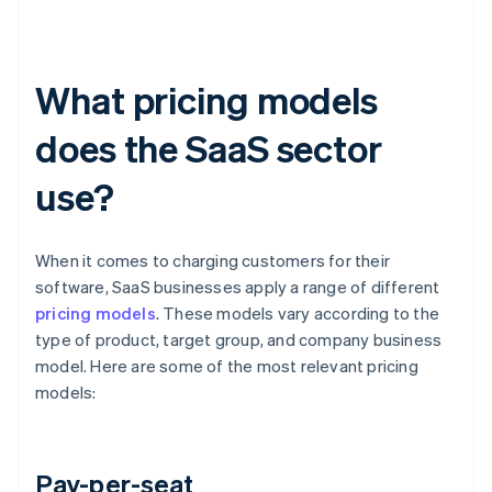
What pricing models
does the SaaS sector
use?
When it comes to charging customers for their
software, SaaS businesses apply a range of different
pricing models
. These models vary according to the
type of product, target group, and company business
model. Here are some of the most relevant pricing
models:
Pay-per-seat