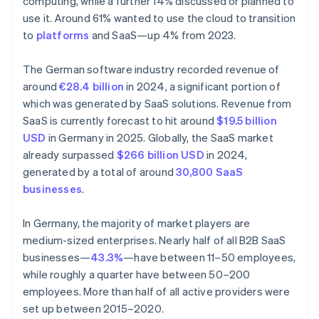
computing, while a further 14% discussed or planned to
use it. Around 61% wanted to use the cloud to transition
to
platforms
and SaaS—up 4% from 2023.
The German software industry recorded revenue of
around
€28.4 billion
in 2024, a significant portion of
which was generated by SaaS solutions. Revenue from
SaaS is currently forecast to hit around
$19.5 billion
USD
in Germany in 2025. Globally, the SaaS market
already surpassed
$266 billion USD
in 2024,
generated by a total of around
30,800 SaaS
businesses
.
In Germany, the majority of market players are
medium-sized enterprises. Nearly half of all B2B SaaS
businesses—
43.3%
—have between 11–50 employees,
while roughly a quarter have between 50–200
employees. More than half of all active providers were
set up between 2015–2020.