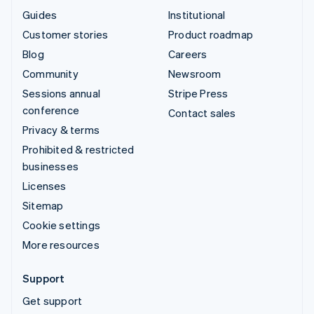
Guides
Institutional
Customer stories
Product roadmap
Blog
Careers
Community
Newsroom
Sessions annual
Stripe Press
conference
Contact sales
Privacy & terms
Prohibited & restricted
businesses
Licenses
Sitemap
Cookie settings
More resources
Support
Get support