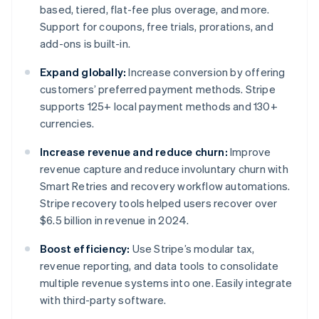
based, tiered, flat-fee plus overage, and more.
Support for coupons, free trials, prorations, and
add-ons is built-in.
Expand globally:
Increase conversion by offering
customers’ preferred payment methods. Stripe
supports 125+ local payment methods and 130+
currencies.
Increase revenue and reduce churn:
Improve
revenue capture and reduce involuntary churn with
Smart Retries and recovery workflow automations.
Stripe recovery tools helped users recover over
$6.5 billion in revenue in 2024.
Boost efficiency:
Use Stripe’s modular tax,
revenue reporting, and data tools to consolidate
multiple revenue systems into one. Easily integrate
with third-party software.