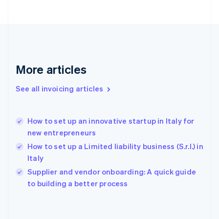
English
Finland
English
Svenska
France
Français
English
Germany
Deutsch
English
More articles
Gibraltar
English
See all invoicing articles
Greece
English
Hong Kong SAR, China
How to set up an innovative startup in Italy for
English
简体中文
new entrepreneurs
Hungary
English
How to set up a Limited liability business (S.r.l.) in
India
Italy
English
Supplier and vendor onboarding: A quick guide
Ireland
English
to building a better process
Italy
Italiano
English
Japan