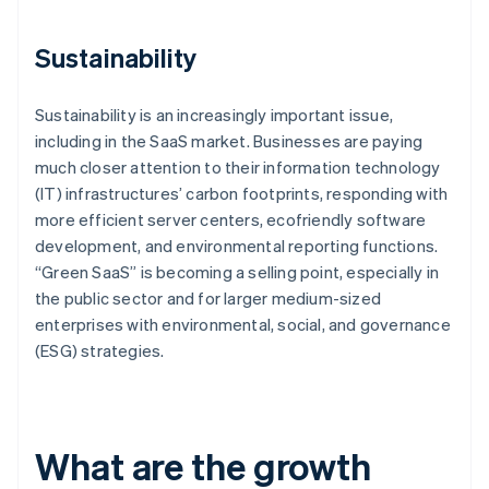
Sustainability
Sustainability is an increasingly important issue,
including in the SaaS market. Businesses are paying
much closer attention to their information technology
(IT) infrastructures’ carbon footprints, responding with
more efficient server centers, ecofriendly software
development, and environmental reporting functions.
“Green SaaS” is becoming a selling point, especially in
the public sector and for larger medium-sized
enterprises with environmental, social, and governance
(ESG) strategies.
What are the growth