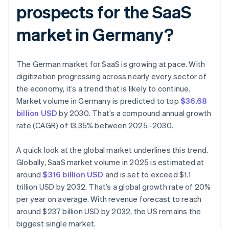
prospects for the SaaS
market in Germany?
The German market for SaaS is growing at pace. With
digitization progressing across nearly every sector of
the economy, it’s a trend that is likely to continue.
Market volume in Germany is predicted to top
$36.68
billion USD
by 2030. That’s a compound annual growth
rate (CAGR) of 13.35% between 2025–2030.
A quick look at the global market underlines this trend.
Globally, SaaS market volume in 2025 is estimated at
around
$316 billion USD
and is set to exceed $1.1
trillion USD by 2032. That’s a global growth rate of 20%
per year on average. With revenue forecast to reach
around $237 billion USD by 2032, the US remains the
biggest single market.