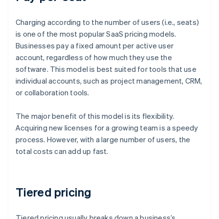
Charging according to the number of users (i.e., seats)
is one of the most popular SaaS pricing models.
Businesses pay a fixed amount per active user
account, regardless of how much they use the
software. This model is best suited for tools that use
individual accounts, such as project management, CRM,
or collaboration tools.
The major benefit of this model is its flexibility.
Acquiring new licenses for a growing team is a speedy
process. However, with a large number of users, the
total costs can add up fast.
Tiered pricing
Tiered pricing usually breaks down a business’s