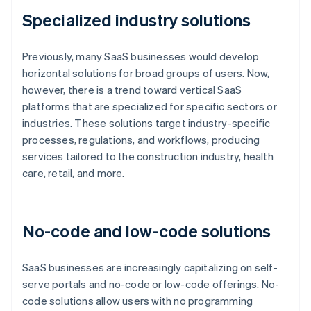
Specialized industry solutions
Previously, many SaaS businesses would develop
horizontal solutions for broad groups of users. Now,
however, there is a trend toward vertical SaaS
platforms that are specialized for specific sectors or
industries. These solutions target industry-specific
processes, regulations, and workflows, producing
services tailored to the construction industry, health
care, retail, and more.
No-code and low-code solutions
SaaS businesses are increasingly capitalizing on self-
serve portals and no-code or low-code offerings. No-
code solutions allow users with no programming