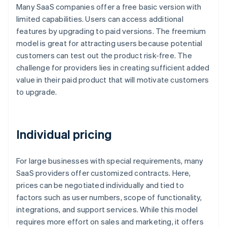
Many SaaS companies offer a free basic version with
limited capabilities. Users can access additional
features by upgrading to paid versions. The freemium
model is great for attracting users because potential
customers can test out the product risk-free. The
challenge for providers lies in creating sufficient added
value in their paid product that will motivate customers
to upgrade.
Individual pricing
For large businesses with special requirements, many
SaaS providers offer customized contracts. Here,
prices can be negotiated individually and tied to
factors such as user numbers, scope of functionality,
integrations, and support services. While this model
requires more effort on sales and marketing, it offers