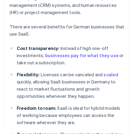
management (CRM) systems, and human resources
(HR) or project management tools.
There are several benefits for German businesses that
use SaaS:
Cost transparency:
Instead of high one-off
investments,
businesses pay for what they use
or
take out a subscription.
Flexibility:
Licenses can be canceled and
scaled
quickly, allowing SaaS businesses in Germany to
react to market fluctuations and growth
opportunities whenever they happen.
Freedom to roam:
SaaS is ideal for hybrid models
of working because employees can access the
software wherever they are.