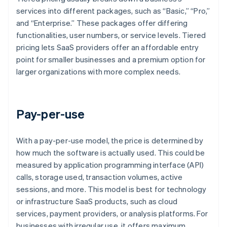
services into different packages, such as “Basic,” “Pro,”
and “Enterprise.” These packages offer differing
functionalities, user numbers, or service levels. Tiered
pricing lets SaaS providers offer an affordable entry
point for smaller businesses and a premium option for
larger organizations with more complex needs.
Pay-per-use
With a pay-per-use model, the price is determined by
how much the software is actually used. This could be
measured by application programming interface (API)
calls, storage used, transaction volumes, active
sessions, and more. This model is best for technology
or infrastructure SaaS products, such as cloud
services, payment providers, or analysis platforms. For
businesses with irregular use, it offers maximum