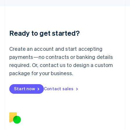
日本語
English
Latvia
English
Liechtenstein
Deutsch
English
Ready to get started?
Lithuania
English
Luxembourg
Create an account and start accepting
Français
Deutsch
English
Mainland China
payments—no contracts or banking details
简体中文
English
required. Or, contact us to design a custom
Malaysia
package for your business.
English
简体中文
Malta
English
Start now
Contact sales
Mexico
Español
English
Netherlands
Nederlands
English
New Zealand
English
Norway