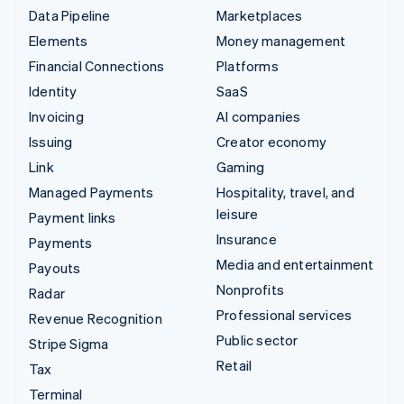
Data Pipeline
Marketplaces
Elements
Money management
Financial Connections
Platforms
Identity
SaaS
Invoicing
AI companies
Issuing
Creator economy
Link
Gaming
Managed Payments
Hospitality, travel, and
leisure
Payment links
Insurance
Payments
Media and entertainment
Payouts
Nonprofits
Radar
Professional services
Revenue Recognition
Public sector
Stripe Sigma
Retail
Tax
Terminal