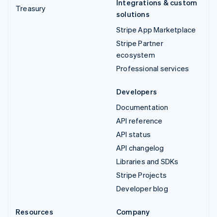
Integrations & custom
Treasury
solutions
Stripe App Marketplace
Stripe Partner
ecosystem
Professional services
Developers
Documentation
API reference
API status
API changelog
Libraries and SDKs
Stripe Projects
Developer blog
Resources
Company