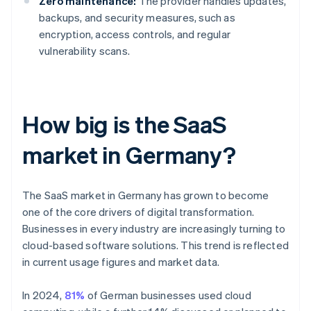
Zero maintenance:
The provider handles updates,
backups, and security measures, such as
encryption, access controls, and regular
vulnerability scans.
How big is the SaaS
market in Germany?
The SaaS market in Germany has grown to become
one of the core drivers of digital transformation.
Businesses in every industry are increasingly turning to
cloud-based software solutions. This trend is reflected
in current usage figures and market data.
In 2024,
81%
of German businesses used cloud