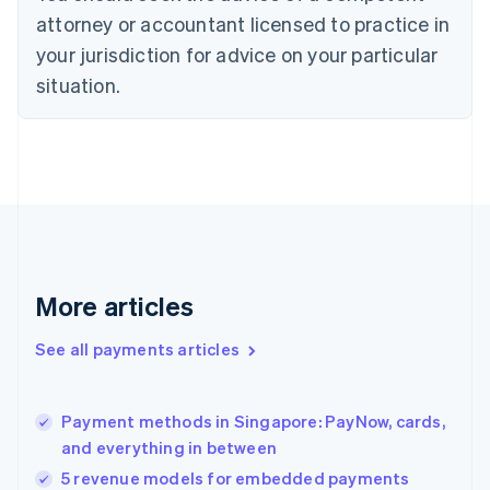
Czech Republic
attorney or accountant licensed to practice in
English
your jurisdiction for advice on your particular
Denmark
situation.
English
Estonia
English
Finland
English
Svenska
France
Français
English
Germany
Deutsch
English
Gibraltar
More articles
English
Greece
See all payments articles
English
Hong Kong SAR, China
English
简体中文
Payment methods in Singapore: PayNow, cards,
Hungary
English
and everything in between
India
5 revenue models for embedded payments
English