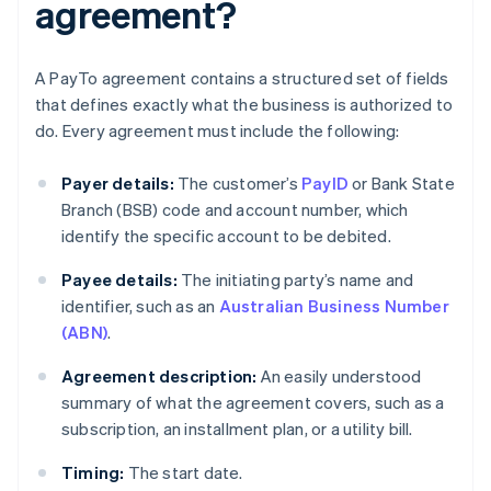
agreement?
A PayTo agreement contains a structured set of fields
that defines exactly what the business is authorized to
do. Every agreement must include the following:
Payer details:
The customer’s
PayID
or Bank State
Branch (BSB) code and account number, which
identify the specific account to be debited.
Payee details:
The initiating party’s name and
identifier, such as an
Australian Business Number
(ABN)
.
Agreement description:
An easily understood
summary of what the agreement covers, such as a
subscription, an installment plan, or a utility bill.
Timing:
The start date.