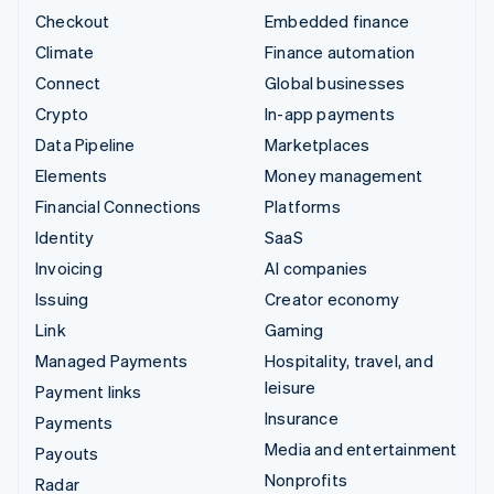
Checkout
Embedded finance
Climate
Finance automation
Connect
Global businesses
Crypto
In-app payments
Data Pipeline
Marketplaces
Elements
Money management
Financial Connections
Platforms
Identity
SaaS
Invoicing
AI companies
Issuing
Creator economy
Link
Gaming
Managed Payments
Hospitality, travel, and
leisure
Payment links
Insurance
Payments
Media and entertainment
Payouts
Nonprofits
Radar