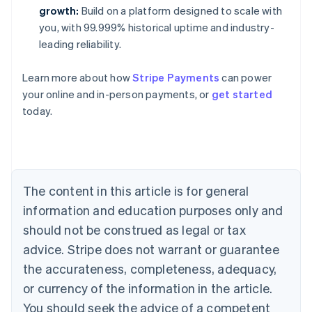
growth:
Build on a platform designed to scale with
you, with 99.999% historical uptime and industry-
leading reliability.
Learn more about how
Stripe Payments
can power
your online and in-person payments, or
get started
Australia
today.
English
Austria
Deutsch
English
Belgium
Nederlands
Français
Deutsch
English
Brazil
The content in this article is for general
Português
English
information and education purposes only and
Bulgaria
should not be construed as legal or tax
English
Canada
advice. Stripe does not warrant or guarantee
English
Français
the accurateness, completeness, adequacy,
Croatia
English
Italiano
or currency of the information in the article.
Cyprus
You should seek the advice of a competent
English