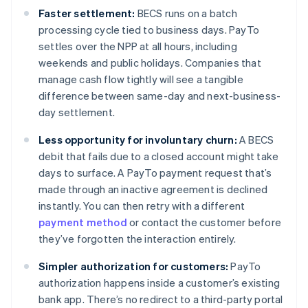
Faster settlement:
BECS runs on a batch
processing cycle tied to business days. PayTo
settles over the NPP at all hours, including
weekends and public holidays. Companies that
manage cash flow tightly will see a tangible
difference between same-day and next-business-
day settlement.
Less opportunity for involuntary churn:
A BECS
debit that fails due to a closed account might take
days to surface. A PayTo payment request that’s
made through an inactive agreement is declined
instantly. You can then retry with a different
payment method
or contact the customer before
they’ve forgotten the interaction entirely.
Simpler authorization for customers:
PayTo
authorization happens inside a customer’s existing
bank app. There’s no redirect to a third-party portal