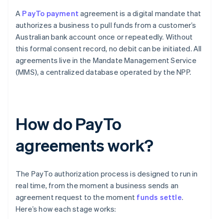
A
PayTo payment
agreement is a digital mandate that
authorizes a business to pull funds from a customer’s
Australian bank account once or repeatedly. Without
this formal consent record, no debit can be initiated. All
agreements live in the Mandate Management Service
(MMS), a centralized database operated by the NPP.
How do PayTo
agreements work?
The PayTo authorization process is designed to run in
real time, from the moment a business sends an
agreement request to the moment
funds settle
.
Here’s how each stage works: