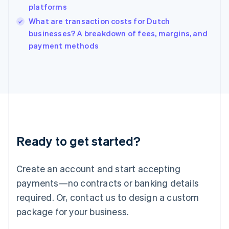
platforms
Ireland
English
What are transaction costs for Dutch
Italy
businesses? A breakdown of fees, margins, and
Italiano
English
payment methods
Japan
日本語
English
Latvia
English
Liechtenstein
Deutsch
English
Lithuania
English
Luxembourg
Ready to get started?
Français
Deutsch
English
Mainland China
Create an account and start accepting
简体中文
English
Malaysia
payments—no contracts or banking details
English
简体中文
required. Or, contact us to design a custom
Malta
English
package for your business.
Mexico
Español
English