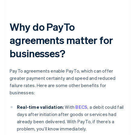
Why do PayTo
agreements matter for
businesses?
PayTo agreements enable PayTo, which can offer
greater payment certainty and speed and reduced
failure rates. Here are some other benefits for
businesses:
Real-time validation:
With
BECS
, a debit could fail
days after initiation after goods or services had
already been delivered. With PayTo, if there’s a
problem, you’ll know immediately.