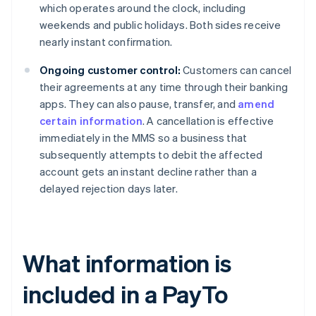
which operates around the clock, including
weekends and public holidays. Both sides receive
nearly instant confirmation.
Ongoing customer control:
Customers can cancel
their agreements at any time through their banking
apps. They can also pause, transfer, and
amend
certain information
. A cancellation is effective
immediately in the MMS so a business that
subsequently attempts to debit the affected
account gets an instant decline rather than a
delayed rejection days later.
What information is
included in a PayTo