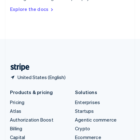
Switzerland
Explore the docs
Deutsch
Français
Italiano
English
Thailand
ไทย
English
United Arab Emirates
English
United Kingdom
English
United States
English
Español
简体中文
United States (English)
Products & pricing
Solutions
Pricing
Enterprises
Atlas
Startups
Authorization Boost
Agentic commerce
Billing
Crypto
Capital
Ecommerce