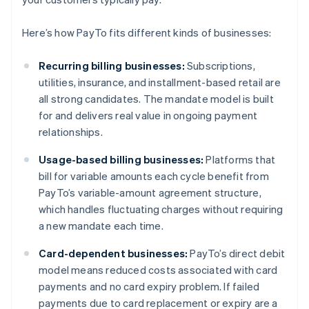
Here’s how PayTo fits different kinds of businesses:
Recurring billing businesses:
Subscriptions,
utilities, insurance, and installment-based retail are
all strong candidates. The mandate model is built
for and delivers real value in ongoing payment
relationships.
Usage-based billing businesses:
Platforms that
bill for variable amounts each cycle benefit from
PayTo’s variable-amount agreement structure,
which handles fluctuating charges without requiring
a new mandate each time.
Card-dependent businesses:
PayTo’s direct debit
model means reduced costs associated with card
payments and no card expiry problem. If failed
payments due to card replacement or expiry are a