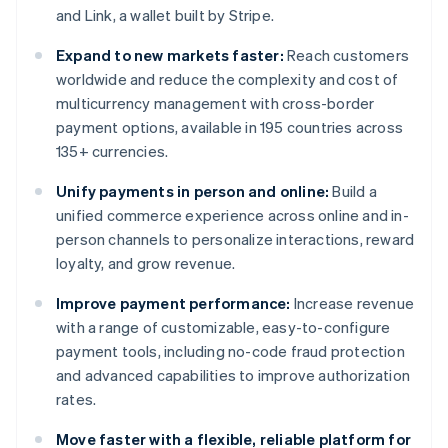
and Link, a wallet built by Stripe.
Expand to new markets faster:
Reach customers
worldwide and reduce the complexity and cost of
multicurrency management with cross-border
payment options, available in 195 countries across
135+ currencies.
Unify payments in person and online:
Build a
unified commerce experience across online and in-
person channels to personalize interactions, reward
loyalty, and grow revenue.
Improve payment performance:
Increase revenue
with a range of customizable, easy-to-configure
payment tools, including no-code fraud protection
and advanced capabilities to improve authorization
rates.
Move faster with a flexible, reliable platform for