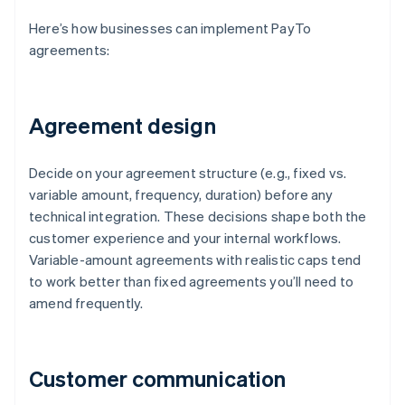
Here’s how businesses can implement PayTo
agreements:
Agreement design
Decide on your agreement structure (e.g., fixed vs.
variable amount, frequency, duration) before any
technical integration. These decisions shape both the
customer experience and your internal workflows.
Variable-amount agreements with realistic caps tend
to work better than fixed agreements you’ll need to
amend frequently.
Customer communication