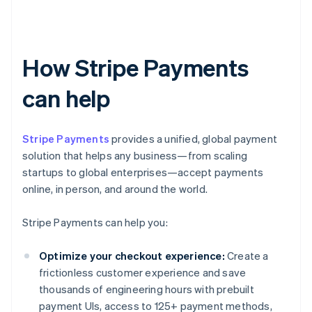
How Stripe Payments
can help
Stripe Payments
provides a unified, global payment
solution that helps any business—from scaling
startups to global enterprises—accept payments
online, in person, and around the world.
Stripe Payments can help you:
Optimize your checkout experience:
Create a
frictionless customer experience and save
thousands of engineering hours with prebuilt
payment UIs, access to 125+ payment methods,