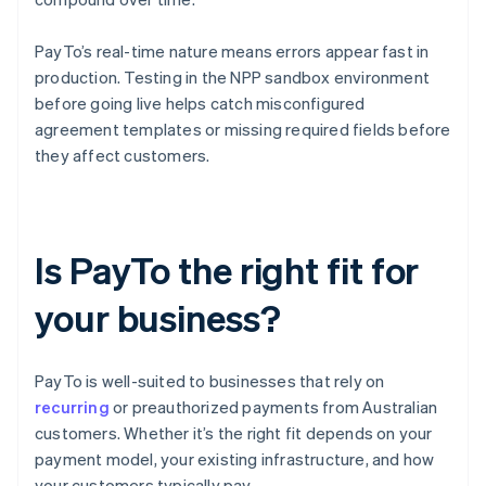
PayTo’s real-time nature means errors appear fast in
production. Testing in the NPP sandbox environment
before going live helps catch misconfigured
agreement templates or missing required fields before
they affect customers.
Is PayTo the right fit for
your business?
PayTo is well-suited to businesses that rely on
recurring
or preauthorized payments from Australian
customers. Whether it’s the right fit depends on your
payment model, your existing infrastructure, and how
your customers typically pay.