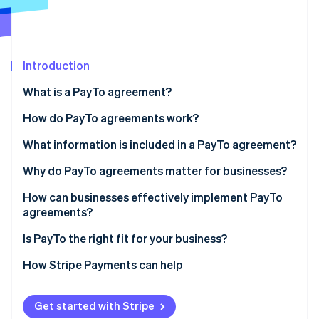
Partners
See what’s ahead
Stripe App Marketplace
Radar
Fraud prevention
Introduction
Atlas
Startup incorporation
What is a PayTo agreement?
Climate
Carbon removal
How do PayTo agreements work?
Identity
What information is included in a PayTo agreement?
Online identity verification
Why do PayTo agreements matter for businesses?
How can businesses effectively implement PayTo
agreements?
Stripe Sessions 2026
Agreement design
Is PayTo the right fit for your business?
See how Stripe is building the economic infrastructure 
Watch now
Customer communication
How Stripe Payments can help
Agreement references
Get started with Stripe