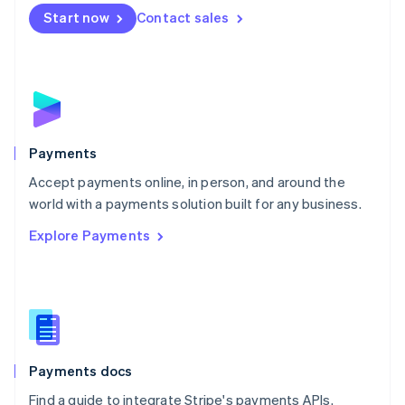
Netherlands
Start now
Contact sales
Nederlands
English
New Zealand
English
Norway
English
Poland
English
Payments
Portugal
Português
English
Accept payments online, in person, and around the
Romania
world with a payments solution built for any business.
English
Explore Payments
Singapore
English
简体中文
Slovakia
English
Slovenia
English
Italiano
Spain
Español
English
Payments docs
Sweden
Find a guide to integrate Stripe's payments APIs.
Svenska
English