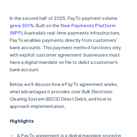
In the second half of 2025, PayTo payment volume
grew 301%
. Built on the
New Payments Platform
(NPP)
, Australia’s real-time payments infrastructure,
PayTo enables payments directly from customers’
bank accounts. This payment method functions only
with explicit customer agreement: businesses must
have a digital mandate on file to debit a customer’s
bank account.
Below, we’ll discuss how a PayTo agreement works,
what advantages it provides over Bulk Electronic
Clearing System (BECS) Direct Debit, and how to
approach implementation.
Highlights
A PayTo agreement is a digital mandate stored in