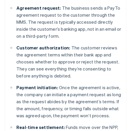
Agreement request:
The business sends a PayTo
agreement request to the customer through the
MMS. The request is typically accessed directly
inside the customer’s banking app, not in an email or
on a third-party form.
Customer authorization:
The customer reviews
the agreement terms within their bank app and
chooses whether to approve or reject the request.
They can see everything they’re consenting to
before anything is debited.
Payment initiation:
Once the agreement is active,
the company can initiate a payment request as long
as the request abides by the agreement’s terms. If
the amount, frequency, or timing falls outside what
was agreed upon, the payment won’t process.
Real-time settlement:
Funds move over the NPP,