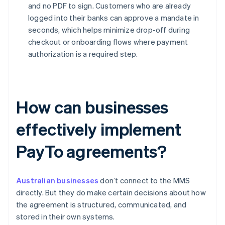
and no PDF to sign. Customers who are already
logged into their banks can approve a mandate in
seconds, which helps minimize drop-off during
checkout or onboarding flows where payment
authorization is a required step.
How can businesses
effectively implement
PayTo agreements?
Australian businesses
don’t connect to the MMS
directly. But they do make certain decisions about how
the agreement is structured, communicated, and
stored in their own systems.