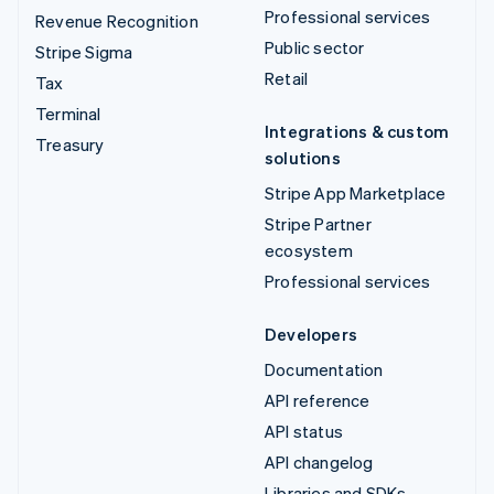
Professional services
Revenue Recognition
Public sector
Stripe Sigma
Retail
Tax
Terminal
Integrations & custom
Treasury
solutions
Stripe App Marketplace
Stripe Partner
ecosystem
Professional services
Developers
Documentation
API reference
API status
API changelog
Libraries and SDKs