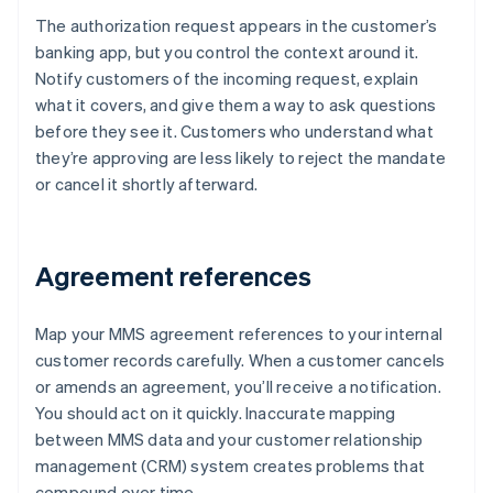
The authorization request appears in the customer’s
banking app, but you control the context around it.
Notify customers of the incoming request, explain
what it covers, and give them a way to ask questions
before they see it. Customers who understand what
they’re approving are less likely to reject the mandate
or cancel it shortly afterward.
Agreement references
Map your MMS agreement references to your internal
customer records carefully. When a customer cancels
or amends an agreement, you’ll receive a notification.
You should act on it quickly. Inaccurate mapping
between MMS data and your customer relationship
management (CRM) system creates problems that
compound over time.