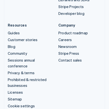
Stripe Projects
Developer blog
Resources
Company
Guides
Product roadmap
Customer stories
Careers
Blog
Newsroom
Community
Stripe Press
Sessions annual
Contact sales
conference
Privacy & terms
Prohibited & restricted
businesses
Licenses
Sitemap
Cookie settings