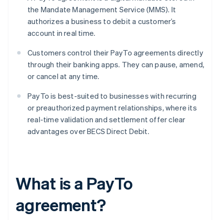
the Mandate Management Service (MMS). It
authorizes a business to debit a customer’s
account in real time.
Customers control their PayTo agreements directly
through their banking apps. They can pause, amend,
or cancel at any time.
PayTo is best-suited to businesses with recurring
or preauthorized payment relationships, where its
real-time validation and settlement offer clear
advantages over BECS Direct Debit.
What is a PayTo
agreement?