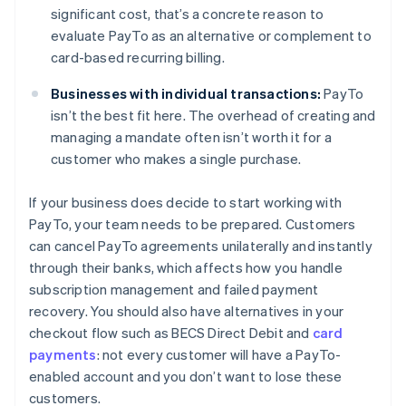
significant cost, that’s a concrete reason to
evaluate PayTo as an alternative or complement to
card-based recurring billing.
Businesses with individual transactions:
PayTo
isn’t the best fit here. The overhead of creating and
managing a mandate often isn’t worth it for a
customer who makes a single purchase.
If your business does decide to start working with
PayTo, your team needs to be prepared. Customers
can cancel PayTo agreements unilaterally and instantly
through their banks, which affects how you handle
subscription management and failed payment
recovery. You should also have alternatives in your
checkout flow such as BECS Direct Debit and
card
payments
: not every customer will have a PayTo-
enabled account and you don’t want to lose these
customers.