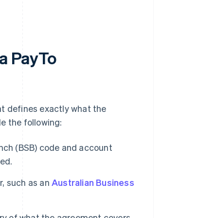
 a PayTo
at defines exactly what the
e the following:
nch (BSB) code and account
ted.
er, such as an
Australian Business
y of what the agreement covers,