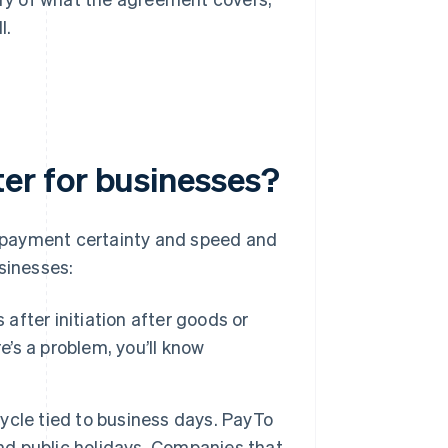
l.
r for businesses?
 payment certainty and speed and
sinesses:
s after initiation after goods or
e’s a problem, you’ll know
ycle tied to business days. PayTo
and public holidays. Companies that