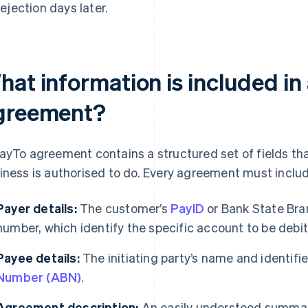
rejection days later.
hat information is included in
greement?
ayTo agreement contains a structured set of fields th
iness is authorised to do. Every agreement must includ
Payer details:
The customer’s
PayID
or Bank State Bra
number, which identify the specific account to be debi
Payee details:
The initiating party’s name and identifi
Number (ABN)
.
Agreement description:
An easily understood summar