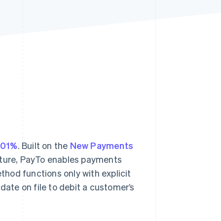
Stripe Sessions 2026
See how Stripe is
building the economic
infrastructure for AI.
Watch now
301%
. Built on the
New Payments
ucture, PayTo enables payments
hod functions only with explicit
te on file to debit a customer’s