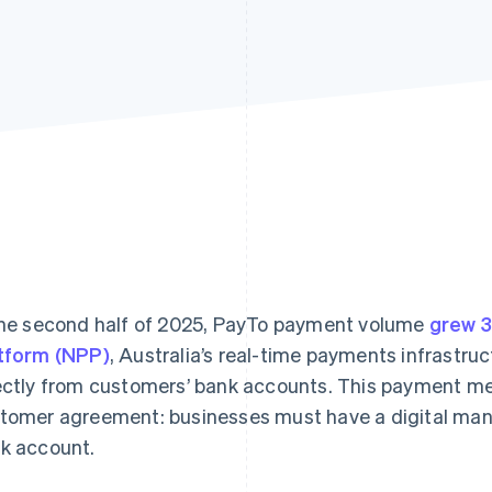
the second half of 2025, PayTo payment volume
grew 
tform (NPP)
, Australia’s real-time payments infrastr
ectly from customers’ bank accounts. This payment met
tomer agreement: businesses must have a digital manda
k account.