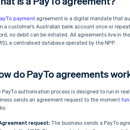
hat is a PayTo agreement?
ayTo payment
agreement is a digital mandate that aut
m a customer’s Australian bank account once or repeat
ord, no debit can be initiated. All agreements live i
S), a centralised database operated by the NPP.
ow do PayTo agreements wor
 PayTo authorisation process is designed to run in rea
iness sends an agreement request to the moment
fun
ks:
Agreement request:
The business sends a PayTo agr