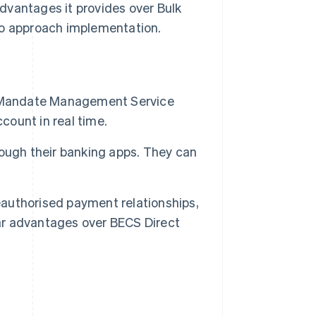
dvantages it provides over Bulk
to approach implementation.
e Mandate Management Service
count in real time.
ough their banking apps. They can
reauthorised payment relationships,
ear advantages over BECS Direct