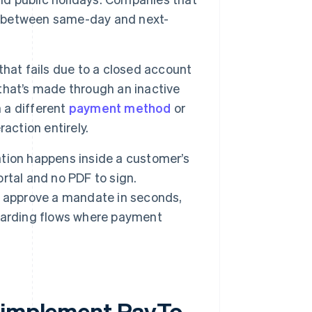
ce between same-day and next-
hat fails due to a closed account
that’s made through an inactive
h a different
payment method
or
action entirely.
tion happens inside a customer’s
ortal and no PDF to sign.
n approve a mandate in seconds,
oarding flows where payment
y implement PayTo