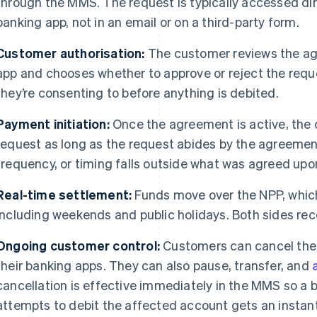
through the MMS. The request is typically accessed dir
banking app, not in an email or on a third-party form.
Customer authorisation:
The customer reviews the ag
app and chooses whether to approve or reject the requ
they’re consenting to before anything is debited.
Payment initiation:
Once the agreement is active, the
request as long as the request abides by the agreement
frequency, or timing falls outside what was agreed upo
Real-time settlement:
Funds move over the NPP, which
including weekends and public holidays. Both sides rece
Ongoing customer control:
Customers can cancel thei
their banking apps. They can also pause, transfer, and
cancellation is effective immediately in the MMS so a 
attempts to debit the affected account gets an instant