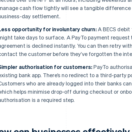
manage cash flow tightly will see a tangible differen
business-day settlement.
Less opportunity for involuntary churn:
A BECS debit t
might take days to surface. A PayTo payment request 
agreement is declined instantly. You can then retry wit
contact the customer before they’ve forgotten the inter
Simpler authorisation for customers:
PayTo authorisa
existing bank app. There’s no redirect to a third-party p
Customers who are already logged into their banks ca
which helps minimise drop-off during checkout or onb
authorisation is a required step.
ow can businesses effectivel