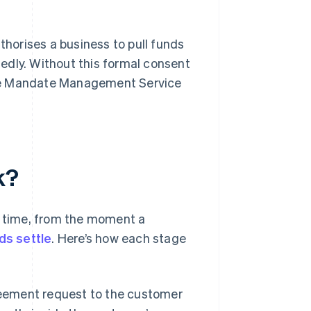
horises a business to pull funds
edly. Without this formal consent
n the Mandate Management Service
k?
l time, from the moment a
ds settle
. Here’s how each stage
eement request to the customer