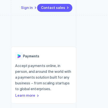
Sign in
Contact sales
Resources
Ecosystem
Contact
 marketplaces
More
App integrations
Partners
Contact sales
Product roadmap
e
Code samples
Stripe App Marketplace
Become a partner
See what's ahead
platforms
Developers blog
 platforms
re
API status
Radar
ncial services
Fraud prevention
Payments
rtual cards
Atlas
Start-up incorporation
Accept payments online, in
person, and around the world with
Climate
Carbon removal
a payments solution built for any
business – from scaling startups
Identity
Online identity verification
to global enterprises.
Learn more