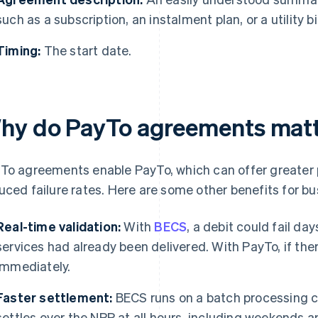
such as a subscription, an instalment plan, or a utility bil
Timing:
The start date.
hy do PayTo agreements matte
To agreements enable PayTo, which can offer greater
uced failure rates. Here are some other benefits for bu
Real-time validation:
With
BECS
, a debit could fail day
services had already been delivered. With PayTo, if ther
immediately.
Faster settlement:
BECS runs on a batch processing c
settles over the NPP at all hours, including weekends 