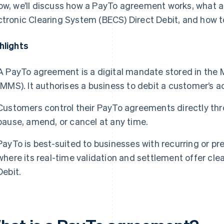
ow, we’ll discuss how a PayTo agreement works, what a
ctronic Clearing System (BECS) Direct Debit, and how 
hlights
A PayTo agreement is a digital mandate stored in th
(MMS). It authorises a business to debit a customer’s ac
Customers control their PayTo agreements directly thr
pause, amend, or cancel at any time.
PayTo is best-suited to businesses with recurring or p
where its real-time validation and settlement offer cl
Debit.