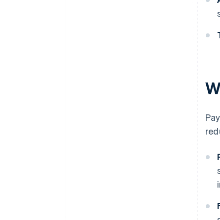
W
Pay
red