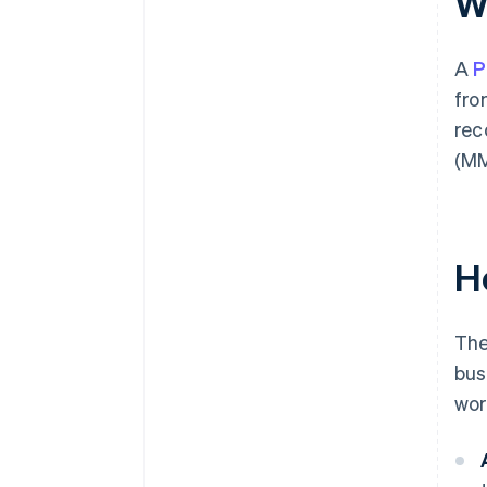
W
A
P
fro
rec
(MM
H
The
bus
wor