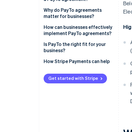
Bel
Why do PayTo agreements
Ele
matter for businesses?
Hig
How can businesses effectively
implement PayTo agreements?
Agreement design
Is PayTo the right fit for your
business?
Customer communication
How Stripe Payments can help
Agreement references
Get started with Stripe