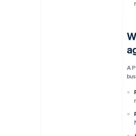
W
a
A P
bus