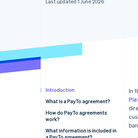
Last updated 1 June 2026
Accelerated checkout
Financial Connections
Linked financial account data
Introduction
In 
Pla
What is a PayTo agreement?
dir
How do PayTo agreements
cus
work?
ban
What information is included in
a PayTo agreement?