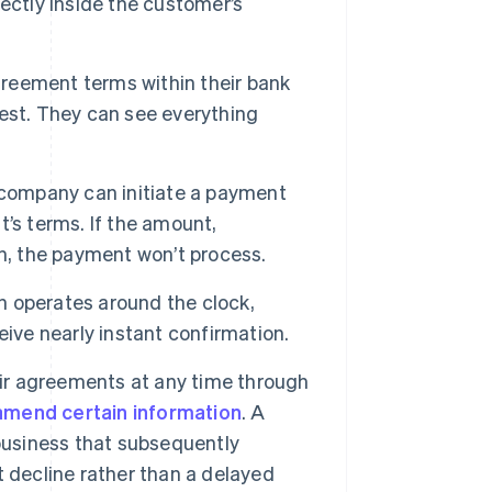
ectly inside the customer’s
reement terms within their bank
est. They can see everything
 company can initiate a payment
’s terms. If the amount,
n, the payment won’t process.
 operates around the clock,
ive nearly instant confirmation.
r agreements at any time through
amend certain information
. A
business that subsequently
 decline rather than a delayed