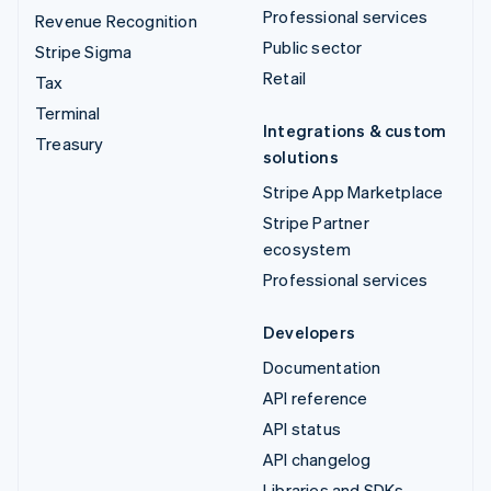
Professional services
Revenue Recognition
Public sector
Stripe Sigma
Retail
Tax
Terminal
Integrations & custom
Treasury
solutions
Stripe App Marketplace
Stripe Partner
ecosystem
Professional services
Developers
Documentation
API reference
API status
API changelog
Libraries and SDKs