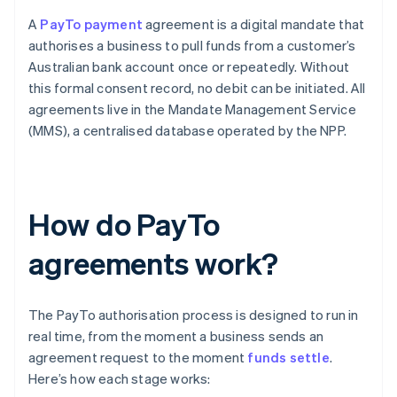
A
PayTo payment
agreement is a digital mandate that
authorises a business to pull funds from a customer’s
Australian bank account once or repeatedly. Without
this formal consent record, no debit can be initiated. All
agreements live in the Mandate Management Service
(MMS), a centralised database operated by the NPP.
How do PayTo
agreements work?
The PayTo authorisation process is designed to run in
real time, from the moment a business sends an
agreement request to the moment
funds settle
.
Here’s how each stage works: