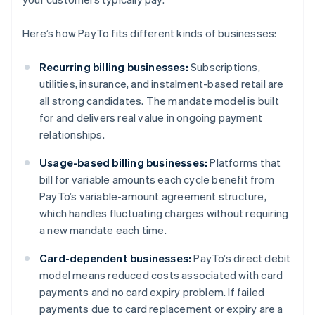
Here’s how PayTo fits different kinds of businesses:
Recurring billing businesses:
Subscriptions,
utilities, insurance, and instalment-based retail are
all strong candidates. The mandate model is built
for and delivers real value in ongoing payment
relationships.
Usage-based billing businesses:
Platforms that
bill for variable amounts each cycle benefit from
PayTo’s variable-amount agreement structure,
which handles fluctuating charges without requiring
a new mandate each time.
Card-dependent businesses:
PayTo’s direct debit
model means reduced costs associated with card
payments and no card expiry problem. If failed
payments due to card replacement or expiry are a