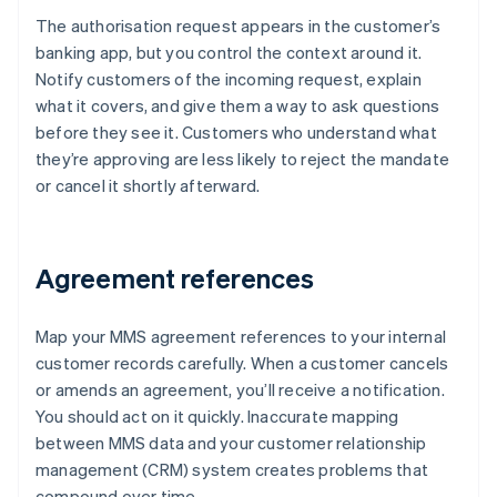
The authorisation request appears in the customer’s
banking app, but you control the context around it.
Notify customers of the incoming request, explain
what it covers, and give them a way to ask questions
before they see it. Customers who understand what
they’re approving are less likely to reject the mandate
or cancel it shortly afterward.
Agreement references
Map your MMS agreement references to your internal
customer records carefully. When a customer cancels
or amends an agreement, you’ll receive a notification.
You should act on it quickly. Inaccurate mapping
between MMS data and your customer relationship
management (CRM) system creates problems that
compound over time.