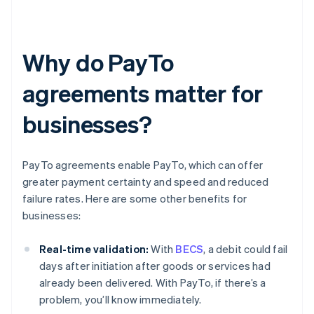
Why do PayTo
agreements matter for
businesses?
PayTo agreements enable PayTo, which can offer
greater payment certainty and speed and reduced
failure rates. Here are some other benefits for
businesses:
Real-time validation:
With
BECS
, a debit could fail
days after initiation after goods or services had
already been delivered. With PayTo, if there’s a
problem, you’ll know immediately.