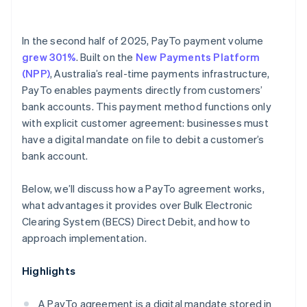
In the second half of 2025, PayTo payment volume
grew 301%
. Built on the
New Payments Platform
(NPP)
, Australia’s real-time payments infrastructure,
PayTo enables payments directly from customers’
bank accounts. This payment method functions only
with explicit customer agreement: businesses must
have a digital mandate on file to debit a customer’s
bank account.
Below, we’ll discuss how a PayTo agreement works,
what advantages it provides over Bulk Electronic
Clearing System (BECS) Direct Debit, and how to
approach implementation.
Highlights
A PayTo agreement is a digital mandate stored in