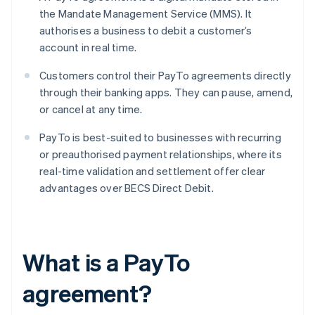
the Mandate Management Service (MMS). It
authorises a business to debit a customer’s
account in real time.
Customers control their PayTo agreements directly
through their banking apps. They can pause, amend,
or cancel at any time.
PayTo is best-suited to businesses with recurring
or preauthorised payment relationships, where its
real-time validation and settlement offer clear
advantages over BECS Direct Debit.
What is a PayTo
agreement?