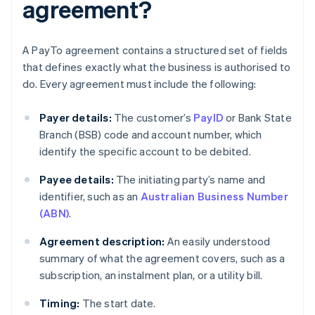
agreement?
A PayTo agreement contains a structured set of fields
that defines exactly what the business is authorised to
do. Every agreement must include the following:
Payer details:
The customer’s
PayID
or Bank State
Branch (BSB) code and account number, which
identify the specific account to be debited.
Payee details:
The initiating party’s name and
identifier, such as an
Australian Business Number
(ABN)
.
Agreement description:
An easily understood
summary of what the agreement covers, such as a
subscription, an instalment plan, or a utility bill.
Timing:
The start date.