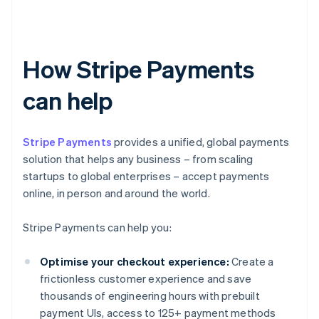
How Stripe Payments
can help
Stripe Payments
provides a unified, global payments
solution that helps any business – from scaling
startups to global enterprises – accept payments
online, in person and around the world.
Stripe Payments can help you:
Optimise your checkout experience:
Create a
frictionless customer experience and save
thousands of engineering hours with prebuilt
payment UIs, access to 125+ payment methods