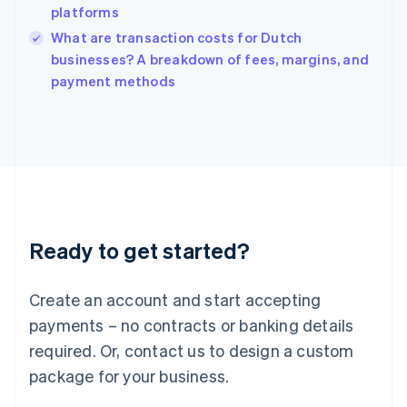
platforms
Ireland
English
What are transaction costs for Dutch
Italy
businesses? A breakdown of fees, margins, and
Italiano
English
payment methods
Japan
日本語
English
Latvia
English
Liechtenstein
Deutsch
English
Lithuania
English
Luxembourg
Ready to get started?
Français
Deutsch
English
Mainland China
Create an account and start accepting
简体中文
English
Malaysia
payments – no contracts or banking details
English
简体中文
required. Or, contact us to design a custom
Malta
English
package for your business.
Mexico
Español
English