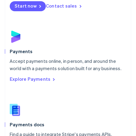
Netherlands
Start now
Contact sales
Nederlands
English
New Zealand
English
Norway
English
Poland
English
Payments
Portugal
Português
English
Accept payments online, in person, and around the
Romania
world with a payments solution built for any business.
English
Explore Payments
Singapore
English
简体中文
Slovakia
English
Slovenia
English
Italiano
Spain
Español
English
Payments docs
Sweden
Find a guide to integrate Stripe's payments APIs.
Svenska
English