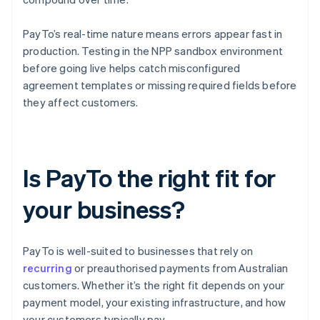
PayTo’s real-time nature means errors appear fast in
production. Testing in the NPP sandbox environment
before going live helps catch misconfigured
agreement templates or missing required fields before
they affect customers.
Is PayTo the right fit for
your business?
PayTo is well-suited to businesses that rely on
recurring
or preauthorised payments from Australian
customers. Whether it’s the right fit depends on your
payment model, your existing infrastructure, and how
your customers typically pay.