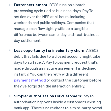
Faster settlement:
BECS runs on a batch
processing cycle tied to business days. PayTo
settles over the NPP at all hours, including
weekends and public holidays. Companies that
manage cash flow tightly will see a tangible
difference between same-day and next-business-
day settlement.
Less opportunity for involuntary churn:
A BECS
debit that fails due to a closed account might take
days to surface. A PayTo payment request that’s
made through an inactive agreement is declined
instantly. You can then retry with a different
payment method
or contact the customer before
they’ve forgotten the interaction entirely.
Simpler authorisation for customers:
PayTo
authorisation happens inside a customer’s existing
bank app. There’s no redirect to a third-party portal