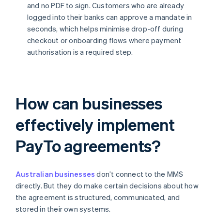
and no PDF to sign. Customers who are already
logged into their banks can approve a mandate in
seconds, which helps minimise drop-off during
checkout or onboarding flows where payment
authorisation is a required step.
How can businesses
effectively implement
PayTo agreements?
Australian businesses
don’t connect to the MMS
directly. But they do make certain decisions about how
the agreement is structured, communicated, and
stored in their own systems.