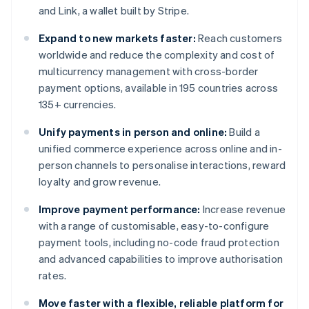
and Link, a wallet built by Stripe.
Expand to new markets faster:
Reach customers
worldwide and reduce the complexity and cost of
multicurrency management with cross-border
payment options, available in 195 countries across
135+ currencies.
Unify payments in person and online:
Build a
unified commerce experience across online and in-
person channels to personalise interactions, reward
loyalty and grow revenue.
Improve payment performance:
Increase revenue
with a range of customisable, easy-to-configure
payment tools, including no-code fraud protection
and advanced capabilities to improve authorisation
rates.
Move faster with a flexible, reliable platform for