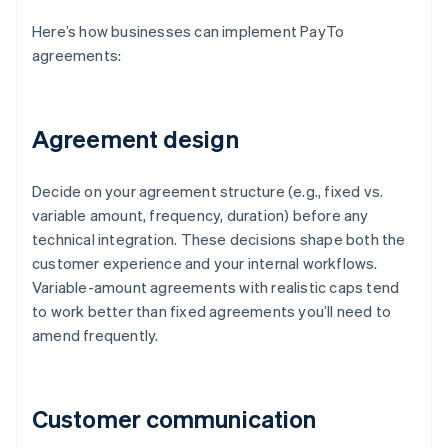
Here’s how businesses can implement PayTo
agreements:
Agreement design
Decide on your agreement structure (e.g., fixed vs.
variable amount, frequency, duration) before any
technical integration. These decisions shape both the
customer experience and your internal workflows.
Variable-amount agreements with realistic caps tend
to work better than fixed agreements you’ll need to
amend frequently.
Customer communication