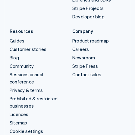
Stripe Projects
Developer blog
Resources
Company
Guides
Product roadmap
Customer stories
Careers
Blog
Newsroom
Community
Stripe Press
Sessions annual
Contact sales
conference
Privacy & terms
Prohibited & restricted
businesses
Licences
Sitemap
Cookie settings