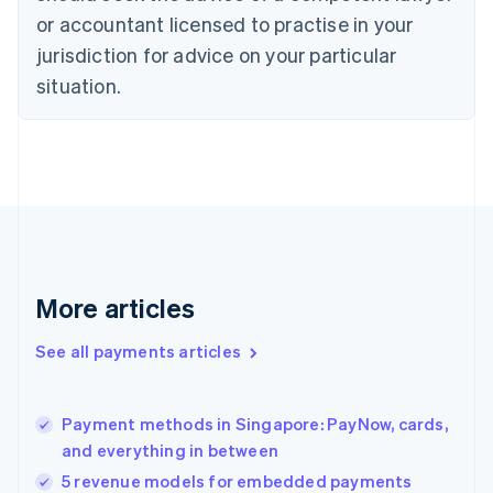
Czech Republic
or accountant licensed to practise in your
English
jurisdiction for advice on your particular
Denmark
situation.
English
Estonia
English
Finland
English
Svenska
France
Français
English
Germany
Deutsch
English
Gibraltar
More articles
English
Greece
See all payments articles
English
Hong Kong SAR, China
English
简体中文
Payment methods in Singapore: PayNow, cards,
Hungary
English
and everything in between
India
5 revenue models for embedded payments
English