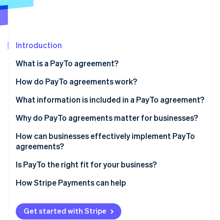
Partners
Atlas
Stripe App Marketplace
Start-up incorporation
Climate
Carbon removal
Introduction
Identity
What is a PayTo agreement?
Online identity verification
How do PayTo agreements work?
What information is included in a PayTo agreement?
Why do PayTo agreements matter for businesses?
Stripe Sessions 2026
See how Stripe is building the economic infrastructure 
How can businesses effectively implement PayTo
Watch now
agreements?
Agreement design
Is PayTo the right fit for your business?
Customer communication
How Stripe Payments can help
Agreement references
Get started with Stripe