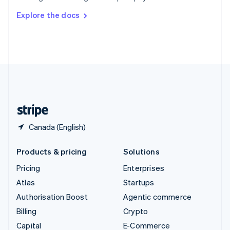
Switzerland
Explore the docs
Deutsch
Français
Italiano
English
Thailand
ไทย
English
United Arab Emirates
English
United Kingdom
English
United States
English
Español
简体中文
Canada (English)
Products & pricing
Solutions
Pricing
Enterprises
Atlas
Startups
Authorisation Boost
Agentic commerce
Billing
Crypto
Capital
E-Commerce