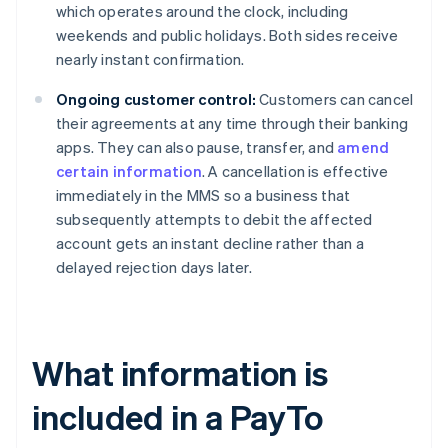
which operates around the clock, including
weekends and public holidays. Both sides receive
nearly instant confirmation.
Ongoing customer control:
Customers can cancel
their agreements at any time through their banking
apps. They can also pause, transfer, and
amend
certain information
. A cancellation is effective
immediately in the MMS so a business that
subsequently attempts to debit the affected
account gets an instant decline rather than a
delayed rejection days later.
What information is
included in a PayTo