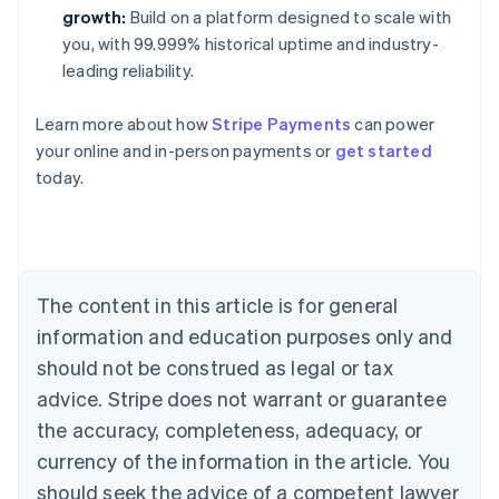
growth:
Build on a platform designed to scale with
you, with 99.999% historical uptime and industry-
leading reliability.
Learn more about how
Stripe Payments
can power
your online and in-person payments or
get started
Australia
today.
English
Austria
Deutsch
English
Belgium
Nederlands
Français
Deutsch
English
Brazil
The content in this article is for general
Português
English
information and education purposes only and
Bulgaria
should not be construed as legal or tax
English
Canada
advice. Stripe does not warrant or guarantee
English
Français
the accuracy, completeness, adequacy, or
Croatia
English
Italiano
currency of the information in the article. You
Cyprus
should seek the advice of a competent lawyer
English