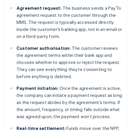
Agreement request:
The business sends a PayTo
agreement request to the customer through the
MMS. The request is typically accessed directly
inside the customer’s banking app, not in an email or
on a third-party form.
Customer authorisation:
The customer reviews
the agreement terms within their bank app and
chooses whether to approve or reject the request.
They can see everything they’re consenting to
before anything is debited.
Payment initiation:
Once the agreement is active,
the company can initiate a payment request as long
as the request abides by the agreement’s terms. If
the amount, frequency, or timing falls outside what
was agreed upon, the payment won’t process.
Real-time settlement:
Funds move over the NPP,