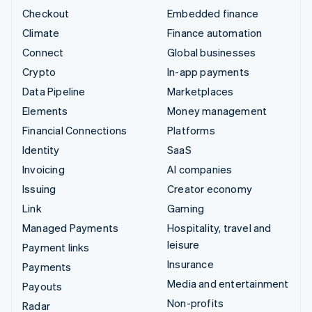
Checkout
Embedded finance
Climate
Finance automation
Connect
Global businesses
Crypto
In-app payments
Data Pipeline
Marketplaces
Elements
Money management
Financial Connections
Platforms
Identity
SaaS
Invoicing
AI companies
Issuing
Creator economy
Link
Gaming
Managed Payments
Hospitality, travel and
leisure
Payment links
Insurance
Payments
Media and entertainment
Payouts
Non-profits
Radar