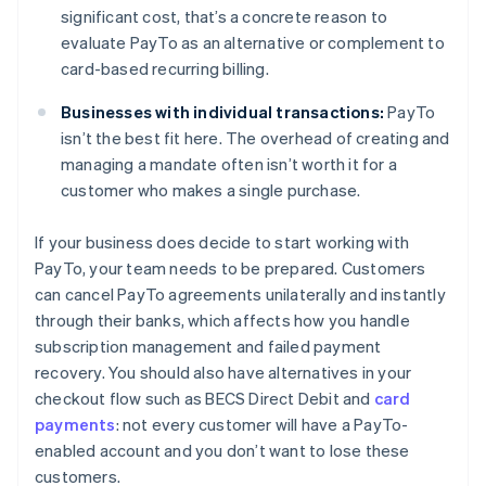
significant cost, that’s a concrete reason to
evaluate PayTo as an alternative or complement to
card-based recurring billing.
Businesses with individual transactions:
PayTo
isn’t the best fit here. The overhead of creating and
managing a mandate often isn’t worth it for a
customer who makes a single purchase.
If your business does decide to start working with
PayTo, your team needs to be prepared. Customers
can cancel PayTo agreements unilaterally and instantly
through their banks, which affects how you handle
subscription management and failed payment
recovery. You should also have alternatives in your
checkout flow such as BECS Direct Debit and
card
payments
: not every customer will have a PayTo-
enabled account and you don’t want to lose these
customers.