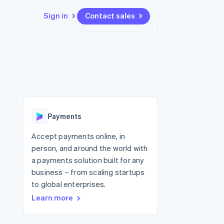
Sign in
Contact sales
Resources
Ecosystem
Contact
 marketplaces
More
App integrations
Partners
Contact sales
Product roadmap
e
Code samples
Stripe App Marketplace
Become a partner
See what's ahead
platforms
Developers blog
re
API status
Radar
Fraud prevention
Payments
Atlas
Start-up incorporation
Accept payments online, in
person, and around the world with
Climate
Carbon removal
a payments solution built for any
business – from scaling startups
Identity
Online identity verification
to global enterprises.
Learn more