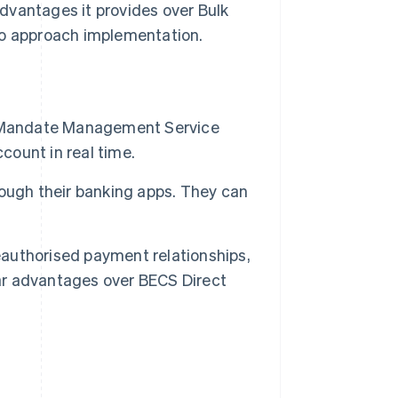
dvantages it provides over Bulk
to approach implementation.
e Mandate Management Service
count in real time.
ough their banking apps. They can
reauthorised payment relationships,
ear advantages over BECS Direct