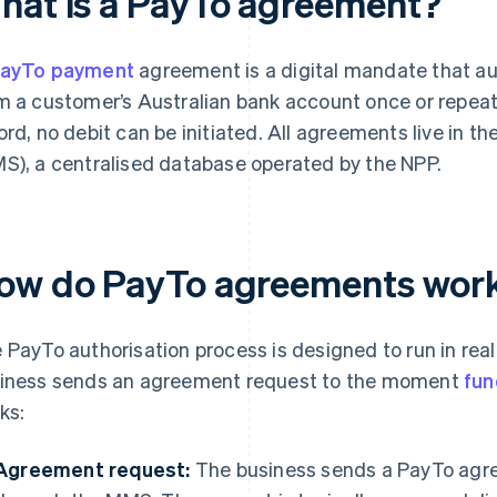
hat is a PayTo agreement?
ayTo payment
agreement is a digital mandate that aut
m a customer’s Australian bank account once or repeat
ord, no debit can be initiated. All agreements live i
S), a centralised database operated by the NPP.
ow do PayTo agreements wor
 PayTo authorisation process is designed to run in rea
iness sends an agreement request to the moment
fun
ks:
Agreement request:
The business sends a PayTo agr