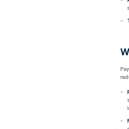
W
Pay
red