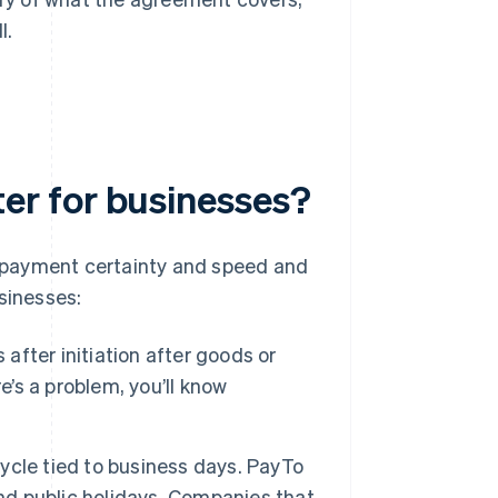
l.
r for businesses?
 payment certainty and speed and
sinesses:
s after initiation after goods or
e’s a problem, you’ll know
ycle tied to business days. PayTo
and public holidays. Companies that