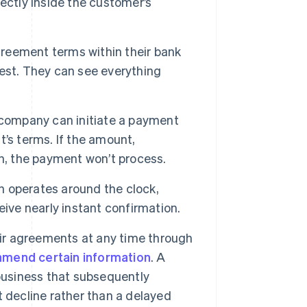
ectly inside the customer’s
reement terms within their bank
est. They can see everything
 company can initiate a payment
’s terms. If the amount,
n, the payment won’t process.
 operates around the clock,
ive nearly instant confirmation.
r agreements at any time through
amend certain information
. A
business that subsequently
 decline rather than a delayed