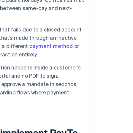
ce between same-day and next-
hat fails due to a closed account
that’s made through an inactive
h a different
payment method
or
action entirely.
tion happens inside a customer’s
ortal and no PDF to sign.
n approve a mandate in seconds,
oarding flows where payment
y implement PayTo