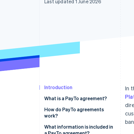
Last updated 1 June 2026
Accelerated checkout
Financial Connections
Linked financial account data
Introduction
In 
Pla
What is a PayTo agreement?
dir
How do PayTo agreements
cus
work?
ban
What information is included in
a PayTo agreement?