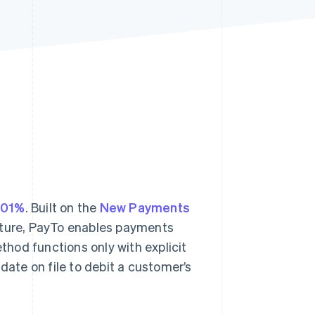
Stripe Sessions 2026
See how Stripe is
building the economic
infrastructure for AI.
Watch now
301%
. Built on the
New Payments
ucture, PayTo enables payments
hod functions only with explicit
te on file to debit a customer’s