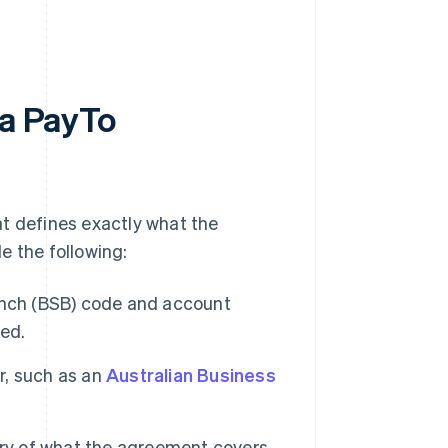
 a PayTo
at defines exactly what the
e the following:
nch (BSB) code and account
ted.
er, such as an
Australian Business
y of what the agreement covers,