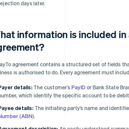
rejection days later.
hat information is included in
greement?
ayTo agreement contains a structured set of fields th
iness is authorised to do. Every agreement must includ
Payer details:
The customer’s
PayID
or Bank State Bra
number, which identify the specific account to be debi
Payee details:
The initiating party’s name and identifi
Number (ABN)
.
Agreement description:
An easily understood summar