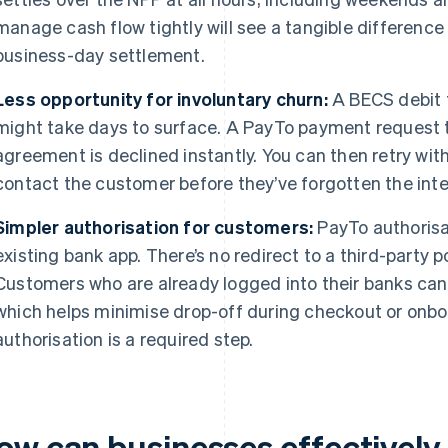
manage cash flow tightly will see a tangible differen
business-day settlement.
Less opportunity for involuntary churn:
A BECS debit t
might take days to surface. A PayTo payment request 
agreement is declined instantly. You can then retry wit
contact the customer before they’ve forgotten the inter
Simpler authorisation for customers:
PayTo authorisa
existing bank app. There’s no redirect to a third-party p
Customers who are already logged into their banks ca
which helps minimise drop-off during checkout or onb
authorisation is a required step.
ow can businesses effectivel