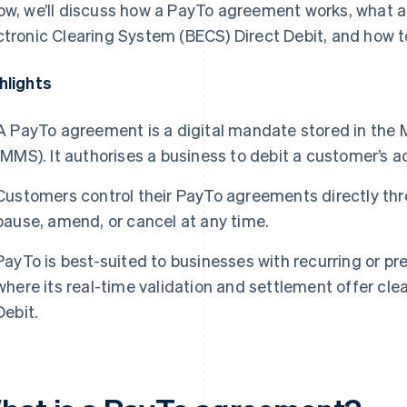
ow, we’ll discuss how a PayTo agreement works, what a
ctronic Clearing System (BECS) Direct Debit, and how 
hlights
A PayTo agreement is a digital mandate stored in th
(MMS). It authorises a business to debit a customer’s ac
Customers control their PayTo agreements directly thr
pause, amend, or cancel at any time.
PayTo is best-suited to businesses with recurring or p
where its real-time validation and settlement offer cl
Debit.