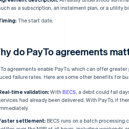
such as a subscription, an instalment plan, or a utility bil
Timing:
The start date.
hy do PayTo agreements matte
To agreements enable PayTo, which can offer greater
uced failure rates. Here are some other benefits for bu
Real-time validation:
With
BECS
, a debit could fail day
services had already been delivered. With PayTo, if ther
immediately.
Faster settlement:
BECS runs on a batch processing c
settles over the NPP at all hours, including weekends 