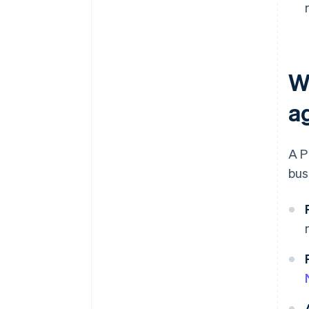
W
a
A P
bus