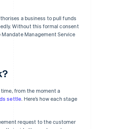
horises a business to pull funds
edly. Without this formal consent
n the Mandate Management Service
k?
l time, from the moment a
ds settle
. Here’s how each stage
eement request to the customer