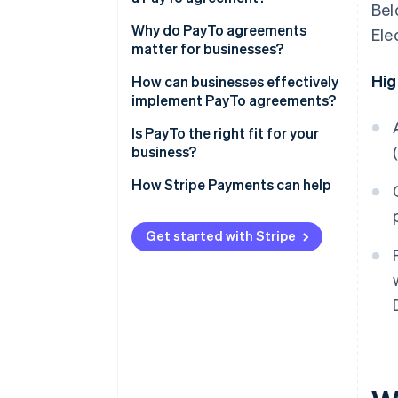
Bel
Why do PayTo agreements
Ele
matter for businesses?
Hig
How can businesses effectively
implement PayTo agreements?
Agreement design
Is PayTo the right fit for your
business?
Customer communication
How Stripe Payments can help
Agreement references
Get started with Stripe