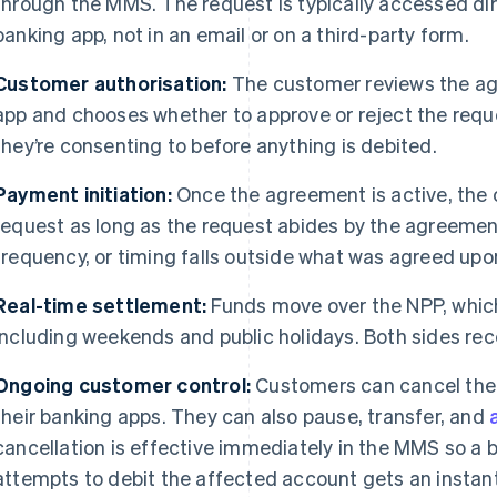
through the MMS. The request is typically accessed dir
banking app, not in an email or on a third-party form.
Customer authorisation:
The customer reviews the ag
app and chooses whether to approve or reject the requ
they’re consenting to before anything is debited.
Payment initiation:
Once the agreement is active, the
request as long as the request abides by the agreement
frequency, or timing falls outside what was agreed upo
Real-time settlement:
Funds move over the NPP, which
including weekends and public holidays. Both sides rece
Ongoing customer control:
Customers can cancel thei
their banking apps. They can also pause, transfer, and
cancellation is effective immediately in the MMS so a 
attempts to debit the affected account gets an instant