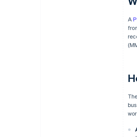
W
A
P
fro
rec
(MM
H
The
bus
wor