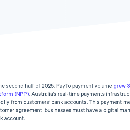
the second half of 2025, PayTo payment volume
grew 
tform (NPP)
, Australia’s real-time payments infrastr
ectly from customers’ bank accounts. This payment met
tomer agreement: businesses must have a digital manda
k account.