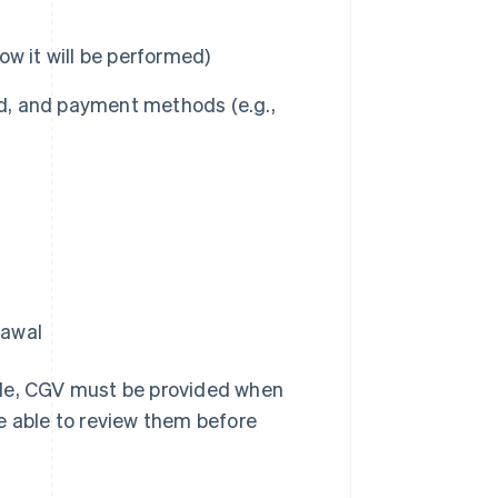
how it will be performed)
ated, and payment methods (e.g.,
rawal
e, CGV must be provided when
e able to review them before