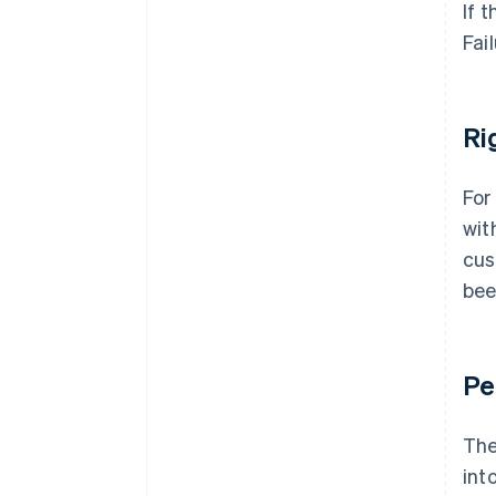
If 
Fai
Ri
For
wit
cus
bee
Pe
The
int