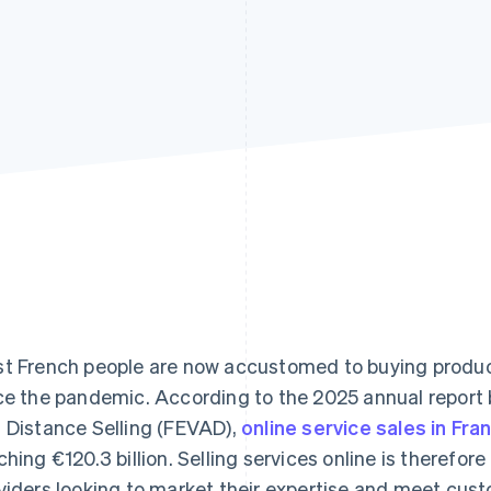
t French people are now accustomed to buying products
ce the pandemic. According to the 2025 annual report
 Distance Selling (FEVAD),
online service sales in Fr
ching €120.3 billion. Selling services online is therefore
viders looking to market their expertise and meet cust