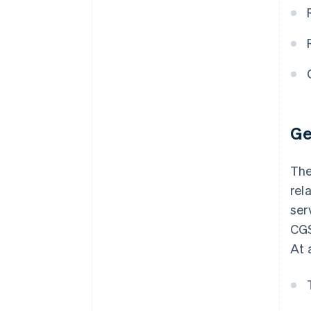
Ge
The
rel
ser
CGS
At 