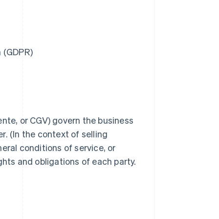
n (GDPR)
ente, or CGV) govern the business
. (In the context of selling
eral conditions of service, or
ghts and obligations of each party.