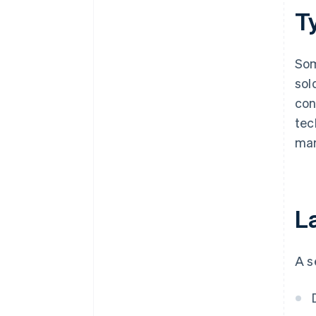
Ty
Som
sol
con
tec
mar
La
A s