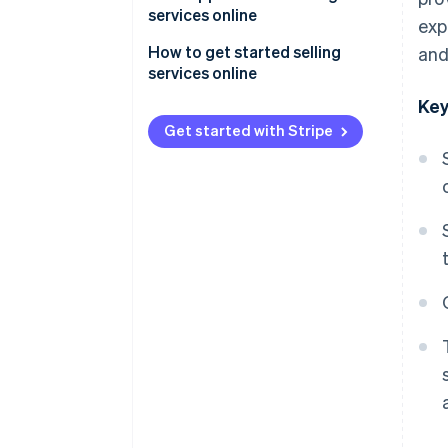
services online
exp
General conditions of sale
How to get started selling
and
(CGV)
services online
Key
Right of withdrawal
Get started with Stripe
Performance deadline
General Data Protection
Regulation (GDPR)