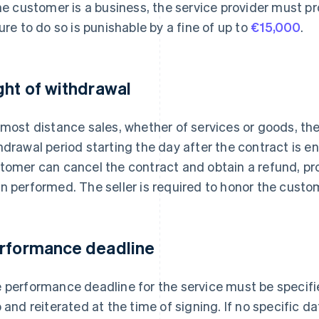
the customer is a business, the service provider must 
lure to do so is punishable by a fine of up to
€15,000
.
ght of withdrawal
 most distance sales, whether of services or goods, the
hdrawal period starting the day after the contract is en
tomer can cancel the contract and obtain a refund, pro
n performed. The seller is required to honor the custom
rformance deadline
 performance deadline for the service must be specifi
o and reiterated at the time of signing. If no specific da