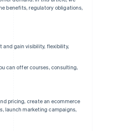
he benefits, regulatory obligations,
d gain visibility, flexibility,
You can offer courses, consulting,
s and pricing, create an ecommerce
ons, launch marketing campaigns,