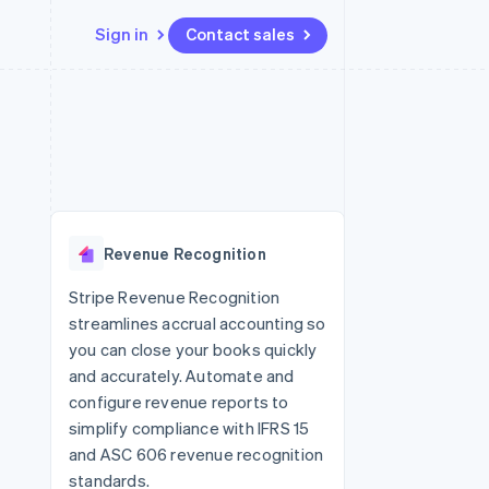
Sign in
Contact sales
Resources
Ecosystem
Contact
 marketplaces
More
App integrations
Partners
Contact sales
Product roadmap
e
Code samples
Stripe App Marketplace
Become a partner
See what’s ahead
platforms
Developers blog
latforms
ure
API status
Radar
ncing
Fraud prevention
 platforms
Revenue Recognition
ncial services
Atlas
Startup incorporation
Stripe Revenue Recognition
rtual cards
streamlines accrual accounting so
Climate
Carbon removal
you can close your books quickly
and accurately. Automate and
Identity
Online identity verification
configure revenue reports to
simplify compliance with IFRS 15
and ASC 606 revenue recognition
standards.