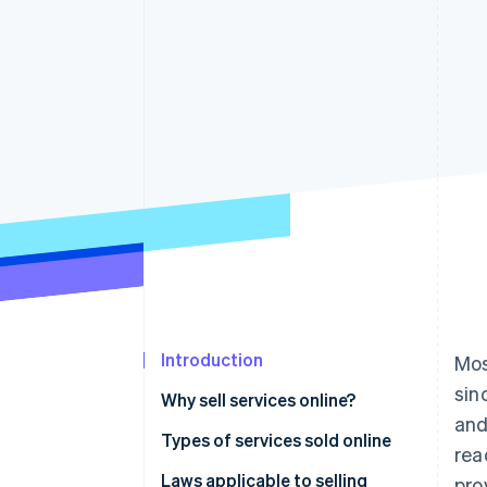
Accelerated checkout
Financial Connections
Linked financial account data
Introduction
Mos
sin
Why sell services online?
and
Types of services sold online
rea
Laws applicable to selling
pro