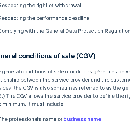
Respecting the right of withdrawal
Respecting the performance deadline
Complying with the General Data Protection Regulatio
neral conditions of sale (CGV)
 general conditions of sale (conditions générales de v
ationship between the service provider and the customer
vices, the CGV is also sometimes referred to as the gen
.) The CGV allows the service provider to define the ri
a minimum, it must include:
The professional’s name or
business name