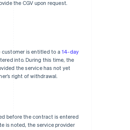
provide the CGV upon request.
 customer is entitled to a
14-day
tered into. During this time, the
vided the service has not yet
er’s right of withdrawal.
ed before the contract is entered
te is noted, the service provider