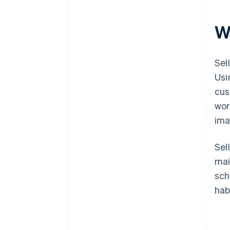
Wh
Sel
Usi
cus
wor
ima
Sel
mai
sch
hab