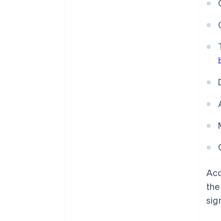
Acc
the
sig