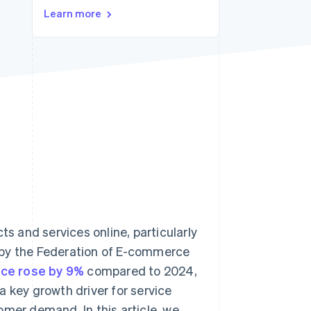
Learn more
Stripe Sessions 2026
See how Stripe is
building the economic
infrastructure for AI.
Watch now
 and services online, particularly
 by the Federation of E-commerce
ance rose by 9%
compared to 2024,
 a key growth driver for service
omer demand. In this article, we