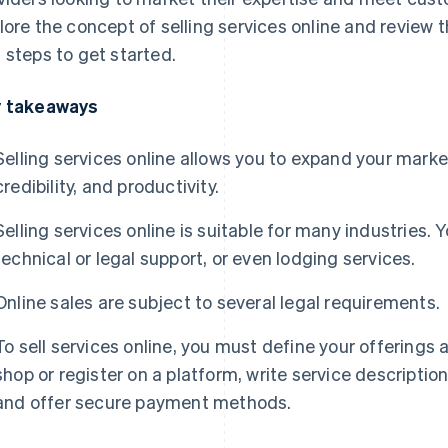
lore the concept of selling services online and review t
 steps to get started.
 takeaways
Selling services online allows you to expand your market an
credibility, and productivity.
Selling services online is suitable for many industries. 
technical or legal support, or even lodging services.
Online sales are subject to several legal requirements.
To sell services online, you must define your offering
shop or register on a platform, write service descripti
and offer secure payment methods.