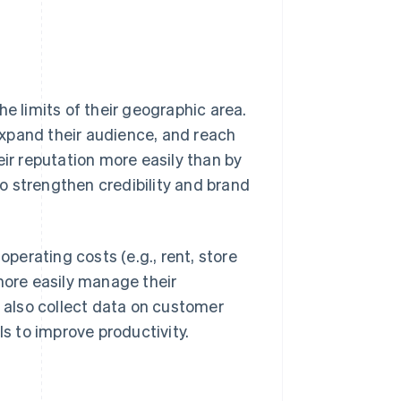
he limits of their geographic area.
xpand their audience, and reach
eir reputation more easily than by
o strengthen credibility and brand
operating costs (e.g., rent, store
more easily manage their
also collect data on customer
ls to improve productivity.