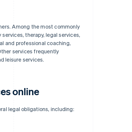
others. Among the most commonly
 services, therapy, legal services,
al and professional coaching,
Other services frequently
d leisure services.
ces online
ral legal obligations, including: