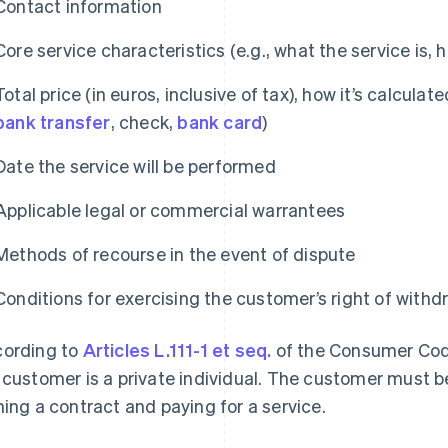
Contact information
Core service characteristics (e.g., what the service is, 
Total price (in euros, inclusive of tax), how it’s calcul
bank transfer
, check,
bank card
)
Date the service will be performed
Applicable legal or commercial warrantees
Methods of recourse in the event of dispute
Conditions for exercising the customer’s right of withd
ording to
Articles L.111-1 et seq.
of the Consumer Cod
 customer is a private individual. The customer must b
ning a contract and paying for a service.