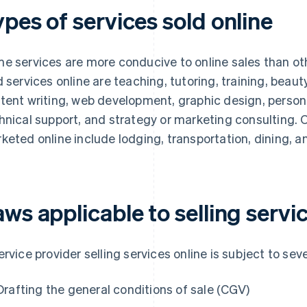
pes of services sold online
e services are more conducive to online sales than 
d services online are teaching, tutoring, training, beauty
tent writing, web development, graphic design, person
hnical support, and strategy or marketing consulting. 
keted online include lodging, transportation, dining, an
ws applicable to selling servi
ervice provider selling services online is subject to seve
Drafting the general conditions of sale (CGV)