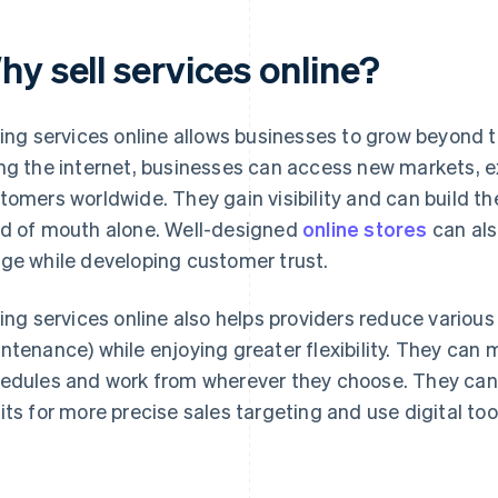
y sell services online?
ling services online allows businesses to grow beyond t
ng the internet, businesses can access new markets, e
tomers worldwide. They gain visibility and can build th
d of mouth alone. Well-designed
online stores
can als
ge while developing customer trust.
ling services online also helps providers reduce various 
ntenance) while enjoying greater flexibility. They can 
edules and work from wherever they choose. They can 
its for more precise sales targeting and use digital too