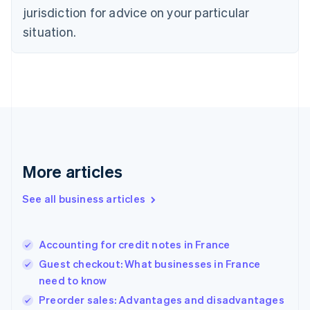
English
jurisdiction for advice on your particular
Denmark
situation.
English
Estonia
English
Finland
English
Svenska
France
Français
English
Germany
Deutsch
English
Gibraltar
More articles
English
Greece
See all business articles
English
Hong Kong SAR, China
English
简体中文
Accounting for credit notes in France
Hungary
English
Guest checkout: What businesses in France
India
need to know
English
Preorder sales: Advantages and disadvantages
Ireland