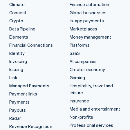
Climate
Finance automation
Connect
Global businesses
Crypto
In-app payments
Data Pipeline
Marketplaces
Elements
Money management
Financial Connections
Platforms
Identity
SaaS
Invoicing
AI companies
Issuing
Creator economy
Link
Gaming
Managed Payments
Hospitality, travel and
leisure
Payment links
Insurance
Payments
Media and entertainment
Payouts
Non-profits
Radar
Professional services
Revenue Recognition