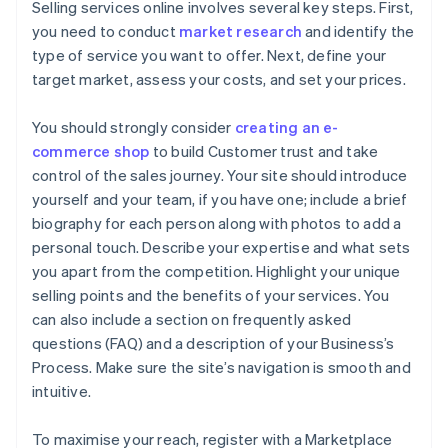
Selling services online involves several key steps. First,
you need to conduct
market research
and identify the
type of service you want to offer. Next, define your
target market, assess your costs, and set your prices.
You should strongly consider
creating an e-
commerce shop
to build Customer trust and take
control of the sales journey. Your site should introduce
yourself and your team, if you have one; include a brief
biography for each person along with photos to add a
personal touch. Describe your expertise and what sets
you apart from the competition. Highlight your unique
selling points and the benefits of your services. You
can also include a section on frequently asked
questions (FAQ) and a description of your Business’s
Process. Make sure the site’s navigation is smooth and
intuitive.
To maximise your reach, register with a Marketplace