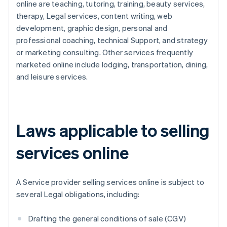
online are teaching, tutoring, training, beauty services,
therapy, Legal services, content writing, web
development, graphic design, personal and
professional coaching, technical Support, and strategy
or marketing consulting. Other services frequently
marketed online include lodging, transportation, dining,
and leisure services.
Laws applicable to selling
services online
A Service provider selling services online is subject to
several Legal obligations, including:
Drafting the general conditions of sale (CGV)