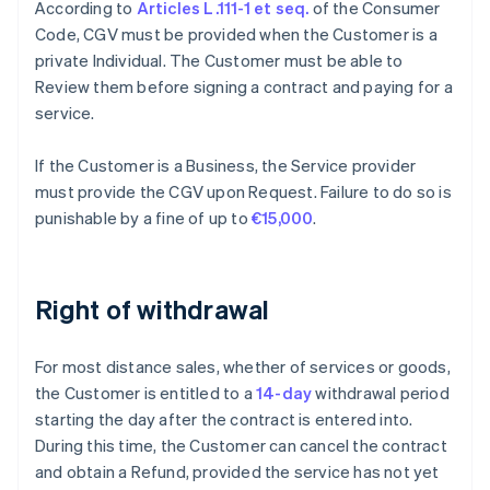
According to
Articles L.111-1 et seq.
of the Consumer
Code, CGV must be provided when the Customer is a
private Individual. The Customer must be able to
Review them before signing a contract and paying for a
service.
If the Customer is a Business, the Service provider
must provide the CGV upon Request. Failure to do so is
punishable by a fine of up to
€15,000
.
Right of withdrawal
For most distance sales, whether of services or goods,
the Customer is entitled to a
14-day
withdrawal period
starting the day after the contract is entered into.
During this time, the Customer can cancel the contract
and obtain a Refund, provided the service has not yet