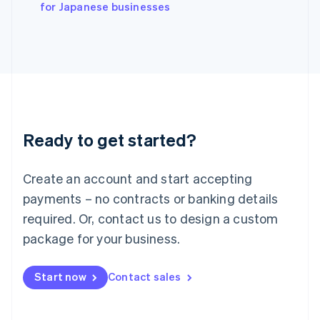
English
for Japanese businesses
Italy
Italiano
English
Japan
日本語
English
Latvia
English
Liechtenstein
Deutsch
English
Ready to get started?
Lithuania
English
Luxembourg
Create an account and start accepting
Français
Deutsch
English
Mainland China
payments – no contracts or banking details
简体中文
English
required. Or, contact us to design a custom
Malaysia
package for your business.
English
简体中文
Malta
English
Start now
Contact sales
Mexico
Español
English
Netherlands