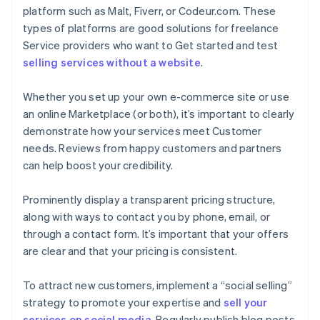
platform such as Malt, Fiverr, or Codeur.com. These
types of platforms are good solutions for freelance
Service providers who want to Get started and test
selling services without a website
.
Whether you set up your own e-commerce site or use
an online Marketplace (or both), it’s important to clearly
demonstrate how your services meet Customer
needs. Reviews from happy customers and partners
can help boost your credibility.
Prominently display a transparent pricing structure,
along with ways to contact you by phone, email, or
through a contact form. It’s important that your offers
are clear and that your pricing is consistent.
To attract new customers, implement a “social selling”
strategy to promote your expertise and
sell your
services on social media
. Regularly publish blog posts,