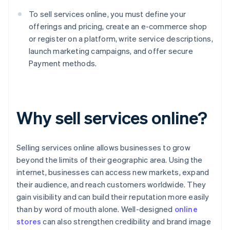
To sell services online, you must define your
offerings and pricing, create an e-commerce shop
or register on a platform, write service descriptions,
launch marketing campaigns, and offer secure
Payment methods.
Why sell services online?
Selling services online allows businesses to grow
beyond the limits of their geographic area. Using the
internet, businesses can access new markets, expand
their audience, and reach customers worldwide. They
gain visibility and can build their reputation more easily
than by word of mouth alone. Well-designed
online
stores
can also strengthen credibility and brand image