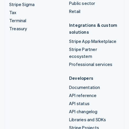
Public sector
Stripe Sigma
Retail
Tax
Terminal
Integrations & custom
Treasury
solutions
Stripe App Marketplace
Stripe Partner
ecosystem
Professional services
Developers
Documentation
API reference
API status
API changelog
Libraries and SDKs
Stripe Projects