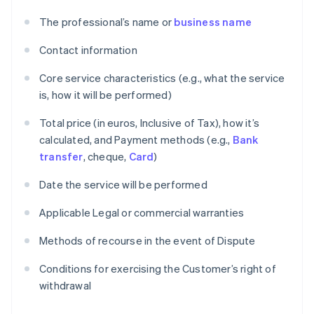
The professional’s name or
business name
Contact information
Core service characteristics (e.g., what the service
is, how it will be performed)
Total price (in euros, Inclusive of Tax), how it’s
calculated, and Payment methods (e.g.,
Bank
transfer
, cheque,
Card
)
Date the service will be performed
Applicable Legal or commercial warranties
Methods of recourse in the event of Dispute
Conditions for exercising the Customer’s right of
withdrawal