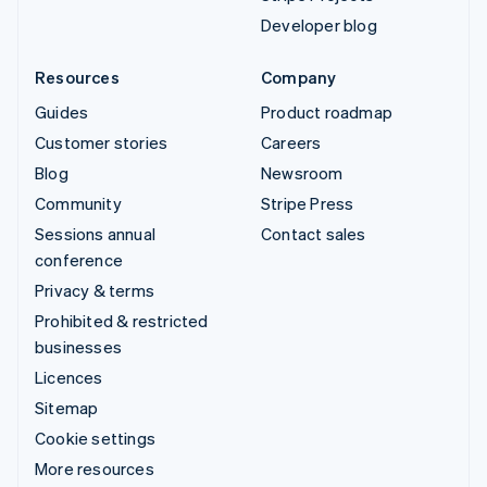
Developer blog
Resources
Company
Guides
Product roadmap
Customer stories
Careers
Blog
Newsroom
Community
Stripe Press
Sessions annual
Contact sales
conference
Privacy & terms
Prohibited & restricted
businesses
Licences
Sitemap
Cookie settings
More resources