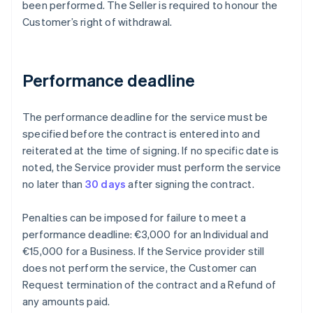
been performed. The Seller is required to honour the
Customer’s right of withdrawal.
Performance deadline
The performance deadline for the service must be
specified before the contract is entered into and
reiterated at the time of signing. If no specific date is
noted, the Service provider must perform the service
no later than
30 days
after signing the contract.
Penalties can be imposed for failure to meet a
performance deadline: €3,000 for an Individual and
€15,000 for a Business. If the Service provider still
does not perform the service, the Customer can
Request termination of the contract and a Refund of
any amounts paid.