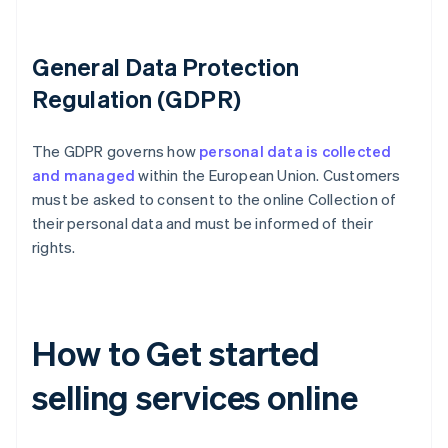
General Data Protection
Regulation (GDPR)
The GDPR governs how
personal data is collected
and managed
within the European Union. Customers
must be asked to consent to the online Collection of
their personal data and must be informed of their
rights.
How to Get started
selling services online