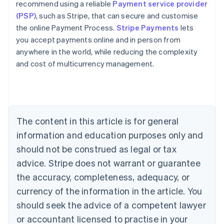
recommend using a reliable
Payment service provider
(PSP)
, such as Stripe, that can secure and customise
the online Payment Process.
Stripe Payments
lets
you accept payments online and in person from
anywhere in the world, while reducing the complexity
Australia
and cost of multicurrency management.
English
Austria
Deutsch
English
Belgium
Nederlands
Français
Deutsch
English
Brazil
The content in this article is for general
Português
English
information and education purposes only and
Bulgaria
should not be construed as legal or tax
English
Canada
advice. Stripe does not warrant or guarantee
English
Français
the accuracy, completeness, adequacy, or
Croatia
English
Italiano
currency of the information in the article. You
Cyprus
should seek the advice of a competent lawyer
English
Czech Republic
or accountant licensed to practise in your