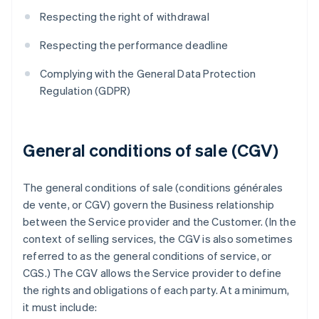
Respecting the right of withdrawal
Respecting the performance deadline
Complying with the General Data Protection
Regulation (GDPR)
General conditions of sale (CGV)
The general conditions of sale (conditions générales
de vente, or CGV) govern the Business relationship
between the Service provider and the Customer. (In the
context of selling services, the CGV is also sometimes
referred to as the general conditions of service, or
CGS.) The CGV allows the Service provider to define
the rights and obligations of each party. At a minimum,
it must include: