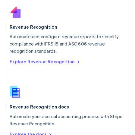
Nederlands
English
New Zealand
English
Norway
English
Revenue Recognition
Poland
Automate and configure revenue reports to simplify
English
compliance with IFRS 15 and ASC 606 revenue
Portugal
Português
English
recognition standards.
Romania
Explore Revenue Recognition
English
Singapore
English
简体中文
Slovakia
English
Slovenia
English
Italiano
Revenue Recognition docs
Spain
Español
English
Automate your accrual accounting process with Stripe
Sweden
Revenue Recognition.
Svenska
English
Switzerland
Explore the docs