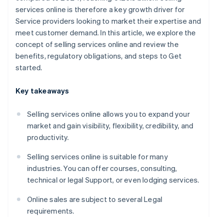
services online is therefore a key growth driver for
Service providers looking to market their expertise and
meet customer demand. In this article, we explore the
concept of selling services online and review the
benefits, regulatory obligations, and steps to Get
started.
Key takeaways
Selling services online allows you to expand your
market and gain visibility, flexibility, credibility, and
productivity.
Selling services online is suitable for many
industries. You can offer courses, consulting,
technical or legal Support, or even lodging services.
Online sales are subject to several Legal
requirements.