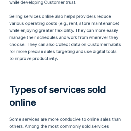
while developing Customer trust.
Selling services online also helps providers reduce
various operating costs (e.g., rent, store maintenance)
while enjoying greater flexibility. They can more easily
manage their schedules and work from wherever they
choose. They can also Collect data on Customer habits
for more precise sales targeting and use digital tools
to improve productivity.
Types of services sold
online
Some services are more conducive to online sales than
others. Among the most commonly sold services