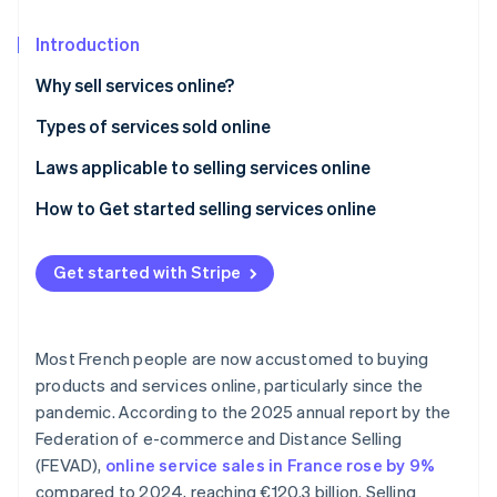
Partners
See what's ahead
Stripe App Marketplace
Introduction
Radar
Fraud prevention
Why sell services online?
Atlas
Start-up incorporation
Types of services sold online
Climate
Laws applicable to selling services online
Carbon removal
General conditions of sale (CGV)
How to Get started selling services online
Identity
Online identity verification
Right of withdrawal
Get started with Stripe
Performance deadline
General Data Protection Regulation (GDPR)
Most French people are now accustomed to buying
Stripe Sessions 2026
See how Stripe is building the economic infrastructure 
products and services online, particularly since the
Watch now
pandemic. According to the 2025 annual report by the
Federation of e-commerce and Distance Selling
(FEVAD),
online service sales in France rose by 9%
compared to 2024, reaching €120.3 billion. Selling