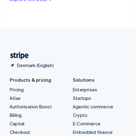
Deutsch
Français
Italiano
English
Thailand
ไทย
English
United Arab Emirates
English
United Kingdom
English
United States
English
Español
简体中文
Denmark (English)
Products & pricing
Solutions
Pricing
Enterprises
Atlas
Startups
Authorisation Boost
Agentic commerce
Billing
Crypto
Capital
E-Commerce
Checkout
Embedded finance