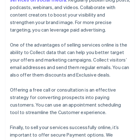
podcasts, webinars, and videos. Collaborate with
content creators to boost your visibility and
strengthen your brand image. For more precise
targeting, you can leverage paid advertising.
One of the advantages of selling services online is the
ability to Collect data that can help you better target
your offers and marketing campaigns. Collect visitors’
email addresses and send them regular emails. You can
also offer them discounts and Exclusive deals.
Offering a free call or consultation is an effective
strategy for converting prospects into paying
customers. You can use an appointment scheduling
tool to streamline the Customer experience.
Finally, to sell your services successfully online, it’s
important to offer secure Payment options. We