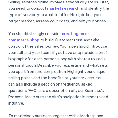
Selling services online involves several key steps. First,
you need to conduct
market research
and identify the
type of service you want to offer. Next, define your
target market, assess your costs, and set your prices.
You should strongly consider
creating an e-
commerce shop
to build Customer trust and take
control of the sales journey. Your site should introduce
yourself and your team, if you have one; include a brief
biography for each person along with photos to add a
personal touch. Describe your expertise and what sets
you apart from the competition. Highlight your unique
selling points and the benefits of your services. You
can also include a section on frequently asked
questions (FAQ) and a description of your Business’s
Process. Make sure the site’s navigation is smooth and
intuitive.
To maximise your reach, register with a Marketplace