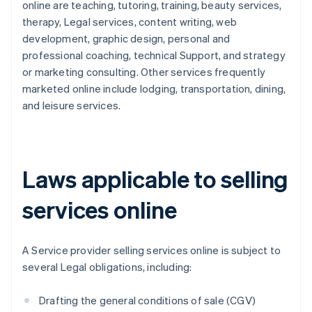
online are teaching, tutoring, training, beauty services,
therapy, Legal services, content writing, web
development, graphic design, personal and
professional coaching, technical Support, and strategy
or marketing consulting. Other services frequently
marketed online include lodging, transportation, dining,
and leisure services.
Laws applicable to selling
services online
A Service provider selling services online is subject to
several Legal obligations, including:
Drafting the general conditions of sale (CGV)