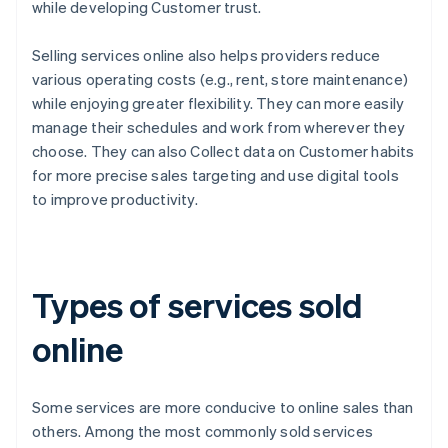
while developing Customer trust.
Selling services online also helps providers reduce
various operating costs (e.g., rent, store maintenance)
while enjoying greater flexibility. They can more easily
manage their schedules and work from wherever they
choose. They can also Collect data on Customer habits
for more precise sales targeting and use digital tools
to improve productivity.
Types of services sold
online
Some services are more conducive to online sales than
others. Among the most commonly sold services