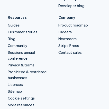
Developer blog
Resources
Company
Guides
Product roadmap
Customer stories
Careers
Blog
Newsroom
Community
Stripe Press
Sessions annual
Contact sales
conference
Privacy & terms
Prohibited & restricted
businesses
Licences
Sitemap
Cookie settings
More resources