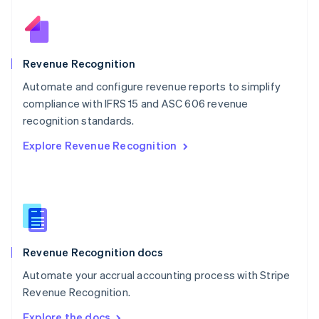
Nederlands
English
New Zealand
English
Norway
English
Revenue Recognition
Poland
Automate and configure revenue reports to simplify
English
compliance with IFRS 15 and ASC 606 revenue
Portugal
Português
English
recognition standards.
Romania
Explore Revenue Recognition
English
Singapore
English
简体中文
Slovakia
English
Slovenia
English
Italiano
Revenue Recognition docs
Spain
Español
English
Automate your accrual accounting process with Stripe
Sweden
Revenue Recognition.
Svenska
English
Switzerland
Explore the docs