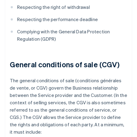
Respecting the right of withdrawal
Respecting the performance deadline
Complying with the General Data Protection
Regulation (GDPR)
General conditions of sale (CGV)
The general conditions of sale (conditions générales
de vente, or CGV) govern the Business relationship
between the Service provider and the Customer. (In the
context of selling services, the CGV is also sometimes
referred to as the general conditions of service, or
CGS.) The CGV allows the Service provider to define
the rights and obligations of each party. At a minimum,
it must include: