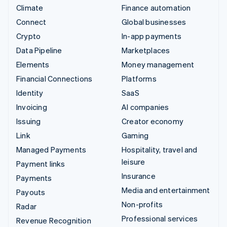
Climate
Finance automation
Connect
Global businesses
Crypto
In-app payments
Data Pipeline
Marketplaces
Elements
Money management
Financial Connections
Platforms
Identity
SaaS
Invoicing
AI companies
Issuing
Creator economy
Link
Gaming
Managed Payments
Hospitality, travel and
leisure
Payment links
Insurance
Payments
Media and entertainment
Payouts
Non-profits
Radar
Professional services
Revenue Recognition