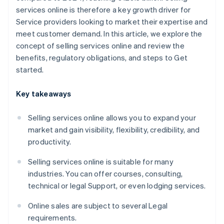
services online is therefore a key growth driver for
Service providers looking to market their expertise and
meet customer demand. In this article, we explore the
concept of selling services online and review the
benefits, regulatory obligations, and steps to Get
started.
Key takeaways
Selling services online allows you to expand your
market and gain visibility, flexibility, credibility, and
productivity.
Selling services online is suitable for many
industries. You can offer courses, consulting,
technical or legal Support, or even lodging services.
Online sales are subject to several Legal
requirements.