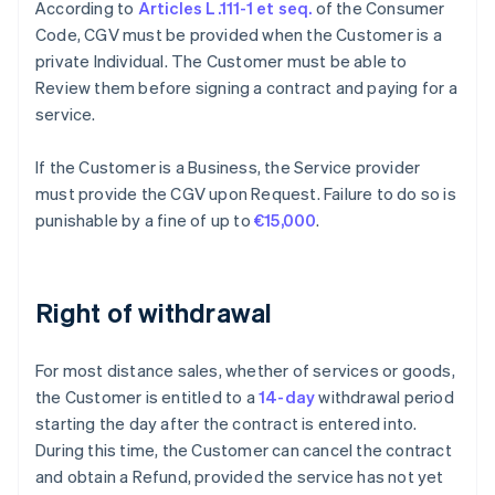
According to
Articles L.111-1 et seq.
of the Consumer
Code, CGV must be provided when the Customer is a
private Individual. The Customer must be able to
Review them before signing a contract and paying for a
service.
If the Customer is a Business, the Service provider
must provide the CGV upon Request. Failure to do so is
punishable by a fine of up to
€15,000
.
Right of withdrawal
For most distance sales, whether of services or goods,
the Customer is entitled to a
14-day
withdrawal period
starting the day after the contract is entered into.
During this time, the Customer can cancel the contract
and obtain a Refund, provided the service has not yet