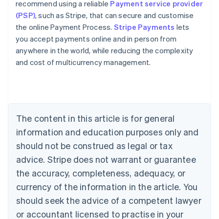
recommend using a reliable
Payment service provider
(PSP)
, such as Stripe, that can secure and customise
the online Payment Process.
Stripe Payments
lets
you accept payments online and in person from
anywhere in the world, while reducing the complexity
Australia
and cost of multicurrency management.
English
Austria
Deutsch
English
Belgium
Nederlands
Français
Deutsch
English
Brazil
The content in this article is for general
Português
English
information and education purposes only and
Bulgaria
should not be construed as legal or tax
English
Canada
advice. Stripe does not warrant or guarantee
English
Français
the accuracy, completeness, adequacy, or
Croatia
English
Italiano
currency of the information in the article. You
Cyprus
should seek the advice of a competent lawyer
English
Czech Republic
or accountant licensed to practise in your