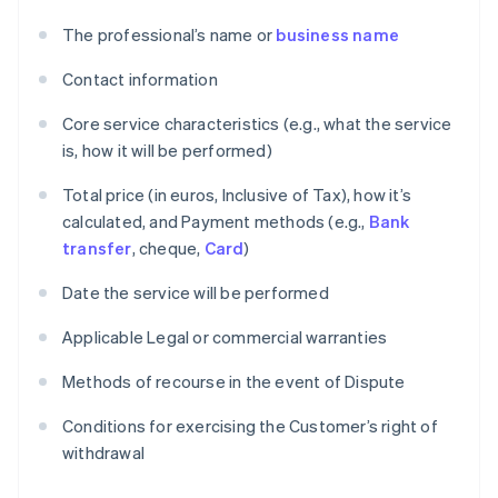
The professional’s name or
business name
Contact information
Core service characteristics (e.g., what the service
is, how it will be performed)
Total price (in euros, Inclusive of Tax), how it’s
calculated, and Payment methods (e.g.,
Bank
transfer
, cheque,
Card
)
Date the service will be performed
Applicable Legal or commercial warranties
Methods of recourse in the event of Dispute
Conditions for exercising the Customer’s right of
withdrawal