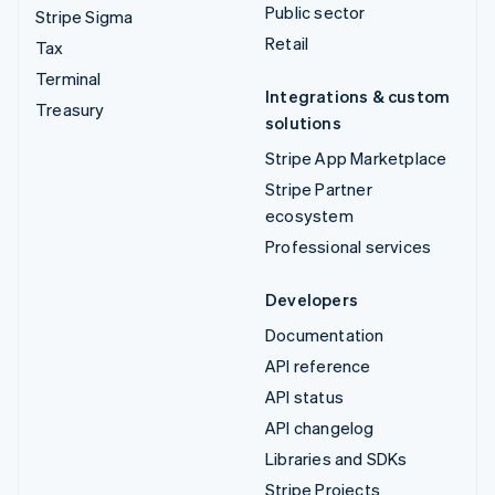
Public sector
Stripe Sigma
Retail
Tax
Terminal
Integrations & custom
Treasury
solutions
Stripe App Marketplace
Stripe Partner
ecosystem
Professional services
Developers
Documentation
API reference
API status
API changelog
Libraries and SDKs
Stripe Projects