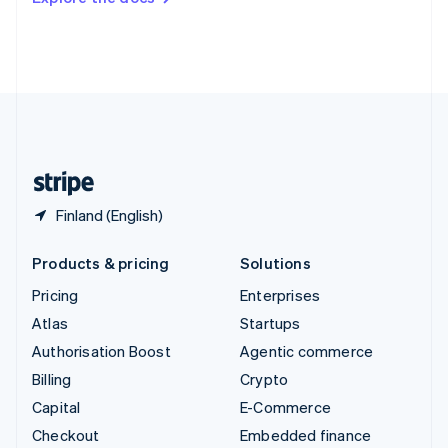
Deutsch
Français
Italiano
English
Thailand
ไทย
English
United Arab Emirates
English
United Kingdom
English
United States
English
Español
简体中文
Finland (English)
Products & pricing
Solutions
Pricing
Enterprises
Atlas
Startups
Authorisation Boost
Agentic commerce
Billing
Crypto
Capital
E-Commerce
Checkout
Embedded finance