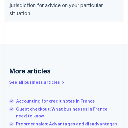
English
jurisdiction for advice on your particular
Denmark
situation.
English
Estonia
English
Finland
English
Svenska
France
Français
English
Germany
Deutsch
English
Gibraltar
More articles
English
Greece
See all business articles
English
Hong Kong SAR, China
English
简体中文
Accounting for credit notes in France
Hungary
English
Guest checkout: What businesses in France
India
need to know
English
Preorder sales: Advantages and disadvantages
Ireland