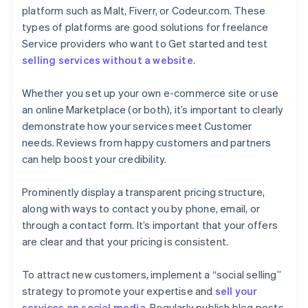
platform such as Malt, Fiverr, or Codeur.com. These
types of platforms are good solutions for freelance
Service providers who want to Get started and test
selling services without a website
.
Whether you set up your own e-commerce site or use
an online Marketplace (or both), it’s important to clearly
demonstrate how your services meet Customer
needs. Reviews from happy customers and partners
can help boost your credibility.
Prominently display a transparent pricing structure,
along with ways to contact you by phone, email, or
through a contact form. It’s important that your offers
are clear and that your pricing is consistent.
To attract new customers, implement a “social selling”
strategy to promote your expertise and
sell your
services on social media
. Regularly publish blog posts,