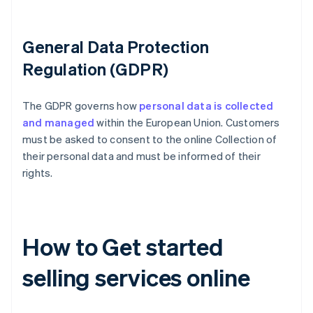
General Data Protection
Regulation (GDPR)
The GDPR governs how
personal data is collected
and managed
within the European Union. Customers
must be asked to consent to the online Collection of
their personal data and must be informed of their
rights.
How to Get started
selling services online