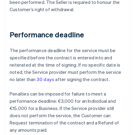
been performed. The Seller is required to honour the
Customer’s right of withdrawal.
Performance deadline
The performance deadline for the service must be
specified before the contract is entered into and
reiterated at the time of signing. If no specific date is
noted, the Service provider must perform the service
no later than
30 days
after signing the contract.
Penalties can be imposed for failure to meet a
performance deadline: €3,000 for an Individual and
€15,000 for a Business. If the Service provider still
does not perform the service, the Customer can
Request termination of the contract and a Refund of
any amounts paid.