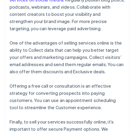
podcasts, webinars, and videos. Collaborate with
content creators to boost your visibility and
strengthen your brand image. For more precise
targeting, you can leverage paid advertising.
One of the advantages of selling services online is the
ability to Collect data that can help you better target
your offers and marketing campaigns. Collect visitors’
email addresses and send them regular emails. You can
also offer them discounts and Exclusive deals.
Offering a free call or consultation is an effective
strategy for converting prospects into paying
customers. You can use an appointment scheduling
tool to streamline the Customer experience.
Finally, to sell your services successfully online, it’s
important to offer secure Payment options. We