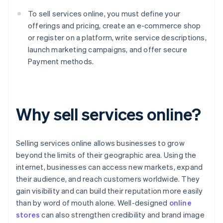
To sell services online, you must define your
offerings and pricing, create an e-commerce shop
or register on a platform, write service descriptions,
launch marketing campaigns, and offer secure
Payment methods.
Why sell services online?
Selling services online allows businesses to grow
beyond the limits of their geographic area. Using the
internet, businesses can access new markets, expand
their audience, and reach customers worldwide. They
gain visibility and can build their reputation more easily
than by word of mouth alone. Well-designed
online
stores
can also strengthen credibility and brand image