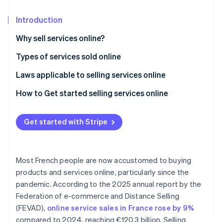
Partners
See what's ahead
Stripe App Marketplace
Introduction
Radar
Fraud prevention
Why sell services online?
Atlas
Start-up incorporation
Types of services sold online
Climate
Laws applicable to selling services online
Carbon removal
General conditions of sale (CGV)
How to Get started selling services online
Identity
Online identity verification
Right of withdrawal
Get started with Stripe
Performance deadline
General Data Protection Regulation (GDPR)
Most French people are now accustomed to buying
Stripe Sessions 2026
See how Stripe is building the economic infrastructure 
products and services online, particularly since the
Watch now
pandemic. According to the 2025 annual report by the
Federation of e-commerce and Distance Selling
(FEVAD),
online service sales in France rose by 9%
compared to 2024, reaching €120.3 billion. Selling