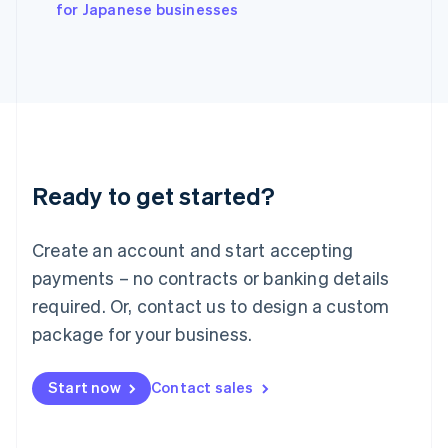
English
for Japanese businesses
Italy
Italiano
English
Japan
日本語
English
Latvia
English
Liechtenstein
Deutsch
English
Ready to get started?
Lithuania
English
Luxembourg
Create an account and start accepting
Français
Deutsch
English
Mainland China
payments – no contracts or banking details
简体中文
English
required. Or, contact us to design a custom
Malaysia
package for your business.
English
简体中文
Malta
English
Start now
Contact sales
Mexico
Español
English
Netherlands