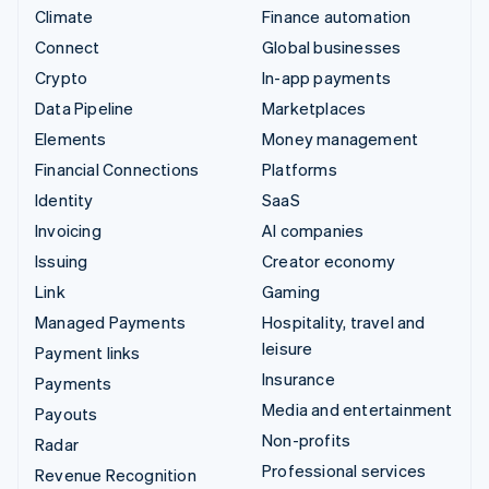
Climate
Finance automation
Connect
Global businesses
Crypto
In-app payments
Data Pipeline
Marketplaces
Elements
Money management
Financial Connections
Platforms
Identity
SaaS
Invoicing
AI companies
Issuing
Creator economy
Link
Gaming
Managed Payments
Hospitality, travel and
leisure
Payment links
Insurance
Payments
Media and entertainment
Payouts
Non-profits
Radar
Professional services
Revenue Recognition