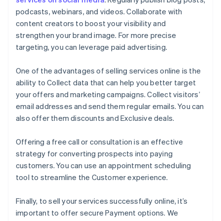
podcasts, webinars, and videos. Collaborate with
content creators to boost your visibility and
strengthen your brand image. For more precise
targeting, you can leverage paid advertising.
One of the advantages of selling services online is the
ability to Collect data that can help you better target
your offers and marketing campaigns. Collect visitors’
email addresses and send them regular emails. You can
also offer them discounts and Exclusive deals.
Offering a free call or consultation is an effective
strategy for converting prospects into paying
customers. You can use an appointment scheduling
tool to streamline the Customer experience.
Finally, to sell your services successfully online, it’s
important to offer secure Payment options. We