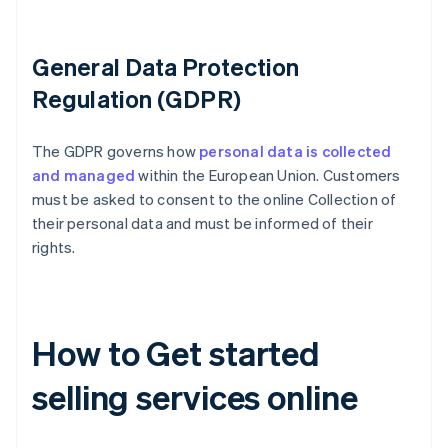
General Data Protection
Regulation (GDPR)
The GDPR governs how
personal data is collected
and managed
within the European Union. Customers
must be asked to consent to the online Collection of
their personal data and must be informed of their
rights.
How to Get started
selling services online