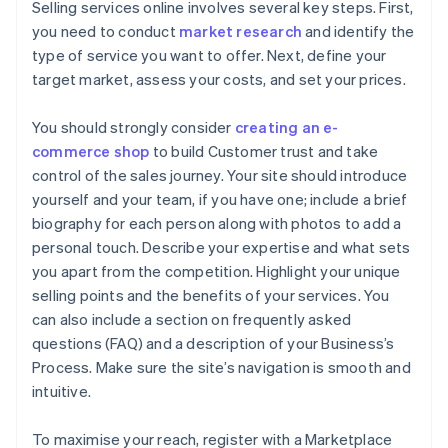
Selling services online involves several key steps. First,
you need to conduct
market research
and identify the
type of service you want to offer. Next, define your
target market, assess your costs, and set your prices.
You should strongly consider
creating an e-
commerce shop
to build Customer trust and take
control of the sales journey. Your site should introduce
yourself and your team, if you have one; include a brief
biography for each person along with photos to add a
personal touch. Describe your expertise and what sets
you apart from the competition. Highlight your unique
selling points and the benefits of your services. You
can also include a section on frequently asked
questions (FAQ) and a description of your Business’s
Process. Make sure the site’s navigation is smooth and
intuitive.
To maximise your reach, register with a Marketplace