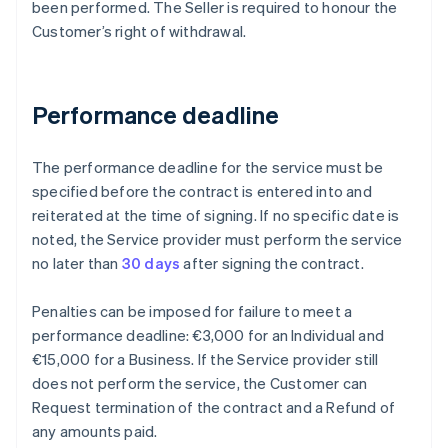
been performed. The Seller is required to honour the
Customer’s right of withdrawal.
Performance deadline
The performance deadline for the service must be
specified before the contract is entered into and
reiterated at the time of signing. If no specific date is
noted, the Service provider must perform the service
no later than
30 days
after signing the contract.
Penalties can be imposed for failure to meet a
performance deadline: €3,000 for an Individual and
€15,000 for a Business. If the Service provider still
does not perform the service, the Customer can
Request termination of the contract and a Refund of
any amounts paid.