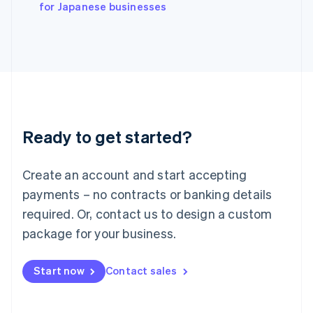
English
for Japanese businesses
Italy
Italiano
English
Japan
日本語
English
Latvia
English
Liechtenstein
Deutsch
English
Ready to get started?
Lithuania
English
Luxembourg
Create an account and start accepting
Français
Deutsch
English
Mainland China
payments – no contracts or banking details
简体中文
English
required. Or, contact us to design a custom
Malaysia
package for your business.
English
简体中文
Malta
English
Start now
Contact sales
Mexico
Español
English
Netherlands