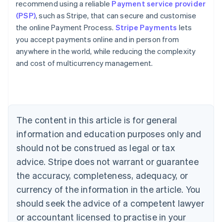
recommend using a reliable
Payment service provider
(PSP)
, such as Stripe, that can secure and customise
the online Payment Process.
Stripe Payments
lets
you accept payments online and in person from
anywhere in the world, while reducing the complexity
Australia
and cost of multicurrency management.
English
Austria
Deutsch
English
Belgium
Nederlands
Français
Deutsch
English
Brazil
The content in this article is for general
Português
English
information and education purposes only and
Bulgaria
should not be construed as legal or tax
English
Canada
advice. Stripe does not warrant or guarantee
English
Français
the accuracy, completeness, adequacy, or
Croatia
English
Italiano
currency of the information in the article. You
Cyprus
should seek the advice of a competent lawyer
English
Czech Republic
or accountant licensed to practise in your