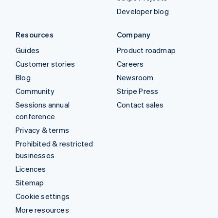
Developer blog
Resources
Company
Guides
Product roadmap
Customer stories
Careers
Blog
Newsroom
Community
Stripe Press
Sessions annual
Contact sales
conference
Privacy & terms
Prohibited & restricted
businesses
Licences
Sitemap
Cookie settings
More resources