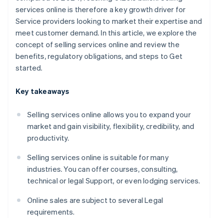
services online is therefore a key growth driver for
Service providers looking to market their expertise and
meet customer demand. In this article, we explore the
concept of selling services online and review the
benefits, regulatory obligations, and steps to Get
started.
Key takeaways
Selling services online allows you to expand your
market and gain visibility, flexibility, credibility, and
productivity.
Selling services online is suitable for many
industries. You can offer courses, consulting,
technical or legal Support, or even lodging services.
Online sales are subject to several Legal
requirements.