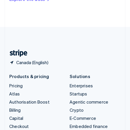
Deutsch
Français
Italiano
English
Thailand
ไทย
English
United Arab Emirates
English
United Kingdom
English
United States
English
Español
简体中文
Canada (English)
Products & pricing
Solutions
Pricing
Enterprises
Atlas
Startups
Authorisation Boost
Agentic commerce
Billing
Crypto
Capital
E-Commerce
Checkout
Embedded finance