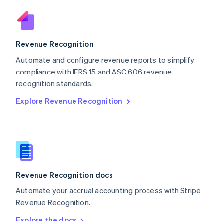
Nederlands
English
New Zealand
English
Norway
English
Revenue Recognition
Poland
Automate and configure revenue reports to simplify
English
compliance with IFRS 15 and ASC 606 revenue
Portugal
Português
English
recognition standards.
Romania
Explore Revenue Recognition
English
Singapore
English
简体中文
Slovakia
English
Slovenia
English
Italiano
Revenue Recognition docs
Spain
Español
English
Automate your accrual accounting process with Stripe
Sweden
Revenue Recognition.
Svenska
English
Switzerland
Explore the docs