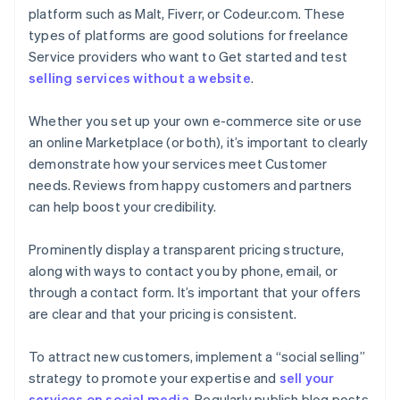
platform such as Malt, Fiverr, or Codeur.com. These
types of platforms are good solutions for freelance
Service providers who want to Get started and test
selling services without a website
.
Whether you set up your own e-commerce site or use
an online Marketplace (or both), it’s important to clearly
demonstrate how your services meet Customer
needs. Reviews from happy customers and partners
can help boost your credibility.
Prominently display a transparent pricing structure,
along with ways to contact you by phone, email, or
through a contact form. It’s important that your offers
are clear and that your pricing is consistent.
To attract new customers, implement a “social selling”
strategy to promote your expertise and
sell your
services on social media
. Regularly publish blog posts,