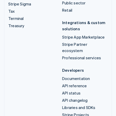
Public sector
Stripe Sigma
Retail
Tax
Terminal
Integrations & custom
Treasury
solutions
Stripe App Marketplace
Stripe Partner
ecosystem
Professional services
Developers
Documentation
API reference
API status
API changelog
Libraries and SDKs
Stripe Projects