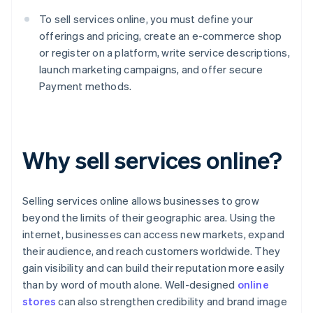
To sell services online, you must define your
offerings and pricing, create an e-commerce shop
or register on a platform, write service descriptions,
launch marketing campaigns, and offer secure
Payment methods.
Why sell services online?
Selling services online allows businesses to grow
beyond the limits of their geographic area. Using the
internet, businesses can access new markets, expand
their audience, and reach customers worldwide. They
gain visibility and can build their reputation more easily
than by word of mouth alone. Well-designed
online
stores
can also strengthen credibility and brand image