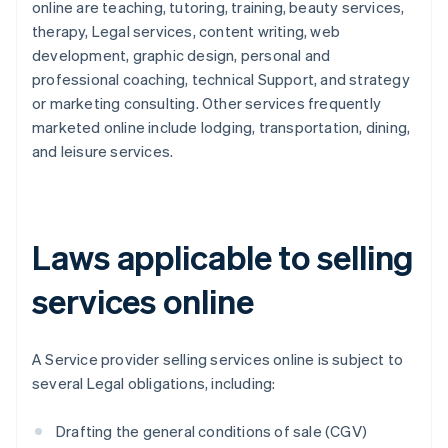
online are teaching, tutoring, training, beauty services,
therapy, Legal services, content writing, web
development, graphic design, personal and
professional coaching, technical Support, and strategy
or marketing consulting. Other services frequently
marketed online include lodging, transportation, dining,
and leisure services.
Laws applicable to selling
services online
A Service provider selling services online is subject to
several Legal obligations, including:
Drafting the general conditions of sale (CGV)