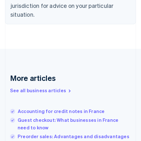
English
jurisdiction for advice on your particular
Denmark
situation.
English
Estonia
English
Finland
English
Svenska
France
Français
English
Germany
Deutsch
English
Gibraltar
More articles
English
Greece
See all business articles
English
Hong Kong SAR, China
English
简体中文
Accounting for credit notes in France
Hungary
English
Guest checkout: What businesses in France
India
need to know
English
Preorder sales: Advantages and disadvantages
Ireland