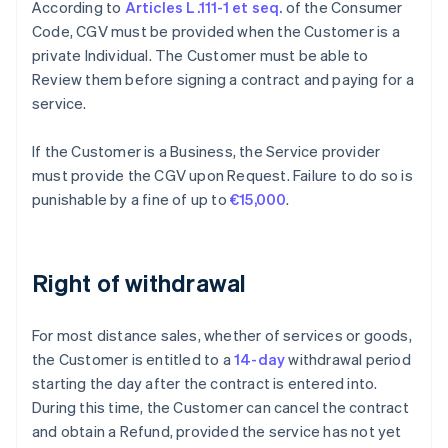
According to
Articles L.111-1 et seq.
of the Consumer
Code, CGV must be provided when the Customer is a
private Individual. The Customer must be able to
Review them before signing a contract and paying for a
service.
If the Customer is a Business, the Service provider
must provide the CGV upon Request. Failure to do so is
punishable by a fine of up to
€15,000
.
Right of withdrawal
For most distance sales, whether of services or goods,
the Customer is entitled to a
14-day
withdrawal period
starting the day after the contract is entered into.
During this time, the Customer can cancel the contract
and obtain a Refund, provided the service has not yet