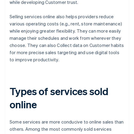
while developing Customer trust.
Selling services online also helps providers reduce
various operating costs (e.g., rent, store maintenance)
while enjoying greater flexibility. They can more easily
manage their schedules and work from wherever they
choose. They can also Collect data on Customer habits
for more precise sales targeting and use digital tools
to improve productivity.
Types of services sold
online
Some services are more conducive to online sales than
others. Among the most commonly sold services