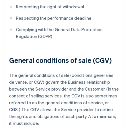
Respecting the right of withdrawal
Respecting the performance deadline
Complying with the General Data Protection
Regulation (GDPR)
General conditions of sale (CGV)
The general conditions of sale (conditions générales
de vente, or CGV) govern the Business relationship
between the Service provider and the Customer. (In the
context of selling services, the CGV is also sometimes
referred to as the general conditions of service, or
CGS.) The CGV allows the Service provider to define
the rights and obligations of each party. At a minimum,
it must include: