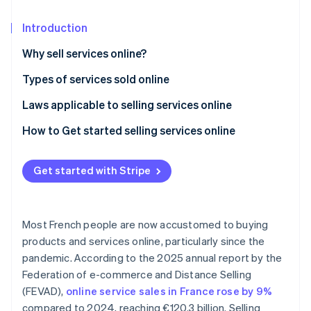
Partners
Atlas
Stripe App Marketplace
Start-up incorporation
Introduction
Climate
Why sell services online?
Carbon removal
Types of services sold online
Identity
Online identity verification
Laws applicable to selling services online
General conditions of sale (CGV)
How to Get started selling services online
Right of withdrawal
Get started with Stripe
Stripe Sessions 2026
Performance deadline
See how Stripe is building the economic infrastructure 
Watch now
General Data Protection Regulation (GDPR)
Most French people are now accustomed to buying
products and services online, particularly since the
pandemic. According to the 2025 annual report by the
Federation of e-commerce and Distance Selling
(FEVAD),
online service sales in France rose by 9%
compared to 2024, reaching €120.3 billion. Selling