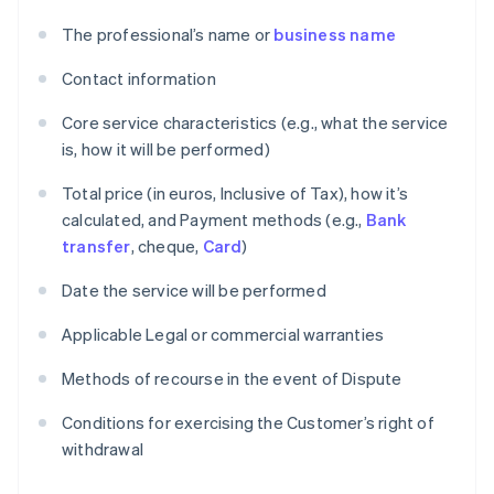
The professional’s name or
business name
Contact information
Core service characteristics (e.g., what the service
is, how it will be performed)
Total price (in euros, Inclusive of Tax), how it’s
calculated, and Payment methods (e.g.,
Bank
transfer
, cheque,
Card
)
Date the service will be performed
Applicable Legal or commercial warranties
Methods of recourse in the event of Dispute
Conditions for exercising the Customer’s right of
withdrawal