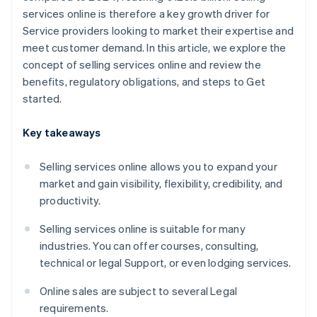
services online is therefore a key growth driver for
Service providers looking to market their expertise and
meet customer demand. In this article, we explore the
concept of selling services online and review the
benefits, regulatory obligations, and steps to Get
started.
Key takeaways
Selling services online allows you to expand your
market and gain visibility, flexibility, credibility, and
productivity.
Selling services online is suitable for many
industries. You can offer courses, consulting,
technical or legal Support, or even lodging services.
Online sales are subject to several Legal
requirements.