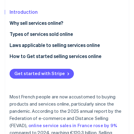
Partners
See what's ahead
Stripe App Marketplace
Introduction
Radar
Fraud prevention
Why sell services online?
Atlas
Start-up incorporation
Types of services sold online
Climate
Laws applicable to selling services online
Carbon removal
General conditions of sale (CGV)
How to Get started selling services online
Identity
Online identity verification
Right of withdrawal
Get started with Stripe
Performance deadline
General Data Protection Regulation (GDPR)
Most French people are now accustomed to buying
Stripe Sessions 2026
See how Stripe is building the economic infrastructure 
products and services online, particularly since the
Watch now
pandemic. According to the 2025 annual report by the
Federation of e-commerce and Distance Selling
(FEVAD),
online service sales in France rose by 9%
compared to 2024, reaching €120.3 billion. Selling