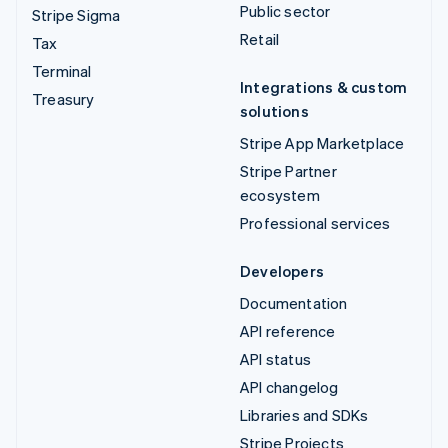
Public sector
Stripe Sigma
Retail
Tax
Terminal
Integrations & custom
Treasury
solutions
Stripe App Marketplace
Stripe Partner
ecosystem
Professional services
Developers
Documentation
API reference
API status
API changelog
Libraries and SDKs
Stripe Projects