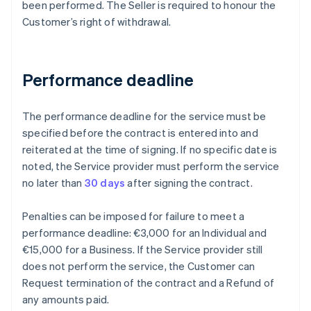
been performed. The Seller is required to honour the
Customer’s right of withdrawal.
Performance deadline
The performance deadline for the service must be
specified before the contract is entered into and
reiterated at the time of signing. If no specific date is
noted, the Service provider must perform the service
no later than
30 days
after signing the contract.
Penalties can be imposed for failure to meet a
performance deadline: €3,000 for an Individual and
€15,000 for a Business. If the Service provider still
does not perform the service, the Customer can
Request termination of the contract and a Refund of
any amounts paid.