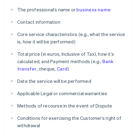
The professional’s name or
business name
Contact information
Core service characteristics (e.g., what the service
is, how it will be performed)
Total price (in euros, Inclusive of Tax), how it’s
calculated, and Payment methods (e.g.,
Bank
transfer
, cheque,
Card
)
Date the service will be performed
Applicable Legal or commercial warranties
Methods of recourse in the event of Dispute
Conditions for exercising the Customer’s right of
withdrawal