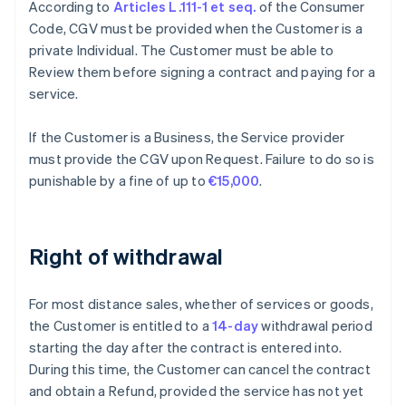
According to
Articles L.111-1 et seq.
of the Consumer
Code, CGV must be provided when the Customer is a
private Individual. The Customer must be able to
Review them before signing a contract and paying for a
service.
If the Customer is a Business, the Service provider
must provide the CGV upon Request. Failure to do so is
punishable by a fine of up to
€15,000
.
Right of withdrawal
For most distance sales, whether of services or goods,
the Customer is entitled to a
14-day
withdrawal period
starting the day after the contract is entered into.
During this time, the Customer can cancel the contract
and obtain a Refund, provided the service has not yet