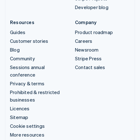
Developer blog
Resources
Company
Guides
Product roadmap
Customer stories
Careers
Blog
Newsroom
Community
Stripe Press
Sessions annual
Contact sales
conference
Privacy & terms
Prohibited & restricted
businesses
Licences
Sitemap
Cookie settings
More resources