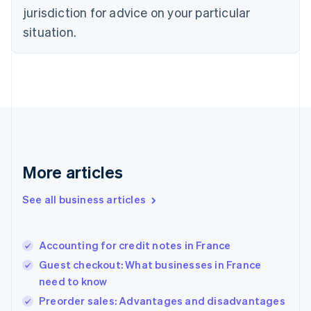
English
jurisdiction for advice on your particular
Denmark
situation.
English
Estonia
English
Finland
English
Svenska
France
Français
English
Germany
Deutsch
English
Gibraltar
More articles
English
Greece
See all business articles
English
Hong Kong SAR, China
English
简体中文
Accounting for credit notes in France
Hungary
English
Guest checkout: What businesses in France
India
need to know
English
Preorder sales: Advantages and disadvantages
Ireland