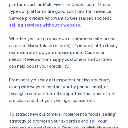
platform such as Malt, Fiverr, or Codeur.com. These
types of platforms are good solutions for freelance
Service providers who want to Get started and test
selling services without a website
.
Whether you set up your own e-commerce site or use
an online Marketplace (or both), it’s important to clearly
demonstrate how your services meet Customer
needs. Reviews from happy customers and partners
can help boost your credibility.
Prominently display a transparent pricing structure,
along with ways to contact you by phone, email, or
through a contact form. It’s important that your offers
are clear and that your pricing is consistent.
To attract new customers, implement a “social selling”
strategy to promote your expertise and
sell your
services on social media
. Regularly publish blog posts,