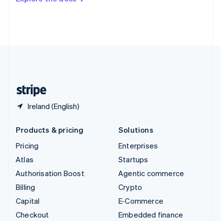
Deutsch
Français
Italiano
English
Thailand
ไทย
English
United Arab Emirates
English
United Kingdom
English
United States
English
Español
简体中文
Ireland (English)
Products & pricing
Solutions
Pricing
Enterprises
Atlas
Startups
Authorisation Boost
Agentic commerce
Billing
Crypto
Capital
E-Commerce
Checkout
Embedded finance