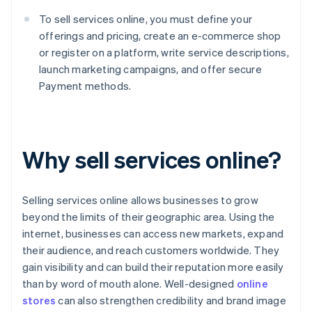
To sell services online, you must define your
offerings and pricing, create an e-commerce shop
or register on a platform, write service descriptions,
launch marketing campaigns, and offer secure
Payment methods.
Why sell services online?
Selling services online allows businesses to grow
beyond the limits of their geographic area. Using the
internet, businesses can access new markets, expand
their audience, and reach customers worldwide. They
gain visibility and can build their reputation more easily
than by word of mouth alone. Well-designed
online
stores
can also strengthen credibility and brand image