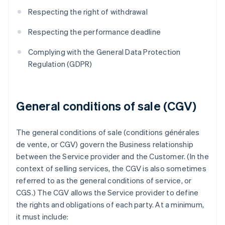
Respecting the right of withdrawal
Respecting the performance deadline
Complying with the General Data Protection
Regulation (GDPR)
General conditions of sale (CGV)
The general conditions of sale (conditions générales
de vente, or CGV) govern the Business relationship
between the Service provider and the Customer. (In the
context of selling services, the CGV is also sometimes
referred to as the general conditions of service, or
CGS.) The CGV allows the Service provider to define
the rights and obligations of each party. At a minimum,
it must include: