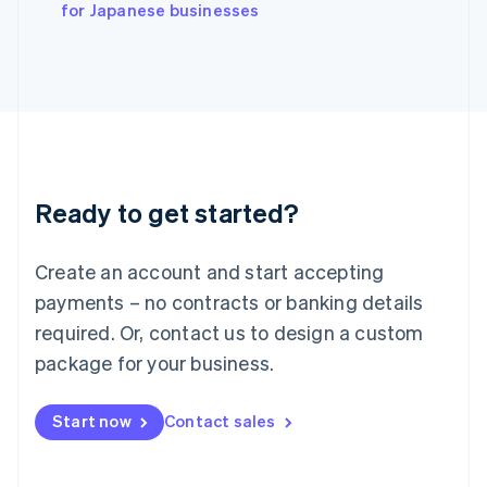
English
for Japanese businesses
Italy
Italiano
English
Japan
日本語
English
Latvia
English
Liechtenstein
Deutsch
English
Ready to get started?
Lithuania
English
Luxembourg
Create an account and start accepting
Français
Deutsch
English
Mainland China
payments – no contracts or banking details
简体中文
English
required. Or, contact us to design a custom
Malaysia
package for your business.
English
简体中文
Malta
English
Start now
Contact sales
Mexico
Español
English
Netherlands