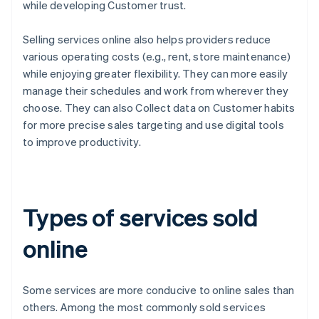
while developing Customer trust.
Selling services online also helps providers reduce
various operating costs (e.g., rent, store maintenance)
while enjoying greater flexibility. They can more easily
manage their schedules and work from wherever they
choose. They can also Collect data on Customer habits
for more precise sales targeting and use digital tools
to improve productivity.
Types of services sold
online
Some services are more conducive to online sales than
others. Among the most commonly sold services