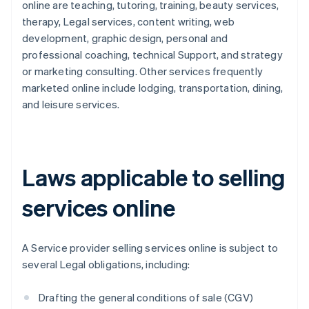
online are teaching, tutoring, training, beauty services,
therapy, Legal services, content writing, web
development, graphic design, personal and
professional coaching, technical Support, and strategy
or marketing consulting. Other services frequently
marketed online include lodging, transportation, dining,
and leisure services.
Laws applicable to selling
services online
A Service provider selling services online is subject to
several Legal obligations, including:
Drafting the general conditions of sale (CGV)