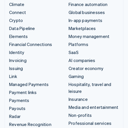
Climate
Finance automation
Connect
Global businesses
Crypto
In-app payments
Data Pipeline
Marketplaces
Elements
Money management
Financial Connections
Platforms
Identity
SaaS
Invoicing
AI companies
Issuing
Creator economy
Link
Gaming
Managed Payments
Hospitality, travel and
leisure
Payment links
Insurance
Payments
Media and entertainment
Payouts
Non-profits
Radar
Professional services
Revenue Recognition