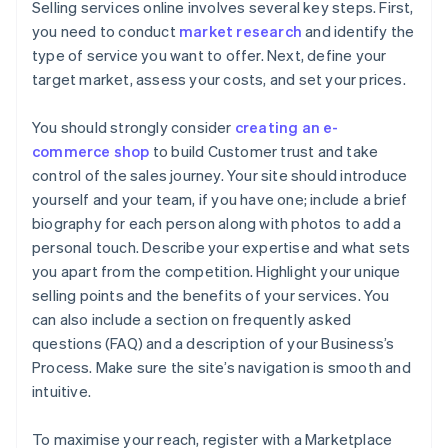
Selling services online involves several key steps. First,
you need to conduct
market research
and identify the
type of service you want to offer. Next, define your
target market, assess your costs, and set your prices.
You should strongly consider
creating an e-
commerce shop
to build Customer trust and take
control of the sales journey. Your site should introduce
yourself and your team, if you have one; include a brief
biography for each person along with photos to add a
personal touch. Describe your expertise and what sets
you apart from the competition. Highlight your unique
selling points and the benefits of your services. You
can also include a section on frequently asked
questions (FAQ) and a description of your Business’s
Process. Make sure the site’s navigation is smooth and
intuitive.
To maximise your reach, register with a Marketplace