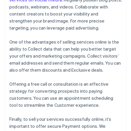
podcasts, webinars, and videos. Collaborate with
content creators to boost your visibility and
strengthen your brand image. For more precise
targeting, you can leverage paid advertising.
One of the advantages of selling services online is the
ability to Collect data that can help you better target
your offers and marketing campaigns. Collect visitors’
email addresses and send them regular emails. You can
also offer them discounts and Exclusive deals.
Offering a free call or consultation is an effective
strategy for converting prospects into paying
customers. You can use an appointment scheduling
tool to streamline the Customer experience.
Finally, to sell your services successfully online, it’s
important to offer secure Payment options. We