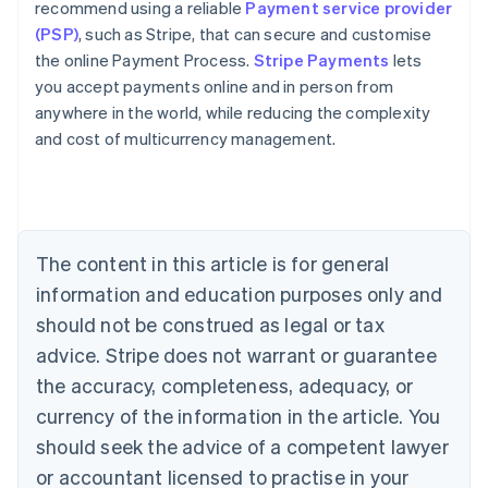
recommend using a reliable
Payment service provider
(PSP)
, such as Stripe, that can secure and customise
the online Payment Process.
Stripe Payments
lets
you accept payments online and in person from
anywhere in the world, while reducing the complexity
Australia
and cost of multicurrency management.
English
Austria
Deutsch
English
Belgium
Nederlands
Français
Deutsch
English
Brazil
The content in this article is for general
Português
English
information and education purposes only and
Bulgaria
should not be construed as legal or tax
English
Canada
advice. Stripe does not warrant or guarantee
English
Français
the accuracy, completeness, adequacy, or
Croatia
English
Italiano
currency of the information in the article. You
Cyprus
should seek the advice of a competent lawyer
English
Czech Republic
or accountant licensed to practise in your