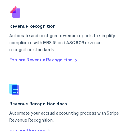
Nederlands
English
New Zealand
English
Norway
English
Revenue Recognition
Poland
Automate and configure revenue reports to simplify
English
compliance with IFRS 15 and ASC 606 revenue
Portugal
Português
English
recognition standards.
Romania
Explore Revenue Recognition
English
Singapore
English
简体中文
Slovakia
English
Slovenia
English
Italiano
Revenue Recognition docs
Spain
Español
English
Automate your accrual accounting process with Stripe
Sweden
Revenue Recognition.
Svenska
English
Switzerland
Explore the docs