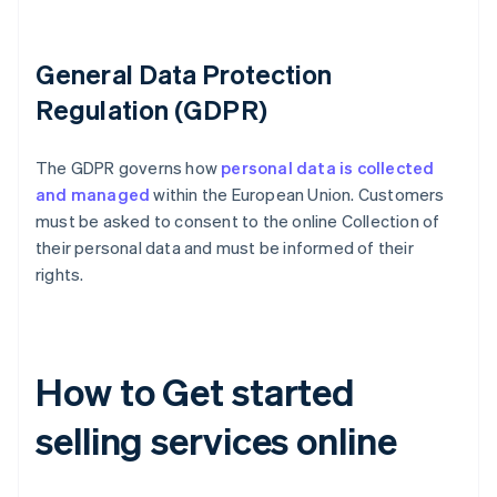
General Data Protection
Regulation (GDPR)
The GDPR governs how
personal data is collected
and managed
within the European Union. Customers
must be asked to consent to the online Collection of
their personal data and must be informed of their
rights.
How to Get started
selling services online