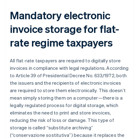
Mandatory electronic
invoice storage for flat-
rate regime taxpayers
All flat-rate taxpayers are required to digitally store
invoices in compliance with legal regulations. According
to Article 39 of Presidential Decree No. 633/1972, both
the issuers and the recipients of electronic invoices
are required to store them electronically. This doesn’t
mean simply storing them on a computer—there is a
legally regulated process for digital storage, which
eliminates the need to print and store invoices,
reducing the risk of loss or damage. This type of
storage is called “substitute archiving”
(“conservazione sostitutiva”) because it replaces the