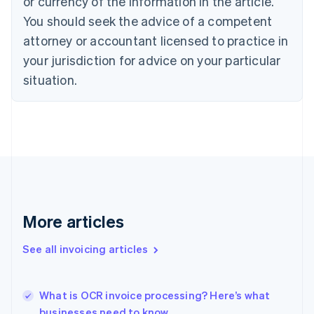
or currency of the information in the article.
Cyprus
You should seek the advice of a competent
English
Czech Republic
attorney or accountant licensed to practice in
English
your jurisdiction for advice on your particular
Denmark
situation.
English
Estonia
English
Finland
English
Svenska
France
Français
English
Germany
Deutsch
English
Gibraltar
More articles
English
Greece
See all invoicing articles
English
Hong Kong SAR, China
English
简体中文
What is OCR invoice processing? Here’s what
Hungary
English
businesses need to know