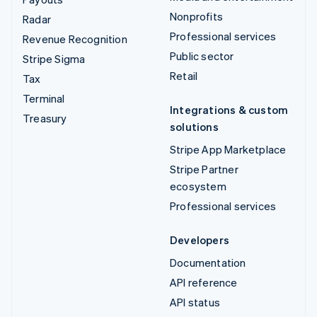
Nonprofits
Radar
Professional services
Revenue Recognition
Public sector
Stripe Sigma
Retail
Tax
Terminal
Integrations & custom
Treasury
solutions
Stripe App Marketplace
Stripe Partner
ecosystem
Professional services
Developers
Documentation
API reference
API status