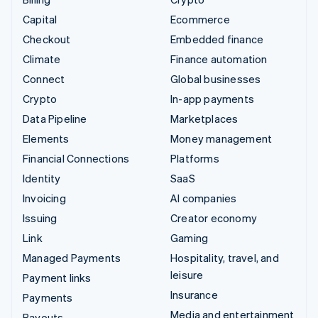
Capital
Ecommerce
Checkout
Embedded finance
Climate
Finance automation
Connect
Global businesses
Crypto
In-app payments
Data Pipeline
Marketplaces
Elements
Money management
Financial Connections
Platforms
Identity
SaaS
Invoicing
AI companies
Issuing
Creator economy
Link
Gaming
Managed Payments
Hospitality, travel, and
leisure
Payment links
Insurance
Payments
Media and entertainment
Payouts