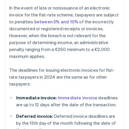
In the event of late or nonissuance of an electronic
invoice for the flat-rate scheme, taxpayers are subject
to penalties
between 5% and 10%
of the incorrectly
documented or registered receipts or invoices.
However, when the breach is not relevant for the
purpose of determining income, an administrative
penalty ranging from a €250 minimum to a €2,000
maximum applies.
The deadlines for issuing electronic invoices for flat-
rate taxpayers in 2024 are the same as for other
taxpayers:
Immediate invoice:
Immediate invoice
deadlines
are up to 12 days after the date of the transaction.
Deferred invoice:
Deferred invoice deadlines are
by the 15th day of the month following the date of