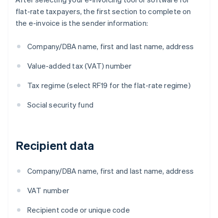
flat-rate taxpayers, the first section to complete on
the e-invoice is the sender information:
Company/DBA name, first and last name, address
Value-added tax (VAT) number
Tax regime (select RF19 for the flat-rate regime)
Social security fund
Recipient data
Company/DBA name, first and last name, address
VAT number
Recipient code or unique code