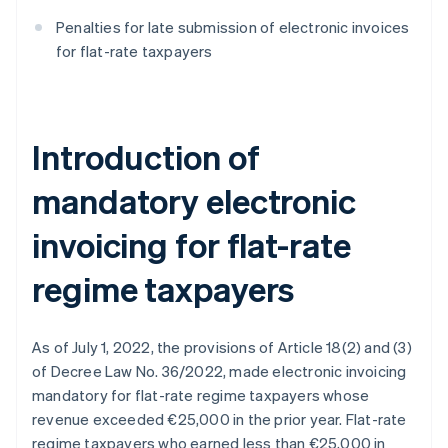
Penalties for late submission of electronic invoices
for flat-rate taxpayers
Introduction of
mandatory electronic
invoicing for flat-rate
regime taxpayers
As of July 1, 2022, the provisions of Article 18(2) and (3)
of Decree Law No. 36/2022, made electronic invoicing
mandatory for flat-rate regime taxpayers whose
revenue exceeded €25,000 in the prior year. Flat-rate
regime taxpayers who earned less than €25,000 in