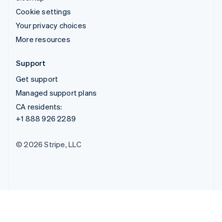
Cookie settings
Your privacy choices
More resources
Support
Get support
Managed support plans
CA residents:
+1 888 926 2289
© 2026 Stripe, LLC