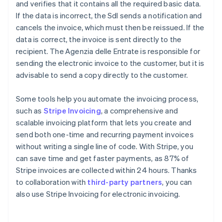
and verifies that it contains all the required basic data.
If the data is incorrect, the SdI sends a notification and
cancels the invoice, which must then be reissued. If the
data is correct, the invoice is sent directly to the
recipient. The Agenzia delle Entrate is responsible for
sending the electronic invoice to the customer, but it is
advisable to send a copy directly to the customer.
Some tools help you automate the invoicing process,
such as
Stripe Invoicing
, a comprehensive and
scalable invoicing platform that lets you create and
send both one-time and recurring payment invoices
without writing a single line of code. With Stripe, you
can save time and get faster payments, as 87% of
Stripe invoices are collected within 24 hours. Thanks
to collaboration with
third-party partners
, you can
also use Stripe Invoicing for electronic invoicing.