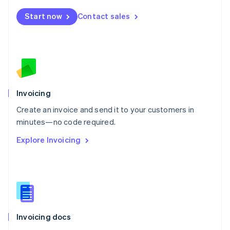
Mexico
Start now
Contact sales
Español
English
Netherlands
Nederlands
English
New Zealand
English
Norway
English
Poland
Invoicing
English
Create an invoice and send it to your customers in
Portugal
Português
English
minutes—no code required.
Romania
Explore Invoicing
English
Singapore
English
简体中文
Slovakia
English
Slovenia
English
Italiano
Invoicing docs
Spain
Español
English