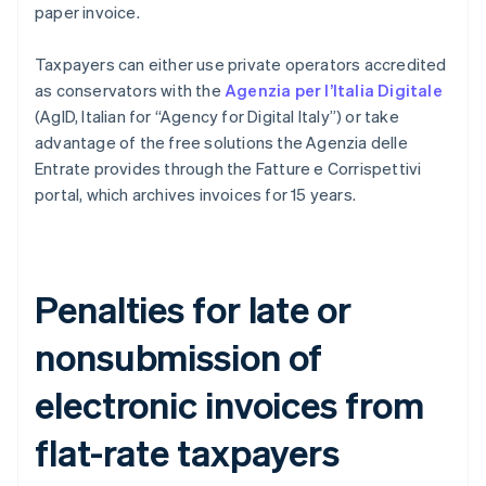
paper invoice.
Taxpayers can either use private operators accredited
as conservators with the
Agenzia per l’Italia Digitale
(AgID, Italian for “Agency for Digital Italy”) or take
advantage of the free solutions the Agenzia delle
Entrate provides through the Fatture e Corrispettivi
portal, which archives invoices for 15 years.
Penalties for late or
nonsubmission of
electronic invoices from
flat-rate taxpayers