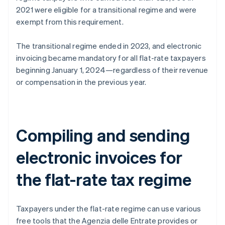
2021 were eligible for a transitional regime and were
exempt from this requirement.
The transitional regime ended in 2023, and electronic
invoicing became mandatory for all flat-rate taxpayers
beginning January 1, 2024—regardless of their revenue
or compensation in the previous year.
Compiling and sending
electronic invoices for
the flat-rate tax regime
Taxpayers under the flat-rate regime can use various
free tools that the Agenzia delle Entrate provides or