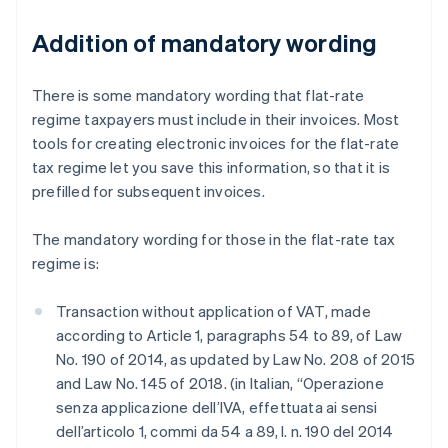
Addition of mandatory wording
There is some mandatory wording that flat-rate
regime taxpayers must include in their invoices. Most
tools for creating electronic invoices for the flat-rate
tax regime let you save this information, so that it is
prefilled for subsequent invoices.
The mandatory wording for those in the flat-rate tax
regime is:
Transaction without application of VAT, made
according to Article 1, paragraphs 54 to 89, of Law
No. 190 of 2014, as updated by Law No. 208 of 2015
and Law No. 145 of 2018. (in Italian, “Operazione
senza applicazione dell’IVA, effettuata ai sensi
dell’articolo 1, commi da 54 a 89, l. n. 190 del 2014