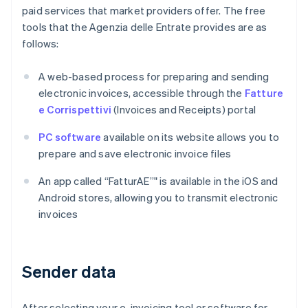
paid services that market providers offer. The free
tools that the Agenzia delle Entrate provides are as
follows:
A web-based process for preparing and sending
electronic invoices, accessible through the
Fatture
e Corrispettivi
(Invoices and Receipts) portal
PC software
available on its website allows you to
prepare and save electronic invoice files
An app called “FatturAE”" is available in the iOS and
Android stores, allowing you to transmit electronic
invoices
Sender data
After selecting your e-invoicing tool or software for