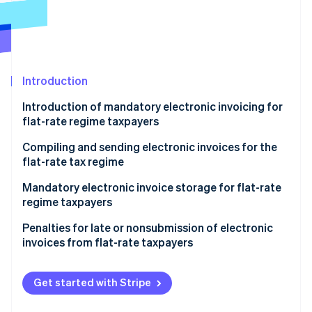
Partners
See what’s ahead
Stripe App Marketplace
Radar
Fraud prevention
Atlas
Startup incorporation
Introduction
Climate
Introduction of mandatory electronic invoicing for
Carbon removal
flat-rate regime taxpayers
Identity
Online identity verification
Compiling and sending electronic invoices for the
flat-rate tax regime
Sender data
Mandatory electronic invoice storage for flat-rate
regime taxpayers
Recipient data
Stripe Sessions 2026
Penalties for late or nonsubmission of electronic
Invoice data
See how Stripe is building the economic infrastructure 
invoices from flat-rate taxpayers
Watch now
Virtual stamp duty
Get started with Stripe
Addition of mandatory wording