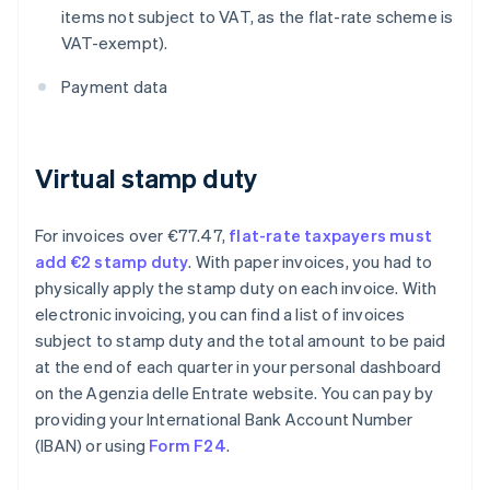
items not subject to VAT, as the flat-rate scheme is
VAT-exempt).
Payment data
Virtual stamp duty
For invoices over €77.47,
flat-rate taxpayers must
add €2 stamp duty
. With paper invoices, you had to
physically apply the stamp duty on each invoice. With
electronic invoicing, you can find a list of invoices
subject to stamp duty and the total amount to be paid
at the end of each quarter in your personal dashboard
on the Agenzia delle Entrate website. You can pay by
providing your International Bank Account Number
(IBAN) or using
Form F24
.