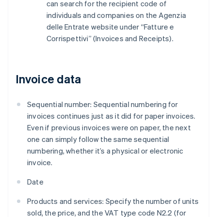
can search for the recipient code of
individuals and companies on the Agenzia
delle Entrate website under “Fatture e
Corrispettivi” (Invoices and Receipts).
Invoice data
Sequential number: Sequential numbering for
invoices continues just as it did for paper invoices.
Even if previous invoices were on paper, the next
one can simply follow the same sequential
numbering, whether it’s a physical or electronic
invoice.
Date
Products and services: Specify the number of units
sold, the price, and the VAT type code N2.2 (for