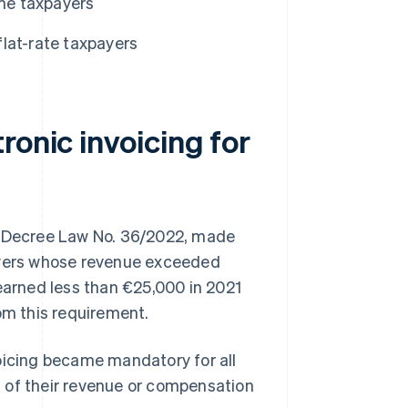
ime taxpayers
flat-rate taxpayers
ronic invoicing for
 of Decree Law No. 36/2022, made
payers whose revenue exceeded
 earned less than €25,000 in 2021
om this requirement.
oicing became mandatory for all
 of their revenue or compensation