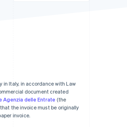
Stripe Sessions 2026
See how Stripe is
building the economic
infrastructure for AI.
Watch now
 in Italy, in accordance with Law
a commercial document created
e Agenzia delle Entrate
(the
that the invoice must be originally
paper invoice.