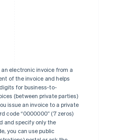
 an electronic invoice from a
ient of the invoice and helps
digits for business-to-
ices (between private parties)
you issue an invoice to a private
ard code “0000000” (7 zeros)
ld and specify only the
de, you can use public
trations) portal or ask the