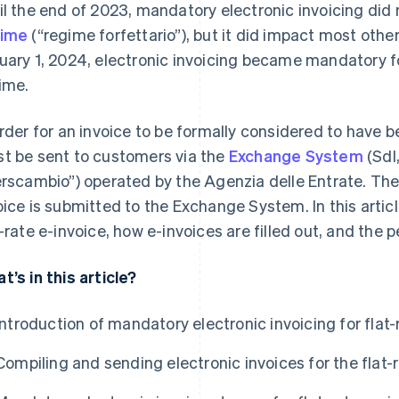
il the end of 2023, mandatory electronic invoicing did 
gime
(“regime forfettario”), but it did impact most othe
uary 1, 2024, electronic invoicing became mandatory for
ime.
order for an invoice to be formally considered to have b
t be sent to customers via the
Exchange System
(SdI,
erscambio”) operated by the Agenzia delle Entrate. The 
oice is submitted to the Exchange System. In this articl
t-rate e-invoice, how e-invoices are filled out, and the p
t’s in this article?
Introduction of mandatory electronic invoicing for flat
Compiling and sending electronic invoices for the flat-