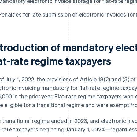
Mandatory electronic invoice storage for flat-rate reg
Penalties for late submission of electronic invoices for 
ntroduction of mandatory elect
lat-rate regime taxpayers
of July 1, 2022, the provisions of Article 18(2) and (3)
ctronic invoicing mandatory for flat-rate regime tax
,000 in the prior year. Flat-rate regime taxpayers who
e eligible for a transitional regime and were exempt fr
 transitional regime ended in 2023, and electronic inv
t-rate taxpayers beginning January 1, 2024—regardless