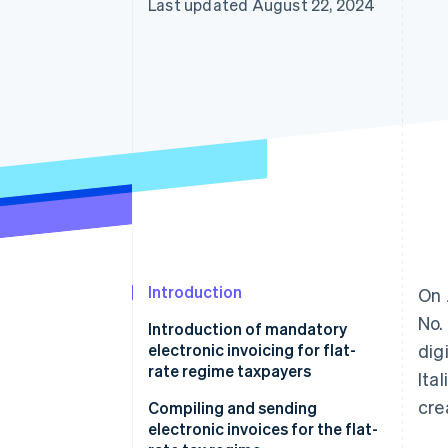
Last updated August 22, 2024
Accelerated checkout
Introduction
On 
No.
Introduction of mandatory
electronic invoicing for flat-
dig
rate regime taxpayers
Ita
cre
Compiling and sending
electronic invoices for the flat-