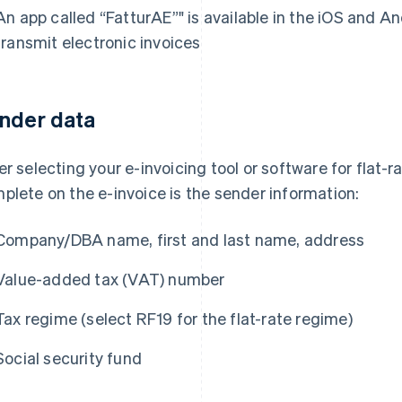
An app called “FatturAE”" is available in the iOS and An
transmit electronic invoices
nder data
er selecting your e-invoicing tool or software for flat-ra
plete on the e-invoice is the sender information:
Company/DBA name, first and last name, address
Value-added tax (VAT) number
Tax regime (select RF19 for the flat-rate regime)
Social security fund