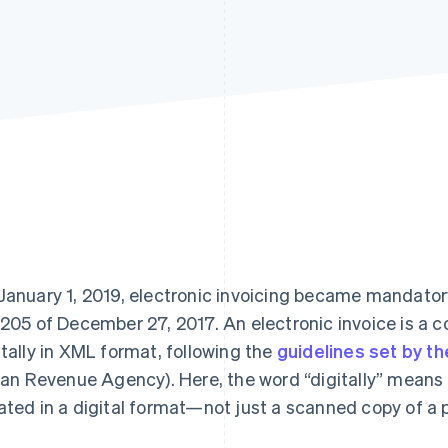
January 1, 2019, electronic invoicing became mandatory
 205 of December 27, 2017. An electronic invoice is 
itally in XML format, following the
guidelines set by th
lian Revenue Agency). Here, the word “digitally” means 
ated in a digital format—not just a scanned copy of a 