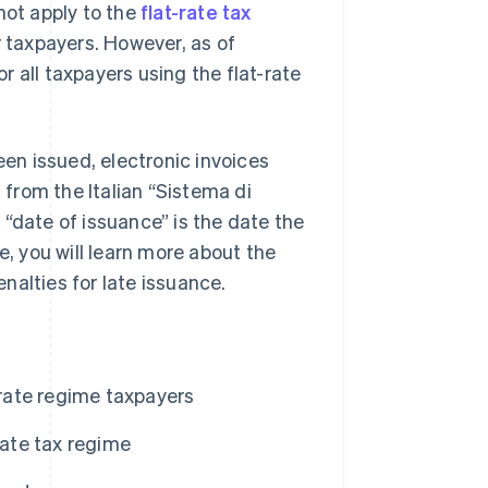
not apply to the
flat-rate tax
r taxpayers. However, as of
 all taxpayers using the flat-rate
een issued, electronic invoices
 from the Italian “Sistema di
“date of issuance” is the date the
e, you will learn more about the
enalties for late issuance.
-rate regime taxpayers
rate tax regime