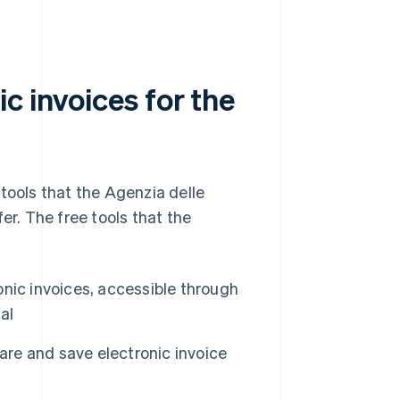
c invoices for the
tools that the Agenzia delle
er. The free tools that the
nic invoices, accessible through
al
pare and save electronic invoice