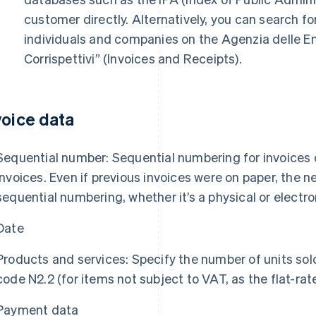
customer directly. Alternatively, you can search fo
individuals and companies on the Agenzia delle En
Corrispettivi” (Invoices and Receipts).
voice data
Sequential number: Sequential numbering for invoices co
invoices. Even if previous invoices were on paper, the 
sequential numbering, whether it’s a physical or electro
Date
Products and services: Specify the number of units sol
code N2.2 (for items not subject to VAT, as the flat-r
Payment data