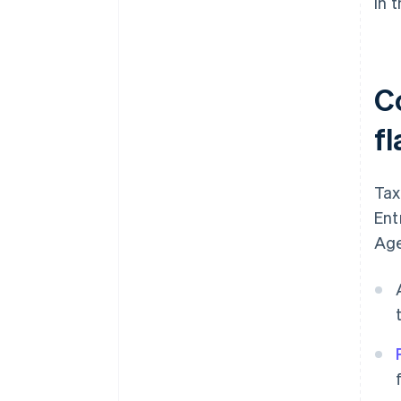
in 
C
fl
Tax
Ent
Age