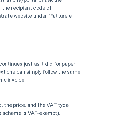
r the recipient code of
trate website under “Fatture e
ntinues just as it did for paper
next one can simply follow the same
nic invoice.
d, the price, and the VAT type
ate scheme is VAT-exempt).