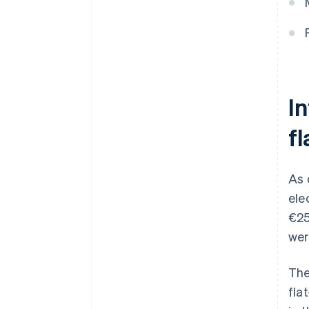
I
f
As 
ele
€25
wer
The
fla