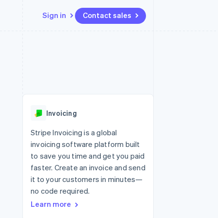
Sign in
Contact sales
Resources
Ecosystem
Contact
 marketplaces
More
App integrations
Partners
Contact sales
Product roadmap
e
Code samples
Stripe App Marketplace
Become a partner
See what’s ahead
platforms
Developers blog
ure
API status
Radar
Fraud prevention
Invoicing
Atlas
Startup incorporation
Stripe Invoicing is a global
invoicing software platform built
Climate
Carbon removal
to save you time and get you paid
faster. Create an invoice and send
Identity
Online identity verification
it to your customers in minutes—
no code required.
Learn more