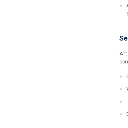
Se
Aft
com