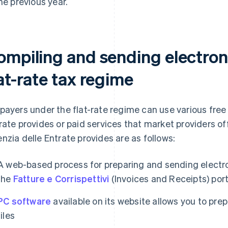
the previous year.
ompiling and sending electroni
at-rate tax regime
payers under the flat-rate regime can use various free 
rate provides or paid services that market providers off
nzia delle Entrate provides are as follows:
A web-based process for preparing and sending electro
the
Fatture e Corrispettivi
(Invoices and Receipts) port
PC software
available on its website allows you to pre
files