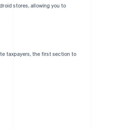
droid stores, allowing you to
te taxpayers, the first section to