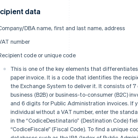
cipient data
Company/DBA name, first and last name, address
VAT number
Recipient code or unique code
This is one of the key elements that differentiates
paper invoice. It is a code that identifies the recip
the Exchange System to deliver it. It consists of 7 
business (B2B) or business-to-consumer (B2C) invo
and 6 digits for Public Administration invoices. If 
individual without a VAT number, enter the stand
in the “CodiceDestinatario” (Destination Code) fie
“CodiceFiscale” (Fiscal Code). To find a unique co
databases such as the IPA (Index of Public Adminis