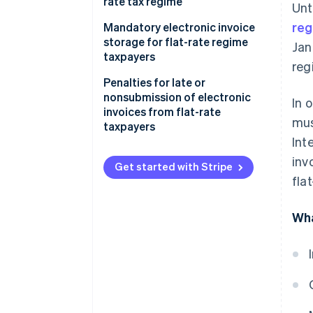
rate tax regime
Unt
re
Sender data
Mandatory electronic invoice
storage for flat-rate regime
Jan
Recipient data
taxpayers
reg
Invoice data
Penalties for late or
nonsubmission of electronic
In 
Virtual stamp duty
invoices from flat-rate
mus
taxpayers
Addition of mandatory wording
Int
Sending the electronic invoice
inv
Get started with Stripe
to the client
fla
Wha