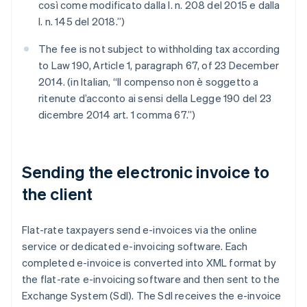
così come modificato dalla l. n. 208 del 2015 e dalla
l. n. 145 del 2018.”)
The fee is not subject to withholding tax according
to Law 190, Article 1, paragraph 67, of 23 December
2014. (in Italian, “Il compenso non è soggetto a
ritenute d’acconto ai sensi della Legge 190 del 23
dicembre 2014 art. 1 comma 67.”)
Sending the electronic invoice to
the client
Flat-rate taxpayers send e-invoices via the online
service or dedicated e-invoicing software. Each
completed e-invoice is converted into XML format by
the flat-rate e-invoicing software and then sent to the
Exchange System (SdI). The SdI receives the e-invoice