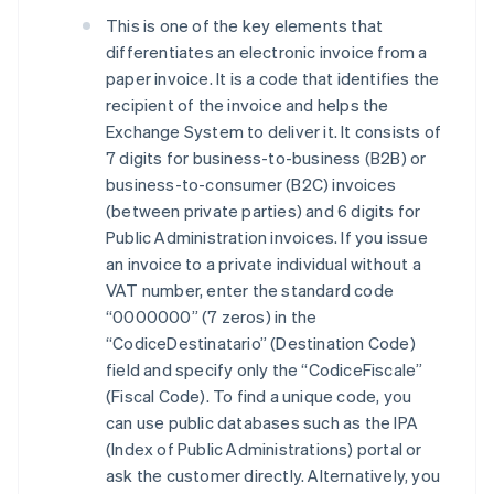
This is one of the key elements that
differentiates an electronic invoice from a
paper invoice. It is a code that identifies the
recipient of the invoice and helps the
Exchange System to deliver it. It consists of
7 digits for business-to-business (B2B) or
business-to-consumer (B2C) invoices
(between private parties) and 6 digits for
Public Administration invoices. If you issue
an invoice to a private individual without a
VAT number, enter the standard code
“0000000” (7 zeros) in the
“CodiceDestinatario” (Destination Code)
field and specify only the “CodiceFiscale”
(Fiscal Code). To find a unique code, you
can use public databases such as the IPA
(Index of Public Administrations) portal or
ask the customer directly. Alternatively, you