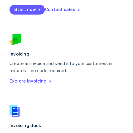
Mexico
Start now
Contact sales
Español
English
Netherlands
Nederlands
English
New Zealand
English
Norway
English
Poland
Invoicing
English
Create an invoice and send it to your customers in
Portugal
Português
English
minutes – no code required.
Romania
Explore Invoicing
English
Singapore
English
简体中文
Slovakia
English
Slovenia
English
Italiano
Invoicing docs
Spain
Español
English