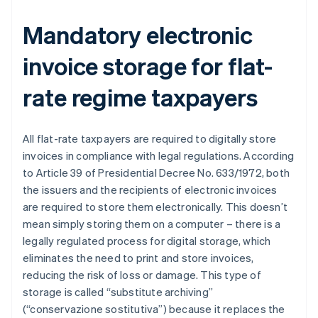
Mandatory electronic
invoice storage for flat-
rate regime taxpayers
All flat-rate taxpayers are required to digitally store
invoices in compliance with legal regulations. According
to Article 39 of Presidential Decree No. 633/1972, both
the issuers and the recipients of electronic invoices
are required to store them electronically. This doesn’t
mean simply storing them on a computer – there is a
legally regulated process for digital storage, which
eliminates the need to print and store invoices,
reducing the risk of loss or damage. This type of
storage is called “substitute archiving”
(“conservazione sostitutiva”) because it replaces the