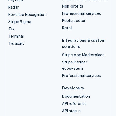
Non-profits
Radar
Professional services
Revenue Recognition
Public sector
Stripe Sigma
Retail
Tax
Terminal
Integrations & custom
Treasury
solutions
Stripe App Marketplace
Stripe Partner
ecosystem
Professional services
Developers
Documentation
API reference
API status