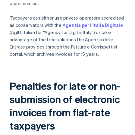
paper invoice.
Taxpayers can either use private operators accredited
as conservators with the
Agenzia per l’Italia Digitale
(AgID, Italian for “Agency for Digital Italy”) or take
advantage of the free solutions the Agenzia delle
Entrate provides through the Fatture e Corrispettivi
portal, which archives invoices for 15 years.
Penalties for late or non-
submission of electronic
invoices from flat-rate
taxpayers