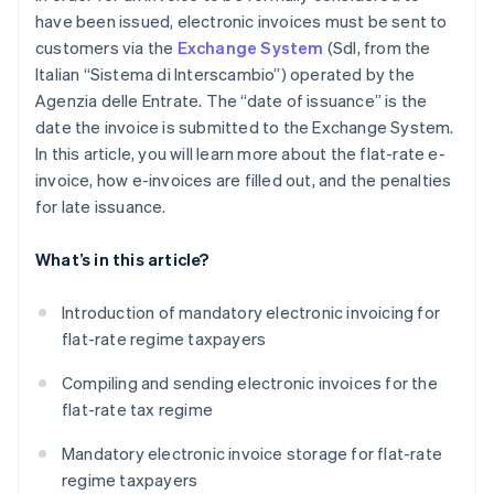
have been issued, electronic invoices must be sent to
customers via the
Exchange System
(SdI, from the
Italian “Sistema di Interscambio”) operated by the
Agenzia delle Entrate. The “date of issuance” is the
date the invoice is submitted to the Exchange System.
In this article, you will learn more about the flat-rate e-
invoice, how e-invoices are filled out, and the penalties
for late issuance.
What’s in this article?
Introduction of mandatory electronic invoicing for
flat-rate regime taxpayers
Compiling and sending electronic invoices for the
flat-rate tax regime
Mandatory electronic invoice storage for flat-rate
regime taxpayers