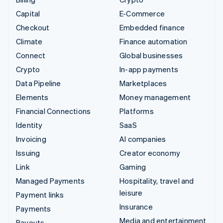
Capital
E-Commerce
Checkout
Embedded finance
Climate
Finance automation
Connect
Global businesses
Crypto
In-app payments
Data Pipeline
Marketplaces
Elements
Money management
Financial Connections
Platforms
Identity
SaaS
Invoicing
AI companies
Issuing
Creator economy
Link
Gaming
Managed Payments
Hospitality, travel and
leisure
Payment links
Insurance
Payments
Media and entertainment
Payouts