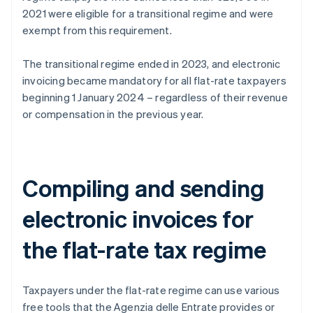
2021 were eligible for a transitional regime and were
exempt from this requirement.
The transitional regime ended in 2023, and electronic
invoicing became mandatory for all flat-rate taxpayers
beginning 1 January 2024 – regardless of their revenue
or compensation in the previous year.
Compiling and sending
electronic invoices for
the flat-rate tax regime
Taxpayers under the flat-rate regime can use various
free tools that the Agenzia delle Entrate provides or