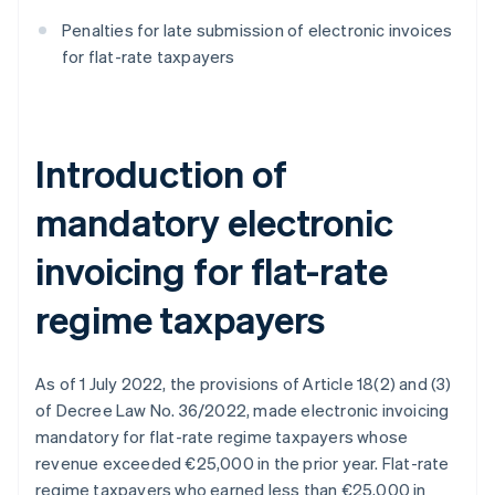
Penalties for late submission of electronic invoices
for flat-rate taxpayers
Introduction of
mandatory electronic
invoicing for flat-rate
regime taxpayers
As of 1 July 2022, the provisions of Article 18(2) and (3)
of Decree Law No. 36/2022, made electronic invoicing
mandatory for flat-rate regime taxpayers whose
revenue exceeded €25,000 in the prior year. Flat-rate
regime taxpayers who earned less than €25,000 in