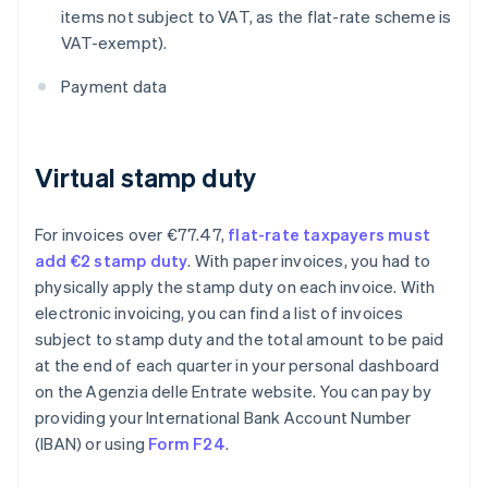
items not subject to VAT, as the flat-rate scheme is
VAT-exempt).
Payment data
Virtual stamp duty
For invoices over €77.47,
flat-rate taxpayers must
add €2 stamp duty
. With paper invoices, you had to
physically apply the stamp duty on each invoice. With
electronic invoicing, you can find a list of invoices
subject to stamp duty and the total amount to be paid
at the end of each quarter in your personal dashboard
on the Agenzia delle Entrate website. You can pay by
providing your International Bank Account Number
(IBAN) or using
Form F24
.