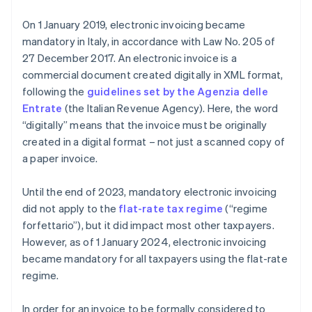
Sending the electronic invoice to the client
On 1 January 2019, electronic invoicing became
mandatory in Italy, in accordance with Law No. 205 of
27 December 2017. An electronic invoice is a
commercial document created digitally in XML format,
following the
guidelines set by the Agenzia delle
Entrate
(the Italian Revenue Agency). Here, the word
“digitally” means that the invoice must be originally
created in a digital format – not just a scanned copy of
a paper invoice.
Until the end of 2023, mandatory electronic invoicing
did not apply to the
flat-rate tax regime
(“regime
forfettario”), but it did impact most other taxpayers.
However, as of 1 January 2024, electronic invoicing
became mandatory for all taxpayers using the flat-rate
regime.
In order for an invoice to be formally considered to