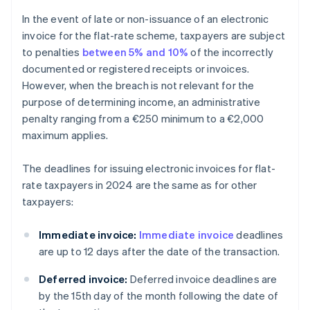
In the event of late or non-issuance of an electronic
invoice for the flat-rate scheme, taxpayers are subject
to penalties
between 5% and 10%
of the incorrectly
documented or registered receipts or invoices.
However, when the breach is not relevant for the
purpose of determining income, an administrative
penalty ranging from a €250 minimum to a €2,000
maximum applies.
The deadlines for issuing electronic invoices for flat-
rate taxpayers in 2024 are the same as for other
taxpayers:
Immediate invoice:
Immediate invoice
deadlines
are up to 12 days after the date of the transaction.
Deferred invoice:
Deferred invoice deadlines are
by the 15th day of the month following the date of