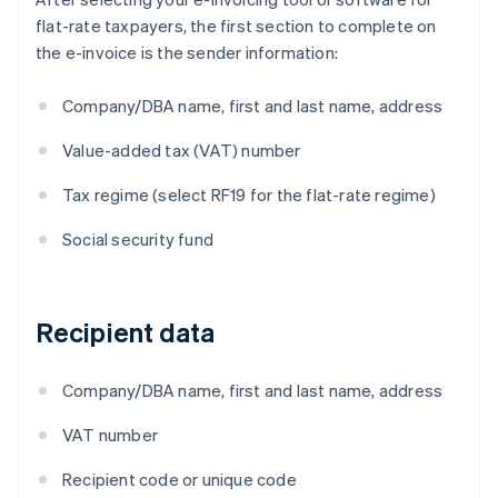
flat-rate taxpayers, the first section to complete on
the e-invoice is the sender information:
Company/DBA name, first and last name, address
Value-added tax (VAT) number
Tax regime (select RF19 for the flat-rate regime)
Social security fund
Recipient data
Company/DBA name, first and last name, address
VAT number
Recipient code or unique code