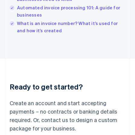
India
Automated invoice processing 101: A guide for
English
businesses
Ireland
English
What is an invoice number? What it’s used for
Italy
and how it’s created
Italiano
English
Japan
日本語
English
Latvia
English
Liechtenstein
Deutsch
English
Lithuania
Ready to get started?
English
Luxembourg
Français
Deutsch
English
Create an account and start accepting
Mainland China
简体中文
English
payments – no contracts or banking details
Malaysia
required. Or, contact us to design a custom
English
简体中文
Malta
package for your business.
English