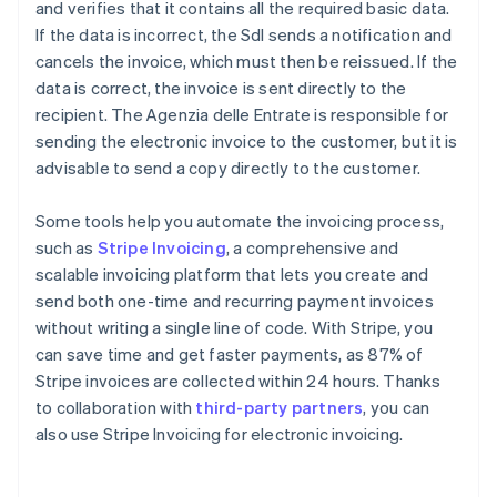
and verifies that it contains all the required basic data.
If the data is incorrect, the SdI sends a notification and
cancels the invoice, which must then be reissued. If the
data is correct, the invoice is sent directly to the
recipient. The Agenzia delle Entrate is responsible for
sending the electronic invoice to the customer, but it is
advisable to send a copy directly to the customer.
Some tools help you automate the invoicing process,
such as
Stripe Invoicing
, a comprehensive and
scalable invoicing platform that lets you create and
send both one-time and recurring payment invoices
without writing a single line of code. With Stripe, you
can save time and get faster payments, as 87% of
Stripe invoices are collected within 24 hours. Thanks
to collaboration with
third-party partners
, you can
also use Stripe Invoicing for electronic invoicing.