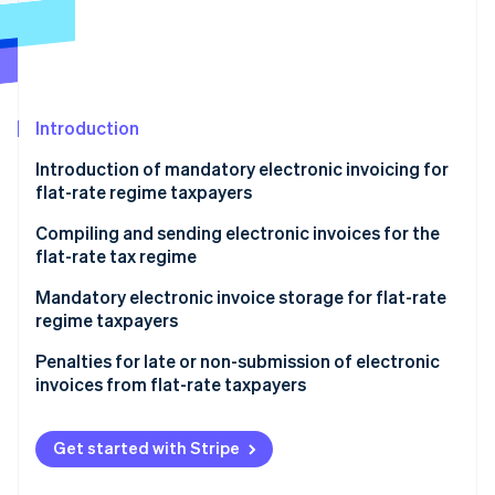
Partners
See what's ahead
Stripe App Marketplace
Radar
Fraud prevention
Atlas
Start-up incorporation
Introduction
Climate
Introduction of mandatory electronic invoicing for
Carbon removal
flat-rate regime taxpayers
Identity
Online identity verification
Compiling and sending electronic invoices for the
flat-rate tax regime
Sender data
Mandatory electronic invoice storage for flat-rate
regime taxpayers
Recipient data
Stripe Sessions 2026
Penalties for late or non-submission of electronic
Invoice data
See how Stripe is building the economic infrastructure 
invoices from flat-rate taxpayers
Watch now
Virtual stamp duty
Get started with Stripe
Addition of mandatory wording