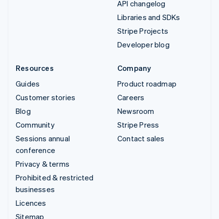
API changelog
Libraries and SDKs
Stripe Projects
Developer blog
Resources
Company
Guides
Product roadmap
Customer stories
Careers
Blog
Newsroom
Community
Stripe Press
Sessions annual
Contact sales
conference
Privacy & terms
Prohibited & restricted
businesses
Licences
Sitemap