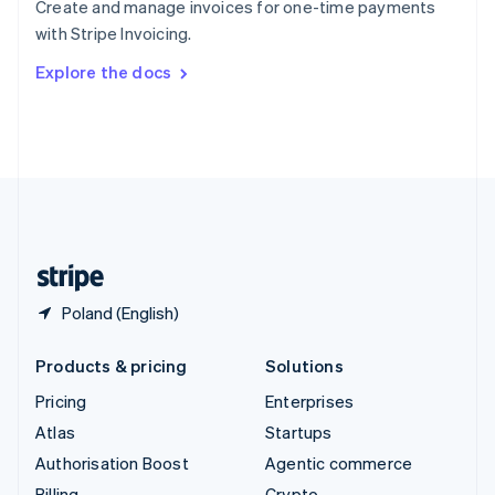
Create and manage invoices for one-time payments
Sweden
with Stripe Invoicing.
Svenska
English
Switzerland
Explore the docs
Deutsch
Français
Italiano
English
Thailand
ไทย
English
United Arab Emirates
English
United Kingdom
English
United States
English
Español
简体中文
Poland (English)
Products & pricing
Solutions
Pricing
Enterprises
Atlas
Startups
Authorisation Boost
Agentic commerce
Billing
Crypto