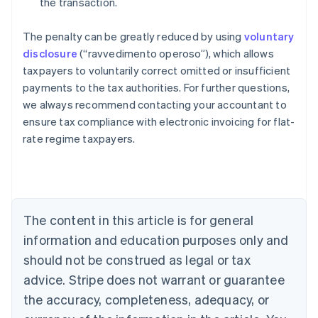
the transaction.
The penalty can be greatly reduced by using
voluntary
disclosure
(“ravvedimento operoso”), which allows
taxpayers to voluntarily correct omitted or insufficient
payments to the tax authorities. For further questions,
we always recommend contacting your accountant to
ensure tax compliance with electronic invoicing for flat-
Australia
rate regime taxpayers.
English
Austria
Deutsch
English
Belgium
Nederlands
Français
Deutsch
English
Brazil
The content in this article is for general
Português
English
information and education purposes only and
Bulgaria
should not be construed as legal or tax
English
Canada
advice. Stripe does not warrant or guarantee
English
Français
the accuracy, completeness, adequacy, or
Croatia
English
Italiano