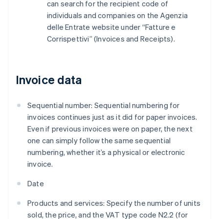
can search for the recipient code of
individuals and companies on the Agenzia
delle Entrate website under “Fatture e
Corrispettivi” (Invoices and Receipts).
Invoice data
Sequential number: Sequential numbering for
invoices continues just as it did for paper invoices.
Even if previous invoices were on paper, the next
one can simply follow the same sequential
numbering, whether it’s a physical or electronic
invoice.
Date
Products and services: Specify the number of units
sold, the price, and the VAT type code N2.2 (for