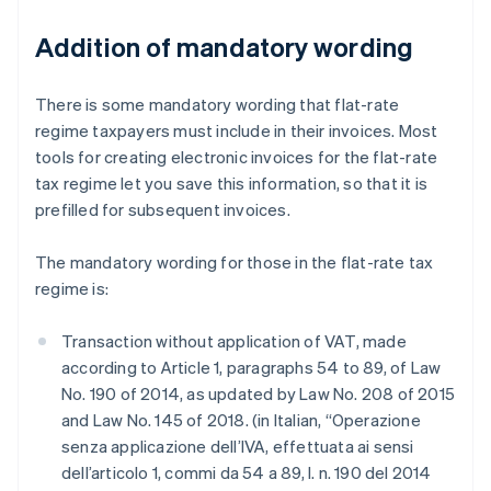
Addition of mandatory wording
There is some mandatory wording that flat-rate
regime taxpayers must include in their invoices. Most
tools for creating electronic invoices for the flat-rate
tax regime let you save this information, so that it is
prefilled for subsequent invoices.
The mandatory wording for those in the flat-rate tax
regime is:
Transaction without application of VAT, made
according to Article 1, paragraphs 54 to 89, of Law
No. 190 of 2014, as updated by Law No. 208 of 2015
and Law No. 145 of 2018. (in Italian, “Operazione
senza applicazione dell’IVA, effettuata ai sensi
dell’articolo 1, commi da 54 a 89, l. n. 190 del 2014