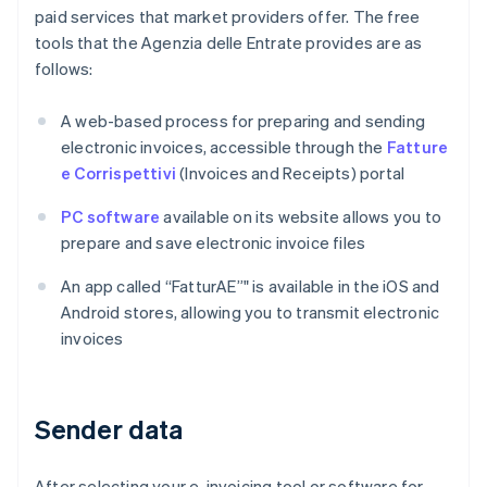
paid services that market providers offer. The free
tools that the Agenzia delle Entrate provides are as
follows:
A web-based process for preparing and sending
electronic invoices, accessible through the
Fatture
e Corrispettivi
(Invoices and Receipts) portal
PC software
available on its website allows you to
prepare and save electronic invoice files
An app called “FatturAE”" is available in the iOS and
Android stores, allowing you to transmit electronic
invoices
Sender data
After selecting your e-invoicing tool or software for