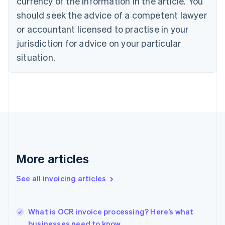
currency of the information in the article. You
Cyprus
should seek the advice of a competent lawyer
English
Czech Republic
or accountant licensed to practise in your
English
jurisdiction for advice on your particular
Denmark
situation.
English
Estonia
English
Finland
English
Svenska
France
Français
English
Germany
Deutsch
English
Gibraltar
More articles
English
Greece
See all invoicing articles
English
Hong Kong SAR, China
English
简体中文
What is OCR invoice processing? Here’s what
Hungary
English
businesses need to know