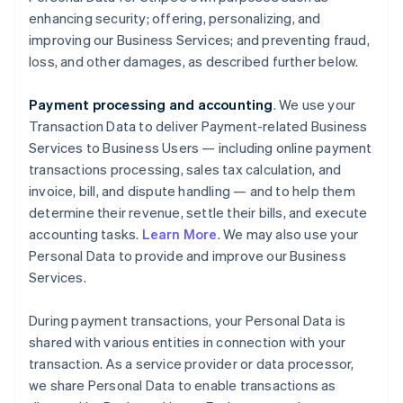
enhancing security; offering, personalizing, and
improving our Business Services; and preventing fraud,
loss, and other damages, as described further below.
Payment processing and accounting
. We use your
Transaction Data to deliver Payment-related Business
Services to Business Users — including online payment
transactions processing, sales tax calculation, and
invoice, bill, and dispute handling — and to help them
determine their revenue, settle their bills, and execute
accounting tasks.
Learn More
. We may also use your
Personal Data to provide and improve our Business
Services.
During payment transactions, your Personal Data is
shared with various entities in connection with your
transaction. As a service provider or data processor,
we share Personal Data to enable transactions as