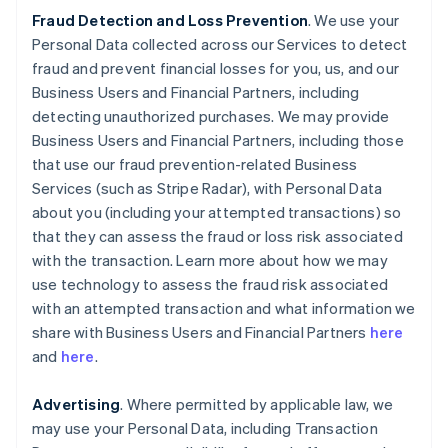
Fraud Detection and Loss Prevention
. We use your
Personal Data collected across our Services to detect
fraud and prevent financial losses for you, us, and our
Business Users and Financial Partners, including
detecting unauthorized purchases. We may provide
Business Users and Financial Partners, including those
that use our fraud prevention-related Business
Services (such as Stripe Radar), with Personal Data
about you (including your attempted transactions) so
that they can assess the fraud or loss risk associated
with the transaction. Learn more about how we may
use technology to assess the fraud risk associated
with an attempted transaction and what information we
share with Business Users and Financial Partners
here
and
here
.
Advertising
. Where permitted by applicable law, we
may use your Personal Data, including Transaction