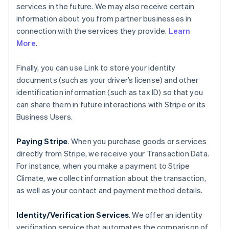
services in the future. We may also receive certain
information about you from partner businesses in
connection with the services they provide.
Learn
More
.
Finally, you can use Link to store your identity
documents (such as your driver’s license) and other
identification information (such as tax ID) so that you
can share them in future interactions with Stripe or its
Business Users.
Paying Stripe
. When you purchase goods or services
directly from Stripe, we receive your Transaction Data.
For instance, when you make a payment to Stripe
Climate, we collect information about the transaction,
as well as your contact and payment method details.
Identity/Verification Services
. We offer an identity
verification service that automates the comparison of