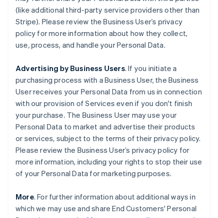
(like additional third-party service providers other than
Stripe). Please review the Business User’s privacy
policy for more information about how they collect,
use, process, and handle your Personal Data.
Advertising by Business Users
. If you initiate a
purchasing process with a Business User, the Business
User receives your Personal Data from us in connection
with our provision of Services even if you don't finish
your purchase. The Business User may use your
Personal Data to market and advertise their products
or services, subject to the terms of their privacy policy.
Please review the Business User’s privacy policy for
more information, including your rights to stop their use
of your Personal Data for marketing purposes.
More
. For further information about additional ways in
which we may use and share End Customers' Personal