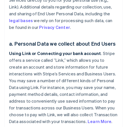
Services directly to you for your personal use (e.g.,
Link). Additional details regarding our collection, use,
and sharing of End User Personal Data, including the
legal bases
we rely on for processing such data, can
be found in our
Privacy Center
.
a. Personal Data we collect about End Users
Using Link or Connecting your bank account
. Stripe
offers a service called ”Link,” which allows you to
create an account and store information for future
interactions with Stripe’s Services and Business Users.
You may save a number of different kinds of Personal
Data using Link. For instance, you may save your name,
payment method details, contact information, and
address to conveniently use saved information to pay
for transactions across our Business Users. When you
choose to pay with Link, we will also collect Transaction
Data associated with your transactions.
Learn More
.