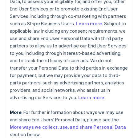
Data, to assess your eligibility for, and offer you, other
End User Services or to promote existing End User
Services, including through co-marketing with partners
such as Stripe Business Users.
Learn more.
Subject to
applicable law, including any consent requirements, we
use and share End User Personal Data with third party
partners to allow us to advertise our End User Services
to you, including through interest-based advertising,
and to track the efficacy of such ads. We do not
transfer your Personal Data to third parties in exchange
for payment, but we may provide your data to third-
party partners, such as advertising partners, analytics
providers, and social networks, who assist us in
advertising our Services to you.
Learn more
.
More
. For further information about ways we may use
and share End Users' Personal Data, please see the
More ways we collect, use, and share Personal Data
section below.