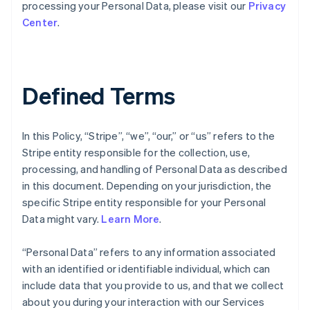
processing your Personal Data, please visit our
Privacy
Center
.
Defined Terms
In this Policy, “Stripe”, “we”, “our,” or “us” refers to the
Stripe entity responsible for the collection, use,
processing, and handling of Personal Data as described
in this document. Depending on your jurisdiction, the
specific Stripe entity responsible for your Personal
Data might vary.
Learn More
.
“Personal Data” refers to any information associated
with an identified or identifiable individual, which can
include data that you provide to us, and that we collect
about you during your interaction with our Services