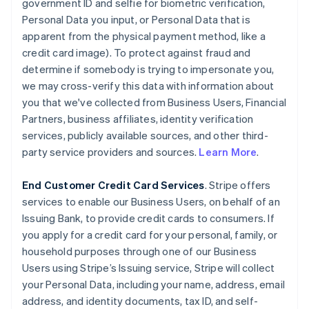
government ID and selfie for biometric verification,
Personal Data you input, or Personal Data that is
apparent from the physical payment method, like a
credit card image). To protect against fraud and
determine if somebody is trying to impersonate you,
we may cross-verify this data with information about
you that we've collected from Business Users, Financial
Partners, business affiliates, identity verification
services, publicly available sources, and other third-
party service providers and sources.
Learn More
.
End Customer Credit Card Services
. Stripe offers
services to enable our Business Users, on behalf of an
Issuing Bank, to provide credit cards to consumers. If
you apply for a credit card for your personal, family, or
household purposes through one of our Business
Users using Stripe’s Issuing service, Stripe will collect
your Personal Data, including your name, address, email
address, and identity documents, tax ID, and self-