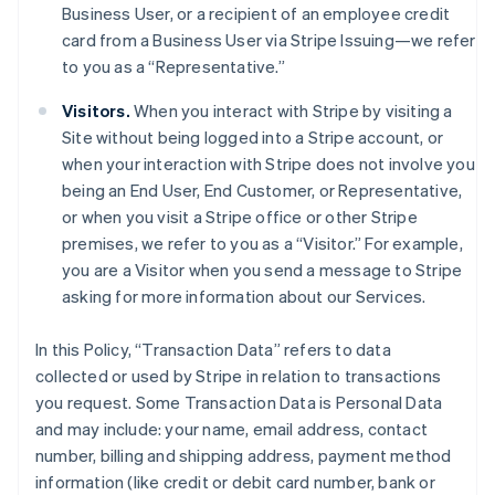
Business User, or a recipient of an employee credit
card from a Business User via Stripe Issuing—we refer
to you as a “Representative.”
Visitors.
When you interact with Stripe by visiting a
Site without being logged into a Stripe account, or
when your interaction with Stripe does not involve you
being an End User, End Customer, or Representative,
or when you visit a Stripe office or other Stripe
premises, we refer to you as a “Visitor.” For example,
you are a Visitor when you send a message to Stripe
asking for more information about our Services.
In this Policy, “Transaction Data” refers to data
collected or used by Stripe in relation to transactions
you request. Some Transaction Data is Personal Data
and may include: your name, email address, contact
number, billing and shipping address, payment method
information (like credit or debit card number, bank or