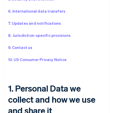
6. International data transfers
7. Updates and notifications
8. Jurisdiction-specific provisions
9. Contact us
10. US Consumer Privacy Notice
1. Personal Data we
collect and how we use
and share it