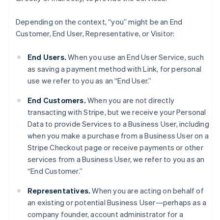
Depending on the context, “you” might be an End
Customer, End User, Representative, or Visitor:
End Users.
When you use an End User Service, such
as saving a payment method with Link, for personal
use we refer to you as an “End User.”
End Customers.
When you are not directly
transacting with Stripe, but we receive your Personal
Data to provide Services to a Business User, including
when you make a purchase from a Business User on a
Stripe Checkout page or receive payments or other
services from a Business User, we refer to you as an
“End Customer.”
Representatives.
When you are acting on behalf of
an existing or potential Business User—perhaps as a
company founder, account administrator for a