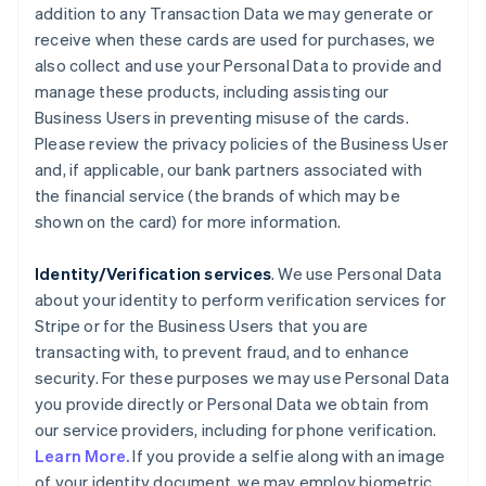
addition to any Transaction Data we may generate or
receive when these cards are used for purchases, we
also collect and use your Personal Data to provide and
manage these products, including assisting our
Business Users in preventing misuse of the cards.
Please review the privacy policies of the Business User
and, if applicable, our bank partners associated with
the financial service (the brands of which may be
shown on the card) for more information.
Identity/Verification services
. We use Personal Data
about your identity to perform verification services for
Stripe or for the Business Users that you are
transacting with, to prevent fraud, and to enhance
security. For these purposes we may use Personal Data
you provide directly or Personal Data we obtain from
our service providers, including for phone verification.
Learn More.
If you provide a selfie along with an image
of your identity document, we may employ biometric