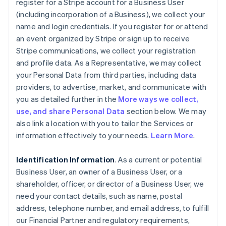
register for a Stripe account for a Business User
(including incorporation of a Business), we collect your
name and login credentials. If you register for or attend
an event organized by Stripe or sign up to receive
Stripe communications, we collect your registration
and profile data. As a Representative, we may collect
your Personal Data from third parties, including data
providers, to advertise, market, and communicate with
you as detailed further in the
More ways we collect,
use, and share Personal Data
section below. We may
also link a location with you to tailor the Services or
information effectively to your needs.
Learn More
.
Identification Information
. As a current or potential
Business User, an owner of a Business User, or a
shareholder, officer, or director of a Business User, we
need your contact details, such as name, postal
address, telephone number, and email address, to fulfill
our Financial Partner and regulatory requirements,