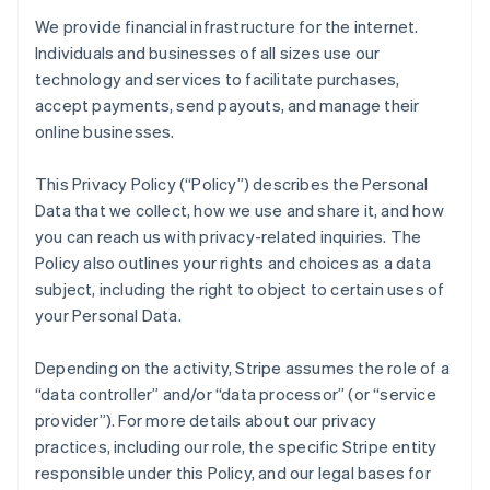
We provide financial infrastructure for the internet.
Individuals and businesses of all sizes use our
technology and services to facilitate purchases,
accept payments, send payouts, and manage their
online businesses.
This Privacy Policy (“Policy”) describes the Personal
Data that we collect, how we use and share it, and how
you can reach us with privacy-related inquiries. The
Policy also outlines your rights and choices as a data
subject, including the right to object to certain uses of
your Personal Data.
Depending on the activity, Stripe assumes the role of a
“data controller” and/or “data processor” (or “service
provider”). For more details about our privacy
practices, including our role, the specific Stripe entity
responsible under this Policy, and our legal bases for