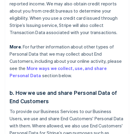
reported income. We may also obtain credit reports
about you from credit bureaus to determine your
eligibility. When you use a credit card issued through
Stripe’s Issuing service, Stripe will also collect
Transaction Data associated with your transactions.
More
. For further information about other types of
Personal Data that we may collect about End
Customers, including about your online activity, please
see the
More ways we collect, use, and share
Personal Data
section below.
b. How we use and share Personal Data of
End Customers
To provide our Business Services to our Business
Users, we use and share End Customers' Personal Data
with them. Where allowed, we also use End Customers'
Personal Data for Stripe’s own purposes such as