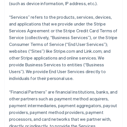
(such as device information, IP address, etc.).
“Services” refers to the products, services, devices,
and applications that we provide under the Stripe
Services Agreement or the Stripe Credit Card Terms of
Service (collectively, “Business Services”), or the Stripe
Consumer Terms of Service (“End User Services”);
websites (“Sites”) like Stripe.com and Link.com; and
other Stripe applications and online services. We
provide Business Services to entities (“Business
Users”). We provide End User Services directly to
individuals for their personal use.
“Financial Partners” are financial institutions, banks, and
other partners such as payment method acquirers,
payment intermediaries, payment aggregators, payout
providers, payment method providers, payment
processors, and card networks that we partner with,
directly or indirectly, to provide the Services.