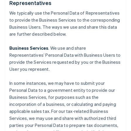
Representatives
We typically use the Personal Data of Representatives
to provide the Business Services to the corresponding
Business Users. The ways we use and share this data
are further described below.
Business Services
. We use and share
Representatives’ Personal Data with Business Users to
provide the Services requested by you or the Business
User you represent.
In some instances, we may have to submit your
Personal Data to a government entity to provide our
Business Services, for purposes such as the
incorporation of a business, or calculating and paying
applicable sales tax. For our tax-related Business
Services, we may use and share with authorized third
parties your Personal Data to prepare tax documents,