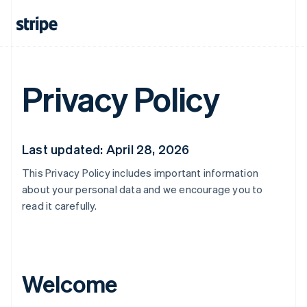
Privacy Policy
Last updated: April 28, 2026
This Privacy Policy includes important information
about your personal data and we encourage you to
read it carefully.
Welcome