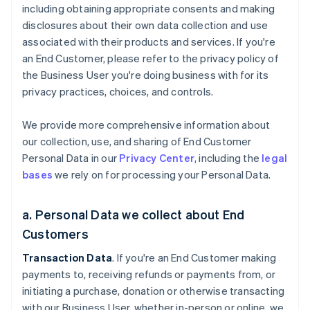
including obtaining appropriate consents and making
disclosures about their own data collection and use
associated with their products and services. If you're
an End Customer, please refer to the privacy policy of
the Business User you're doing business with for its
privacy practices, choices, and controls.
We provide more comprehensive information about
our collection, use, and sharing of End Customer
Personal Data in our
Privacy Center
, including the
legal
bases
we rely on for processing your Personal Data.
a. Personal Data we collect about End
Customers
Transaction Data
. If you're an End Customer making
payments to, receiving refunds or payments from, or
initiating a purchase, donation or otherwise transacting
with our Business User, whether in-person or online, we