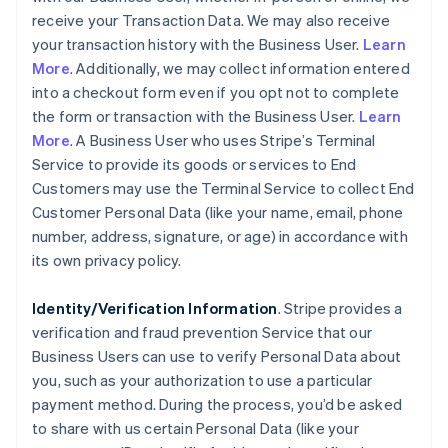
receive your Transaction Data. We may also receive
your transaction history with the Business User.
Learn
More
. Additionally, we may collect information entered
into a checkout form even if you opt not to complete
the form or transaction with the Business User.
Learn
More
. A Business User who uses Stripe’s Terminal
Service to provide its goods or services to End
Customers may use the Terminal Service to collect End
Customer Personal Data (like your name, email, phone
number, address, signature, or age) in accordance with
its own privacy policy.
Identity/Verification Information
. Stripe provides a
verification and fraud prevention Service that our
Business Users can use to verify Personal Data about
you, such as your authorization to use a particular
payment method. During the process, you’d be asked
to share with us certain Personal Data (like your