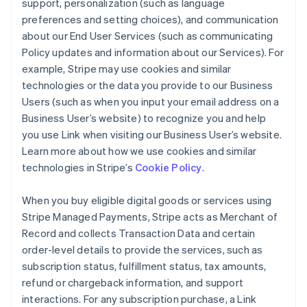
support, personalization (such as language
preferences and setting choices), and communication
about our End User Services (such as communicating
Policy updates and information about our Services). For
example, Stripe may use cookies and similar
technologies or the data you provide to our Business
Users (such as when you input your email address on a
Business User’s website) to recognize you and help
you use Link when visiting our Business User’s website.
Learn more about how we use cookies and similar
technologies in Stripe’s
Cookie Policy
.
When you buy eligible digital goods or services using
Stripe Managed Payments, Stripe acts as Merchant of
Record and collects Transaction Data and certain
order-level details to provide the services, such as
subscription status, fulfillment status, tax amounts,
refund or chargeback information, and support
interactions. For any subscription purchase, a Link