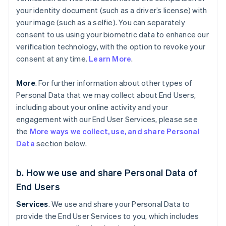
your identity document (such as a driver’s license) with
your image (such as a selfie). You can separately
consent to us using your biometric data to enhance our
verification technology, with the option to revoke your
consent at any time.
Learn More
.
More
. For further information about other types of
Personal Data that we may collect about End Users,
including about your online activity and your
engagement with our End User Services, please see
the
More ways we collect, use, and share Personal
Data
section below.
b. How we use and share Personal Data of
End Users
Services
. We use and share your Personal Data to
provide the End User Services to you, which includes