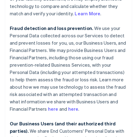
technology to compare and calculate whether they
match and verify your identity.
Learn More
.
Fraud detection and loss prevention.
We use your
Personal Data collected across our Services to detect
and prevent losses for you, us, our Business Users, and
Financial Partners. We may provide Business Users and
Financial Partners, including those using our fraud
prevention-related Business Services, with your
Personal Data (including your attempted transactions)
to help them assess the fraud or loss risk. Learn more
about how we may use technology to assess the fraud
risk associated with an attempted transaction and
what information we share with Business Users and
Financial Partners
here
and
here
.
Our Business Users (and their authorized third
parties).
We share End Customers' Personal Data with