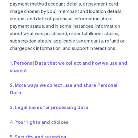
payment method account details, or payment card
image chosen by you), merchant and location details,
amount and date of purchase, information about
payment status, and in some instances, information
about what was purchased, order fulfillment status,
subscription status, applicable tax amounts, refund or
chargeback information, and support interactions.
1. Personal Data that we collect and how we use and
share it
2. More ways we collect, use and share Personal
Data
3. Legal bases for processing data
4. Your rights and choices
5. Security and retention