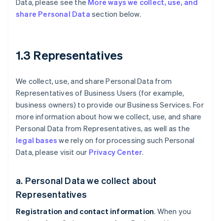
Data, please see the
More ways we collect, use, and
share Personal Data
section below.
1.3 Representatives
We collect, use, and share Personal Data from
Representatives of Business Users (for example,
business owners) to provide our Business Services. For
more information about how we collect, use, and share
Personal Data from Representatives, as well as the
legal bases
we rely on for processing such Personal
Data, please visit our
Privacy Center
.
a. Personal Data we collect about
Representatives
Registration and contact information
. When you