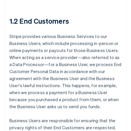
1.2 End Customers
Stripe provides various Business Services to our
Business Users, which include processing in-person or
online payments or payouts for those Business Users.
When acting as a service provider—also referred to as
a Data Processor—for a Business User, we process End
Customer Personal Data in accordance with our
agreement with the Business User and the Business
User's lawful instructions. This happens, for example,
when we process a payment for a Business User
because you purchased a product from them, or when
the Business User asks us to send you funds.
Business Users are responsible for ensuring that the
privacy rights of their End Customers are respected,