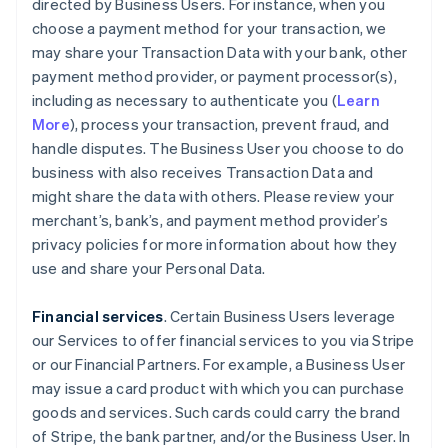
directed by Business Users. For instance, when you
choose a payment method for your transaction, we
may share your Transaction Data with your bank, other
payment method provider, or payment processor(s),
including as necessary to authenticate you (
Learn
More
), process your transaction, prevent fraud, and
handle disputes. The Business User you choose to do
business with also receives Transaction Data and
might share the data with others. Please review your
merchant’s, bank’s, and payment method provider’s
privacy policies for more information about how they
use and share your Personal Data.
Financial services
. Certain Business Users leverage
our Services to offer financial services to you via Stripe
or our Financial Partners. For example, a Business User
may issue a card product with which you can purchase
goods and services. Such cards could carry the brand
of Stripe, the bank partner, and/or the Business User. In