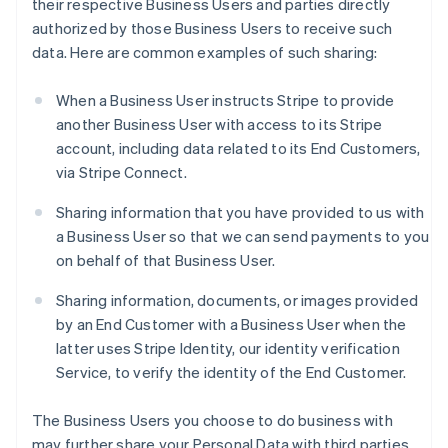
their respective Business Users and parties directly
authorized by those Business Users to receive such
data. Here are common examples of such sharing:
When a Business User instructs Stripe to provide
another Business User with access to its Stripe
account, including data related to its End Customers,
via Stripe Connect.
Sharing information that you have provided to us with
a Business User so that we can send payments to you
on behalf of that Business User.
Sharing information, documents, or images provided
by an End Customer with a Business User when the
latter uses Stripe Identity, our identity verification
Service, to verify the identity of the End Customer.
The Business Users you choose to do business with
may further share your Personal Data with third parties