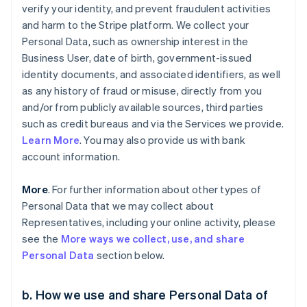
verify your identity, and prevent fraudulent activities
and harm to the Stripe platform. We collect your
Personal Data, such as ownership interest in the
Business User, date of birth, government-issued
identity documents, and associated identifiers, as well
as any history of fraud or misuse, directly from you
and/or from publicly available sources, third parties
such as credit bureaus and via the Services we provide.
Learn More
. You may also provide us with bank
account information.
More
. For further information about other types of
Personal Data that we may collect about
Representatives, including your online activity, please
see the
More ways we collect, use, and share
Personal Data
section below.
b. How we use and share Personal Data of