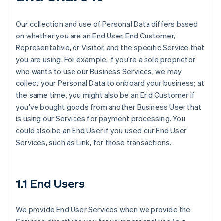
Our collection and use of Personal Data differs based
on whether you are an End User, End Customer,
Representative, or Visitor, and the specific Service that
you are using. For example, if you're a sole proprietor
who wants to use our Business Services, we may
collect your Personal Data to onboard your business; at
the same time, you might also be an End Customer if
you've bought goods from another Business User that
is using our Services for payment processing. You
could also be an End User if you used our End User
Services, such as Link, for those transactions.
1.1 End Users
We provide End User Services when we provide the