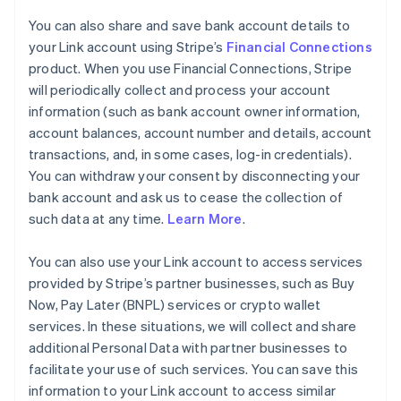
You can also share and save bank account details to
your Link account using Stripe’s
Financial Connections
product. When you use Financial Connections, Stripe
will periodically collect and process your account
information (such as bank account owner information,
account balances, account number and details, account
transactions, and, in some cases, log-in credentials).
You can withdraw your consent by disconnecting your
bank account and ask us to cease the collection of
such data at any time.
Learn More
.
You can also use your Link account to access services
provided by Stripe’s partner businesses, such as Buy
Now, Pay Later (BNPL) services or crypto wallet
services. In these situations, we will collect and share
additional Personal Data with partner businesses to
facilitate your use of such services. You can save this
information to your Link account to access similar