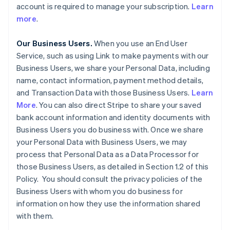
account is required to manage your subscription.
Learn
more
.
Our Business Users.
When you use an End User
Service, such as using Link to make payments with our
Business Users, we share your Personal Data, including
name, contact information, payment method details,
and Transaction Data with those Business Users.
Learn
More
. You can also direct Stripe to share your saved
bank account information and identity documents with
Business Users you do business with. Once we share
your Personal Data with Business Users, we may
process that Personal Data as a Data Processor for
those Business Users, as detailed in Section 1.2 of this
Policy. You should consult the privacy policies of the
Business Users with whom you do business for
information on how they use the information shared
with them.