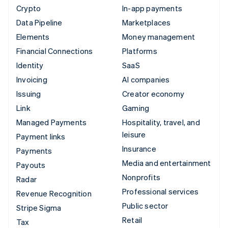
Crypto
In-app payments
Data Pipeline
Marketplaces
Elements
Money management
Financial Connections
Platforms
Identity
SaaS
Invoicing
AI companies
Issuing
Creator economy
Link
Gaming
Managed Payments
Hospitality, travel, and
leisure
Payment links
Insurance
Payments
Media and entertainment
Payouts
Nonprofits
Radar
Professional services
Revenue Recognition
Public sector
Stripe Sigma
Retail
Tax