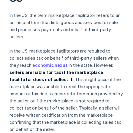
In the US, the term marketplace facilitator refers to an
online platform that lists goods and services for sale
and processes payments on behalf of third-party
sellers.
In the US, marketplace facilitators are required to
collect sales tax on behalf of third-party sellers when
they reach
economic nexus
in the state. However,
sellers are liable for tax if the marketplace
facilitator does not collect it
. This might occur if the
marketplace was unable to remit the appropriate
amount of tax due to incorrect information provided by
the seller, or if the marketplace is not required to
collect tax on behalf of the seller. Typically, a seller will
receive written certification from the marketplace
confirming that the marketplace is collecting sales tax
on behalf of the seller.