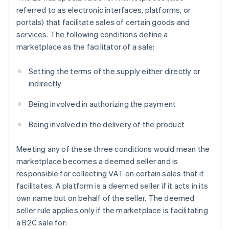
referred to as electronic interfaces, platforms, or
portals) that facilitate sales of certain goods and
services. The following conditions define a
marketplace as the facilitator of a sale:
Setting the terms of the supply either directly or
indirectly
Being involved in authorizing the payment
Being involved in the delivery of the product
Meeting any of these three conditions would mean the
marketplace becomes a deemed seller and is
responsible for collecting VAT on certain sales that it
facilitates. A platform is a deemed seller if it acts in its
own name but on behalf of the seller. The deemed
seller rule applies only if the marketplace is facilitating
a B2C sale for: