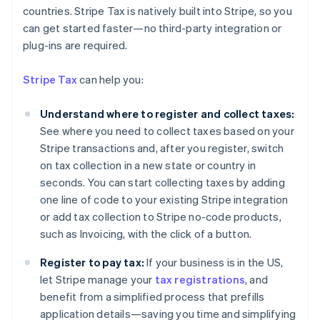
countries. Stripe Tax is natively built into Stripe, so you
can get started faster—no third-party integration or
Australia
plug-ins are required.
English
Austria
Stripe Tax
can help you:
Deutsch
English
Belgium
Understand where to register and collect taxes:
Nederlands
Français
Deutsch
English
Brazil
See where you need to collect taxes based on your
Português
English
Stripe transactions and, after you register, switch
Bulgaria
on tax collection in a new state or country in
English
seconds. You can start collecting taxes by adding
Canada
one line of code to your existing Stripe integration
English
Français
Croatia
or add tax collection to Stripe no-code products,
English
Italiano
such as Invoicing, with the click of a button.
Cyprus
English
Register to pay tax:
If your business is in the US,
Czech Republic
let Stripe manage your
tax registrations
, and
English
benefit from a simplified process that prefills
Denmark
application details—saving you time and simplifying
English