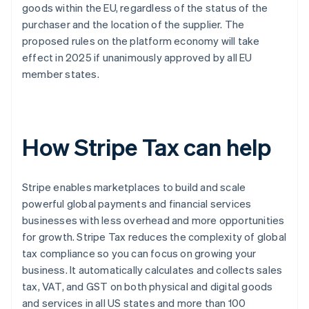
goods within the EU, regardless of the status of the
purchaser and the location of the supplier. The
proposed rules on the platform economy will take
effect in 2025 if unanimously approved by all EU
member states.
How Stripe Tax can help
Stripe enables marketplaces to build and scale
powerful global payments and financial services
businesses with less overhead and more opportunities
for growth. Stripe Tax reduces the complexity of global
tax compliance so you can focus on growing your
business. It automatically calculates and collects sales
tax, VAT, and GST on both physical and digital goods
and services in all US states and more than 100