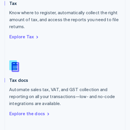
Tax
Norway
English
Know where to register, automatically collect the right
Poland
amount of tax, and access the reports you need to file
English
returns.
Portugal
Português
English
Explore Tax
Romania
English
Singapore
English
简体中文
Slovakia
English
Slovenia
Tax docs
English
Italiano
Spain
Automate sales tax, VAT, and GST collection and
Español
English
reporting on all your transactions—low- and no-code
Sweden
integrations are available.
Svenska
English
Switzerland
Explore the docs
Deutsch
Français
Italiano
English
Thailand
ไทย
English