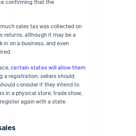
ace confirming that the
w much sales tax was collected on
ax returns, although it may be a
ck in on a business, and even
ired.
lace,
certain states will allow them
g a registration, sellers should
should consider if they intend to
s in a physical store, trade show,
 register again with a state.
sales