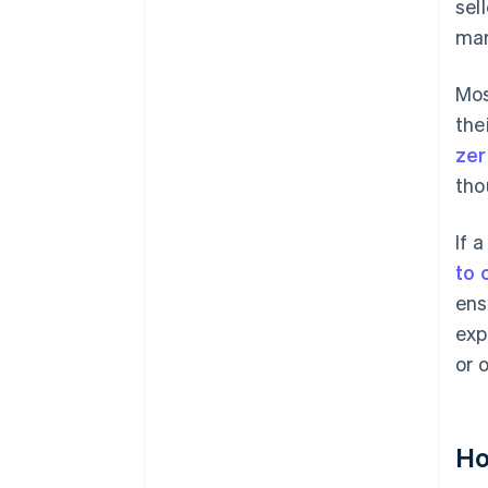
sel
mar
Mos
the
zer
tho
If 
to 
ens
exp
or 
Ho