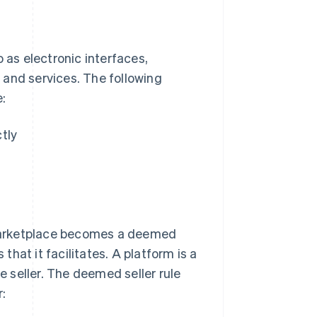
 as electronic interfaces,
s and services. The following
e:
ctly
marketplace becomes a deemed
 that it facilitates. A platform is a
he seller. The deemed seller rule
r: