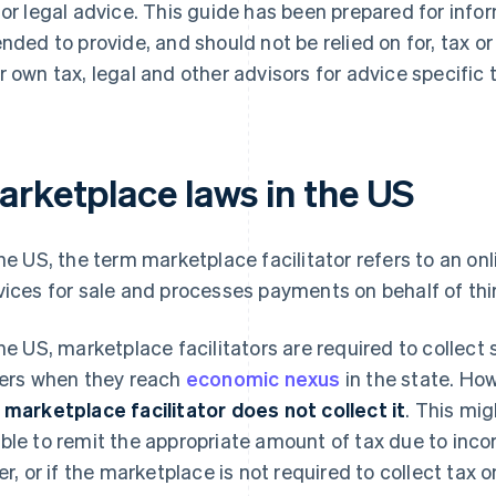
 or legal advice. This guide has been prepared for info
ended to provide, and should not be relied on for, tax o
r own tax, legal and other advisors for advice specific t
arketplace laws in the US
the US, the term marketplace facilitator refers to an on
vices for sale and processes payments on behalf of thir
the US, marketplace facilitators are required to collect 
lers when they reach
economic nexus
in the state. Ho
 marketplace facilitator does not collect it
. This mi
ble to remit the appropriate amount of tax due to inco
ler, or if the marketplace is not required to collect tax on