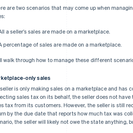
re are two scenarios that may come up when managin
es:
All a seller’s sales are made on a marketplace.
A percentage of sales are made on a marketplace.
ll walk through how to manage these different scenari
ketplace-only sales
a seller is only making sales on a marketplace and has 
lecting sales tax on its behalf, the seller does not have 
es tax from its customers. However, the seller is still re
urn by the due date that reports how much tax was coll
ario, the seller will likely not owe the state anything, but