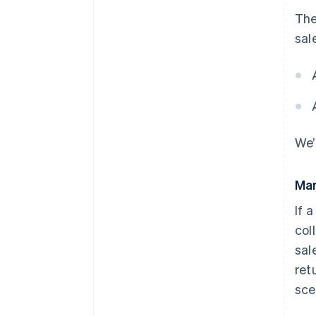
The
sal
We’
Mar
If 
col
sal
ret
scen