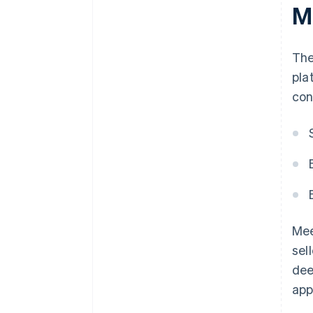
M
The
pla
con
Mee
sel
dee
app