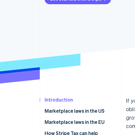
Accelerated checkout
Financial Connections
Linked financial account data
Introduction
If 
obl
Marketplace laws in the US
gro
How to manage sales tax and
Marketplace laws in the EU
com
marketplace sales
How Stripe Tax can help