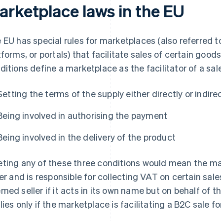
arketplace laws in the EU
 EU has special rules for marketplaces (also referred to
tforms, or portals) that facilitate sales of certain good
ditions define a marketplace as the facilitator of a sal
Setting the terms of the supply either directly or indire
Being involved in authorising the payment
Being involved in the delivery of the product
ting any of these three conditions would mean the 
ler and is responsible for collecting VAT on certain sales
med seller if it acts in its own name but on behalf of t
lies only if the marketplace is facilitating a B2C sale fo