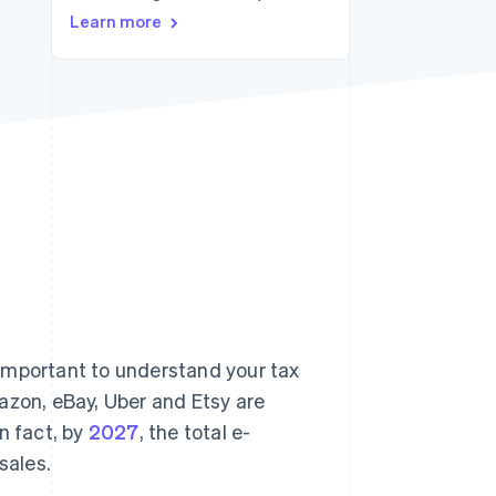
Learn more
Stripe Sessions 2026
See how Stripe is
building the economic
infrastructure for AI.
Watch now
s important to understand your tax
azon, eBay, Uber and Etsy are
n fact, by
2027
, the total e-
sales.