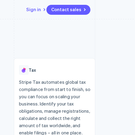
Sign in
Contact sales
Resources
Ecosystem
Contact
 marketplaces
More
App integrations
Partners
Contact sales
Product roadmap
e
Code samples
Stripe App Marketplace
Become a partner
See what's ahead
platforms
Developers blog
 platforms
re
API status
Radar
ncial services
Fraud prevention
Tax
rtual cards
Atlas
Start-up incorporation
Stripe Tax automates global tax
compliance from start to finish, so
Climate
Carbon removal
you can focus on scaling your
business. Identify your tax
Identity
Online identity verification
obligations, manage registrations,
calculate and collect the right
amount of tax worldwide, and
enable filings – all in one place.