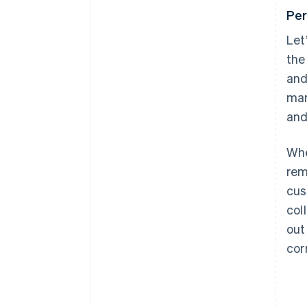
Per
Let
the
and
mar
and
Whe
rem
cus
col
out
cor