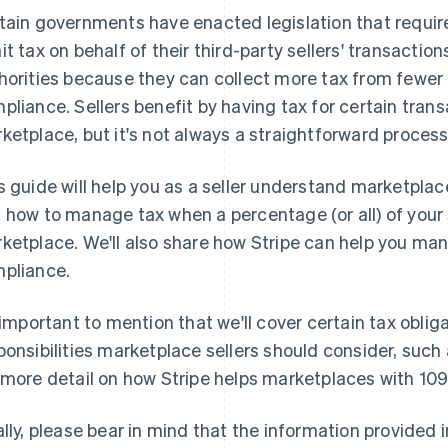
tain governments have enacted legislation that requir
it tax on behalf of their third-party sellers' transactio
horities because they can collect more tax from fewer e
pliance. Sellers benefit by having tax for certain tran
ketplace, but it's not always a straightforward process
s guide will help you as a seller understand marketplac
 how to manage tax when a percentage (or all) of your 
ketplace. We'll also share how Stripe can help you m
pliance.
s important to mention that we'll cover certain tax oblig
ponsibilities marketplace sellers should consider, suc
 more detail on how Stripe helps marketplaces with 10
ally, please bear in mind that the information provided 