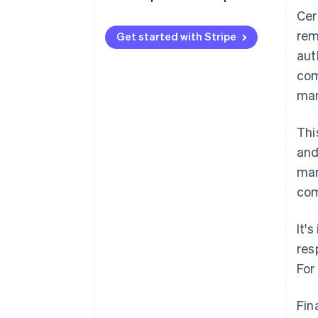
Cer
rem
Get started with Stripe
aut
com
mar
Thi
and
mar
com
It'
res
For
Fin