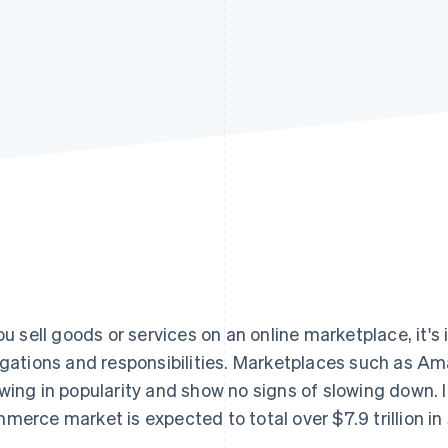
you sell goods or services on an online marketplace, it'
igations and responsibilities. Marketplaces such as Am
wing in popularity and show no signs of slowing down. I
merce market is expected to total over $7.9 trillion in 