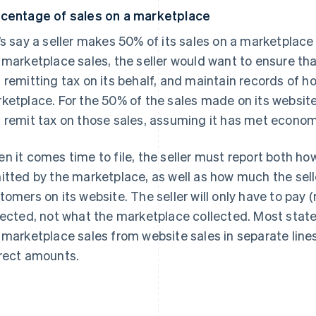
centage of sales on a marketplace
’s say a seller makes 50% of its sales on a marketplace
 marketplace sales, the seller would want to ensure tha
 remitting tax on its behalf, and maintain records of h
ketplace. For the 50% of the sales made on its website, 
 remit tax on those sales, assuming it has met economi
n it comes time to file, the seller must report both 
itted by the marketplace, as well as how much the sell
tomers on its website. The seller will only have to pay (
lected, not what the marketplace collected. Most state 
 marketplace sales from website sales in separate lines,
rect amounts.