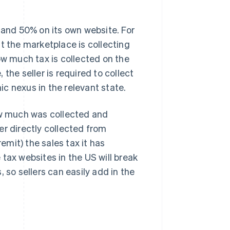
 and 50% on its own website. For
t the marketplace is collecting
ow much tax is collected on the
the seller is required to collect
c nexus in the relevant state.
how much was collected and
er directly collected from
remit) the sales tax it has
tax websites in the US will break
 so sellers can easily add in the