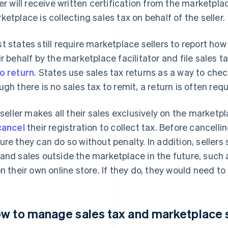
ler will receive written certification from the marketpl
ketplace is collecting sales tax on behalf of the seller.
t states still require marketplace sellers to report ho
ir behalf by the marketplace facilitator and file sales t
o return
. States use sales tax returns as a way to che
ugh there is no sales tax to remit, a return is often requ
a seller makes all their sales exclusively on the marketp
cancel
their registration to collect tax. Before cancellin
ure they can do so without penalty. In addition, sellers 
and sales outside the marketplace in the future, such a
on their own online store. If they do, they would need to
w to manage sales tax and marketplace 