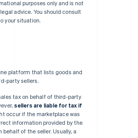
rmational purposes only and is not
r legal advice. You should consult
o your situation.
line platform that lists goods and
d-party sellers.
sales tax on behalf of third-party
wever,
sellers are liable for tax if
ght occur if the marketplace was
rrect information provided by the
 behalf of the seller. Usually, a