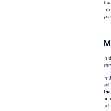
tax
int
you
M
In 
ser
In 
sel
the
una
sel