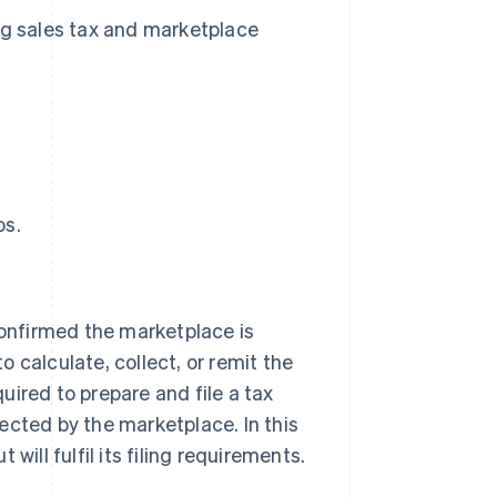
g sales tax and marketplace
os.
confirmed the marketplace is
to calculate, collect, or remit the
quired to prepare and file a tax
ected by the marketplace. In this
 will fulfil its filing requirements.