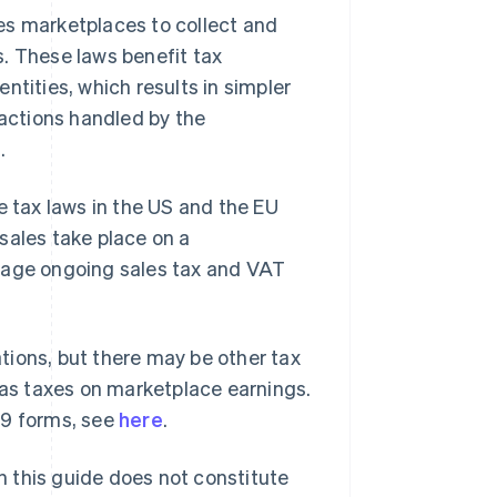
es marketplaces to collect and
ns. These laws benefit tax
ntities, which results in simpler
sactions handled by the
.
e tax laws in the US and the EU
sales take place on a
anage ongoing sales tax and VAT
ations, but there may be other tax
h as taxes on marketplace earnings.
99 forms, see
here
.
in this guide does not constitute