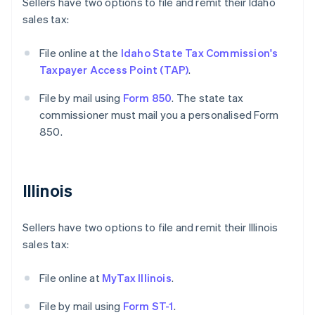
Sellers have two options to file and remit their Idaho
sales tax:
File online at the
Idaho State Tax Commission's
Taxpayer Access Point (TAP)
.
File by mail using
Form 850
. The state tax
commissioner must mail you a personalised Form
850.
Illinois
Sellers have two options to file and remit their Illinois
sales tax:
File online at
MyTax Illinois
.
File by mail using
Form ST-1
.