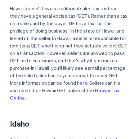
Hawaii doesn't have a traditional sales tax. Instead,
they have a general excise tax (GET). Rather than a tax
on a sale paid by the buyer, GET is a tax for "the
privilege of doing business" in the state of Hawaii and
levied on the seller. In Hawaii, a seller is responsible for
remitting GET whether or not they actually collect GET
on a transaction. However, sellers are allowed to pass
GET on to customers, and that's why if you make a
purchase in Hawaii, you'll likely see a small percentage
of the sale tacked on to your receipt to cover GET.
More information can be found
here
. Sellers can file
and remit their Hawaii GET online at the
Hawaii Tax
Online
.
Idaho