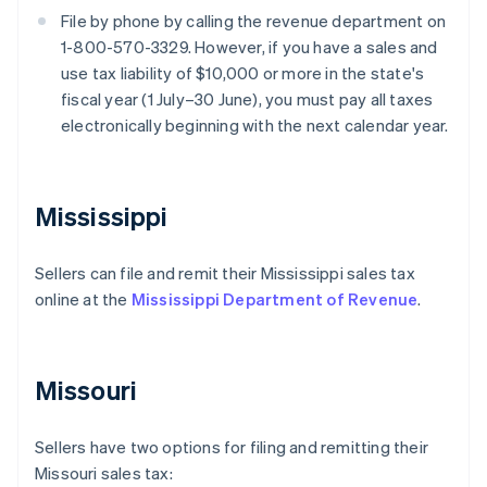
File by phone by calling the revenue department on
1-800-570-3329. However, if you have a sales and
use tax liability of $10,000 or more in the state's
fiscal year (1 July–30 June), you must pay all taxes
electronically beginning with the next calendar year.
Mississippi
Sellers can file and remit their Mississippi sales tax
online at the
Mississippi Department of Revenue
.
Missouri
Sellers have two options for filing and remitting their
Missouri sales tax: