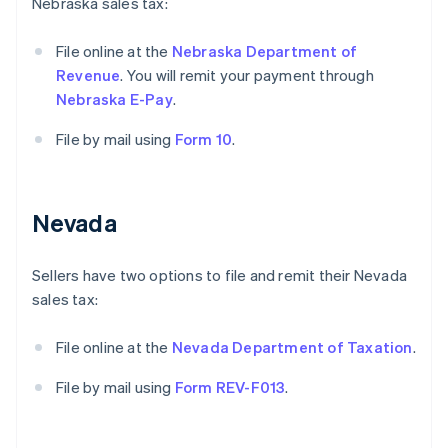
Nebraska sales tax:
File online at the
Nebraska Department of
Revenue
. You will remit your payment through
Nebraska E-Pay
.
File by mail using
Form 10
.
Nevada
Sellers have two options to file and remit their Nevada
sales tax:
File online at the
Nevada Department of Taxation
.
File by mail using
Form REV-F013
.