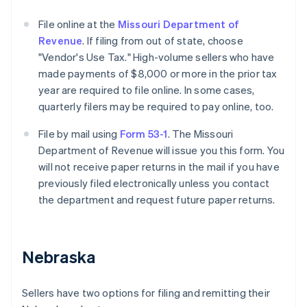
File online at the
Missouri Department of
Revenue
. If filing from out of state, choose
"Vendor's Use Tax." High-volume sellers who have
made payments of $8,000 or more in the prior tax
year are required to file online. In some cases,
quarterly filers may be required to pay online, too.
File by mail using
Form 53-1
. The Missouri
Department of Revenue will issue you this form. You
will not receive paper returns in the mail if you have
previously filed electronically unless you contact
the department and request future paper returns.
Nebraska
Sellers have two options for filing and remitting their