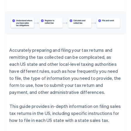
Georgia
Hawaii
Idaho
Illinois
Indiana
Accurately preparing and filing your tax returns and
remitting the tax collected can be complicated, as
Iowa
each US state and other local-level taxing authorities
Kansas
have different rules, such as how frequently you need
to file, the type of information you need to provide, the
Kentucky
form to use, how to submit your tax return and
Louisiana
payment, and other administrative differences.
Maine
This guide provides in-depth information on filing sales
Maryland
tax returns in the US, including specific instructions for
how to file in each US state with a state sales tax.
Massachusetts