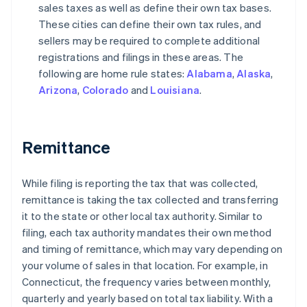
sales taxes as well as define their own tax bases.
These cities can define their own tax rules, and
sellers may be required to complete additional
registrations and filings in these areas. The
following are home rule states:
Alabama
,
Alaska
,
Arizona
,
Colorado
and
Louisiana
.
Remittance
While filing is reporting the tax that was collected,
remittance is taking the tax collected and transferring
it to the state or other local tax authority. Similar to
filing, each tax authority mandates their own method
and timing of remittance, which may vary depending on
your volume of sales in that location. For example, in
Connecticut, the frequency varies between monthly,
quarterly and yearly based on total tax liability. With a