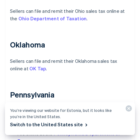
Sellers can file and remit their Ohio sales tax online at
the
Ohio Department of Taxation
.
Oklahoma
Sellers can file and remit their Oklahoma sales tax
online at
OK Tap
.
Pennsylvania
You’re viewing our website for Estonia, but it looks like
Sellers have two options to file and remit their
you’re in the United States.
Pennsylvania sales tax:
Switch to the United States site
File online at the
Pennsylvania Department of