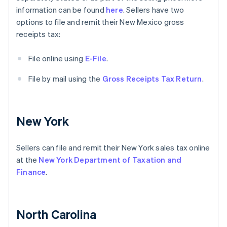
information can be found
here
. Sellers have two
options to file and remit their New Mexico gross
receipts tax:
File online using
E-File
.
File by mail using the
Gross Receipts Tax Return
.
New York
Sellers can file and remit their New York sales tax online
at the
New York Department of Taxation and
Finance
.
North Carolina