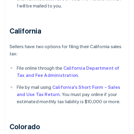
1 will be mailed to you.
California
Sellers have two options for filing their California sales
tax:
File online through the
California Department of
Tax and Fee Administration
.
File by mail using
California's Short Form – Sales
and Use Tax Return
. You must pay online if your
estimated monthly tax liability is $10,000 or more.
Colorado