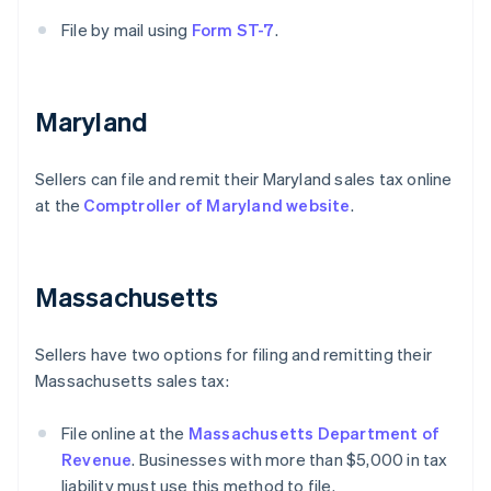
File by mail using
Form ST-7
.
Maryland
Sellers can file and remit their Maryland sales tax online
at the
Comptroller of Maryland website
.
Massachusetts
Sellers have two options for filing and remitting their
Massachusetts sales tax:
File online at the
Massachusetts Department of
Revenue
. Businesses with more than $5,000 in tax
liability must use this method to file.