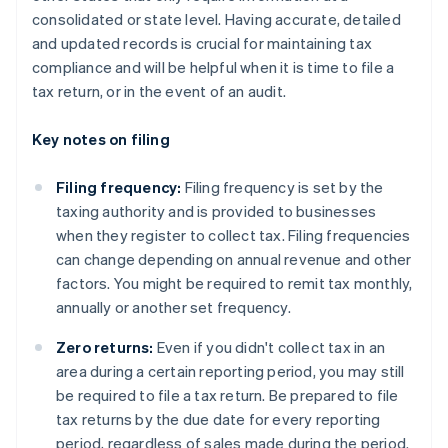
consolidated or state level. Having accurate, detailed
and updated records is crucial for maintaining tax
compliance and will be helpful when it is time to file a
tax return, or in the event of an audit.
Key notes on filing
Filing frequency:
Filing frequency is set by the
taxing authority and is provided to businesses
when they register to collect tax. Filing frequencies
can change depending on annual revenue and other
factors. You might be required to remit tax monthly,
annually or another set frequency.
Zero returns:
Even if you didn't collect tax in an
area during a certain reporting period, you may still
be required to file a tax return. Be prepared to file
tax returns by the due date for every reporting
period, regardless of sales made during the period.