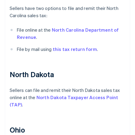
Sellers have two options to file and remit their North
Carolina sales tax:
File online at the
North Carolina Department of
Revenue
.
File by mail using
this tax return form
.
North Dakota
Sellers can file and remit their North Dakota sales tax
online at the
North Dakota Taxpayer Access Point
(TAP)
.
Ohio