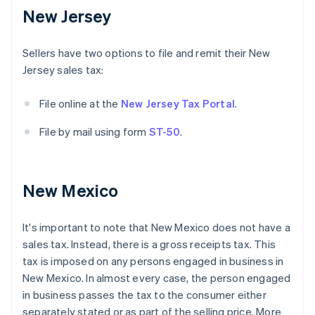
New Jersey
Sellers have two options to file and remit their New
Jersey sales tax:
File online at the
New Jersey Tax Portal
.
File by mail using form
ST-50
.
New Mexico
It's important to note that New Mexico does not have a
sales tax. Instead, there is a gross receipts tax. This
tax is imposed on any persons engaged in business in
New Mexico. In almost every case, the person engaged
in business passes the tax to the consumer either
separately stated or as part of the selling price. More