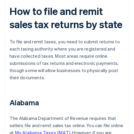
How to file and remit
sales tax returns by state
To file and remit taxes, you need to submit returns to
each taxing authority where you are registered and
have collected taxes. Most areas require online
submissions of tax returns and electronic payments,
though some will allow businesses to physically post
their documents.
Alabama
The Alabama Department of Revenue requires that
sellers file and remit sales tax online. You can file online
at
My Alabama Taxes (MAT)
. However, if you are