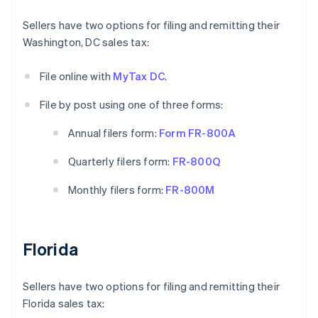
Sellers have two options for filing and remitting their
Washington, DC sales tax:
File online with
MyTax DC
.
File by post using one of three forms:
Annual filers form:
Form FR-800A
Quarterly filers form:
FR-800Q
Monthly filers form:
FR-800M
Florida
Sellers have two options for filing and remitting their
Florida sales tax: