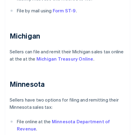
File by mail using
Form ST-9
.
Michigan
Sellers can file and remit their Michigan sales tax online
at the at the
Michigan Treasury Online
.
Minnesota
Sellers have two options for filing and remitting their
Minnesota sales tax:
File online at the
Minnesota Department of
Revenue
.