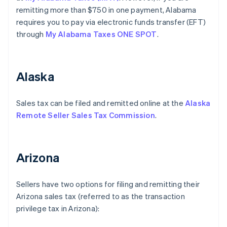
remitting more than $750 in one payment, Alabama
requires you to pay via electronic funds transfer (EFT)
through
My Alabama Taxes ONE SPOT
.
Alaska
Sales tax can be filed and remitted online at the
Alaska
Remote Seller Sales Tax Commission
.
Arizona
Sellers have two options for filing and remitting their
Arizona sales tax (referred to as the transaction
privilege tax in Arizona):