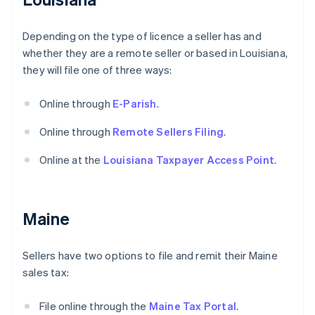
Depending on the type of licence a seller has and
whether they are a remote seller or based in Louisiana,
they will file one of three ways:
Online through
E-Parish
.
Online through
Remote Sellers Filing
.
Online at the
Louisiana Taxpayer Access Point
.
Maine
Sellers have two options to file and remit their Maine
sales tax:
File online through the
Maine Tax Portal
.