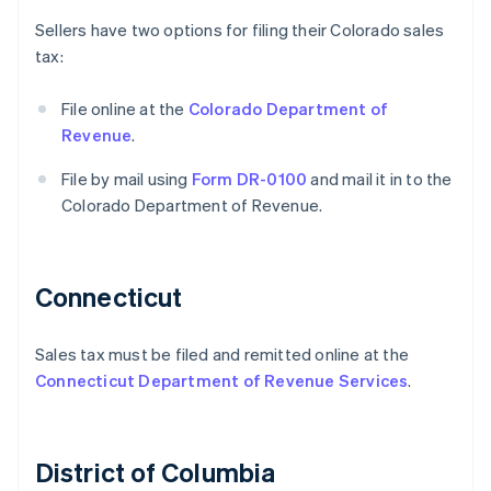
Sellers have two options for filing their Colorado sales
tax:
File online at the
Colorado Department of
Revenue
.
File by mail using
Form DR-0100
and mail it in to the
Colorado Department of Revenue.
Connecticut
Sales tax must be filed and remitted online at the
Connecticut Department of Revenue Services
.
District of Columbia