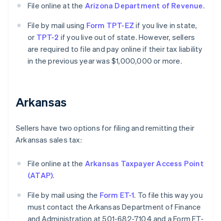
File online at the
Arizona Department of Revenue
.
File by mail using
Form TPT-EZ
if you live in state,
or
TPT-2
if you live out of state. However, sellers
are required to file and pay online if their tax liability
in the previous year was $1,000,000 or more.
Arkansas
Sellers have two options for filing and remitting their
Arkansas sales tax:
File online at the
Arkansas Taxpayer Access Point
(ATAP)
.
File by mail using the
Form ET-1
. To file this way you
must contact the Arkansas Department of Finance
and Administration at 501-682-7104 and a Form ET-