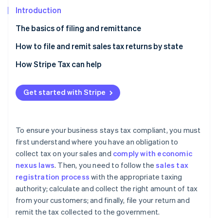
Partners
See what's ahead
Stripe App Marketplace
Introduction
Radar
The basics of filing and remittance
Fraud prevention
Atlas
Filing a sales tax return
How to file and remit sales tax returns by state
Start-up incorporation
Remittance
Alabama
How Stripe Tax can help
Climate
Carbon removal
Alaska
Get started with Stripe
Identity
Arizona
Online identity verification
Arkansas
To ensure your business stays tax compliant, you must
California
first understand where you have an obligation to
collect tax on your sales and
comply with economic
Colorado
Stripe Sessions 2026
nexus laws
. Then, you need to follow the
sales tax
See how Stripe is building the economic infrastructure 
Connecticut
Watch now
registration process
with the appropriate taxing
authority; calculate and collect the right amount of tax
District of Columbia
from your customers; and finally, file your return and
Florida
remit the tax collected to the government.