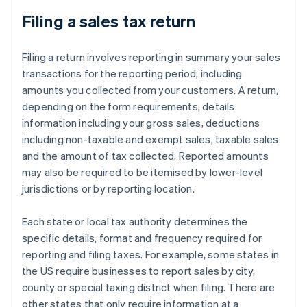
Wisconsin
Filing a sales tax return
Wyoming
Filing a return involves reporting in summary your sales
transactions for the reporting period, including
amounts you collected from your customers. A return,
depending on the form requirements, details
information including your gross sales, deductions
including non-taxable and exempt sales, taxable sales
and the amount of tax collected. Reported amounts
may also be required to be itemised by lower-level
jurisdictions or by reporting location.
Each state or local tax authority determines the
specific details, format and frequency required for
reporting and filing taxes. For example, some states in
the US require businesses to report sales by city,
county or special taxing district when filing. There are
other states that only require information at a