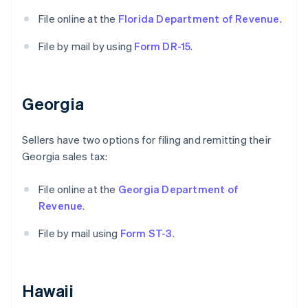
File online at the
Florida Department of Revenue
.
File by mail by using
Form DR-15
.
Georgia
Sellers have two options for filing and remitting their
Georgia sales tax:
File online at the
Georgia Department of
Revenue
.
File by mail using
Form ST-3
.
Hawaii