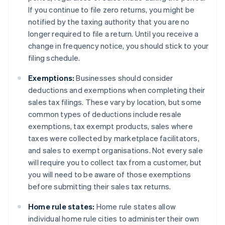
If you continue to file zero returns, you might be
notified by the taxing authority that you are no
longer required to file a return. Until you receive a
change in frequency notice, you should stick to your
filing schedule.
Exemptions:
Businesses should consider
deductions and exemptions when completing their
sales tax filings. These vary by location, but some
common types of deductions include resale
exemptions, tax exempt products, sales where
taxes were collected by marketplace facilitators,
and sales to exempt organisations. Not every sale
will require you to collect tax from a customer, but
you will need to be aware of those exemptions
before submitting their sales tax returns.
Home rule states:
Home rule states allow
individual home rule cities to administer their own