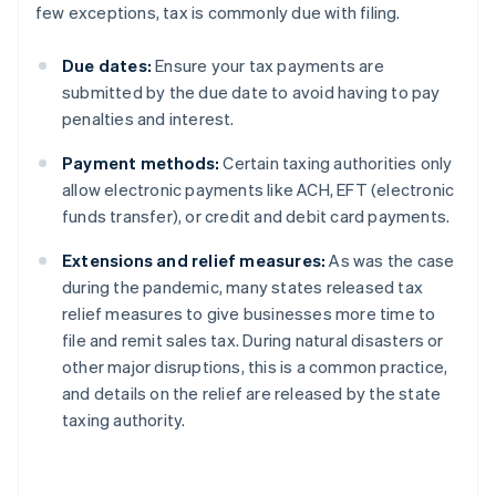
few exceptions, tax is commonly due with filing.
Due dates:
Ensure your tax payments are
submitted by the due date to avoid having to pay
penalties and interest.
Payment methods:
Certain taxing authorities only
allow electronic payments like ACH, EFT (electronic
funds transfer), or credit and debit card payments.
Extensions and relief measures:
As was the case
during the pandemic, many states released tax
relief measures to give businesses more time to
file and remit sales tax. During natural disasters or
other major disruptions, this is a common practice,
and details on the relief are released by the state
taxing authority.