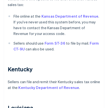
sales tax:
File online at the
Kansas Department of Revenue
.
If you've never used this system before, you may
have to contact the Kansas Department of
Revenue for your access code.
Sellers should use
Form ST-36
to file by mail.
Form
CT-9U
can also be used.
Kentucky
Sellers can file and remit their Kentucky sales tax online
at the
Kentucky Department of Revenue
.
Louisiana