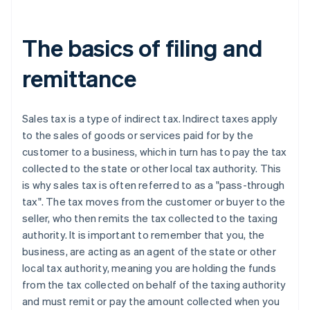
Michigan
Minnesota
The basics of filing and
Mississippi
remittance
Missouri
Nebraska
Sales tax is a type of indirect tax. Indirect taxes apply
to the sales of goods or services paid for by the
Nevada
customer to a business, which in turn has to pay the tax
New Jersey
collected to the state or other local tax authority. This
is why sales tax is often referred to as a "pass-through
New Mexico
tax". The tax moves from the customer or buyer to the
New York
seller, who then remits the tax collected to the taxing
authority. It is important to remember that you, the
North Carolina
business, are acting as an agent of the state or other
North Dakota
local tax authority, meaning you are holding the funds
from the tax collected on behalf of the taxing authority
Ohio
and must remit or pay the amount collected when you