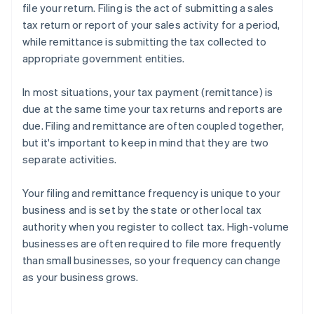
Oklahoma
file your return. Filing is the act of submitting a sales
tax return or report of your sales activity for a period,
Pennsylvania
while remittance is submitting the tax collected to
Rhode Island
appropriate government entities.
South Carolina
In most situations, your tax payment (remittance) is
due at the same time your tax returns and reports are
South Dakota
due. Filing and remittance are often coupled together,
Tennessee
but it's important to keep in mind that they are two
separate activities.
Texas
Utah
Your filing and remittance frequency is unique to your
business and is set by the state or other local tax
Vermont
authority when you register to collect tax. High-volume
Virginia
businesses are often required to file more frequently
than small businesses, so your frequency can change
Washington
as your business grows.
West Virginia