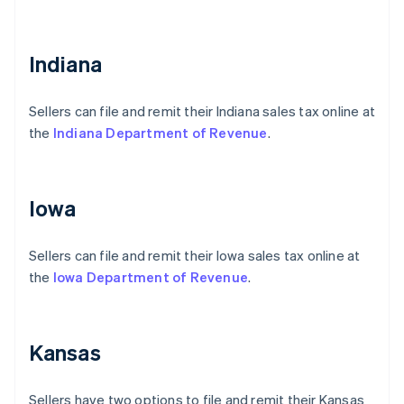
Indiana
Sellers can file and remit their Indiana sales tax online at
the
Indiana Department of Revenue
.
Iowa
Sellers can file and remit their Iowa sales tax online at
the
Iowa Department of Revenue
.
Kansas
Sellers have two options to file and remit their Kansas