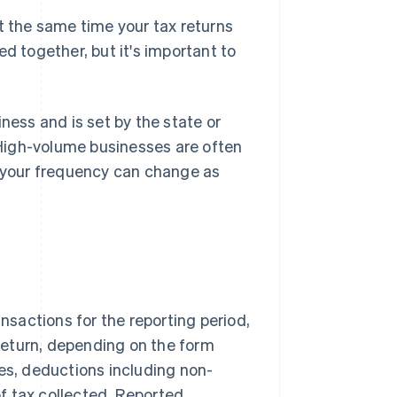
t the same time your tax returns
d together, but it's important to
ness and is set by the state or
. High-volume businesses are often
o your frequency can change as
ansactions for the reporting period,
return, depending on the form
les, deductions including non-
f tax collected. Reported