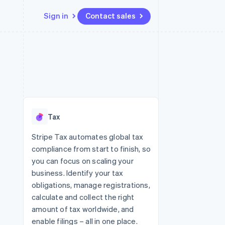
Sign in
Contact sales
Resources
Ecosystem
Contact
 marketplaces
More
App integrations
Partners
Contact sales
Product roadmap
e
Code samples
Stripe App Marketplace
Become a partner
See what's ahead
platforms
Developers blog
 platforms
re
API status
Radar
ncial services
Fraud prevention
Tax
rtual cards
Atlas
Start-up incorporation
Stripe Tax automates global tax
compliance from start to finish, so
Climate
Carbon removal
you can focus on scaling your
business. Identify your tax
Identity
Online identity verification
obligations, manage registrations,
calculate and collect the right
amount of tax worldwide, and
enable filings – all in one place.