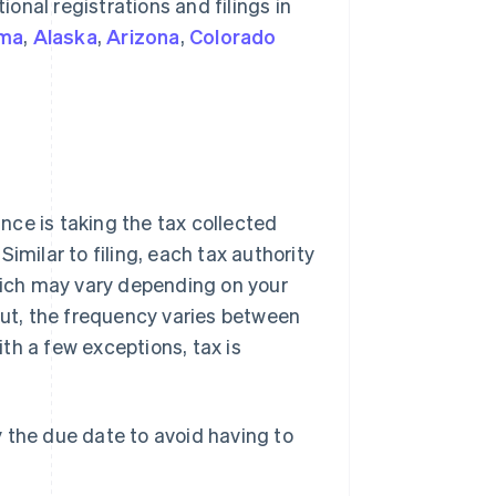
ional registrations and filings in
ma
,
Alaska
,
Arizona
,
Colorado
ance is taking the tax collected
 Similar to filing, each tax authority
ich may vary depending on your
cut, the frequency varies between
ith a few exceptions, tax is
the due date to avoid having to