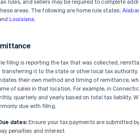
tax rules, and sellers may be required to complete addit
these areas. The following are home rule states:
Alaba
and
Louisiana
.
mittance
le filing is reporting the tax that was collected, remitt
 transferring it to the state or other local tax authority.
dates their own method and timing of remittance, wh
ume of sales in that location. For example, in Connecti
thly, quarterly and yearly based on total tax liability. W
monly due with filing.
Due dates:
Ensure your tax payments are submitted by 
pay penalties and interest.