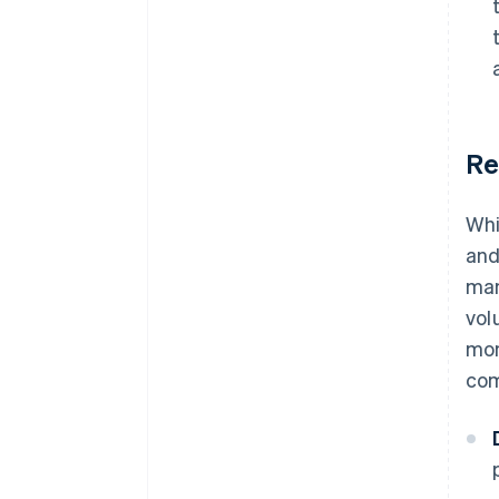
Re
Whi
and
man
vol
mon
com