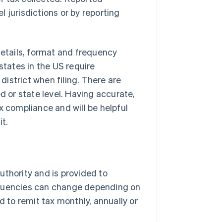
 jurisdictions or by reporting
details, format and frequency
states in the US require
 district when filing. There are
d or state level. Having accurate,
x compliance and will be helpful
it.
authority and is provided to
requencies can change depending on
 to remit tax monthly, annually or