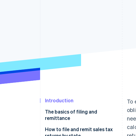
Accelerated checkout
Financial Connections
Linked financial account data
Introduction
To 
obl
The basics of filing and
remittance
nee
cal
Filing a sales tax return
How to file and remit sales tax
ret
returns by state