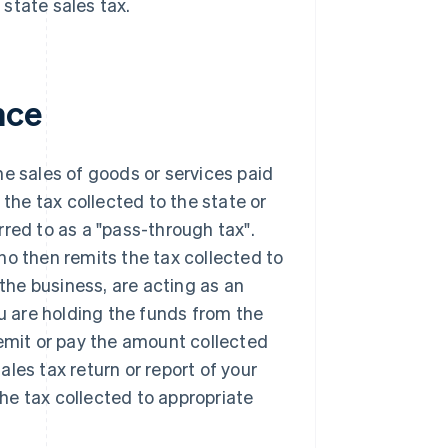
 state sales tax.
nce
the sales of goods or services paid
 the tax collected to the state or
erred to as a "pass-through tax".
ho then remits the tax collected to
 the business, are acting as an
ou are holding the funds from the
remit or pay the amount collected
sales tax return or report of your
the tax collected to appropriate