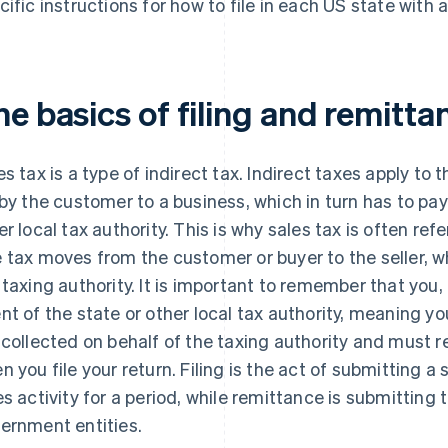
cific instructions for how to file in each US state with a
e basics of filing and remitta
es tax is a type of indirect tax. Indirect taxes apply to 
 by the customer to a business, which in turn has to pay
er local tax authority. This is why sales tax is often ref
 tax moves from the customer or buyer to the seller, w
 taxing authority. It is important to remember that you,
nt of the state or other local tax authority, meaning y
 collected on behalf of the taxing authority and must 
n you file your return. Filing is the act of submitting a 
es activity for a period, while remittance is submitting 
ernment entities.