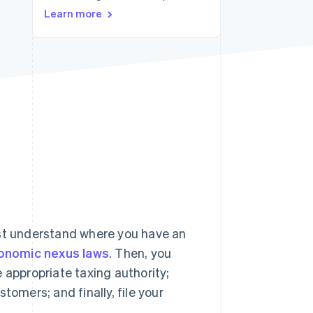
Learn more
Stripe Sessions 2026
See how Stripe is
building the economic
infrastructure for AI.
Watch now
rst understand where you have an
onomic nexus laws
. Then, you
 appropriate taxing authority;
tomers; and finally, file your