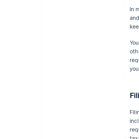
In 
Missouri
and
Nebraska
kee
Nevada
You
New Jersey
oth
New Mexico
req
New York
you
North Carolina
North Dakota
Fi
Ohio
Fil
Oklahoma
inc
Pennsylvania
req
Rhode Island
tax