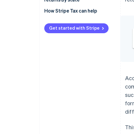
Remittance
Alabama
How Stripe Tax can help
Alaska
Get started with Stripe
Arizona
Arkansas
California
Colorado
Connecticut
Acc
com
District of Columbia
suc
Florida
for
Georgia
dif
Hawaii
Thi
Idaho