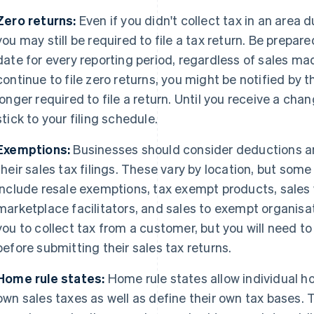
Zero returns:
Even if you didn't collect tax in an area d
you may still be required to file a tax return. Be prepare
date for every reporting period, regardless of sales mad
continue to file zero returns, you might be notified by t
longer required to file a return. Until you receive a ch
stick to your filing schedule.
Exemptions:
Businesses should consider deductions 
their sales tax filings. These vary by location, but s
include resale exemptions, tax exempt products, sales
marketplace facilitators, and sales to exempt organisati
you to collect tax from a customer, but you will need 
before submitting their sales tax returns.
Home rule states:
Home rule states allow individual ho
own sales taxes as well as define their own tax bases. 