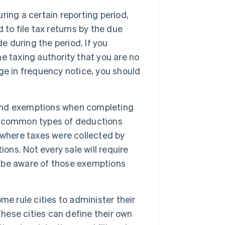
uring a certain reporting period,
d to file tax returns by the due
e during the period. If you
he taxing authority that you are no
ange in frequency notice, you should
and exemptions when completing
ome common types of deductions
 where taxes were collected by
ons. Not every sale will require
to be aware of those exemptions
me rule cities to administer their
These cities can define their own