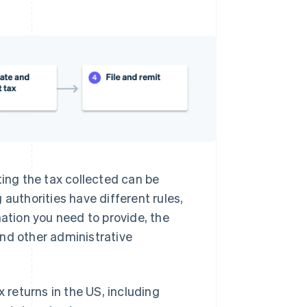
ting the tax collected can be
 authorities have different rules,
mation you need to provide, the
and other administrative
x returns in the US, including