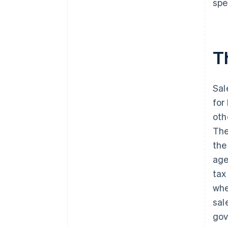
spe
Illinois
Indiana
Th
Iowa
Kansas
Sal
Kentucky
for
Louisiana
oth
Maine
The
the
Maryland
age
Massachusetts
tax
Michigan
whe
sal
Minnesota
gov
Mississippi