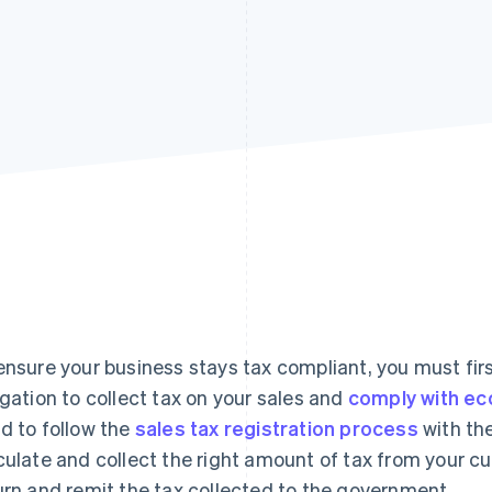
ensure your business stays tax compliant, you must fi
igation to collect tax on your sales and
comply with ec
d to follow the
sales tax registration process
with the
culate and collect the right amount of tax from your cus
urn and remit the tax collected to the government.