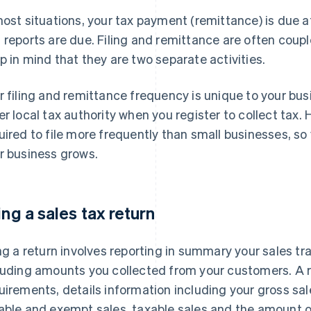
most situations, your tax payment (remittance) is due a
 reports are due. Filing and remittance are often couple
p in mind that they are two separate activities.
r filing and remittance frequency is unique to your busi
er local tax authority when you register to collect tax
uired to file more frequently than small businesses, s
r business grows.
ling a sales tax return
ing a return involves reporting in summary your sales tr
luding amounts you collected from your customers. A 
uirements, details information including your gross sa
able and exempt sales, taxable sales and the amount o