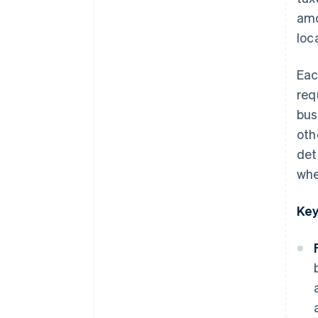
amo
South Carolina
loc
South Dakota
Tennessee
Eac
req
Texas
bus
Utah
oth
Vermont
det
when
Virginia
Washington
Key
West Virginia
Wisconsin
Wyoming