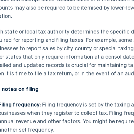
unts may also be required to be itemised by lower-level
ation.
h state or local tax authority determines the specific 
uired for reporting and filing taxes. For example, some 
inesses to report sales by city, county or special taxing
er states that only require information at a consolidate
ailed and updated records is crucial for maintaining ta
 it is time to file a tax return, or in the event of an aud
 notes on filing
Filing frequency:
Filing frequency is set by the taxing 
businesses when they register to collect tax. Filing f
annual revenue and other factors. You might be required
another set frequency.