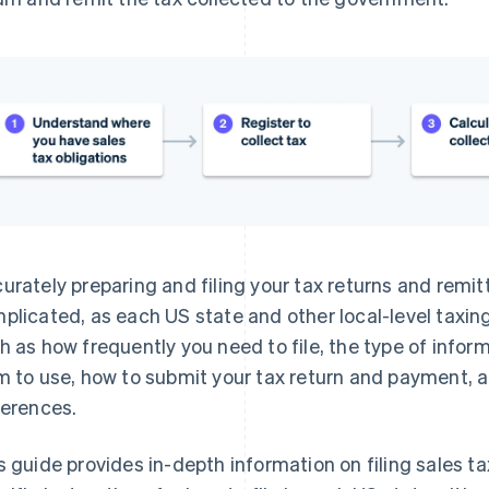
urately preparing and filing your tax returns and remit
plicated, as each US state and other local-level taxing
h as how frequently you need to file, the type of infor
m to use, how to submit your tax return and payment, 
ferences.
s guide provides in-depth information on filing sales ta