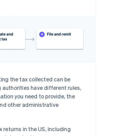
ting the tax collected can be
 authorities have different rules,
mation you need to provide, the
and other administrative
x returns in the US, including