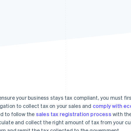
ensure your business stays tax compliant, you must fi
igation to collect tax on your sales and
comply with ec
d to follow the
sales tax registration process
with the
culate and collect the right amount of tax from your cus
urn and remit the tax collected to the government.