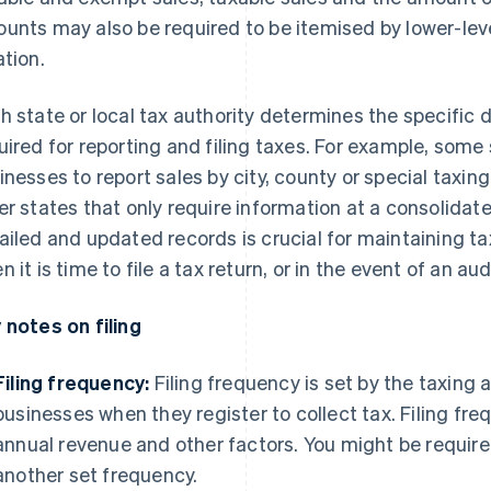
unts may also be required to be itemised by lower-level
ation.
h state or local tax authority determines the specific 
uired for reporting and filing taxes. For example, some 
inesses to report sales by city, county or special taxing
er states that only require information at a consolidate
ailed and updated records is crucial for maintaining ta
 it is time to file a tax return, or in the event of an aud
 notes on filing
Filing frequency:
Filing frequency is set by the taxing 
businesses when they register to collect tax. Filing f
annual revenue and other factors. You might be required
another set frequency.