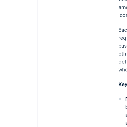
amo
South Carolina
loc
South Dakota
Tennessee
Eac
req
Texas
bus
Utah
oth
Vermont
det
when
Virginia
Washington
Key
West Virginia
Wisconsin
Wyoming