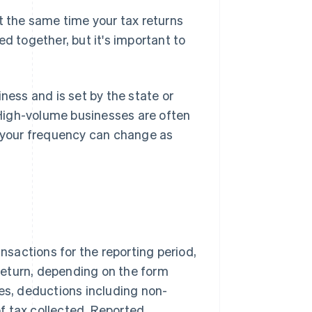
t the same time your tax returns
d together, but it's important to
ness and is set by the state or
. High-volume businesses are often
o your frequency can change as
ansactions for the reporting period,
return, depending on the form
les, deductions including non-
f tax collected. Reported