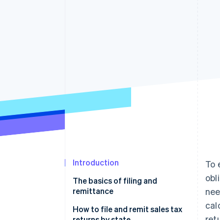
Introduction
To 
obl
The basics of filing and
remittance
nee
cal
Filing a sales tax return
How to file and remit sales tax
ret
returns by state