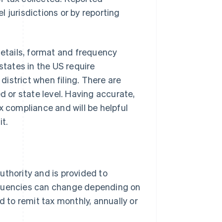
 jurisdictions or by reporting
details, format and frequency
states in the US require
 district when filing. There are
d or state level. Having accurate,
x compliance and will be helpful
it.
authority and is provided to
requencies can change depending on
 to remit tax monthly, annually or