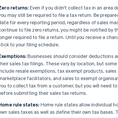
Zero returns:
Even if you didn't collect tax in an area d
you may still be required to file a tax return. Be prepare
date for every reporting period, regardless of sales mad
continue to file zero returns, you might be notified by t
longer required to file a return. Until you receive a ch
stick to your filing schedule.
Exemptions:
Businesses should consider deductions 
their sales tax filings. These vary by location, but s
include resale exemptions, tax exempt products, sales
marketplace facilitators, and sales to exempt organisati
you to collect tax from a customer, but you will need 
before submitting their sales tax returns.
Home rule states:
Home rule states allow individual ho
own sales taxes as well as define their own tax bases. 