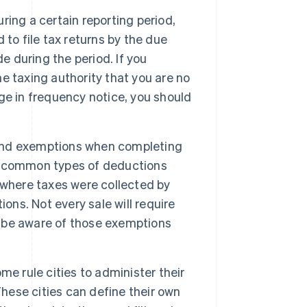
uring a certain reporting period,
d to file tax returns by the due
e during the period. If you
he taxing authority that you are no
ange in frequency notice, you should
and exemptions when completing
ome common types of deductions
 where taxes were collected by
ons. Not every sale will require
to be aware of those exemptions
me rule cities to administer their
These cities can define their own