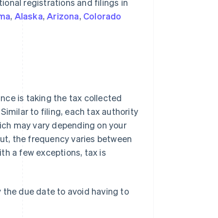
ional registrations and filings in
ma
,
Alaska
,
Arizona
,
Colorado
ance is taking the tax collected
 Similar to filing, each tax authority
ich may vary depending on your
cut, the frequency varies between
ith a few exceptions, tax is
the due date to avoid having to