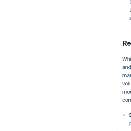
Re
Whi
and
man
vol
mon
com