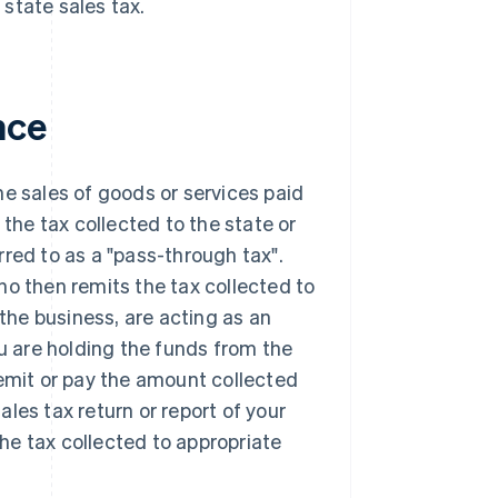
 state sales tax.
nce
the sales of goods or services paid
 the tax collected to the state or
erred to as a "pass-through tax".
ho then remits the tax collected to
 the business, are acting as an
ou are holding the funds from the
remit or pay the amount collected
sales tax return or report of your
the tax collected to appropriate