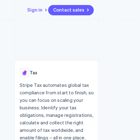
Sign in
Contact sales
Resources
Ecosystem
Contact
 marketplaces
More
App integrations
Partners
Contact sales
Product roadmap
e
Code samples
Stripe App Marketplace
Become a partner
See what's ahead
platforms
Developers blog
re
API status
Radar
Fraud prevention
Tax
Atlas
Start-up incorporation
Stripe Tax automates global tax
compliance from start to finish, so
Climate
Carbon removal
you can focus on scaling your
business. Identify your tax
obligations, manage registrations,
calculate and collect the right
amount of tax worldwide, and
enable filings – all in one place.