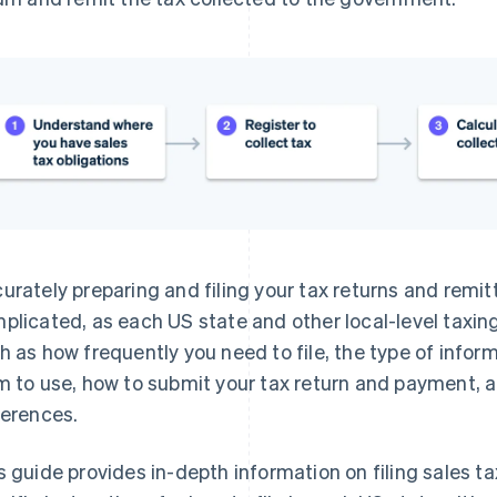
urately preparing and filing your tax returns and remit
plicated, as each US state and other local-level taxing
h as how frequently you need to file, the type of infor
m to use, how to submit your tax return and payment, 
ferences.
s guide provides in-depth information on filing sales ta