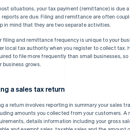
most situations, your tax payment (remittance) is due a
 reports are due. Filing and remittance are often couple
p in mind that they are two separate activities.
r filing and remittance frequency is unique to your busi
er local tax authority when you register to collect tax
uired to file more frequently than small businesses, s
r business grows.
ling a sales tax return
ing a return involves reporting in summary your sales tr
luding amounts you collected from your customers. A 
uirements, details information including your gross sa
able and exempt sales, taxable sales and the amount o