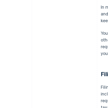
In 
Missouri
and
Nebraska
kee
Nevada
You
New Jersey
oth
New Mexico
req
New York
you
North Carolina
North Dakota
Fi
Ohio
Fil
Oklahoma
inc
Pennsylvania
req
Rhode Island
tax