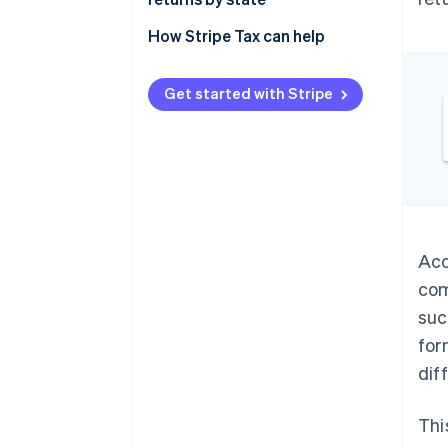
Remittance
Alabama
How Stripe Tax can help
Alaska
Get started with Stripe
Arizona
Arkansas
California
Colorado
Connecticut
Acc
com
District of Columbia
suc
Florida
for
Georgia
dif
Hawaii
Thi
Idaho