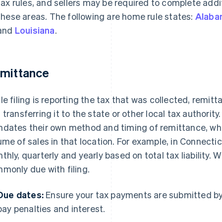
tax rules, and sellers may be required to complete addit
these areas. The following are home rule states:
Alaba
and
Louisiana
.
mittance
le filing is reporting the tax that was collected, remitt
 transferring it to the state or other local tax authority.
dates their own method and timing of remittance, wh
ume of sales in that location. For example, in Connecti
thly, quarterly and yearly based on total tax liability. W
monly due with filing.
Due dates:
Ensure your tax payments are submitted by 
pay penalties and interest.