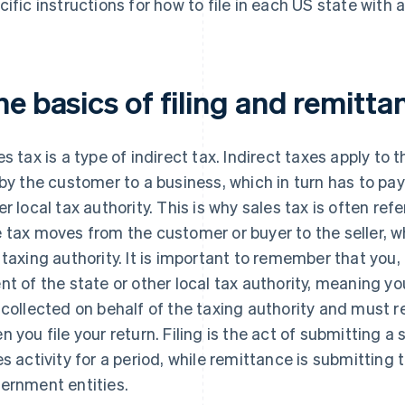
cific instructions for how to file in each US state with a
e basics of filing and remitta
es tax is a type of indirect tax. Indirect taxes apply to 
 by the customer to a business, which in turn has to pay
er local tax authority. This is why sales tax is often ref
 tax moves from the customer or buyer to the seller, w
 taxing authority. It is important to remember that you,
nt of the state or other local tax authority, meaning y
 collected on behalf of the taxing authority and must 
n you file your return. Filing is the act of submitting a 
es activity for a period, while remittance is submitting 
ernment entities.