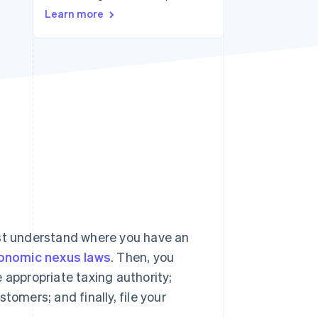
Stripe Sessions 2026
Learn more
See how Stripe is
building the economic
infrastructure for AI.
Watch now
rst understand where you have an
onomic nexus laws
. Then, you
 appropriate taxing authority;
tomers; and finally, file your