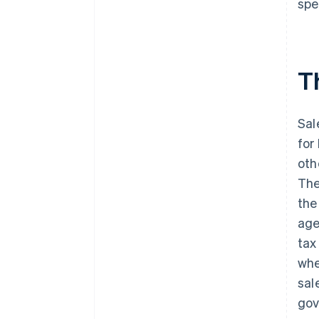
spe
Illinois
Indiana
Th
Iowa
Kansas
Sal
Kentucky
for
Louisiana
oth
Maine
The
the
Maryland
age
Massachusetts
tax
Michigan
whe
sal
Minnesota
gov
Mississippi