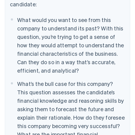
candidate:
What would you want to see from this
company to understand its past?
With this
question, you’re trying to get a sense of
how they would attempt to understand the
financial characteristics of the business.
Can they do so in a way that’s accurate,
efficient, and analytical?
What’s the bull case for this company?
This question assesses the candidate’s
financial knowledge and reasoning skills by
asking them to forecast the future and
explain their rationale. How do they foresee
this company becoming very successful?
What are the important financial