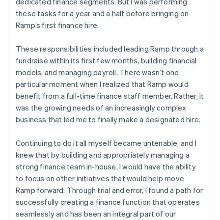
dedicated finance segments. But I was performing
these tasks for a year and a half before bringing on
Ramp’s first finance hire.
These responsibilities included leading Ramp through a
fundraise within its first few months, building financial
models, and managing payroll. There wasn’t one
particular moment when I realized that Ramp would
benefit from a full-time finance staff member. Rather, it
was the growing needs of an increasingly complex
business that led me to finally make a designated hire.
Continuing to do it all myself became untenable, and I
knew that by building and appropriately managing a
strong finance team in-house, I would have the ability
to focus on other initiatives that would help move
Ramp forward. Through trial and error, I found a path for
successfully creating a finance function that operates
seamlessly and has been an integral part of our