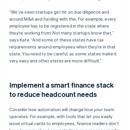
“We’ve seen startups get hit on due diligence and
around M&A and funding with this. For example, every
employee has to be registered in the state where
they’re working from. Not many startups know that,”
says Kate. “And some of these states have tax
requirements around employees when they’re in that
state. You need to be careful, as some states make it
very easy and other states are more difficult.”
Implement a smart finance stack
to reduce headcount needs
Consider how automation will change how your team
operates. For example, with tools that let you easily
issue virtual cards to employees, finance leaders don’t