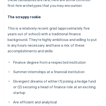
first-hire archetypes that you may encounter:
The scrappy rookie
This is a relatively recent grad (approximately five
years out of school) with a traditional finance
background. They’re highly ambitious and willing to put
in any hours necessary and have a mix of these
accomplishments and skills:
Finance degree from a respected institution
Summer internships at a financial institution
Divergent dreams of either (1) joining a hedge fund
or (2) securing a head of finance role at an exciting
startup
Are efficient and analytical