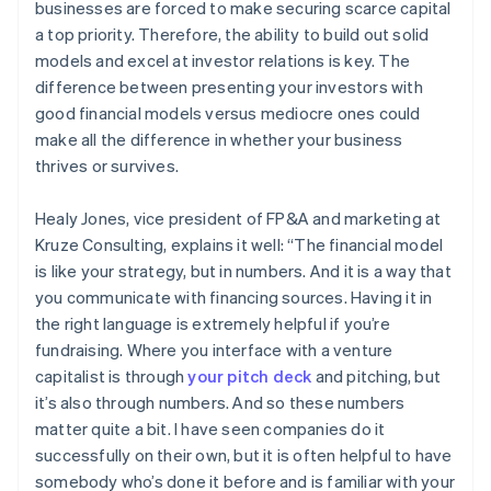
businesses are forced to make securing scarce capital
a top priority. Therefore, the ability to build out solid
models and excel at investor relations is key. The
difference between presenting your investors with
good financial models versus mediocre ones could
make all the difference in whether your business
thrives or survives.
Healy Jones, vice president of FP&A and marketing at
Kruze Consulting, explains it well: “The financial model
is like your strategy, but in numbers. And it is a way that
you communicate with financing sources. Having it in
the right language is extremely helpful if you’re
fundraising. Where you interface with a venture
capitalist is through
your pitch deck
and pitching, but
it’s also through numbers. And so these numbers
matter quite a bit. I have seen companies do it
successfully on their own, but it is often helpful to have
somebody who’s done it before and is familiar with your