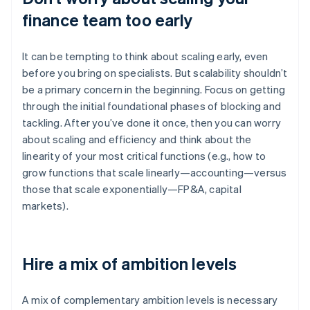
finance team too early
It can be tempting to think about scaling early, even
before you bring on specialists. But scalability shouldn’t
be a primary concern in the beginning. Focus on getting
through the initial foundational phases of blocking and
tackling. After you’ve done it once, then you can worry
about scaling and efficiency and think about the
linearity of your most critical functions (e.g., how to
grow functions that scale linearly—accounting—versus
those that scale exponentially—FP&A, capital
markets).
Hire a mix of ambition levels
A mix of complementary ambition levels is necessary