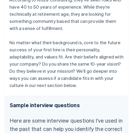
have 40 to 50 years of experience. While they’re
technically at retirement age, they are looking for
something community based that can provide them
with a sense of fulfillment.
No matter what their background is, core to the future
success of your first hire is their personality,
adaptability, and values fit. Are their beliefs aligned with
your company? Do you share the same 10-year vision?
Do they believe in your mission? We’ll go deeper into
ways you can assess if a candidate fits in with your
culture in our next section below.
Sample interview questions
Here are some interview questions I’ve used in
the past that can help you identify the correct