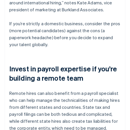
around international hiring,” notes Kate Adams, vice
president of marketing at Burkland Associates.
If you’re strictly a domestic business, consider the pros
(more potential candidates) against the cons (a
paperwork headache) before you decide to expand
your talent globally.
Invest in payroll expertise if you’re
building a remote team
Remote hires can also benefit from a payroll specialist
who can help manage the technicalities of making hires
from different states and countries. State tax and
payroll filings can be both tedious and complicated,
while different state hires also create tax liabilities for
the corporate entity, which need to be managed.