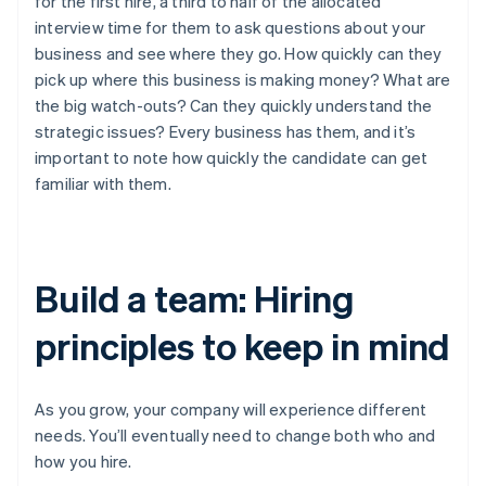
for the first hire, a third to half of the allocated
interview time for them to ask questions about your
business and see where they go. How quickly can they
pick up where this business is making money? What are
the big watch-outs? Can they quickly understand the
strategic issues? Every business has them, and it’s
important to note how quickly the candidate can get
familiar with them.
Build a team: Hiring
principles to keep in mind
As you grow, your company will experience different
needs. You’ll eventually need to change both who and
how you hire.