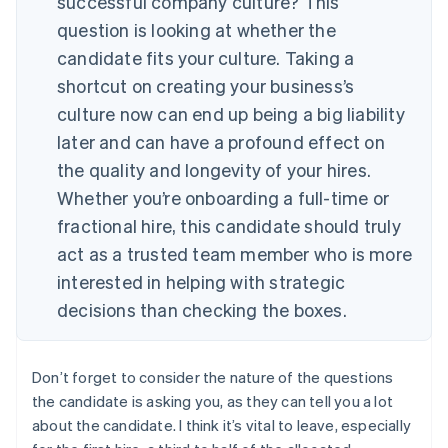
successful company culture?
This
question is looking at whether the
candidate fits your culture. Taking a
shortcut on creating your business’s
culture now can end up being a big liability
later and can have a profound effect on
the quality and longevity of your hires.
Whether you’re onboarding a full-time or
fractional hire, this candidate should truly
act as a trusted team member who is more
interested in helping with strategic
decisions than checking the boxes.
Don’t forget to consider the nature of the questions
the candidate is asking you, as they can tell you a lot
about the candidate. I think it’s vital to leave, especially