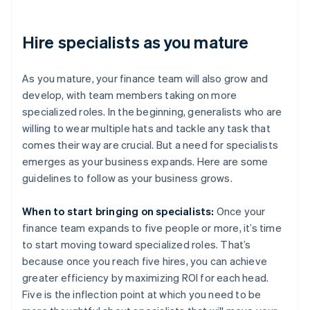
Hire specialists as you mature
As you mature, your finance team will also grow and
develop, with team members taking on more
specialized roles. In the beginning, generalists who are
willing to wear multiple hats and tackle any task that
comes their way are crucial. But a need for specialists
emerges as your business expands. Here are some
guidelines to follow as your business grows.
When to start bringing on specialists:
Once your
finance team expands to five people or more, it’s time
to start moving toward specialized roles. That’s
because once you reach five hires, you can achieve
greater efficiency by maximizing ROI for each head.
Five is the inflection point at which you need to be