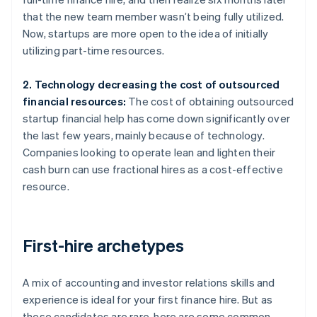
that the new team member wasn’t being fully utilized.
Now, startups are more open to the idea of initially
utilizing part-time resources.
2. Technology decreasing the cost of outsourced
financial resources:
The cost of obtaining outsourced
startup financial help has come down significantly over
the last few years, mainly because of technology.
Companies looking to operate lean and lighten their
cash burn can use fractional hires as a cost-effective
resource.
First-hire archetypes
A mix of accounting and investor relations skills and
experience is ideal for your first finance hire. But as
these candidates are rare, here are some common