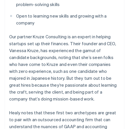
problem-solving skills
Open to learning new skills and growing with a
company
Our partner Kruze Consulting is an expert in helping
startups set up their finances. Their founder and CEO,
Vanessa Kruze, has experienced the gamut of
candidate backgrounds, noting that she’s seen folks
who have come to Kruze and even their companies
with zero experience, such as one candidate who
majored in Japanese history. But they turn out to be
great hires because they’re passionate about learning
the craft, serving the client, and being part of a
company that’s doing mission-based work.
Healy notes that these first two archetypes are great
to pair with an outsourced accounting firm that can
understand the nuances of GAAP and accounting