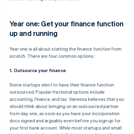
Year one: Get your finance function
up and running
Year one is all about starting the finance function from
scratch. There are four common options:
1. Outsource your finance
Some startups elect to have their finance function
outsourced. Popular fractional options include
accounting, finance, and tax. Vanessa believes that you
should think about bringing on an outsourced partner
from day one, as soon as you have your incorporation
docs signed and arguably even before you sign up for
your first bank account. While most startups and small