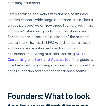
company’s success.
Ramp services and works with finance teams and
leaders across a wide range of companies and has a
unique perspective on how these teams grow. In this
guide, we’ll share insights from some of our own
finance experts, including our head of finance and
capital markets, head of FP&A, and our controller, in
addition to external experts with significant
experience in advising startups, including
Kruze
Consulting
and
Burkland Associates
. This guide is
most relevant for growing startups looking to set the
right foundation for their nascent finance teams.
Founders: What to look