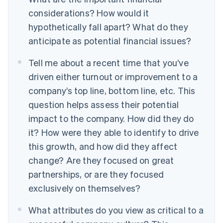
considerations? How would it
hypothetically fall apart? What do they
anticipate as potential financial issues?
Tell me about a recent time that you’ve
driven either turnout or improvement to a
company’s top line, bottom line, etc.
This
question helps assess their potential
impact to the company. How did they do
it? How were they able to identify to drive
this growth, and how did they affect
change? Are they focused on great
partnerships, or are they focused
exclusively on themselves?
What attributes do you view as critical to a