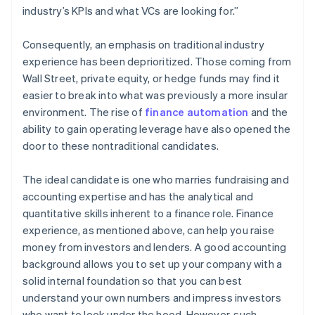
industry’s KPIs and what VCs are looking for.”
Consequently, an emphasis on traditional industry
experience has been deprioritized. Those coming from
Wall Street, private equity, or hedge funds may find it
easier to break into what was previously a more insular
environment. The rise of
finance automation
and the
ability to gain operating leverage have also opened the
door to these nontraditional candidates.
The ideal candidate is one who marries fundraising and
accounting expertise and has the analytical and
quantitative skills inherent to a finance role. Finance
experience, as mentioned above, can help you raise
money from investors and lenders. A good accounting
background allows you to set up your company with a
solid internal foundation so that you can best
understand your own numbers and impress investors
who want to look under the hood. However, such