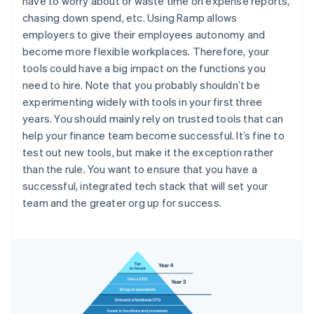
have to worry about or waste time on expense reports,
chasing down spend, etc. Using Ramp allows
employers to give their employees autonomy and
become more flexible workplaces. Therefore, your
tools could have a big impact on the functions you
need to hire. Note that you probably shouldn’t be
experimenting widely with tools in your first three
years. You should mainly rely on trusted tools that can
help your finance team become successful. It’s fine to
test out new tools, but make it the exception rather
than the rule. You want to ensure that you have a
successful, integrated tech stack that will set your
team and the greater org up for success.