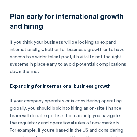
Plan early for international growth
and hiring
If you think your business will be looking to expand
internationally, whether for business growth or to have
access to a wider talent pool, it’s vital to set the right
systems in place early to avoid potential complications
down the line.
Expanding for international business growth
If your company operates or is considering operating
globally, you should look into hiring an on-site finance
team with local expertise that can help you navigate
the regulatory and operational rules of new markets.
For example, if you’re based in the US and considering