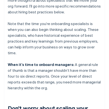
more thoughtful about specialists that will move your
org forward. I’ll go into more specific recommendations
about hiring best practices below.
Note that the time you’re onboarding specialists is
when you can also begin thinking about scaling. These
specialists, who have historical experience of best
practices and key learnings from previous employers,
can help inform your business on ways to grow over
time.
When it’s time to onboard managers:
A general rule
of thumb is that a manager shouldn’t have more than
four to six direct reports. Once your level of direct
reports exceeds that range, you need more managerial
hierarchy within the org.
Don’t worry about scaling your