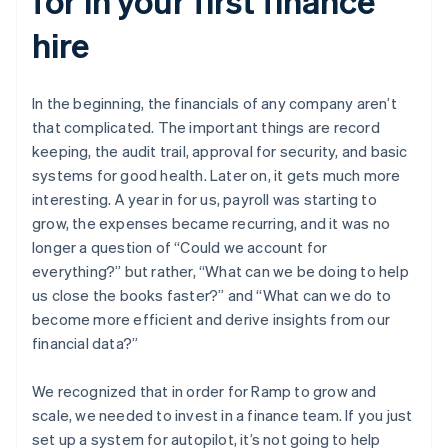
for in your first finance
hire
In the beginning, the financials of any company aren’t
that complicated. The important things are record
keeping, the audit trail, approval for security, and basic
systems for good health. Later on, it gets much more
interesting. A year in for us, payroll was starting to
grow, the expenses became recurring, and it was no
longer a question of “Could we account for
everything?” but rather, “What can we be doing to help
us close the books faster?” and “What can we do to
become more efficient and derive insights from our
financial data?”
We recognized that in order for Ramp to grow and
scale, we needed to invest in a finance team. If you just
set up a system for autopilot, it’s not going to help