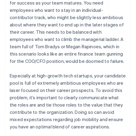
for success as your team matures. You need
employees who want to stay in an individual-
contributor track, who might be slightly less ambitious
about where they want to end up in the later stages of
their career. This needs to be balanced with
employees who want to climb the managerial ladder. A
team full of Tom Bradys or Megan Rapinoes, which in
this scenario looks like an entire finance team gunning
for the COO/CFO position, would be doomed to failure.
Especially at high-growth tech startups, your candidate
pool is full of extremely ambitious employees who are
laser focused on their career prospects. To avoid this
problem, it’s important to clearly communicate what
the roles are and tie those roles to the value that they
contribute to the organization. Doing so can avoid
mixed expectations regarding job mobility and ensure
you have an optimal blend of career aspirations.