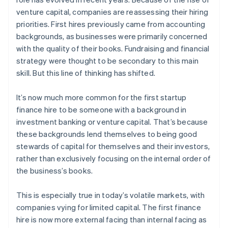
venture capital, companies are reassessing their hiring
priorities. First hires previously came from accounting
backgrounds, as businesses were primarily concerned
with the quality of their books. Fundraising and financial
strategy were thought to be secondary to this main
skill. But this line of thinking has shifted.
It’s now much more common for the first startup
finance hire to be someone with a background in
investment banking or venture capital. That’s because
these backgrounds lend themselves to being good
stewards of capital for themselves and their investors,
rather than exclusively focusing on the internal order of
the business’s books.
This is especially true in today’s volatile markets, with
companies vying for limited capital. The first finance
hire is now more external facing than internal facing as