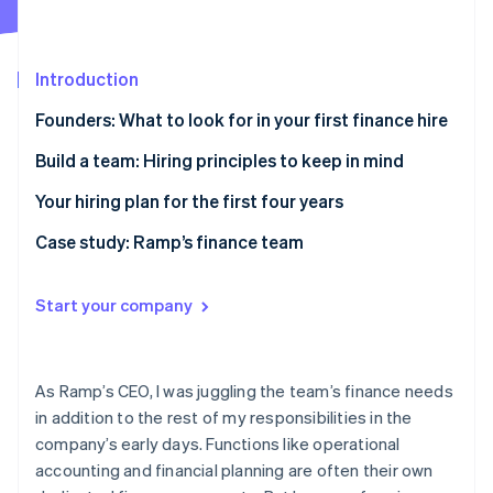
Partners
See what’s ahead
Stripe App Marketplace
Radar
Fraud prevention
Introduction
Atlas
Founders: What to look for in your first finance hire
Startup incorporation
Climate
Investment experience is increasingly critical
Build a team: Hiring principles to keep in mind
Carbon removal
Fractional CFOs are on the rise
Hire specialists as you mature
Your hiring plan for the first four years
Identity
Online identity verification
First-hire archetypes
Don’t worry about scaling your finance team too
Year one: Get your finance function up and running
Case study: Ramp’s finance team
early
Year two: Establish a clear financial strategy on
What I was looking for in my first finance hire
Hire a mix of ambition levels
where the company is going
Start your company
How Ramp’s team is growing today
Plan early for international growth and hiring
Year three: Define processes; refine specializations
Stripe Sessions 2026
See how Stripe is building the economic infrastructure 
Invest in payroll expertise if you’re building a remote
Year four and beyond: Bring functions in-house;
As Ramp’s CEO, I was juggling the team’s finance needs
Watch now
team
focus on customer satisfaction
in addition to the rest of my responsibilities in the
company’s early days. Functions like operational
Implement a smart finance stack to reduce
accounting and financial planning are often their own
headcount needs