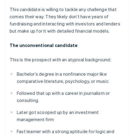
This candidate is willing to tackle any challenge that
comes their way. They likely don’t have years of
fundraising and interacting with investors and lenders
but make up for it with detailed financial models.
The unconventional candidate
This is the prospect with an atypical background:
Bachelor’s degree in a nonfinance major like
comparative literature, psychology, or music
Followed that up with a career in journalism or
consulting
Later got scooped up by an investment
management firm
Fast learner with a strong aptitude for logic and