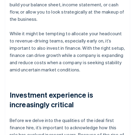
build your balance sheet, income statement, or cash
flow, or allow you to look strategically at the makeup of
the business.
While it might be tempting to allocate your headcount
to revenue-driving teams, especially early on, it’s
important to also invest in finance. With the right setup,
finance can drive growth while a company is expanding
and reduce costs when a company is seeking stability
amid uncertain market conditions.
Investment experience is
increasingly critical
Before we delve into the qualities of the ideal first
finance hire, it’s important to acknowledge how this
role has evolved in recent years. Because of the rise of