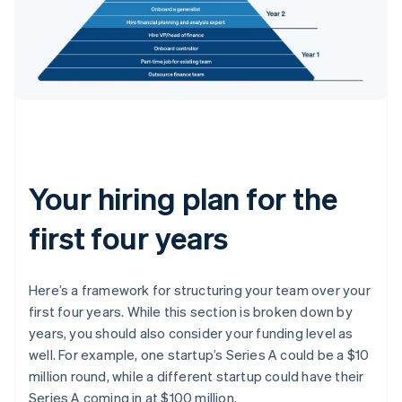
Your hiring plan for the
first four years
Here’s a framework for structuring your team over your
first four years. While this section is broken down by
years, you should also consider your funding level as
well. For example, one startup’s Series A could be a $10
million round, while a different startup could have their
Series A coming in at $100 million.