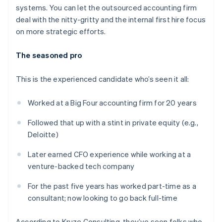
systems. You can let the outsourced accounting firm
deal with the nitty-gritty and the internal first hire focus
on more strategic efforts.
The seasoned pro
This is the experienced candidate who’s seen it all:
Worked at a Big Four accounting firm for 20 years
Followed that up with a stint in private equity (e.g.,
Deloitte)
Later earned CFO experience while working at a
venture-backed tech company
For the past five years has worked part-time as a
consultant; now looking to go back full-time
According to Kruze Consulting, they’ve seen folks who