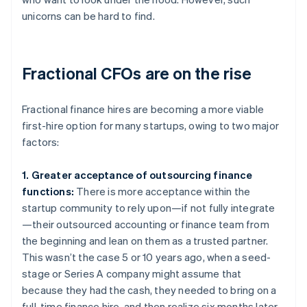
unicorns can be hard to find.
Fractional CFOs are on the rise
Fractional finance hires are becoming a more viable
first-hire option for many startups, owing to two major
factors:
1. Greater acceptance of outsourcing finance
functions:
There is more acceptance within the
startup community to rely upon—if not fully integrate
—their outsourced accounting or finance team from
the beginning and lean on them as a trusted partner.
This wasn’t the case 5 or 10 years ago, when a seed-
stage or Series A company might assume that
because they had the cash, they needed to bring on a
full-time finance hire, and then realize six months later