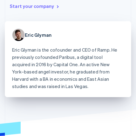
components
automation
Revenue
Embeddable
infrastructure
SaaS
billing
Start your company
Payment
Recognition
crypto
Product roadmap
Issue stablecoin-
methods
Accounting
purchases
Sessions annual
backed cards
Access to
automation
conference
Provision and manage
125+
Stripe Sigma
Careers
services with agents
By industry
Terminal
Custom
Newsroom
Eric Glyman
In-person
reports
Stripe Press
payments
Data Pipeline
AI companies
Authorization
Data sync
Creator economy
Eric Glyman is the cofounder and CEO of Ramp. He
Resources
Boost
Gaming
previously cofounded Paribus, a digital tool
Acceptance
Hospitality, travel, and
Contact
optimizations
leisure
App integrations
acquired in 2016 by Capital One. An active New
Link
Insurance
Code samples
Contact sales
York–based angel investor, he graduated from
Accelerated
Media and
Developers blog
Become a partner
Harvard with a BA in economics and East Asian
entertainment
API status
checkout
Nonprofits
studies and was raised in Las Vegas.
Financial
Professional services
Connections
Public sector
Linked
Retail
financial
account data
Ecosystem
More
Product roadmap