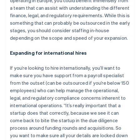
operating in Europe, you could benefit immensely from
a team that can assist with understanding the different
finance, legal, and regulatory requirements. While this is
something that can probably be outsourced in the early
stages, you should consider staffing in-house
depending on the scope and speed of your expansion.
Expanding for international hires
If you’re looking to hire internationally, you’ll want to
make sure you have support from a payroll specialist
from the outset (can be outsourced if you’re below 150
employees) who can help manage the operational,
legal, and regulatory compliance concerns inherent to
international operations. “It’s really important that a
startup does that correctly, because we see it can
come back to bite the startup in the due diligence
process around funding rounds and acquisitions. So
you want to make sure all your details are locked down