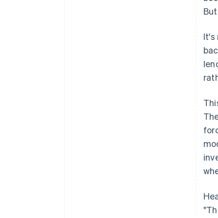
But
It'
bac
len
rat
Thi
The
for
mod
inv
whe
Hea
"Th