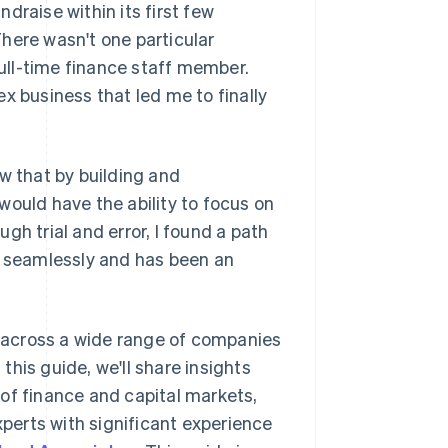
draise within its first few
here wasn't one particular
ull-time finance staff member.
x business that led me to finally
w that by building and
would have the ability to focus on
gh trial and error, I found a path
s seamlessly and has been an
 across a wide range of companies
his guide, we'll share insights
of finance and capital markets,
xperts with significant experience