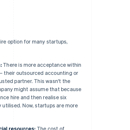
ire option for many startups,
:
There is more acceptance within
e – their outsourced accounting or
sted partner. This wasn't the
company might assume that because
nce hire and then realise six
utilised. Now, startups are more
ial resources:
The cost of