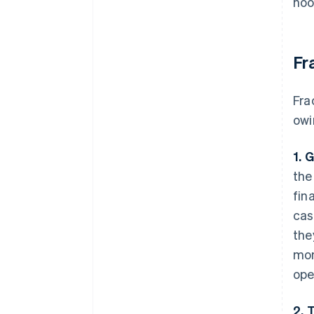
hoo
Fr
Fra
owi
1. 
the
fin
cas
the
mon
ope
2. 