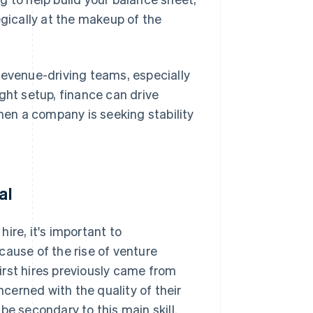
egically at the makeup of the
revenue-driving teams, especially
right setup, finance can drive
en a company is seeking stability
al
hire, it's important to
cause of the rise of venture
First hires previously came from
erned with the quality of their
be secondary to this main skill.