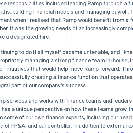
se responsibilities included leading Ramp through a fun
ths, building financial models and managing payroll. T
ent when I realised that Ramp would benefit from a f
her, it was the growing needs of an increasingly comple
e a designated hire.
tinuing to do it all myself became untenable, and I kne
ropriately managing a strong finance team in-house, I 
er initiatives that would help move Ramp forward. Throu
 successfully creating a finance function that operate
egral part of our company's success.
p services and works with finance teams and leaders
 has a unique perspective on how these teams grow. In t
m some of our own finance experts, including our head 
d of FP&A, and our controller, in addition to external e