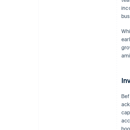
inc
bus
Whi
ear
gro
ami
In
Bef
ack
cap
acc
boo