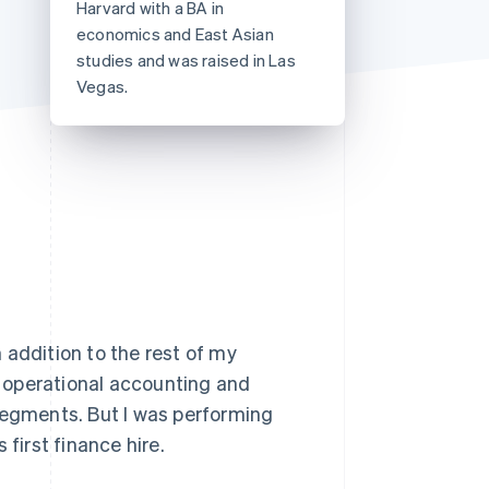
Harvard with a BA in
Stripe Sessions 2026
economics and East Asian
See how Stripe is
building the economic
studies and was raised in Las
infrastructure for AI.
Vegas.
Watch now
 addition to the rest of my
ke operational accounting and
segments. But I was performing
first finance hire.