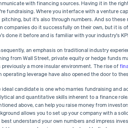
municate with financing sources. Having it in the right
're fundraising. Where you interface with a venture cap
 pitching, but it's also through numbers. And so these 
n companies do it successfully on their own, but it is 
's done it before and is familiar with your industry's KP
sequently, an emphasis on traditional industry experie
ing from Wall Street, private equity or hedge funds may
 previously a more insular environment. The rise of
fin
n operating leverage have also opened the door to the
 ideal candidate is one who marries fundraising and a
lytical and quantitative skills inherent to a finance rol
tioned above, can help you raise money from investor
kground allows you to set up your company with a solid
 best understand your own numbers and impress invest