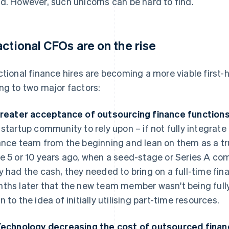
d. However, such unicorns can be hard to find.
actional CFOs are on the rise
ctional finance hires are becoming a more viable first-h
ng to two major factors:
Greater acceptance of outsourcing finance functions
 startup community to rely upon – if not fully integrat
ance team from the beginning and lean on them as a tru
e 5 or 10 years ago, when a seed-stage or Series A 
y had the cash, they needed to bring on a full-time fina
ths later that the new team member wasn't being fully 
n to the idea of initially utilising part-time resources.
Technology decreasing the cost of outsourced financ