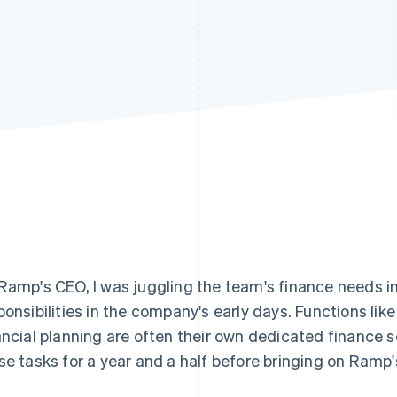
Ramp's CEO, I was juggling the team's finance needs in
ponsibilities in the company's early days. Functions li
ancial planning are often their own dedicated finance 
se tasks for a year and a half before bringing on Ramp's 