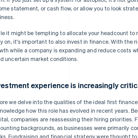
ome statement, or cash flow, or allow you to look strat
iness.
le it might be tempting to allocate your headcount to 
ly on, it's important to also invest in finance. With the 
wth while a company is expanding and reduce costs wh
d uncertain market conditions.
vestment experience is increasingly critic
ore we delve into the qualities of the ideal first finance 
nowledge how this role has evolved in recent years. Be
ital, companies are reassessing their hiring priorities. 
ounting backgrounds, as businesses were primarily conc
ks. Fundraising and financial strategy were thought to 