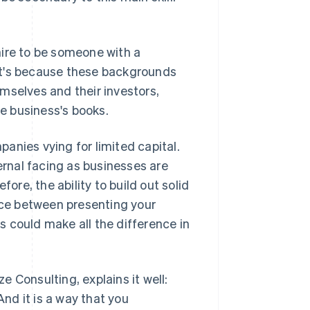
hire to be someone with a
at's because these backgrounds
mselves and their investors,
he business's books.
mpanies vying for limited capital.
ernal facing as businesses are
ore, the ability to build out solid
ence between presenting your
 could make all the difference in
 Consulting, explains it well:
And it is a way that you