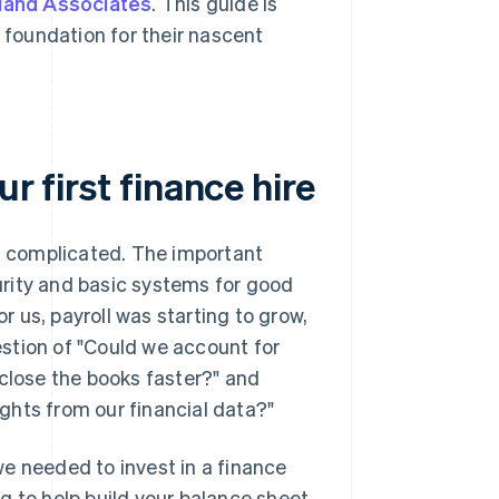
land Associates
. This guide is
t foundation for their nascent
r first finance hire
at complicated. The important
curity and basic systems for good
or us, payroll was starting to grow,
stion of "Could we account for
 close the books faster?" and
ghts from our financial data?"
e needed to invest in a finance
ng to help build your balance sheet,