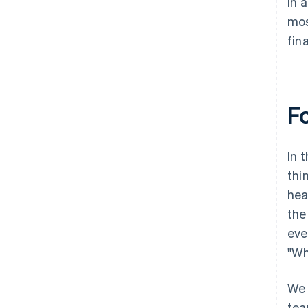
in 
mos
fin
Fo
In 
thi
hea
the
eve
"Wh
We 
tea