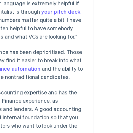
 language is extremely helpful if
italist is through
your pitch deck
numbers matter quite a bit. I have
often helpful to have somebody
Is and what VCs are looking for."
nce has been deprioritised. Those
 find it easier to break into what
ance automation
and the ability to
se nontraditional candidates.
ccounting expertise and has the
e. Finance experience, as
s and lenders. A good accounting
 internal foundation so that you
ors who want to look under the