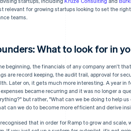
advising startups, including
Kruze Consulting
and
Burk
t relevant for growing startups looking to set the righ
ance teams.
unders: What to look for in you
the beginning, the financials of any company aren't th
ngs are record keeping, the audit trail, approval for se
lth. Later on, it gets much more interesting. A year in f
 expenses became recurring and it was no longer a que
rything?" but rather, "What can we be doing to help us
at can we do to become more efficient and derive insi
recognised that in order for Ramp to grow and scale, w
m. If you just set up a system for autopilot, it's not goi