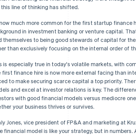
 this line of thinking has shifted.
s now much more common for the first startup finance 
kground in investment banking or venture capital. Th
d themselves to being good stewards of capital for the
her than exclusively focusing on the internal order of t
s is especially true in today's volatile markets, with co
 first finance hire is now more external facing than int
ced to make securing scarce capital a top priority. Theref
els and excel at investor relations is key. The differ
estors with good financial models versus mediocre ones
ther your business thrives or survives.
ly Jones, vice president of FP&A and marketing at Kruze
e financial model is like your strategy, but in numbers. 