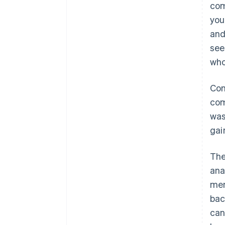
com
you
and
see
who
Con
com
was
gai
The
ana
men
bac
can