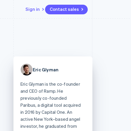
Sign in
Contact sales
Resources
Ecosystem
Contact
 marketplaces
More
App integrations
Partners
Contact sales
Product roadmap
e
Code samples
Stripe App Marketplace
Become a partner
See what's ahead
platforms
Developers blog
re
API status
Radar
Fraud prevention
Eric Glyman
Atlas
Start-up incorporation
Eric Glyman is the co-founder
Climate
and CEO of Ramp. He
Carbon removal
previously co-founded
Paribus, a digital tool acquired
in 2016 by Capital One. An
active New York–based angel
investor, he graduated from