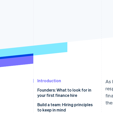
Introduction
As 
res
Founders: What to look for in
your first finance hire
fin
the
Investment experience is
Build a team: Hiring principles
increasingly critical
to keep in mind