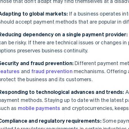
those that don't adapt may find themselves at a disad
Adapting to global markets:
If a business operates int
should accept payment methods that are popular in dif
Reducing dependency on a single payment provider:
can be risky. If there are technical issues or changes in
options preserves business continuity.
Security and fraud prevention:
Different payment met
features
and
fraud prevention
mechanisms. Offering a
protect the business and its customers.
Responding to technological advances and trends:
A
payment methods. Staying up to date with the latest 
such as
mobile payments
and cryptocurrencies, keeps 
Compliance and regulatory requirements:
Some paym
suited to regulatory requirements in certain industries 