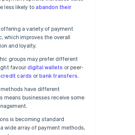
less likely to
abandon their
offering a variety of payment
, which improves the overall
on and loyalty.
ic groups may prefer different
ight favour
digital wallets
or peer-
r
credit cards
or
bank transfers
.
 methods have different
ds means businesses receive some
management.
ons is becoming standard
 a wide array of payment methods,