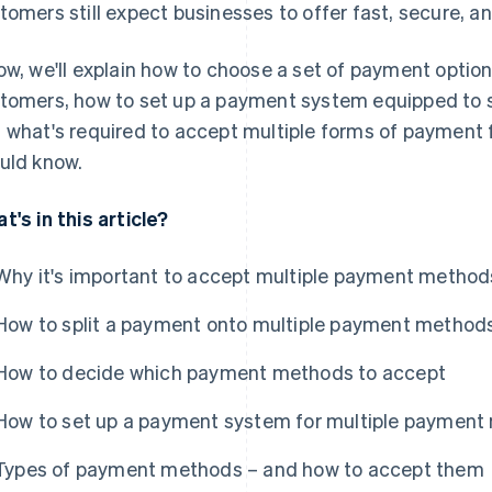
tomers still expect businesses to offer fast, secure, a
ow, we'll explain how to choose a set of payment option
tomers, how to set up a payment system equipped to
 what's required to accept multiple forms of payment
uld know.
t's in this article?
Why it's important to accept multiple payment method
How to split a payment onto multiple payment method
How to decide which payment methods to accept
How to set up a payment system for multiple paymen
Types of payment methods – and how to accept them