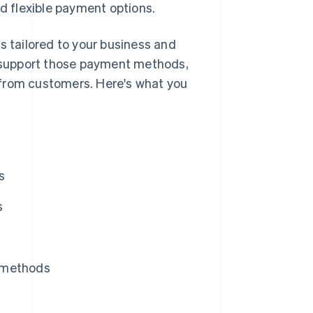
nd flexible payment options.
s tailored to your business and
 support those payment methods,
 from customers. Here's what you
s
s
t methods