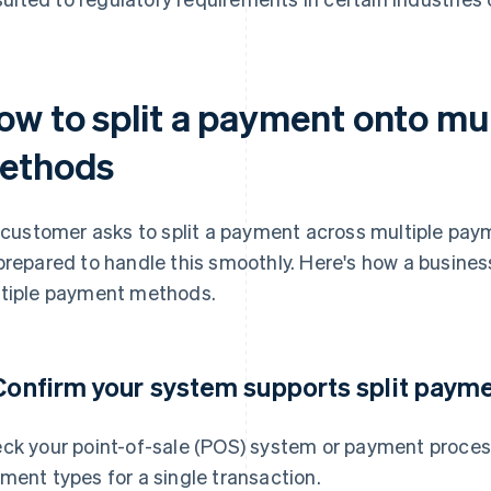
ow to split a payment onto mu
ethods
a customer asks to split a payment across multiple pa
prepared to handle this smoothly. Here's how a busines
tiple payment methods.
 Confirm your system supports split paym
ck your point-of-sale (POS) system or payment process
ment types for a single transaction.