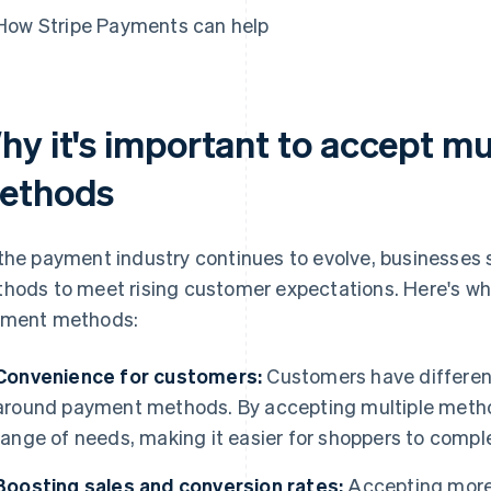
How Stripe Payments can help
hy it's important to accept m
ethods
the payment industry continues to evolve, businesses 
hods to meet rising customer expectations. Here's why
ment methods:
Convenience for customers:
Customers have different
around payment methods. By accepting multiple method
range of needs, making it easier for shoppers to compl
Boosting sales and conversion rates:
Accepting more 