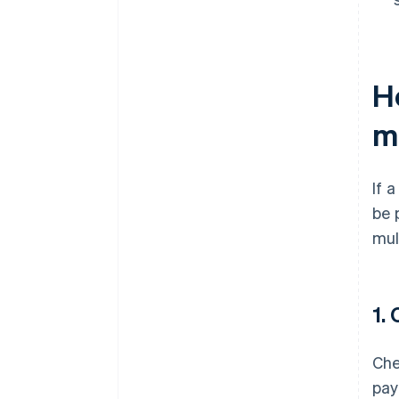
H
m
If 
be 
mul
1.
Che
pay