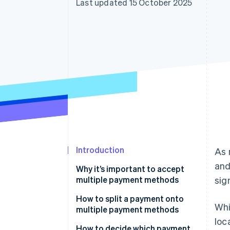
Last updated 15 October 2025
Linked financial account data
Introduction
As 
and
Why it’s important to accept
multiple payment methods
sig
How to split a payment onto
Whi
multiple payment methods
loc
1. Confirm your system supports
How to decide which payment