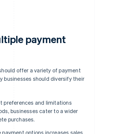
ultiple payment
should offer a variety of payment
 businesses should diversify their
 preferences and limitations
s, businesses cater to a wider
ete purchases.
payment options increases sales