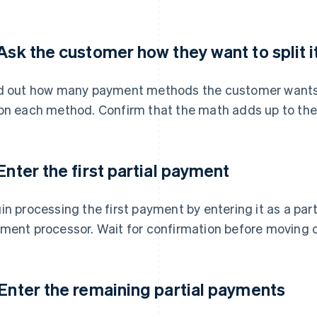
 Ask the customer how they want to split i
d out how many payment methods the customer wants
on each method. Confirm that the math adds up to the
 Enter the first partial payment
in processing the first payment by entering it as a par
ment processor. Wait for confirmation before moving 
 Enter the remaining partial payments