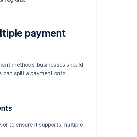
ltiple payment
yment methods, businesses should
s can split a payment onto
ents
or to ensure it supports multiple