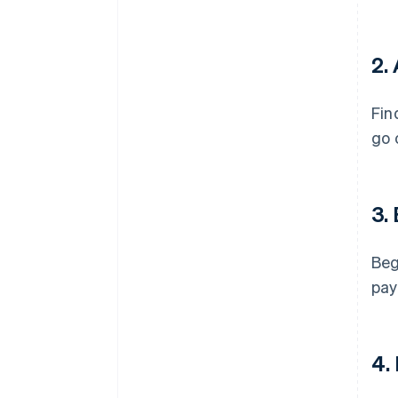
2.
Fin
go 
3.
Beg
pay
4.