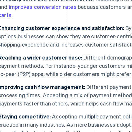
and
improves conversion rates
because customers are 
carts
.
Enhancing customer experience and satisfaction:
By 
options businesses can show they are customer-centric
shopping experience and increases customer satisfacti
Reaching a wider customer base:
Different demograph
payment methods. For instance, younger customers m
to-peer (P2P) apps, while older customers might prefe
Improving cash flow management:
Different payment
processing times. Accepting a mix of payment metho
payments faster than others, which helps cash flow 
Staying competitive:
Accepting multiple payment opti
practice in many industries. As more businesses adopt