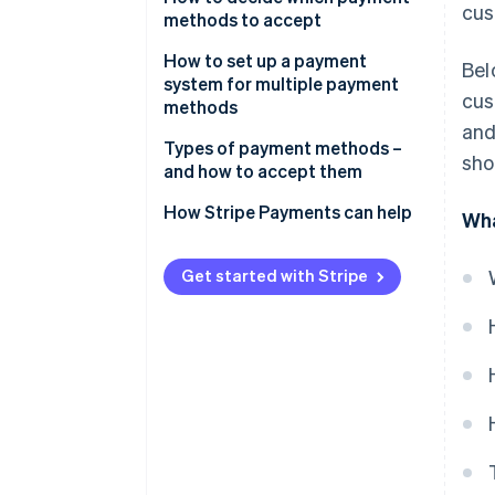
cus
split payments
methods to accept
2. Ask the customer how they
How to set up a payment
Bel
want to split it
system for multiple payment
cus
methods
3. Enter the first partial payment
and
Types of payment methods –
sho
4. Enter the remaining partial
and how to accept them
payments
Traditional methods
How Stripe Payments can help
Wha
Accepting traditional payment
methods
Get started with Stripe
Card-based methods
Accepting card-based payment
methods
Digital/online methods
Accepting digital/online
payment methods