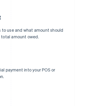
t
 to use and what amount should
 total amount owed.
tial payment into your POS or
on.