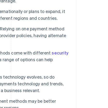
vantage.
ernationally or plans to expand, it
ferent regions and countries.
Relying on one payment method
 provider policies, having alternate
hods come with different
security
 range of options can help
s technology evolves, so do
payments technology and trends,
a business relevant.
ent methods may be better
or regions.