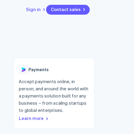
Sign in
Contact sales
Resources
Ecosystem
Contact
 marketplaces
More
App integrations
Partners
Contact sales
Product roadmap
e
Code samples
Stripe App Marketplace
Become a partner
See what's ahead
platforms
Developers blog
 platforms
re
API status
Radar
ncial services
Fraud prevention
Payments
rtual cards
Atlas
Start-up incorporation
Accept payments online, in
person, and around the world with
Climate
Carbon removal
a payments solution built for any
business – from scaling startups
Identity
Online identity verification
to global enterprises.
Learn more