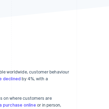
Stripe Sessions 2026
See how Stripe is
building the economic
infrastructure for AI.
Watch now
le worldwide, customer behaviour
e declined
by 4%, with a
ds on where customers are
a purchase online
or in person,