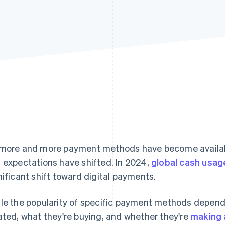
more and more payment methods have become availab
 expectations have shifted. In 2024,
global cash usag
nificant shift toward digital payments.
le the popularity of specific payment methods depen
ated, what they're buying, and whether they're
making 