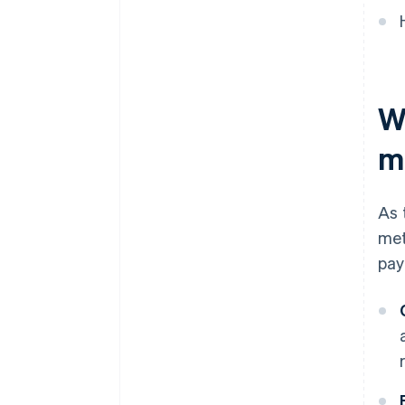
Accepting emerging payment
methods
Other methods
W
Accepting other payment
methods
m
As 
met
pay