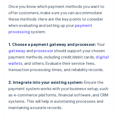
Once you know which payment methods you want to
offer customers, make sure you can accommodate
these methods. Here are the key points to consider
when evaluating and setting up your
payment
processing
system:
1. Choose a payment gateway and processor:
Your
gateway
and
processor
should support your chosen
payment methods, including credit/debit cards,
digital
wallets
, and others. Evaluate their service fees,
transaction processing times, and reliability records.
2. Integrate into your existing system:
Ensure the
payment system works with your business setup, such
as e-commerce platforms, financial software, and CRM
systems. This will help in automating processes and
maintaining accurate records.