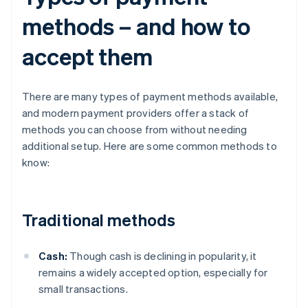
methods – and how to
accept them
There are many types of payment methods available,
and modern payment providers offer a stack of
methods you can choose from without needing
additional setup. Here are some common methods to
know:
Traditional methods
Cash:
Though cash is declining in popularity, it
remains a widely accepted option, especially for
small transactions.