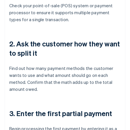
Check your point-of-sale (POS) system or payment
processor to ensure it supports multiple payment
types for a single transaction.
2. Ask the customer how they want
to split it
Find out how many payment methods the customer
wants to use and what amount should go on each
method. Confirm that the math adds up to the total
amount owed.
3. Enter the first partial payment
Begin processing the first payment by entering it as a