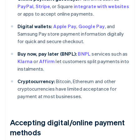
PayPal
,
Stripe
, or Square
integrate with websites
or apps to accept online payments.
Digital wallets:
Apple Pay
,
Google Pay
, and
Samsung Pay store payment information digitally
for quick and secure checkout.
Buy now, pay later (BNPL):
BNPL
services such as
Klarna
or
Affirm
let customers split payments into
instalments.
Cryptocurrency:
Bitcoin, Ethereum and other
cryptocurrencies have limited acceptance for
payment at most businesses.
Accepting digital/online payment
methods