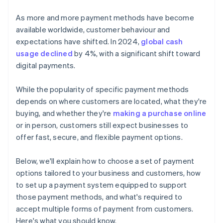
Accepting card-based payment methods
As more and more payment methods have become
Digital/online methods
available worldwide, customer behaviour and
expectations have shifted. In 2024,
global cash
Accepting digital/online payment methods
usage declined
by 4%, with a significant shift toward
Accepting emerging payment methods
digital payments.
Other methods
While the popularity of specific payment methods
Accepting other payment methods
depends on where customers are located, what they're
buying, and whether they're
making a purchase online
or in person, customers still expect businesses to
offer fast, secure, and flexible payment options.
Below, we'll explain how to choose a set of payment
options tailored to your business and customers, how
to set up a payment system equipped to support
those payment methods, and what's required to
accept multiple forms of payment from customers.
Here's what you should know.