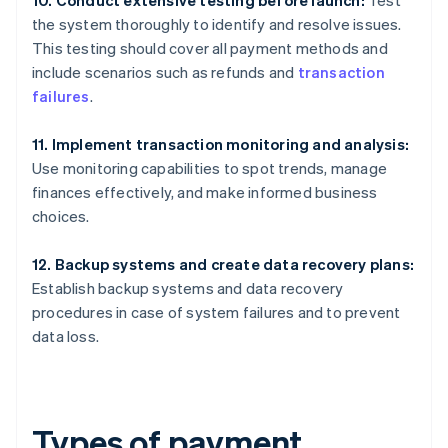
the system thoroughly to identify and resolve issues.
This testing should cover all payment methods and
include scenarios such as refunds and
transaction
failures
.
11. Implement transaction monitoring and analysis:
Use monitoring capabilities to spot trends, manage
finances effectively, and make informed business
choices.
12. Backup systems and create data recovery plans:
Establish backup systems and data recovery
procedures in case of system failures and to prevent
data loss.
Types of payment