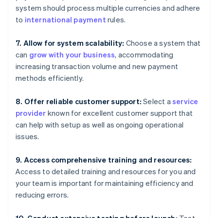
system should process multiple currencies and adhere
to
international payment
rules.
7. Allow for system scalability:
Choose a system that
can
grow with your business
, accommodating
increasing transaction volume and new payment
methods efficiently.
8. Offer reliable customer support:
Select a
service
provider
known for excellent customer support that
can help with setup as well as ongoing operational
issues.
9. Access comprehensive training and resources:
Access to detailed training and resources for you and
your team is important for maintaining efficiency and
reducing errors.
10. Conduct extensive testing before launch:
Test