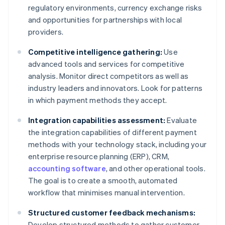
regulatory environments, currency exchange risks
and opportunities for partnerships with local
providers.
Competitive intelligence gathering:
Use
advanced tools and services for competitive
analysis. Monitor direct competitors as well as
industry leaders and innovators. Look for patterns
in which payment methods they accept.
Integration capabilities assessment:
Evaluate
the integration capabilities of different payment
methods with your technology stack, including your
enterprise resource planning (ERP), CRM,
accounting software
, and other operational tools.
The goal is to create a smooth, automated
workflow that minimises manual intervention.
Structured customer feedback mechanisms:
Develop structured methods to gather customer