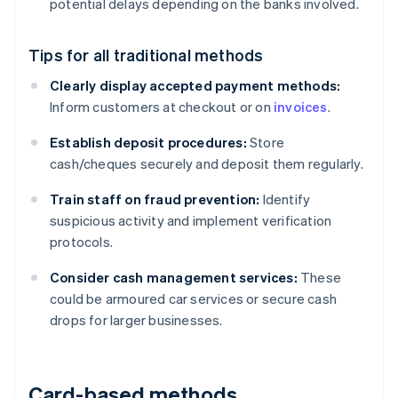
potential delays depending on the banks involved.
Tips for all traditional methods
Clearly display accepted payment methods:
Inform customers at checkout or on
invoices
.
Establish deposit procedures:
Store
cash/cheques securely and deposit them regularly.
Train staff on fraud prevention:
Identify
suspicious activity and implement verification
protocols.
Consider cash management services:
These
could be armoured car services or secure cash
drops for larger businesses.
Card-based methods