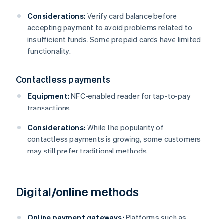
Considerations:
Verify card balance before
accepting payment to avoid problems related to
insufficient funds. Some prepaid cards have limited
functionality.
Contactless payments
Equipment:
NFC-enabled reader for tap-to-pay
transactions.
Considerations:
While the popularity of
contactless payments is growing, some customers
may still prefer traditional methods.
Digital/online methods
Online payment gateways:
Platforms such as