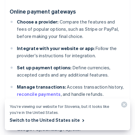
Online payment gateways
Choose a provider:
Compare the features and
fees of popular options, such as Stripe or PayPal,
before making your final choice.
Integrate with your website or app:
Follow the
provider's instructions for integration.
Set up payment options:
Define currencies,
accepted cards and any additional features.
Manage transactions:
Access transaction history,
reconcile payments
, and handle refunds.
You’re viewing our website for Slovenia, but it looks like
Digital wallets
you’re in the United States.
Switch to the United States site
Enable support for major wallets:
Apple Pay,
Google Pay, Samsung Pay, etc.