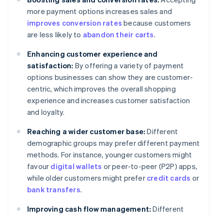
more payment options increases sales and
improves conversion rates
because customers
are less likely to
abandon their carts
.
Enhancing customer experience and
satisfaction:
By offering a variety of payment
options businesses can show they are customer-
centric, which improves the overall shopping
experience and increases customer satisfaction
and loyalty.
Reaching a wider customer base:
Different
demographic groups may prefer different payment
methods. For instance, younger customers might
favour
digital wallets
or peer-to-peer (P2P) apps,
while older customers might prefer
credit cards
or
bank transfers
.
Improving cash flow management:
Different