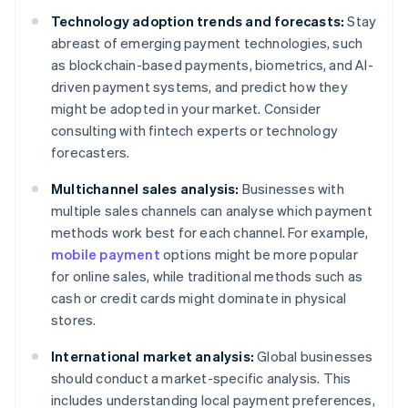
Technology adoption trends and forecasts:
Stay
abreast of emerging payment technologies, such
as blockchain-based payments, biometrics, and AI-
driven payment systems, and predict how they
might be adopted in your market. Consider
consulting with fintech experts or technology
forecasters.
Multichannel sales analysis:
Businesses with
multiple sales channels can analyse which payment
methods work best for each channel. For example,
mobile payment
options might be more popular
for online sales, while traditional methods such as
cash or credit cards might dominate in physical
stores.
International market analysis:
Global businesses
should conduct a market-specific analysis. This
includes understanding local payment preferences,