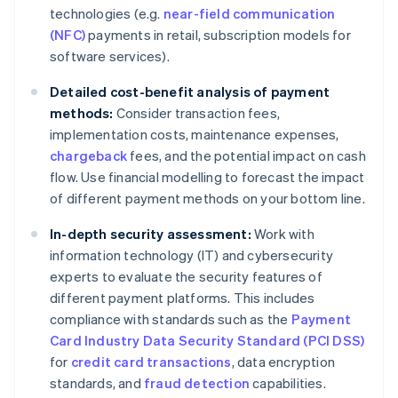
technologies (e.g.
near-field communication
(NFC)
payments in retail, subscription models for
software services).
Detailed cost-benefit analysis of payment
methods:
Consider transaction fees,
implementation costs, maintenance expenses,
chargeback
fees, and the potential impact on cash
flow. Use financial modelling to forecast the impact
of different payment methods on your bottom line.
In-depth security assessment:
Work with
information technology (IT) and cybersecurity
experts to evaluate the security features of
different payment platforms. This includes
compliance with standards such as the
Payment
Card Industry Data Security Standard (PCI DSS)
for
credit card transactions
, data encryption
standards, and
fraud detection
capabilities.