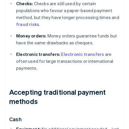
Checks:
Checks are still used by certain
populations who favour a paper-based payment
method, but they have longer processing times and
fraud risks
.
Money orders:
Money orders guarantee funds but
have the same drawbacks as cheques.
Electronic transfers:
Electronic transfers
are
often used for large transactions or international
payments.
Accepting traditional payment
methods
Cash
Equipment:
No additional equipment needed – just