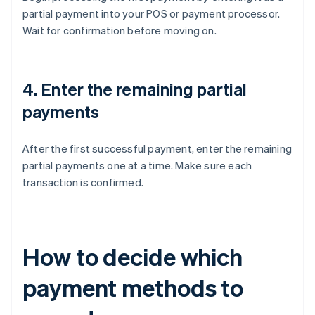
partial payment into your POS or payment processor.
Wait for confirmation before moving on.
4. Enter the remaining partial
payments
After the first successful payment, enter the remaining
partial payments one at a time. Make sure each
transaction is confirmed.
How to decide which
payment methods to