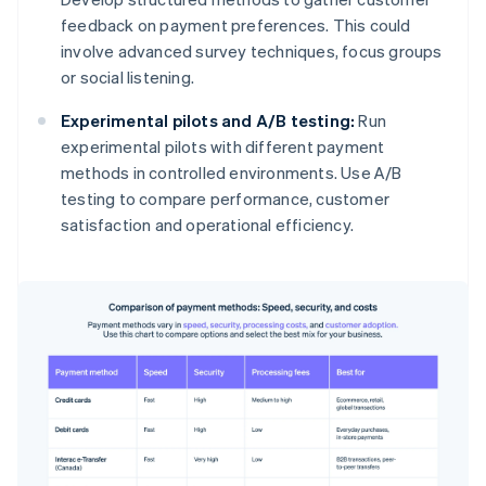
feedback on payment preferences. This could
involve advanced survey techniques, focus groups
or social listening.
Experimental pilots and A/B testing:
Run
experimental pilots with different payment
methods in controlled environments. Use A/B
testing to compare performance, customer
satisfaction and operational efficiency.