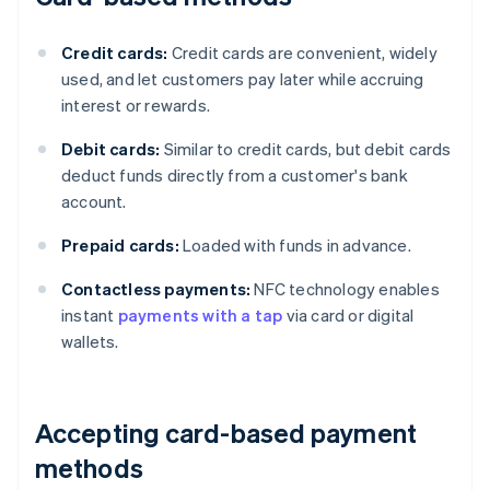
Credit cards:
Credit cards are convenient, widely
used, and let customers pay later while accruing
interest or rewards.
Debit cards:
Similar to credit cards, but debit cards
deduct funds directly from a customer's bank
account.
Prepaid cards:
Loaded with funds in advance.
Contactless payments:
NFC technology enables
instant
payments with a tap
via card or digital
wallets.
Accepting card-based payment
methods