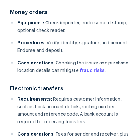
Money orders
Equipment:
Check imprinter, endorsement stamp,
optional check reader.
Procedures:
Verify identity, signature, and amount.
Endorse and deposit.
Considerations:
Checking the issuer and purchase
location details can mitigate
fraud risks
.
Electronic transfers
Requirements:
Requires customer information,
such as bank account details, routing number,
amount and reference code. A bank account is
required for receiving transfers.
Considerations:
Fees for sender and receiver, plus