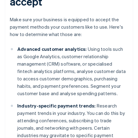
accept
Make sure your business is equipped to accept the
payment methods your customers like to use. Here's
how to determine what those are:
Advanced customer analytics:
Using tools such
as Google Analytics, customer relationship
management (CRM) software, or specialised
fintech analytics platforms, analyse customer data
to access customer demographics, purchasing
habits, and payment preferences. Segment your
customer base and analyse spending patterns.
Industry-specific payment trends:
Research
payment trends in your industry. You can do this by
attending conferences, subscribing to trade
journals, and networking with peers. Certain
industries may gravitate to specific payment