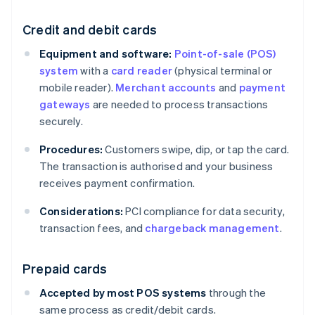
Credit and debit cards
Equipment and software:
Point-of-sale (POS)
system
with a
card reader
(physical terminal or
mobile reader).
Merchant accounts
and
payment
gateways
are needed to process transactions
securely.
Procedures:
Customers swipe, dip, or tap the card.
The transaction is authorised and your business
receives payment confirmation.
Considerations:
PCI compliance for data security,
transaction fees, and
chargeback management
.
Prepaid cards
Accepted by most POS systems
through the
same process as credit/debit cards.