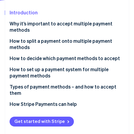
Partners
See what's ahead
Stripe App Marketplace
Introduction
Radar
Fraud prevention
Why it’s important to accept multiple payment
Atlas
methods
Start-up incorporation
How to split a payment onto multiple payment
Climate
methods
Carbon removal
Identity
1. Confirm your system supports split payments
How to decide which payment methods to accept
Online identity verification
2. Ask the customer how they want to split it
How to set up a payment system for multiple
payment methods
3. Enter the first partial payment
Types of payment methods – and how to accept
4. Enter the remaining partial payments
them
Stripe Sessions 2026
See how Stripe is building the economic infrastructure 
Traditional methods
How Stripe Payments can help
Watch now
Accepting traditional payment methods
Get started with Stripe
Card-based methods