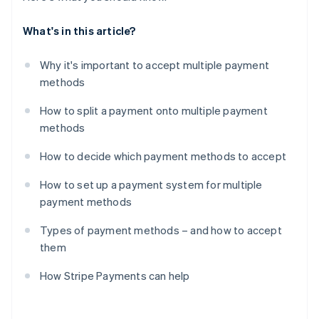
What's in this article?
Why it's important to accept multiple payment
methods
How to split a payment onto multiple payment
methods
How to decide which payment methods to accept
How to set up a payment system for multiple
payment methods
Types of payment methods – and how to accept
them
How Stripe Payments can help