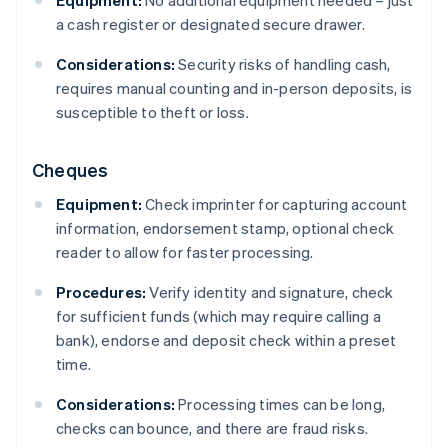
a cash register or designated secure drawer.
Considerations:
Security risks of handling cash,
requires manual counting and in-person deposits, is
susceptible to theft or loss.
Cheques
Equipment:
Check imprinter for capturing account
information, endorsement stamp, optional check
reader to allow for faster processing.
Procedures:
Verify identity and signature, check
for sufficient funds (which may require calling a
bank), endorse and deposit check within a preset
time.
Considerations:
Processing times can be long,
checks can bounce, and there are fraud risks.