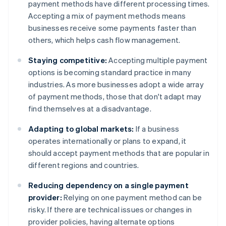
payment methods have different processing times.
Accepting a mix of payment methods means
businesses receive some payments faster than
others, which helps cash flow management.
Staying competitive:
Accepting multiple payment
options is becoming standard practice in many
industries. As more businesses adopt a wide array
of payment methods, those that don't adapt may
find themselves at a disadvantage.
Adapting to global markets:
If a business
operates internationally or plans to expand, it
should accept payment methods that are popular in
different regions and countries.
Reducing dependency on a single payment
provider:
Relying on one payment method can be
risky. If there are technical issues or changes in
provider policies, having alternate options