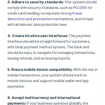
3. Adhere to security standards:
Your system should
comply with security standards, such as
PCI DSS
for
credit card handling, incorporate strong
fraud
detection and prevention
mechanisms, and comply
with all relevant data protection laws.
4. Create intuitive user interfaces:
The payment
interface should be straightforward for customers,
with clear payment method options. The back end
should be easy to navigate for managing transactions,
issuing refunds, and accessing reports.
5. Ensure mobile device compatibility:
With the rise in
mobile transactions, your system should work on
mobile devices and support mobile wallet and app
payments.
6. Accept multicurrency and international
payments:
If your business operates globally, the