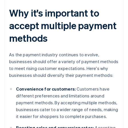
Why it's important to
accept multiple payment
methods
As the payment industry continues to evolve,
businesses should offer a variety of payment methods
to meet rising customer expectations. Here's why
businesses should diversify their payment methods:
Convenience for customers:
Customers have
different preferences and limitations around
payment methods. By accepting multiple methods,
businesses cater to a wider range of needs, making
it easier for shoppers to complete purchases.
Boosting sales and conversion rates:
Accepting