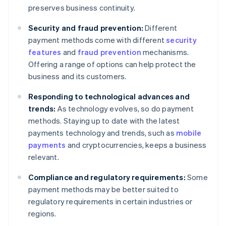
preserves business continuity.
Security and fraud prevention:
Different
payment methods come with different
security
features
and
fraud prevention
mechanisms.
Offering a range of options can help protect the
business and its customers.
Responding to technological advances and
trends:
As technology evolves, so do payment
methods. Staying up to date with the latest
payments technology and trends, such as
mobile
payments
and cryptocurrencies, keeps a business
relevant.
Compliance and regulatory requirements:
Some
payment methods may be better suited to
regulatory requirements in certain industries or
regions.