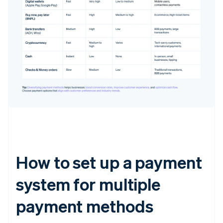
How to set up a payment
system for multiple
payment methods