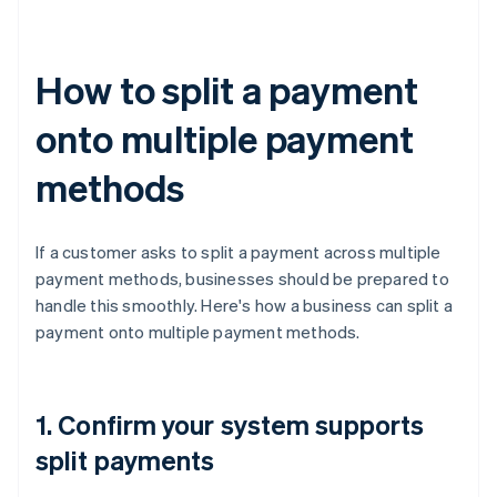
How to split a payment
onto multiple payment
methods
If a customer asks to split a payment across multiple
payment methods, businesses should be prepared to
handle this smoothly. Here's how a business can split a
payment onto multiple payment methods.
1. Confirm your system supports
split payments