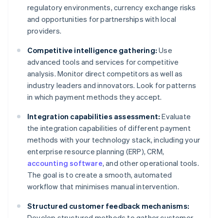
regulatory environments, currency exchange risks
and opportunities for partnerships with local
providers.
Competitive intelligence gathering:
Use
advanced tools and services for competitive
analysis. Monitor direct competitors as well as
industry leaders and innovators. Look for patterns
in which payment methods they accept.
Integration capabilities assessment:
Evaluate
the integration capabilities of different payment
methods with your technology stack, including your
enterprise resource planning (ERP), CRM,
accounting software
, and other operational tools.
The goal is to create a smooth, automated
workflow that minimises manual intervention.
Structured customer feedback mechanisms:
Develop structured methods to gather customer