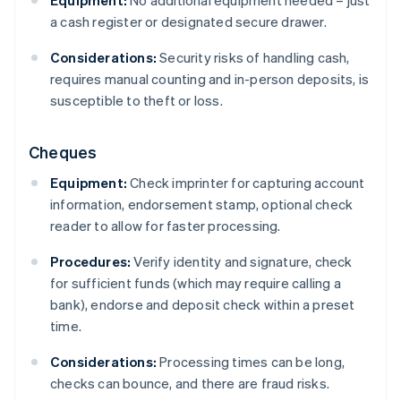
a cash register or designated secure drawer.
Considerations:
Security risks of handling cash,
requires manual counting and in-person deposits, is
susceptible to theft or loss.
Cheques
Equipment:
Check imprinter for capturing account
information, endorsement stamp, optional check
reader to allow for faster processing.
Procedures:
Verify identity and signature, check
for sufficient funds (which may require calling a
bank), endorse and deposit check within a preset
time.
Considerations:
Processing times can be long,
checks can bounce, and there are fraud risks.