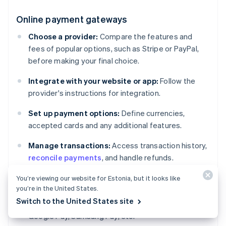
Online payment gateways
Choose a provider:
Compare the features and
fees of popular options, such as Stripe or PayPal,
before making your final choice.
Integrate with your website or app:
Follow the
provider's instructions for integration.
Set up payment options:
Define currencies,
accepted cards and any additional features.
Manage transactions:
Access transaction history,
reconcile payments
, and handle refunds.
You’re viewing our website for Estonia, but it looks like
Digital wallets
you’re in the United States.
Switch to the United States site
Enable support for major wallets:
Apple Pay,
Google Pay, Samsung Pay, etc.