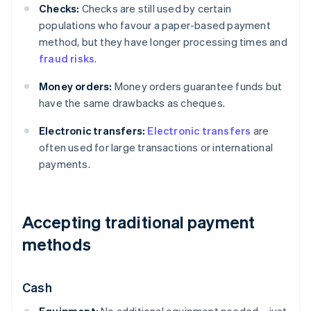
Checks:
Checks are still used by certain
populations who favour a paper-based payment
method, but they have longer processing times and
fraud risks
.
Money orders:
Money orders guarantee funds but
have the same drawbacks as cheques.
Electronic transfers:
Electronic transfers
are
often used for large transactions or international
payments.
Accepting traditional payment
methods
Cash
Equipment:
No additional equipment needed – just