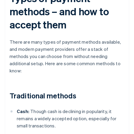
methods – and how to
accept them
There are many types of payment methods available,
and modern payment providers offer a stack of
methods you can choose from without needing
additional setup. Here are some common methods to
know:
Traditional methods
Cash:
Though cash is declining in popularity, it
remains a widely accepted option, especially for
small transactions.