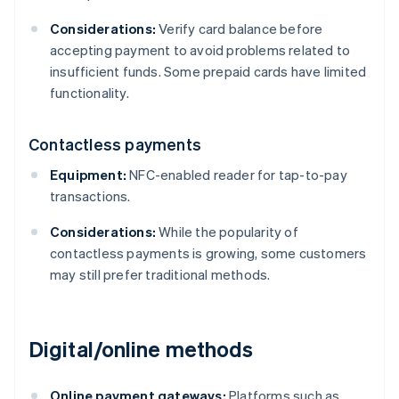
Considerations:
Verify card balance before
accepting payment to avoid problems related to
insufficient funds. Some prepaid cards have limited
functionality.
Contactless payments
Equipment:
NFC-enabled reader for tap-to-pay
transactions.
Considerations:
While the popularity of
contactless payments is growing, some customers
may still prefer traditional methods.
Digital/online methods
Online payment gateways:
Platforms such as