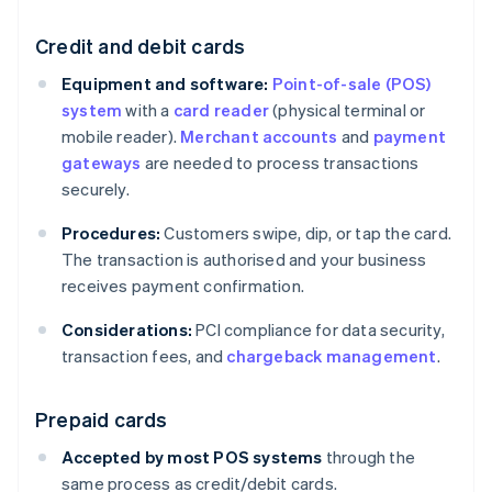
Credit and debit cards
Equipment and software:
Point-of-sale (POS)
system
with a
card reader
(physical terminal or
mobile reader).
Merchant accounts
and
payment
gateways
are needed to process transactions
securely.
Procedures:
Customers swipe, dip, or tap the card.
The transaction is authorised and your business
receives payment confirmation.
Considerations:
PCI compliance for data security,
transaction fees, and
chargeback management
.
Prepaid cards
Accepted by most POS systems
through the
same process as credit/debit cards.