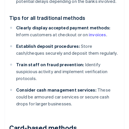
potential delays depending on the banks involved.
Tips for all traditional methods
Clearly display accepted payment methods:
Inform customers at checkout or on
invoices
.
Establish deposit procedures:
Store
cash/cheques securely and deposit them regularly.
Train staff on fraud prevention:
Identify
suspicious activity and implement verification
protocols.
Consider cash management services:
These
could be armoured car services or secure cash
drops for larger businesses.
Card-based methods