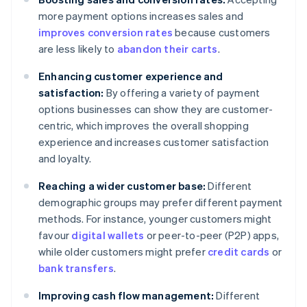
more payment options increases sales and
improves conversion rates
because customers
are less likely to
abandon their carts
.
Enhancing customer experience and
satisfaction:
By offering a variety of payment
options businesses can show they are customer-
centric, which improves the overall shopping
experience and increases customer satisfaction
and loyalty.
Reaching a wider customer base:
Different
demographic groups may prefer different payment
methods. For instance, younger customers might
favour
digital wallets
or peer-to-peer (P2P) apps,
while older customers might prefer
credit cards
or
bank transfers
.
Improving cash flow management:
Different