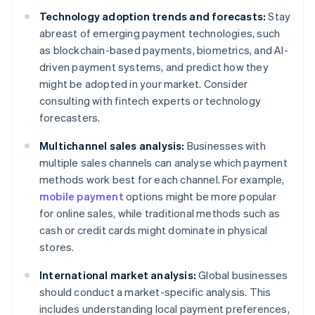
Technology adoption trends and forecasts:
Stay
abreast of emerging payment technologies, such
as blockchain-based payments, biometrics, and AI-
driven payment systems, and predict how they
might be adopted in your market. Consider
consulting with fintech experts or technology
forecasters.
Multichannel sales analysis:
Businesses with
multiple sales channels can analyse which payment
methods work best for each channel. For example,
mobile payment
options might be more popular
for online sales, while traditional methods such as
cash or credit cards might dominate in physical
stores.
International market analysis:
Global businesses
should conduct a market-specific analysis. This
includes understanding local payment preferences,