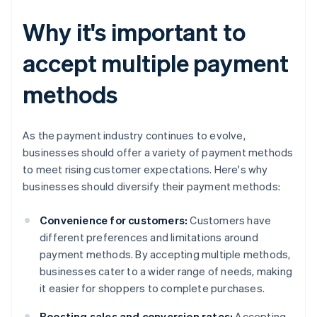
Why it's important to
accept multiple payment
methods
As the payment industry continues to evolve,
businesses should offer a variety of payment methods
to meet rising customer expectations. Here's why
businesses should diversify their payment methods:
Convenience for customers:
Customers have
different preferences and limitations around
payment methods. By accepting multiple methods,
businesses cater to a wider range of needs, making
it easier for shoppers to complete purchases.
Boosting sales and conversion rates:
Accepting