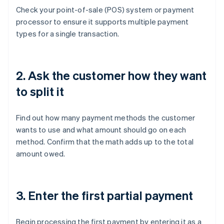
Check your point-of-sale (POS) system or payment
processor to ensure it supports multiple payment
types for a single transaction.
2. Ask the customer how they want
to split it
Find out how many payment methods the customer
wants to use and what amount should go on each
method. Confirm that the math adds up to the total
amount owed.
3. Enter the first partial payment
Begin processing the first payment by entering it as a