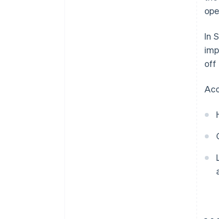
ope
In 
imp
off
Acc