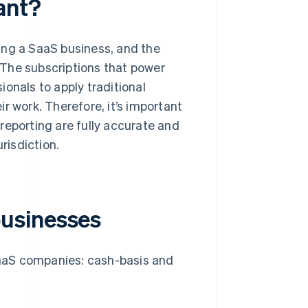
ant?
ing a SaaS business, and the
. The subscriptions that power
onals to apply traditional
r work. Therefore, it’s important
reporting are fully accurate and
risdiction.
usinesses
aaS companies: cash-basis and