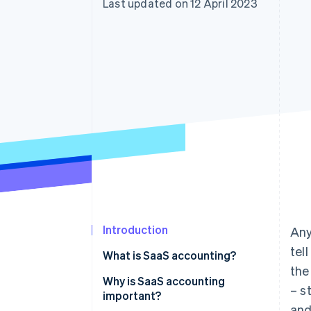
Last updated on 12 April 2023
Linked financial account data
Introduction
Any
tel
What is SaaS accounting?
the
Why is SaaS accounting
– s
important?
and