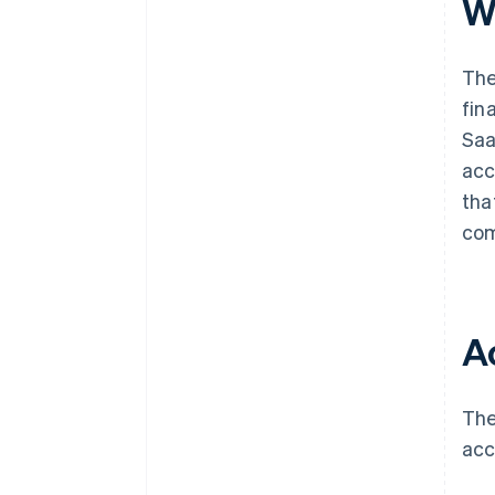
W
The
fin
Saa
acc
tha
com
A
The
acc