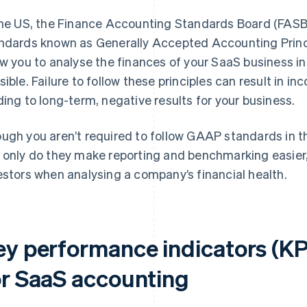
the US, the Finance Accounting Standards Board (FASB
ndards known as Generally Accepted Accounting Prin
ow you to analyse the finances of your SaaS business i
sible. Failure to follow these principles can result in i
ding to long-term, negative results for your business.
ugh you aren’t required to follow GAAP standards in t
 only do they make reporting and benchmarking easier,
estors when analysing a company’s financial health.
ey performance indicators (KP
or SaaS accounting