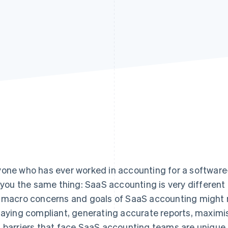
one who has ever worked in accounting for a software-
l you the same thing: SaaS accounting is very differen
 macro concerns and goals of SaaS accounting might r
taying compliant, generating accurate reports, maximis
 barriers that face SaaS accounting teams are unique.