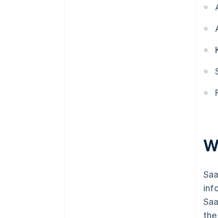
5. Account for revenue as
performance obligations are
completed
W
Saa
inf
Saa
the