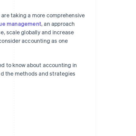
s are taking a more comprehensive
enue management
, an approach
e, scale globally and increase
 consider accounting as one
ed to know about accounting in
and the methods and strategies