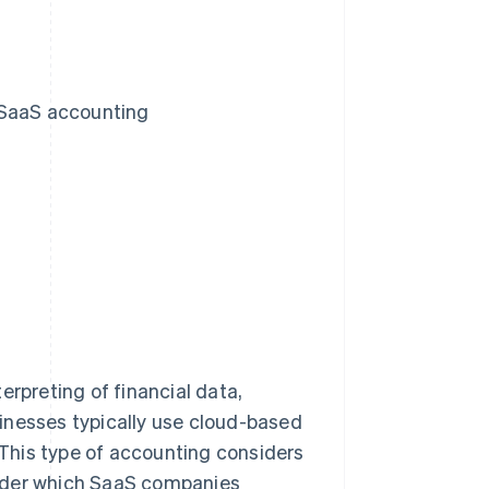
 SaaS accounting
erpreting of financial data,
inesses typically use cloud-based
This type of accounting considers
under which SaaS companies