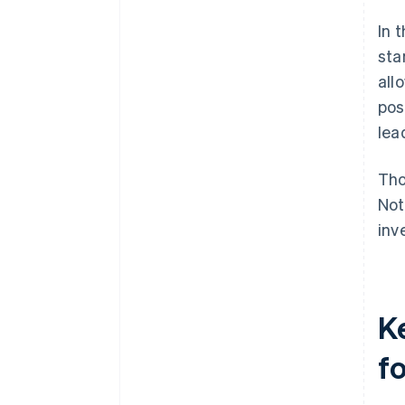
In 
sta
all
pos
lea
Tho
Not
inv
K
f