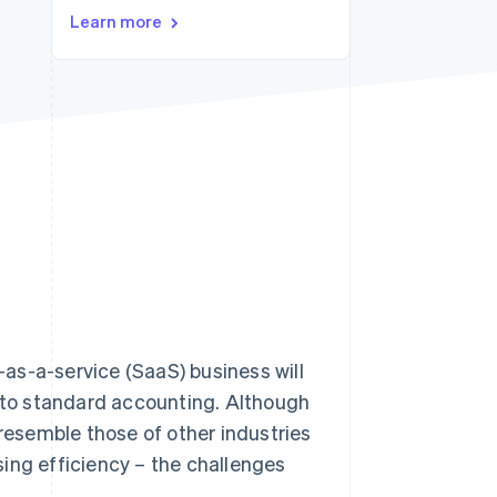
Learn more
Stripe Sessions 2026
See how Stripe is
building the economic
infrastructure for AI.
Watch now
as-a-service (SaaS) business will
t to standard accounting. Although
esemble those of other industries
ing efficiency – the challenges