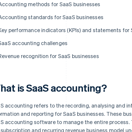
Accounting methods for SaaS businesses
Accounting standards for SaaS businesses
Key performance indicators (KPIs) and statements for
SaaS accounting challenges
Revenue recognition for SaaS businesses
hat is SaaS accounting?
S accounting refers to the recording, analysing and int
ormation and reporting for SaaS businesses. These bus
S accounting software to manage the entire process. 
 subscription and recurring revenue business model 