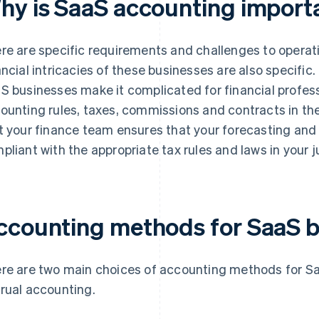
hy is SaaS accounting import
re are specific requirements and challenges to operat
ancial intricacies of these businesses are also specific
S businesses make it complicated for financial professi
ounting rules, taxes, commissions and contracts in thei
t your finance team ensures that your forecasting and 
pliant with the appropriate tax rules and laws in your ju
ccounting methods for SaaS b
re are two main choices of accounting methods for S
rual accounting.