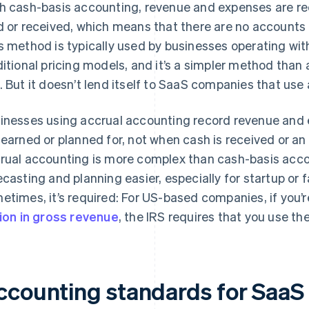
h cash-basis accounting, revenue and expenses are r
d or received, which means that there are no accounts 
s method is typically used by businesses operating with
ditional pricing models, and it’s a simpler method than
. But it doesn’t lend itself to SaaS companies that use
inesses using accrual accounting record revenue and 
 earned or planned for, not when cash is received or a
rual accounting is more complex than cash-basis acc
ecasting and planning easier, especially for startup o
etimes, it’s required: For US-based companies, if you’
lion in gross revenue
, the IRS requires that you use t
ccounting standards for SaaS