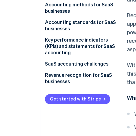
Accounting methods for SaaS
businesses
Bec
Accounting standards for SaaS
app
businesses
pow
Key performance indicators
rec
(KPIs) and statements for SaaS
asp
accounting
SaaS accounting challenges
Wit
thi
Revenue recognition for SaaS
businesses
tha
1. Identify the contract
Wha
Get started with Stripe
2. State the performance
obligations
3. Specify the price
4. Allocate the price