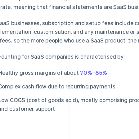
rate, meaning that financial statements are SaaS busi
SaaS businesses, subscription and setup fees include co
lementation, customisation, and any maintenance or su
 fees, so the more people who use a SaaS product, the 
ounting for SaaS companies is characterised by:
Healthy gross margins of about
70%–85%
Complex cash flow due to recurring payments
Low COGS (cost of goods sold), mostly comprising prod
and customer support