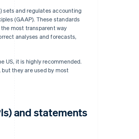
) sets and regulates accounting
ciples (GAAP). These standards
n the most transparent way
ncorrect analyses and forecasts,
he US, it is highly recommended.
 but they are used by most
Is) and statements