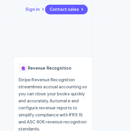
Sign in
Contact sales
Resources
Ecosystem
Contact
 marketplaces
More
App integrations
Partners
Contact sales
Product roadmap
e
Code samples
Stripe App Marketplace
Become a partner
See what's ahead
platforms
Developers blog
 platforms
re
API status
Radar
ncial services
Fraud prevention
Revenue Recognition
rtual cards
Atlas
Start-up incorporation
Stripe Revenue Recognition
streamlines accrual accounting so
Climate
Carbon removal
you can close your books quickly
and accurately. Automate and
Identity
Online identity verification
configure revenue reports to
simplify compliance with IFRS 15
and ASC 606 revenue recognition
standards.