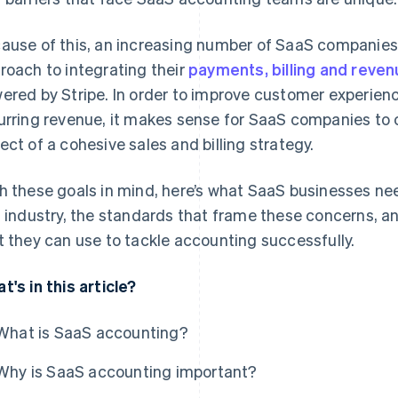
ause of this, an increasing number of SaaS companie
roach to integrating their
payments, billing and rev
ered by Stripe. In order to improve customer experienc
urring revenue, it makes sense for SaaS companies to
ect of a cohesive sales and billing strategy.
h these goals in mind, here’s what SaaS businesses ne
s industry, the standards that frame these concerns, 
t they can use to tackle accounting successfully.
t's in this article?
What is SaaS accounting?
Why is SaaS accounting important?