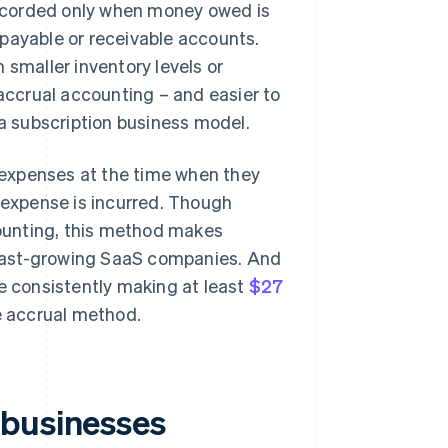
ecorded only when money owed is
payable or receivable accounts.
 smaller inventory levels or
 accrual accounting – and easier to
 a subscription business model.
expenses at the time when they
n expense is incurred. Though
ounting, this method makes
r fast-growing SaaS companies. And
re consistently making at least
$27
he accrual method.
 businesses