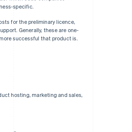
ness-specific.
sts for the preliminary licence,
pport. Generally, these are one-
more successful that product is.
uct hosting, marketing and sales,