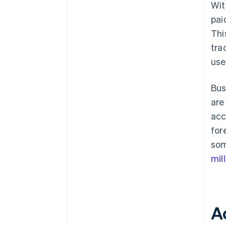
Wit
pai
Thi
tra
use
Bus
are
acc
for
som
mil
A