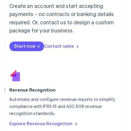
Luxembourg
Create an account and start accepting
Français
Deutsch
English
Mainland China
payments – no contracts or banking details
简体中文
English
required. Or, contact us to design a custom
Malaysia
package for your business.
English
简体中文
Malta
English
Start now
Contact sales
Mexico
Español
English
Netherlands
Nederlands
English
New Zealand
English
Norway
English
Revenue Recognition
Poland
Automate and configure revenue reports to simplify
English
compliance with IFRS 15 and ASC 606 revenue
Portugal
Português
English
recognition standards.
Romania
Explore Revenue Recognition
English