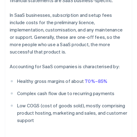
financial statements are SaaS business-specific.
In SaaS businesses, subscription and setup fees
include costs for the preliminary licence,
implementation, customisation, and any maintenance
or support. Generally, these are one-off fees, so the
more people who use a SaaS product, the more
successful that product is.
Accounting for SaaS companies is characterised by:
Healthy gross margins of about
70%–85%
Complex cash flow due to recurring payments
Low COGS (cost of goods sold), mostly comprising
product hosting, marketing and sales, and customer
support