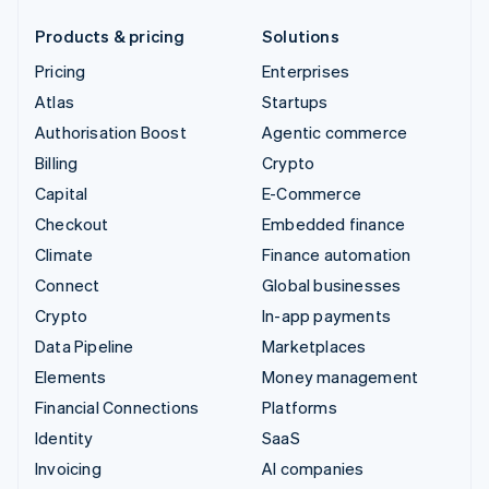
Products & pricing
Solutions
Pricing
Enterprises
Atlas
Startups
Authorisation Boost
Agentic commerce
Billing
Crypto
Capital
E-Commerce
Checkout
Embedded finance
Climate
Finance automation
Connect
Global businesses
Crypto
In-app payments
Data Pipeline
Marketplaces
Elements
Money management
Financial Connections
Platforms
Identity
SaaS
Invoicing
AI companies