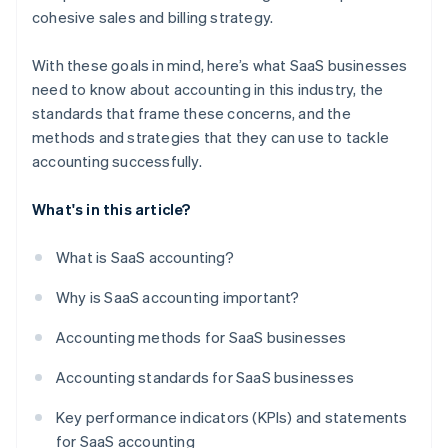
cohesive sales and billing strategy.
With these goals in mind, here’s what SaaS businesses
need to know about accounting in this industry, the
standards that frame these concerns, and the
methods and strategies that they can use to tackle
accounting successfully.
What's in this article?
What is SaaS accounting?
Why is SaaS accounting important?
Accounting methods for SaaS businesses
Accounting standards for SaaS businesses
Key performance indicators (KPIs) and statements
for SaaS accounting