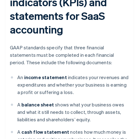
indicators (KPIs) and
statements for SaaS
accounting
GAAP standards specify that three financial
statements must be completed in each financial
period. These include the following documents:
An
income statement
indicates your revenues and
expenditures and whether your business is earning
a profit or suffering a loss.
A
balance sheet
shows what your business owes
and what it still needs to collect, through assets,
liabilities and shareholders’ equity.
A
cash flow statement
notes how much money is