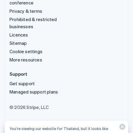
conference
Privacy & terms
Prohibited & restricted
businesses
Licences
Sitemap
Cookie settings
More resources
Support
Get support
Managed support plans
© 2026 Stripe, LLC
You’re viewing our website for Thailand, but it looks like