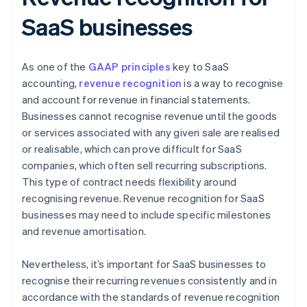
SaaS businesses
As one of the
GAAP principles
key to SaaS
accounting,
revenue recognition
is a way to recognise
and account for revenue in financial statements.
Businesses cannot recognise revenue until the goods
or services associated with any given sale are realised
or realisable, which can prove difficult for SaaS
companies, which often sell recurring subscriptions.
This type of contract needs flexibility around
recognising revenue. Revenue recognition for SaaS
businesses may need to include specific milestones
and revenue amortisation.
Nevertheless, it’s important for SaaS businesses to
recognise their recurring revenues consistently and in
accordance with the standards of revenue recognition