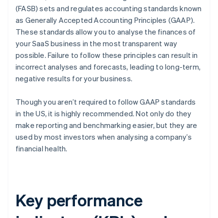
(FASB) sets and regulates accounting standards known
as Generally Accepted Accounting Principles (GAAP).
These standards allow you to analyse the finances of
your SaaS business in the most transparent way
possible. Failure to follow these principles can result in
incorrect analyses and forecasts, leading to long-term,
negative results for your business.
Though you aren’t required to follow GAAP standards
in the US, it is highly recommended. Not only do they
make reporting and benchmarking easier, but they are
used by most investors when analysing a company’s
financial health.
Key performance