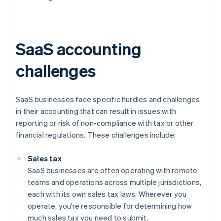
SaaS accounting
challenges
SaaS businesses face specific hurdles and challenges
in their accounting that can result in issues with
reporting or risk of non-compliance with tax or other
financial regulations. These challenges include:
Sales tax
SaaS businesses are often operating with remote
teams and operations across multiple jurisdictions,
each with its own sales tax laws. Wherever you
operate, you’re responsible for determining how
much sales tax you need to submit.