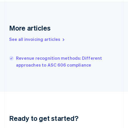
Gibraltar
English
Greece
English
Hong Kong SAR, China
More articles
English
简体中文
Hungary
See all invoicing articles
English
India
English
Revenue recognition methods: Different
Ireland
English
approaches to ASC 606 compliance
Italy
Italiano
English
Japan
日本語
English
Latvia
English
Liechtenstein
Deutsch
English
Ready to get started?
Lithuania
English