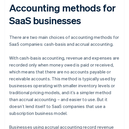
Accounting methods for
SaaS businesses
There are two main choices of accounting methods for
SaaS companies: cash-basis and accrual accounting.
With cash-basis accounting, revenue and expenses are
recorded only when money owed is paid or received,
which means that there are no accounts payable or
receivable accounts. This method is typically used by
businesses operating with smaller inventory levels or
traditional pricing models, and it’s a simpler method
than accrual accounting – and easier to use. But it
doesn’t lend itself to SaaS companies that use a
subscription business model.
Businesses using accrual accounting record revenue