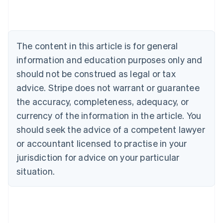
Brazil
Português
English
Bulgaria
English
Canada
The content in this article is for general
English
Français
information and education purposes only and
Croatia
should not be construed as legal or tax
English
Italiano
Cyprus
advice. Stripe does not warrant or guarantee
English
the accuracy, completeness, adequacy, or
Czech Republic
English
currency of the information in the article. You
Denmark
should seek the advice of a competent lawyer
English
Estonia
or accountant licensed to practise in your
English
jurisdiction for advice on your particular
Finland
situation.
English
Svenska
France
Français
English
Germany
Deutsch
English