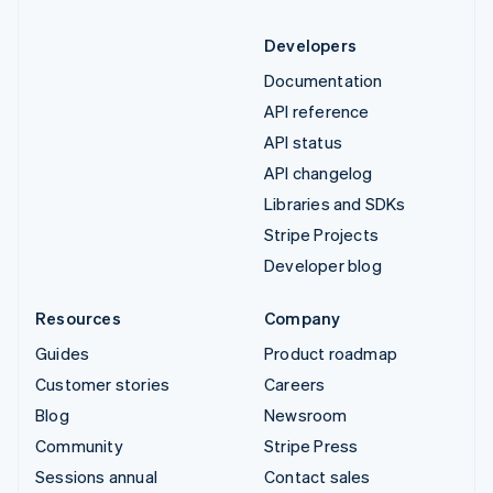
Developers
Documentation
API reference
API status
API changelog
Libraries and SDKs
Stripe Projects
Developer blog
Resources
Company
Guides
Product roadmap
Customer stories
Careers
Blog
Newsroom
Community
Stripe Press
Sessions annual
Contact sales