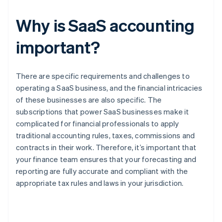
Why is SaaS accounting
important?
There are specific requirements and challenges to
operating a SaaS business, and the financial intricacies
of these businesses are also specific. The
subscriptions that power SaaS businesses make it
complicated for financial professionals to apply
traditional accounting rules, taxes, commissions and
contracts in their work. Therefore, it’s important that
your finance team ensures that your forecasting and
reporting are fully accurate and compliant with the
appropriate tax rules and laws in your jurisdiction.