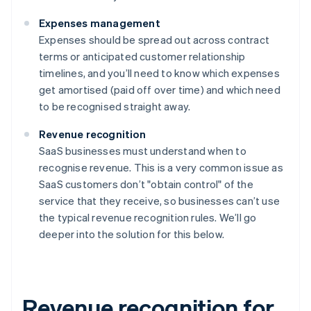
Expenses management
Expenses should be spread out across contract
terms or anticipated customer relationship
timelines, and you’ll need to know which expenses
get amortised (paid off over time) and which need
to be recognised straight away.
Revenue recognition
SaaS businesses must understand when to
recognise revenue. This is a very common issue as
SaaS customers don’t "obtain control" of the
service that they receive, so businesses can’t use
the typical revenue recognition rules. We’ll go
deeper into the solution for this below.
Revenue recognition for