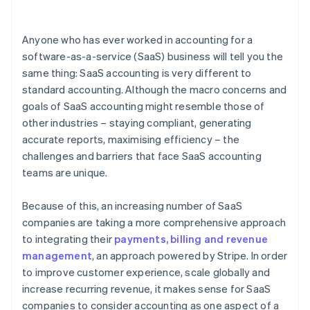
3. Specify the price
Anyone who has ever worked in accounting for a
4. Allocate the price
software-as-a-service (SaaS) business will tell you the
same thing: SaaS accounting is very different to
5. Account for revenue as performance obligations
are completed
standard accounting. Although the macro concerns and
goals of SaaS accounting might resemble those of
other industries – staying compliant, generating
accurate reports, maximising efficiency – the
challenges and barriers that face SaaS accounting
teams are unique.
Because of this, an increasing number of SaaS
companies are taking a more comprehensive approach
to integrating their
payments, billing and revenue
management
, an approach powered by Stripe. In order
to improve customer experience, scale globally and
increase recurring revenue, it makes sense for SaaS
companies to consider accounting as one aspect of a