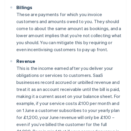
Billings
These are payments for which you invoice
customers and amounts owed to you. They should
come to about the same amount as bookings, and a
lower amount implies that you’re not collecting what
you should. You can mitigate this by requiring or
even incentivising customers to pay up front.
Revenue
This is the income earned after you deliver your
obligations or services to customers. SaaS
businesses record accrued or unbilled revenue and
treat it as an account receivable until the bill is paid,
making it a current asset on your balance sheet. For
example, if your service costs £100 per month and
on 1 June a customer subscribes to your yearly plan
for £1,200, your June revenue will only be £100 –
even if you’ve billed the customer for the full