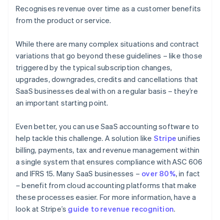
Recognises revenue over time as a customer benefits
from the product or service.
While there are many complex situations and contract
variations that go beyond these guidelines – like those
triggered by the typical subscription changes,
upgrades, downgrades, credits and cancellations that
SaaS businesses deal with on a regular basis – they’re
an important starting point.
Even better, you can use SaaS accounting software to
help tackle this challenge. A solution like
Stripe
unifies
billing, payments, tax and revenue management within
a single system that ensures compliance with ASC 606
Australia
and IFRS 15. Many SaaS businesses –
over 80%
, in fact
English
Austria
– benefit from cloud accounting platforms that make
Deutsch
English
these processes easier. For more information, have a
Belgium
look at Stripe’s
guide to revenue recognition
.
Nederlands
Français
Deutsch
English