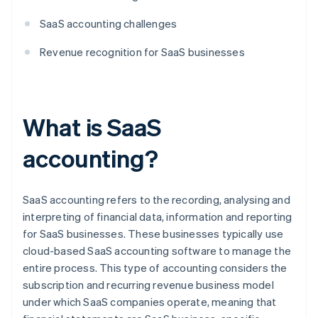
SaaS accounting challenges
Revenue recognition for SaaS businesses
What is SaaS
accounting?
SaaS accounting refers to the recording, analysing and
interpreting of financial data, information and reporting
for SaaS businesses. These businesses typically use
cloud-based SaaS accounting software to manage the
entire process. This type of accounting considers the
subscription and recurring revenue business model
under which SaaS companies operate, meaning that