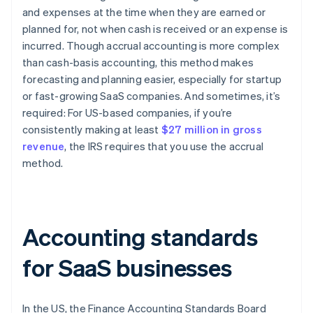
and expenses at the time when they are earned or
planned for, not when cash is received or an expense is
incurred. Though accrual accounting is more complex
than cash-basis accounting, this method makes
forecasting and planning easier, especially for startup
or fast-growing SaaS companies. And sometimes, it’s
required: For US-based companies, if you’re
consistently making at least
$27 million in gross
revenue
, the IRS requires that you use the accrual
method.
Accounting standards
for SaaS businesses
In the US, the Finance Accounting Standards Board