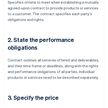
Specifies criteria to meet when establishing a mutually
agreed-upon contract to provide products or services
to a customer. The contract specifies each party’s
obligations and rights.
2. State the performance
obligations
Contract outlines all services offered and deliverables,
and their time frame or deadlines, along with the rights
and performance obligations of all parties. Individual
products or services need to be described separately.
3. Specify the price