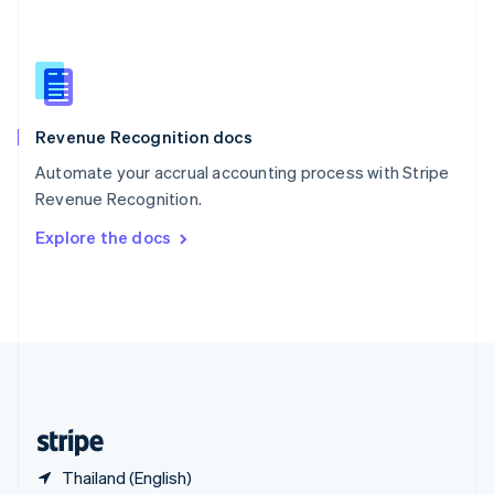
Singapore
English
简体中文
Slovakia
English
Slovenia
English
Italiano
Revenue Recognition docs
Spain
Español
English
Automate your accrual accounting process with Stripe
Sweden
Revenue Recognition.
Svenska
English
Switzerland
Explore the docs
Deutsch
Français
Italiano
English
Thailand
ไทย
English
United Arab Emirates
English
United Kingdom
English
United States
English
Español
简体中文
Thailand (English)