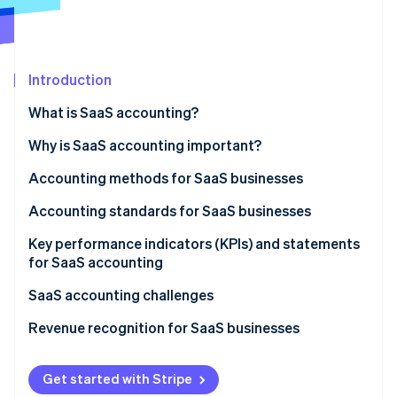
Stripe App Marketplace
Introduction
Stripe Sessions 2026
See how Stripe is building the economic infrastructure f
What is SaaS accounting?
Watch now
Why is SaaS accounting important?
Accounting methods for SaaS businesses
Accounting standards for SaaS businesses
Key performance indicators (KPIs) and statements
for SaaS accounting
SaaS accounting challenges
Revenue recognition for SaaS businesses
1. Identify the contract
Get started with Stripe
2. State the performance obligations