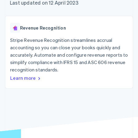
125+
automation
Revenue
Last updated on 12 April 2023
billing
Authorization
Recognition
Product roadmap
Issue stablecoin-
Boost
Accounting
Sessions annual
backed cards
Acceptance
automation
conference
Provision and manage
optimisations
By industry
Stripe Sigma
Careers
services with agents
Revenue Recognition
Link
Custom
Newsroom
Accelerated
reports
AI companies
Stripe Press
Stripe Revenue Recognition streamlines accrual
checkout
Data Pipeline
Creator economy
accounting so you can close your books quickly and
Data sync
Gaming
Resources
Hospitality, travel and
accurately. Automate and configure revenue reports to
leisure
Contact
simplify compliance with IFRS 15 and ASC 606 revenue
Insurance
App integrations
recognition standards.
Media and
Code samples
Contact sales
More
entertainment
Developers blog
Become a partner
Learn more
Product roadmap
Non-profits
API status
See what's ahead
Professional services
Public sector
Radar
Retail
Fraud prevention
Atlas
Start-up incorporation
Ecosystem
Climate
Carbon removal
Partners