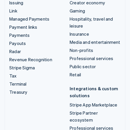
Issuing
Creator economy
Link
Gaming
Managed Payments
Hospitality, travel and
leisure
Payment links
Insurance
Payments
Media and entertainment
Payouts
Non-profits
Radar
Professional services
Revenue Recognition
Public sector
Stripe Sigma
Retail
Tax
Terminal
Integrations & custom
Treasury
solutions
Stripe App Marketplace
Stripe Partner
ecosystem
Professional services