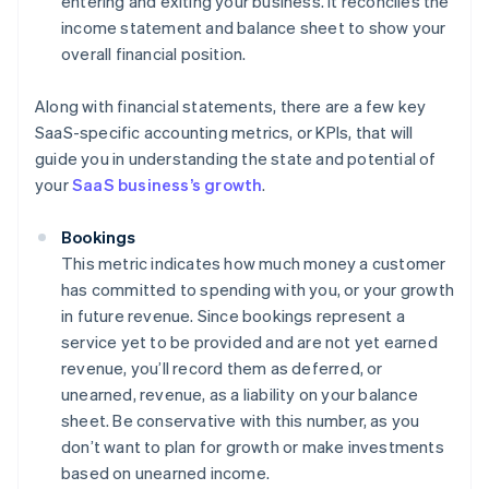
entering and exiting your business. It reconciles the
income statement and balance sheet to show your
overall financial position.
Along with financial statements, there are a few key
SaaS-specific accounting metrics, or KPIs, that will
guide you in understanding the state and potential of
your
SaaS business’s growth
.
Bookings
This metric indicates how much money a customer
has committed to spending with you, or your growth
in future revenue. Since bookings represent a
service yet to be provided and are not yet earned
revenue, you’ll record them as deferred, or
unearned, revenue, as a liability on your balance
sheet. Be conservative with this number, as you
don’t want to plan for growth or make investments
based on unearned income.