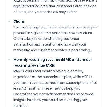
£1,200. Bear in mind that if your accrued revenue is
high, it could indicate that customers aren’t paying
on time, and your cash flow may suffer.
Churn
The percentage of customers who stop using your
product in a given time period is known as churn.
Churn is key to understanding customer
satisfaction and retention and how well your
marketing and customer service is performing.
Monthly recurring revenue (MRR) and annual
recurring revenue (ARR)
MRR is your total monthly revenue earned,
regardless of the subscription plan, while ARR is
your total revenue earned from subscriptions of at
least 12 months. These metrics help you
understand your growth momentum and provide
insights into how you could be investing your
earnings.