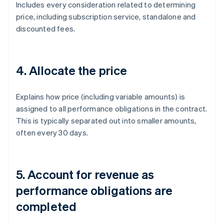
Includes every consideration related to determining
price, including subscription service, standalone and
discounted fees.
4. Allocate the price
Explains how price (including variable amounts) is
assigned to all performance obligations in the contract.
This is typically separated out into smaller amounts,
often every 30 days.
5. Account for revenue as
performance obligations are
completed