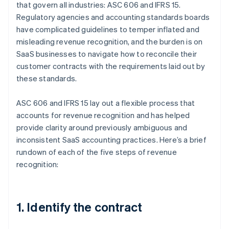
that govern all industries: ASC 606 and IFRS 15.
Regulatory agencies and accounting standards boards
have complicated guidelines to temper inflated and
misleading revenue recognition, and the burden is on
SaaS businesses to navigate how to reconcile their
customer contracts with the requirements laid out by
these standards.
ASC 606 and IFRS 15 lay out a flexible process that
accounts for revenue recognition and has helped
provide clarity around previously ambiguous and
inconsistent SaaS accounting practices. Here’s a brief
rundown of each of the five steps of revenue
recognition:
1. Identify the contract