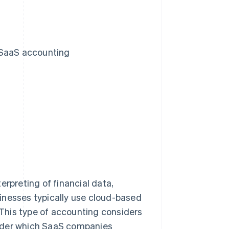
 SaaS accounting
erpreting of financial data,
inesses typically use cloud-based
This type of accounting considers
under which SaaS companies