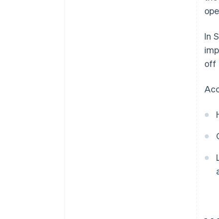
ope
In 
imp
off
Acc