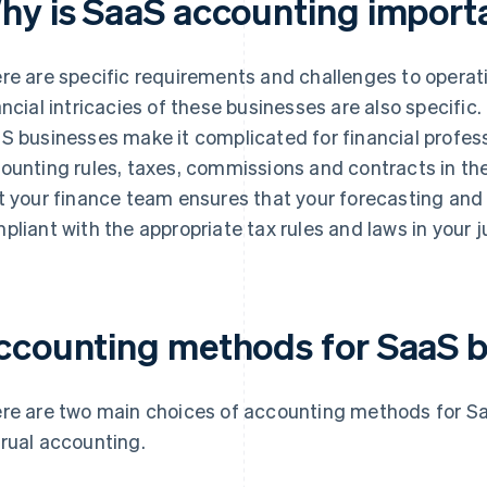
hy is SaaS accounting import
re are specific requirements and challenges to operat
ancial intricacies of these businesses are also specific
S businesses make it complicated for financial professi
ounting rules, taxes, commissions and contracts in thei
t your finance team ensures that your forecasting and 
pliant with the appropriate tax rules and laws in your ju
ccounting methods for SaaS b
re are two main choices of accounting methods for S
rual accounting.