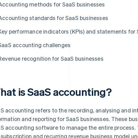
Accounting methods for SaaS businesses
Accounting standards for SaaS businesses
Key performance indicators (KPIs) and statements for
SaaS accounting challenges
Revenue recognition for SaaS businesses
hat is SaaS accounting?
S accounting refers to the recording, analysing and int
ormation and reporting for SaaS businesses. These bus
S accounting software to manage the entire process. 
 subscription and recurring revenue business model 