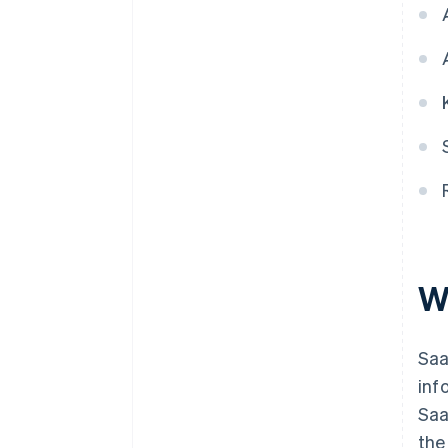
5. Account for revenue as
performance obligations are
completed
W
Saa
inf
Saa
the