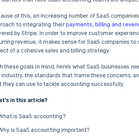
ause of this, an increasing number of SaaS companie
roach to integrating their
payments, billing and rev
ered by Stripe. In order to improve customer experienc
urring revenue, it makes sense for SaaS companies to
ect of a cohesive sales and billing strategy.
h these goals in mind, here’s what SaaS businesses ne
s industry, the standards that frame these concerns, 
t they can use to tackle accounting successfully.
t's in this article?
What is SaaS accounting?
Why is SaaS accounting important?