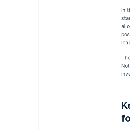
In 
sta
all
pos
lea
Tho
Not
inv
K
f