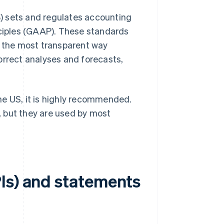
) sets and regulates accounting
ciples (GAAP). These standards
n the most transparent way
ncorrect analyses and forecasts,
he US, it is highly recommended.
 but they are used by most
Is) and statements