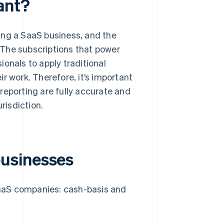
ant?
ing a SaaS business, and the
. The subscriptions that power
onals to apply traditional
r work. Therefore, it’s important
reporting are fully accurate and
risdiction.
usinesses
aaS companies: cash-basis and