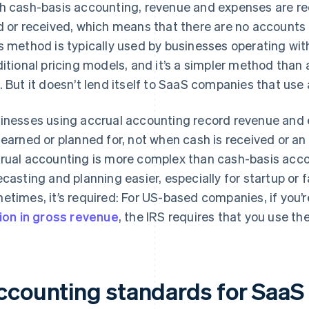
h cash-basis accounting, revenue and expenses are r
d or received, which means that there are no accounts 
s method is typically used by businesses operating with
ditional pricing models, and it’s a simpler method than
. But it doesn’t lend itself to SaaS companies that use
inesses using accrual accounting record revenue and 
 earned or planned for, not when cash is received or a
rual accounting is more complex than cash-basis acc
ecasting and planning easier, especially for startup o
etimes, it’s required: For US-based companies, if you’
lion in gross revenue
, the IRS requires that you use t
ccounting standards for SaaS