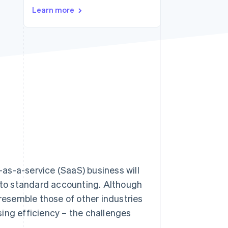
Stripe Sessions 2026
Learn more
See how Stripe is
building the economic
infrastructure for AI.
Watch now
as-a-service (SaaS) business will
t to standard accounting. Although
esemble those of other industries
ing efficiency – the challenges