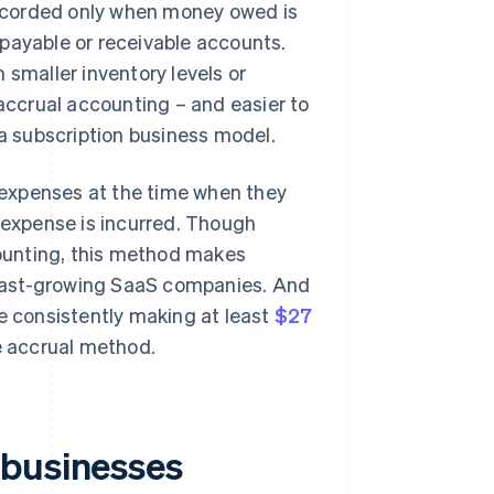
ecorded only when money owed is
payable or receivable accounts.
 smaller inventory levels or
 accrual accounting – and easier to
 a subscription business model.
expenses at the time when they
n expense is incurred. Though
ounting, this method makes
r fast-growing SaaS companies. And
re consistently making at least
$27
he accrual method.
 businesses