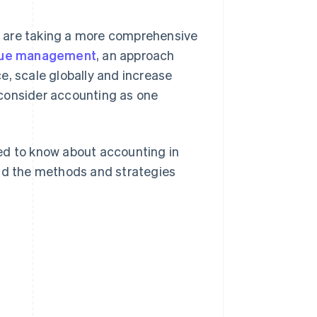
s are taking a more comprehensive
enue management
, an approach
e, scale globally and increase
 consider accounting as one
ed to know about accounting in
and the methods and strategies