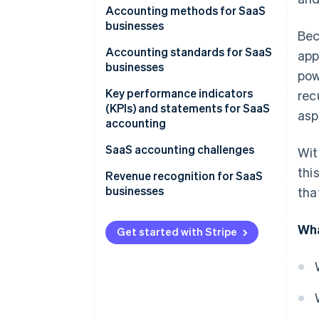
Accounting methods for SaaS
businesses
Bec
Accounting standards for SaaS
app
businesses
pow
Key performance indicators
rec
(KPIs) and statements for SaaS
asp
accounting
SaaS accounting challenges
Wit
thi
Revenue recognition for SaaS
businesses
tha
1. Identify the contract
Wha
Get started with Stripe
2. State the performance
obligations
3. Specify the price
4. Allocate the price