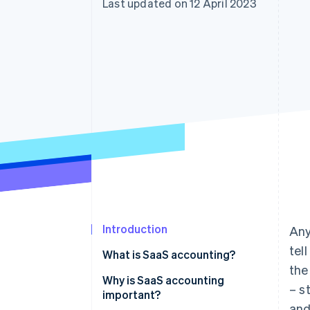
Last updated on 12 April 2023
Accelerated checkout
Financial Connections
Linked financial account data
Introduction
Any
tel
What is SaaS accounting?
the
Why is SaaS accounting
– s
important?
and