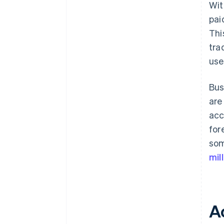
Wit
pai
Thi
tra
use
Bus
are
acc
for
som
mil
A