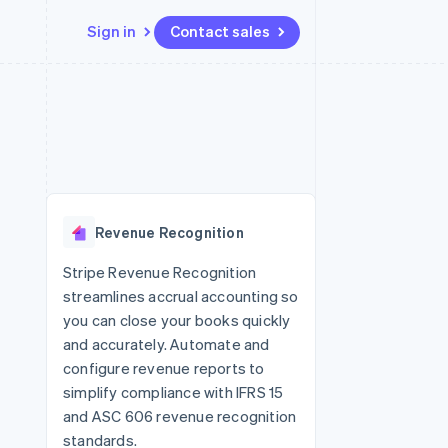
Sign in
Contact sales
Resources
Ecosystem
Contact
 marketplaces
More
App integrations
Partners
Contact sales
Product roadmap
e
Code samples
Stripe App Marketplace
Become a partner
See what's ahead
platforms
Developers blog
 platforms
re
API status
Radar
ncial services
Fraud prevention
Revenue Recognition
rtual cards
Atlas
Start-up incorporation
Stripe Revenue Recognition
streamlines accrual accounting so
Climate
Carbon removal
you can close your books quickly
and accurately. Automate and
configure revenue reports to
simplify compliance with IFRS 15
and ASC 606 revenue recognition
standards.