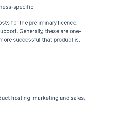
ness-specific.
sts for the preliminary licence,
pport. Generally, these are one-
more successful that product is.
uct hosting, marketing and sales,