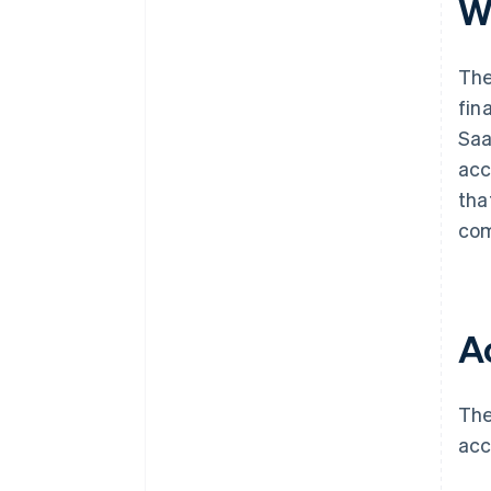
W
The
fin
Saa
acc
tha
com
A
The
acc