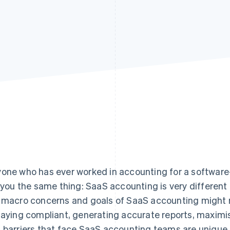
one who has ever worked in accounting for a software-
l you the same thing: SaaS accounting is very differen
 macro concerns and goals of SaaS accounting might r
taying compliant, generating accurate reports, maximis
 barriers that face SaaS accounting teams are unique.