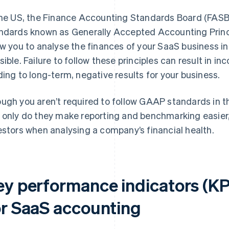
the US, the Finance Accounting Standards Board (FASB
ndards known as Generally Accepted Accounting Prin
ow you to analyse the finances of your SaaS business i
sible. Failure to follow these principles can result in i
ding to long-term, negative results for your business.
ugh you aren’t required to follow GAAP standards in t
 only do they make reporting and benchmarking easier,
estors when analysing a company’s financial health.
ey performance indicators (KP
or SaaS accounting