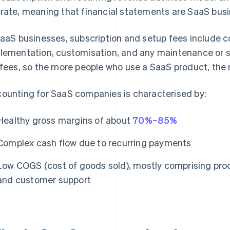
rate, meaning that financial statements are SaaS busi
SaaS businesses, subscription and setup fees include co
lementation, customisation, and any maintenance or su
 fees, so the more people who use a SaaS product, the 
ounting for SaaS companies is characterised by:
Healthy gross margins of about
70%–85%
Complex cash flow due to recurring payments
Low COGS (cost of goods sold), mostly comprising prod
and customer support