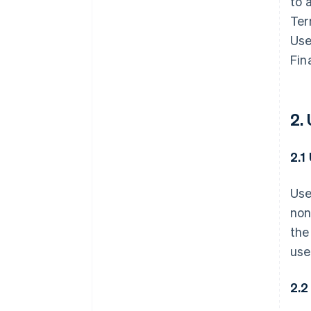
to 
Ter
Use
Fin
2.
2.1
Use
non
the
use
2.2