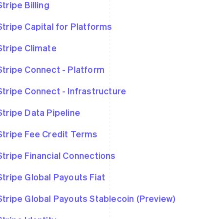
Stripe Billing
Stripe Capital for Platforms
Stripe Climate
Stripe Connect - Platform
Stripe Connect - Infrastructure
Stripe Data Pipeline
Stripe Fee Credit Terms
Stripe Financial Connections
Stripe Global Payouts Fiat
Stripe Global Payouts Stablecoin (Preview)