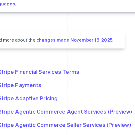
guages
.
d more about the
changes made November 18, 2025
.
Stripe Financial Services Terms
Stripe Payments
Stripe Adaptive Pricing
Stripe Agentic Commerce Agent Services (Preview)
Stripe Agentic Commerce Seller Services (Preview)