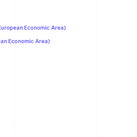
 European Economic Area)
pean Economic Area)