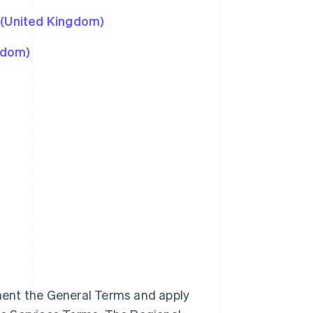
 (United Kingdom)
gdom)
ment the General Terms and apply