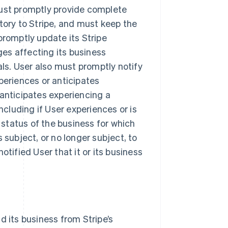
must promptly provide complete
tory to Stripe, and must keep the
promptly update its Stripe
es affecting its business
als. User also must promptly notify
periences or anticipates
 anticipates experiencing a
ncluding if User experiences or is
y status of the business for which
 subject, or no longer subject, to
otified User that it or its business
d its business from Stripe’s