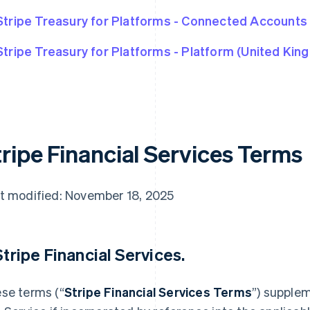
Stripe Treasury for Platforms - Connected Accounts
Stripe Treasury for Platforms - Platform (United Kin
tripe Financial Services Terms
t modified: November 18, 2025
 Stripe Financial Services.
se terms (“
Stripe Financial Services Terms
”) supple