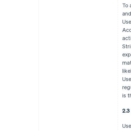
To 
and
Use
Acc
act
Str
exp
mat
lik
Use
reg
is 
2.3
Use