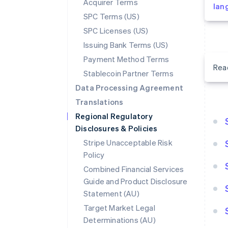
Acquirer Terms
lan
SPC Terms (US)
SPC Licenses (US)
Issuing Bank Terms (US)
Payment Method Terms
Rea
Stablecoin Partner Terms
Data Processing Agreement
Translations
Regional Regulatory
Disclosures & Policies
Stripe Unacceptable Risk
Policy
Combined Financial Services
Guide and Product Disclosure
Statement (AU)
Target Market Legal
Determinations (AU)