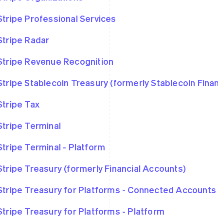
Stripe Professional Services
Stripe Radar
Stripe Revenue Recognition
Stripe Stablecoin Treasury (formerly Stablecoin Fina
Stripe Tax
Stripe Terminal
Stripe Terminal - Platform
Stripe Treasury (formerly Financial Accounts)
Stripe Treasury for Platforms - Connected Accounts
Stripe Treasury for Platforms - Platform