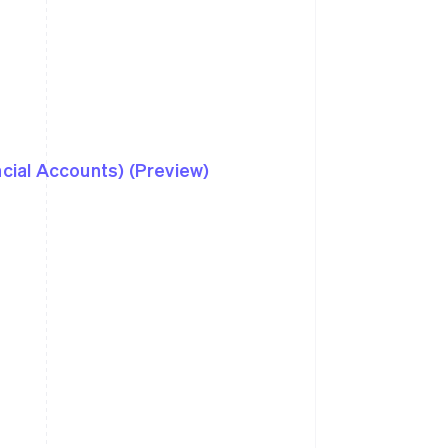
ncial Accounts) (Preview)