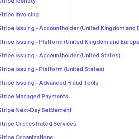
Stripe Identity
Stripe Invoicing
Stripe Issuing - Accountholder (United Kingdom and
Stripe Issuing - Platform (United Kingdom and Euro
Stripe Issuing - Accountholder (United States)
Stripe Issuing - Platform (United States)
Stripe Issuing - Advanced Fraud Tools
Stripe Managed Payments
Stripe Next-Day Settlement
Stripe Orchestrated Services
Stripe Organizations