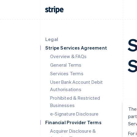
S
Legal
Stripe Services Agreement
Overview & FAQs
S
General Terms
Services Terms
User Bank Account Debit
Authorisations
Prohibited & Restricted
Businesses
The 
e-Signature Disclosure
part
Financial Provider Terms
Serv
Acquirer Disclosure &
For 