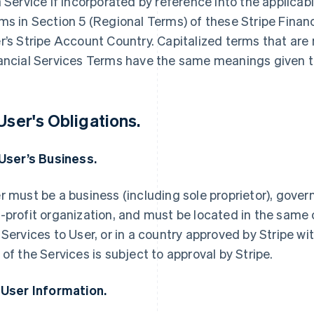
a Service if incorporated by reference into the applica
ms in Section 5 (Regional Terms) of these Stripe Finan
r’s Stripe Account Country. Capitalized terms that are 
ancial Services Terms have the same meanings given t
 User's Obligations.
 User’s Business.
r must be a business (including sole proprietor), govern
-profit organization, and must be located in the same 
 Services to User, or in a country approved by Stripe wi
 of the Services is subject to approval by Stripe.
 User Information.