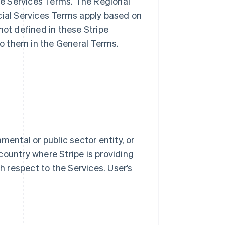
ble Services Terms. The Regional
cial Services Terms apply based on
not defined in these Stripe
o them in the General Terms.
mental or public sector entity, or
country where Stripe is providing
th respect to the Services. User’s