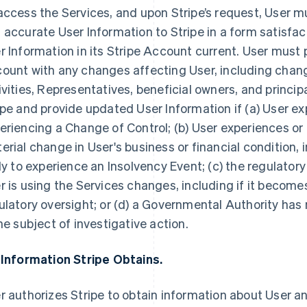
access the Services, and upon Stripe’s request, User 
 accurate User Information to Stripe in a form satisfac
r Information in its Stripe Account current. User must 
ount with any changes affecting User, including chang
ivities, Representatives, beneficial owners, and princip
ipe and provide updated User Information if (a) User ex
eriencing a Change of Control; (b) User experiences or
erial change in User's business or financial condition, i
ely to experience an Insolvency Event; (c) the regulator
r is using the Services changes, including if it becomes
ulatory oversight; or (d) a Governmental Authority has n
the subject of investigative action.
 Information Stripe Obtains.
r authorizes Stripe to obtain information about User an