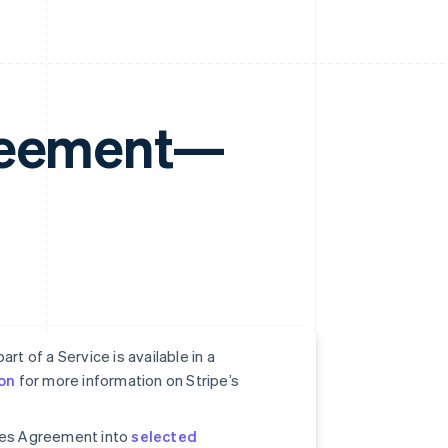
greement—
rt of a Service is available in a
on
for more information on Stripe’s
ices Agreement into
selected