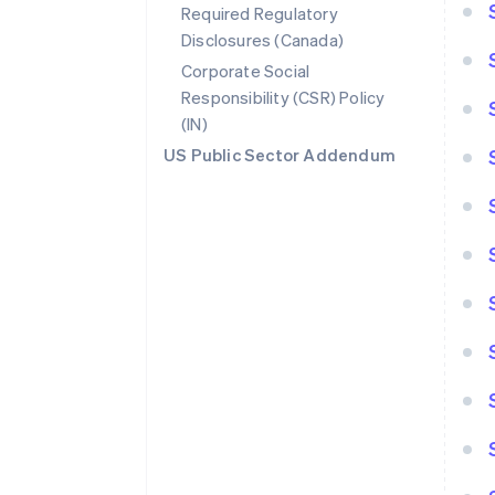
Required Regulatory
Disclosures (Canada)
Corporate Social
Responsibility (CSR) Policy
(IN)
US Public Sector Addendum