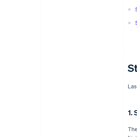
S
Las
1.
The