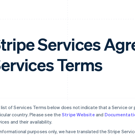
tripe Services A
ervices Terms
list of Services Terms below does not indicate that a Service or pa
icular country. Please see the
Stripe Website
and
Documentati
ices and their availability.
informational purposes only, we have translated the Stripe Serv