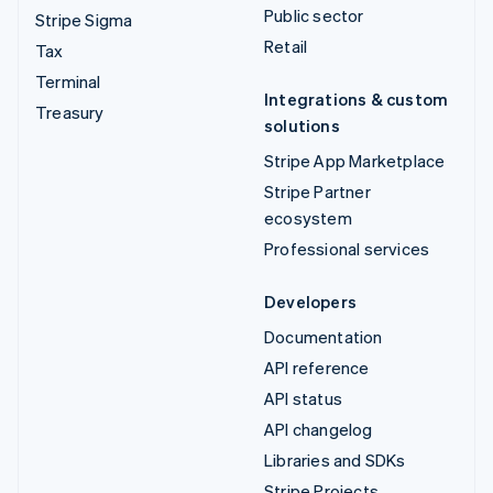
Public sector
Stripe Sigma
Retail
Tax
Terminal
Integrations & custom
Treasury
solutions
Stripe App Marketplace
Stripe Partner
ecosystem
Professional services
Developers
Documentation
API reference
API status
API changelog
Libraries and SDKs
Stripe Projects