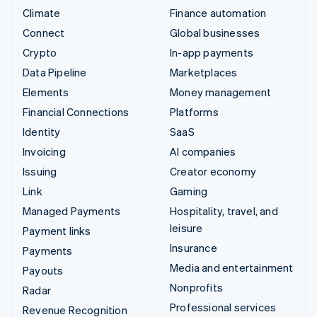
Climate
Finance automation
Connect
Global businesses
Crypto
In-app payments
Data Pipeline
Marketplaces
Elements
Money management
Financial Connections
Platforms
Identity
SaaS
Invoicing
AI companies
Issuing
Creator economy
Link
Gaming
Managed Payments
Hospitality, travel, and
leisure
Payment links
Insurance
Payments
Media and entertainment
Payouts
Nonprofits
Radar
Professional services
Revenue Recognition