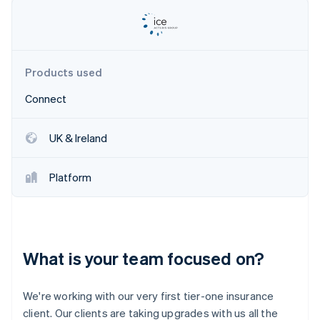
Partners
See what’s ahead
Stripe App Marketplace
Radar
Fraud prevention
Atlas
Products used
Startup incorporation
Connect
Climate
Carbon removal
Identity
UK & Ireland
Online identity verification
Platform
Stripe Sessions 2026
See how Stripe is building the economic infrastructure 
What is your team focused on?
Watch now
We're working with our very first tier-one insurance
client. Our clients are taking upgrades with us all the