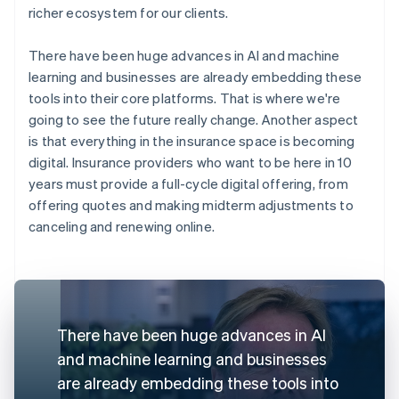
richer ecosystem for our clients.
There have been huge advances in AI and machine
learning and businesses are already embedding these
tools into their core platforms. That is where we're
going to see the future really change. Another aspect
is that everything in the insurance space is becoming
digital. Insurance providers who want to be here in 10
years must provide a full-cycle digital offering, from
offering quotes and making midterm adjustments to
canceling and renewing online.
There have been huge advances in AI
and machine learning and businesses
are already embedding these tools into