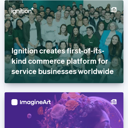
English
Denmark
English
Estonia
English
Finland
English
Svenska
France
Ignition creates first-of-its-
Français
English
Germany
kind commerce platform for
Deutsch
English
Gibraltar
service businesses worldwide
English
Greece
English
Hong Kong SAR, China
English
简体中文
Hungary
English
India
English
Ireland