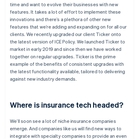
time and want to evolve their businesses with new
features. It takes a lot of effort to implement these
innovations and there’s a plethora of other new
features that we’re adding and expanding on for all our
clients. We recently upgraded our client Ticker onto
the latest version of ICE Policy. We launched Ticker to
market in early 2019 and since then we have worked
together on regular upgrades. Ticker is the prime
example of the benefits of consistent upgrades with
the latest functionality available, tailored to delivering
against new industry demands.
Where is insurance tech headed?
We’ll soon see a lot of niche insurance companies
emerge. And companies like us will find new ways to
integrate with specialty companies to provide an even