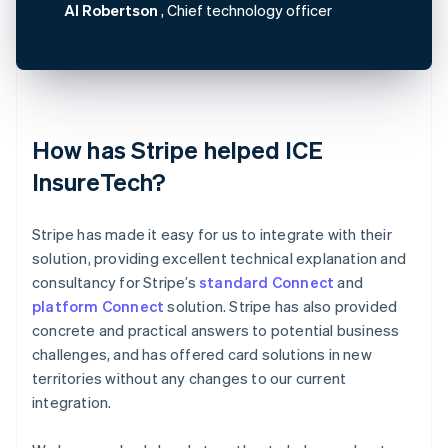
Al Robertson
, Chief technology officer
How has Stripe helped ICE
InsureTech?
Stripe has made it easy for us to integrate with their
solution, providing excellent technical explanation and
consultancy for Stripe’s
standard Connect
and
platform Connect
solution. Stripe has also provided
concrete and practical answers to potential business
challenges, and has offered card solutions in new
territories without any changes to our current
integration.