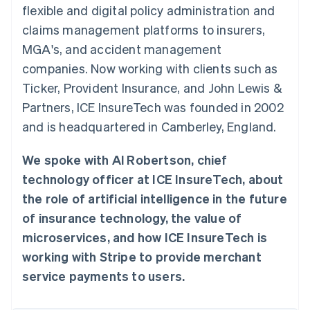
components
automation
Revenue
Embeddable
infrastructure
flexible and digital policy administration and
SaaS
billing
Payment
Recognition
crypto
Product roadmap
Issue stablecoin-
claims management platforms to insurers,
methods
Accounting
purchases
Sessions annual
backed cards
Access to
automation
conference
MGA's, and accident management
Provision and manage
125+
Stripe Sigma
Careers
services with agents
companies. Now working with clients such as
By industry
Terminal
Custom
Newsroom
In-person
reports
Stripe Press
Ticker, Provident Insurance, and John Lewis &
payments
Data Pipeline
AI companies
Partners, ICE InsureTech was founded in 2002
Authorization
Data sync
Creator economy
Resources
Boost
Gaming
and is headquartered in Camberley, England.
Acceptance
Hospitality, travel, and
Contact
optimizations
leisure
App integrations
Link
Insurance
Code samples
We spoke with Al Robertson, chief
Contact sales
Accelerated
Media and
Developers blog
Become a partner
technology officer at ICE InsureTech, about
entertainment
API status
checkout
Nonprofits
Financial
the role of artificial intelligence in the future
Professional services
Connections
of insurance technology, the value of
Public sector
Linked
Retail
financial
microservices, and how ICE InsureTech is
account data
working with Stripe to provide merchant
service payments to users.
Ecosystem
More
Product roadmap