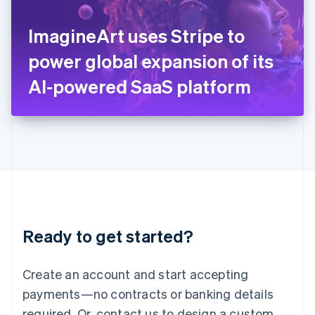
English
Italy
ImagineArt uses Stripe to
Italiano
English
Japan
power global expansion of its
日本語
English
Latvia
AI-powered SaaS platform
English
Liechtenstein
Deutsch
English
Lithuania
English
Luxembourg
Français
Deutsch
English
Mainland China
简体中文
English
Malaysia
Ready to get started?
English
简体中文
Malta
English
Create an account and start accepting
Mexico
payments—no contracts or banking details
Español
English
Netherlands
required. Or, contact us to design a custom