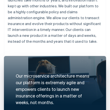
kept up with other industries. We built our platform to
be a highly configurable policy and claims
administration engine. We allow our clients to transact
insurance and evolve their products without significant
IT intervention in a timely manner. Our clients can
launch a new product in a matter of days and weeks,
instead of the months and years that it used to take.
Our microservice architecture means
our platform is extremely agile and
empowers clients to launch new
insurance offerings in a matter of
weeks, not months.