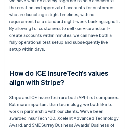
We have worked closely together to help accelerate
the creation and approval of accounts for customers
who are launching in tight timelines, with no
requirement for a standard eight-week banking signoff.
By allowing for customers to self-service and self-
create accounts within minutes, we can have both a
fully operational test setup and subsequently live
setup within days.
How do ICE InsureTech’s values
align with Stripe?
Stripe and ICE InsureTech are both API-first companies.
But more important than technology, we both like to
work in partnership with our clients. We've been
awarded InsurTech 100, Xcelent Advanced Technology
Award, and SME Surrey Business Awards’ Business of