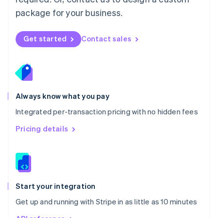
Nederlands
English
package for your business.
New Zealand
English
Norway
Get started
Contact sales
English
Poland
English
Portugal
Português
English
Romania
Always know what you pay
English
Integrated per-transaction pricing with no hidden fees
Singapore
English
简体中文
Pricing details
Slovakia
English
Slovenia
English
Italiano
Spain
Español
English
Start your integration
Sweden
Get up and running with Stripe in as little as 10 minutes
Svenska
English
Switzerland