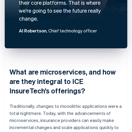
their core platforms. That is where
we're going to see the future really
change.
Al Robertson
, Chief technology officer
What are microservices, and how
are they integral to ICE
InsureTech’s offerings?
Traditionally, changes to monolithic applications were a
total nightmare. Today, with the advancements of
microservices, insurance providers can easily make
incremental changes and scale applications quickly to