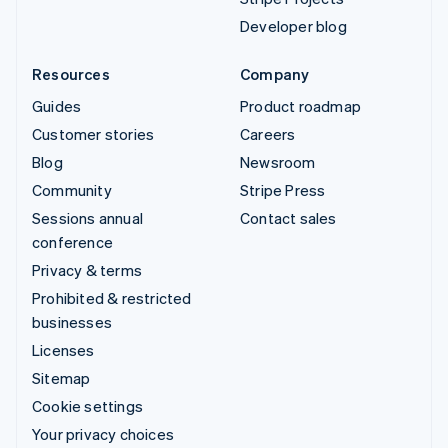
Developer blog
Resources
Company
Guides
Product roadmap
Customer stories
Careers
Blog
Newsroom
Community
Stripe Press
Sessions annual
Contact sales
conference
Privacy & terms
Prohibited & restricted
businesses
Licenses
Sitemap
Cookie settings
Your privacy choices