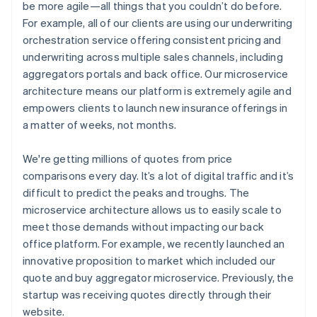
be more agile—all things that you couldn’t do before.
For example, all of our clients are using our underwriting
orchestration service offering consistent pricing and
underwriting across multiple sales channels, including
aggregators portals and back office. Our microservice
architecture means our platform is extremely agile and
empowers clients to launch new insurance offerings in
a matter of weeks, not months.
We're getting millions of quotes from price
comparisons every day. It’s a lot of digital traffic and it’s
difficult to predict the peaks and troughs. The
microservice architecture allows us to easily scale to
meet those demands without impacting our back
office platform. For example, we recently launched an
innovative proposition to market which included our
quote and buy aggregator microservice. Previously, the
startup was receiving quotes directly through their
website.