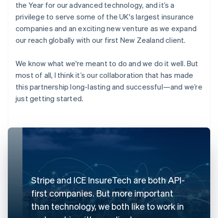
the Year for our advanced technology, and it’s a
privilege to serve some of the UK's largest insurance
companies and an exciting new venture as we expand
our reach globally with our first New Zealand client.
We know what we're meant to do and we do it well. But
most of all, I think it’s our collaboration that has made
this partnership long-lasting and successful—and we’re
just getting started.
Stripe and ICE InsureTech are both API-
first companies. But more important
than technology, we both like to work in