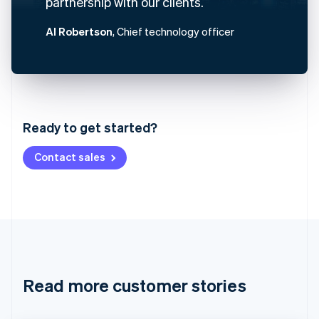
partnership with our clients.
Al Robertson
, Chief technology officer
Australia
English
Austria
Ready to get started?
Deutsch
English
Belgium
Contact sales
Nederlands
Français
Deutsch
English
Brazil
Português
English
Bulgaria
English
Canada
English
Français
Croatia
English
Italiano
Read more customer stories
Cyprus
English
Czech Republic