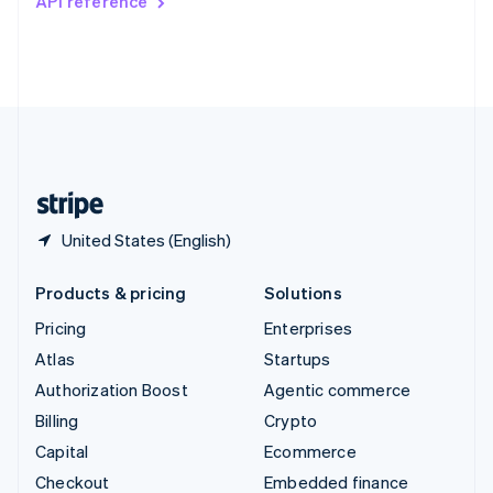
API reference
Deutsch
Français
Italiano
English
Thailand
ไทย
English
United Arab Emirates
English
United Kingdom
English
United States
English
Español
简体中文
United States (English)
Products & pricing
Solutions
Pricing
Enterprises
Atlas
Startups
Authorization Boost
Agentic commerce
Billing
Crypto
Capital
Ecommerce
Checkout
Embedded finance