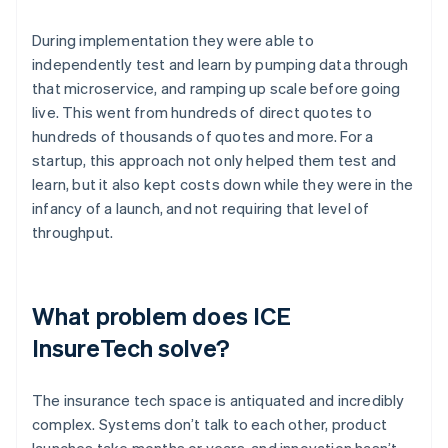
During implementation they were able to
independently test and learn by pumping data through
that microservice, and ramping up scale before going
live. This went from hundreds of direct quotes to
hundreds of thousands of quotes and more. For a
startup, this approach not only helped them test and
learn, but it also kept costs down while they were in the
infancy of a launch, and not requiring that level of
throughput.
What problem does ICE
InsureTech solve?
The insurance tech space is antiquated and incredibly
complex. Systems don’t talk to each other, product
launches take months or years, and innovation hasn’t