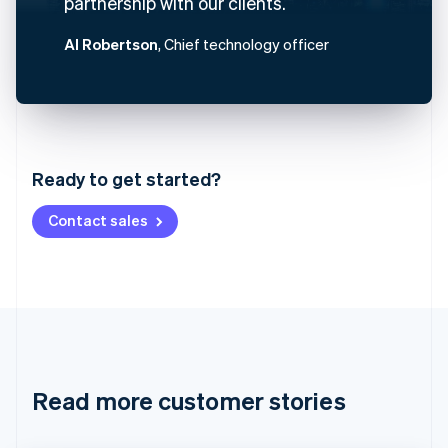
partnership with our clients.
Al Robertson
, Chief technology officer
Australia
English
Austria
Ready to get started?
Deutsch
English
Belgium
Contact sales
Nederlands
Français
Deutsch
English
Brazil
Português
English
Bulgaria
English
Canada
English
Français
Croatia
English
Italiano
Read more customer stories
Cyprus
English
Czech Republic