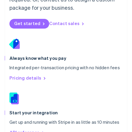
Nederlands
English
package for your business.
New Zealand
English
Norway
Get started
Contact sales
English
Poland
English
Portugal
Português
English
Romania
Always know what you pay
English
Integrated per-transaction pricing with no hidden fees
Singapore
English
简体中文
Pricing details
Slovakia
English
Slovenia
English
Italiano
Spain
Español
English
Start your integration
Sweden
Get up and running with Stripe in as little as 10 minutes
Svenska
English
Switzerland