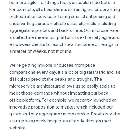
be more agile – all things that you couldn’t do before.
For example, all of our clients are using our underwriting
orchestration service offering consistent pricing and
underwriting across multiple sales channels, including
aggregators portals and back office. Our microservice
architecture means our platform is extremely agile and
empowers clients to launch new insurance offerings in
a matter of weeks, not months.
We're getting millions of quotes from price
comparisons every day. It’s a lot of digital traffic and it’s
difficult to predict the peaks and troughs. The
microservice architecture allows us to easily scale to
meet those demands without impacting our back
office platform. For example, we recently launched an
innovative proposition to market which included our
quote and buy aggregator microservice. Previously, the
startup was receiving quotes directly through their
website.