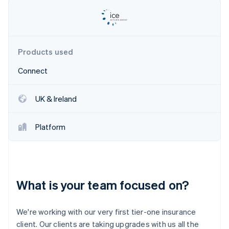
Partners
See what's ahead
Stripe App Marketplace
Radar
Fraud prevention
Atlas
Products used
Start-up incorporation
Connect
Climate
Carbon removal
Identity
UK & Ireland
Online identity verification
Platform
Stripe Sessions 2026
See how Stripe is building the economic infrastructure 
What is your team focused on?
Watch now
We're working with our very first tier-one insurance
client. Our clients are taking upgrades with us all the