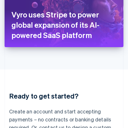
English
Italy
Vyro uses Stripe to power
Italiano
English
Japan
global expansion of its AI-
日本語
English
Latvia
powered SaaS platform
English
Liechtenstein
Deutsch
English
Lithuania
English
Luxembourg
Français
Deutsch
English
Mainland China
简体中文
English
Malaysia
Ready to get started?
English
简体中文
Malta
English
Create an account and start accepting
Mexico
payments – no contracts or banking details
Español
English
Netherlands
required. Or, contact us to design a custom