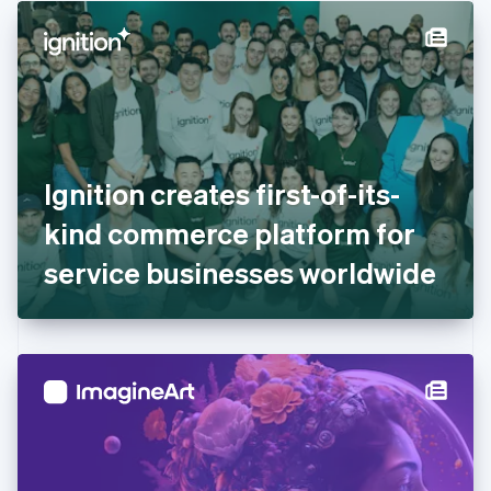
English
Denmark
English
Estonia
English
Finland
English
Svenska
France
Ignition creates first-of-its-
Français
English
Germany
kind commerce platform for
Deutsch
English
Gibraltar
service businesses worldwide
English
Greece
English
Hong Kong SAR, China
English
简体中文
Hungary
English
India
English
Ireland