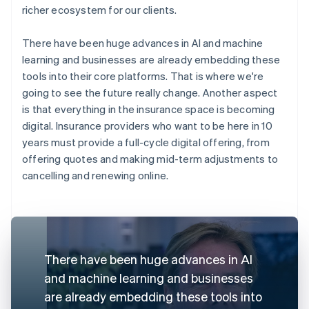
richer ecosystem for our clients.
There have been huge advances in AI and machine
learning and businesses are already embedding these
tools into their core platforms. That is where we're
going to see the future really change. Another aspect
is that everything in the insurance space is becoming
digital. Insurance providers who want to be here in 10
years must provide a full-cycle digital offering, from
offering quotes and making mid-term adjustments to
cancelling and renewing online.
There have been huge advances in AI
and machine learning and businesses
are already embedding these tools into