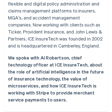
components
automation
Revenue
flexible and digital policy administration and
SaaS
billing
Payment
Recognition
Product roadmap
Issue stablecoin-
claims management platforms to insurers,
methods
Accounting
Sessions annual
backed cards
Access to
automation
conference
MGA's, and accident management
Provision and manage
125+
Stripe Sigma
Careers
services with agents
companies. Now working with clients such as
By industry
Terminal
Custom
Newsroom
In-person
reports
Stripe Press
Ticker, Provident Insurance, and John Lewis &
payments
Data Pipeline
AI companies
Partners, ICE InsureTech was founded in 2002
Authorization
Data sync
Creator economy
Resources
Boost
Gaming
and is headquartered in Camberley, England.
Acceptance
Hospitality, travel and
Contact
optimisations
leisure
App integrations
Link
Insurance
Code samples
We spoke with Al Robertson, chief
Contact sales
Accelerated
Media and
Developers blog
Become a partner
technology officer at ICE InsureTech, about
entertainment
API status
checkout
Non-profits
Financial
the role of artificial intelligence in the future
Professional services
Connections
of insurance technology, the value of
Public sector
Linked
Retail
financial
microservices, and how ICE InsureTech is
account data
working with Stripe to provide merchant
service payments to users.
Ecosystem
More
Product roadmap