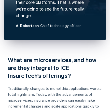
their core platforms. That is where
we're going to see the future really
change.
Al Robertson
, Chief technology officer
What are microservices, and how
are they integral to ICE
InsureTech’s offerings?
Traditionally, changes to monolithic applications were a
total nightmare. Today, with the advancements of
microservices, insurance providers can easily make
incremental changes and scale applications quickly to