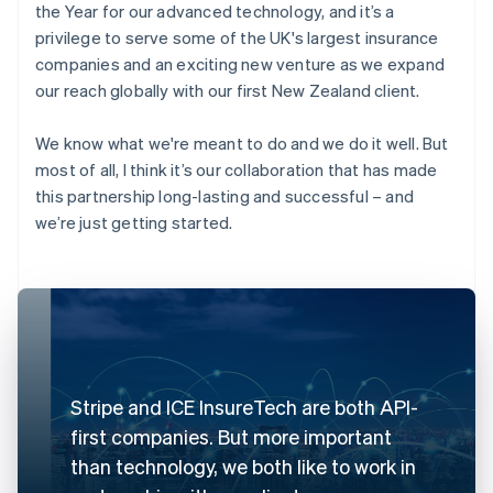
the Year for our advanced technology, and it’s a
privilege to serve some of the UK's largest insurance
companies and an exciting new venture as we expand
our reach globally with our first New Zealand client.
We know what we're meant to do and we do it well. But
most of all, I think it’s our collaboration that has made
this partnership long-lasting and successful – and
we’re just getting started.
Stripe and ICE InsureTech are both API-
first companies. But more important
than technology, we both like to work in