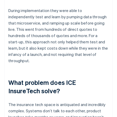
During implementation they were able to
independently test and learn by pumping data through
that microservice, and ramping up scale before going
live. This went from hundreds of direct quotes to
hundreds of thousands of quotes and more. For a
start-up, this approach not only helped them test and
learn, but it also kept costs down while they were in the
infancy of a launch, and not requiring that level of
throughput.
What problem does ICE
InsureTech solve?
The insurance tech space is antiquated and incredibly
complex. Systems don’t talk to each other, product
launches take months or years, and innovation hasn’t