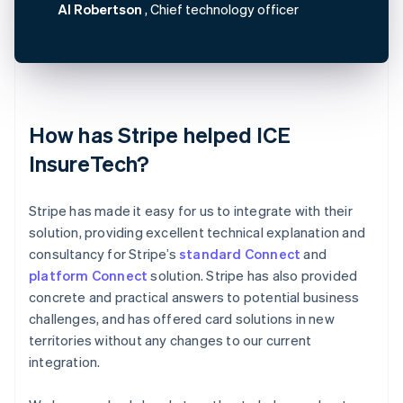
Al Robertson
, Chief technology officer
How has Stripe helped ICE
InsureTech?
Stripe has made it easy for us to integrate with their
solution, providing excellent technical explanation and
consultancy for Stripe’s
standard Connect
and
platform Connect
solution. Stripe has also provided
concrete and practical answers to potential business
challenges, and has offered card solutions in new
territories without any changes to our current
integration.