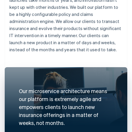
kept up with other industries. We built our platform to
be a highly configurable policy and claims
administration engine. We allow our clients to transact
insurance and evolve their products without significant
IT intervention in a timely manner. Our clients can
launch a new product in a matter of days and weeks,
instead of the months and years that it used to take.
Our microservice architecture means
our platform is extremely agile and
empowers clients to launch new
insurance offerings in a matter of
weeks, not months.