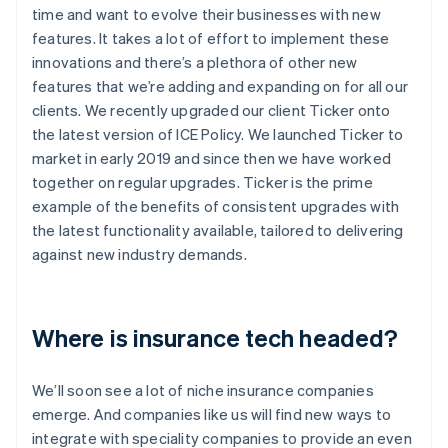
time and want to evolve their businesses with new
features. It takes a lot of effort to implement these
innovations and there’s a plethora of other new
features that we’re adding and expanding on for all our
clients. We recently upgraded our client Ticker onto
the latest version of ICE Policy. We launched Ticker to
market in early 2019 and since then we have worked
together on regular upgrades. Ticker is the prime
example of the benefits of consistent upgrades with
the latest functionality available, tailored to delivering
against new industry demands.
Where is insurance tech headed?
We’ll soon see a lot of niche insurance companies
emerge. And companies like us will find new ways to
integrate with speciality companies to provide an even