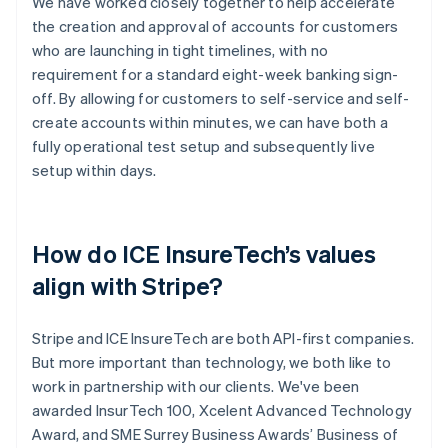
We have worked closely together to help accelerate
the creation and approval of accounts for customers
who are launching in tight timelines, with no
requirement for a standard eight-week banking sign-
off. By allowing for customers to self-service and self-
create accounts within minutes, we can have both a
fully operational test setup and subsequently live
setup within days.
How do ICE InsureTech’s values
align with Stripe?
Stripe and ICE InsureTech are both API-first companies.
But more important than technology, we both like to
work in partnership with our clients. We've been
awarded InsurTech 100, Xcelent Advanced Technology
Award, and SME Surrey Business Awards’ Business of