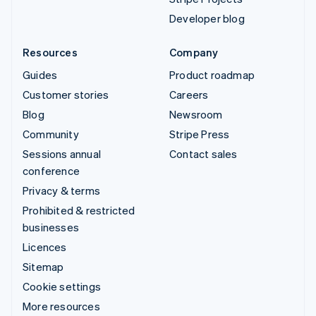
Developer blog
Resources
Company
Guides
Product roadmap
Customer stories
Careers
Blog
Newsroom
Community
Stripe Press
Sessions annual
Contact sales
conference
Privacy & terms
Prohibited & restricted
businesses
Licences
Sitemap
Cookie settings
More resources