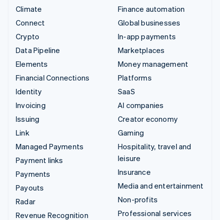
Climate
Finance automation
Connect
Global businesses
Crypto
In-app payments
Data Pipeline
Marketplaces
Elements
Money management
Financial Connections
Platforms
Identity
SaaS
Invoicing
AI companies
Issuing
Creator economy
Link
Gaming
Managed Payments
Hospitality, travel and
leisure
Payment links
Insurance
Payments
Media and entertainment
Payouts
Non-profits
Radar
Professional services
Revenue Recognition