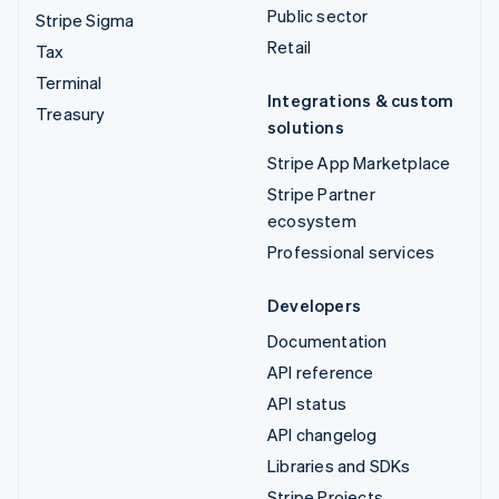
Public sector
Stripe Sigma
Retail
Tax
Terminal
Integrations & custom
Treasury
solutions
Stripe App Marketplace
Stripe Partner
ecosystem
Professional services
Developers
Documentation
API reference
API status
API changelog
Libraries and SDKs
Stripe Projects