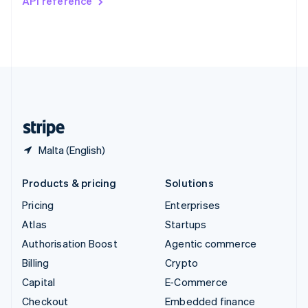
API reference
Deutsch
Français
Italiano
English
Thailand
ไทย
English
United Arab Emirates
English
United Kingdom
English
United States
English
Español
简体中文
Malta (English)
Products & pricing
Solutions
Pricing
Enterprises
Atlas
Startups
Authorisation Boost
Agentic commerce
Billing
Crypto
Capital
E-Commerce
Checkout
Embedded finance