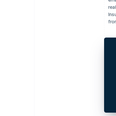
rea
Ins
fro