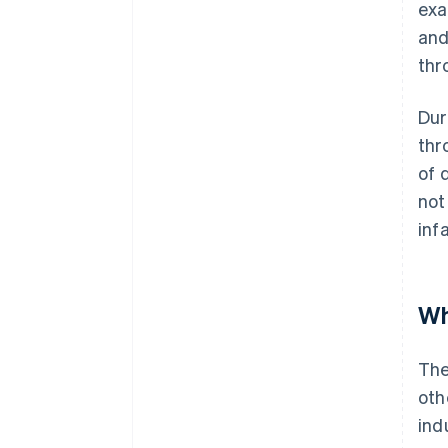
exa
and
thr
Dur
thr
of 
not
inf
Wh
The
oth
ind