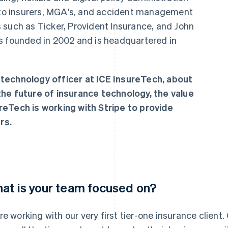
o insurers, MGA's, and accident management
 such as Ticker, Provident Insurance, and John
s founded in 2002 and is headquartered in
technology officer at ICE InsureTech, about
n the future of insurance technology, the value
reTech is working with Stripe to provide
rs.
at is your team focused on?
re working with our very first tier-one insurance client