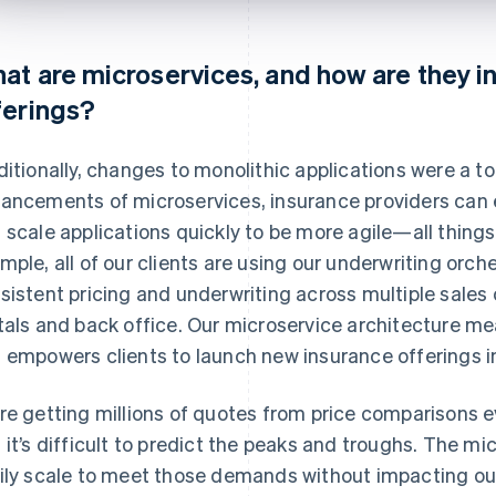
at are microservices, and how are they in
ferings?
ditionally, changes to monolithic applications were a to
ancements of microservices, insurance providers can
 scale applications quickly to be more agile—all things
mple, all of our clients are using our underwriting orch
sistent pricing and underwriting across multiple sales
tals and back office. Our microservice architecture me
 empowers clients to launch new insurance offerings i
re getting millions of quotes from price comparisons every
 it’s difficult to predict the peaks and troughs. The mi
ily scale to meet those demands without impacting our