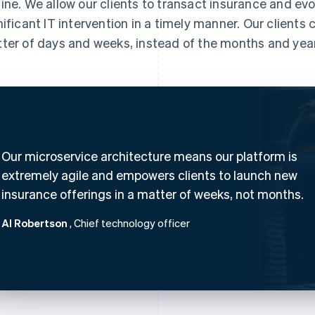
ine. We allow our clients to transact insurance and evo
nificant IT intervention in a timely manner. Our clients
ter of days and weeks, instead of the months and years
Our microservice architecture means our platform is
extremely agile and empowers clients to launch new
insurance offerings in a matter of weeks, not months.
Al Robertson
, Chief technology officer