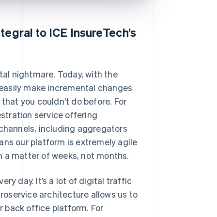
tegral to ICE InsureTech’s
tal nightmare. Today, with the
 easily make incremental changes
 that you couldn’t do before. For
estration service offering
 channels, including aggregators
ans our platform is extremely agile
n a matter of weeks, not months.
 day. It’s a lot of digital traffic
croservice architecture allows us to
 back office platform. For