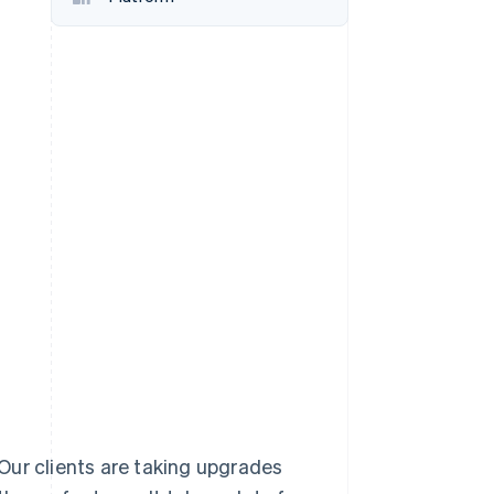
Stripe Sessions 2026
See how Stripe is
building the economic
infrastructure for AI.
Watch now
. Our clients are taking upgrades