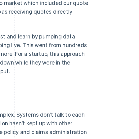
to market which included our quote
was receiving quotes directly
est and learn by pumping data
oing live. This went from hundreds
ore. For a startup, this approach
 down while they were in the
hput.
mplex. Systems don’t talk to each
ion hasn’t kept up with other
le policy and claims administration