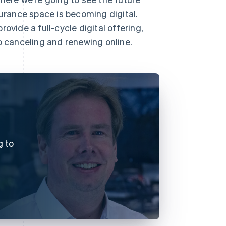
surance space is becoming digital.
ovide a full-cycle digital offering,
 canceling and renewing online.
g to