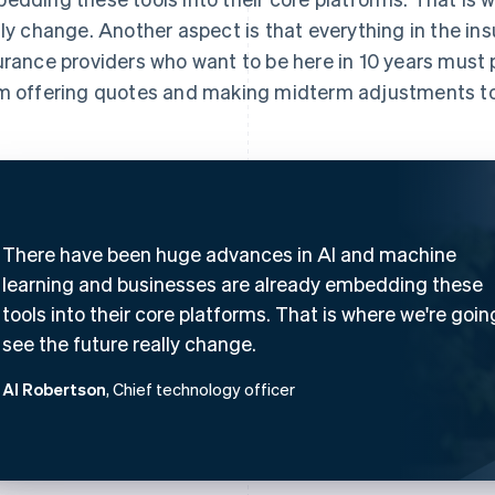
lly change. Another aspect is that everything in the in
urance providers who want to be here in 10 years must pr
m offering quotes and making midterm adjustments to
There have been huge advances in AI and machine
learning and businesses are already embedding these
tools into their core platforms. That is where we're goin
see the future really change.
Al Robertson
, Chief technology officer