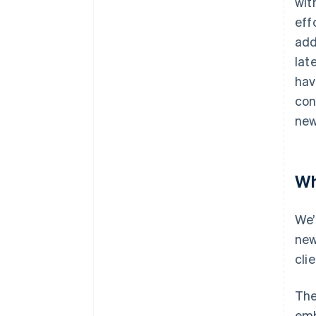
wit
eff
add
lat
hav
con
new
Wh
We’
new
clie
The
emb