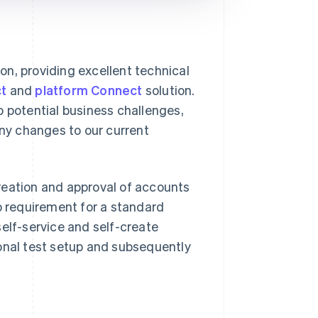
ion, providing excellent technical
t
and
platform Connect
solution.
o potential business challenges,
any changes to our current
reation and approval of accounts
no requirement for a standard
self-service and self-create
ional test setup and subsequently