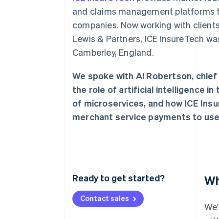
and claims management platforms t
companies. Now working with clients
Lewis & Partners, ICE InsureTech wa
Camberley, England.
We spoke with Al Robertson, chief 
the role of artificial intelligence i
of microservices, and how ICE Insu
merchant service payments to use
Ready to get started?
Wh
Contact sales
We'