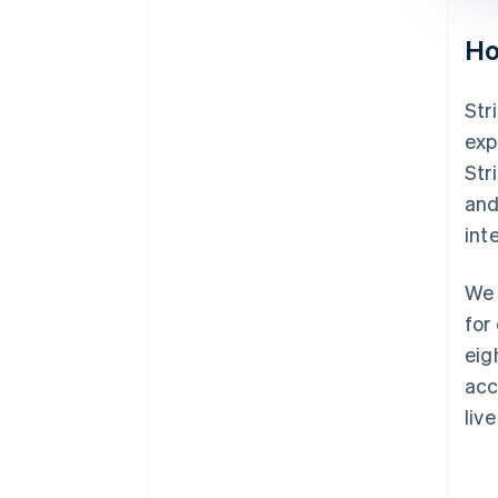
Ho
Str
exp
Str
and
int
We 
for
eig
acc
liv