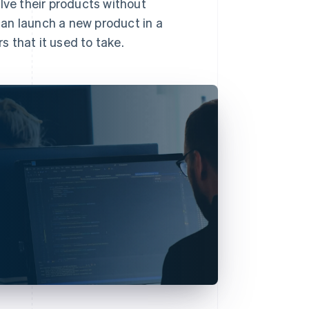
lve their products without
 can launch a new product in a
 that it used to take.