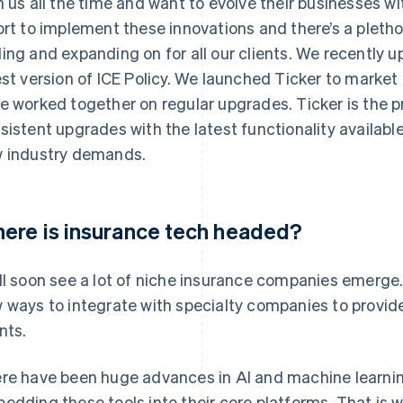
h us all the time and want to evolve their businesses wit
ort to implement these innovations and there’s a pletho
ing and expanding on for all our clients. We recently u
est version of ICE Policy. We launched Ticker to market
e worked together on regular upgrades. Ticker is the p
sistent upgrades with the latest functionality available
 industry demands.
ere is insurance tech headed?
ll soon see a lot of niche insurance companies emerge.
 ways to integrate with specialty companies to provid
nts.
re have been huge advances in AI and machine learnin
edding these tools into their core platforms. That is w