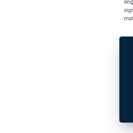
eng
sig
mat