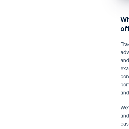
Wh
of
Tra
adv
and
exa
con
por
and
We'
and
eas