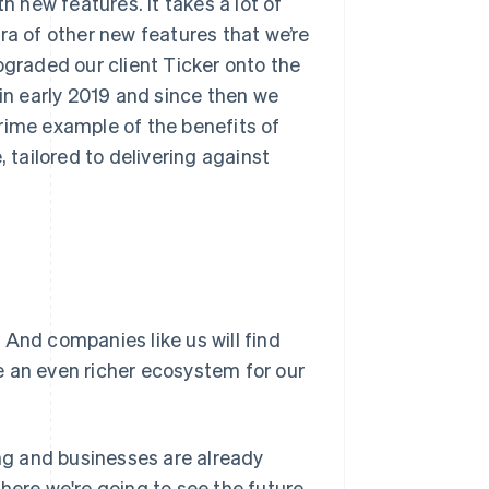
h new features. It takes a lot of
ra of other new features that we’re
pgraded our client Ticker onto the
 in early 2019 and since then we
rime example of the benefits of
, tailored to delivering against
 And companies like us will find
e an even richer ecosystem for our
g and businesses are already
here we're going to see the future