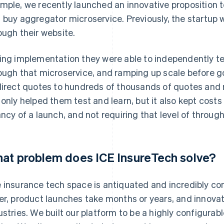
mple, we recently launched an innovative proposition 
 buy aggregator microservice. Previously, the startup 
ough their website.
ing implementation they were able to independently t
ough that microservice, and ramping up scale before g
direct quotes to hundreds of thousands of quotes and m
 only helped them test and learn, but it also kept costs
ancy of a launch, and not requiring that level of throug
at problem does ICE InsureTech solve?
 insurance tech space is antiquated and incredibly co
er, product launches take months or years, and innovat
ustries. We built our platform to be a highly configurab