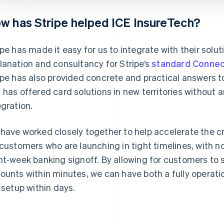
w has Stripe helped ICE InsureTech?
ipe has made it easy for us to integrate with their solut
lanation and consultancy for Stripe’s
standard Connec
ipe has also provided concrete and practical answers t
 has offered card solutions in new territories without 
egration.
have worked closely together to help accelerate the c
 customers who are launching in tight timelines, with 
ht-week banking signoff. By allowing for customers to 
ounts within minutes, we can have both a fully operat
e setup within days.